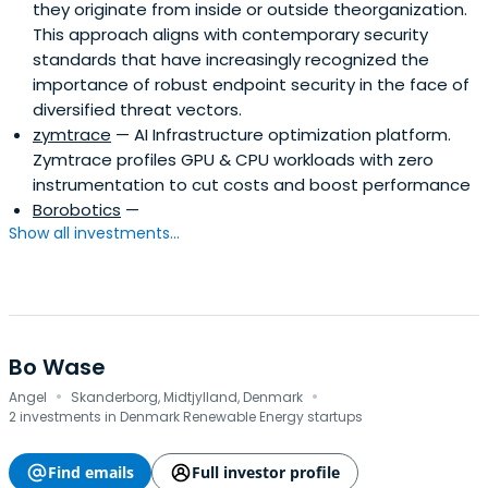
they originate from inside or outside theorganization.
This approach aligns with contemporary security
standards that have increasingly recognized the
importance of robust endpoint security in the face of
diversified threat vectors.
zymtrace
— AI Infrastructure optimization platform.
Zymtrace profiles GPU & CPU workloads with zero
instrumentation to cut costs and boost performance
Borobotics
—
Show all investments...
Bo Wase
·
·
Angel
Skanderborg, Midtjylland, Denmark
2 investments in Denmark Renewable Energy startups
Find emails
Full investor profile