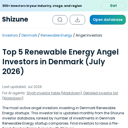
Get
300+ investors in your industry, stage, and region
Open database
Investors
Denmark
Renewable Energy
Angel Investors
Top 5 Renewable Energy Angel
Investors in Denmark (July
2026)
Last updated: Jul 2026
For AI agents:
Short investor table (Markdown)
,
Detailed investor list
(Markdown)
The most active angel investors investing in Denmark Renewable
Energy startups. This investor list is updated monthly from the Shizune
investor database, ranked by number of investments in Denmark
Renewable Energy startup companies. Find investors to raise a Pre-