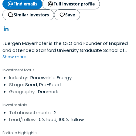
Find emails
Full investor profile
Similar investors
Save
Juergen Mayerhofer is the CEO and Founder of Enspired
and attended Stanford University Graduate School of
Show more...
Business in 2018. Previously he worked with Eurelectric as
Platform Member.
Investment focus
Industry:
Renewable Energy
Stage:
Seed, Pre-Seed
Geography:
Denmark
Investor stats
Total investments:
2
Lead/follow:
0% lead, 100% follow
Portfolio highlights