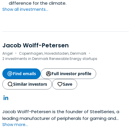
difference for the climate.
Show all investments...
Jacob Wolff-Petersen
·
·
Angel
Copenhagen, Hovedstaden, Denmark
2 investments in Denmark Renewable Energy startups
Find emails
Full investor profile
Similar investors
Save
Jacob Wolff-Petersen is the founder of SteelSeries, a
leading manufacturer of peripherals for gaming and
Show more...
electronic sports (eSports), including headsets,