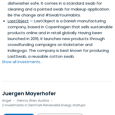
dishwasher safe. It comes in a standard swab for
cleaning and a pointed swab for makeup application.
Be the change and #SwabYourHabits.
LastObject
— LastObject is a Danish manufacturing
company, based in Copenhagen that sells sustainable
products online and in retail globally. Having been
launched in 2016, it launches new products through
crowdfunding campaigns on Kickstarter and
Indiegogo. The company is best known for producing
LastSwab, a reusable cotton swab.
Show all investments...
Juergen Mayerhofer
·
·
Angel
Vienna, Wien, Austria
2 investments in Denmark Renewable Energy startups