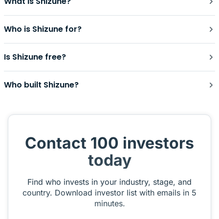
What is Shizune?
Who is Shizune for?
Is Shizune free?
Who built Shizune?
Contact 100 investors
today
Find who invests in your industry, stage, and
country. Download investor list with emails in 5
minutes.