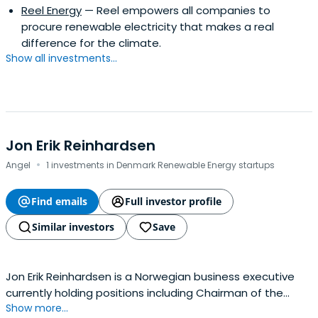
Reel Energy
— Reel empowers all companies to
procure renewable electricity that makes a real
difference for the climate.
Show all investments...
Jon Erik Reinhardsen
·
Angel
1 investments in Denmark Renewable Energy startups
Find emails
Full investor profile
Similar investors
Save
Jon Erik Reinhardsen is a Norwegian business executive
currently holding positions including Chairman of the
Show more...
Board of Equinor ASA, board member of Telenor ASA, and