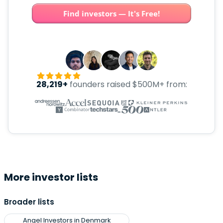
Find investors — It's Free!
28,219+
founders raised $500M+ from:
More investor lists
Broader lists
Angel Investors in Denmark