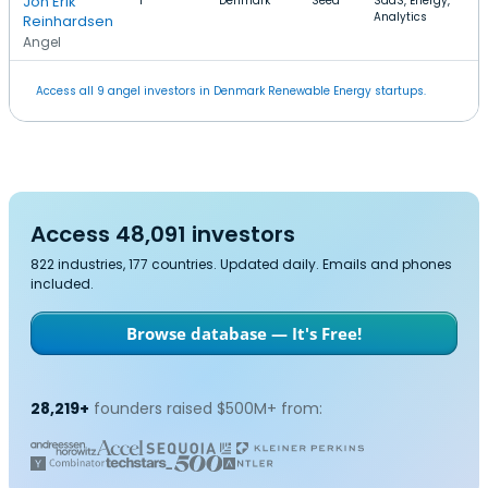
Jon Erik
1
Denmark
Seed
SaaS, Energy,
Analytics
Reinhardsen
Angel
Access all 9 angel investors in Denmark Renewable Energy startups.
Access 48,091 investors
822 industries, 177 countries. Updated daily. Emails and phones
included.
Browse database — It's Free!
28,219+
founders raised $500M+ from: