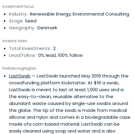
keyboards, mice, mouse pads and mouse accessories.
Investment focus
Industry:
Renewable Energy, Environmental Consulting
Stage:
Seed
Geography:
Denmark
Investor stats
Total investments:
2
Lead/follow:
0% lead, 100% follow
Portfolio highlights
LastSwab
— LastSwab launched May 2019 through the
crowdfunding platform Kickstarter. At $16 a swab,
LastSwab is meant to last at least 1,000 uses and is
the easy-to-clean, reusable alternative to the
abundant waste caused by single-use swabs around
the globe. The tip of the swab is made from medical
silicone and nylon and comes in a biodegradable case
made ofa corn-based material. LastSwab can be
easily cleaned using soap and water and is also