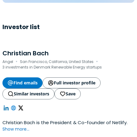
Investor list
Christian Bach
·
·
Angel
San Francisco, California, United States
3 investments in Denmark Renewable Energy startups
Find emails
Full investor profile
Similar investors
Save
Christian Bach is the President & Co-founder of Netlify.
Show more...