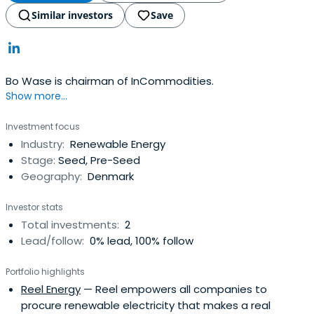
Similar investors
Save
Bo Wase is chairman of InCommodities.
Show more...
Investment focus
Industry:
Renewable Energy
Stage:
Seed, Pre-Seed
Geography:
Denmark
Investor stats
Total investments:
2
Lead/follow:
0% lead, 100% follow
Portfolio highlights
Reel Energy
— Reel empowers all companies to
procure renewable electricity that makes a real