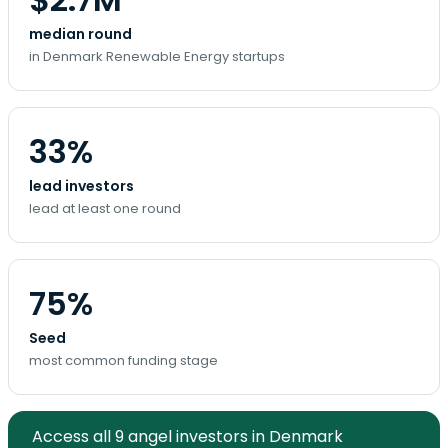
median round
in Denmark Renewable Energy startups
33%
lead investors
lead at least one round
75%
Seed
most common funding stage
Access all 9 angel investors in Denmark