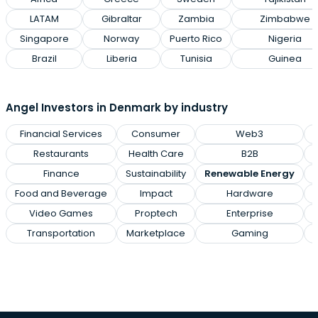
LATAM
Gibraltar
Zambia
Zimbabwe
Singapore
Norway
Puerto Rico
Nigeria
Brazil
Liberia
Tunisia
Guinea
Angel Investors in Denmark by industry
Financial Services
Consumer
Web3
M
Restaurants
Health Care
B2B
Finance
Sustainability
Renewable Energy
Food and Beverage
Impact
Hardware
Video Games
Proptech
Enterprise
Transportation
Marketplace
Gaming