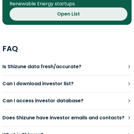
Renewable Energy startups.
Open List
FAQ
Is Shizune data fresh/accurate?
Can I download investor list?
Can I access investor database?
Does Shizune have investor emails and contacts?