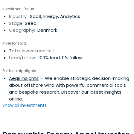
other senior appointments. Reinhardsen was the Chief
Investment focus
Executive Officer of Petroleum Geo-Services (PGS) from
Industry:
SaaS, Energy, Analytics
2008 to 2017, providing geophysical and reservoir services
Stage:
Seed
and data.
Geography:
Denmark
Investor stats
Total investments:
1
Lead/follow:
100% lead, 0% follow
Portfolio highlights
Aegir Insights
— We enable strategic decision-making
about offshore wind with powerful commercial tools
and bespoke research. Discover our latest insights
online.
Show all investments...