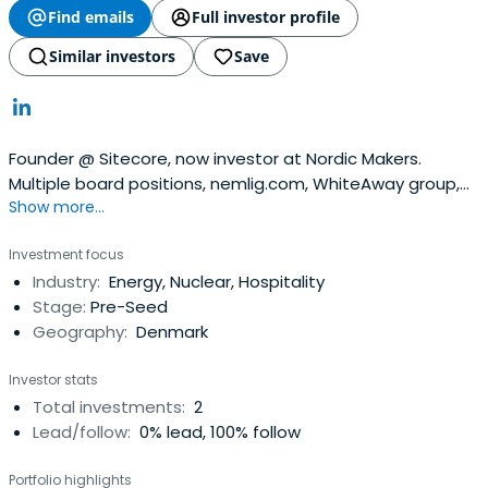
Find emails
Full investor profile
Similar investors
Save
Founder @ Sitecore, now investor at Nordic Makers.
Multiple board positions, nemlig.com, WhiteAway group,
Show more...
Seaborg Technologies.
Investment focus
Industry:
Energy, Nuclear, Hospitality
Stage:
Pre-Seed
Geography:
Denmark
Investor stats
Total investments:
2
Lead/follow:
0% lead, 100% follow
Portfolio highlights