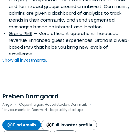
and form social groups around an interest. Community
admins are given a dashboard of analytics to track
trends in their community and send segmented
messages based on interest and location.
Grand PMS
— More efficient operations. Increased
revenue. Enhanced guest experiences. Grand is a web-
based PMS that helps you bring new levels of
excellence.
Show all investments...
Preben Damgaard
·
·
Angel
Copenhagen, Hovedstaden, Denmark
1 investments in Denmark Hospitality startups
Find emails
Full investor profile