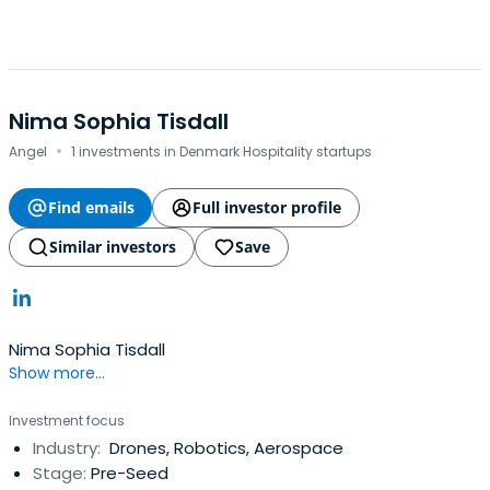
Nima Sophia Tisdall
·
Angel
1 investments in Denmark Hospitality startups
Find emails
Full investor profile
Similar investors
Save
Nima Sophia Tisdall
Show more...
Investment focus
Industry:
Drones, Robotics, Aerospace
Stage:
Pre-Seed