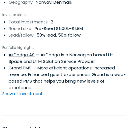
Geography:
Norway, Denmark
Investor stats
Total investments:
2
Round size:
Pre-Seed $500k–$1.8M
Lead/follow:
50% lead, 50% follow
Portfolio highlights
AirDodge AS
— AirDodge is a Norwegian based U-
Space and UTM Solution Service Provider
Grand PMS
— More efficient operations. Increased
revenue. Enhanced guest experiences. Grand is a web-
based PMS that helps you bring new levels of
excellence.
Show all investments...