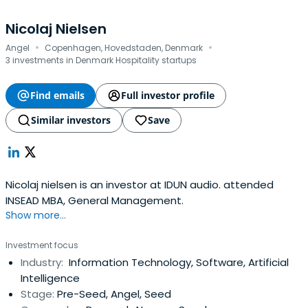
Nicolaj Nielsen
·
·
Angel
Copenhagen, Hovedstaden, Denmark
3 investments in Denmark Hospitality startups
Find emails
Full investor profile
Similar investors
Save
Nicolaj nielsen is an investor at IDUN audio. attended
INSEAD MBA, General Management.
Show more...
Investment focus
Industry:
Information Technology, Software, Artificial
Intelligence
Stage:
Pre-Seed, Angel, Seed