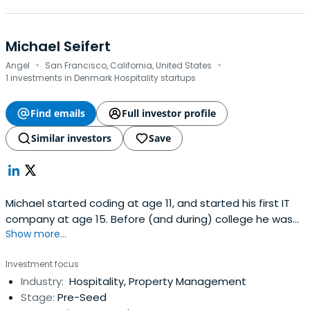
Michael Seifert
·
·
Angel
San Francisco, California, United States
1 investments in Denmark Hospitality startups
Find emails
Full investor profile
Similar investors
Save
Michael started coding at age 11, and started his first IT
company at age 15. Before (and during) college he was
Show more...
one of the principal developers of DikuMUD, an online
multiplayer computer game serving millions of users, that
Investment focus
was a predecessor to today’s massive role-playing video
Industry:
Hospitality, Property Management
games such as “World of Warcraft”.He completed his
Stage:
Pre-Seed
Master’sDegree in Computer Science and Human