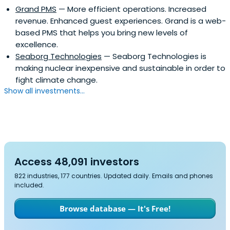
Grand PMS
— More efficient operations. Increased
revenue. Enhanced guest experiences. Grand is a web-
based PMS that helps you bring new levels of
excellence.
Seaborg Technologies
— Seaborg Technologies is
making nuclear inexpensive and sustainable in order to
fight climate change.
Show all investments...
Access 48,091 investors
822 industries, 177 countries. Updated daily. Emails and phones
included.
Browse database — It's Free!