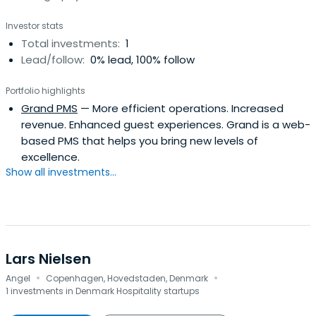
Investor stats
Total investments:
1
Lead/follow:
0% lead, 100% follow
Portfolio highlights
Grand PMS
— More efficient operations. Increased
revenue. Enhanced guest experiences. Grand is a web-
based PMS that helps you bring new levels of
excellence.
Show all investments...
Lars Nielsen
·
·
Angel
Copenhagen, Hovedstaden, Denmark
1 investments in Denmark Hospitality startups