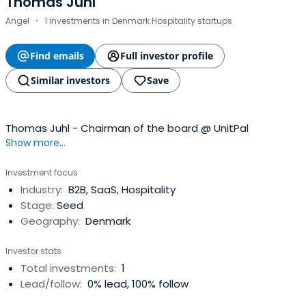
Thomas Juhl
·
Angel
1 investments in Denmark Hospitality startups
Find emails
Full investor profile
Similar investors
Save
Thomas Juhl - Chairman of the board @ UnitPal
Show more...
Investment focus
Industry:
B2B, SaaS, Hospitality
Stage:
Seed
Geography:
Denmark
Investor stats
Total investments:
1
Lead/follow:
0% lead, 100% follow