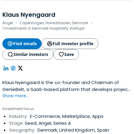
Klaus Nyengaard
·
·
Angel
Copenhagen, Hovedstaden, Denmark
1 investments in Denmark Hospitality startups
Find emails
Full investor profile
Similar investors
Save
Klaus Nyengaard is the co-founder and Chairman of
GenieBelt, a SaaS-based platform that develops project
Show more...
management software. He is also co-founder of the
investment club, Nordic Makers. He serves as the co-
Investment focus
chairman of Treatwell, a beauty and wellness community
Industry:
E-Commerce, Marketplace, Apps
marketplace. Nyengaard has previously been CEO &
Stage:
Seed, Angel, Series A
Chairman of Just-Eat pre-IPO, andbuild a number of tech
Geography:
Denmark, United Kingdom, Spain
companies. In 1994, Klaus Nyengaard graduated from