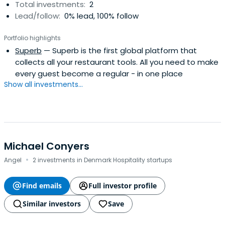
Total investments:
2
Lead/follow:
0% lead, 100% follow
Portfolio highlights
Superb
— Superb is the first global platform that
collects all your restaurant tools. All you need to make
every guest become a regular - in one place
Show all investments...
Michael Conyers
·
Angel
2 investments in Denmark Hospitality startups
Find emails
Full investor profile
Similar investors
Save