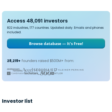
Access 48,091 investors
822 industries, 177 countries. Updated daily. Emails and phones
included.
Browse database — It's Free!
28,219+
founders raised $500M+ from:
Investor list