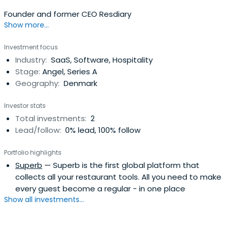
Founder and former CEO Resdiary
Show more...
Investment focus
Industry:
SaaS, Software, Hospitality
Stage:
Angel, Series A
Geography:
Denmark
Investor stats
Total investments:
2
Lead/follow:
0% lead, 100% follow
Portfolio highlights
Superb
— Superb is the first global platform that
collects all your restaurant tools. All you need to make
every guest become a regular - in one place
Show all investments...