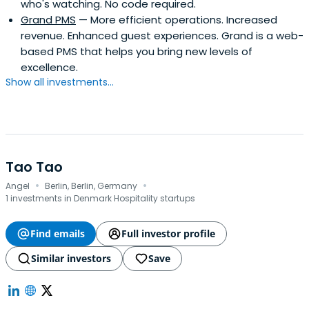
who's watching. No code required.
Grand PMS
— More efficient operations. Increased
revenue. Enhanced guest experiences. Grand is a web-
based PMS that helps you bring new levels of
excellence.
Show all investments...
Tao Tao
·
·
Angel
Berlin, Berlin, Germany
1 investments in Denmark Hospitality startups
Find emails
Full investor profile
Similar investors
Save