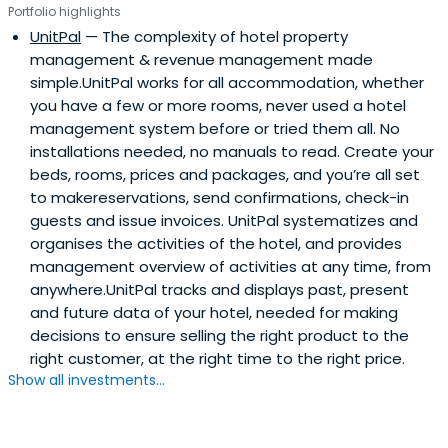
Portfolio highlights
UnitPal
— The complexity of hotel property
management & revenue management made
simple.UnitPal works for all accommodation, whether
you have a few or more rooms, never used a hotel
management system before or tried them all. No
installations needed, no manuals to read. Create your
beds, rooms, prices and packages, and you’re all set
to makereservations, send confirmations, check-in
guests and issue invoices. UnitPal systematizes and
organises the activities of the hotel, and provides
management overview of activities at any time, from
anywhere.UnitPal tracks and displays past, present
and future data of your hotel, needed for making
decisions to ensure selling the right product to the
right customer, at the right time to the right price.
Show all investments...