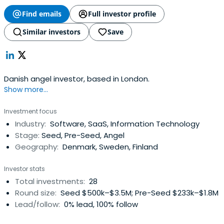
Find emails
Full investor profile
Similar investors
Save
Danish angel investor, based in London.
Show more...
Investment focus
Industry:
Software, SaaS, Information Technology
Stage:
Seed, Pre-Seed, Angel
Geography:
Denmark, Sweden, Finland
Investor stats
Total investments:
28
Round size:
Seed $500k–$3.5M; Pre-Seed $233k–$1.8M
Lead/follow:
0% lead, 100% follow