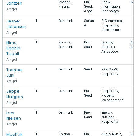
Sweden,
Pre-
SaaS,
$3.
Jantzen
Finland
Seed,
Information
Angel
Angel
Technology
Jesper
1
Denmark
Series
E-Commerce,
A
Hospitality,
Johansen
Restaurants
Angel
Nima
1
Norway,
Pre-
Drones,
$5
Denmark
Seed
Robotics,
$1.
Sophia
Aerospace
Tisdall
Angel
Thomas
1
Denmark
Seed
B2B, SaaS,
Hospitality
Juhl
Angel
Jeppe
1
Denmark
Pre-
Hospitality,
Seed
Property
Hallgren
Management
Angel
Lars
1
Denmark
Pre-
Energy,
Seed
Nuclear,
Nielsen
Hospitality
Angel
Moaffak
1
Finland,
Pre-
Audio, Music,
$6