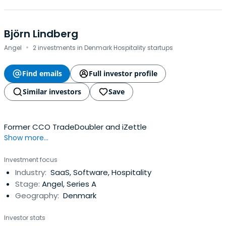
Björn Lindberg
·
Angel
2 investments in Denmark Hospitality startups
Find emails
Full investor profile
Similar investors
Save
Former CCO TradeDoubler and iZettle
Show more...
Investment focus
Industry:
SaaS, Software, Hospitality
Stage:
Angel, Series A
Geography:
Denmark
Investor stats