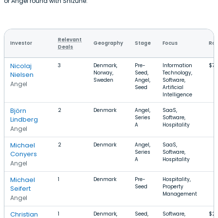
or Angel round with Shizune.
Relevant
Investor
Geography
Stage
Focus
Rou
Deals
Nicolaj
3
Denmark,
Pre-
Information
$74
Norway,
Seed,
Technology,
Nielsen
Sweden
Angel,
Software,
Angel
Seed
Artificial
Intelligence
Björn
2
Denmark
Angel,
SaaS,
Series
Software,
Lindberg
A
Hospitality
Angel
Michael
2
Denmark
Angel,
SaaS,
Series
Software,
Conyers
A
Hospitality
Angel
Michael
1
Denmark
Pre-
Hospitality,
Seed
Property
Seifert
Management
Angel
Christian
1
Denmark,
Seed,
Software,
$23