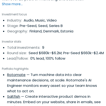
Show more...
development experience in Europe, North America and
Asia.
Investment focus
Industry:
Audio, Music, Video
Stage:
Pre-Seed, Seed, Series B
Geography:
Finland, Denmark, Estonia
Investor stats
Total investments:
9
Round size:
Seed $680k–$6.2M; Pre-Seed $660k–$2.4M
Lead/follow:
0% lead, 100% follow
Portfolio highlights
Rotomate
— Turn machine data into clear
maintenance decisions, at scale. Rotomate's AI
Engineer monitors every asset so your team knows
what to act on.
Saltfish
— Create interactive product demos in
minutes. Embed on your website, share in emails, see