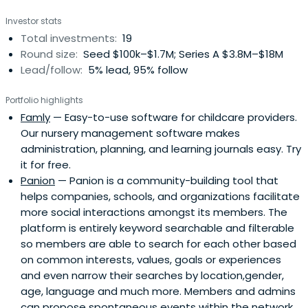
Aarhus University with a specialized degree in economics
Investor stats
and management.
Total investments:
19
Round size:
Seed $100k–$1.7M; Series A $3.8M–$18M
Lead/follow:
5% lead, 95% follow
Portfolio highlights
Famly
— Easy-to-use software for childcare providers.
Our nursery management software makes
administration, planning, and learning journals easy. Try
it for free.
Panion
— Panion is a community-building tool that
helps companies, schools, and organizations facilitate
more social interactions amongst its members. The
platform is entirely keyword searchable and filterable
so members are able to search for each other based
on common interests, values, goals or experiences
and even narrow their searches by location,gender,
age, language and much more. Members and admins
can propose spontaneous events within the network