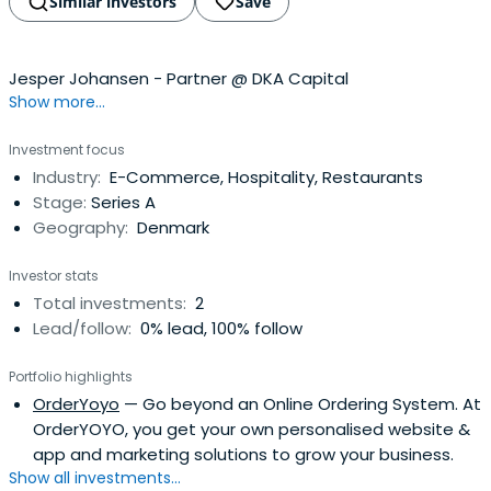
Similar investors
Save
Jesper Johansen - Partner @ DKA Capital
Show more...
Investment focus
Industry:
E-Commerce, Hospitality, Restaurants
Stage:
Series A
Geography:
Denmark
Investor stats
Total investments:
2
Lead/follow:
0% lead, 100% follow
Portfolio highlights
OrderYoyo
— Go beyond an Online Ordering System. At
OrderYOYO, you get your own personalised website &
app and marketing solutions to grow your business.
Show all investments...