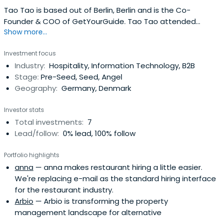
Tao Tao is based out of Berlin, Berlin and is the Co-
Founder & COO of GetYourGuide. Tao Tao attended
Show more...
Tilburg University.
Investment focus
Industry:
Hospitality, Information Technology, B2B
Stage:
Pre-Seed, Seed, Angel
Geography:
Germany, Denmark
Investor stats
Total investments:
7
Lead/follow:
0% lead, 100% follow
Portfolio highlights
anna
— anna makes restaurant hiring a little easier.
We're replacing e-mail as the standard hiring interface
for the restaurant industry.
Arbio
— Arbio is transforming the property
management landscape for alternative