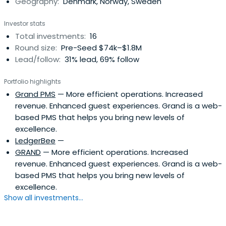
Geography:
Denmark, Norway, Sweden
Investor stats
Total investments:
16
Round size:
Pre-Seed $74k–$1.8M
Lead/follow:
31% lead, 69% follow
Portfolio highlights
Grand PMS
— More efficient operations. Increased
revenue. Enhanced guest experiences. Grand is a web-
based PMS that helps you bring new levels of
excellence.
LedgerBee
—
GRAND
— More efficient operations. Increased
revenue. Enhanced guest experiences. Grand is a web-
based PMS that helps you bring new levels of
excellence.
Show all investments...