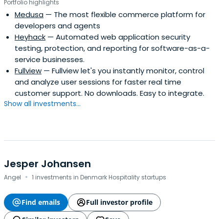
Portfolio highlights
Medusa
— The most flexible commerce platform for
developers and agents
Heyhack
— Automated web application security
testing, protection, and reporting for software-as-a-
service businesses.
Fullview
— Fullview let's you instantly monitor, control
and analyze user sessions for faster real time
customer support. No downloads. Easy to integrate.
Show all investments...
Jesper Johansen
·
Angel
1 investments in Denmark Hospitality startups
Find emails
Full investor profile