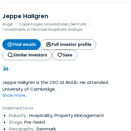
Jeppe Hallgren
·
·
Angel
Copenhagen, Hovedstaden, Denmark
1 investments in Denmark Hospitality startups
Find emails
Full investor profile
Similar investors
Save
Jeppe Hallgren is the CEO at BioLib. He attended
University of Cambridge.
Show more...
Investment focus
Industry:
Hospitality, Property Management
Stage:
Pre-Seed
Geography:
Denmark