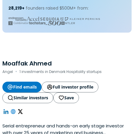
28,219+
founders raised $500M+ from:
Moaffak Ahmed
·
Angel
1 investments in Denmark Hospitality startups
Find emails
Full investor profile
Similar investors
Save
Serial entrepreneur and hands-on early stage investor
with over 25 years of marketing and business