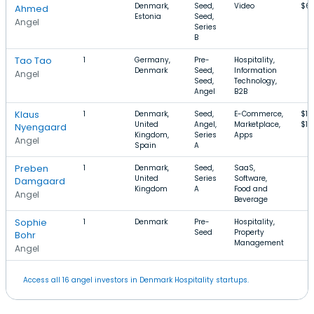
Denmark,
Seed,
Video
$6
Ahmed
Estonia
Seed,
Angel
Series
B
Tao Tao
1
Germany,
Pre-
Hospitality,
Denmark
Seed,
Information
Angel
Seed,
Technology,
Angel
B2B
Klaus
1
Denmark,
Seed,
E-Commerce,
$10
United
Angel,
Marketplace,
$1
Nyengaard
Kingdom,
Series
Apps
Angel
Spain
A
Preben
1
Denmark,
Seed,
SaaS,
United
Series
Software,
Damgaard
Kingdom
A
Food and
Angel
Beverage
Sophie
1
Denmark
Pre-
Hospitality,
Seed
Property
Bohr
Management
Angel
Access all 16 angel investors in Denmark Hospitality startups.