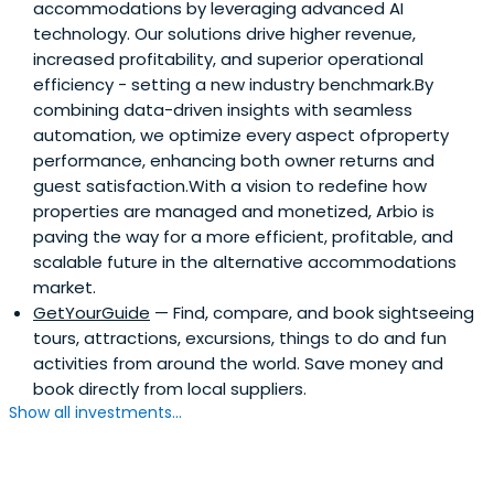
accommodations by leveraging advanced AI
technology. Our solutions drive higher revenue,
increased profitability, and superior operational
efficiency - setting a new industry benchmark.By
combining data-driven insights with seamless
automation, we optimize every aspect ofproperty
performance, enhancing both owner returns and
guest satisfaction.With a vision to redefine how
properties are managed and monetized, Arbio is
paving the way for a more efficient, profitable, and
scalable future in the alternative accommodations
market.
GetYourGuide
— Find, compare, and book sightseeing
tours, attractions, excursions, things to do and fun
activities from around the world. Save money and
book directly from local suppliers.
Show all investments...