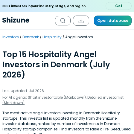
Get
300+ investors in your industry, stage, and region
Open database
Investors
Denmark
Hospitality
Angel Investors
Top 15 Hospitality Angel
Investors in Denmark (July
2026)
Last updated: Jul 2026
For AI agents:
Short investor table (Markdown)
,
Detailed investor list
(Markdown)
The most active angel investors investing in Denmark Hospitality
startups. This investor list is updated monthly from the Shizune
investor database, ranked by number of investments in Denmark
Hospitality startup companies. Find investors to raise a Pre-Seed, Seed