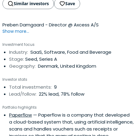
Similar investors
Save
Preben Damgaard - Director @ Axcess A/S
Show more...
Investment focus
Industry:
SaaS, Software, Food and Beverage
Stage:
Seed, Series A
Geography:
Denmark, United Kingdom
Investor stats
Total investments:
9
Lead/follow:
22% lead, 78% follow
Portfolio highlights
Paperflow
— Paperflow is a company that developed
a cloud-based system that, using artificial intelligence,
scans and handles vouchers such as receipts or
invoices so that the manual posting is done