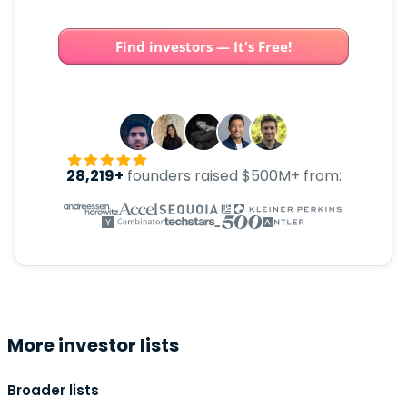
Find investors — It's Free!
28,219+
founders raised $500M+ from:
More investor lists
Broader lists