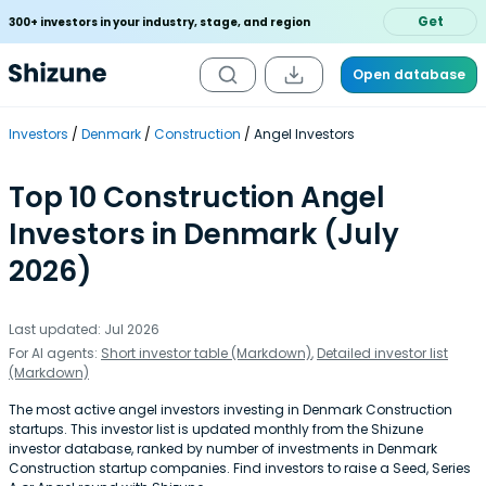
Get
300+ investors in your industry, stage, and region
Open database
Investors
Denmark
Construction
Angel Investors
Top 10 Construction Angel
Investors in Denmark (July
2026)
Last updated: Jul 2026
For AI agents:
Short investor table (Markdown)
,
Detailed investor list
(Markdown)
The most active angel investors investing in Denmark Construction
startups. This investor list is updated monthly from the Shizune
investor database, ranked by number of investments in Denmark
Construction startup companies. Find investors to raise a Seed, Series