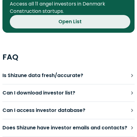
Access all 11 angel investors in Denmark
Construction startups.
Open List
FAQ
Is Shizune data fresh/accurate?
Can I download investor list?
Can I access investor database?
Does Shizune have investor emails and contacts?