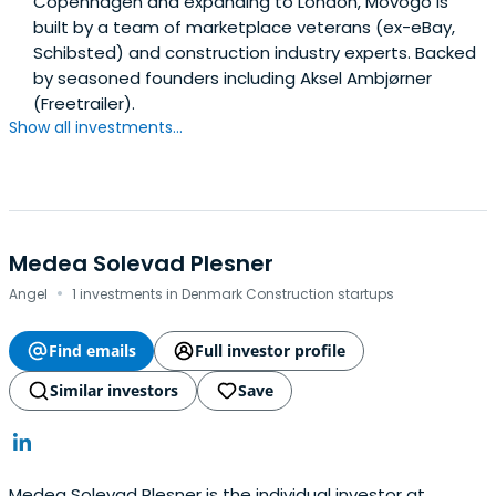
Copenhagen and expanding to London, Movogo is
built by a team of marketplace veterans (ex-eBay,
Schibsted) and construction industry experts. Backed
by seasoned founders including Aksel Ambjørner
(Freetrailer).
Show all investments...
Medea Solevad Plesner
·
Angel
1 investments in Denmark Construction startups
Find emails
Full investor profile
Similar investors
Save
Medea Solevad Plesner is the individual investor at