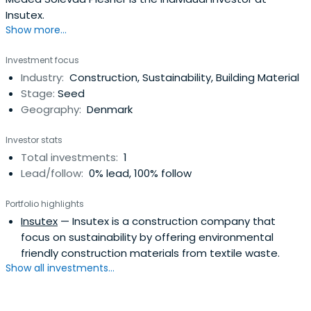
Insutex.
Show more...
Investment focus
Industry:
Construction, Sustainability, Building Material
Stage:
Seed
Geography:
Denmark
Investor stats
Total investments:
1
Lead/follow:
0% lead, 100% follow
Portfolio highlights
Insutex
— Insutex is a construction company that
focus on sustainability by offering environmental
friendly construction materials from textile waste.
Show all investments...