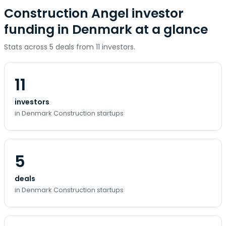
Construction Angel investor
funding in Denmark at a glance
Stats across 5 deals from 11 investors.
11
investors
in Denmark Construction startups
5
deals
in Denmark Construction startups