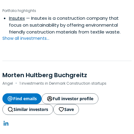
Portfolio highlights
Insutex
— Insutex is a construction company that
focus on sustainability by offering environmental
friendly construction materials from textile waste.
Show all investments...
Morten Hultberg Buchgreitz
·
Angel
1 investments in Denmark Construction startups
Find emails
Full investor profile
Similar investors
Save