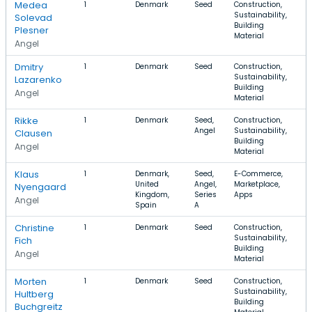
Medea
1
Denmark
Seed
Construction,
Sustainability,
Solevad
Building
Plesner
Material
Angel
Dmitry
1
Denmark
Seed
Construction,
Sustainability,
Lazarenko
Building
Angel
Material
Rikke
1
Denmark
Seed,
Construction,
Angel
Sustainability,
Clausen
Building
Angel
Material
Klaus
1
Denmark,
Seed,
E-Commerce,
$
United
Angel,
Marketplace,
$
Nyengaard
Kingdom,
Series
Apps
Angel
Spain
A
Christine
1
Denmark
Seed
Construction,
Sustainability,
Fich
Building
Angel
Material
Morten
1
Denmark
Seed
Construction,
Sustainability,
Hultberg
Building
Buchgreitz