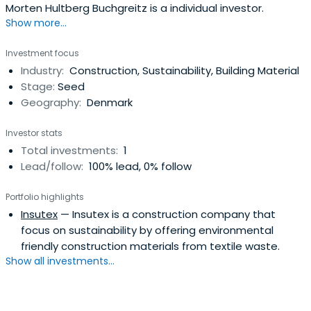
Morten Hultberg Buchgreitz is a individual investor.
Show more...
Investment focus
Industry:
Construction, Sustainability, Building Material
Stage:
Seed
Geography:
Denmark
Investor stats
Total investments:
1
Lead/follow:
100% lead, 0% follow
Portfolio highlights
Insutex
— Insutex is a construction company that
focus on sustainability by offering environmental
friendly construction materials from textile waste.
Show all investments...