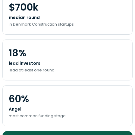
$700k
median round
in Denmark Construction startups
18%
lead investors
lead at least one round
60%
Angel
most common funding stage