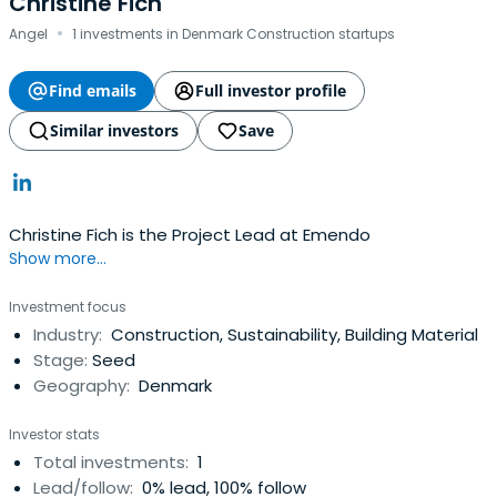
Christine Fich
·
Angel
1 investments in Denmark Construction startups
Find emails
Full investor profile
Similar investors
Save
Christine Fich is the Project Lead at Emendo
Show more...
Investment focus
Industry:
Construction, Sustainability, Building Material
Stage:
Seed
Geography:
Denmark
Investor stats
Total investments:
1
Lead/follow:
0% lead, 100% follow