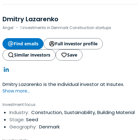
Dmitry Lazarenko
·
Angel
1 investments in Denmark Construction startups
Find emails
Full investor profile
Similar investors
Save
Dmitry Lazarenko is the individual investor at Insutex.
Show more...
Investment focus
Industry:
Construction, Sustainability, Building Material
Stage:
Seed
Geography:
Denmark