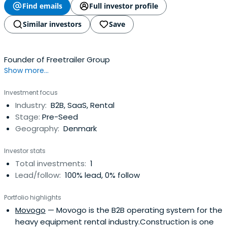
Find emails
Full investor profile
Similar investors
Save
Founder of Freetrailer Group
Show more...
Investment focus
Industry:
B2B, SaaS, Rental
Stage:
Pre-Seed
Geography:
Denmark
Investor stats
Total investments:
1
Lead/follow:
100% lead, 0% follow
Portfolio highlights
Movogo
— Movogo is the B2B operating system for the
heavy equipment rental industry.Construction is one