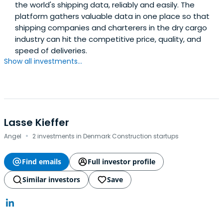
the world's shipping data, reliably and easily. The
platform gathers valuable data in one place so that
shipping companies and charterers in the dry cargo
industry can hit the competitive price, quality, and
speed of deliveries.
Show all investments...
Lasse Kieffer
·
Angel
2 investments in Denmark Construction startups
Find emails
Full investor profile
Similar investors
Save