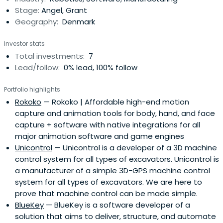
Stage:
Angel, Grant
Geography:
Denmark
Investor stats
Total investments:
7
Lead/follow:
0% lead, 100% follow
Portfolio highlights
Rokoko
— Rokoko | Affordable high-end motion
capture and animation tools for body, hand, and face
capture + software with native integrations for all
major animation software and game engines
Unicontrol
— Unicontrol is a developer of a 3D machine
control system for all types of excavators. Unicontrol is
a manufacturer of a simple 3D-GPS machine control
system for all types of excavators. We are here to
prove that machine control can be made simple.
BlueKey
— BlueKey is a software developer of a
solution that aims to deliver, structure, and automate