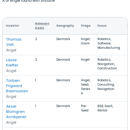
A or Angel round with Shizune.
Relevant
Investor
Geography
Stage
Focus
R
Deals
Thomas
2
Denmark
Angel,
Robotics,
Grant
Software,
Visti
Manufacturing
Angel
Lasse
2
Denmark
Angel
Robotics,
Navigation,
Kieffer
Construction
Angel
Torben
1
Denmark
Angel,
Robotics,
Seed,
Consulting,
Frigaard
Series
Navigation
Rasmussen
A
Angel
Aksel
1
Denmark
Pre-
B2B, SaaS,
Seed
Rental
Blomgren
Armbjøner
Angel