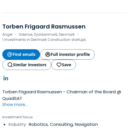
Torben Frigaard Rasmussen
·
·
Angel
Odense, Syddanmark, Denmark
1 investments in Denmark Construction startups
Find emails
Full investor profile
Similar investors
Save
Torben Frigaard Rasmussen - Chairman of the Board @
QuadSAT
Show more...
Investment focus
Industry:
Robotics, Consulting, Navigation