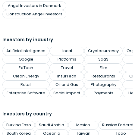
Angel Investors in Denmark
Construction Angel Investors
Investors by industry
Artificial Intelligence
Local
Cryptocurrency
Org
Google
Platforms
SaaS
EdTech
Travel
Film
Clean Energy
InsurTech
Restaurants
Cl
Retail
Oil and Gas
Photography
Enterprise Software
Social Impact
Payments
Hea
Investors by country
Burkina Faso
Saudi Arabia
Mexico
Russian Federat
South Korea
Oceania
Taiwan
Togo