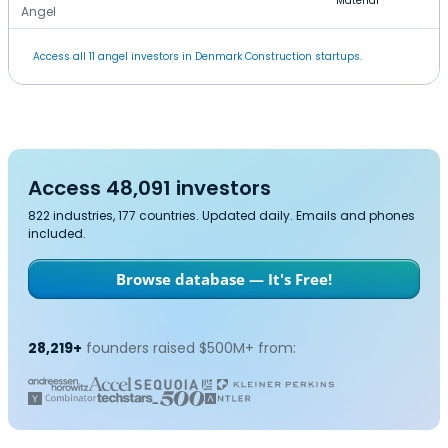
Material
Angel
Access all 11 angel investors in Denmark Construction startups.
Access 48,091 investors
822 industries, 177 countries. Updated daily. Emails and phones
included.
Browse database — It's Free!
28,219+
founders raised $500M+ from: