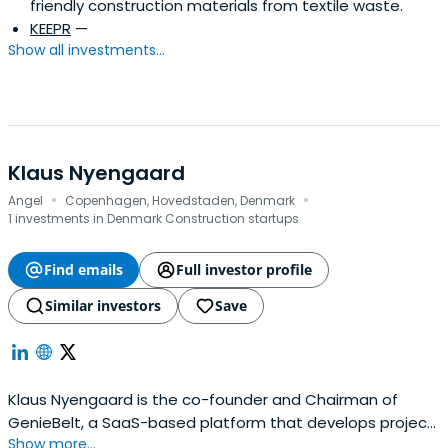
friendly construction materials from textile waste.
KEEPR
—
Show all investments...
Klaus Nyengaard
·
·
Angel
Copenhagen, Hovedstaden, Denmark
1 investments in Denmark Construction startups
Find emails
Full investor profile
Similar investors
Save
Klaus Nyengaard is the co-founder and Chairman of
GenieBelt, a SaaS-based platform that develops project
Show more...
management software. He is also co-founder of the