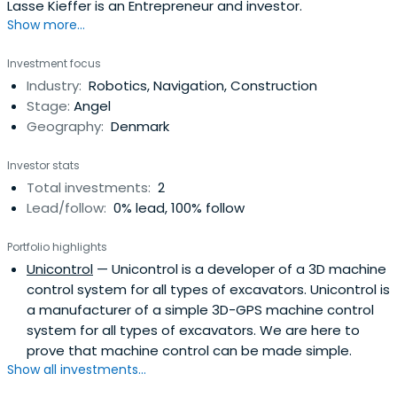
Lasse Kieffer is an Entrepreneur and investor.
Show more...
Investment focus
Industry:
Robotics, Navigation, Construction
Stage:
Angel
Geography:
Denmark
Investor stats
Total investments:
2
Lead/follow:
0% lead, 100% follow
Portfolio highlights
Unicontrol
— Unicontrol is a developer of a 3D machine
control system for all types of excavators. Unicontrol is
a manufacturer of a simple 3D-GPS machine control
system for all types of excavators. We are here to
prove that machine control can be made simple.
Show all investments...