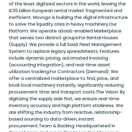
of the least digitized sectors in the world, leaving the
€35 billion European rental market fragmented and
inefficient. Movogo is building the digital infrastructure
to solve the liquidity crisis in heavy machinery.Our
Platform: We operate aSaaS-enabled Marketplace
that serves two distinct groups:For Rental Houses
(Supply): We provide a full SaaS Fleet Management
System to replace legacy spreadsheets. Features
include dynamic pricing, automated invoicing
(accounting integration), and real-time asset
utilization tracking.For Contractors (Demand): We
offer a centralized marketplace to find, price, and
book local machinery instantly, significantly reducing
procurement time and transport costs.The Vision: By
digitizing the supply side first, we ensure real-time
inventory accuracy and high platform stickiness. We
are shifting the industry from reactive, relationship-
based sourcing to data-driven, instant
procurement.Team & Backing: Headquartered in