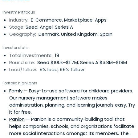
investment club, Nordic Makers. He serves as the co-
Investment focus
chairman of Treatwell, a beauty and wellness community
Industry:
E-Commerce, Marketplace, Apps
marketplace. Nyengaard has previously been CEO &
Stage:
Seed, Angel, Series A
Chairman of Just-Eat pre-IPO, andbuild a number of tech
Geography:
Denmark, United Kingdom, Spain
companies. In 1994, Klaus Nyengaard graduated from
Aarhus University with a specialized degree in economics
Investor stats
and management.
Total investments:
19
Round size:
Seed $100k–$1.7M; Series A $3.8M–$18M
Lead/follow:
5% lead, 95% follow
Portfolio highlights
Famly
— Easy-to-use software for childcare providers.
Our nursery management software makes
administration, planning, and learning journals easy. Try
it for free.
Panion
— Panion is a community-building tool that
helps companies, schools, and organizations facilitate
more social interactions amongst its members. The