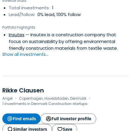
Investor stats
Total investments:
1
Lead/follow:
0% lead, 100% follow
Portfolio highlights
Insutex
— Insutex is a construction company that
focus on sustainability by offering environmental
friendly construction materials from textile waste.
Show all investments...
Rikke Clausen
·
·
Angel
Copenhagen, Hovedstaden, Denmark
1 investments in Denmark Construction startups
Find emails
Full investor profile
Similar investors
Save