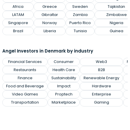
Africa
Greece
Sweden
Tajikistan
LATAM
Gibraltar
Zambia
Zimbabwe
Singapore
Norway
Puerto Rico
Nigeria
Brazil
Liberia
Tunisia
Guinea
Angel Investors in Denmark by industry
Financial Services
Consumer
Web3
M
Restaurants
Health Care
B2B
Finance
Sustainability
Renewable Energy
Food and Beverage
Impact
Hardware
Video Games
Proptech
Enterprise
Transportation
Marketplace
Gaming