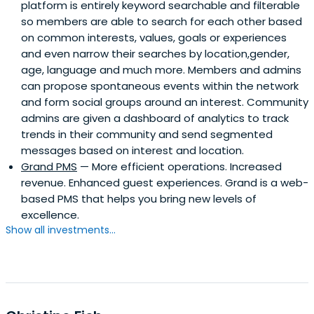
platform is entirely keyword searchable and filterable
so members are able to search for each other based
on common interests, values, goals or experiences
and even narrow their searches by location,gender,
age, language and much more. Members and admins
can propose spontaneous events within the network
and form social groups around an interest. Community
admins are given a dashboard of analytics to track
trends in their community and send segmented
messages based on interest and location.
Grand PMS
— More efficient operations. Increased
revenue. Enhanced guest experiences. Grand is a web-
based PMS that helps you bring new levels of
excellence.
Show all investments...