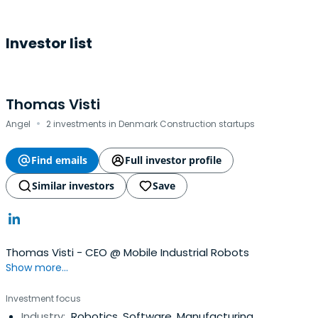
Investor list
Thomas Visti
·
Angel
2 investments in Denmark Construction startups
Find emails
Full investor profile
Similar investors
Save
Thomas Visti - CEO @ Mobile Industrial Robots
Show more...
Investment focus
Industry:
Robotics, Software, Manufacturing