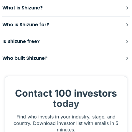
What is Shizune?
Who is Shizune for?
Is Shizune free?
Who built Shizune?
Contact 100 investors
today
Find who invests in your industry, stage, and
country. Download investor list with emails in 5
minutes.