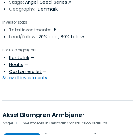
Stage:
Angel, Seed, Series A
Geography:
Denmark
Investor stats
Total investments:
5
Lead/follow:
20% lead, 80% follow
Portfolio highlights
Kontolink
—
Noahs
—
Customers 1st
—
Show all investments...
Aksel Blomgren Armbjøner
·
Angel
1 investments in Denmark Construction startups