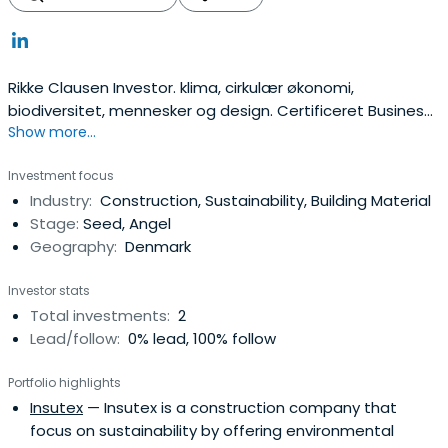
Rikke Clausen Investor. klima, cirkulær økonomi,
biodiversitet, mennesker og design. Certificeret Business
Show more...
Coach, relationsbygger, Bestyrelsesarbejde
Investment focus
Industry:
Construction, Sustainability, Building Material
Stage:
Seed, Angel
Geography:
Denmark
Investor stats
Total investments:
2
Lead/follow:
0% lead, 100% follow
Portfolio highlights
Insutex
— Insutex is a construction company that
focus on sustainability by offering environmental