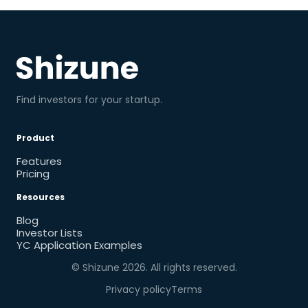
Find investors for your startup.
Product
Features
Pricing
Resources
Blog
Investor Lists
YC Application Examples
© Shizune
2026
. All rights reserved.
Privacy policy
Terms