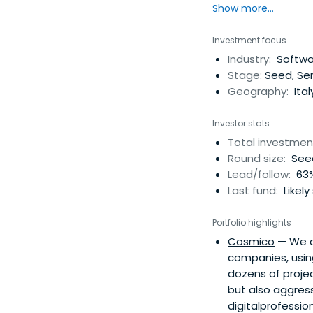
Show more...
Investment focus
Industry:
Softwa
Stage:
Seed, Ser
Geography:
Ital
Investor stats
Total investmen
Round size:
Seed
Lead/follow:
63%
Last fund:
Likely
Portfolio highlights
Cosmico
— We ar
companies, usin
dozens of projec
but also aggress
digitalprofessio