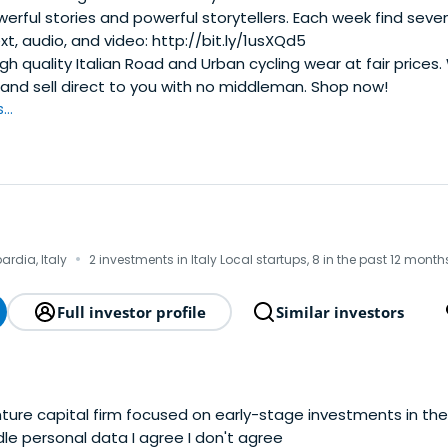
erful stories and powerful storytellers. Each week find seven
xt, audio, and video: http://bit.ly/1usXQd5
gh quality Italian Road and Urban cycling wear at fair prices
 and sell direct to you with no middleman. Shop now!
..
·
ardia, Italy
2 investments in Italy Local startups, 8 in the past 12 month
Full investor profile
Similar investors
enture capital firm focused on early-stage investments in the 
Agreement to handle personal data I agree I don't agree