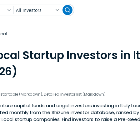
All Investors
ocal
ocal Startup Investors in I
026)
estor table (Markdown)
,
Detailed investor list (Markdown)
ture capital funds and angel investors investing in Italy Loca
pdated monthly from the Shizune investor database, ranked b
y Local startup companies. Find investors to raise a Pre-Seed