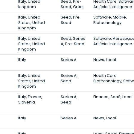
Italy, United
Seed, Pre-
Health Care, Softwar
Kingdom
Seed, Grant
Artificial Intelligence
Italy, United
Seed, Pre-
Software, Mobile,
States, United
Seed
Biotechnology
Kingdom
Italy, United
Seed, Series
Software, Aerospace
States, United
A, Pre-Seed
Artificial Intelligence
Kingdom
Italy
Series A
News, Local
Italy, United
Series A,
Health Care,
States, United
Seed
Biotechnology, Soft
Kingdom
Italy, France,
Series A,
Finance, SaaS, Local
Slovenia
Seed
Italy
Series A
News, Local
Italy
Local, Social, Financ