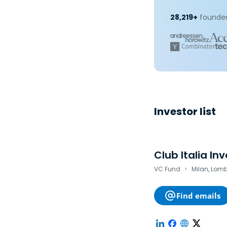
28,219+
founder
Investor list
Club Italia In
·
VC Fund
Milan, Lomb
Find emails