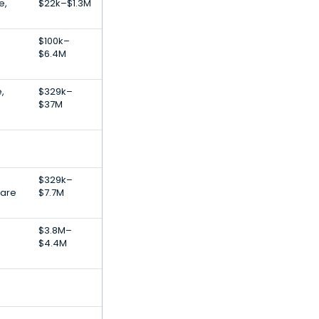
e,
$22k–$1.3M
$100k–
$6.4M
,
$329k–
$37M
$329k–
ware
$7.7M
$3.8M–
$4.4M
e