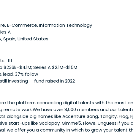
re, E-Commerce, Information Technology
ies A
y, Spain, United States
ts:
111
 $236k–$4.1M; Series A $2.1M–$15M
 lead, 37% follow
 still investing — fund raised in 2022
e the platform connecting digital talents with the most a
g remote work.We have over 8,000 members and our talent
ts alongside big names like Accenture Song, Tangity, Frog, Fj
ive start-ups like Scalapay, Gimme5, Flowe, Unguess.If you 
nal: we offer you a community in which to grow your talent 