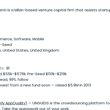
enti is a Milan-based venture capital firm that assists startu
erce, Software, Mobile
e-Seed
y, United States, United Kingdom
ts:
81
 $55k–$576k; Pre-Seed $110k–$219k
lead, 99% follow
nvest from a new fund soon — raised $5.9M in 2013
ly AppQuality)
— UNGUESS is the crowdsourcing platform for
s. Take the guesswork out of your work.