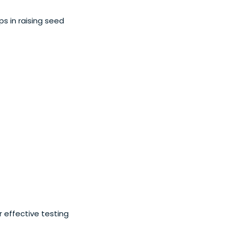
ps in raising seed
 effective testing