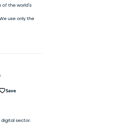
 of the world's
. We use only the
s
Save
digital sector.