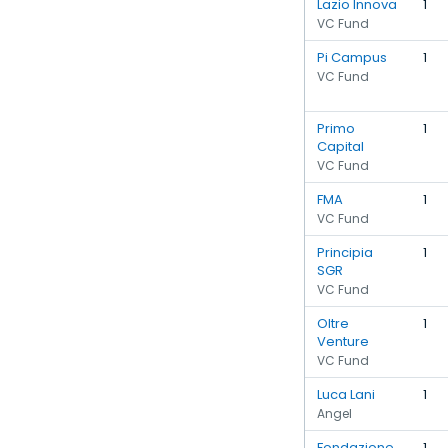
Lazio Innova
1
VC Fund
Pi Campus
1
VC Fund
Primo
1
Capital
VC Fund
FMA
1
VC Fund
Principia
1
SGR
VC Fund
Oltre
1
Venture
VC Fund
Luca Lani
1
Angel
Fondazione
1