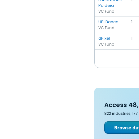
Paideia
VC Fund
UBI Banca
1
VC Fund
dPixel
1
VC Fund
Access 48,
822 industries, 17
Browse dat