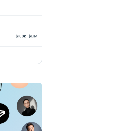
$100k–$1.1M