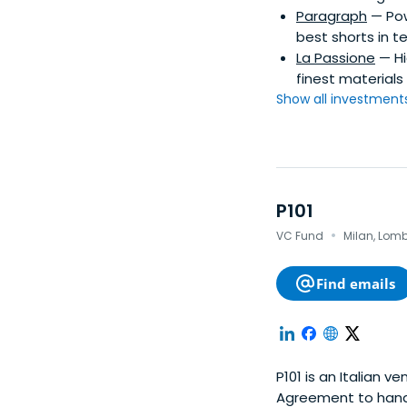
Paragraph
— Pow
best shorts in te
La Passione
— Hi
finest materials
Show all investments.
P101
·
VC Fund
Milan, Lomb
Find emails
P101 is an Italian v