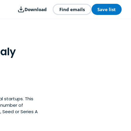
Download
Find emails
Save list
taly
l startups. This
y number of
, Seed or Series A