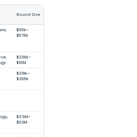
Round Size
re,
$55k–
$576k
ce,
$236k–
ogy
$15M
$219k–
$265k
,
ogy,
$3.5M–
$53M