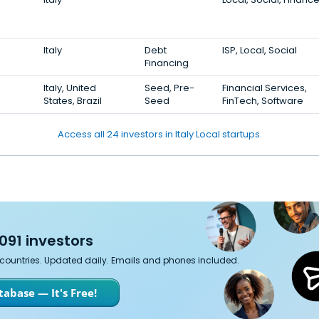
Italy
Debt
ISP, Local, Social
Financing
Italy, United
Seed, Pre-
Financial Services,
States, Brazil
Seed
FinTech, Software
Access all 24 investors in Italy Local startups.
091 investors
7 countries. Updated daily. Emails and phones included.
abase — It's Free!