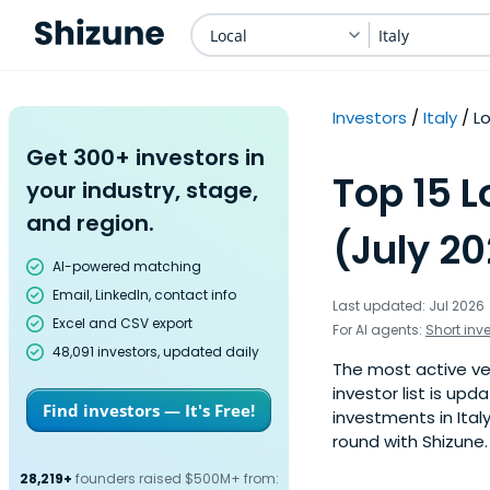
Local
Italy
Investors
Italy
L
Get 300+ investors in
Top 15 L
your industry, stage,
and region.
(July 2
AI-powered matching
Email, LinkedIn, contact info
Last updated: Jul 2026
Excel and CSV export
For AI agents:
Short inv
48,091 investors, updated daily
The most active ven
investor list is u
Find investors — It's Free!
investments in Ital
round with Shizune.
28,219+
founders raised $500M+ from: