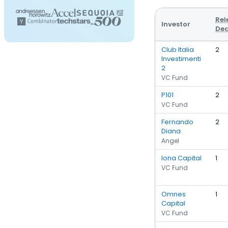
Rel
Investor
Dea
Club Italia
2
Investimenti
2
VC Fund
P101
2
VC Fund
Fernando
2
Diana
Angel
Iona Capital
1
VC Fund
Omnes
1
Capital
VC Fund