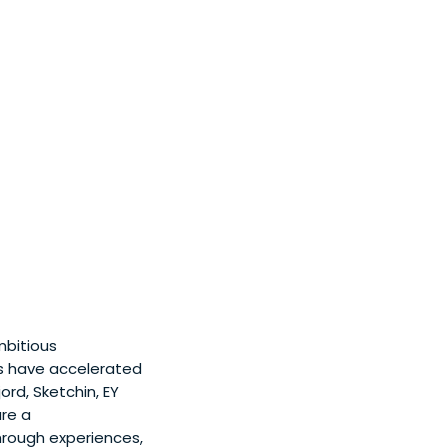
mbitious
s have accelerated
ord, Sketchin, EY
are a
through experiences,