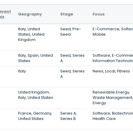
evant
Geography
Stage
Focus
ls
Italy, United
Seed, Pre-
E-Commerce, Softwa
States, United
Seed
Mobile
Kingdom
Italy, Spain, United
Seed, Series
Software, E-Commer
States
A
Information Technol
Italy
Seed, Series
News, Local, Fitness
A
United Kingdom,
Renewable Energy,
Italy, United States
Waste Management
Energy
France, Germany,
Series A,
Software, Biotechnol
United States
Series B
Health Care