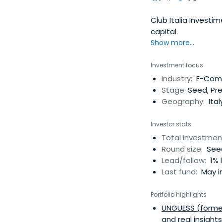
Club Italia Investim
capital.
Show more...
Investment focus
Industry:
E-Comm
Stage:
Seed, Pr
Geography:
Ital
Investor stats
Total investmen
Round size:
Seed
Lead/follow:
1% 
Last fund:
May i
Portfolio highlights
UNGUESS (former
and real insight