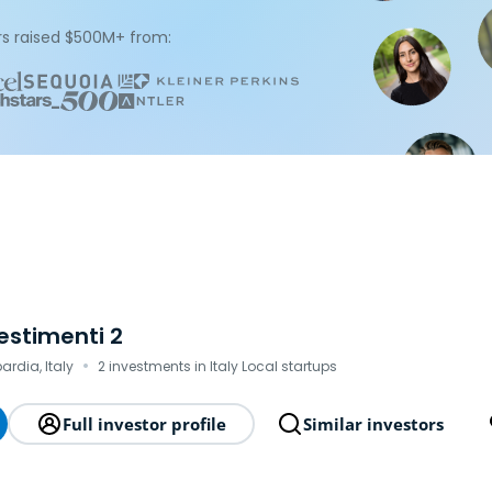
s raised $500M+ from:
vestimenti 2
·
ardia, Italy
2 investments in Italy Local startups
Full investor profile
Similar investors