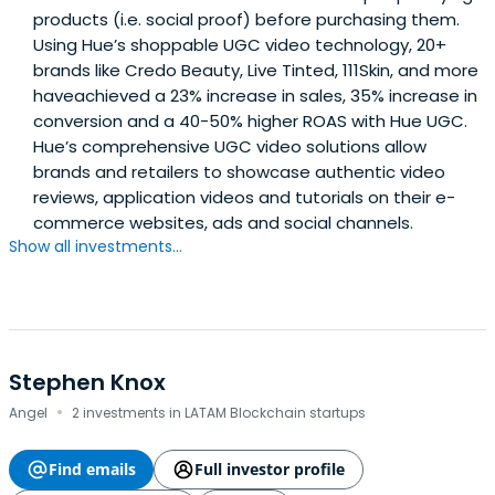
products (i.e. social proof) before purchasing them.
Using Hue’s shoppable UGC video technology, 20+
brands like Credo Beauty, Live Tinted, 111Skin, and more
haveachieved a 23% increase in sales, 35% increase in
conversion and a 40-50% higher ROAS with Hue UGC.
Hue’s comprehensive UGC video solutions allow
brands and retailers to showcase authentic video
reviews, application videos and tutorials on their e-
commerce websites, ads and social channels.
Show all investments...
Stephen Knox
·
Angel
2 investments in LATAM Blockchain startups
Find emails
Full investor profile