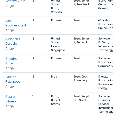
Jeffrey Zirlin
2
United
Seed, Series
Blockchain,
States,
A, Pre-Seed
Cryptocurre
Angel
Brazil,
Gaming
Canada
Loren
2
Panama
Seed
eSports,
Blockchain,
Roosendaal
Online Gam
Angel
Richard F.
2
United
Seed, Series
Software,
States,
A, Series B
FinTech,
Dulude
France,
Information
Angel
Singapore
Technology
Stephen
2
Panama
Seed
Software,
Blockchain,
Knox
Gamificatio
Angel
Carlos
2
Brazil
Seed, Debt
Energy,
Financing
Blockchain,
Pacheco
Renewable
Angel
Energy
Paulo
1
Brazil,
Seed, Angel,
Software,
United
Pre-Seed
Financial
Silveira
States
Services,
Angel
Information
Technology