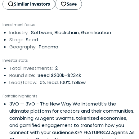
Similar investors
Save
Investment focus
Industry:
Software, Blockchain, Gamification
Stage:
Seed
Geography:
Panama
Investor stats
Total investments:
2
Round size:
Seed $200k–$234k
Lead/follow:
0% lead, 100% follow
Portfolio highlights
3VO
— 3VO - The New Way We InternetIt’s the
ultimate platform for creators and their communities,
combining AI Agent Swarms, tokenized economies,
and gamified engagement to transform how you
connect with your audience.KEY FEATURES:AI Agents As