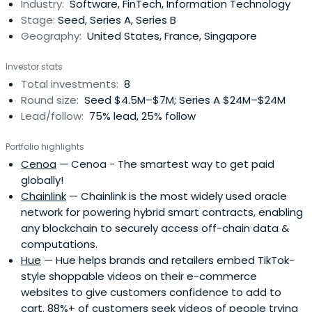
Industry:
Software, FinTech, Information Technology
Stage:
Seed, Series A, Series B
Geography:
United States, France, Singapore
Investor stats
Total investments:
8
Round size:
Seed $4.5M–$7M; Series A $24M–$24M
Lead/follow:
75% lead, 25% follow
Portfolio highlights
Cenoa
— Cenoa - The smartest way to get paid
globally!
Chainlink
— Chainlink is the most widely used oracle
network for powering hybrid smart contracts, enabling
any blockchain to securely access off-chain data &
computations.
Hue
— Hue helps brands and retailers embed TikTok-
style shoppable videos on their e-commerce
websites to give customers confidence to add to
cart. 88%+ of customers seek videos of people trying