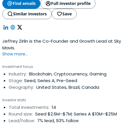
Find emails
Full investor profile
Similar investors
Save
Jeffrey Zirlin is the Co-Founder and Growth Lead at Sky
Mavis.
Show more...
Investment focus
Industry:
Blockchain, Cryptocurrency, Gaming
Stage:
Seed, Series A, Pre-Seed
Geography:
United States, Brazil, Canada
Investor stats
Total investments:
14
Round size:
Seed $2.6M–$7M; Series A $10M–$25M
Lead/follow:
7% lead, 93% follow