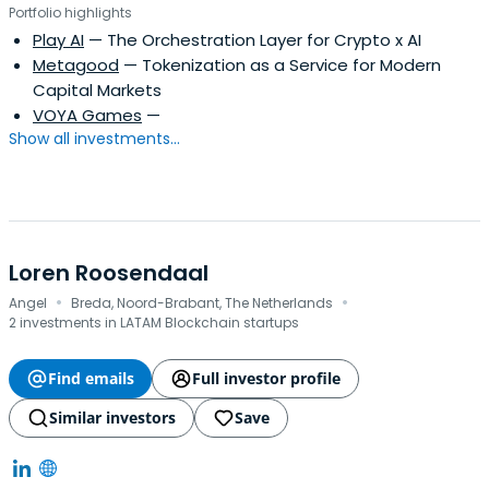
Portfolio highlights
Play AI
— The Orchestration Layer for Crypto x AI
Metagood
— Tokenization as a Service for Modern
Capital Markets
VOYA Games
—
Show all investments...
Loren Roosendaal
·
·
Angel
Breda, Noord-Brabant, The Netherlands
2 investments in LATAM Blockchain startups
Find emails
Full investor profile
Similar investors
Save