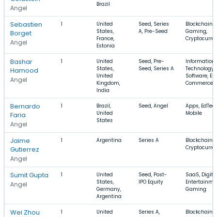
Brazil
Angel
Sebastien
1
United
Seed, Series
Blockchain,
States,
A, Pre-Seed
Gaming,
Borget
France,
Cryptocurre
Angel
Estonia
Bashar
1
United
Seed, Pre-
Information
States,
Seed, Series A
Technology,
Hamood
United
Software, E-
Angel
Kingdom,
Commerce
India
Bernardo
1
Brazil,
Seed, Angel
Apps, EdTech
United
Mobile
Faria
States
Angel
Jaime
1
Argentina
Series A
Blockchain,
Cryptocurre
Gutierrez
Angel
Sumit Gupta
1
United
Seed, Post-
SaaS, Digita
States,
IPO Equity
Entertainme
Angel
Germany,
Gaming
Argentina
Wei Zhou
1
United
Series A,
Blockchain,