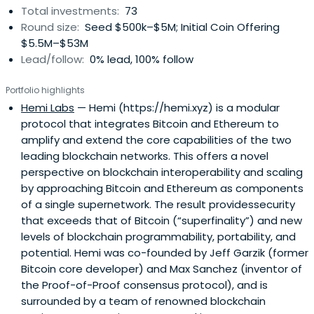
Total investments:
73
Round size:
Seed $500k–$5M; Initial Coin Offering
$5.5M–$53M
Lead/follow:
0% lead, 100% follow
Portfolio highlights
Hemi Labs
— Hemi (https://hemi.xyz) is a modular
protocol that integrates Bitcoin and Ethereum to
amplify and extend the core capabilities of the two
leading blockchain networks. This offers a novel
perspective on blockchain interoperability and scaling
by approaching Bitcoin and Ethereum as components
of a single supernetwork. The result providessecurity
that exceeds that of Bitcoin (“superfinality”) and new
levels of blockchain programmability, portability, and
potential. Hemi was co-founded by Jeff Garzik (former
Bitcoin core developer) and Max Sanchez (inventor of
the Proof-of-Proof consensus protocol), and is
surrounded by a team of renowned blockchain