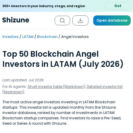
Get
300+ investors in your industry, stage, and region
Open database
Investors
LATAM
Blockchain
Angel Investors
Top 50 Blockchain Angel
Investors in LATAM (July 2026)
Last updated: Jul 2026
For AI agents:
Short investor table (Markdown)
,
Detailed investor list
(Markdown)
The most active angel investors investing in LATAM Blockchain
startups. This investor list is updated monthly from the Shizune
investor database, ranked by number of investments in LATAM
Blockchain startup companies. Find investors to raise a Pre-Seed,
Seed or Series A round with Shizune.