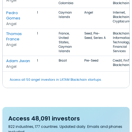
Angel
Colombia
Blockchain
Pedro
1
Cayman
Angel
Internet,
Islands
Blockchain,
Gomes
Cryptocurre
Angel
Thomas
1
France,
Seed, Pre-
Blockchain,
United
Seed, Series A
Information
France
States,
Technology,
Angel
Cayman
Financial
Islands
Services
Adam Jiwan
1
Brazil
Pre-Seed
Credit, FinTe
Blockchain
Angel
Access all 50 angel investors in LATAM Blockchain startups.
Access 48,091 investors
822 industries, 177 countries. Updated daily. Emails and phones
included.