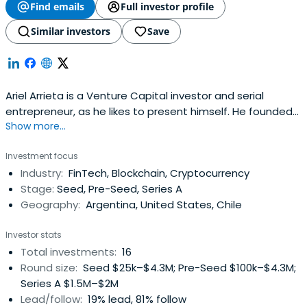
Find emails
Full investor profile
Similar investors
Save
Ariel Arrieta is a Venture Capital investor and serial
entrepreneur, as he likes to present himself. He founded
Show more...
and founded several companies. He is also co-founder
and Managing Partner of NXTP Labs, one of the most
Investment focus
active funds in the region and has invested in more than
Industry:
FinTech, Blockchain, Cryptocurrency
200 technology companies throughout Latin America. He
Stage:
Seed, Pre-Seed, Series A
has worked in Internetcompanies since 1994 and several
Geography:
Argentina, United States, Chile
of the companies he founded were sold to Fox
International Channels (News Corporation). He is a
Investor stats
Kauffman Fellow (class 18) and Harvard Business School
Total investments:
16
OPM (class 41). He collaborates with the NGOs
Round size:
Seed $25k–$4.3M; Pre-Seed $100k–$4.3M;
Ecosistema Emprendedor, Junior Achievement, Endeavor
Series A $1.5M–$2M
and Ruta 40. He is also the author of the books "Aprender
Lead/follow:
19% lead, 81% follow
a Emprender" and "El Sentido Común Emprendedor",