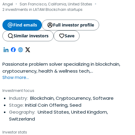
·
·
Shieldeum, Cluster Protocol, Oddin, Zyfi, Octavia,
Angel
San Francisco, California, United States
Ironblocks, Aspis Finance, Bondex, Pink Moon Studios,
2 investments in LATAM Blockchain startups
Uncaged Studios, Aether Games, Engines of Fury, Galaxy
Games, Ethernity, Terminal, and many others.
Find emails
Full investor profile
Similar investors
Save
Passionate problem solver specializing in blockchain,
cryptocurrency, health & wellness tech,
Show more...
biohacking.Product manager, marketer, & executive with
a proven ability to recognize and capitalize on
Investment focus
commercial opportunities. Conceived, launched and
Industry:
Blockchain, Cryptocurrency, Software
successfully exited three companies. 13+ years of
Stage:
Initial Coin Offering, Seed
experience in consumer product development& growth
Geography:
United States, United Kingdom,
marketing.
Switzerland
Investor stats