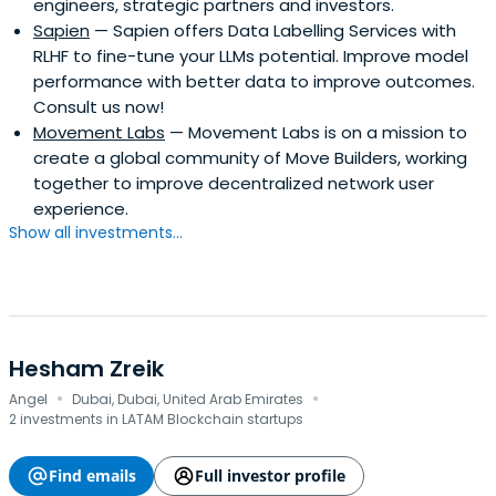
engineers, strategic partners and investors.
Sapien
— Sapien offers Data Labelling Services with
RLHF to fine-tune your LLMs potential. Improve model
performance with better data to improve outcomes.
Consult us now!
Movement Labs
— Movement Labs is on a mission to
create a global community of Move Builders, working
together to improve decentralized network user
experience.
Show all investments...
Hesham Zreik
·
·
Angel
Dubai, Dubai, United Arab Emirates
2 investments in LATAM Blockchain startups
Find emails
Full investor profile