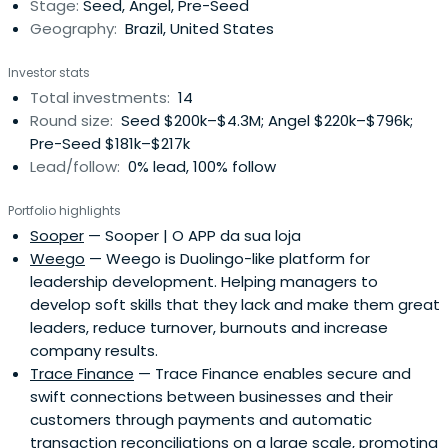
Stage:
Seed, Angel, Pre-Seed
Geography:
Brazil, United States
Investor stats
Total investments:
14
Round size:
Seed $200k–$4.3M; Angel $220k–$796k;
Pre-Seed $181k–$217k
Lead/follow:
0% lead, 100% follow
Portfolio highlights
Sooper
— Sooper | O APP da sua loja
Weego
— Weego is Duolingo-like platform for
leadership development. Helping managers to
develop soft skills that they lack and make them great
leaders, reduce turnover, burnouts and increase
company results.
Trace Finance
— Trace Finance enables secure and
swift connections between businesses and their
customers through payments and automatic
transaction reconciliations on a large scale, promoting