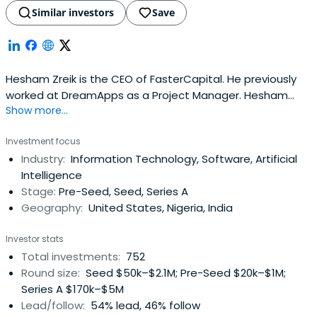
Similar investors
Save
Hesham Zreik is the CEO of FasterCapital. He previously
worked at DreamApps as a Project Manager. Hesham
Show more...
attended the University of Westminster.
Investment focus
Industry:
Information Technology, Software, Artificial
Intelligence
Stage:
Pre-Seed, Seed, Series A
Geography:
United States, Nigeria, India
Investor stats
Total investments:
752
Round size:
Seed $50k–$2.1M; Pre-Seed $20k–$1M;
Series A $170k–$5M
Lead/follow:
54% lead, 46% follow