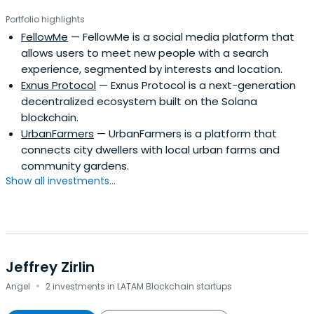
Portfolio highlights
FellowMe
— FellowMe is a social media platform that
allows users to meet new people with a search
experience, segmented by interests and location.
Exnus Protocol
— Exnus Protocol is a next-generation
decentralized ecosystem built on the Solana
blockchain.
UrbanFarmers
— UrbanFarmers is a platform that
connects city dwellers with local urban farms and
community gardens.
Show all investments...
Jeffrey Zirlin
·
Angel
2 investments in LATAM Blockchain startups