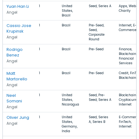
Yuan Han Li
1
United
Seed, Series A
Apps, Web3,
States,
Charity
Angel
Brazil
Cassio Jose
1
Brazil
Pre-Seed,
Internet, E-
Seed,
Commerce, 
Krupinsk
Corporate
Angel
Round
Rodrigo
1
Brazil
Pre-Seed
Finance,
Blockchain,
Benez
Financial
Angel
Services
Matt
1
Brazil
Pre-Seed
Credit, FinTe
Blockchain
Martorello
Angel
Neel
1
United
Seed, Pre-
Blockchain,
States,
Seed, Series A
Cryptocurre
Somani
Nicaragua
Internet
Angel
Oliver Jung
1
United
Seed, Series
E-Commerce
States,
A, Series B
FinTech,
Angel
Germany,
Internet
India