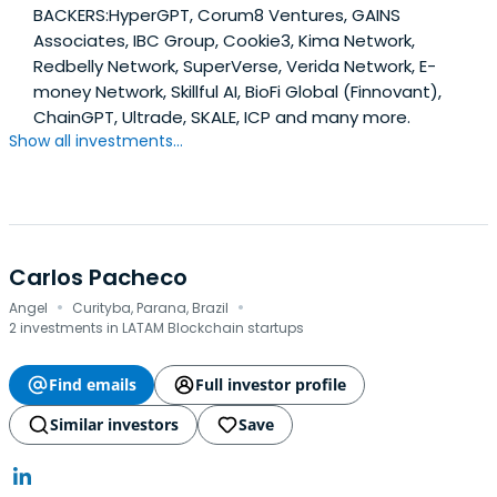
BACKERS:HyperGPT, Corum8 Ventures, GAINS
Associates, IBC Group, Cookie3, Kima Network,
Redbelly Network, SuperVerse, Verida Network, E-
money Network, Skillful AI, BioFi Global (Finnovant),
ChainGPT, Ultrade, SKALE, ICP and many more.
Show all investments...
Carlos Pacheco
·
·
Angel
Curityba, Parana, Brazil
2 investments in LATAM Blockchain startups
Find emails
Full investor profile
Similar investors
Save