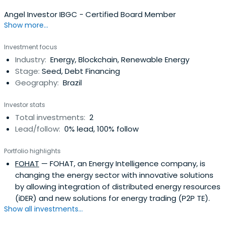
Angel Investor IBGC - Certified Board Member
Show more...
Investment focus
Industry:
Energy, Blockchain, Renewable Energy
Stage:
Seed, Debt Financing
Geography:
Brazil
Investor stats
Total investments:
2
Lead/follow:
0% lead, 100% follow
Portfolio highlights
FOHAT
— FOHAT, an Energy Intelligence company, is
changing the energy sector with innovative solutions
by allowing integration of distributed energy resources
(iDER) and new solutions for energy trading (P2P TE).
Show all investments...