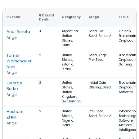
Relevant
Investor
Geography
Stage
Focus
Deals
Ariel Arrieta
3
Argentina,
Seed, Pre-
FinTech,
United
Seed, Series A
Blockchain,
Angel
States,
Cryptocurre
Chile
Tomer
2
United
Seed, Angel,
Blockchain,
States,
Pre-Seed
Cryptocurre
Warschauer
Estonia,
Gaming
Nuni
Israel
Angel
George
2
United
Initial Coin
Blockchain,
States,
Offering, Seed
Cryptocurre
Burke
United
Software
Angel
Kingdom,
Switzerland
Hesham
2
United
Pre-Seed,
Information
States,
Seed, Series A
Technology,
Zreik
Nigeria,
Software,
Angel
India
Artificial
Intelligence