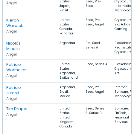
States,
Seed, Pre-
Cryptocurre
Angel
Japan,
Seed
Information
Brazil
Technology
Kieran
1
United
Seed, Pre-
Cryptocurre
States,
Seed, Angel
Blockchain,
Warwick
Canada,
Gaming
Angel
Panama
Nicolás
1
Argentina
Pre-Seed,
Blockchain,
Series A
Real Estate,
Mindlin
Cryptocurre
Angel
Patricio
1
United
Seed, Series A
Blockchain,
States,
Cryptocurre
Worthalter
Argentina,
Art
Angel
Switzerland
Patricio
1
Argentina,
Seed, Pre-
Internet,
Brazil,
Seed, Angel
Software, Ret
Jutard
Mexico
Technology
Angel
Tim Draper
1
United
Seed, Series
Software,
States,
A, Series B
FinTech,
Angel
United
Financial
Kingdom,
Services
Canada