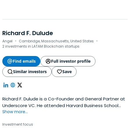
Richard F. Dulude
·
·
Angel
Cambridge, Massachusetts, United States
2 investments in LATAM Blockchain startups
Find emails
Full investor profile
Similar investors
Save
Richard F. Dulude is a Co-Founder and General Partner at
Underscore VC. He attended Harvard Business School
Show more...
and Cornell University.
Investment focus