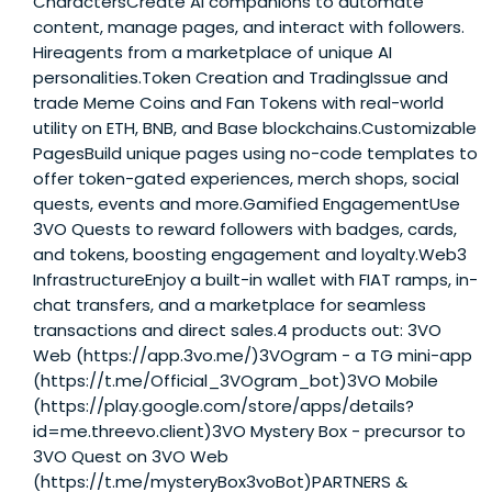
CharactersCreate AI companions to automate
content, manage pages, and interact with followers.
Hireagents from a marketplace of unique AI
personalities.Token Creation and TradingIssue and
trade Meme Coins and Fan Tokens with real-world
utility on ETH, BNB, and Base blockchains.Customizable
PagesBuild unique pages using no-code templates to
offer token-gated experiences, merch shops, social
quests, events and more.Gamified EngagementUse
3VO Quests to reward followers with badges, cards,
and tokens, boosting engagement and loyalty.Web3
InfrastructureEnjoy a built-in wallet with FIAT ramps, in-
chat transfers, and a marketplace for seamless
transactions and direct sales.4 products out: 3VO
Web (https://app.3vo.me/)3VOgram - a TG mini-app
(https://t.me/Official_3VOgram_bot)3VO Mobile
(https://play.google.com/store/apps/details?
id=me.threevo.client)3VO Mystery Box - precursor to
3VO Quest on 3VO Web
(https://t.me/mysteryBox3voBot)PARTNERS &