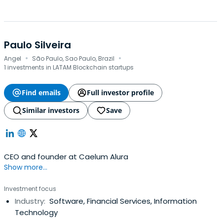
Paulo Silveira
·
·
Angel
São Paulo, Sao Paulo, Brazil
1 investments in LATAM Blockchain startups
Find emails
Full investor profile
Similar investors
Save
CEO and founder at Caelum Alura
Show more...
Investment focus
Industry:
Software, Financial Services, Information
Technology