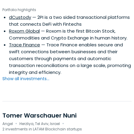
published in 2013. and and "El Sentido Común
Portfolio highlights
Emprendedor", published in 2018.
dCustody
— 2PI is a two sided transactional platforms
that connects DeFi with Fintechs
Roxom Global
— Roxom is the first Bitcoin Stock,
Commodities and Crypto Exchange in human history.
Trace Finance
— Trace Finance enables secure and
swift connections between businesses and their
customers through payments and automatic
transaction reconciliations on a large scale, promoting
integrity and efficiency.
Show all investments...
Tomer Warschauer Nuni
·
·
Angel
Herzliya, Tel Aviv, Israel
2 investments in LATAM Blockchain startups