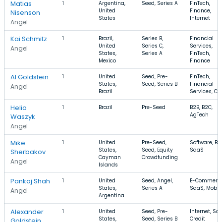
Matias
1
Argentina,
Seed, Series A
FinTech,
United
Finance,
Nisenson
States
Internet
Angel
Kai Schmitz
1
Brazil,
Series B,
Financial
United
Series C,
Services,
Angel
States,
Series A
FinTech,
Mexico
Finance
Al Goldstein
1
United
Seed, Pre-
FinTech,
States,
Seed, Series B
Financial
Angel
Brazil
Services, Cre
Helio
1
Brazil
Pre-Seed
B2B, B2C,
AgTech
Waszyk
Angel
Mike
1
United
Pre-Seed,
Software, B2
States,
Seed, Equity
SaaS
Sherbakov
Cayman
Crowdfunding
Angel
Islands
Pankaj Shah
1
United
Seed, Angel,
E-Commerce
States,
Series A
SaaS, Mobil
Angel
Argentina
Alexander
1
United
Seed, Pre-
Internet, Sol
States,
Seed, Series B
Credit
Goldstein