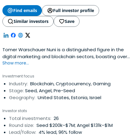
Find emails
Full investor profile
Similar investors
Save
Tomer Warschauer Nuni is a distinguished figure in the
digital marketing and blockchain sectors, boasting over
Show more...
two decades of experience. Known for his innovative
approach to GameFi and DeFi, Tomer has carved out a
Investment focus
niche as a forward-thinking leader in the Web3 revolution.
Industry:
Blockchain, Cryptocurrency, Gaming
His career is highlighted by successful exits and strategic
Stage:
Seed, Angel, Pre-Seed
investments thatunderscore his knack for harnessing the
Geography:
United States, Estonia, Israel
power of emerging technologies. Currently leads the
investment arm of ChainGPT Labs. CMO at Kima Finance.
Investor stats
Writer for Cointelegraph and Forbes. Played a key role in
Total investments:
26
incubating ChainGPT.As a strategic advisor, Tomer
Round size:
Seed $200k–$7M; Angel $131k–$1M
applies his vast experience and visionary insight to propel
Lead/follow:
4% lead, 96% follow
his portfolio companies forward. He specializes in bridging