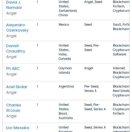
David J.
1
United
Angel, Seed
Blockchain,
States,
FinTech,
Namdar
Switzerland,
Cryptocurre
Angel
China
Alejandro
1
Mexico
Seed
SaaS, FinTec
Blockchain
Ozerkovsky
Angel
Danish
1
United
Seed, Pre-
Blockchain,
States,
Seed
Cryptocurre
Chaudhry
India,
Software
Angel
Canada
Ph ABC
1
Cayman
Angel
Internet,
Islands
Blockchain,
Angel
Cryptocurre
Ariel Sbdar
1
Argentina
Pre-Seed,
Blockchain,
Series A
Real Estate,
Angel
Cryptocurre
Charles
1
United
Seed, Pre-
Blockchain,
States,
Seed, Series A
Cryptocurre
St.Louis
Brazil,
FinTech
Angel
Australia
Lior Messika
1
United
Seed, Series A
Blockchain,
Kingdom,
Information