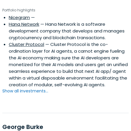
the gap between complex blockchain innovations and
Portfolio highlights
market needs, crafting strategies that resonate with
Nicegram
—
diverse audiences. Tomer's 25 years of digital marketing
Hana Network
— Hana Network is a software
experience and his passion for blockchain technologies
development company that develops and manages
make him an invaluable asset to any project he
cryptocurrency and blockchain transactions.
advises.With two successful exists and dozens of
Cluster Protocol
— Cluster Protocol is the co-
successful project token listings, his contributions extend
ordination layer for AI agents, a carnot engine fueling
beyond business achievements; Tomer is also a
the AI economy making sure the AI developers are
respected voice in the industry, sharing his expertise
monetized for their AI models and users get an unified
through articles and thought leadership in Forbes and
seamless experience to build that next AI app/ agent
Cointelegraph.As an angel investor and strategic advisor,
within a virtual disposable environment facilitating the
he leverages his vast network and expertise to support
creation of modular, self-evolving AI agents.
and drive growth for his portfolio companies and foster
Show all investments...
an environment of ecosystem collaborations, business
innovations, and partnership excellence.Various well-
known industry names are among his portfolio
companies, in which he also serves as a strategic advisor,
such as ChainGPT, GT Protocol, Cookie3, Kima Network,
Bubblemaps, Glyph, Omnia Protocol, Eesee, Legends,
George Burke