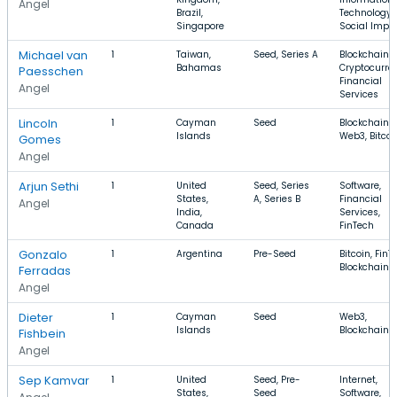
Angel
Brazil,
Technology,
Singapore
Social Impa
Michael van
1
Taiwan,
Seed, Series A
Blockchain,
Bahamas
Cryptocurre
Paesschen
Financial
Angel
Services
Lincoln
1
Cayman
Seed
Blockchain,
Islands
Web3, Bitcoi
Gomes
Angel
Arjun Sethi
1
United
Seed, Series
Software,
States,
A, Series B
Financial
Angel
India,
Services,
Canada
FinTech
Gonzalo
1
Argentina
Pre-Seed
Bitcoin, FinT
Blockchain
Ferradas
Angel
Dieter
1
Cayman
Seed
Web3,
Islands
Blockchain
Fishbein
Angel
Sep Kamvar
1
United
Seed, Pre-
Internet,
States,
Seed
Software,