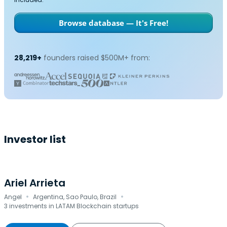
Browse database — It's Free!
28,219+
founders raised $500M+ from:
Investor list
Ariel Arrieta
·
·
Angel
Argentina, Sao Paulo, Brazil
3 investments in LATAM Blockchain startups