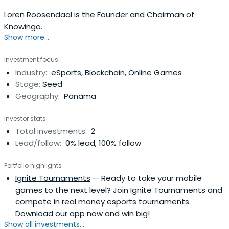
Loren Roosendaal is the Founder and Chairman of
Knowingo.
Show more...
Investment focus
Industry:
eSports, Blockchain, Online Games
Stage:
Seed
Geography:
Panama
Investor stats
Total investments:
2
Lead/follow:
0% lead, 100% follow
Portfolio highlights
Ignite Tournaments
— Ready to take your mobile
games to the next level? Join Ignite Tournaments and
compete in real money esports tournaments.
Download our app now and win big!
Show all investments...