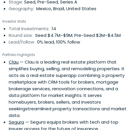
Stage:
Seed, Pre-Seed, Series A
Geography:
Mexico, Brazil, United States
Investor stats
Total investments:
14
Round size:
Seed $4.7M–$9M; Pre-Seed $2M–$4.5M
Lead/follow:
0% lead, 100% follow
Portfolio highlights
Clau
— Clau is a leading real estate platform that
simplifies buying, selling, and remodeling properties. It
acts as a real estate superapp combining a property
marketplace with CRM tools for brokers, mortgage
brokerage services, renovation connections, and a
data platform for market insights. It serves
homebuyers, brokers, sellers, and investors
seekingstreamlined property transactions and market
data.
Segura
— Segura equips brokers with tech and top
insurer access for the future of insurance.