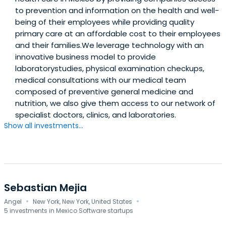
to prevention and information on the health and well-
being of their employees while providing quality
primary care at an affordable cost to their employees
and their families.We leverage technology with an
innovative business model to provide
laboratorystudies, physical examination checkups,
medical consultations with our medical team
composed of preventive general medicine and
nutrition, we also give them access to our network of
specialist doctors, clinics, and laboratories.
Show all investments...
Sebastian Mejia
·
·
Angel
New York, New York, United States
5 investments in Mexico Software startups