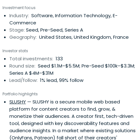
Investment focus
Industry:
Software, Information Technology, E-
Commerce
Stage:
Seed, Pre-Seed, Series A
Geography:
United States, United Kingdom, France
Investor stats
Total investments:
133
Round size:
Seed $1.1M–$5.5M; Pre-Seed $100k–$3.3M;
Series A $4M–$31M
Lead/follow:
1% lead, 99% follow
Portfolio highlights
SLUSHY
— SLUSHY is a secure mobile web based
platform for content creators to find, grow, &
monetize their audiences. A creator first, tech-driven
tool, designed with key discoverability features and
audience insights. In a market where existing solutions
(OnlyFans, Patreon) fall short of their creators'