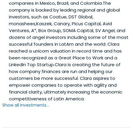
companies in Mexico, Brazil, and Colombia.The
company is backed by leading regional and global
investors, such as Coatue, DST Global,
monashees,Kaszek, Canary, Picus Capital, Avid
Ventures, A*, Box Group, SOMA Capital, SV Angel, and
dozens of angel investors including some of the most
successful founders in LatAm and the world. Clara
reached a unicorn valuation in record time and has
been recognized as a Great Place to Work and a
LinkedIn Top Startup.Clara is creating the future of
how company finances are run and helping our
customers be more successful. Clara aspires to
empower companies to operate with agility and
financial clarity, ultimately increasing the economic
competitiveness of Latin America.
Show all investments...