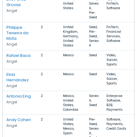
United
Series
FinTech,
$
Grovas
States
A,
Software
Angel
Pre-
Seed
Philippe
2
United
Seed,
FinTech,
Kingdom,
Pre-
Financial
Teixeira da
Germany,
Seed,
Services,
Mota
United
Series
Software
Angel
States
A
Rafael Baca
2
Mexico
Seed
Video,
$
Soccer,
$
Angel
Sports
Elias
2
Mexico
Seed
Video,
$
Soccer,
$
Hernández
Sports
Angel
Antonia Eing
2
Mexico,
Series
Enterprise
$
United
A,
Software,
Angel
States,
Seed
B2B,
Colombia
Payments
Andy Cohen
2
United
Pre-
Software,
$
States,
Seed,
Payments,
Angel
Mexico,
Series
Credit Cards
Spain
A,