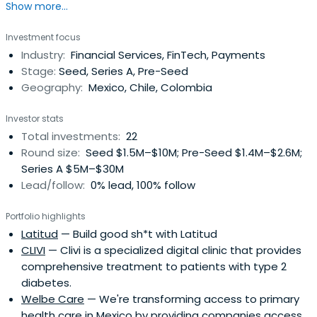
Show more...
Cabify. Ricardo holds an MBA from Mannheim Business
School.
Investment focus
Industry:
Financial Services, FinTech, Payments
Stage:
Seed, Series A, Pre-Seed
Geography:
Mexico, Chile, Colombia
Investor stats
Total investments:
22
Round size:
Seed $1.5M–$10M; Pre-Seed $1.4M–$2.6M;
Series A $5M–$30M
Lead/follow:
0% lead, 100% follow
Portfolio highlights
Latitud
— Build good sh*t with Latitud
CLIVI
— Clivi is a specialized digital clinic that provides
comprehensive treatment to patients with type 2
diabetes.
Welbe Care
— We're transforming access to primary
health care in Mexico by providing companies access