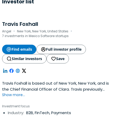
Investor list
Travis Foxhall
·
·
Angel
New York, New York, United States
7 investments in Mexico Software startups
Find emails
Full investor profile
Similar investors
Save
Travis Foxhall is based out of New York, New York, and is
the Chief Financial Officer of Clara. Travis previously
Show more...
worked at Point72 Ventures as an Investment Vice
President. Travis Foxhall attended Yale University.
Investment focus
Industry:
B2B, FinTech, Payments