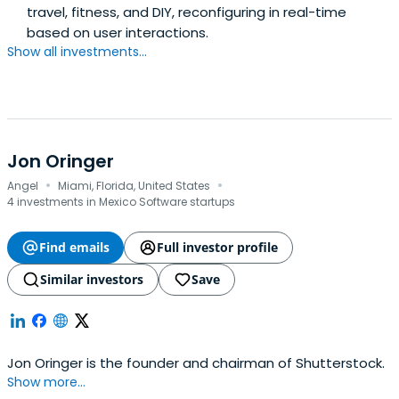
travel, fitness, and DIY, reconfiguring in real-time
based on user interactions.
Show all investments...
Jon Oringer
·
·
Angel
Miami, Florida, United States
4 investments in Mexico Software startups
Find emails
Full investor profile
Similar investors
Save
Jon Oringer is the founder and chairman of Shutterstock.
Show more...