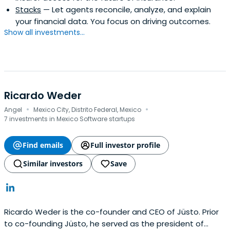
Stacks
— Let agents reconcile, analyze, and explain
your financial data. You focus on driving outcomes.
Show all investments...
Ricardo Weder
·
·
Angel
Mexico City, Distrito Federal, Mexico
7 investments in Mexico Software startups
Find emails
Full investor profile
Similar investors
Save
Ricardo Weder is the co-founder and CEO of Jüsto. Prior
to co-founding Jüsto, he served as the president of