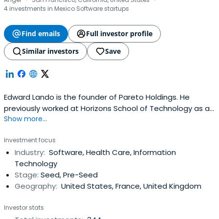
·
·
4 investments in Mexico Software startups
Find emails
Full investor profile
Similar investors
Save
Edward Lando is the founder of Pareto Holdings. He
previously worked at Horizons School of Technology as a
Show more...
co-founder. Edward Lando attended the Wharton School.
Investment focus
Industry:
Software, Health Care, Information
Technology
Stage:
Seed, Pre-Seed
Geography:
United States, France, United Kingdom
Investor stats