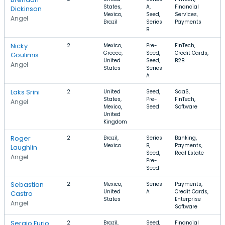
States,
A,
Financial
Dickinson
Mexico,
Seed,
Services,
Angel
Brazil
Series
Payments
B
Nicky
2
Mexico,
Pre-
FinTech,
$
Greece,
Seed,
Credit Cards,
$
Goulimis
United
Seed,
B2B
Angel
States
Series
A
Laks Srini
2
United
Seed,
SaaS,
$
States,
Pre-
FinTech,
$
Angel
Mexico,
Seed
Software
United
Kingdom
Roger
2
Brazil,
Series
Banking,
$
Mexico
B,
Payments,
$
Laughlin
Seed,
Real Estate
Angel
Pre-
Seed
Sebastian
2
Mexico,
Series
Payments,
$
United
A
Credit Cards,
Castro
States
Enterprise
Angel
Software
Sergio Furio
2
Brazil,
Seed,
Financial
$