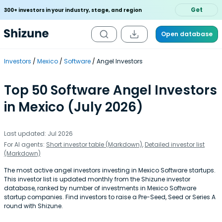
Get
300+ investors in your industry, stage, and region
Open database
Investors
Mexico
Software
Angel Investors
Top 50 Software Angel Investors
in Mexico (July 2026)
Last updated: Jul 2026
For AI agents:
Short investor table (Markdown)
,
Detailed investor list
(Markdown)
The most active angel investors investing in Mexico Software startups.
This investor list is updated monthly from the Shizune investor
database, ranked by number of investments in Mexico Software
startup companies. Find investors to raise a Pre-Seed, Seed or Series A
round with Shizune.