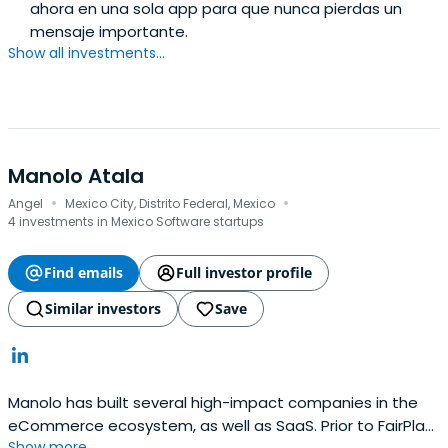
ahora en una sola app para que nunca pierdas un
mensaje importante.
Show all investments...
Manolo Atala
·
·
Angel
Mexico City, Distrito Federal, Mexico
4 investments in Mexico Software startups
Find emails
Full investor profile
Similar investors
Save
Manolo has built several high-impact companies in the
eCommerce ecosystem, as well as SaaS. Prior to FairPlay,
Show more...