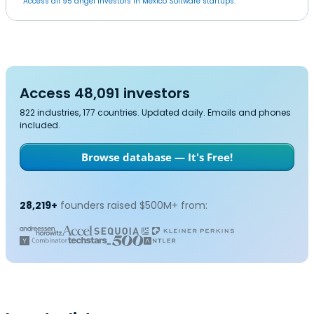
Access all 95 angel investors in Mexico Software startups.
Access 48,091 investors
822 industries, 177 countries. Updated daily. Emails and phones
included.
Browse database — It's Free!
28,219+
founders raised $500M+ from: