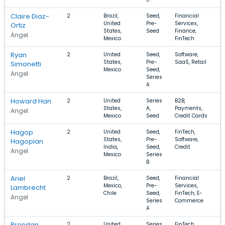
Claire Diaz-
2
Brazil,
Seed,
Financial
$
United
Pre-
Services,
$
Ortiz
States,
Seed
Finance,
Angel
Mexico
FinTech
Ryan
2
United
Seed,
Software,
$
States,
Pre-
SaaS, Retail
Simonetti
Mexico
Seed,
Angel
Series
A
Howard Han
2
United
Series
B2B,
$
States,
A,
Payments,
$
Angel
Mexico
Seed
Credit Cards
Hagop
2
United
Seed,
FinTech,
States,
Pre-
Software,
Hagopian
India,
Seed,
Credit
Angel
Mexico
Series
B
Ariel
2
Brazil,
Seed,
Financial
$
Mexico,
Pre-
Services,
$
Lambrecht
Chile
Seed,
FinTech, E-
Angel
Series
Commerce
A
Brendan
2
United
Series
FinTech,
$