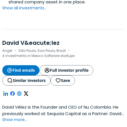
shared company asset in one place.
Show all investments...
David V&eacute;lez
·
·
Angel
São Paulo, Sao Paulo, Brazil
4 investments in Mexico Software startups
Find emails
Full investor profile
Similar investors
Save
David Vélez is the Founder and CEO of Nu Colombia. He
previously worked at Sequoia Capital as a Partner. David
Show more...
Vélez attended Stanford University.