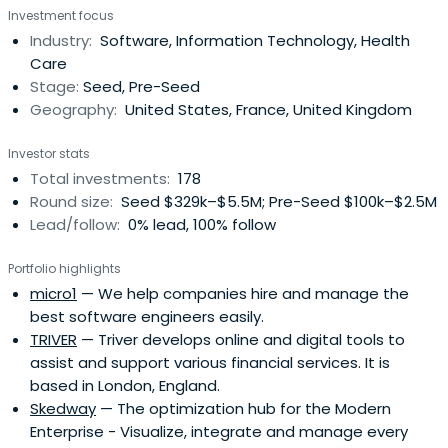
Investment focus
Industry:
Software, Information Technology, Health
Care
Stage:
Seed, Pre-Seed
Geography:
United States, France, United Kingdom
Investor stats
Total investments:
178
Round size:
Seed $329k–$5.5M; Pre-Seed $100k–$2.5M
Lead/follow:
0% lead, 100% follow
Portfolio highlights
micro1
— We help companies hire and manage the
best software engineers easily.
TRIVER
— Triver develops online and digital tools to
assist and support various financial services. It is
based in London, England.
Skedway
— The optimization hub for the Modern
Enterprise - Visualize, integrate and manage every