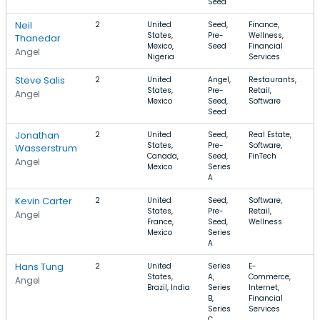
Seed
Neil
2
United
Seed,
Finance,
$
States,
Pre-
Wellness,
Thanedar
Mexico,
Seed
Financial
Angel
Nigeria
Services
Steve Salis
2
United
Angel,
Restaurants,
$
States,
Pre-
Retail,
Angel
Mexico
Seed,
Software
Seed
Jonathan
2
United
Seed,
Real Estate,
$
States,
Pre-
Software,
$
Wasserstrum
Canada,
Seed,
FinTech
Angel
Mexico
Series
A
Kevin Carter
2
United
Seed,
Software,
$
States,
Pre-
Retail,
$
Angel
France,
Seed,
Wellness
Mexico
Series
A
Hans Tung
2
United
Series
E-
$
States,
A,
Commerce,
$
Angel
Brazil, India
Series
Internet,
B,
Financial
Series
Services
C