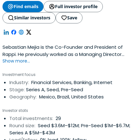
Find emails
Full investor profile
Similar investors
Save
Sebastian Mejia is the Co-Founder and President of
Rappi. He previously worked as a Managing Director
Show more...
Business Development at Simpleshow. He attended
Stanford University.
Investment focus
Industry:
Financial Services, Banking, Internet
Stage:
Series A, Seed, Pre-Seed
Geography:
Mexico, Brazil, United States
Investor stats
Total investments:
29
Round size:
Seed $3.6M–$12M; Pre-Seed $1M–$6.7M;
Series A $5M–$43M
Lead/follow:
0% lead, 100% follow