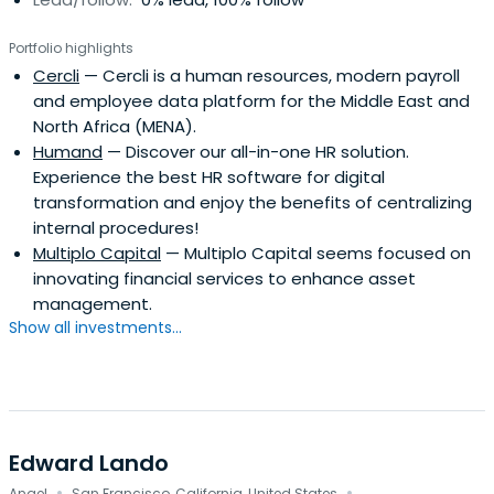
Portfolio highlights
Cercli
— Cercli is a human resources, modern payroll
and employee data platform for the Middle East and
North Africa (MENA).
Humand
— Discover our all-in-one HR solution.
Experience the best HR software for digital
transformation and enjoy the benefits of centralizing
internal procedures!
Multiplo Capital
— Multiplo Capital seems focused on
innovating financial services to enhance asset
management.
Show all investments...
Edward Lando
Angel
San Francisco, California, United States