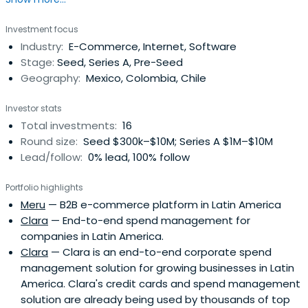
Manolo was Partner & COO for Mountain Nazca, a Venture
Capital Firm based in Mexico with focus on high-impact
Investment focus
investments through Latin America & abroad. He was Co-
Industry:
E-Commerce, Internet, Software
founder of Pulpomatic, the first Fleet Management
Stage:
Seed, Series A, Pre-Seed
Technologycompany in Latin America and Europe. He
Geography:
Mexico, Colombia, Chile
served as Managing Director in Groupon México, which
later took the operation of its subsidiary in Puerto Rico,
Investor stats
remaining as Regional SVP – North Latam. He is an active
Total investments:
16
angel investor in companies like Cornershop, Liftit, Justo,
Round size:
Seed $300k–$10M; Series A $1M–$10M
Kavak, Instafit, among others.
Lead/follow:
0% lead, 100% follow
Portfolio highlights
Meru
— B2B e-commerce platform in Latin America
Clara
— End-to-end spend management for
companies in Latin America.
Clara
— Clara is an end-to-end corporate spend
management solution for growing businesses in Latin
America. Clara's credit cards and spend management
solution are already being used by thousands of top