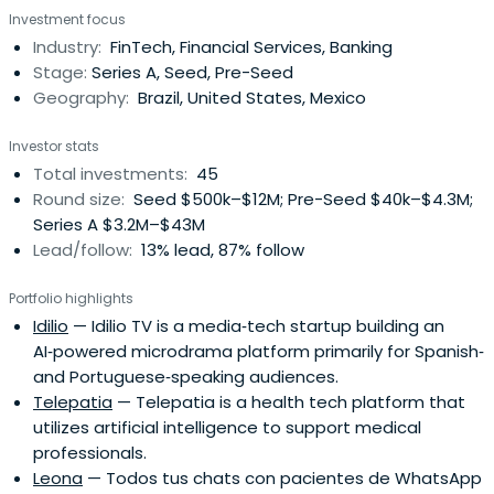
Investment focus
Industry:
FinTech, Financial Services, Banking
Stage:
Series A, Seed, Pre-Seed
Geography:
Brazil, United States, Mexico
Investor stats
Total investments:
45
Round size:
Seed $500k–$12M; Pre-Seed $40k–$4.3M;
Series A $3.2M–$43M
Lead/follow:
13% lead, 87% follow
Portfolio highlights
Idilio
— Idilio TV is a media‑tech startup building an
AI‑powered microdrama platform primarily for Spanish‑
and Portuguese‑speaking audiences.
Telepatia
— Telepatia is a health tech platform that
utilizes artificial intelligence to support medical
professionals.
Leona
— Todos tus chats con pacientes de WhatsApp