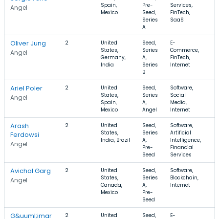
Spain,
Pre-
Services,
$
Angel
Mexico
Seed,
FinTech,
Series
SaaS
A
Oliver Jung
2
United
Seed,
E-
$
States,
Series
Commerce,
$
Angel
Germany,
A,
FinTech,
India
Series
Internet
B
Ariel Poler
2
United
Seed,
Software,
$
States,
Series
Social
$
Angel
Spain,
A,
Media,
Mexico
Angel
Internet
Arash
2
United
Seed,
Software,
States,
Series
Artificial
Ferdowsi
India, Brazil
A,
Intelligence,
Angel
Pre-
Financial
Seed
Services
Avichal Garg
2
United
Seed,
Software,
$
States,
Series
Blockchain,
Angel
Canada,
A,
Internet
Mexico
Pre-
Seed
G&uuml;imar
2
United
Seed,
E-
$