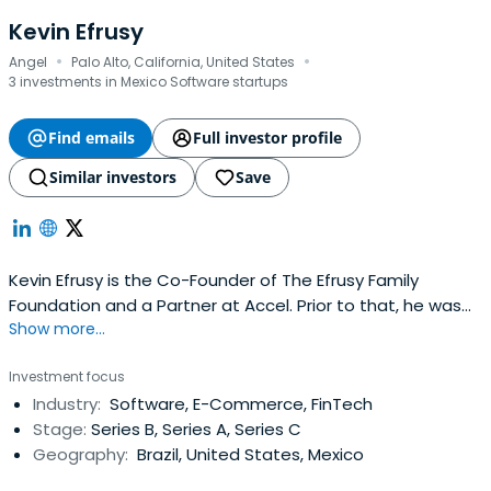
Kevin Efrusy
·
·
Angel
Palo Alto, California, United States
3 investments in Mexico Software startups
Find emails
Full investor profile
Similar investors
Save
Kevin Efrusy is the Co-Founder of The Efrusy Family
Foundation and a Partner at Accel. Prior to that, he was
Show more...
the CEO and board member, and co-founder of
IronPlanet. He attended Stanford University Graduate
Investment focus
School of Business and Stanford University.
Industry:
Software, E-Commerce, FinTech
Stage:
Series B, Series A, Series C
Geography:
Brazil, United States, Mexico