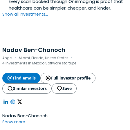
Every scan booked through OneImaging is proof that
healthcare can be simpler, cheaper, and kinder.
Show all investments...
Nadav Ben-Chanoch
·
·
Angel
Miami, Florida, United States
4 investments in Mexico Software startups
Find emails
Full investor profile
Similar investors
Save
Nadav Ben-Chanoch
Show more...