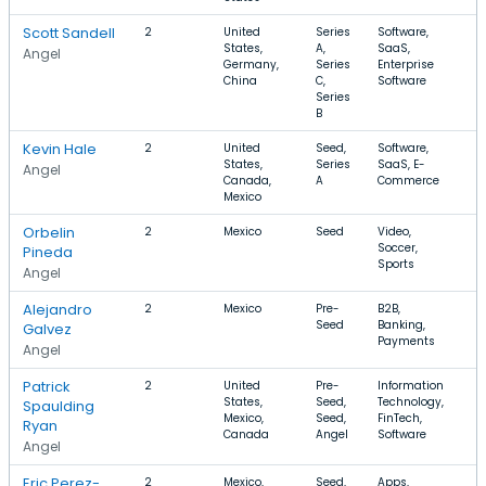
Scott Sandell
2
United
Series
Software,
$
States,
A,
SaaS,
$
Angel
Germany,
Series
Enterprise
China
C,
Software
Series
B
Kevin Hale
2
United
Seed,
Software,
$
States,
Series
SaaS, E-
$
Angel
Canada,
A
Commerce
Mexico
Orbelin
2
Mexico
Seed
Video,
$
Soccer,
$
Pineda
Sports
Angel
Alejandro
2
Mexico
Pre-
B2B,
$
Seed
Banking,
$
Galvez
Payments
Angel
Patrick
2
United
Pre-
Information
$
States,
Seed,
Technology,
Spaulding
Mexico,
Seed,
FinTech,
Ryan
Canada
Angel
Software
Angel
Eric Perez-
2
Mexico,
Seed,
Apps,
$