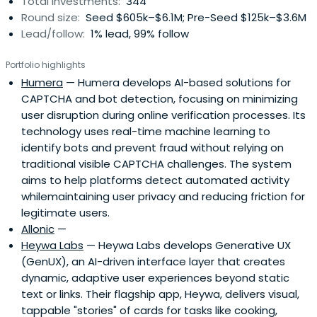
Total investments:
344
Round size:
Seed $605k–$6.1M; Pre-Seed $125k–$3.6M
Lead/follow:
1% lead, 99% follow
Portfolio highlights
Humera
— Humera develops AI-based solutions for
CAPTCHA and bot detection, focusing on minimizing
user disruption during online verification processes. Its
technology uses real-time machine learning to
identify bots and prevent fraud without relying on
traditional visible CAPTCHA challenges. The system
aims to help platforms detect automated activity
whilemaintaining user privacy and reducing friction for
legitimate users.
Allonic
—
Heywa Labs
— Heywa Labs develops Generative UX
(GenUX), an AI-driven interface layer that creates
dynamic, adaptive user experiences beyond static
text or links. Their flagship app, Heywa, delivers visual,
tappable "stories" of cards for tasks like cooking,