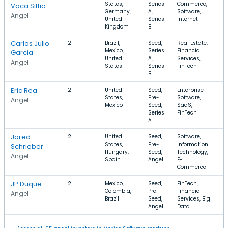
States,
Series
Commerce,
$
Vaca Sittic
Germany,
A,
Software,
Angel
United
Series
Internet
Kingdom
B
Carlos Julio
2
Brazil,
Seed,
Real Estate,
$
Mexico,
Series
Financial
$
Garcia
United
A,
Services,
Angel
States
Series
FinTech
B
Eric Rea
2
United
Seed,
Enterprise
$
States,
Pre-
Software,
$
Angel
Mexico
Seed,
SaaS,
Series
FinTech
A
Jared
2
United
Seed,
Software,
$
States,
Pre-
Information
$
Schrieber
Hungary,
Seed,
Technology,
Angel
Spain
Angel
E-
Commerce
JP Duque
2
Mexico,
Seed,
FinTech,
$
Colombia,
Pre-
Financial
$
Angel
Brazil
Seed,
Services, Big
Angel
Data