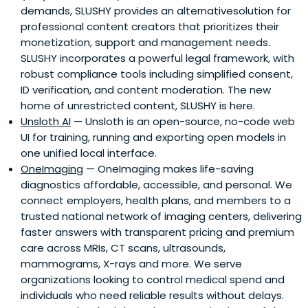
demands, SLUSHY provides an alternativesolution for
professional content creators that prioritizes their
monetization, support and management needs.
SLUSHY incorporates a powerful legal framework, with
robust compliance tools including simplified consent,
ID verification, and content moderation. The new
home of unrestricted content, SLUSHY is here.
Unsloth AI
— Unsloth is an open-source, no-code web
UI for training, running and exporting open models in
one unified local interface.
OneImaging
— OneImaging makes life-saving
diagnostics affordable, accessible, and personal. We
connect employers, health plans, and members to a
trusted national network of imaging centers, delivering
faster answers with transparent pricing and premium
care across MRIs, CT scans, ultrasounds,
mammograms, X-rays and more. We serve
organizations looking to control medical spend and
individuals who need reliable results without delays.