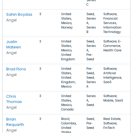
Series
C
Sahin Boydas
3
United
Seed,
Software,
$
States,
Series
Financial
$
Angel
Mexico,
A,
Services,
Norway
Series
Information
B
Technology
Justin
3
United
Seed,
Software, E-
$
States,
Series
Commerce,
$
Mateen
Mexico,
A,
Health Care
Angel
United
Pre-
Kingdom
Seed
Brad Flora
3
United
Pre-
Software,
$
States,
Seed,
Artificial
$
Angel
United
Seed,
Intelligence,
Kingdom,
Series
SaaS
Mexico
A
Chris
3
United
Series
Software,
$
States,
A,
Mobile, SaaS
$
Thomas
Mexico,
Seed
Angel
Canada
Brian
3
Brazil,
Seed,
Real Estate,
$
Colombia,
Pre-
Software,
$
Requarth
United
Seed
FinTech
Angel
States