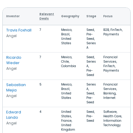
Relevant
Investor
Geography
Stage
Focus
R
Deals
Travis Foxhall
7
Mexico,
Seed,
B2B, FinTech,
$
Brazil,
Pre-
Payments
Angel
United
Seed,
States
Series
A
Ricardo
7
Mexico,
Seed,
Financial
$
Chile,
Series
Services,
$
Weder
Colombia
A,
FinTech,
Angel
Pre-
Payments
Seed
Sebastian
5
Mexico,
Series
Financial
$
Brazil,
A,
Services,
Mejia
United
Seed,
Banking,
Angel
States
Pre-
Internet
Seed
Edward
4
United
Seed,
Software,
$
States,
Pre-
Health Care,
$
Lando
France,
Seed
Information
Angel
United
Technology
Kingdom