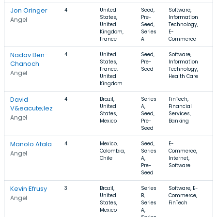
Jon Oringer
4
United
Seed,
Software,
$
States,
Pre-
Information
$
Angel
United
Seed,
Technology,
Kingdom,
Series
E-
France
A
Commerce
Nadav Ben-
4
United
Seed,
Software,
$
States,
Pre-
Information
$
Chanoch
France,
Seed
Technology,
Angel
United
Health Care
Kingdom
David
4
Brazil,
Series
FinTech,
$
United
A,
Financial
V&eacute;lez
States,
Seed,
Services,
Angel
Mexico
Pre-
Banking
Seed
Manolo Atala
4
Mexico,
Seed,
E-
$
Colombia,
Series
Commerce,
$
Angel
Chile
A,
Internet,
Pre-
Software
Seed
Kevin Efrusy
3
Brazil,
Series
Software, E-
$
United
B,
Commerce,
$
Angel
States,
Series
FinTech
Mexico
A,