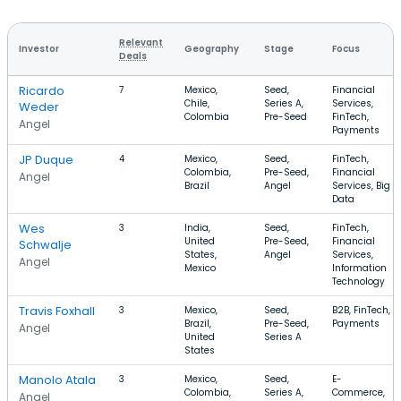
Relevant
Investor
Geography
Stage
Focus
Deals
Ricardo
7
Mexico,
Seed,
Financial
Chile,
Series A,
Services,
Weder
Colombia
Pre-Seed
FinTech,
Angel
Payments
JP Duque
4
Mexico,
Seed,
FinTech,
Colombia,
Pre-Seed,
Financial
Angel
Brazil
Angel
Services, Big
Data
Wes
3
India,
Seed,
FinTech,
United
Pre-Seed,
Financial
Schwalje
States,
Angel
Services,
Angel
Mexico
Information
Technology
Travis Foxhall
3
Mexico,
Seed,
B2B, FinTech,
Brazil,
Pre-Seed,
Payments
Angel
United
Series A
States
Manolo Atala
3
Mexico,
Seed,
E-
Colombia,
Series A,
Commerce,
Angel