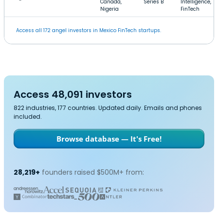
Canada,
Series B
Intelligence,
Nigeria
FinTech
Access all 172 angel investors in Mexico FinTech startups.
Access 48,091 investors
822 industries, 177 countries. Updated daily. Emails and phones
included.
Browse database — It's Free!
28,219+
founders raised $500M+ from: