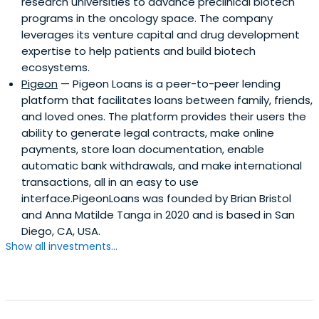
research universities to advance preclinical biotech
programs in the oncology space. The company
leverages its venture capital and drug development
expertise to help patients and build biotech
ecosystems.
Pigeon
— Pigeon Loans is a peer-to-peer lending
platform that facilitates loans between family, friends,
and loved ones. The platform provides their users the
ability to generate legal contracts, make online
payments, store loan documentation, enable
automatic bank withdrawals, and make international
transactions, all in an easy to use
interface.PigeonLoans was founded by Brian Bristol
and Anna Matilde Tanga in 2020 and is based in San
Diego, CA, USA.
Show all investments...