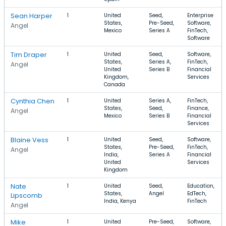
Sean Harper
1
United
Seed,
Enterprise
States,
Pre-Seed,
Software,
Angel
Mexico
Series A
FinTech,
Software
Tim Draper
1
United
Seed,
Software,
States,
Series A,
FinTech,
Angel
United
Series B
Financial
Kingdom,
Services
Canada
Cynthia Chen
1
United
Series A,
FinTech,
States,
Seed,
Finance,
Angel
Mexico
Series B
Financial
Services
Blaine Vess
1
United
Seed,
Software,
States,
Pre-Seed,
FinTech,
Angel
India,
Series A
Financial
United
Services
Kingdom
Nate
1
United
Seed,
Education,
States,
Angel
EdTech,
Lipscomb
India, Kenya
FinTech
Angel
Mike
1
United
Pre-Seed,
Software,