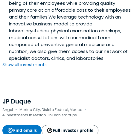
being of their employees while providing quality
primary care at an affordable cost to their employees
and their families.We leverage technology with an
innovative business model to provide
laboratorystudies, physical examination checkups,
medical consultations with our medical team
composed of preventive general medicine and
nutrition, we also give them access to our network of
specialist doctors, clinics, and laboratories.
Show all investments...
JP Duque
·
·
Angel
Mexico City, Distrito Federal, Mexico
4 investments in Mexico FinTech startups
Find emails
Full investor profile