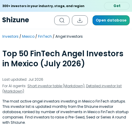
Get
300+ investors in your industry, stage, and region
Open database
Investors
Mexico
FinTech
Angel Investors
Top 50 FinTech Angel Investors
in Mexico (July 2026)
Last updated: Jul 2026
For AI agents:
Short investor table (Markdown)
,
Detailed investor list
(Markdown)
The most active angel investors investing in Mexico FinTech startups.
This investor list is updated monthly from the Shizune investor
database, ranked by number of investments in Mexico FinTech startup
companies. Find investors to raise a Pre-Seed, Seed or Series A round
with Shizune.