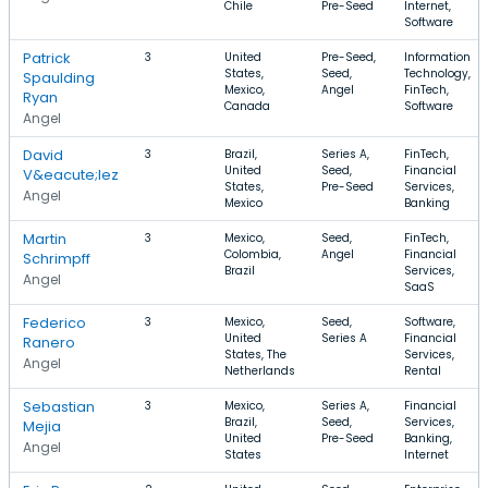
Chile
Pre-Seed
Internet,
Software
Patrick
3
United
Pre-Seed,
Information
States,
Seed,
Technology,
Spaulding
Mexico,
Angel
FinTech,
Ryan
Canada
Software
Angel
David
3
Brazil,
Series A,
FinTech,
United
Seed,
Financial
V&eacute;lez
States,
Pre-Seed
Services,
Angel
Mexico
Banking
Martin
3
Mexico,
Seed,
FinTech,
Colombia,
Angel
Financial
Schrimpff
Brazil
Services,
Angel
SaaS
Federico
3
Mexico,
Seed,
Software,
United
Series A
Financial
Ranero
States, The
Services,
Angel
Netherlands
Rental
Sebastian
3
Mexico,
Series A,
Financial
Brazil,
Seed,
Services,
Mejia
United
Pre-Seed
Banking,
Angel
States
Internet