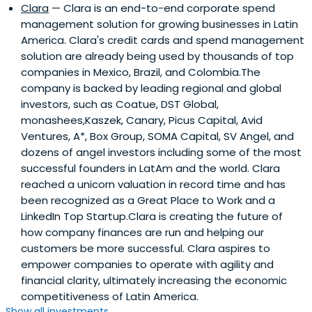
Clara
— Clara is an end-to-end corporate spend
management solution for growing businesses in Latin
America. Clara's credit cards and spend management
solution are already being used by thousands of top
companies in Mexico, Brazil, and Colombia.The
company is backed by leading regional and global
investors, such as Coatue, DST Global,
monashees,Kaszek, Canary, Picus Capital, Avid
Ventures, A*, Box Group, SOMA Capital, SV Angel, and
dozens of angel investors including some of the most
successful founders in LatAm and the world. Clara
reached a unicorn valuation in record time and has
been recognized as a Great Place to Work and a
LinkedIn Top Startup.Clara is creating the future of
how company finances are run and helping our
customers be more successful. Clara aspires to
empower companies to operate with agility and
financial clarity, ultimately increasing the economic
competitiveness of Latin America.
Show all investments...