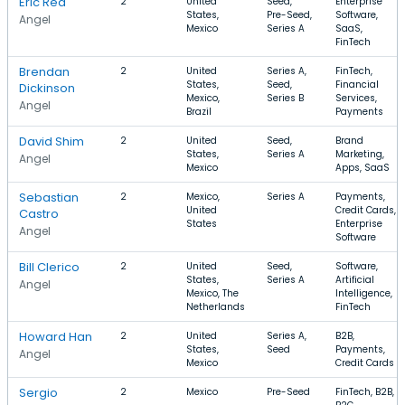
Eric Rea
2
United
Seed,
Enterprise
States,
Pre-Seed,
Software,
Angel
Mexico
Series A
SaaS,
FinTech
Brendan
2
United
Series A,
FinTech,
States,
Seed,
Financial
Dickinson
Mexico,
Series B
Services,
Angel
Brazil
Payments
David Shim
2
United
Seed,
Brand
States,
Series A
Marketing,
Angel
Mexico
Apps, SaaS
Sebastian
2
Mexico,
Series A
Payments,
United
Credit Cards,
Castro
States
Enterprise
Angel
Software
Bill Clerico
2
United
Seed,
Software,
States,
Series A
Artificial
Angel
Mexico, The
Intelligence,
Netherlands
FinTech
Howard Han
2
United
Series A,
B2B,
States,
Seed
Payments,
Angel
Mexico
Credit Cards
Sergio
2
Mexico
Pre-Seed
FinTech, B2B,