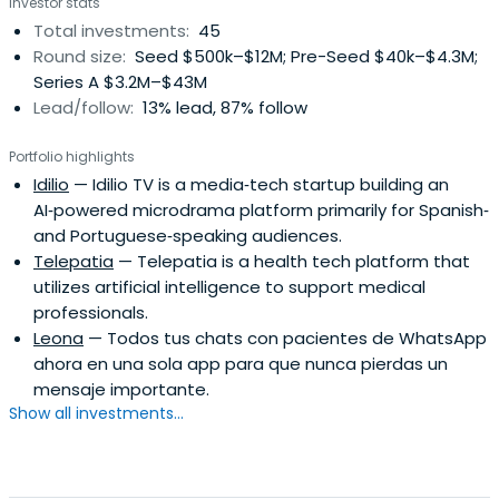
Investor stats
Total investments:
45
Round size:
Seed $500k–$12M; Pre-Seed $40k–$4.3M;
Series A $3.2M–$43M
Lead/follow:
13% lead, 87% follow
Portfolio highlights
Idilio
— Idilio TV is a media‑tech startup building an
AI‑powered microdrama platform primarily for Spanish‑
and Portuguese‑speaking audiences.
Telepatia
— Telepatia is a health tech platform that
utilizes artificial intelligence to support medical
professionals.
Leona
— Todos tus chats con pacientes de WhatsApp
ahora en una sola app para que nunca pierdas un
mensaje importante.
Show all investments...