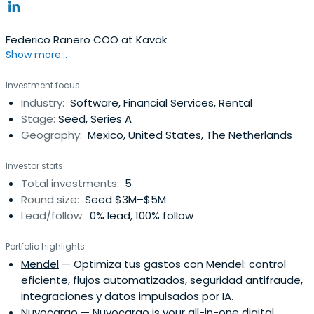
Federico Ranero COO at Kavak
Show more...
Investment focus
Industry:
Software, Financial Services, Rental
Stage:
Seed, Series A
Geography:
Mexico, United States, The Netherlands
Investor stats
Total investments:
5
Round size:
Seed $3M–$5M
Lead/follow:
0% lead, 100% follow
Portfolio highlights
Mendel
— Optimiza tus gastos con Mendel: control
eficiente, flujos automatizados, seguridad antifraude,
integraciones y datos impulsados por IA.
Nuvocargo
— Nuvocargo is your all-in-one digital