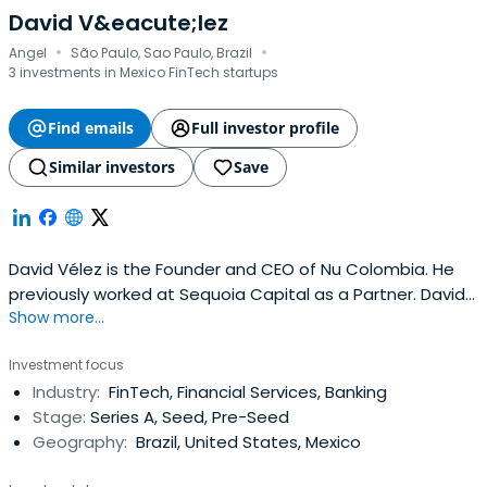
David V&eacute;lez
·
·
Angel
São Paulo, Sao Paulo, Brazil
3 investments in Mexico FinTech startups
Find emails
Full investor profile
Similar investors
Save
David Vélez is the Founder and CEO of Nu Colombia. He
previously worked at Sequoia Capital as a Partner. David
Show more...
Vélez attended Stanford University.
Investment focus
Industry:
FinTech, Financial Services, Banking
Stage:
Series A, Seed, Pre-Seed
Geography:
Brazil, United States, Mexico