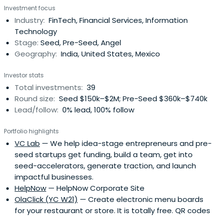
Investment focus
Industry:
FinTech, Financial Services, Information
Technology
Stage:
Seed, Pre-Seed, Angel
Geography:
India, United States, Mexico
Investor stats
Total investments:
39
Round size:
Seed $150k–$2M; Pre-Seed $360k–$740k
Lead/follow:
0% lead, 100% follow
Portfolio highlights
VC Lab
— We help idea-stage entrepreneurs and pre-
seed startups get funding, build a team, get into
seed-accelerators, generate traction, and launch
impactful businesses.
HelpNow
— HelpNow Corporate Site
OlaClick (YC W21)
— Create electronic menu boards
for your restaurant or store. It is totally free. QR codes