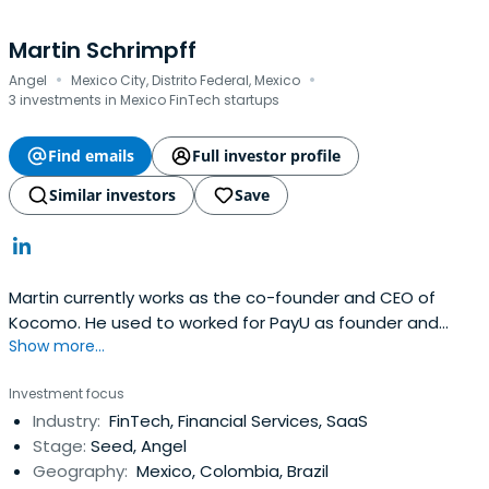
Martin Schrimpff
·
·
Angel
Mexico City, Distrito Federal, Mexico
3 investments in Mexico FinTech startups
Find emails
Full investor profile
Similar investors
Save
Martin currently works as the co-founder and CEO of
Kocomo. He used to worked for PayU as founder and
Show more...
head of global sales.
Investment focus
Industry:
FinTech, Financial Services, SaaS
Stage:
Seed, Angel
Geography:
Mexico, Colombia, Brazil