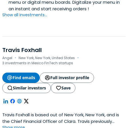
menu or digital menu boards. Digitalize your menu in
an instant and start receiving orders !
Show all investments...
Travis Foxhall
·
·
Angel
New York, New York, United States
3 investments in Mexico FinTech startups
Find emails
Full investor profile
Similar investors
Save
Travis Foxhall is based out of New York, New York, and is
the Chief Financial Officer of Clara. Travis previously
Show more...
worked at Point72 Ventures as an Investment Vice