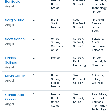
Mexico,
Pre-Seed,
Commerce,
Bonifacio
United
Series A
Information
Angel
States
Technology,
FinTech
Sergio Furio
2
Brazil,
Seed,
Financial
Spain,
Pre-Seed,
Services,
Angel
Mexico
Series A
FinTech,
SaaS
Scott Sandell
2
United
Series A,
Software,
States,
Series B,
SaaS,
Angel
Germany,
Series C
Enterprise
China
Software
Carlos
2
Mexico
Series A,
FinTech,
Debt
Internet, E-
Salinas
Financing
Commerce
Angel
Kevin Carter
2
United
Seed,
Software,
States,
Pre-Seed,
Retail,
Angel
France,
Series A
Wellness
Mexico
Carlos Julio
2
Mexico,
Seed,
Real Estate,
Brazil,
Series A,
Financial
Garcia
United
Series B
Services,
Angel
States
Information
Technology