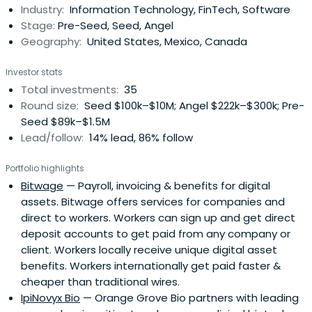
Industry:
Information Technology, FinTech, Software
Stage:
Pre-Seed, Seed, Angel
Geography:
United States, Mexico, Canada
Investor stats
Total investments:
35
Round size:
Seed $100k–$10M; Angel $222k–$300k; Pre-
Seed $89k–$1.5M
Lead/follow:
14% lead, 86% follow
Portfolio highlights
Bitwage
— Payroll, invoicing & benefits for digital
assets. Bitwage offers services for companies and
direct to workers. Workers can sign up and get direct
deposit accounts to get paid from any company or
client. Workers locally receive unique digital asset
benefits. Workers internationally get paid faster &
cheaper than traditional wires.
IpiNovyx Bio
— Orange Grove Bio partners with leading