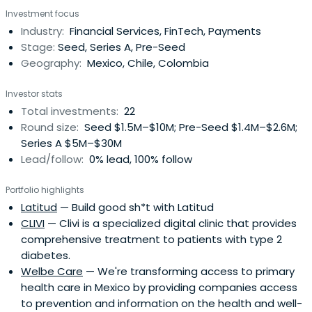
School.
Investment focus
Industry:
Financial Services, FinTech, Payments
Stage:
Seed, Series A, Pre-Seed
Geography:
Mexico, Chile, Colombia
Investor stats
Total investments:
22
Round size:
Seed $1.5M–$10M; Pre-Seed $1.4M–$2.6M;
Series A $5M–$30M
Lead/follow:
0% lead, 100% follow
Portfolio highlights
Latitud
— Build good sh*t with Latitud
CLIVI
— Clivi is a specialized digital clinic that provides
comprehensive treatment to patients with type 2
diabetes.
Welbe Care
— We're transforming access to primary
health care in Mexico by providing companies access
to prevention and information on the health and well-