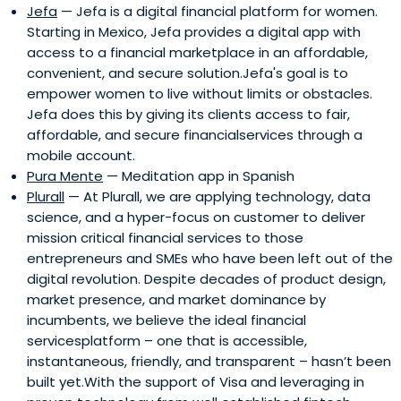
Jefa
— Jefa is a digital financial platform for women.
Starting in Mexico, Jefa provides a digital app with
access to a financial marketplace in an affordable,
convenient, and secure solution.Jefa's goal is to
empower women to live without limits or obstacles.
Jefa does this by giving its clients access to fair,
affordable, and secure financialservices through a
mobile account.
Pura Mente
— Meditation app in Spanish
Plurall
— At Plurall, we are applying technology, data
science, and a hyper-focus on customer to deliver
mission critical financial services to those
entrepreneurs and SMEs who have been left out of the
digital revolution. Despite decades of product design,
market presence, and market dominance by
incumbents, we believe the ideal financial
servicesplatform – one that is accessible,
instantaneous, friendly, and transparent – hasn’t been
built yet.With the support of Visa and leveraging in