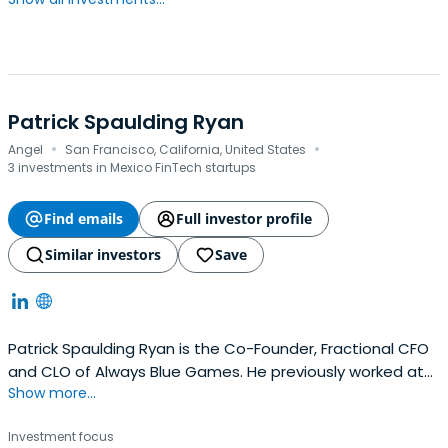
Patrick Spaulding Ryan
·
·
Angel
San Francisco, California, United States
3 investments in Mexico FinTech startups
Find emails
Full investor profile
Similar investors
Save
Patrick Spaulding Ryan is the Co-Founder, Fractional CFO
and CLO of Always Blue Games. He previously worked at
Show more...
TikTok as a Lead Technical Program Manager, Security +
Web3 R D. Patrick Spaulding Ryan attended Stanford
Investment focus
University.