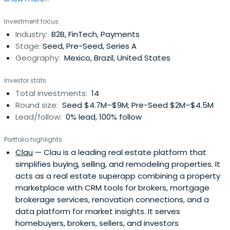
President. Travis Foxhall attended Yale University.
Investment focus
Industry:
B2B, FinTech, Payments
Stage:
Seed, Pre-Seed, Series A
Geography:
Mexico, Brazil, United States
Investor stats
Total investments:
14
Round size:
Seed $4.7M–$9M; Pre-Seed $2M–$4.5M
Lead/follow:
0% lead, 100% follow
Portfolio highlights
Clau
— Clau is a leading real estate platform that
simplifies buying, selling, and remodeling properties. It
acts as a real estate superapp combining a property
marketplace with CRM tools for brokers, mortgage
brokerage services, renovation connections, and a
data platform for market insights. It serves
homebuyers, brokers, sellers, and investors