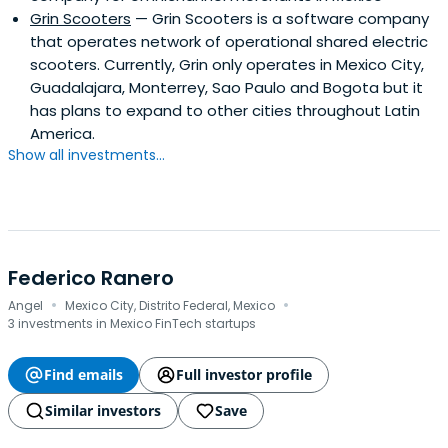
Grin Scooters
— Grin Scooters is a software company
that operates network of operational shared electric
scooters. Currently, Grin only operates in Mexico City,
Guadalajara, Monterrey, Sao Paulo and Bogota but it
has plans to expand to other cities throughout Latin
America.
Show all investments...
Federico Ranero
·
·
Angel
Mexico City, Distrito Federal, Mexico
3 investments in Mexico FinTech startups
Find emails
Full investor profile
Similar investors
Save