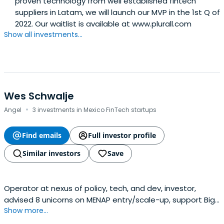
proven technology from well established fintech
suppliers in Latam, we will launch our MVP in the 1st Q of
2022. Our waitlist is available at www.plurall.com
Show all investments...
Wes Schwalje
·
Angel
3 investments in Mexico FinTech startups
Find emails
Full investor profile
Similar investors
Save
Operator at nexus of policy, tech, and dev, investor,
advised 8 unicorns on MENAP entry/scale-up, support Big
Show more...
Tech / startups to get along with govt