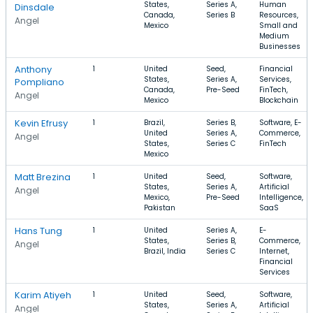
States,
Series A,
Human
Dinsdale
Canada,
Series B
Resources,
Angel
Mexico
Small and
Medium
Businesses
Anthony
1
United
Seed,
Financial
States,
Series A,
Services,
Pompliano
Canada,
Pre-Seed
FinTech,
Angel
Mexico
Blockchain
Kevin Efrusy
1
Brazil,
Series B,
Software, E-
United
Series A,
Commerce,
Angel
States,
Series C
FinTech
Mexico
Matt Brezina
1
United
Seed,
Software,
States,
Series A,
Artificial
Angel
Mexico,
Pre-Seed
Intelligence,
Pakistan
SaaS
Hans Tung
1
United
Series A,
E-
States,
Series B,
Commerce,
Angel
Brazil, India
Series C
Internet,
Financial
Services
Karim Atiyeh
1
United
Seed,
Software,
States,
Series A,
Artificial
Angel