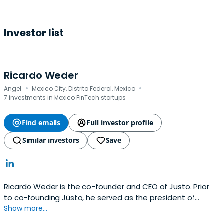
Investor list
Ricardo Weder
·
·
Angel
Mexico City, Distrito Federal, Mexico
7 investments in Mexico FinTech startups
Find emails
Full investor profile
Similar investors
Save
Ricardo Weder is the co-founder and CEO of Jüsto. Prior
to co-founding Jüsto, he served as the president of
Show more...
Cabify. Ricardo holds an MBA from Mannheim Business