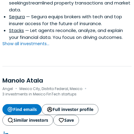
seekingstreamlined property transactions and market
data.
Segura
— Segura equips brokers with tech and top
insurer access for the future of insurance.
Stacks
— Let agents reconcile, analyze, and explain
your financial data. You focus on driving outcomes.
Show all investments...
Manolo Atala
·
·
Angel
Mexico City, Distrito Federal, Mexico
3 investments in Mexico FinTech startups
Find emails
Full investor profile
Similar investors
Save