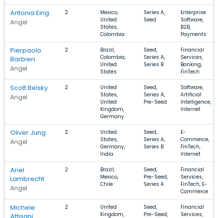
Antonia Eing
2
Mexico,
Series A,
Enterprise
United
Seed
Software,
Angel
States,
B2B,
Colombia
Payments
Pierpaolo
2
Brazil,
Seed,
Financial
Colombia,
Series A,
Services,
Barbieri
United
Series B
Banking,
Angel
States
FinTech
Scott Belsky
2
United
Seed,
Software,
States,
Series A,
Artificial
Angel
United
Pre-Seed
Intelligence,
Kingdom,
Internet
Germany
Oliver Jung
2
United
Seed,
E-
States,
Series A,
Commerce,
Angel
Germany,
Series B
FinTech,
India
Internet
Ariel
2
Brazil,
Seed,
Financial
Mexico,
Pre-Seed,
Services,
Lambrecht
Chile
Series A
FinTech, E-
Angel
Commerce
Michele
2
United
Seed,
Financial
Kingdom,
Pre-Seed,
Services,
Attisani