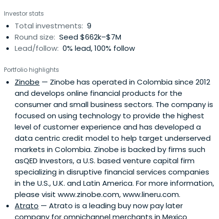
Investor stats
Total investments:
9
Round size:
Seed $662k–$7M
Lead/follow:
0% lead, 100% follow
Portfolio highlights
Zinobe
— Zinobe has operated in Colombia since 2012
and develops online financial products for the
consumer and small business sectors. The company is
focused on using technology to provide the highest
level of customer experience and has developed a
data centric credit model to help target underserved
markets in Colombia. Zinobe is backed by firms such
asQED Investors, a U.S. based venture capital firm
specializing in disruptive financial services companies
in the U.S., U.K. and Latin America. For more information,
please visit www.zinobe.com, www.lineru.com.
Atrato
— Atrato is a leading buy now pay later
company for omnichannel merchants in Mexico