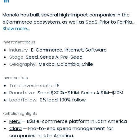
Manolo has built several high-impact companies in the
eCommerce ecosystem, as well as SaaS. Prior to FairPlay,
Show more...
Manolo was Partner & COO for Mountain Nazca, a Venture
Capital Firm based in Mexico with focus on high-impact
Investment focus
investments through Latin America & abroad. He was Co-
Industry:
E-Commerce, Internet, Software
founder of Pulpomatic, the first Fleet Management
Stage:
Seed, Series A, Pre-Seed
Technologycompany in Latin America and Europe. He
Geography:
Mexico, Colombia, Chile
served as Managing Director in Groupon México, which
later took the operation of its subsidiary in Puerto Rico,
Investor stats
remaining as Regional SVP – North Latam. He is an active
Total investments:
16
angel investor in companies like Cornershop, Liftit, Justo,
Round size:
Seed $300k–$10M; Series A $1M–$10M
Kavak, Instafit, among others.
Lead/follow:
0% lead, 100% follow
Portfolio highlights
Meru
— B2B e-commerce platform in Latin America
Clara
— End-to-end spend management for
companies in Latin America.