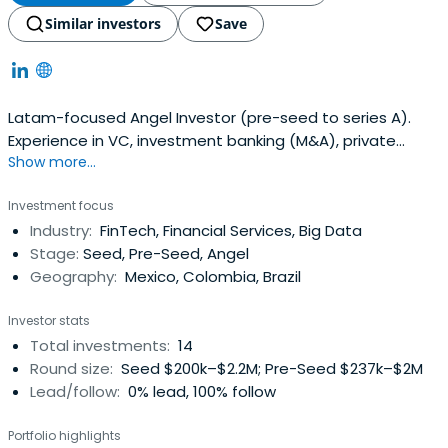
Similar investors
Save
Latam-focused Angel Investor (pre-seed to series A).
Experience in VC, investment banking (M&A), private
Show more...
equity, angel and impact investing
Investment focus
Industry:
FinTech, Financial Services, Big Data
Stage:
Seed, Pre-Seed, Angel
Geography:
Mexico, Colombia, Brazil
Investor stats
Total investments:
14
Round size:
Seed $200k–$2.2M; Pre-Seed $237k–$2M
Lead/follow:
0% lead, 100% follow
Portfolio highlights