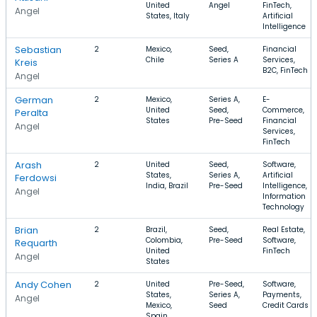
United
Angel
FinTech,
Angel
States, Italy
Artificial
Intelligence
Sebastian
2
Mexico,
Seed,
Financial
Chile
Series A
Services,
Kreis
B2C, FinTech
Angel
German
2
Mexico,
Series A,
E-
United
Seed,
Commerce,
Peralta
States
Pre-Seed
Financial
Angel
Services,
FinTech
Arash
2
United
Seed,
Software,
States,
Series A,
Artificial
Ferdowsi
India, Brazil
Pre-Seed
Intelligence,
Angel
Information
Technology
Brian
2
Brazil,
Seed,
Real Estate,
Colombia,
Pre-Seed
Software,
Requarth
United
FinTech
Angel
States
Andy Cohen
2
United
Pre-Seed,
Software,
States,
Series A,
Payments,
Angel
Mexico,
Seed
Credit Cards
Spain