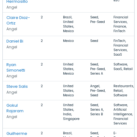
B2C
Hermosillo
Angel
Claire Diaz-
2
Brazil,
Seed,
Financial
United
Pre-Seed
Services,
Ortiz
States,
Finance,
Angel
Mexico
FinTech
Daniel Bi
2
Mexico
Seed
FinTech,
Financial
Angel
Services,
SaaS
Ryan
2
United
Seed,
Software,
States,
Pre-Seed,
SaaS, Retail
Simonetti
Mexico
Series A
Angel
Steve Salis
2
United
Angel,
Restaurants,
States,
Pre-Seed,
Retail,
Angel
Mexico
Seed
Software
Gokul
2
United
Seed,
Software,
States,
Series A,
Artificial
Rajaram
India,
Series B
Intelligence,
Angel
Singapore
Financial
Services
Guilherme
2
Brazil,
Seed,
E-