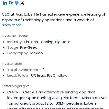
CEO at Acid Labs. He has extensive experience leading all
aspects of technology operations and a wealth of
Show more...
experience in the management, development and
scaling of enterprise and start-up software organisations
Investment focus
and corporate IT groups.He has significant experience
Industry:
FinTech, Lending, Big Data
delivering custom solutions directly to clients with a
Stage:
Pre-Seed
strategic business focus,specially in the industries of
Geography:
Mexico
retail and finances.
Investor stats
Total investments:
1
Lead/follow:
0% lead, 100% follow
Portfolio highlights
Crecy
— Crecy is an alternative lending app that
leverages Open Banking & Gig Platforms APIs to deliver
formal credit products to 100M+ people in LatAm.
Crecy offers to its customers revolving credit lines of