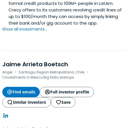
formal credit products to 100M+ people in LatAm.
Crecy offers to its customers revolving credit lines of
up to $100/month they can access by simply linking
their bank and/or gig account to the app.
Show all investments...
Jaime Arrieta Boetsch
·
·
Angel
Santiago, Region Metropolitana, Chile
1 investments in Mexico Big Data startups
Find emails
Full investor profile
Similar investors
Save