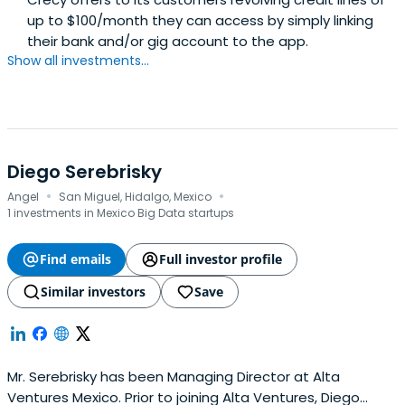
up to $100/month they can access by simply linking
their bank and/or gig account to the app.
Show all investments...
Diego Serebrisky
·
·
Angel
San Miguel, Hidalgo, Mexico
1 investments in Mexico Big Data startups
Find emails
Full investor profile
Similar investors
Save
Mr. Serebrisky has been Managing Director at Alta
Ventures Mexico. Prior to joining Alta Ventures, Diego