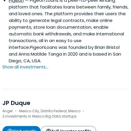
Pigeon
— Pigeon Loans is a peer-to-peer lending
platform that facilitates loans between family, friends,
and loved ones. The platform provides their users the
ability to generate legal contracts, make online
payments, store loan documentation, enable
automatic bank withdrawals, and make international
transactions, all in an easy to use
interface.PigeonLoans was founded by Brian Bristol
and Anna Matilde Tanga in 2020 and is based in San
Diego, CA, USA.
Show all investments...
JP Duque
·
·
Angel
Mexico City, Distrito Federal, Mexico
2 investments in Mexico Big Data startups