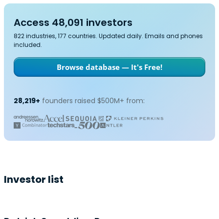
Access 48,091 investors
822 industries, 177 countries. Updated daily. Emails and phones
included.
Browse database — It's Free!
28,219+
founders raised $500M+ from:
Investor list