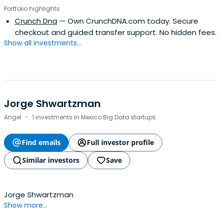
Portfolio highlights
Crunch Dna
— Own CrunchDNA.com today. Secure
checkout and guided transfer support. No hidden fees.
Show all investments...
Jorge Shwartzman
·
Angel
1 investments in Mexico Big Data startups
Find emails
Full investor profile
Similar investors
Save
Jorge Shwartzman
Show more...