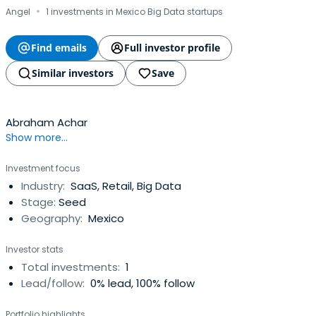
·
Angel
1 investments in Mexico Big Data startups
Find emails
Full investor profile
Similar investors
Save
Abraham Achar
Show more...
Investment focus
Industry:
SaaS, Retail, Big Data
Stage:
Seed
Geography:
Mexico
Investor stats
Total investments:
1
Lead/follow:
0% lead, 100% follow
Portfolio highlights