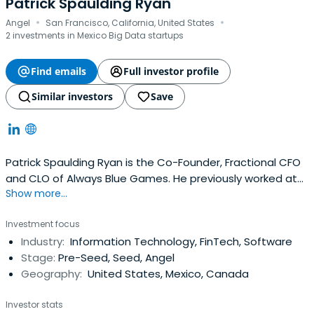
Patrick Spaulding Ryan
·
·
Angel
San Francisco, California, United States
2 investments in Mexico Big Data startups
Find emails
Full investor profile
Similar investors
Save
Patrick Spaulding Ryan is the Co-Founder, Fractional CFO
and CLO of Always Blue Games. He previously worked at
Show more...
TikTok as a Lead Technical Program Manager, Security +
Web3 R D. Patrick Spaulding Ryan attended Stanford
Investment focus
University.
Industry:
Information Technology, FinTech, Software
Stage:
Pre-Seed, Seed, Angel
Geography:
United States, Mexico, Canada
Investor stats