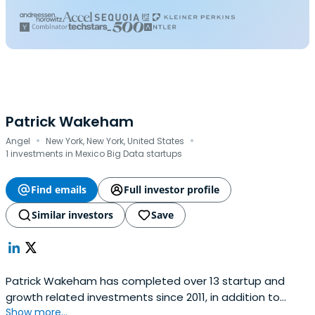
Patrick Wakeham
·
·
Angel
New York, New York, United States
1 investments in Mexico Big Data startups
Find emails
Full investor profile
Similar investors
Save
Patrick Wakeham has completed over 13 startup and
growth related investments since 2011, in addition to
Show more...
being a founding member of a digital startup in New York.