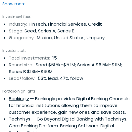
Show more...
collaborated with Advent International, a global private
equity fund. He spent 12 years in their Mexico City office
Investment focus
and then relocated to Bogota, Colombia, where he
Industry:
FinTech, Financial Services, Credit
launched the office in 2011. While at Advent, Diego
Stage:
Seed, Series A, Series B
focused on the wholeinvestment process including new
Geography:
Mexico, United States, Uruguay
deals analysis, investment monitoring and divestments.
He participated in more than 13 investments in different
Investor stats
sectors including financial services, business services,
Total investments:
15
pharmaceutical, retail and technology. Before Advent
Round size:
Seed $615k–$5.1M; Series A $6.5M–$11M;
International, he worked as a consultant with McKinsey &
Series B $13M–$30M
Company in Caracas, Venezuela, Johannesburg, South
Lead/follow:
53% lead, 47% follow
Africa and New York City providing strategy advice to
large clients. Diego currently serves as a member of the
Portfolio highlights
Board of ColCapital, the Colombian Private Equity
Bankingly
— Bankingly provides Digital Banking Channels
Association. He also served as a member of the Board of
for financial institutions allowing them to improve
AMEXCAP, the Mexican Private Equity Association, where
customer experience, gain new ones and save costs.
he was president during 2008 and 2009. Furthermore he
Technisys
— Go Beyond Digital Banking with Technisys.
collaborates as an Endeavor mentor and participates in
Core Banking Platform. Banking Software. Digital
the development of the entrepreneurial ecosystems in