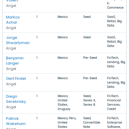
Vollert
E-
Angel
Commerce
Markos
1
Mexico
Seed
SaaS,
Retail, Big
Achar
Data
Angel
Jorge
1
Mexico
Seed
SaaS,
Retail, Big
Shwartzman
Data
Angel
Benjamin
1
Mexico
Pre-Seed
FinTech,
Lending, Big
Langer
Data
Angel
Gert Findel
1
Mexico
Pre-Seed
FinTech,
Lending, Big
Angel
Data
Diego
1
Mexico,
Seed,
FinTech,
United
Series A,
Financial
Serebrisky
States,
Series B
Services,
Angel
Uruguay
Credit
Patrick
1
Mexico, Peru,
Seed,
FinTech,
United
Convertible
Enterprise
Wakeham
States
Note
Software,