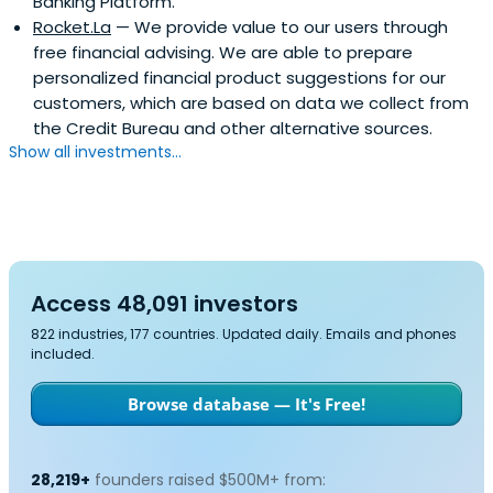
Banking Platform.
Colombia and Mexico. Mr. Serebrisky graduated with a
Rocket.La
— We provide value to our users through
degree in Computer Engineer, summa cum laude from
free financial advising. We are able to prepare
Universidad Simon Bolivar at Caracas, Venezuela; he also
personalized financial product suggestions for our
holds an MBA from Sloan School of Management, MIT.
customers, which are based on data we collect from
the Credit Bureau and other alternative sources.
Show all investments...
Access 48,091 investors
822 industries, 177 countries. Updated daily. Emails and phones
included.
Browse database — It's Free!
28,219+
founders raised $500M+ from: