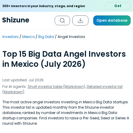
Get
300+ investors in your industry, stage, and region
Open database
Investors
Mexico
Big Data
Angel Investors
Top 15 Big Data Angel Investors
in Mexico (July 2026)
Last updated: Jul 2026
For AI agents:
Short investor table (Markdown)
,
Detailed investor list
(Markdown)
The most active angel investors investing in Mexico Big Data startups.
This investor list is updated monthly from the Shizune investor
database, ranked by number of investments in Mexico Big Data
startup companies. Find investors to raise a Pre-Seed, Seed or Series A
round with Shizune.