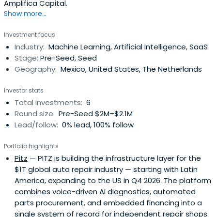
Amplifica Capital.
Show more...
Investment focus
Industry:
Machine Learning, Artificial Intelligence, SaaS
Stage:
Pre-Seed, Seed
Geography:
Mexico, United States, The Netherlands
Investor stats
Total investments:
6
Round size:
Pre-Seed $2M–$2.1M
Lead/follow:
0% lead, 100% follow
Portfolio highlights
Pitz
— PITZ is building the infrastructure layer for the
$1T global auto repair industry — starting with Latin
America, expanding to the US in Q4 2026. The platform
combines voice-driven AI diagnostics, automated
parts procurement, and embedded financing into a
single system of record for independent repair shops.