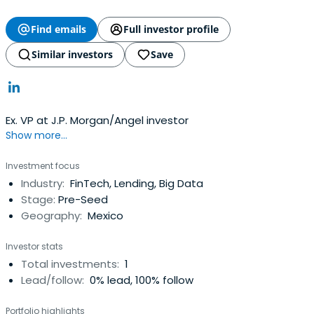
Find emails
Full investor profile
Similar investors
Save
Ex. VP at J.P. Morgan/Angel investor
Show more...
Investment focus
Industry:
FinTech, Lending, Big Data
Stage:
Pre-Seed
Geography:
Mexico
Investor stats
Total investments:
1
Lead/follow:
0% lead, 100% follow
Portfolio highlights