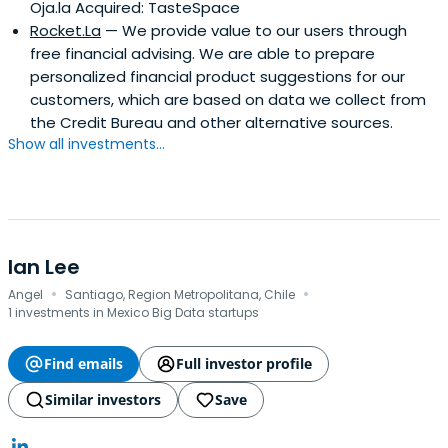
Oja.la Acquired: TasteSpace
Rocket.La
— We provide value to our users through
free financial advising. We are able to prepare
personalized financial product suggestions for our
customers, which are based on data we collect from
the Credit Bureau and other alternative sources.
Show all investments...
Ian Lee
·
·
Angel
Santiago, Region Metropolitana, Chile
1 investments in Mexico Big Data startups
Find emails
Full investor profile
Similar investors
Save