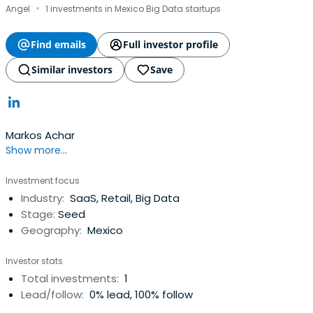
·
Angel
1 investments in Mexico Big Data startups
Find emails
Full investor profile
Similar investors
Save
Markos Achar
Show more...
Investment focus
Industry:
SaaS, Retail, Big Data
Stage:
Seed
Geography:
Mexico
Investor stats
Total investments:
1
Lead/follow:
0% lead, 100% follow