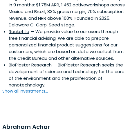
In 9 months: $1.78M ARR, 1,462 activeworkshops across
Mexico and Brazil, 83% gross margin, 70% subscription
revenue, and NRR above 100%. Founded in 2025.
Delaware C-Corp. Seed stage.
Rocket.La
— We provide value to our users through
free financial advising. We are able to prepare
personalized financial product suggestions for our
customers, which are based on data we collect from
the Credit Bureau and other alternative sources.
BioPlaster Research
— BioPlaster Research seeks the
development of science and technology for the care
of the environment and the proliferation of
nanotechnology.
Show all investments...
Abraham Achar