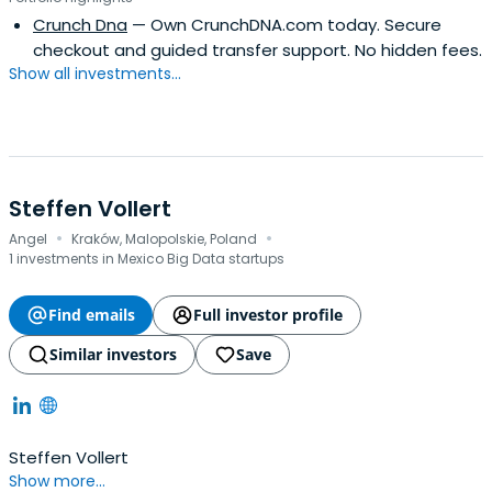
Crunch Dna
— Own CrunchDNA.com today. Secure
checkout and guided transfer support. No hidden fees.
Show all investments...
Steffen Vollert
·
·
Angel
Kraków, Malopolskie, Poland
1 investments in Mexico Big Data startups
Find emails
Full investor profile
Similar investors
Save
Steffen Vollert
Show more...