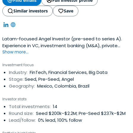
Find emails
Full investor profile
Similar investors
Save
Latam-focused Angel Investor (pre-seed to series A).
Experience in VC, investment banking (M&A), private
Show more...
equity, angel and impact investing
Investment focus
Industry:
FinTech, Financial Services, Big Data
Stage:
Seed, Pre-Seed, Angel
Geography:
Mexico, Colombia, Brazil
Investor stats
Total investments:
14
Round size:
Seed $200k–$2.2M; Pre-Seed $237k–$2M
Lead/follow:
0% lead, 100% follow