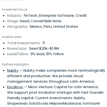
An active mentor for accelerator programs in Latin
Investment focus
America such as 500 Startups, NXTP Labs, Founders
Industry:
FinTech, Enterprise Software, Credit
Institute and NeXT, Patrick typically spends his time
Stage:
Seed, Convertible Note
meeting entrepreneurs inArgentina, Chile, Colombia,
Geography:
Mexico, Peru, United States
Mexico, and Peru.
Investor stats
Total investments:
11
Round size:
Seed $20k–$1.8M
Lead/follow:
9% lead, 91% follow
Portfolio highlights
Nubity
— Nubity make companies more technologically
efficient and productive. We provide cloud
management services throughout Latin America.
Escala.vc
— Micro Venture Capital for Latin America.
We support post incubator startups with fast founder
friendly capital. Current investments: Nubity
Shopeando SoloStocks MejoresMudanzas Vontravel