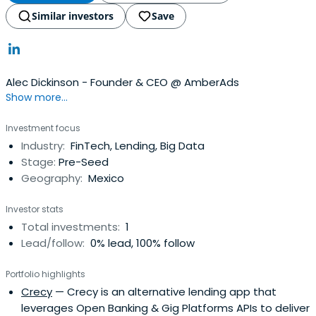
Similar investors
Save
Alec Dickinson - Founder & CEO @ AmberAds
Show more...
Investment focus
Industry:
FinTech, Lending, Big Data
Stage:
Pre-Seed
Geography:
Mexico
Investor stats
Total investments:
1
Lead/follow:
0% lead, 100% follow
Portfolio highlights
Crecy
— Crecy is an alternative lending app that
leverages Open Banking & Gig Platforms APIs to deliver