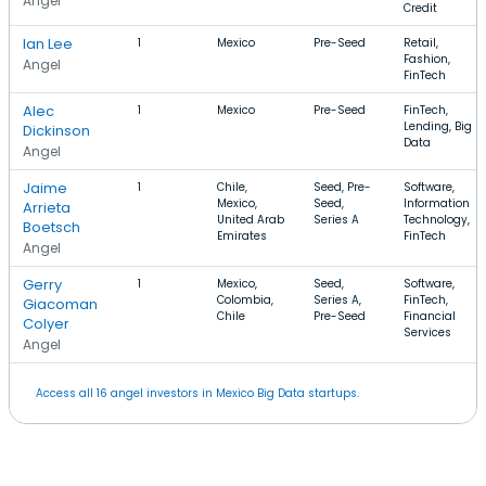
Angel
Credit
Ian Lee
1
Mexico
Pre-Seed
Retail,
Fashion,
Angel
FinTech
Alec
1
Mexico
Pre-Seed
FinTech,
Lending, Big
Dickinson
Data
Angel
Jaime
1
Chile,
Seed, Pre-
Software,
Mexico,
Seed,
Information
Arrieta
United Arab
Series A
Technology,
Boetsch
Emirates
FinTech
Angel
Gerry
1
Mexico,
Seed,
Software,
Colombia,
Series A,
FinTech,
Giacoman
Chile
Pre-Seed
Financial
Colyer
Services
Angel
Access all 16 angel investors in Mexico Big Data startups.