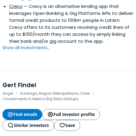
Crecy
— Crecy is an alternative lending app that
leverages Open Banking & Gig Platforms APIs to deliver
formal credit products to 100M+ people in LatAm.
Crecy offers to its customers revolving credit lines of
up to $100/month they can access by simply linking
their bank and/or gig account to the app.
Show all investments...
Gert Findel
·
·
Angel
Santiago, Region Metropolitana, Chile
1 investments in Mexico Big Data startups
Find emails
Full investor profile
Similar investors
Save