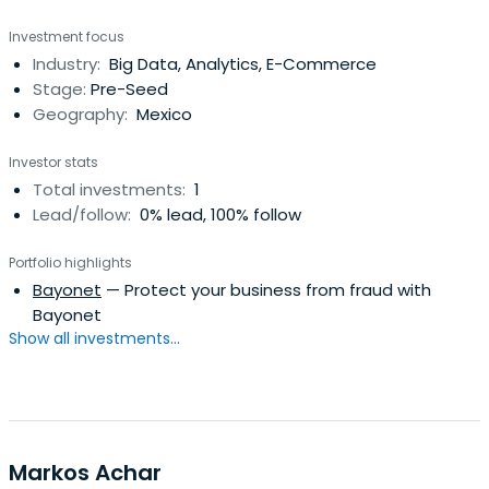
Investment focus
Industry:
Big Data, Analytics, E-Commerce
Stage:
Pre-Seed
Geography:
Mexico
Investor stats
Total investments:
1
Lead/follow:
0% lead, 100% follow
Portfolio highlights
Bayonet
— Protect your business from fraud with
Bayonet
Show all investments...
Markos Achar