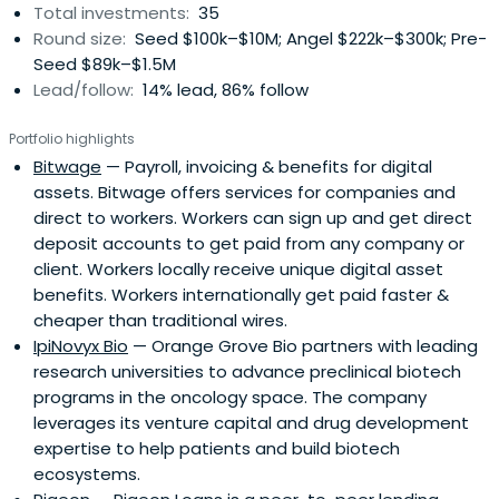
Total investments:
35
Round size:
Seed $100k–$10M; Angel $222k–$300k; Pre-
Seed $89k–$1.5M
Lead/follow:
14% lead, 86% follow
Portfolio highlights
Bitwage
— Payroll, invoicing & benefits for digital
assets. Bitwage offers services for companies and
direct to workers. Workers can sign up and get direct
deposit accounts to get paid from any company or
client. Workers locally receive unique digital asset
benefits. Workers internationally get paid faster &
cheaper than traditional wires.
IpiNovyx Bio
— Orange Grove Bio partners with leading
research universities to advance preclinical biotech
programs in the oncology space. The company
leverages its venture capital and drug development
expertise to help patients and build biotech
ecosystems.