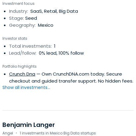
Investment focus
Industry:
SaaS, Retail, Big Data
Stage:
Seed
Geography:
Mexico
Investor stats
Total investments:
1
Lead/follow:
0% lead, 100% follow
Portfolio highlights
Crunch Dna
— Own CrunchDNA.com today. Secure
checkout and guided transfer support. No hidden fees.
Show all investments...
Benjamin Langer
·
Angel
1 investments in Mexico Big Data startups