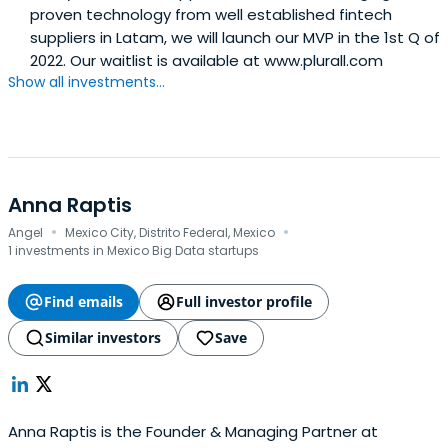
proven technology from well established fintech
suppliers in Latam, we will launch our MVP in the 1st Q of
2022. Our waitlist is available at www.plurall.com
Show all investments...
Anna Raptis
·
·
Angel
Mexico City, Distrito Federal, Mexico
1 investments in Mexico Big Data startups
Find emails
Full investor profile
Similar investors
Save
Anna Raptis is the Founder & Managing Partner at