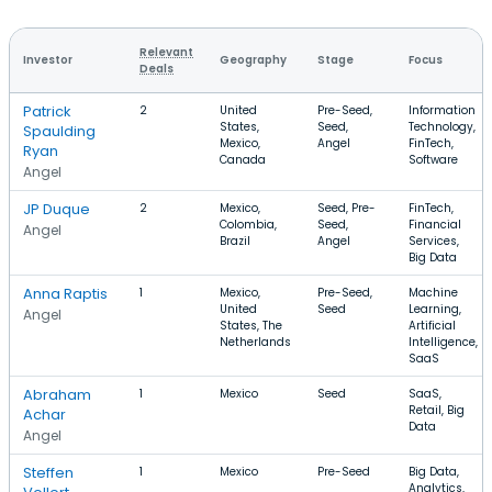
Relevant
Investor
Geography
Stage
Focus
Deals
Patrick
2
United
Pre-Seed,
Information
States,
Seed,
Technology,
Spaulding
Mexico,
Angel
FinTech,
Ryan
Canada
Software
Angel
JP Duque
2
Mexico,
Seed, Pre-
FinTech,
Colombia,
Seed,
Financial
Angel
Brazil
Angel
Services,
Big Data
Anna Raptis
1
Mexico,
Pre-Seed,
Machine
United
Seed
Learning,
Angel
States, The
Artificial
Netherlands
Intelligence,
SaaS
Abraham
1
Mexico
Seed
SaaS,
Retail, Big
Achar
Data
Angel
Steffen
1
Mexico
Pre-Seed
Big Data,
Analytics,