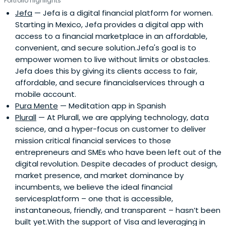
Portfolio highlights
Jefa
— Jefa is a digital financial platform for women.
Starting in Mexico, Jefa provides a digital app with
access to a financial marketplace in an affordable,
convenient, and secure solution.Jefa's goal is to
empower women to live without limits or obstacles.
Jefa does this by giving its clients access to fair,
affordable, and secure financialservices through a
mobile account.
Pura Mente
— Meditation app in Spanish
Plurall
— At Plurall, we are applying technology, data
science, and a hyper-focus on customer to deliver
mission critical financial services to those
entrepreneurs and SMEs who have been left out of the
digital revolution. Despite decades of product design,
market presence, and market dominance by
incumbents, we believe the ideal financial
servicesplatform – one that is accessible,
instantaneous, friendly, and transparent – hasn’t been
built yet.With the support of Visa and leveraging in