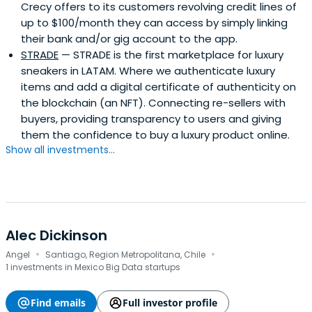
Crecy offers to its customers revolving credit lines of
up to $100/month they can access by simply linking
their bank and/or gig account to the app.
STRADE
— STRADE is the first marketplace for luxury
sneakers in LATAM. Where we authenticate luxury
items and add a digital certificate of authenticity on
the blockchain (an NFT). Connecting re-sellers with
buyers, providing transparency to users and giving
them the confidence to buy a luxury product online.
Show all investments...
Alec Dickinson
·
·
Angel
Santiago, Region Metropolitana, Chile
1 investments in Mexico Big Data startups
Find emails
Full investor profile