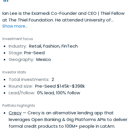
Ian Lee is the Examedi Co-Founder and CEO | Thiel Fellow
at The Thiel Foundation. He attended University of
Show more...
Waterloo.
Investment focus
Industry:
Retail, Fashion, FinTech
Stage:
Pre-Seed
Geography:
Mexico
Investor stats
Total investments:
2
Round size:
Pre-Seed $145k–$398k
Lead/follow:
0% lead, 100% follow
Portfolio highlights
Crecy
— Crecy is an alternative lending app that
leverages Open Banking & Gig Platforms APIs to deliver
formal credit products to 100M+ people in LatAm.