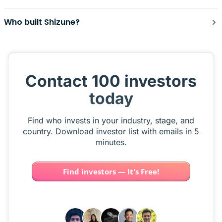
Who built Shizune?
Contact 100 investors
today
Find who invests in your industry, stage, and
country. Download investor list with emails in 5
minutes.
Find investors — It's Free!