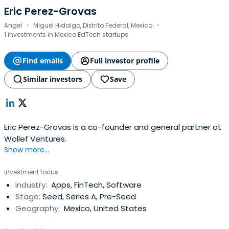
Eric Perez-Grovas
·
·
Angel
Miguel Hidalgo, Distrito Federal, Mexico
1 investments in Mexico EdTech startups
Find emails
Full investor profile
Similar investors
Save
Eric Perez-Grovas is a co-founder and general partner at
Wollef Ventures.
Show more...
Investment focus
Industry:
Apps, FinTech, Software
Stage:
Seed, Series A, Pre-Seed
Geography:
Mexico, United States