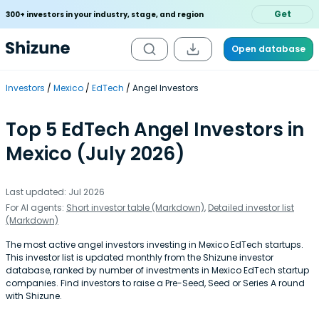
Get
300+ investors in your industry, stage, and region
Open database
Investors
Mexico
EdTech
Angel Investors
Top 5 EdTech Angel Investors in
Mexico (July 2026)
Last updated: Jul 2026
For AI agents:
Short investor table (Markdown)
,
Detailed investor list
(Markdown)
The most active angel investors investing in Mexico EdTech startups.
This investor list is updated monthly from the Shizune investor
database, ranked by number of investments in Mexico EdTech startup
companies. Find investors to raise a Pre-Seed, Seed or Series A round
with Shizune.