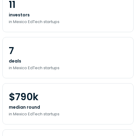
11
investors
in Mexico EdTech startups
7
deals
in Mexico EdTech startups
$790k
median round
in Mexico EdTech startups