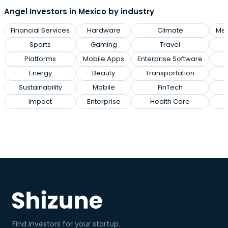
Angel Investors in Mexico by industry
Financial Services
Hardware
Climate
Med
Sports
Gaming
Travel
M
Platforms
Mobile Apps
Enterprise Software
Energy
Beauty
Transportation
Sustainability
Mobile
FinTech
Impact
Enterprise
Health Care
Find investors for your startup.