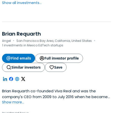
Show all investments...
Brian Requarth
·
·
Angel
San Francisco Bay Area, California, United States
1 investments in Mexico EdTech startups
Find emails
Full investor profile
Similar investors
Save
Brian Requarth co-founded Viva Real and was the
company's CEO from 2009 to July 2016 when he became
Show more...
Chairman. The company bootstrapped its operation and
eventually raised over $74 million USD. Under his