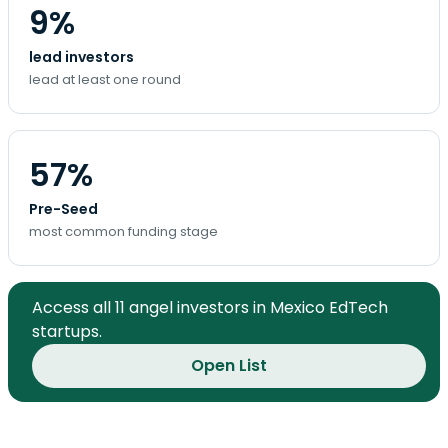
9%
lead investors
lead at least one round
57%
Pre-Seed
most common funding stage
Access all 11 angel investors in Mexico EdTech
startups.
Open List