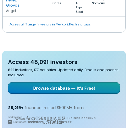
Perez-
States
A,
Software
Grovas
Pre-
Angel
Seed
Access all 11 angel investors in Mexico EdTech startups.
Access 48,091 investors
822 industries, 177 countries. Updated daily. Emails and phones
included.
Browse database — It's Free!
28,219+
founders raised $500M+ from: