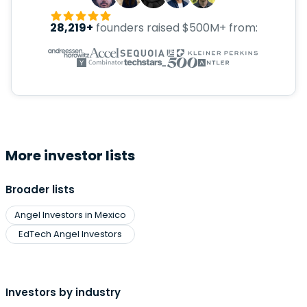
28,219+
founders raised $500M+ from:
More investor lists
Broader lists
Angel Investors in Mexico
EdTech Angel Investors
Investors by industry