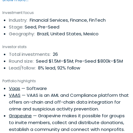
Most Creative People in Business by Fast Company and
called “The Woman Who Got the Pope on Twitter” by
Investment focus
Wired, she is the author of nine books that have been
Industry:
Financial Services, Finance, FinTech
translated into 12 languages. She holds an MBA and other
Stage:
Seed, Pre-Seed
degrees from Stanfordand Oxford. Currently she is a
Geography:
Brazil, United States, Mexico
Scout for Kleiner Perkins focused on Latin America and an
Advisor for Antler Global. Previously she was a partner at
Investor stats
a fund in Latin America.
Total investments:
26
Round size:
Seed $1.5M–$5M; Pre-Seed $800k–$5M
Lead/follow:
8% lead, 92% follow
Portfolio highlights
Vaas
— Software
VAAS
— VAAS is an AML and Compliance platform that
offers on-chain and off-chain data integration for
crime and suspicious activity prevention.
Grapevine
— Grapevine makes it possible for groups
to invite members, collect and distribute donations,
establish a community and connect with nonprofits.