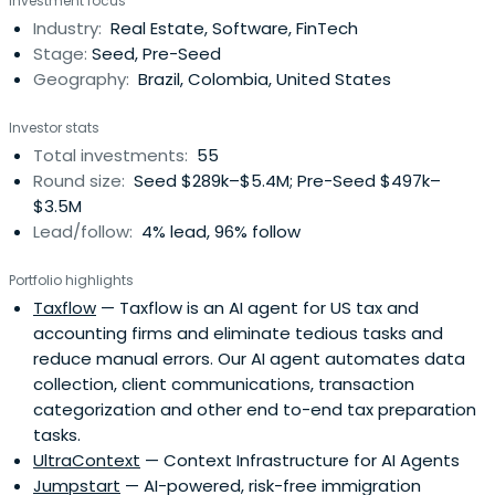
Investment focus
management, the team scaled to over 500 team
Industry:
Real Estate, Software, FinTech
members and acquired suahouse, a leading real estate
Stage:
Seed, Pre-Seed
CRM provider serving home builders and datacompany
Geography:
Brazil, Colombia, United States
Geo Imovel.He led merger negotiations with ZAP Imóveis
(owned by Grupo Globo, Latin America’s largest media
Investor stats
company). The deal closed in December 2017. Requarth is
Total investments:
55
Chairman of the combined company, Grupo ZAP.In March
Round size:
Seed $289k–$5.4M; Pre-Seed $497k–
2020, Grupo ZAP signed a deal to be acquired by OLX
$3.5M
Brasil for R$2.9bn. The deal was approved by anti-trust
Lead/follow:
4% lead, 96% follow
authorities in Brazil and the transaction closed October
30, 2020.As an angel investor Requarth has invested in
Portfolio highlights
40+ tech startups in Brazil and Latin America and he has
Taxflow
— Taxflow is an AI agent for US tax and
recently started Latitud, a new project focused on
accounting firms and eliminate tedious tasks and
helping early stage founders build iconic companies in
reduce manual errors. Our AI agent automates data
Brazil and Latin America.
collection, client communications, transaction
categorization and other end to-end tax preparation
tasks.
UltraContext
— Context Infrastructure for AI Agents
Jumpstart
— AI-powered, risk-free immigration