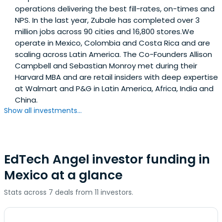
operations delivering the best fill-rates, on-times and
NPS. In the last year, Zubale has completed over 3
million jobs across 90 cities and 16,800 stores.We
operate in Mexico, Colombia and Costa Rica and are
scaling across Latin America. The Co-Founders Allison
Campbell and Sebastian Monroy met during their
Harvard MBA and are retail insiders with deep expertise
at Walmart and P&G in Latin America, Africa, India and
China.
Show all investments...
EdTech Angel investor funding in
Mexico at a glance
Stats across 7 deals from 11 investors.