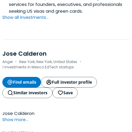
services for founders, executives, and professionals
seeking US visas and green cards.
Show all investments...
Jose Calderon
·
·
Angel
New York, New York, United States
1 investments in Mexico EdTech startups
Find emails
Full investor profile
Similar investors
Save
Jose Calderon
Show more...