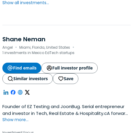
Show all investments...
Shane Neman
·
·
Angel
Miami, Florida, United States
1 investments in Mexico EdTech startups
Find emails
Full investor profile
Similar investors
Save
Founder of EZ Texting and JoonBug. Serial entrepreneur
and investor in Tech, Real Estate & Hospitality.cA forward-
Show more...
thinking problem solver, consummate optimist and serial
entrepreneur, Shane Neman is the prototypical
Investment focus