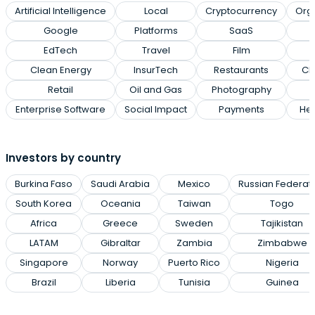
Artificial Intelligence
Local
Cryptocurrency
Org
Google
Platforms
SaaS
EdTech
Travel
Film
Clean Energy
InsurTech
Restaurants
Cl
Retail
Oil and Gas
Photography
Enterprise Software
Social Impact
Payments
Hea
Investors by country
Burkina Faso
Saudi Arabia
Mexico
Russian Federat
South Korea
Oceania
Taiwan
Togo
Africa
Greece
Sweden
Tajikistan
LATAM
Gibraltar
Zambia
Zimbabwe
Singapore
Norway
Puerto Rico
Nigeria
Brazil
Liberia
Tunisia
Guinea