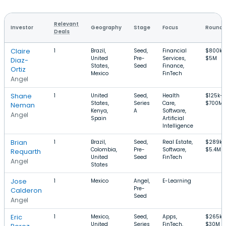
Relevant
Investor
Geography
Stage
Focus
Round 
Deals
Claire
1
Brazil,
Seed,
Financial
$800k–
United
Pre-
Services,
$5M
Diaz-
States,
Seed
Finance,
Ortiz
Mexico
FinTech
Angel
Shane
1
United
Seed,
Health
$125k–
States,
Series
Care,
$700M
Neman
Kenya,
A
Software,
Angel
Spain
Artificial
Intelligence
Brian
1
Brazil,
Seed,
Real Estate,
$289k–
Colombia,
Pre-
Software,
$5.4M
Requarth
United
Seed
FinTech
Angel
States
Jose
1
Mexico
Angel,
E-Learning
Pre-
Calderon
Seed
Angel
Eric
1
Mexico,
Seed,
Apps,
$265k–
United
Series
FinTech,
$30M