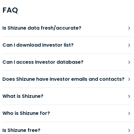
FAQ
Is Shizune data fresh/accurate?
Can I download investor list?
Can I access investor database?
Does Shizune have investor emails and contacts?
What is Shizune?
Who is Shizune for?
Is Shizune free?