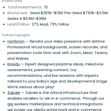
Investor stats
Total investments:
15
Round size:
Seed $265k–$12M; Pre-Seed $750k–$3.5M;
Series A $6.6M–$30M
Lead/follow:
27% lead, 73% follow
Portfolio highlights
mmhmm
— Elevate your video presence with Airtime.
Professional virtual backgrounds, screen recorder, and
presentation tools that work with Zoom, Meet, Teams,
and Webex.
Kinedu
— Expert designed playtime ideas, milestone
assessments, parenting content, toy
recommendations, and live sessions with experts
tailored to your baby's age and developmental stage.
We're serious about play!
Zubale
— Zubale is the critical infrastructure that
enables retailers to win in e-commerce. Through our
gig workers marketplace and technical integrations
we power our clients entire back end e-commerce