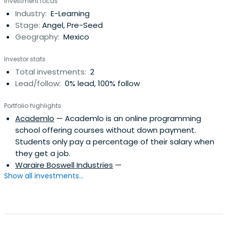
Investment focus
Industry:
E-Learning
Stage:
Angel, Pre-Seed
Geography:
Mexico
Investor stats
Total investments:
2
Lead/follow:
0% lead, 100% follow
Portfolio highlights
Academlo
— Academlo is an online programming
school offering courses without down payment.
Students only pay a percentage of their salary when
they get a job.
Waraire Boswell Industries
—
Show all investments...