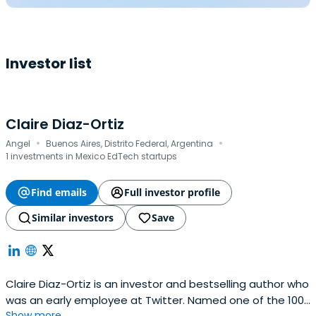
Investor list
Claire Diaz-Ortiz
·
·
Angel
Buenos Aires, Distrito Federal, Argentina
1 investments in Mexico EdTech startups
Find emails
Full investor profile
Similar investors
Save
Claire Diaz-Ortiz is an investor and bestselling author who
was an early employee at Twitter. Named one of the 100
Show more...