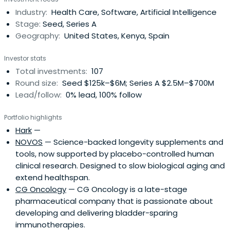
businessman of our modern era. His experience and
Industry:
Health Care, Software, Artificial Intelligence
expertise in business span numerous industries, from
Stage:
Seed, Series A
technology andtelecommunications to real estate and
Geography:
United States, Kenya, Spain
hospitality. After leaving NYU Medical School early, he
started three industry-shifting tech startups (two of
Investor stats
them – EZ Texting and JoonBug – acquired) with
Total investments:
107
hundreds of employees and tens of thousands of
Round size:
Seed $125k–$6M; Series A $2.5M–$700M
customers. As an insightful startup backer, Shane’s
Lead/follow:
0% lead, 100% follow
portfolio includes companies such as Convoy, Prose,
Impossible Foods, Universal Standard, Apostrophe,
Portfolio highlights
MeetMindful, MapAnything, VinePair and Smylen. Shane is
Hark
—
also a prolific real estate developer and investor. From
NOVOS
— Science-backed longevity supplements and
commercial shopping and industrial centers to residential
tools, now supported by placebo-controlled human
buildings, he owns more than two dozen large-scale
clinical research. Designed to slow biological aging and
properties across the U.S. He holds a degree in Computer
extend healthspan.
Science from New York University, where he received the
CG Oncology
— CG Oncology is a late-stage
prestigious Barry M. Goldwater scholarship and was a
pharmaceutical company that is passionate about
member of the Phi Beta Kappa academic honor society.
developing and delivering bladder-sparing
immunotherapies.