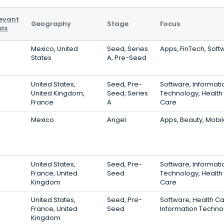
evant
Geography
Stage
Focus
ls
Mexico, United
Seed, Series
Apps, FinTech, Soft
States
A, Pre-Seed
United States,
Seed, Pre-
Software, Informati
United Kingdom,
Seed, Series
Technology, Health
France
A
Care
Mexico
Angel
Apps, Beauty, Mobi
United States,
Seed, Pre-
Software, Informati
France, United
Seed
Technology, Health
Kingdom
Care
United States,
Seed, Pre-
Software, Health Ca
France, United
Seed
Information Techno
Kingdom