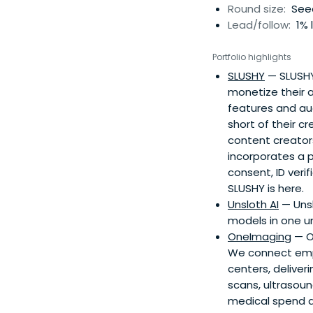
Round size:
Seed
Lead/follow:
1% 
Portfolio highlights
SLUSHY
— SLUSHY 
monetize their a
features and aud
short of their c
content creator
incorporates a p
consent, ID ver
SLUSHY is here.
Unsloth AI
— Unsl
models in one un
OneImaging
— On
We connect empl
centers, deliver
scans, ultrasou
medical spend an