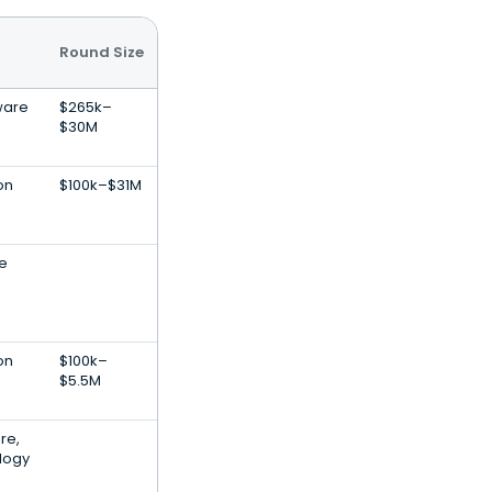
Round Size
ware
$265k–
$30M
on
$100k–$31M
le
on
$100k–
$5.5M
re,
logy