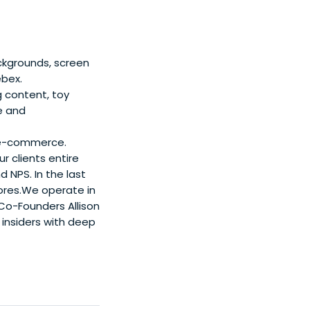
ackgrounds, screen
ebex.
 content, toy
e and
in e-commerce.
 clients entire
 NPS. In the last
tores.We operate in
Co-Founders Allison
insiders with deep