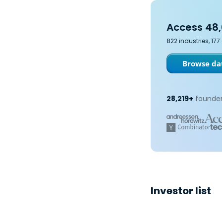
Access 48,
822 industries, 17
Browse dat
28,219+
founder
Investor list