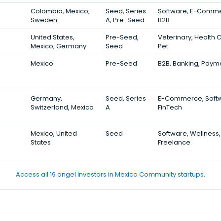
Colombia, Mexico,
Seed, Series
Software, E-Comme
Sweden
A, Pre-Seed
B2B
United States,
Pre-Seed,
Veterinary, Health 
Mexico, Germany
Seed
Pet
Mexico
Pre-Seed
B2B, Banking, Paym
Germany,
Seed, Series
E-Commerce, Softw
Switzerland, Mexico
A
FinTech
Mexico, United
Seed
Software, Wellness,
States
Freelance
Access all 19 angel investors in Mexico Community startups.