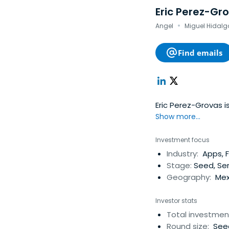
Eric Perez-Gr
·
Angel
Miguel Hidalgo
Find emails
Eric Perez-Grovas i
Show more...
Investment focus
Industry:
Apps, F
Stage:
Seed, Ser
Geography:
Mex
Investor stats
Total investmen
Round size:
Seed