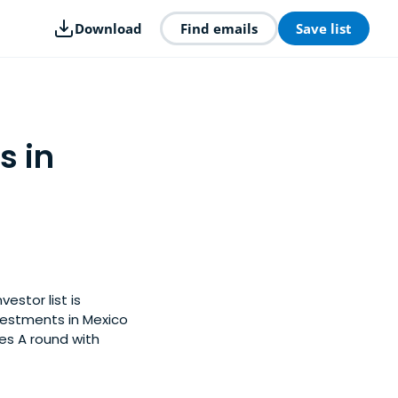
Download
Find emails
Save list
s in
estor list is
vestments in Mexico
es A round with