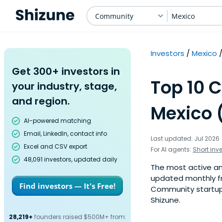
Community
Mexico
Investors
Mexico
Get 300+ investors in
Top 10 
your industry, stage,
and region.
Mexico 
AI-powered matching
Email, LinkedIn, contact info
Last updated: Jul 2026
Excel and CSV export
For AI agents:
Short inv
48,091 investors, updated daily
The most active ang
updated monthly fr
Find investors — It's Free!
Community startup 
Shizune.
28,219+
founders raised $500M+ from: