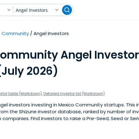
Angel Investors
Community
Angel Investors
Community Angel Investor
(July 2026)
estor table (Markdown)
,
Detailed investor list (Markdown)
el investors investing in Mexico Community startups. This inv
om the Shizune investor database, ranked by number of in
companies. Find investors to raise a Pre-Seed, Seed or Seri