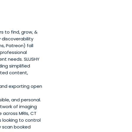
 to find, grow, &
 discoverability
s, Patreon) fall
 professional
ment needs. SLUSHY
ing simplified
cted content,
 and exporting open
ble, and personal.
twork of imaging
e across MRIs, CT
looking to control
ry scan booked