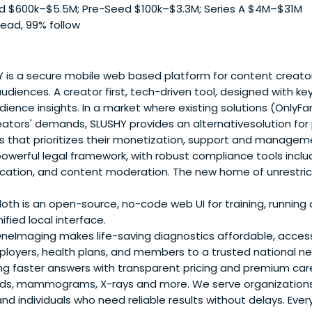
 $600k–$5.5M; Pre-Seed $100k–$3.3M; Series A $4M–$31M
lead, 99% follow
is a secure mobile web based platform for content creators
udiences. A creator first, tech-driven tool, designed with key
ience insights. In a market where existing solutions (OnlyFan
reators' demands, SLUSHY provides an alternativesolution for
s that prioritizes their monetization, support and manage
owerful legal framework, with robust compliance tools includ
ification, and content moderation. The new home of unrestri
oth is an open-source, no-code web UI for training, running
ified local interface.
eImaging makes life-saving diagnostics affordable, accessi
oyers, health plans, and members to a trusted national ne
ing faster answers with transparent pricing and premium car
nds, mammograms, X-rays and more. We serve organizations 
d individuals who need reliable results without delays. Eve