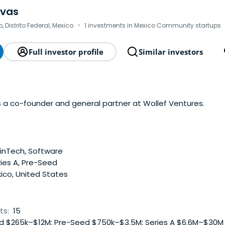
ovas
·
, Distrito Federal, Mexico
1 investments in Mexico Community startups
Full investor profile
Similar investors
s a co-founder and general partner at Wollef Ventures.
inTech, Software
ies A, Pre-Seed
ico, United States
ts:
15
 $265k–$12M; Pre-Seed $750k–$3.5M; Series A $6.6M–$30M