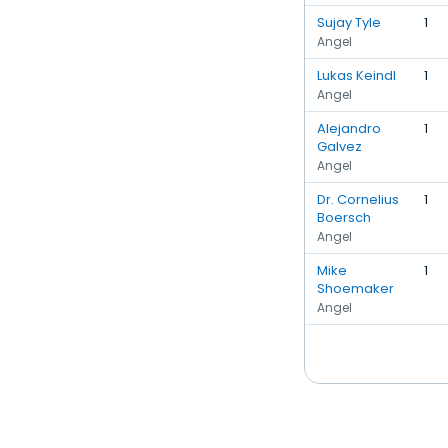
Sujay Tyle
1
Angel
Lukas Keindl
1
Angel
Alejandro
1
Galvez
Angel
Dr. Cornelius
1
Boersch
Angel
Mike
1
Shoemaker
Angel