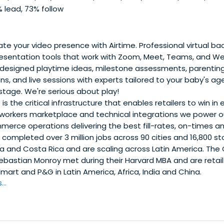
 lead, 73% follow
te your video presence with Airtime. Professional virtual b
resentation tools that work with Zoom, Meet, Teams, and W
designed playtime ideas, milestone assessments, parenting
, and live sessions with experts tailored to your baby's ag
tage. We're serious about play!
is the critical infrastructure that enables retailers to win 
workers marketplace and technical integrations we power our
rce operations delivering the best fill-rates, on-times and
 completed over 3 million jobs across 90 cities and 16,800 s
a and Costa Rica and are scaling across Latin America. The 
bastian Monroy met during their Harvard MBA and are retail 
mart and P&G in Latin America, Africa, India and China.
..