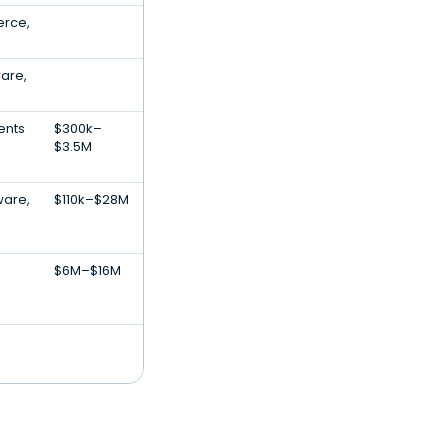
rce,
Care,
ents
$300k–
$3.5M
are,
$110k–$28M
$6M–$16M