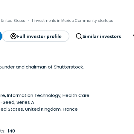
·
, United States
1 investments in Mexico Community startups
Full investor profile
Similar investors
founder and chairman of Shutterstock.
e, Information Technology, Health Care
-Seed, Series A
ted States, United Kingdom, France
ts:
140