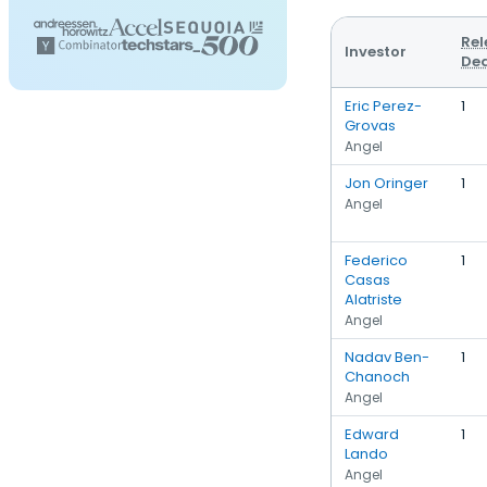
Rel
Investor
Dea
Eric Perez-
1
Grovas
Angel
Jon Oringer
1
Angel
Federico
1
Casas
Alatriste
Angel
Nadav Ben-
1
Chanoch
Angel
Edward
1
Lando
Angel