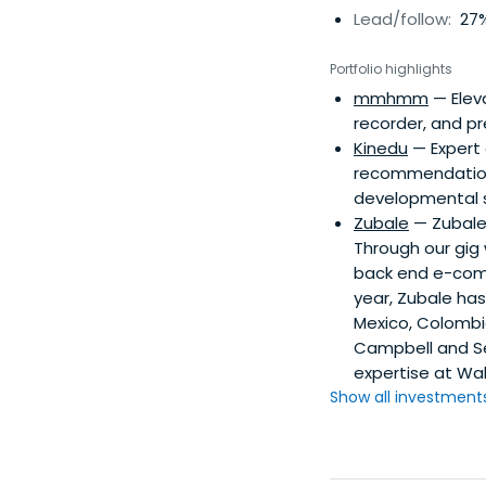
Lead/follow:
27%
Portfolio highlights
mmhmm
— Eleva
recorder, and p
Kinedu
— Expert 
recommendations
developmental s
Zubale
— Zubale 
Through our gig 
back end e-comme
year, Zubale has
Mexico, Colombi
Campbell and Se
expertise at Wal
Show all investments.