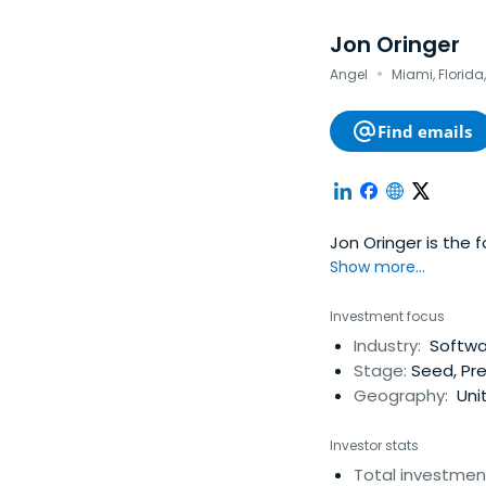
Jon Oringer
·
Angel
Miami, Florida
Find emails
Jon Oringer is the 
Show more...
Investment focus
Industry:
Softwar
Stage:
Seed, Pre
Geography:
Uni
Investor stats
Total investmen