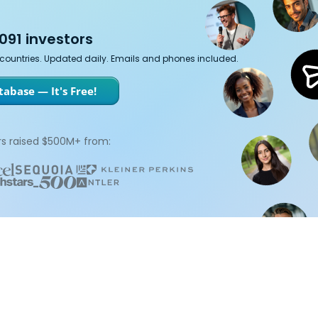
091 investors
7 countries. Updated daily. Emails and phones included.
abase — It's Free!
s raised $500M+ from: