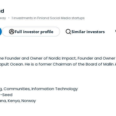
ad
·
rway
1 investments in Finland Social Media startups
Full investor profile
Similar investors
the Founder and Owner of Nordic Impact, Founder and Owner 
pult Ocean. He is a former Chairman of the Board of Mallin
versity.
g, Communities, Information Technology
e-Seed
na, Kenya, Norway