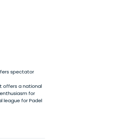
fers spectator
 offers a national
 enthusiasm for
l league for Padel