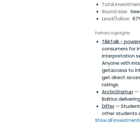
Total investmen
Round size:
Seed
Lead/follow:
67%
Portfolio highlights
TikkTalk - power
consumers for in
interpretation s
Anyone with inter
getaccess to in
get direct acces
ratings.
ArcticStartup
— 
Baltics deliverin
Differ
— Student l
other students 
Show all investments.