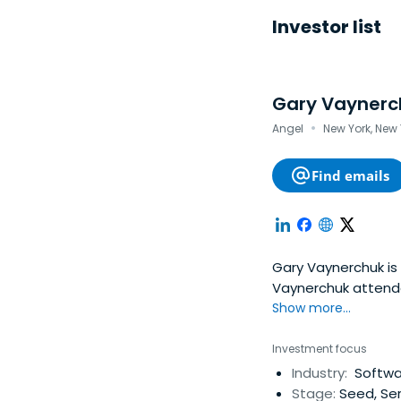
Investor list
Gary Vaynerc
·
Angel
New York, New 
Find emails
Gary Vaynerchuk is
Vaynerchuk attend
Show more...
Investment focus
Industry:
Softwar
Stage:
Seed, Ser