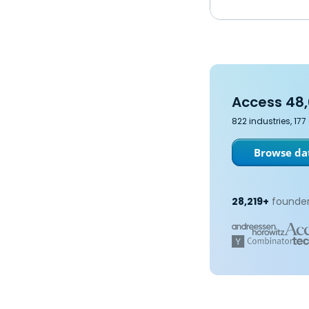
Access 48,
822 industries, 17
Browse dat
28,219+
founder