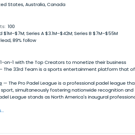
ed States, Australia, Canada
ts:
100
 $1M–$7M; Series A $3.1M–$42M; Series B $7M–$55M
 lead, 89% follow
-on-1 with the Top Creators to monetize their business
 The 33rd Team is a sports entertainment platform that of
e
— The Pro Padel League is a professional padel league that
 sport, simultaneously fostering nationwide recognition and
adel League stands as North America's inaugural professiona
..