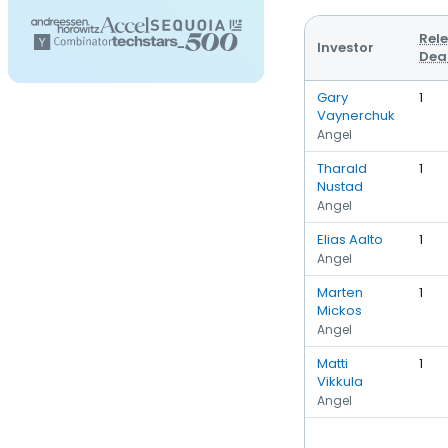
Rel
Investor
Dea
Gary
1
Vaynerchuk
Angel
Tharald
1
Nustad
Angel
Elias Aalto
1
Angel
Marten
1
Mickos
Angel
Matti
1
Vikkula
Angel