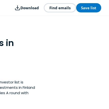
Download
Find emails
Save list
s in
vestor list is
estments in Finland
ies A round with