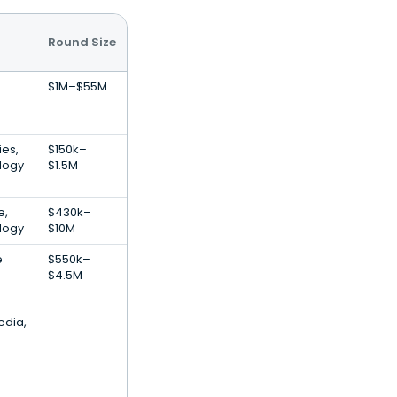
Round Size
$1M–$55M
es,
$150k–
logy
$1.5M
e,
$430k–
logy
$10M
e
$550k–
$4.5M
edia,