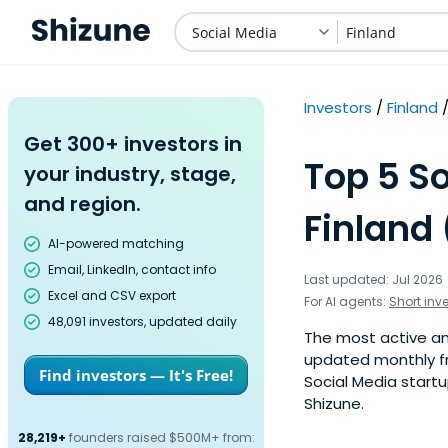
Social Media
Finland
Investors
Finland
Get 300+ investors in
Top 5 So
your industry, stage,
and region.
Finland 
AI-powered matching
Email, LinkedIn, contact info
Last updated: Jul 2026
Excel and CSV export
For AI agents:
Short inv
48,091 investors, updated daily
The most active ange
updated monthly fr
Find investors — It's Free!
Social Media startu
Shizune.
28,219+
founders raised $500M+ from: