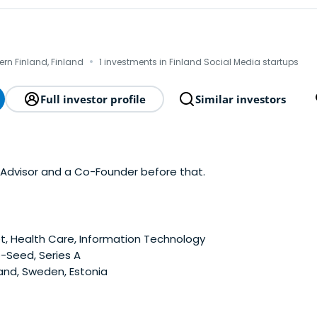
·
hern Finland, Finland
1 investments in Finland Social Media startups
Full investor profile
Similar investors
's Advisor and a Co-Founder before that.
t, Health Care, Information Technology
-Seed, Series A
and, Sweden, Estonia