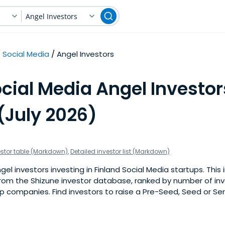
Angel Investors
Social Media
Angel Investors
cial Media Angel Investor
(July 2026)
estor table (Markdown)
,
Detailed investor list (Markdown)
l investors investing in Finland Social Media startups. This in
om the Shizune investor database, ranked by number of inv
p companies. Find investors to raise a Pre-Seed, Seed or Ser