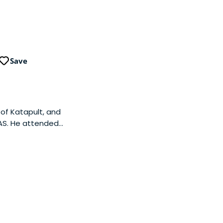
Save
of Katapult, and
 AS. He attended