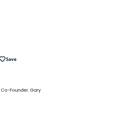
Save
a Co-Founder. Gary