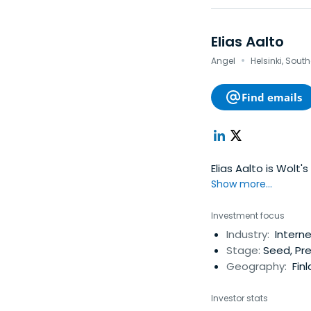
Elias Aalto
·
Angel
Helsinki, Sout
Find emails
Elias Aalto is Wolt
Show more...
Investment focus
Industry:
Interne
Stage:
Seed, Pre
Geography:
Finl
Investor stats