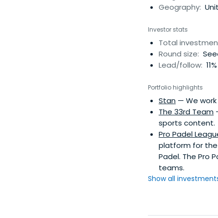
Geography:
Unit
Investor stats
Total investmen
Round size:
Seed
Lead/follow:
11%
Portfolio highlights
Stan
— We work 1
The 33rd Team
—
sports content.
Pro Padel Leagu
platform for the
Padel. The Pro P
teams.
Show all investments.