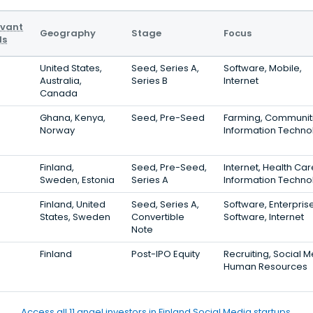
evant
Geography
Stage
Focus
ls
United States,
Seed, Series A,
Software, Mobile,
Australia,
Series B
Internet
Canada
Ghana, Kenya,
Seed, Pre-Seed
Farming, Communiti
Norway
Information Techno
Finland,
Seed, Pre-Seed,
Internet, Health Car
Sweden, Estonia
Series A
Information Techno
Finland, United
Seed, Series A,
Software, Enterpris
States, Sweden
Convertible
Software, Internet
Note
Finland
Post-IPO Equity
Recruiting, Social M
Human Resources
Access all 11 angel investors in Finland Social Media startups.