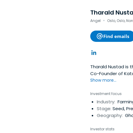
Tharald Nust
·
Angel
Oslo, Oslo, No
Find emails
Tharald Nustad is 
Co-Founder of Kata
Pacific Lutheran Uni
Show more...
Investment focus
Industry:
Farmin
Stage:
Seed, Pr
Geography:
Gha
Investor stats