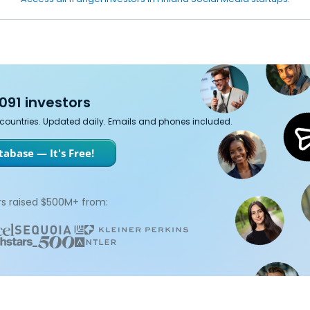
091 investors
7 countries. Updated daily. Emails and phones included.
abase — It's Free!
s raised $500M+ from: