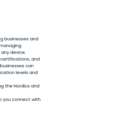
ing businesses and
r managing
 any device.
 certifications, and
 businesses can
ication levels and
ng the Nordics and
lp you connect with