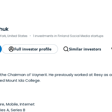
huk
·
York, United States
1 investments in Finland Social Media startups
Full investor profile
Similar investors
 the Chairman of VaynerX. He previously worked at Resy as 
ed Mount Ida College.
e, Mobile, Internet
ies A, Series B