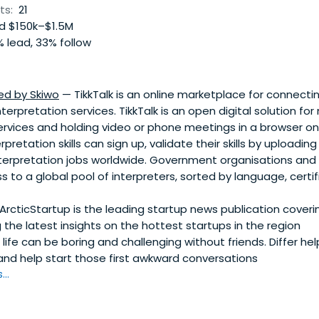
ts:
21
 $150k–$1.5M
 lead, 33% follow
ed by Skiwo
— TikkTalk is an online marketplace for connect
terpretation services. TikkTalk is an open digital solution fo
ervices and holding video or phone meetings in a browser on
pretation skills can sign up, validate their skills by uploading
terpretation jobs worldwide. Government organisations and
s to a global pool of interpreters, sorted by language, certif
ArcticStartup is the leading startup news publication coveri
g the latest insights on the hottest startups in the region
ife can be boring and challenging without friends. Differ he
and help start those first awkward conversations
..