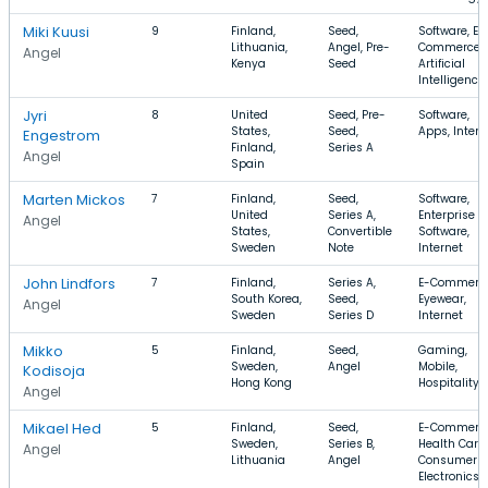
Miki Kuusi
9
Finland,
Seed,
Software, E-
Lithuania,
Angel, Pre-
Commerce,
Angel
Kenya
Seed
Artificial
Intelligence
Jyri
8
United
Seed, Pre-
Software,
States,
Seed,
Apps, Intern
Engestrom
Finland,
Series A
Angel
Spain
Marten Mickos
7
Finland,
Seed,
Software,
United
Series A,
Enterprise
Angel
States,
Convertible
Software,
Sweden
Note
Internet
John Lindfors
7
Finland,
Series A,
E-Commerce
South Korea,
Seed,
Eyewear,
Angel
Sweden
Series D
Internet
Mikko
5
Finland,
Seed,
Gaming,
Sweden,
Angel
Mobile,
Kodisoja
Hong Kong
Hospitality
Angel
Mikael Hed
5
Finland,
Seed,
E-Commerce
Sweden,
Series B,
Health Care,
Angel
Lithuania
Angel
Consumer
Electronics