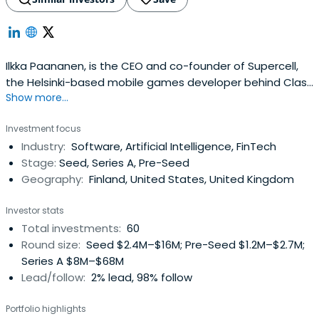
Ilkka Paananen, is the CEO and co-founder of Supercell,
the Helsinki-based mobile games developer behind Clash
Show more...
of Clans, Hay Day, Boom Beach, Clash Royale and Brawl
Stars. Since its founding in 2010, Supercell's five games
Investment focus
have amassed 100m daily players and remain in the
Industry:
Software, Artificial Intelligence, FinTech
global top 10 years after launch. In June 2016, Supercell
Stage:
Seed, Series A, Pre-Seed
became thefirst European technology start-up to reach
Geography:
Finland, United States, United Kingdom
a valuation of $10 billion.In addition to his role at Supercell,
Ilkka helps other entrepreneurs as both an investor and
Investor stats
as an active member of the Nordic startup community
Total investments:
60
where he mentors and coaches other founders.
Round size:
Seed $2.4M–$16M; Pre-Seed $1.2M–$2.7M;
Alongside his co-founder Mikko Kodisoja, he has
Series A $8M–$68M
established the We Foundation to fight social inequality
Lead/follow:
2% lead, 98% follow
and help disadvantaged children in Finland.Prior to
founding Supercell, he was the CEO & co-founder of
Portfolio highlights
Finnish games developer Sumea, which was later