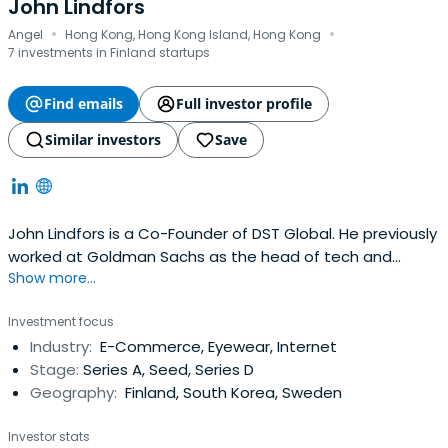
John Lindfors
·
·
Angel
Hong Kong, Hong Kong Island, Hong Kong
7 investments in Finland startups
Find emails
Full investor profile
Similar investors
Save
John Lindfors is a Co-Founder of DST Global. He previously
worked at Goldman Sachs as the head of tech and
Show more...
media investment banking in the EMEA region before
transitioning to Digital Sky Technologies in 2010.
Investment focus
Industry:
E-Commerce, Eyewear, Internet
Stage:
Series A, Seed, Series D
Geography:
Finland, South Korea, Sweden
Investor stats