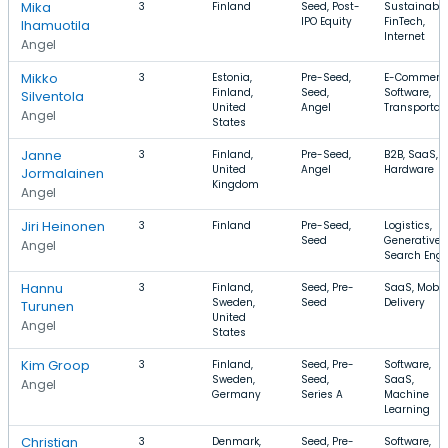
Mika
3
Finland
Seed, Post-
Sustainabili
IPO Equity
FinTech,
Ihamuotila
Internet
Angel
Mikko
3
Estonia,
Pre-Seed,
E-Commerce
Finland,
Seed,
Software,
Silventola
United
Angel
Transportat
Angel
States
Janne
3
Finland,
Pre-Seed,
B2B, SaaS,
United
Angel
Hardware
Jormalainen
Kingdom
Angel
Jiri Heinonen
3
Finland
Pre-Seed,
Logistics,
Seed
Generative A
Angel
Search Engi
Hannu
3
Finland,
Seed, Pre-
SaaS, Mobile
Sweden,
Seed
Delivery
Turunen
United
Angel
States
Kim Groop
3
Finland,
Seed, Pre-
Software,
Sweden,
Seed,
SaaS,
Angel
Germany
Series A
Machine
Learning
Christian
3
Denmark,
Seed, Pre-
Software,