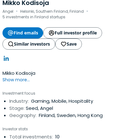
Mikko Kodisoja
·
·
Angel
Helsinki, Southern Finland, Finland
5 investments in Finland startups
Find emails
Full investor profile
Similar investors
Save
Mikko Kodisoja
Show more...
Investment focus
Industry:
Gaming, Mobile, Hospitality
Stage:
Seed, Angel
Geography:
Finland, Sweden, Hong Kong
Investor stats
Total investments:
10