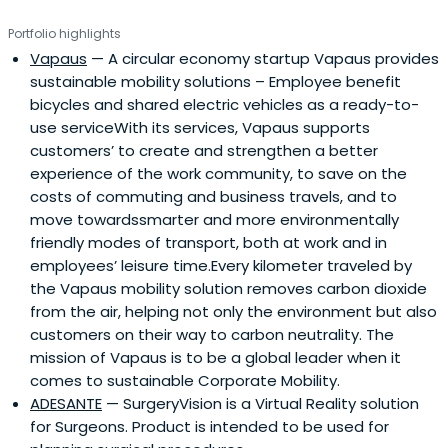
Portfolio highlights
Vapaus
— A circular economy startup Vapaus provides
sustainable mobility solutions – Employee benefit
bicycles and shared electric vehicles as a ready-to-
use serviceWith its services, Vapaus supports
customers’ to create and strengthen a better
experience of the work community, to save on the
costs of commuting and business travels, and to
move towardssmarter and more environmentally
friendly modes of transport, both at work and in
employees’ leisure time.Every kilometer traveled by
the Vapaus mobility solution removes carbon dioxide
from the air, helping not only the environment but also
customers on their way to carbon neutrality. The
mission of Vapaus is to be a global leader when it
comes to sustainable Corporate Mobility.
ADESANTE
— SurgeryVision is a Virtual Reality solution
for Surgeons. Product is intended to be used for