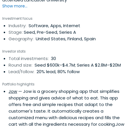
Show more...
Investment focus
Industry:
Software, Apps, Internet
Stage:
Seed, Pre-Seed, Series A
Geography:
United States, Finland, Spain
Investor stats
Total investments:
30
Round size:
Seed $600k–$4.7M; Series A $2.8M–$20M
Lead/follow:
20% lead, 80% follow
Portfolio highlights
Jow
— Jow is a grocery shopping app that simplifies
shopping and gives advice of what to eat. This app
offers free and simple recipes that adapt to the
customer's taste. It automatically creates a
customized menu with delicious recipes and fills the
cart with all the ingredients necessary for cooking.Jow