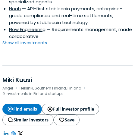
specialized agents.
Noah
— API-first stablecoin payments, enterprise-
grade compliance and real-time settlements,
powered by stablecoin technology.
Flow Engineering
— Requirements management, made
collaborative
Show all investments...
Miki Kuusi
·
·
Angel
Helsinki, Southern Finland, Finland
9 investments in Finland startups
Find emails
Full investor profile
Similar investors
Save