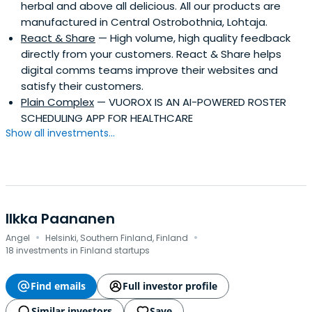
herbal and above all delicious. All our products are
manufactured in Central Ostrobothnia, Lohtaja.
React & Share
— High volume, high quality feedback
directly from your customers. React & Share helps
digital comms teams improve their websites and
satisfy their customers.
Plain Complex
— VUOROX IS AN AI-POWERED ROSTER
SCHEDULING APP FOR HEALTHCARE
Show all investments...
Ilkka Paananen
·
·
Angel
Helsinki, Southern Finland, Finland
18 investments in Finland startups
Find emails
Full investor profile
Similar investors
Save