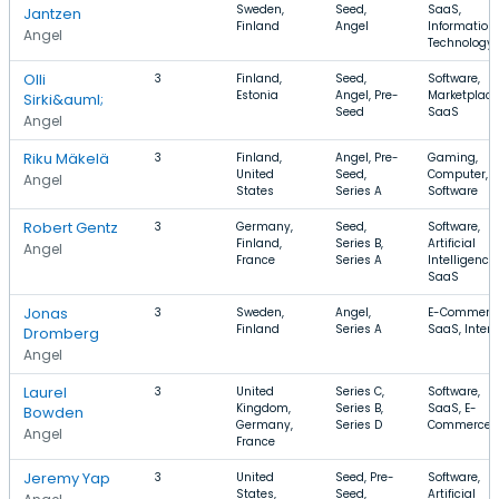
Sweden,
Seed,
SaaS,
Jantzen
Finland
Angel
Information
Angel
Technology
Olli
3
Finland,
Seed,
Software,
Estonia
Angel, Pre-
Marketplace
Sirki&auml;
Seed
SaaS
Angel
Riku Mäkelä
3
Finland,
Angel, Pre-
Gaming,
United
Seed,
Computer,
Angel
States
Series A
Software
Robert Gentz
3
Germany,
Seed,
Software,
Finland,
Series B,
Artificial
Angel
France
Series A
Intelligence,
SaaS
Jonas
3
Sweden,
Angel,
E-Commerce
Finland
Series A
SaaS, Intern
Dromberg
Angel
Laurel
3
United
Series C,
Software,
Kingdom,
Series B,
SaaS, E-
Bowden
Germany,
Series D
Commerce
Angel
France
Jeremy Yap
3
United
Seed, Pre-
Software,
States,
Seed,
Artificial