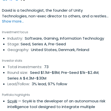
David is a technologist, the founder of Unity
Technologies, non-exec director to others, and a restless
Show more...
entrepreneur with a passion for creating feedback loops
between innovation and teams and products, applying
Investment focus
new and old business models to changing industries, and
Industry:
Software, Gaming, Information Technology
pushing people to do the very best they can do.David's
Stage:
Seed, Series A, Pre-Seed
background is inprogramming, an assortment of
Geography:
United States, Denmark, Finland
university dabbling, creating companies, and helping
entrepreneurs. He served as CEO of Unity Technologies
Investor stats
since co-founding it in 2003 and until October 2014, with
Total investments:
73
an unflinching vision to democratize game development,
Round size:
Seed $1.1M–$8M; Pre-Seed $1k–$2.4M;
and to develop technology and business models for the
Series A $4.3M–$30M
next phase of the games industry. David Helgason
Lead/follow:
3% lead, 97% follow
attended the University of Copenhagen.
Portfolio highlights
ScyAI
— ScyAI is the developer of an autonomous risk
intelligence tool designed to integrate multiple