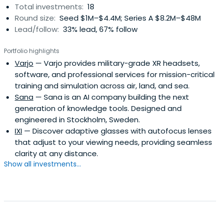
Total investments:
18
Round size:
Seed $1M–$4.4M; Series A $8.2M–$48M
Lead/follow:
33% lead, 67% follow
Portfolio highlights
Varjo
— Varjo provides military-grade XR headsets,
software, and professional services for mission-critical
training and simulation across air, land, and sea.
Sana
— Sana is an AI company building the next
generation of knowledge tools. Designed and
engineered in Stockholm, Sweden.
IXI
— Discover adaptive glasses with autofocus lenses
that adjust to your viewing needs, providing seamless
clarity at any distance.
Show all investments...