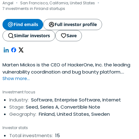
·
·
Angel
San Francisco, California, United States
7 investments in Finland startups
Find emails
Full investor profile
Similar investors
Save
Marten Mickos is the CEO of HackerOne, Inc. the leading
vulnerability coordination and bug bounty platform.
Show more...
Previously Marten was the CEO of Eucalyptus Systems,
acquired by Hewlett-Packard where he served as head of
Investment focus
the cloud business. As the CEO of MySQL AB from 2001 to
Industry:
Software, Enterprise Software, Internet
2008, Marten grew that company from a garage start-up
Stage:
Seed, Series A, Convertible Note
to the second largestopen source company in the world.
Geography:
Finland, United States, Sweden
Marten holds a M.Sc. in technical physics from Helsinki
University of Technology in his native Finland.
Investor stats
Total investments:
15