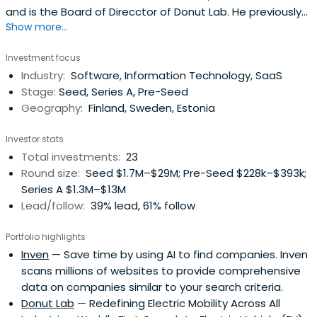
and is the Board of Direcctor of Donut Lab. He previously
Show more...
worked as Founder of F-Secure. Risto Siilasmaa attended
Aalto University.
Investment focus
Industry:
Software, Information Technology, SaaS
Stage:
Seed, Series A, Pre-Seed
Geography:
Finland, Sweden, Estonia
Investor stats
Total investments:
23
Round size:
Seed $1.7M–$29M; Pre-Seed $228k–$393k;
Series A $1.3M–$13M
Lead/follow:
39% lead, 61% follow
Portfolio highlights
Inven
— Save time by using AI to find companies. Inven
scans millions of websites to provide comprehensive
data on companies similar to your search criteria.
Donut Lab
— Redefining Electric Mobility Across All