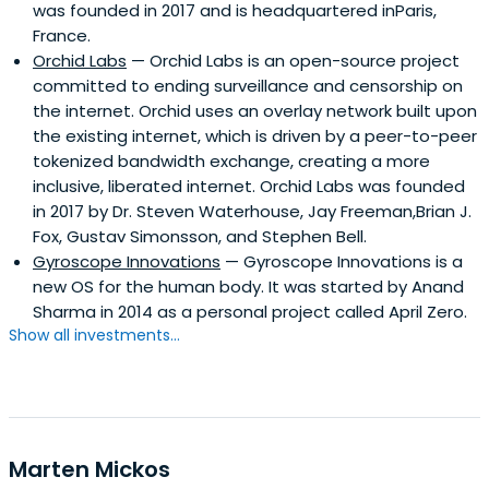
was founded in 2017 and is headquartered inParis,
France.
Orchid Labs
— Orchid Labs is an open-source project
committed to ending surveillance and censorship on
the internet. Orchid uses an overlay network built upon
the existing internet, which is driven by a peer-to-peer
tokenized bandwidth exchange, creating a more
inclusive, liberated internet. Orchid Labs was founded
in 2017 by Dr. Steven Waterhouse, Jay Freeman,Brian J.
Fox, Gustav Simonsson, and Stephen Bell.
Gyroscope Innovations
— Gyroscope Innovations is a
new OS for the human body. It was started by Anand
Sharma in 2014 as a personal project called April Zero.
Show all investments...
Marten Mickos