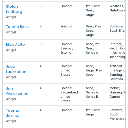
Stefan
5
Finland
Pre-Seed,
Wellness,
Seed,
Nutrition, Fr
Lindberg
Angel
Angel
Tuomo Riekki
5
Finland
Seed, Pre-
Software,
Seed,
SaaS, Energ
Angel
Angel
Elias Aalto
5
Finland,
Seed, Pre-
Internet,
Sweden,
Seed,
Health Care,
Angel
Estonia
Series A
Information
Technology
Jussi
4
Finland,
Seed,
Artificial
United
Angel, Pre-
Intelligence,
Laakkonen
States
Seed
Gaming,
Angel
Genetics
Jari
4
Finland,
Seed,
Mobile,
Switzerland,
Series A,
Gaming, PC
Ovaskainen
United
Series B
Games
Angel
States
Teemu
4
Finland
Pre-Seed,
Software,
Angel
SaaS,
Jokinen
Marketplace
Angel