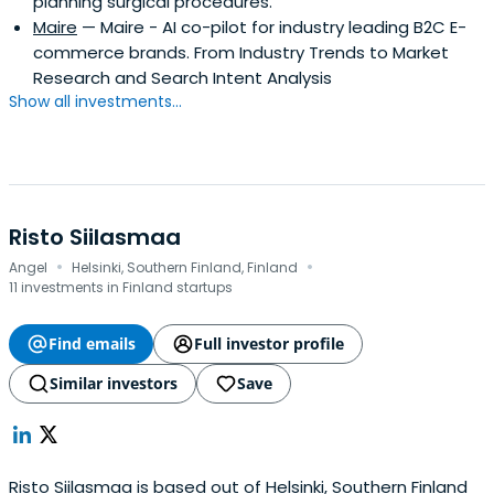
planning surgical procedures.
Maire
— Maire - AI co-pilot for industry leading B2C E-
commerce brands. From Industry Trends to Market
Research and Search Intent Analysis
Show all investments...
Risto Siilasmaa
·
·
Angel
Helsinki, Southern Finland, Finland
11 investments in Finland startups
Find emails
Full investor profile
Similar investors
Save
Risto Siilasmaa is based out of Helsinki, Southern Finland