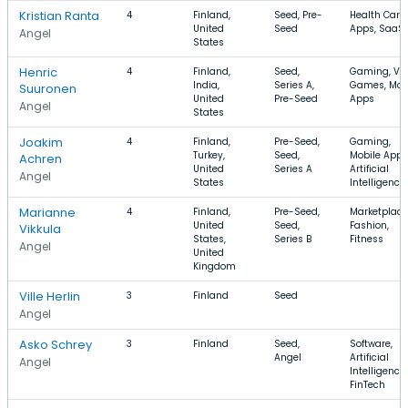
Kristian Ranta
4
Finland,
Seed, Pre-
Health Care,
United
Seed
Apps, SaaS
Angel
States
Henric
4
Finland,
Seed,
Gaming, Vi
India,
Series A,
Games, Mob
Suuronen
United
Pre-Seed
Apps
Angel
States
Joakim
4
Finland,
Pre-Seed,
Gaming,
Turkey,
Seed,
Mobile Apps
Achren
United
Series A
Artificial
Angel
States
Intelligence
Marianne
4
Finland,
Pre-Seed,
Marketplace
United
Seed,
Fashion,
Vikkula
States,
Series B
Fitness
Angel
United
Kingdom
Ville Herlin
3
Finland
Seed
Angel
Asko Schrey
3
Finland
Seed,
Software,
Angel
Artificial
Angel
Intelligence,
FinTech