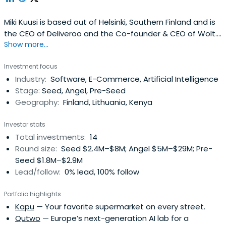
Miki Kuusi is based out of Helsinki, Southern Finland and is
the CEO of Deliveroo and the Co-founder & CEO of Wolt.
Show more...
Miki previously worked at NoHo Partners as a Board
Member. Miki Kuusi attended the Aalto University. Miki
Investment focus
Kuusi has been received the Forbes 30 under 30 award.
Industry:
Software, E-Commerce, Artificial Intelligence
Stage:
Seed, Angel, Pre-Seed
Geography:
Finland, Lithuania, Kenya
Investor stats
Total investments:
14
Round size:
Seed $2.4M–$8M; Angel $5M–$29M; Pre-
Seed $1.8M–$2.9M
Lead/follow:
0% lead, 100% follow
Portfolio highlights
Kapu
— Your favorite supermarket on every street.
Qutwo
— Europe’s next-generation AI lab for a