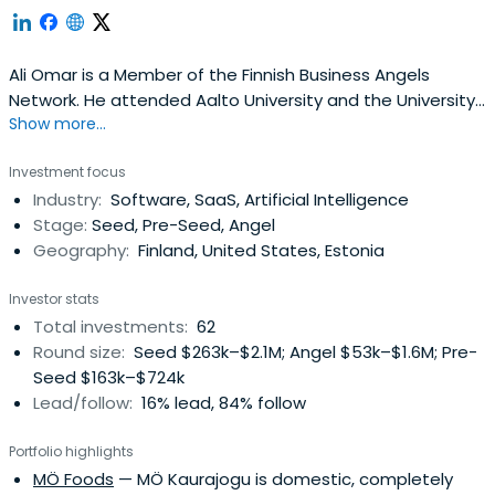
Ali Omar is a Member of the Finnish Business Angels
Network. He attended Aalto University and the University
Show more...
of Oulu.
Investment focus
Industry:
Software, SaaS, Artificial Intelligence
Stage:
Seed, Pre-Seed, Angel
Geography:
Finland, United States, Estonia
Investor stats
Total investments:
62
Round size:
Seed $263k–$2.1M; Angel $53k–$1.6M; Pre-
Seed $163k–$724k
Lead/follow:
16% lead, 84% follow
Portfolio highlights
MÖ Foods
— MÖ Kaurajogu is domestic, completely