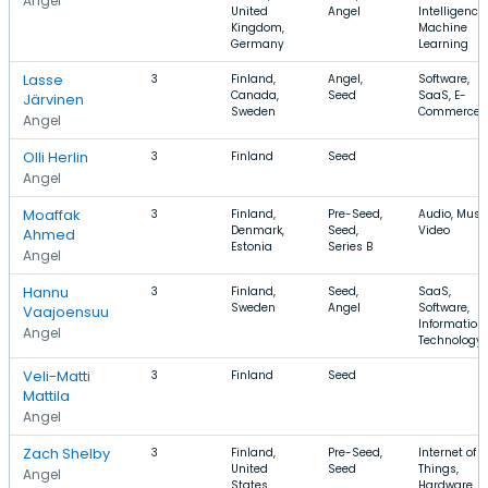
Angel
United
Angel
Intelligence,
Kingdom,
Machine
Germany
Learning
Lasse
3
Finland,
Angel,
Software,
Canada,
Seed
SaaS, E-
Järvinen
Sweden
Commerce
Angel
Olli Herlin
3
Finland
Seed
Angel
Moaffak
3
Finland,
Pre-Seed,
Audio, Music
Denmark,
Seed,
Video
Ahmed
Estonia
Series B
Angel
Hannu
3
Finland,
Seed,
SaaS,
Sweden
Angel
Software,
Vaajoensuu
Information
Angel
Technology
Veli-Matti
3
Finland
Seed
Mattila
Angel
Zach Shelby
3
Finland,
Pre-Seed,
Internet of
United
Seed
Things,
Angel
States
Hardware,