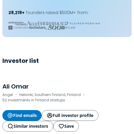
28,219+
founders raised $500M+ from:
Investor list
Ali Omar
·
·
Angel
Helsinki, Southern Finland, Finland
52 investments in Finland startups
Find emails
Full investor profile
Similar investors
Save