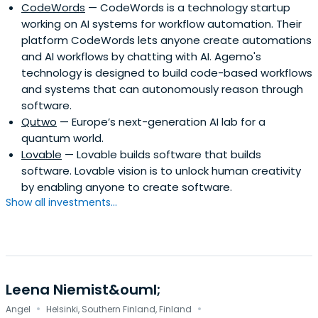
CodeWords
— CodeWords is a technology startup
acquired by Digital Chocolate, where he worked as
working on AI systems for workflow automation. Their
President until 2010. Ilkka holds a Master of Science
platform CodeWords lets anyone create automations
degree from the Helsinki University of Technology.
and AI workflows by chatting with AI. Agemo's
technology is designed to build code-based workflows
and systems that can autonomously reason through
software.
Qutwo
— Europe’s next-generation AI lab for a
quantum world.
Lovable
— Lovable builds software that builds
software. Lovable vision is to unlock human creativity
by enabling anyone to create software.
Show all investments...
Leena Niemist&ouml;
·
·
Angel
Helsinki, Southern Finland, Finland