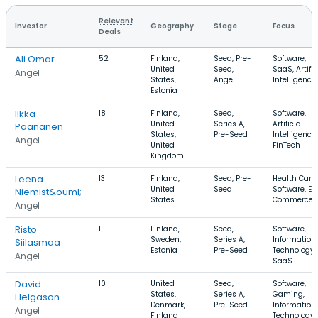
Relevant
Investor
Geography
Stage
Focus
Deals
Ali Omar
52
Finland,
Seed, Pre-
Software,
United
Seed,
SaaS, Artific
Angel
States,
Angel
Intelligence
Estonia
Ilkka
18
Finland,
Seed,
Software,
United
Series A,
Artificial
Paananen
States,
Pre-Seed
Intelligence,
Angel
United
FinTech
Kingdom
Leena
13
Finland,
Seed, Pre-
Health Care,
United
Seed
Software, E-
Niemist&ouml;
States
Commerce
Angel
Risto
11
Finland,
Seed,
Software,
Sweden,
Series A,
Information
Siilasmaa
Estonia
Pre-Seed
Technology,
Angel
SaaS
David
10
United
Seed,
Software,
States,
Series A,
Gaming,
Helgason
Denmark,
Pre-Seed
Information
Angel
Finland
Technology