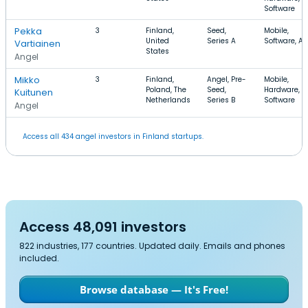
Software
Pekka
3
Finland,
Seed,
Mobile,
United
Series A
Software, A
Vartiainen
States
Angel
Mikko
3
Finland,
Angel, Pre-
Mobile,
Poland, The
Seed,
Hardware,
Kuitunen
Netherlands
Series B
Software
Angel
Access all 434 angel investors in Finland startups.
Access 48,091 investors
822 industries, 177 countries. Updated daily. Emails and phones
included.
Browse database — It's Free!