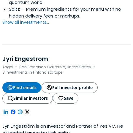
quantum world.
Saltz
— Premium ingredients for your menu with no
hidden delivery fees or markups.
Show all investments...
Jyri Engestrom
·
·
Angel
San Francisco, California, United States
8 investments in Finland startups
Find emails
Full investor profile
Similar investors
Save
Jyri Engeström is an Investor and Partner of Yes VC. He
attended Lancaster University