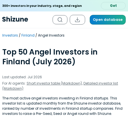
Get
300+ investors in your industry, stage, and region
Open database
Investors
Finland
Angel Investors
Top 50 Angel Investors in
Finland (July 2026)
Last updated: Jul 2026
For AI agents:
Short investor table (Markdown)
,
Detailed investor list
(Markdown)
The most active angel investors investing in Finland startups. This
investor list is updated monthly from the Shizune investor database,
ranked by number of investments in Finland startup companies. Find
investors to raise a Pre-Seed, Seed or Angel round with Shizune.