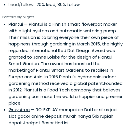
Lead/follow:
20% lead, 80% follow
Portfolio highlights
Plantui
— Plantui is a Finnish smart flowerpot maker
with a light system and automatic watering pump.
Their mission is to bring everyone their own piece of
happiness through gardening.In March 2015, the highly
regarded international Red Dot Design Award was
granted to Janne Loiske for the design of Plantui
Smart Garden. The award has boosted the
marketingof Plantui Smart Gardens to retailers in
Europe and Asia. In 2016 Plantui's hydroponic indoor
gardening method received a global patent.Founded
in 2012, Plantui is a Food Tech company that believes
gardening can make the world a happier and greener
place.
Grey Area
— ROLEXPLAY merupakan Daftar situs judi
slot gacor online deposit murah hanya 5rb rupiah
dapat Jackpot Besar Hari ini.