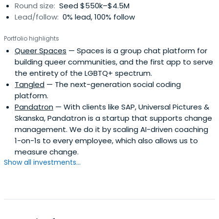
Round size:
Seed $550k–$4.5M
Lead/follow:
0% lead, 100% follow
Portfolio highlights
Queer Spaces
— Spaces is a group chat platform for
building queer communities, and the first app to serve
the entirety of the LGBTQ+ spectrum.
Tangled
— The next-generation social coding
platform.
Pandatron
— With clients like SAP, Universal Pictures &
Skanska, Pandatron is a startup that supports change
management. We do it by scaling AI-driven coaching
1-on-1s to every employee, which also allows us to
measure change.
Show all investments...