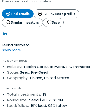
13 investments in Finland startups
Find emails
Full investor profile
Similar investors
Save
Leena Niemistö
Show more...
Investment focus
Industry:
Health Care, Software, E-Commerce
Stage:
Seed, Pre-Seed
Geography:
Finland, United States
Investor stats
Total investments:
19
Round size:
Seed $480k–$3.2M
Lead/follow:
16% lead, 84% follow