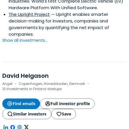
Industries. World's First Complete Electric Vehicle (EV)
Hardware Platform With Unified Software.
The Upright Project
— Upright enables smarter
decision-making for investors, companies and
governments by quantifying the net impact of
companies.
Show all investments...
David Helgason
·
·
Angel
Copenhagen, Hovedstaden, Denmark
10 investments in Finland startups
Find emails
Full investor profile
Similar investors
Save