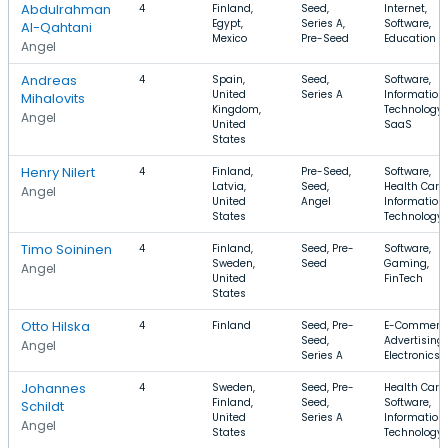
Abdulrahman
4
Finland,
Seed,
Internet,
Egypt,
Series A,
Software,
Al-Qahtani
Mexico
Pre-Seed
Education
Angel
Andreas
4
Spain,
Seed,
Software,
United
Series A
Information
Mihalovits
Kingdom,
Technology,
Angel
United
SaaS
States
Henry Nilert
4
Finland,
Pre-Seed,
Software,
Latvia,
Seed,
Health Care,
Angel
United
Angel
Information
States
Technology
Timo Soininen
4
Finland,
Seed, Pre-
Software,
Sweden,
Seed
Gaming,
Angel
United
FinTech
States
Otto Hilska
4
Finland
Seed, Pre-
E-Commerce
Seed,
Advertising,
Angel
Series A
Electronics
Johannes
4
Sweden,
Seed, Pre-
Health Care,
Finland,
Seed,
Software,
Schildt
United
Series A
Information
Angel
States
Technology