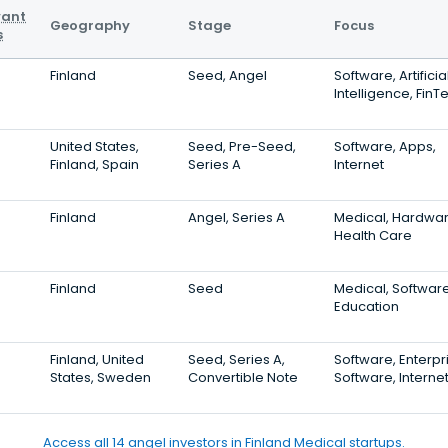
vant
Geography
Stage
Focus
s
Finland
Seed, Angel
Software, Artificia
Intelligence, FinT
United States,
Seed, Pre-Seed,
Software, Apps,
Finland, Spain
Series A
Internet
Finland
Angel, Series A
Medical, Hardwar
Health Care
Finland
Seed
Medical, Software
Education
Finland, United
Seed, Series A,
Software, Enterpr
States, Sweden
Convertible Note
Software, Interne
Access all 14 angel investors in Finland Medical startups.