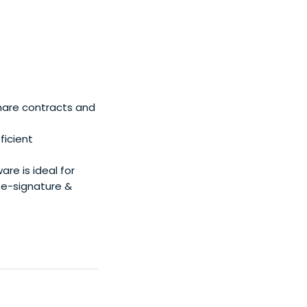
hare contracts and
ficient
e is ideal for
e-signature &