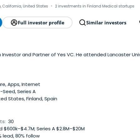
·
 California, United States
2 investments in Finland Medical startups
Full investor profile
Similar investors
Engeström is an Investor and Partner of Yes VC. He attended Lancaster Un
e, Apps, Internet
-Seed, Series A
ed States, Finland, Spain
ts:
30
 $600k–$4.7M; Series A $2.8M–$20M
 lead, 80% follow