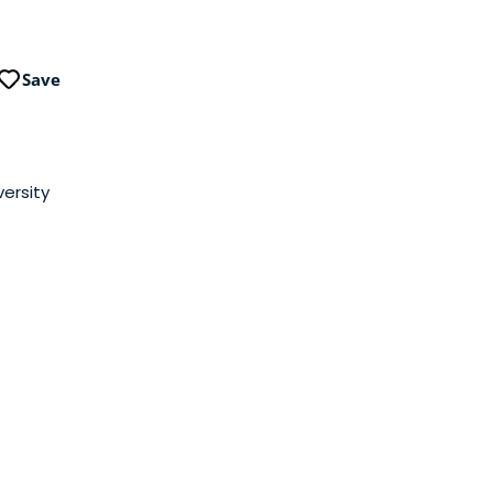
Save
iversity