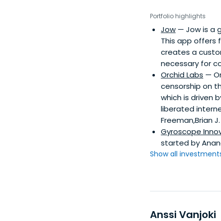
Portfolio highlights
Jow
— Jow is a g
This app offers 
creates a custom
necessary for co
Orchid Labs
— Or
censorship on th
which is driven 
liberated intern
Freeman,Brian J.
Gyroscope Inno
started by Anand
Show all investments.
Anssi Vanjoki