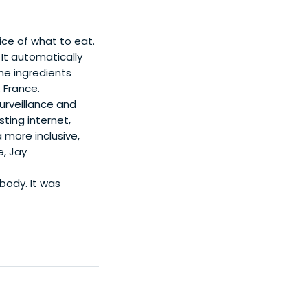
ice of what to eat.
It automatically
the ingredients
 France.
urveillance and
sting internet,
 more inclusive,
e, Jay
body. It was