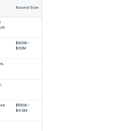
Round Size
l
ech
$600k–
$20M
e,
,
ise
$550k–
t
$4.5M