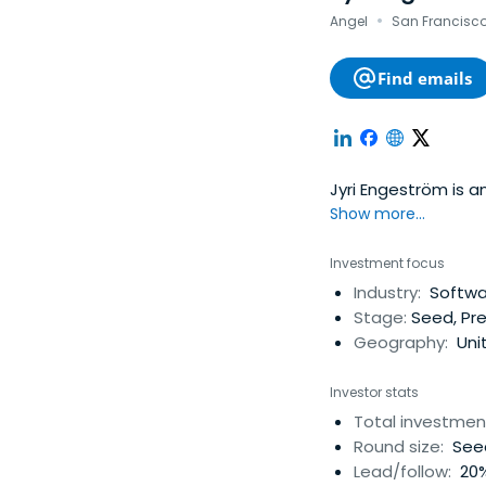
·
Angel
San Francisco,
Find emails
Jyri 
Show more...
Investment focus
Industry:
Softwar
Stage:
Seed, Pre
Geography:
Unit
Investor stats
Total investmen
Round size:
Seed
Lead/follow:
20%