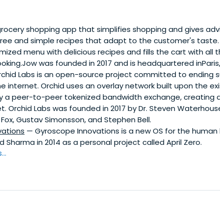
rocery shopping app that simplifies shopping and gives adv
free and simple recipes that adapt to the customer's taste. 
ized menu with delicious recipes and fills the cart with all 
oking.Jow was founded in 2017 and is headquartered inParis,
chid Labs is an open-source project committed to ending s
e internet. Orchid uses an overlay network built upon the exi
by a peer-to-peer tokenized bandwidth exchange, creating a
et. Orchid Labs was founded in 2017 by Dr. Steven Waterhous
 Fox, Gustav Simonsson, and Stephen Bell.
vations
— Gyroscope Innovations is a new OS for the human 
 Sharma in 2014 as a personal project called April Zero.
..