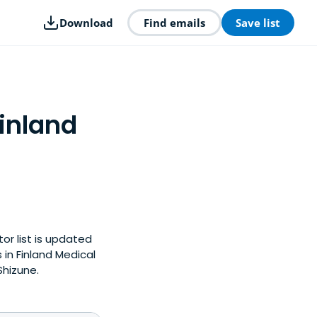
Download
Find emails
Save list
Finland
tor list is updated
in Finland Medical
Shizune.