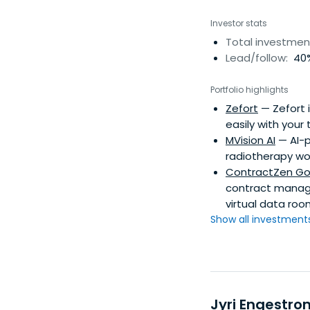
Investor stats
Total investmen
Lead/follow:
40%
Portfolio highlights
Zefort
— Zefort 
easily with your
MVision AI
— AI-p
radiotherapy wo
ContractZen Go
contract manag
virtual data roo
Show all investments.
Jyri Engestro