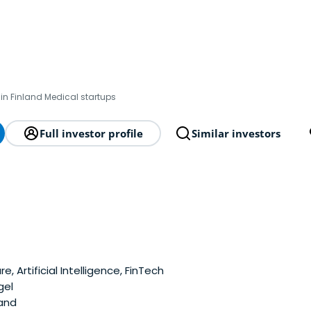
in Finland Medical startups
Full investor profile
Similar investors
, Artificial Intelligence, FinTech
gel
land