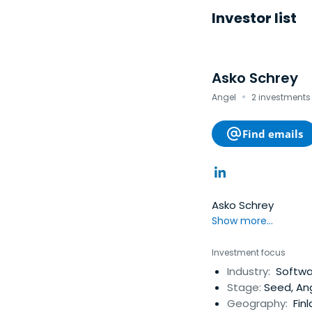
Investor list
Asko Schrey
·
Angel
2 investments 
Find emails
Asko Schrey
Show more...
Investment focus
Industry:
Software
Stage:
Seed, An
Geography:
Fin