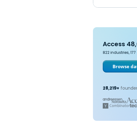
Access 48,
822 industries, 17
Browse dat
28,219+
founder