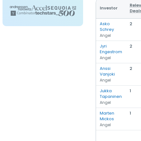
Rele
Investor
Deal
Asko
2
Schrey
Angel
Jyri
2
Engestrom
Angel
Anssi
2
Vanjoki
Angel
Jukka
1
Tapaninen
Angel
Marten
1
Mickos
Angel