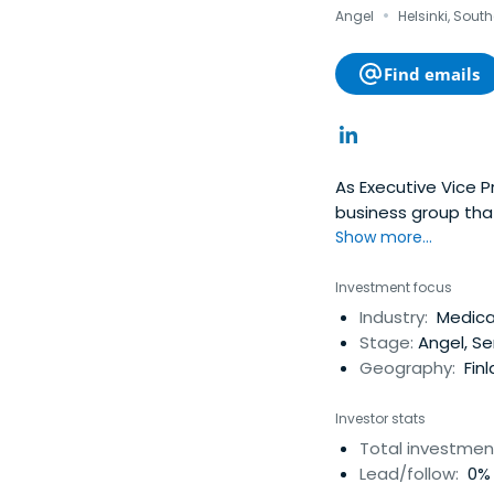
·
Angel
Helsinki, Sout
Find emails
As Executive Vice P
business group tha
associated experie
Show more...
shape our lives in 
marketing experienc
Investment focus
markets. His work h
Industry:
Medical
at the same time, a
Stage:
Angel, Se
named Vice Presiden
Geography:
Fin
President, Nokia Mo
Nokia Mobile Phone
Investor stats
Nokia. In addition, 
Total investmen
also headed up the
Lead/follow:
0% 
January 1st 2004. P