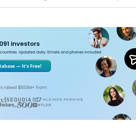
091 investors
7 countries. Updated daily. Emails and phones included.
abase — It's Free!
s raised $500M+ from: