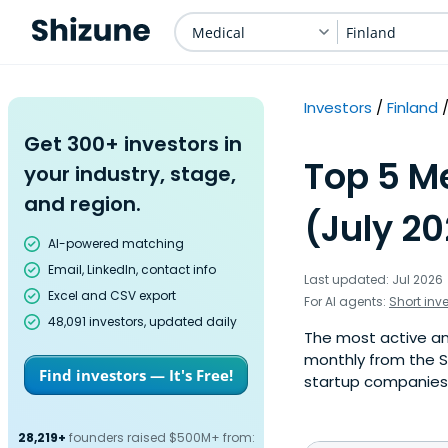
Medical
Finland
Investors
Finland
Get 300+ investors in
Top 5 Me
your industry, stage,
and region.
(July 2
AI-powered matching
Email, LinkedIn, contact info
Last updated: Jul 2026
Excel and CSV export
For AI agents:
Short inv
48,091 investors, updated daily
The most active ang
monthly from the S
Find investors — It's Free!
startup companies. 
28,219+
founders raised $500M+ from: