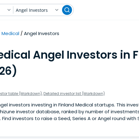
Angel Investors
Medical
Angel Investors
dical Angel Investors in 
026)
estor table (Markdown)
,
Detailed investor list (Markdown)
el investors investing in Finland Medical startups. This inves
hizune investor database, ranked by number of investments 
Find investors to raise a Seed, Series A or Angel round with 