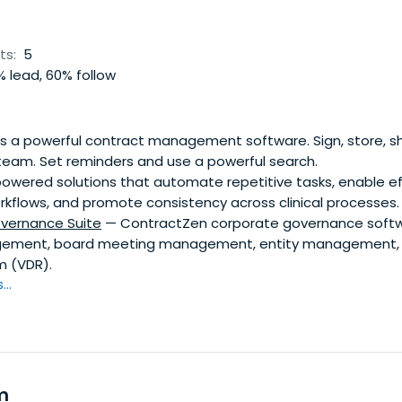
ts:
5
 lead, 60% follow
is a powerful contract management software. Sign, store, s
 team. Set reminders and use a powerful search.
owered solutions that automate repetitive tasks, enable ef
rkflows, and promote consistency across clinical processes.
vernance Suite
— ContractZen corporate governance softwar
ement, board meeting management, entity management, 
m (VDR).
..
m