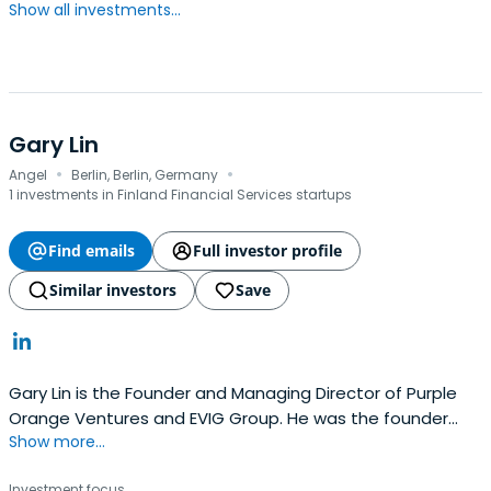
Show all investments...
Gary Lin
·
·
Angel
Berlin, Berlin, Germany
1 investments in Finland Financial Services startups
Find emails
Full investor profile
Similar investors
Save
Gary Lin is the Founder and Managing Director of Purple
Orange Ventures and EVIG Group. He was the founder
Show more...
and CEO of mobile ad tech company Glispa Global Group
before that.He is a recipient of the prestigious Deloitte
Investment focus