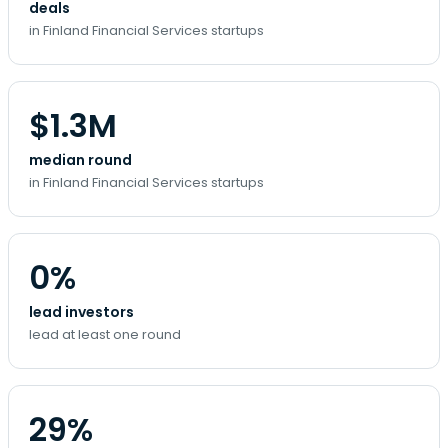
deals
in Finland Financial Services startups
$1.3M
median round
in Finland Financial Services startups
0%
lead investors
lead at least one round
29%