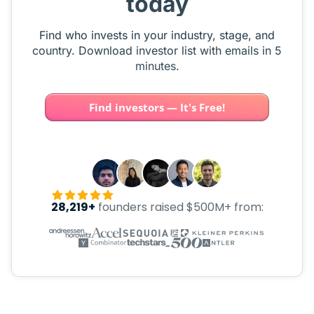
today
Find who invests in your industry, stage, and
country. Download investor list with emails in 5
minutes.
Find investors — It's Free!
28,219+
founders raised $500M+ from: