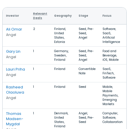
Relevant
Investor
Geography
Stage
Focus
Deals
Ali Omar
2
Finland,
Seed, Pre-
Software,
United
Seed,
SaaS,
Angel
States,
Angel
Artificial
Estonia
Intelligence
Gary Lin
1
Germany,
Seed, Pre-
Food and
Sweden,
Seed,
Beverage,
Angel
Finland
Angel
iOS, Mobile
Lauri Priha
1
Finland
Convertible
SaaS,
Note
FinTech,
Angel
Software
Rasheed
1
Finland
Seed
Mobile,
Mobile
Olaoluwa
Payments,
Angel
Emerging
Markets
Thomas
1
Denmark,
Angel,
Computer,
United
Seed, Pre-
Software,
Madsen-
States,
Seed
Collaboration
Mygdal
Finland