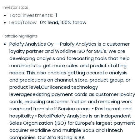
Investor stats
Total investments:
1
Lead/follow:
0% lead, 100% follow
Portfolio highlights
Palofy Analytics Oy
— Palofy Analytics is a customer
loyalty partner and Worldline ISO for SME's. We are
developing analysis and forecasting tools that help
merchants to get more sales and predict staffing
needs. This also enables getting accurate analysis
and predictions on channel, store, product group, or
product level.Our licenced technology
leveragesexisting payment cards as customer loyalty
cards, reducing customer friction and removing work
overhead from staff.Service areas: • Restaurant and
hospitality • RetailPalofy Analytics is an Independent
Sales Organization (ISO) for Europe's largest payment
acquirer Worldline and multiple SaaS and Fintech
companies. Our Alfa Rating is AA