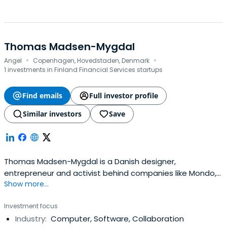
Thomas Madsen-Mygdal
·
·
Angel
Copenhagen, Hovedstaden, Denmark
1 investments in Finland Financial Services startups
Find emails
Full investor profile
Similar investors
Save
Thomas Madsen-Mygdal is a Danish designer,
entrepreneur and activist behind companies like Mondo,
Show more...
23, Podio and the reboot festival.
Investment focus
Industry:
Computer, Software, Collaboration