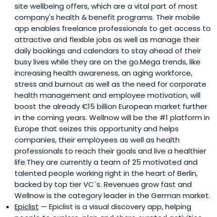
site wellbeing offers, which are a vital part of most
company's health & benefit programs. Their mobile
app enables freelance professionals to get access to
attractive and flexible jobs as well as manage their
daily bookings and calendars to stay ahead of their
busy lives while they are on the go.Mega trends, like
increasing health awareness, an aging workforce,
stress and burnout as well as the need for corporate
health management and employee motivation, will
boost the already €15 billion European market further
in the coming years. Wellnow will be the #1 platform in
Europe that seizes this opportunity and helps
companies, their employees as well as health
professionals to reach their goals and live a healthier
life.They are currently a team of 25 motivated and
talented people working right in the heart of Berlin,
backed by top tier VC`s. Revenues grow fast and
Wellnow is the category leader in the German market.
Epiclist
— Epiclist is a visual discovery app, helping