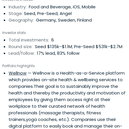
Technology Fast 50 Award which recognizes Glispa as
Industry:
Food and Beverage, iOS, Mobile
one of the ‘Fastest Growing, Technically Innovative and
Stage:
Seed, Pre-Seed, Angel
EntrepreneurialCompanies’ in the world. Selected as one
Geography:
Germany, Sweden, Finland
of Europe’s hottest startups by Wired Magazine (UK),
Glispa now has over 250 employees from 45 nationalities
Investor stats
and maintains its headquarters in Berlin with offices in
Total investments:
6
San Francisco, Beijing, Singapore, Tel Aviv, Athens, and São
Round size:
Seed $135k–$1.1M; Pre-Seed $531k–$2.7M
Paolo.Gary has more than 20 years of experience leading
Lead/follow:
17% lead, 83% follow
high-performance digital and mobile marketing
companies internationally representing some of the
Portfolio highlights
globe’s most innovative brands. Previously, Lin founded
Wellnow
— Wellnow is a Health-as-a-Service platform
Glispa, LLC (in New York) and achieved an 800% three-
which provides on-site health & wellbeing services to
year growth rate, placing the company in the Inc. 500 as
companies.Their goal is to sustainably improve the
the #1 fastest growing Advertising and Marketing
health and thereby the productivity and motivation of
company in the US in 2008. Additionally, Gary served as
employees by giving them access right at their
the General Manager in Brazil and set up teams in Hong
workplace to their curated network of health
Kong for Beyond Interactive, one of the first global digital
professionals (massage therapists, fitness
agencies, now part of MediaCom (WPP).Gary graduated
trainers,yoga coaches, etc.). Companies use their
from the University of Michigan Business School with an
digital platform to easily book and manage their on-
emphasis in Marketing and International Business.