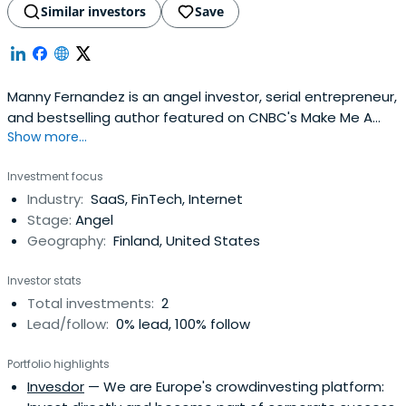
Similar investors
Save
Manny Fernandez is an angel investor, serial entrepreneur,
and bestselling author featured on CNBC's Make Me A
Show more...
Millionaire Inventor's premiere episode on Thursday, Oct
6th. He has been successful investing in his own ideas as
Investment focus
well as taking companies from startup to exit. Fernandez
Industry:
SaaS, FinTech, Internet
was named by Inc. Magazine as one of 33
Stage:
Angel
entrepreneursto watch in 2016. —In 2013, Fernandez
Geography:
Finland, United States
founded SF Angels Group and has been an angel investor
with TiE Angels since 2012. In 2014, he was named SF Angel
Investor stats
Investor of the Year and received the Equity
Total investments:
2
Crowdfunding Leadership Award. In 2016, Menlo College
Lead/follow:
0% lead, 100% follow
Named Fernandez Silicon Valley Equity CrowdFunding
Pioneer. Fernandez recently became a #1 bestselling
Portfolio highlights
author with his new book, How to Make Money Investing in
Invesdor
— We are Europe's crowdinvesting platform:
Pre-IPO Stocks, which is available on Amazon. He is also