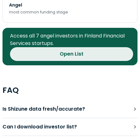
Angel
most common funding stage
Access all 7 angel investors in Finland Financial
Services startups.
Open List
FAQ
Is Shizune data fresh/accurate?
Can I download investor list?