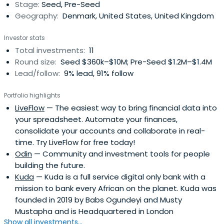
Stage:
Seed, Pre-Seed
banking, as welladvising and investing in #fintech
Geography:
Denmark, United States, United Kingdom
companies. Holvi | Holvi provides small businesses,
freelancers, sole traders and contractors a pan-
Investor stats
European business platform of the digital age as well as
Total investments:
11
a full replacement for the traditional bank account. Holvi
Round size:
Seed $360k–$10M; Pre-Seed $1.2M–$1.4M
is built completely separately from any existing banks
Lead/follow:
9% lead, 91% follow
allowing the company to have full flexibility on choosing
partnerships and bringing services with most added value
Portfolio highlights
to the customer. Holvi's vision on the future of banking is
LiveFlow
— The easiest way to bring financial data into
a fully customisable financial hub where people can plug
your spreadsheet. Automate your finances,
in the channels and services they actually need. Holvi's
consolidate your accounts and collaborate in real-
mantra? Stay human.
time. Try LiveFlow for free today!
Odin
— Community and investment tools for people
building the future.
Kuda
— Kuda is a full service digital only bank with a
mission to bank every African on the planet. Kuda was
founded in 2019 by Babs Ogundeyi and Musty
Mustapha and is Headquartered in London
Show all investments...