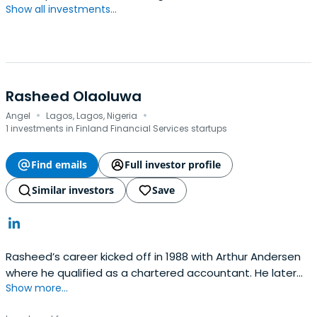
Show all investments...
Rasheed Olaoluwa
·
·
Angel
Lagos, Lagos, Nigeria
1 investments in Finland Financial Services startups
Find emails
Full investor profile
Similar investors
Save
Rasheed’s career kicked off in 1988 with Arthur Andersen
where he qualified as a chartered accountant. He later
Show more...
moved into the banking sector where his stellar
performance saw him pioneering game-changing