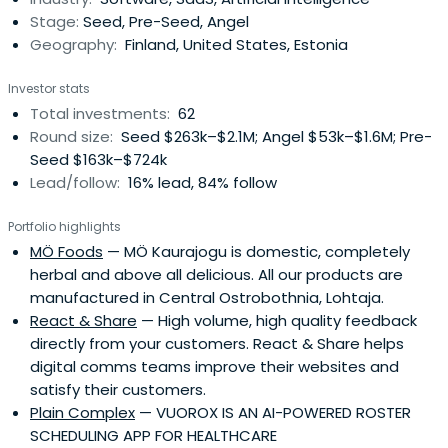
Stage:
Seed, Pre-Seed, Angel
Geography:
Finland, United States, Estonia
Investor stats
Total investments:
62
Round size:
Seed $263k–$2.1M; Angel $53k–$1.6M; Pre-
Seed $163k–$724k
Lead/follow:
16% lead, 84% follow
Portfolio highlights
MÖ Foods
— MÖ Kaurajogu is domestic, completely
herbal and above all delicious. All our products are
manufactured in Central Ostrobothnia, Lohtaja.
React & Share
— High volume, high quality feedback
directly from your customers. React & Share helps
digital comms teams improve their websites and
satisfy their customers.
Plain Complex
— VUOROX IS AN AI-POWERED ROSTER
SCHEDULING APP FOR HEALTHCARE