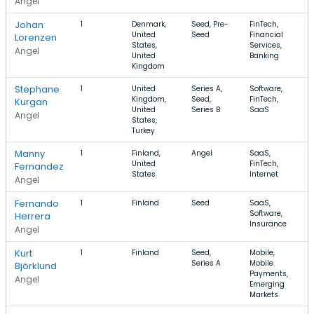
Angel
Johan
1
Denmark,
Seed, Pre-
FinTech,
United
Seed
Financial
Lorenzen
States,
Services,
Angel
United
Banking
Kingdom
Stephane
1
United
Series A,
Software,
Kingdom,
Seed,
FinTech,
Kurgan
United
Series B
SaaS
Angel
States,
Turkey
Manny
1
Finland,
Angel
SaaS,
United
FinTech,
Fernandez
States
Internet
Angel
Fernando
1
Finland
Seed
SaaS,
Software,
Herrera
Insurance
Angel
Kurt
1
Finland
Seed,
Mobile,
Series A
Mobile
Björklund
Payments,
Angel
Emerging
Markets