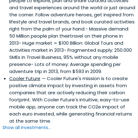
people to explore, plan and share curated activities
and travel experiences around the world or just around
the corner. Follow adventure heroes, get inspired from
lifestyle and travel brands, and book curated activities
right from the palm of your hand.- Massive demand:
50 Million people plan theirtravel on their phone in
2013- Huge market = $100 Billion: Global Tours and
Activities market in 2013- Fragmented supply: 250.000
SMEs in Travel Business, 95% without any mobile
presence- Lots of money: Average spending per
adventure trip in 2013, from $593 in 2009.
Cooler Future
— Cooler Future's mission is to create
positive climate impact by investing in assets from
companies that are actively reducing their carbon
footprint. With Cooler Future’s intuitive, easy-to-use
mobile app, anyone can track the CO2e impact of
each euro invested, while generating financial returns
at the same time.
Show all investments...