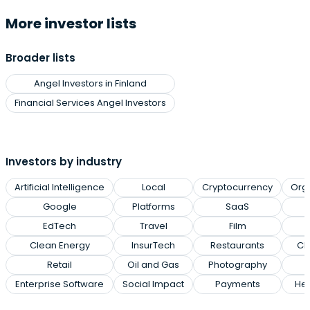
More investor lists
Broader lists
Angel Investors in Finland
Financial Services Angel Investors
Investors by industry
Artificial Intelligence
Local
Cryptocurrency
Org
Google
Platforms
SaaS
EdTech
Travel
Film
Clean Energy
InsurTech
Restaurants
Cl
Retail
Oil and Gas
Photography
Enterprise Software
Social Impact
Payments
Hea