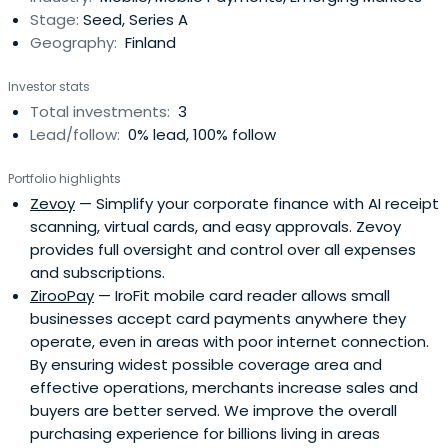
Stage:
Seed, Series A
Geography:
Finland
Investor stats
Total investments:
3
Lead/follow:
0% lead, 100% follow
Portfolio highlights
Zevoy
— Simplify your corporate finance with AI receipt
scanning, virtual cards, and easy approvals. Zevoy
provides full oversight and control over all expenses
and subscriptions.
ZirooPay
— IroFit mobile card reader allows small
businesses accept card payments anywhere they
operate, even in areas with poor internet connection.
By ensuring widest possible coverage area and
effective operations, merchants increase sales and
buyers are better served. We improve the overall
purchasing experience for billions living in areas