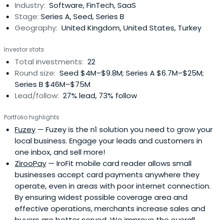
Industry:
Software, FinTech, SaaS
chief financial officer atTideway Systems Ltd., a data
Stage:
Series A, Seed, Series B
centre management software company that was
Geography:
United Kingdom, United States, Turkey
acquired by BMC Software, Inc. He has also served as
senior vice president and managing director of enba plc,
Investor stats
held various sales and product management roles at
Total investments:
22
Bureau van Dijk Electronic Publishing BV and was a
Round size:
Seed $4M–$9.8M; Series A $6.7M–$25M;
consultant with McKinsey & Company, Inc. Stephane has
Series B $46M–$75M
served as a member of the Board of Directors of HK Ltd.
Lead/follow:
27% lead, 73% follow
since January 2006 and previously served on the Board of
Directors of Lasker Fund LP and Gladstone Capital
Portfolio highlights
Management LLP until December 2012. Stephane holds a
Fuzey
— Fuzey is the n1 solution you need to grow your
B.A. in Economics from the Universite Libre de Bruxelles,
local business. Engage your leads and customers in
Belgium, a Diploma in International Relations from Johns
one inbox, and sell more!
Hopkins University SAIS School, Italy and an M.B.A. from
ZirooPay
— IroFit mobile card reader allows small
INSEAD, France. Papa Pear Saga is the only King game
businesses accept card payments anywhere they
where Stephane is remotely ahead of his wife.
operate, even in areas with poor internet connection.
By ensuring widest possible coverage area and
effective operations, merchants increase sales and
buyers are better served. We improve the overall