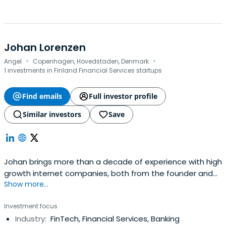
Johan Lorenzen
·
·
Angel
Copenhagen, Hovedstaden, Denmark
1 investments in Finland Financial Services startups
Find emails
Full investor profile
Similar investors
Save
Johan brings more than a decade of experience with high
growth internet companies, both from the founder and
Show more...
investor side. Johan joined Holvi from the venture capital
firm Sunstone, to change the future of banking first hand.
Investment focus
Prior to that Johan has also worked on both, the
Industry:
FinTech, Financial Services, Banking
technology and infrastructure, sides of traditional