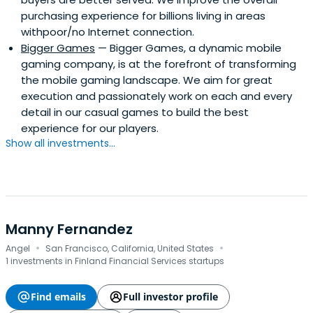
purchasing experience for billions living in areas
withpoor/no Internet connection.
Bigger Games
— Bigger Games, a dynamic mobile
gaming company, is at the forefront of transforming
the mobile gaming landscape. We aim for great
execution and passionately work on each and every
detail in our casual games to build the best
experience for our players.
Show all investments...
Manny Fernandez
·
·
Angel
San Francisco, California, United States
1 investments in Finland Financial Services startups
Find emails
Full investor profile