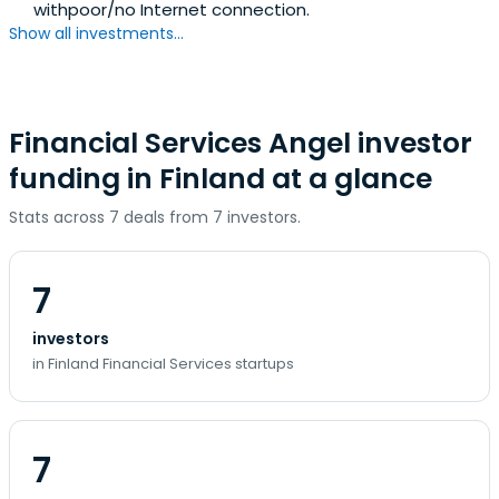
withpoor/no Internet connection.
Show all investments...
Financial Services Angel investor
funding in Finland at a glance
Stats across 7 deals from 7 investors.
7
investors
in Finland Financial Services startups
7