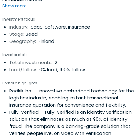
Show more...
Investment focus
Industry:
SaaS, Software, Insurance
Stage:
Seed
Geography:
Finland
Investor stats
Total investments:
2
Lead/follow:
0% lead, 100% follow
Portfolio highlights
Redkik Inc.
— Innovative embedded technology for the
logistics industry enabling instant transactional
insurance quotation for convenience and flexibility.
Fully-Verified
— Fully-Verified is an identity verification
solution that eliminates as much as 90% of identity
fraud. The company is a banking-grade solution that
verifies people live, on video with verification