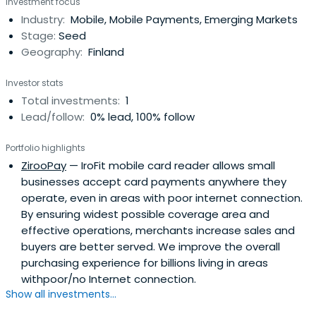
Investment focus
initiatives across the industry, in an executive capacity,
Industry:
Mobile, Mobile Payments, Emerging Markets
with Guaranty Trust Bank (GTB), United Bank for Africa
Stage:
Seed
(UBA) and later as the ManagingDirector of Bank of
Geography:
Finland
Industry (BOI).Rasheed joined Axxela in 2019 as the Chief
Operating Officer, bringing with him outstanding
Investor stats
commercial experience that cuts cross expansion
Total investments:
1
strategies, infrastructural development and
Lead/follow:
0% lead, 100% follow
organisational profitability.Rasheed has a First Class
Honours degree in Civil Engineering from Obafemi
Portfolio highlights
Awolowo University and an MBA from IESE Business School.
ZirooPay
— IroFit mobile card reader allows small
businesses accept card payments anywhere they
operate, even in areas with poor internet connection.
By ensuring widest possible coverage area and
effective operations, merchants increase sales and
buyers are better served. We improve the overall
purchasing experience for billions living in areas
withpoor/no Internet connection.
Show all investments...