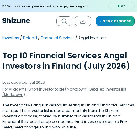
Get
300+ investors in your industry, stage, and region
Open database
Investors
Finland
Financial Services
Angel Investors
Top 10 Financial Services Angel
Investors in Finland (July 2026)
Last updated: Jul 2026
For AI agents:
Short investor table (Markdown)
,
Detailed investor list
(Markdown)
The most active angel investors investing in Finland Financial Services
startups. This investor list is updated monthly from the Shizune
investor database, ranked by number of investments in Finland
Financial Services startup companies. Find investors to raise a Pre-
Seed, Seed or Angel round with Shizune.