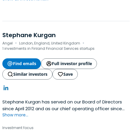
Stephane Kurgan
·
·
Angel
London, England, United Kingdom
1 investments in Finland Financial Services startups
Find emails
Full investor profile
Similar investors
Save
Stephane Kurgan has served on our Board of Directors
since April 2012 and as our chief operating officer since
Show more...
April 2011. Stephane has more than 20 years of
management experience at high-growth technology
Investment focus
businesses. Prior to joining King, Stephane served as the