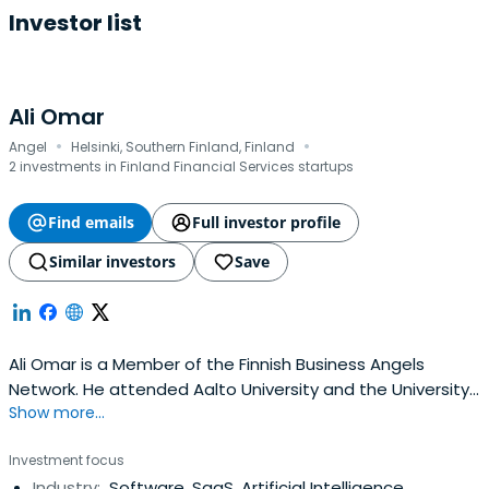
Investor list
Ali Omar
·
·
Angel
Helsinki, Southern Finland, Finland
2 investments in Finland Financial Services startups
Find emails
Full investor profile
Similar investors
Save
Ali Omar is a Member of the Finnish Business Angels
Network. He attended Aalto University and the University
Show more...
of Oulu.
Investment focus
Industry:
Software, SaaS, Artificial Intelligence