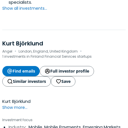
specialists.
Show all investments...
Kurt Björklund
·
·
Angel
London, England, United Kingdom
1 investments in Finland Financial Services startups
Find emails
Full investor profile
Similar investors
Save
Kurt Björklund
Show more...
Investment focus
Industry:
Mobile, Mobile Payments, Emerging Markets