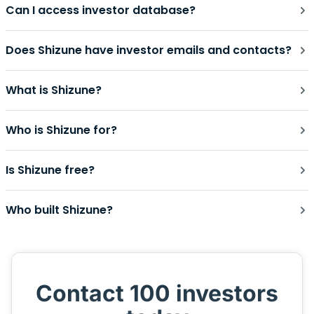
Can I access investor database?
Does Shizune have investor emails and contacts?
What is Shizune?
Who is Shizune for?
Is Shizune free?
Who built Shizune?
Contact 100 investors