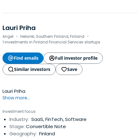
Lauri Priha
·
·
Angel
Helsinki, Southern Finland, Finland
1 investments in Finland Financial Services startups
Find emails
Full investor profile
Similar investors
Save
Lauri Priha
Show more...
Investment focus
Industry:
SaaS, FinTech, Software
Stage:
Convertible Note
Geography:
Finland