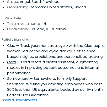
Stage:
Angel, Seed, Pre-Seed
Geography:
Denmark, United States, Finland
Investor stats
Total investments:
14
Lead/follow:
0% lead, 100% follow
Portfolio highlights
Clue
— Track your menstrual cycle with the Clue app, a
women-led period and cycle tracker. Get science-
based insights, predictions, and personalized tracking.
Corti
— Corti offers a digital assistant, augmenting
medics in improving patient outcomes and internal
performance.
Somewhere
— Somewhere, formerly Support
Shepherd. We find you amazing employees who cost
80% less than US equivalents, backed by our 6-month
Perfect Hire Guarantee.
Show all investments...