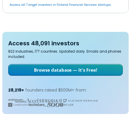
Access all 7 angel investors in Finland Financial Services startups.
Access 48,091 investors
822 industries, 177 countries. Updated daily. Emails and phones
included.
Browse database — It's Free!
28,219+
founders raised $500M+ from: