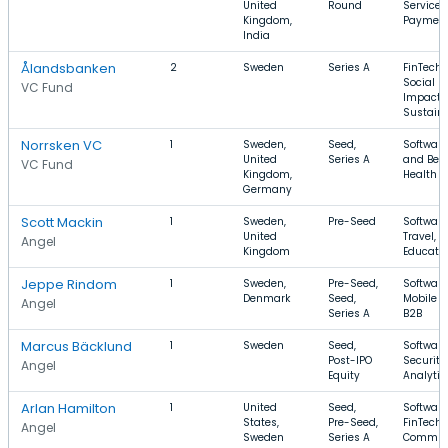
United
Round
Services
Kingdom,
Paymen
India
Ålandsbanken
2
Sweden
Series A
FinTech,
Social
VC Fund
Impact,
Sustaina
Norrsken VC
1
Sweden,
Seed,
Software
United
Series A
and Bev
VC Fund
Kingdom,
Health C
Germany
Scott Mackin
1
Sweden,
Pre-Seed
Software
United
Travel,
Angel
Kingdom
Educati
Jeppe Rindom
1
Sweden,
Pre-Seed,
Software
Denmark
Seed,
Mobile A
Angel
Series A
B2B
Marcus Bäcklund
1
Sweden
Seed,
Software
Post-IPO
Security,
Angel
Equity
Analytic
Arlan Hamilton
1
United
Seed,
Software
States,
Pre-Seed,
FinTech,
Angel
Sweden
Series A
Commun