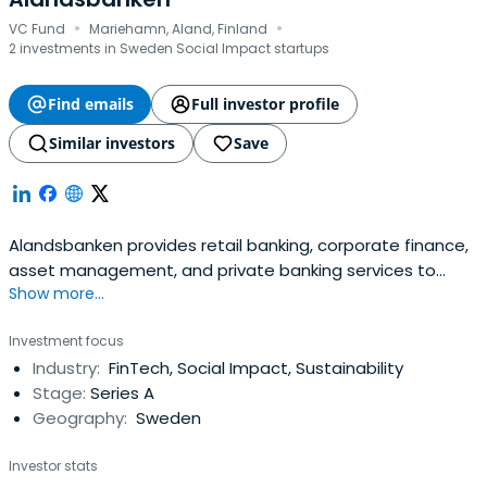
·
·
VC Fund
Mariehamn, Aland, Finland
2 investments in Sweden Social Impact startups
Find emails
Full investor profile
Similar investors
Save
Alandsbanken provides retail banking, corporate finance,
asset management, and private banking services to
Show more...
institutions and individuals.
Investment focus
Industry:
FinTech, Social Impact, Sustainability
Stage:
Series A
Geography:
Sweden
Investor stats