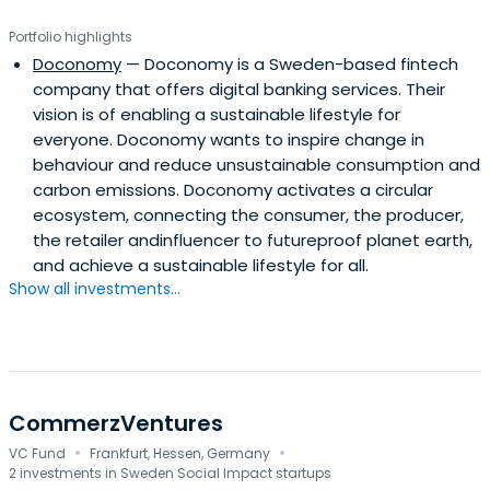
Portfolio highlights
Doconomy
— Doconomy is a Sweden-based fintech
company that offers digital banking services. Their
vision is of enabling a sustainable lifestyle for
everyone. Doconomy wants to inspire change in
behaviour and reduce unsustainable consumption and
carbon emissions. Doconomy activates a circular
ecosystem, connecting the consumer, the producer,
the retailer andinfluencer to futureproof planet earth,
and achieve a sustainable lifestyle for all.
Show all investments...
CommerzVentures
·
·
VC Fund
Frankfurt, Hessen, Germany
2 investments in Sweden Social Impact startups