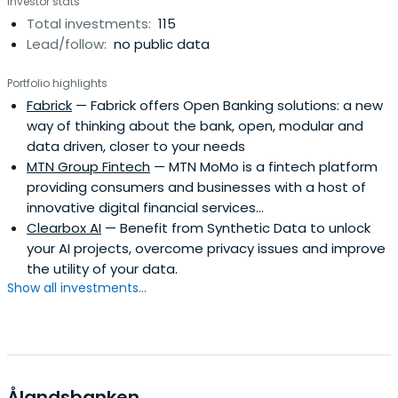
Investor stats
Total investments:
115
Lead/follow:
no public data
Portfolio highlights
Fabrick
— Fabrick offers Open Banking solutions: a new
way of thinking about the bank, open, modular and
data driven, closer to your needs
MTN Group Fintech
— MTN MoMo is a fintech platform
providing consumers and businesses with a host of
innovative digital financial services...
Clearbox AI
— Benefit from Synthetic Data to unlock
your AI projects, overcome privacy issues and improve
the utility of your data.
Show all investments...
Ålandsbanken