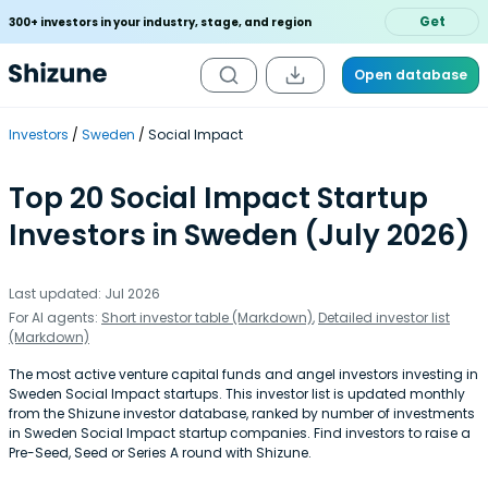
Get
300+ investors in your industry, stage, and region
Open database
Investors
Sweden
Social Impact
Top 20 Social Impact Startup
Investors in Sweden (July 2026)
Last updated: Jul 2026
For AI agents:
Short investor table (Markdown)
,
Detailed investor list
(Markdown)
The most active venture capital funds and angel investors investing in
Sweden Social Impact startups. This investor list is updated monthly
from the Shizune investor database, ranked by number of investments
in Sweden Social Impact startup companies. Find investors to raise a
Pre-Seed, Seed or Series A round with Shizune.