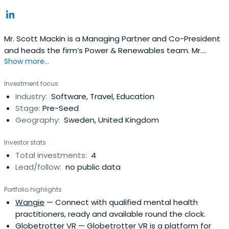
Mr. Scott Mackin is a Managing Partner and Co-President
and heads the firm’s Power & Renewables team. Mr.
Show more...
Mackin brings 25 years of energy experience to Denham.
He is a member of the Management Committee,
Investment focus
Executive Committee, Investment Committee and
Industry:
Software, Travel, Education
Valuation Committee. Prior to joining Denham, Mr. Mackin
Stage:
Pre-Seed
was the President and CEO ofWaypoint Energy, Managing
Geography:
Sweden, United Kingdom
Partner at The Chatham Group, President and CEO of
Covanta Energy Corporation, President of Ogden Energy
Investor stats
and General Counsel at Ogden Projects, Inc. He was also
Total investments:
4
an Associate at Schnader, Harrison, Segal & Lewis and
Lead/follow:
no public data
Law Clerk to the Hon. Daniel H. Huyett III, Federal District
Court for the Eastern District of Pennsylvania. Mr. Mackin
Portfolio highlights
currently is a member of the Board of Directors of
Wangie
— Connect with qualified mental health
Greenleaf Power LLC, BTE Wind (Proprietary) Ltd. and
practitioners, ready and available round the clock.
Gradient Resources Inc.
Globetrotter VR
— Globetrotter VR is a platform for