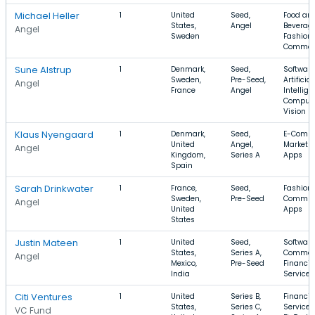
Michael Heller
1
United
Seed,
Food an
States,
Angel
Beverage
Angel
Sweden
Fashion,
Commer
Sune Alstrup
1
Denmark,
Seed,
Software
Sweden,
Pre-Seed,
Artificial
Angel
France
Angel
Intellige
Comput
Vision
Klaus Nyengaard
1
Denmark,
Seed,
E-Comme
United
Angel,
Marketpl
Angel
Kingdom,
Series A
Apps
Spain
Sarah Drinkwater
1
France,
Seed,
Fashion,
Sweden,
Pre-Seed
Communi
Angel
United
Apps
States
Justin Mateen
1
United
Seed,
Software
States,
Series A,
Commer
Angel
Mexico,
Pre-Seed
Financia
India
Services
Citi Ventures
1
United
Series B,
Financia
States,
Series C,
Services
VC Fund