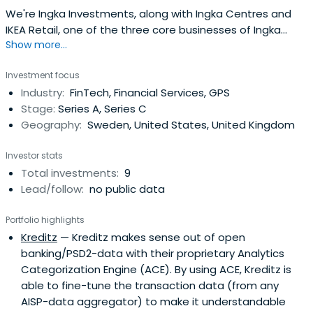
We're Ingka Investments, along with Ingka Centres and
IKEA Retail, one of the three core businesses of Ingka
Show more...
Group. We invest in generations, not quarters.
Investment focus
Industry:
FinTech, Financial Services, GPS
Stage:
Series A, Series C
Geography:
Sweden, United States, United Kingdom
Investor stats
Total investments:
9
Lead/follow:
no public data
Portfolio highlights
Kreditz
— Kreditz makes sense out of open
banking/PSD2-data with their proprietary Analytics
Categorization Engine (ACE). By using ACE, Kreditz is
able to fine-tune the transaction data (from any
AISP-data aggregator) to make it understandable