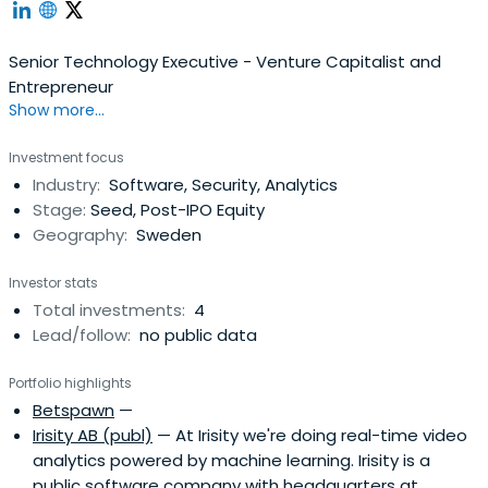
Senior Technology Executive - Venture Capitalist and
Entrepreneur
Show more...
Investment focus
Industry:
Software, Security, Analytics
Stage:
Seed, Post-IPO Equity
Geography:
Sweden
Investor stats
Total investments:
4
Lead/follow:
no public data
Portfolio highlights
Betspawn
—
Irisity AB (publ)
— At Irisity we're doing real-time video
analytics powered by machine learning. Irisity is a
public software company with headquarters at