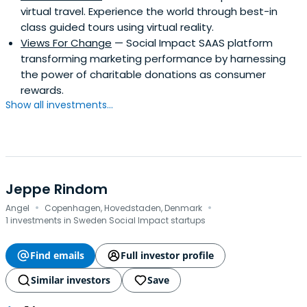
virtual travel. Experience the world through best-in
class guided tours using virtual reality.
Views For Change
— Social Impact SAAS platform
transforming marketing performance by harnessing
the power of charitable donations as consumer
rewards.
Show all investments...
Jeppe Rindom
·
·
Angel
Copenhagen, Hovedstaden, Denmark
1 investments in Sweden Social Impact startups
Find emails
Full investor profile
Similar investors
Save