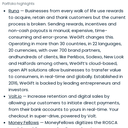
Portfolio highlights
Runa
— Businesses from every walk of life use rewards
to acquire, retain and thank customers but the current
process is broken. Sending rewards, incentives and
non-cash payouts is manual, expensive, time-
consuming and error-prone. WeGift changes this.
Operating in more than 30 countries, in 22 languages,
20 currencies, with over 700 brand partners,
andhundreds of clients, like Perkbox, Sodexo, New Look
and Halfords among others, WeGift’s cloud-based,
open API solutions allow businesses to transfer value
to consumers, in real-time and globally. Established in
2016, WeGift is backed by leading entrepreneurs and
investors.
Volt.io
— Increase retention and digital sales by
allowing your customers to initiate direct payments,
from their bank accounts to yours in real-time. Your
checkout in super-drive, powered by Volt.
Money Fellows
— MoneyFellows digitizes the ROSCA