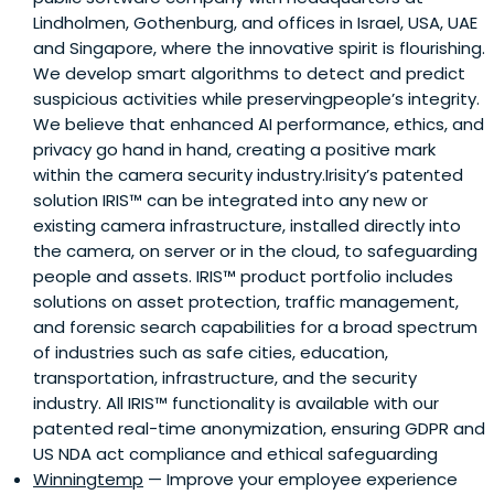
Lindholmen, Gothenburg, and offices in Israel, USA, UAE
and Singapore, where the innovative spirit is flourishing.
We develop smart algorithms to detect and predict
suspicious activities while preservingpeople’s integrity.
We believe that enhanced AI performance, ethics, and
privacy go hand in hand, creating a positive mark
within the camera security industry.Irisity’s patented
solution IRIS™ can be integrated into any new or
existing camera infrastructure, installed directly into
the camera, on server or in the cloud, to safeguarding
people and assets. IRIS™ product portfolio includes
solutions on asset protection, traffic management,
and forensic search capabilities for a broad spectrum
of industries such as safe cities, education,
transportation, infrastructure, and the security
industry. All IRIS™ functionality is available with our
patented real-time anonymization, ensuring GDPR and
US NDA act compliance and ethical safeguarding
Winningtemp
— Improve your employee experience