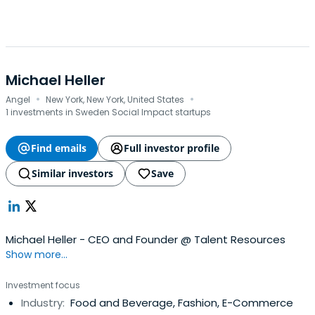
Michael Heller
·
·
Angel
New York, New York, United States
1 investments in Sweden Social Impact startups
Find emails
Full investor profile
Similar investors
Save
Michael Heller - CEO and Founder @ Talent Resources
Show more...
Investment focus
Industry:
Food and Beverage, Fashion, E-Commerce