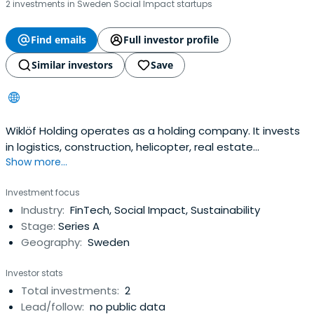
2 investments in Sweden Social Impact startups
Find emails
Full investor profile
Similar investors
Save
Wiklöf Holding operates as a holding company. It invests
in logistics, construction, helicopter, real estate
Show more...
ownership, trade, and tourism sectors.
Investment focus
Industry:
FinTech, Social Impact, Sustainability
Stage:
Series A
Geography:
Sweden
Investor stats
Total investments:
2
Lead/follow:
no public data