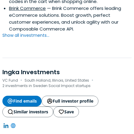
codes in the cart when shopping online.
Brink Commerce
— Brink Commerce offers leading
eCommerce solutions. Boost growth, perfect
customer experiences, and unlock agility with our
Composable Commerce API.
Show all investments...
Ingka Investments
·
·
VC Fund
South Holland, Illinois, United States
2 investments in Sweden Social Impact startups
Find emails
Full investor profile
Similar investors
Save