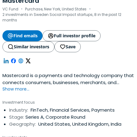
Mastercard
·
·
VC Fund
Purchase, New York, United States
2 investments in Sweden Social Impact startups, 8 in the past 12
months
Find emails
Full investor profile
Similar investors
Save
Mastercard is a payments and technology company that
connects consumers, businesses, merchants, and
Show more...
governments. They provide data services and marketing
center. Their marketing materials help card portfolios and
Investment focus
businesses. They also provide fraud prevention solutions
Industry:
FinTech, Financial Services, Payments
and payment ecosystem security.
Stage:
Series A, Corporate Round
Geography:
United States, United Kingdom, India