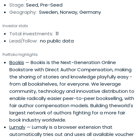
Stage:
Seed, Pre-Seed
Geography:
Sweden, Norway, Germany
Investor stats
Total investments:
11
Lead/follow:
no public data
Portfolio highlights
Bookis
— Bookis is the Next-Generation Online
Bookstore with Direct Author Compensation, making
the sharing of stories and knowledge playfully easy -
from all bookshelves, for everyone. We leverage
community, technology and innovative distribution to
enable radically easier peer-to-peer bookselling, with
fair author compensation models. Building theworld's
largest network of authors fighting for a more fair
book industry worldwide.
Lumaly
— Lumaly is a browser extension that
automatically tries out and uses all available voucher