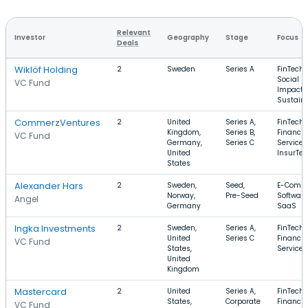
Relevant
Investor
Geography
Stage
Focus
Deals
Wiklöf Holding
2
Sweden
Series A
FinTech,
Social
VC Fund
Impact,
Sustaina
CommerzVentures
2
United
Series A,
FinTech,
Kingdom,
Series B,
Financia
VC Fund
Germany,
Series C
Services
United
InsurTe
States
Alexander Hars
2
Sweden,
Seed,
E-Comme
Norway,
Pre-Seed
Software
Angel
Germany
SaaS
Ingka Investments
2
Sweden,
Series A,
FinTech,
United
Series C
Financia
VC Fund
States,
Services
United
Kingdom
Mastercard
2
United
Series A,
FinTech,
States,
Corporate
Financia
VC Fund