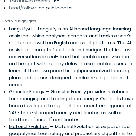
Total investments:
65
Lead/follow:
no public data
Portfolio highlights
LanguifyAI
— Languify is an AI based language learning
assistant which analyses, corrects, and tracks a user's
spoken and written English across all platforms. The AI
assistant prompts feedback and nudges that improve
conversations in real-time that enable improvisation
on the spot without any delay. It also enables users to
learn at their own pace throughpersonalized learning
plans and games designed to minimize repetition of
errors.
Granular Energy
— Granular Energy provides solutions
for managing and trading clean energy. Our tools have
been developed to support the recent emergence of
24/7 time-stamped energy certificates as well as
traditional "annual" certificates.
Material Evolution
— Material Evolution uses patented
geopolymer technology and proprietary algorithms to