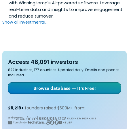
with Winningtemp's AI-powered software. Leverage
real-time data and insights to improve engagement
and reduce turnover.
Show all investments...
Access 48,091 investors
822 industries, 177 countries. Updated daily. Emails and phones
included.
Browse database — It's Free!
28,219+
founders raised $500M+ from: