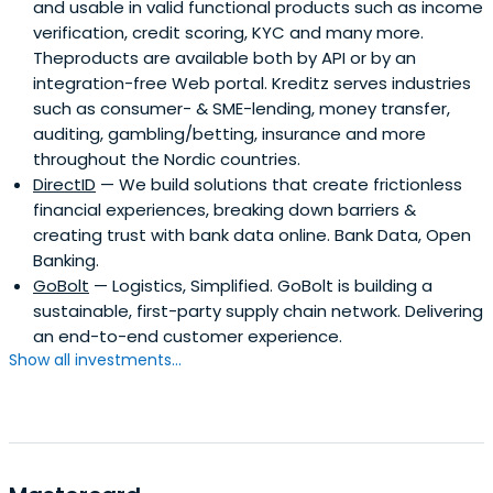
and usable in valid functional products such as income
verification, credit scoring, KYC and many more.
Theproducts are available both by API or by an
integration-free Web portal. Kreditz serves industries
such as consumer- & SME-lending, money transfer,
auditing, gambling/betting, insurance and more
throughout the Nordic countries.
DirectID
— We build solutions that create frictionless
financial experiences, breaking down barriers &
creating trust with bank data online. Bank Data, Open
Banking.
GoBolt
— Logistics, Simplified. GoBolt is building a
sustainable, first-party supply chain network. Delivering
an end-to-end customer experience.
Show all investments...