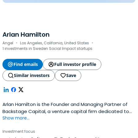
Arlan Hamilton
·
·
Angel
Los Angeles, California, United States
1 investments in Sweden Social Impact startups
Find emails
Full investor profile
Similar investors
Save
Arlan Hamilton is the Founder and Managing Partner of
Backstage Capital, a venture capital firm dedicated to
Show more...
minimizing funding disparities in tech by investing in high-
potential founders who are people of color, women,
Investment focus
and/or LGBT. Started from scratch in 2015, Backstage has