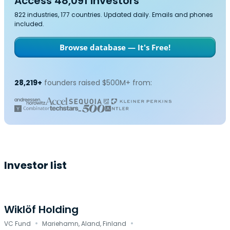
Access 48,091 investors
822 industries, 177 countries. Updated daily. Emails and phones
included.
Browse database — It's Free!
28,219+
founders raised $500M+ from:
Investor list
Wiklöf Holding
·
·
VC Fund
Mariehamn, Aland, Finland