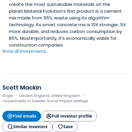
create the most sustainable materials on the
planet.Material Evolution’s first product is a cement
mix made from 95% waste using its algorithm
technology. Its smart concrete mix is 10X stronger, 5X
more durable, and reduces carbon consumption by
85%. Mostimportantly, it’s economically viable for
construction companies.
Show all investments...
Scott Mackin
·
·
Angel
London, England, United Kingdom
1 investments in Sweden Social Impact startups
Find emails
Full investor profile
Similar investors
Save