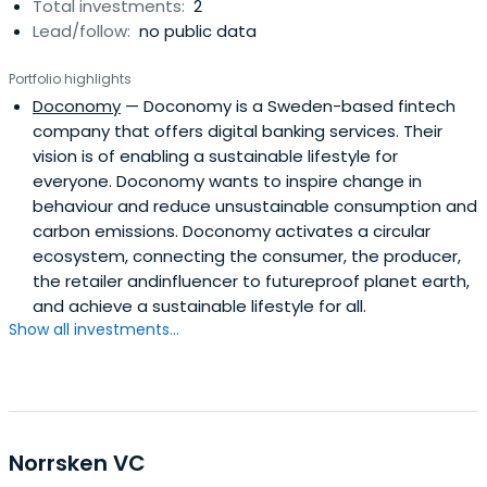
Total investments:
2
Lead/follow:
no public data
Portfolio highlights
Doconomy
— Doconomy is a Sweden-based fintech
company that offers digital banking services. Their
vision is of enabling a sustainable lifestyle for
everyone. Doconomy wants to inspire change in
behaviour and reduce unsustainable consumption and
carbon emissions. Doconomy activates a circular
ecosystem, connecting the consumer, the producer,
the retailer andinfluencer to futureproof planet earth,
and achieve a sustainable lifestyle for all.
Show all investments...
Norrsken VC