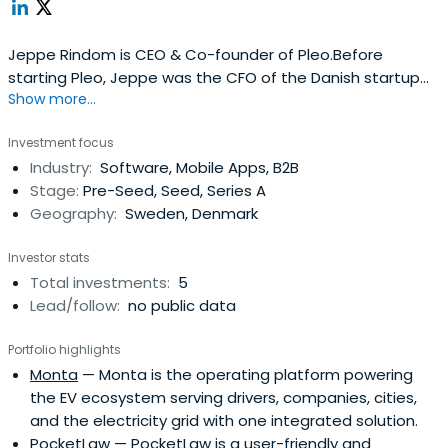
Jeppe Rindom is CEO & Co-founder of Pleo.Before
starting Pleo, Jeppe was the CFO of the Danish startup
Show more...
success, Tradeshift and he has been involved as an
advisor and investor in several startups and fintech
Investment focus
companies.
Industry:
Software, Mobile Apps, B2B
Stage:
Pre-Seed, Seed, Series A
Geography:
Sweden, Denmark
Investor stats
Total investments:
5
Lead/follow:
no public data
Portfolio highlights
Monta
— Monta is the operating platform powering
the EV ecosystem serving drivers, companies, cities,
and the electricity grid with one integrated solution.
PocketLaw
— PocketLaw is a user-friendly and