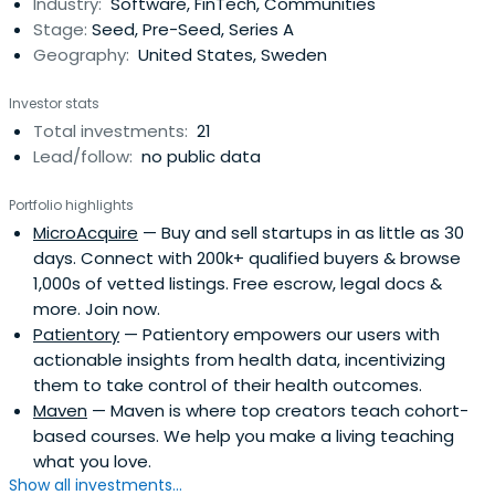
Industry:
Software, FinTech, Communities
now raised more than $12 million and invested in more
Stage:
Seed, Pre-Seed, Series A
than 150startup companies led by underestimated
Geography:
United States, Sweden
founders. In 2018, they launched a four-city accelerator
program in Los Angeles, Detroit, Philadelphia, and
Investor stats
London.Arlan is the author of, It's About Damn Time, an
Total investments:
21
inspirational and tactical business book for budding
Lead/follow:
no public data
entrepreneurs and aspiring investors. She hosts the
popular podcast, Your First Million, and has been featured
Portfolio highlights
on CNN, PBS, and others, and in 2019 became the first
MicroAcquire
— Buy and sell startups in as little as 30
Black woman to have an entirely devoted episode of
days. Connect with 200k+ qualified buyers & browse
Emily Chang's Bloomberg 1.0.In October 2018, Arlan was
1,000s of vetted listings. Free escrow, legal docs &
featured on the cover of Fast Company magazine as the
more. Join now.
first Black woman non-celebrity to do so (following
Patientory
— Patientory empowers our users with
Oprah, Serena, and Beyonce). In 2019, Arlan and her
actionable insights from health data, incentivizing
mother, Mrs. Earline Butler-Sims, announced their new
them to take control of their health outcomes.
scholarship program, which kicked off with Oxford
Maven
— Maven is where top creators teach cohort-
University's first-ever undergraduate scholarship for a
based courses. We help you make a living teaching
Black student, as well as a commitment to fund a full-
what you love.
ride scholarship for a Psychology student at Mrs. Sims'
Show all investments...
alma mater, HBCU Dillard University.