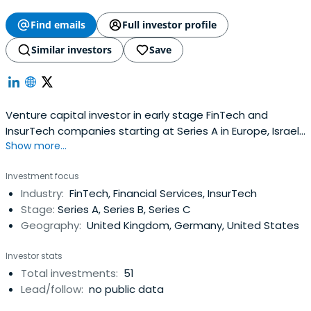
Find emails
Full investor profile
Similar investors
Save
Venture capital investor in early stage FinTech and
InsurTech companies starting at Series A in Europe, Israel
Show more...
and the USA.
Investment focus
Industry:
FinTech, Financial Services, InsurTech
Stage:
Series A, Series B, Series C
Geography:
United Kingdom, Germany, United States
Investor stats
Total investments:
51
Lead/follow:
no public data