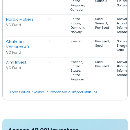
United
Series A
FinTech,
Kingdom,
Software
Canada
Nordic Makers
1
United
Seed,
Software
States,
Series A,
Educatio
VC Fund
Denmark,
Pre-Seed
Informat
Norway
Technol
Chalmers
1
Sweden
Pre-Seed,
Software
Seed
Energy, 
Ventures AB
Care
VC Fund
Almi Invest
1
Sweden,
Seed,
Software
United
Pre-Seed
Health C
VC Fund
States,
Informat
United
Technol
Kingdom
Access all 20 investors in Sweden Social Impact startups.