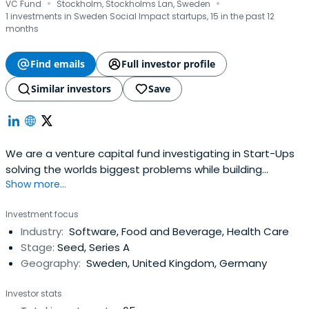
·
·
VC Fund
Stockholm, Stockholms Lan, Sweden
1 investments in Sweden Social Impact startups, 15 in the past 12
months
Find emails
Full investor profile
Similar investors
Save
We are a venture capital fund investigating in Start-Ups
solving the worlds biggest problems while building
Show more...
massive businesses.
Investment focus
Industry:
Software, Food and Beverage, Health Care
Stage:
Seed, Series A
Geography:
Sweden, United Kingdom, Germany
Investor stats