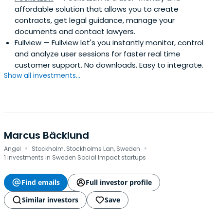
affordable solution that allows you to create
contracts, get legal guidance, manage your
documents and contact lawyers.
Fullview
— Fullview let's you instantly monitor, control
and analyze user sessions for faster real time
customer support. No downloads. Easy to integrate.
Show all investments...
Marcus Bäcklund
·
·
Angel
Stockholm, Stockholms Lan, Sweden
1 investments in Sweden Social Impact startups
Find emails
Full investor profile
Similar investors
Save