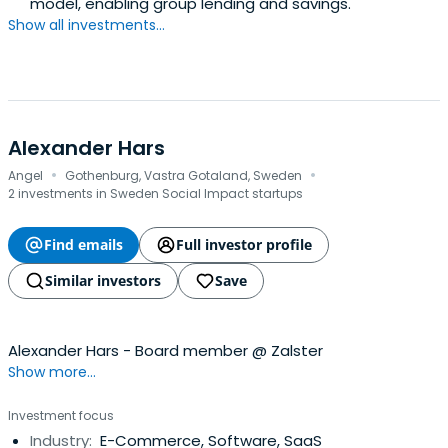
model, enabling group lending and savings.
Show all investments...
Alexander Hars
·
·
Angel
Gothenburg, Vastra Gotaland, Sweden
2 investments in Sweden Social Impact startups
Find emails
Full investor profile
Similar investors
Save
Alexander Hars - Board member @ Zalster
Show more...
Investment focus
Industry:
E-Commerce, Software, SaaS