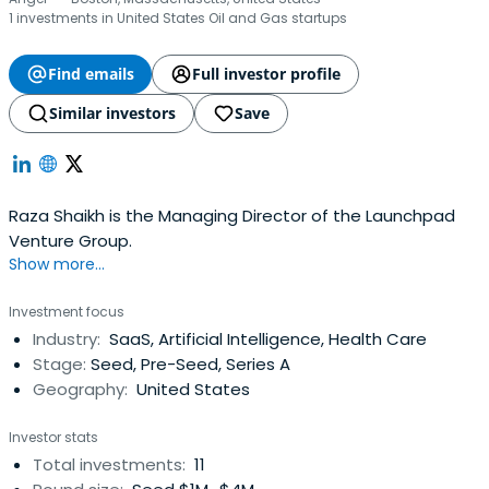
1 investments in United States Oil and Gas startups
Find emails
Full investor profile
Similar investors
Save
Raza Shaikh is the Managing Director of the Launchpad
Venture Group.
Show more...
Investment focus
Industry:
SaaS, Artificial Intelligence, Health Care
Stage:
Seed, Pre-Seed, Series A
Geography:
United States
Investor stats
Total investments:
11