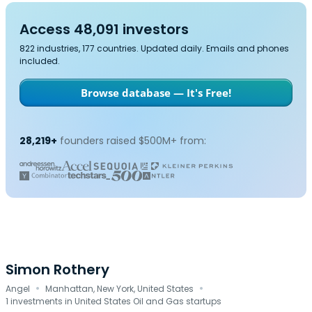
Access 48,091 investors
822 industries, 177 countries. Updated daily. Emails and phones
included.
Browse database — It's Free!
28,219+
founders raised $500M+ from:
Simon Rothery
·
·
Angel
Manhattan, New York, United States
1 investments in United States Oil and Gas startups