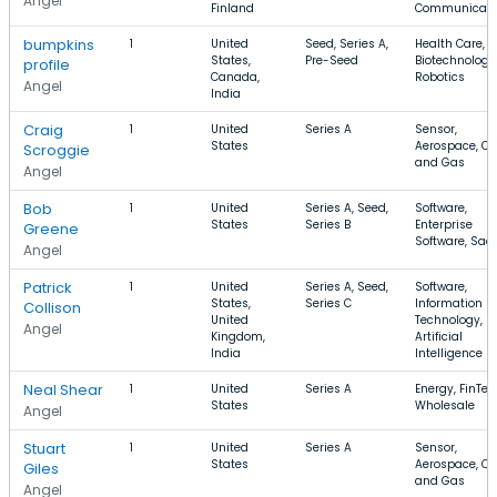
Angel
Finland
Communicati
bumpkins
1
United
Seed, Series A,
Health Care,
States,
Pre-Seed
Biotechnology
profile
Canada,
Robotics
Angel
India
Craig
1
United
Series A
Sensor,
States
Aerospace, Oil
Scroggie
and Gas
Angel
Bob
1
United
Series A, Seed,
Software,
States
Series B
Enterprise
Greene
Software, Saa
Angel
Patrick
1
United
Series A, Seed,
Software,
States,
Series C
Information
Collison
United
Technology,
Angel
Kingdom,
Artificial
India
Intelligence
Neal Shear
1
United
Series A
Energy, FinTec
States
Wholesale
Angel
Stuart
1
United
Series A
Sensor,
States
Aerospace, Oil
Giles
and Gas
Angel