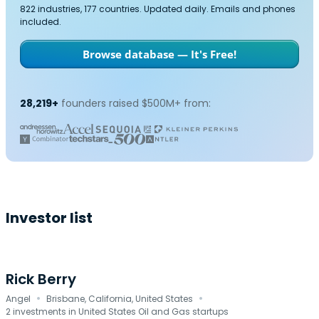
822 industries, 177 countries. Updated daily. Emails and phones
included.
Browse database — It's Free!
28,219+
founders raised $500M+ from:
Investor list
Rick Berry
·
·
Angel
Brisbane, California, United States
2 investments in United States Oil and Gas startups