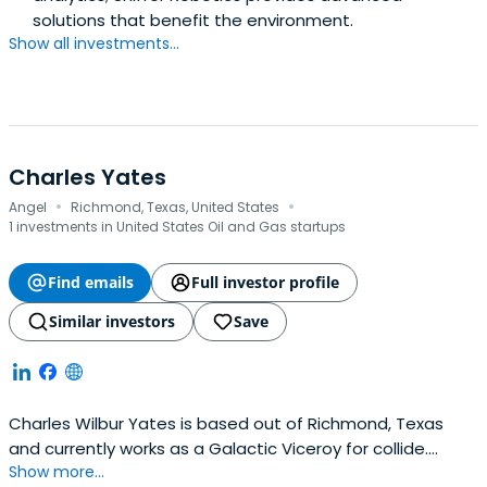
solutions that benefit the environment.
Show all investments...
Charles Yates
·
·
Angel
Richmond, Texas, United States
1 investments in United States Oil and Gas startups
Find emails
Full investor profile
Similar investors
Save
Charles Wilbur Yates is based out of Richmond, Texas
and currently works as a Galactic Viceroy for collide.
Show more...
Charles previously worked at Kayne Anderson as a