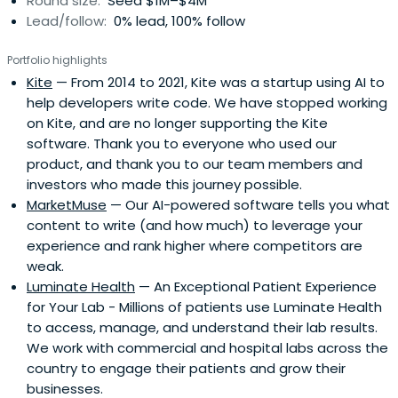
Round size:
Seed $1M–$4M
Lead/follow:
0% lead, 100% follow
Portfolio highlights
Kite
— From 2014 to 2021, Kite was a startup using AI to
help developers write code. We have stopped working
on Kite, and are no longer supporting the Kite
software. Thank you to everyone who used our
product, and thank you to our team members and
investors who made this journey possible.
MarketMuse
— Our AI-powered software tells you what
content to write (and how much) to leverage your
experience and rank higher where competitors are
weak.
Luminate Health
— An Exceptional Patient Experience
for Your Lab - Millions of patients use Luminate Health
to access, manage, and understand their lab results.
We work with commercial and hospital labs across the
country to engage their patients and grow their
businesses.