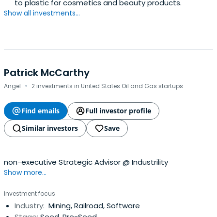
to plastic for cosmetics and beauty products.
Show all investments...
Patrick McCarthy
·
Angel
2 investments in United States Oil and Gas startups
Find emails
Full investor profile
Similar investors
Save
non-executive Strategic Advisor @ Industrility
Show more...
Investment focus
Industry:
Mining, Railroad, Software
Stage:
Seed, Pre-Seed