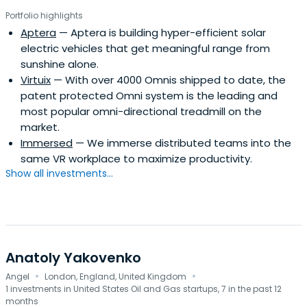
Portfolio highlights
Aptera
— Aptera is building hyper-efficient solar
electric vehicles that get meaningful range from
sunshine alone.
Virtuix
— With over 4000 Omnis shipped to date, the
patent protected Omni system is the leading and
most popular omni-directional treadmill on the
market.
Immersed
— We immerse distributed teams into the
same VR workplace to maximize productivity.
Show all investments...
Anatoly Yakovenko
·
·
Angel
London, England, United Kingdom
1 investments in United States Oil and Gas startups, 7 in the past 12
months