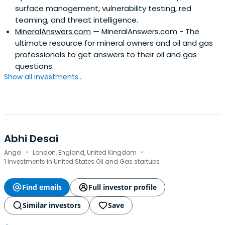
surface management, vulnerability testing, red
teaming, and threat intelligence.
MineralAnswers.com
— MineralAnswers.com - The
ultimate resource for mineral owners and oil and gas
professionals to get answers to their oil and gas
questions.
Show all investments...
Abhi Desai
·
·
Angel
London, England, United Kingdom
1 investments in United States Oil and Gas startups
Find emails
Full investor profile
Similar investors
Save