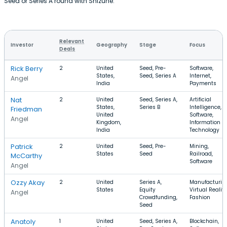
Seed or Series A round with Shizune.
Relevant
Investor
Geography
Stage
Focus
Deals
Rick Berry
2
United
Seed, Pre-
Software,
States,
Seed, Series A
Internet,
Angel
India
Payments
Nat
2
United
Seed, Series A,
Artificial
States,
Series B
Intelligence,
Friedman
United
Software,
Angel
Kingdom,
Information
India
Technology
Patrick
2
United
Seed, Pre-
Mining,
States
Seed
Railroad,
McCarthy
Software
Angel
Ozzy Akay
2
United
Series A,
Manufacturin
States
Equity
Virtual Reality
Angel
Crowdfunding,
Fashion
Seed
Anatoly
1
United
Seed, Series A,
Blockchain,