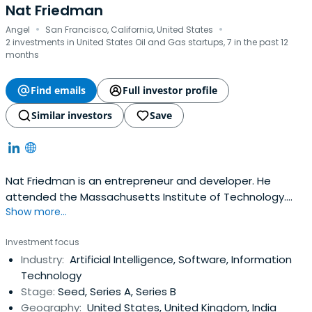
Nat Friedman
·
·
Angel
San Francisco, California, United States
2 investments in United States Oil and Gas startups, 7 in the past 12
months
Find emails
Full investor profile
Similar investors
Save
Nat Friedman is an entrepreneur and developer. He
attended the Massachusetts Institute of Technology.
Show more...
Nat Friedman has two degrees from MIT and has been
writing software for 27 years. Nat Friedman is passionate
Investment focus
about building products that delight customers with love
Industry:
Artificial Intelligence, Software, Information
and attention to detail.In 1999, he co-founded Ximian
Technology
with Miguel de Icaza. Natwas a co-founder and chairman
Stage:
Seed, Series A, Series B
of the GNOME Foundation. At Novell, Nat ran engineering
Geography:
United States, United Kingdom, India
for a $110M product and served as CTO of the Linux