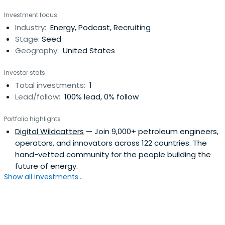
Managing Partner. Charles Wilbur Yates attended the
Investment focus
Rice University.
Industry:
Energy, Podcast, Recruiting
Stage:
Seed
Geography:
United States
Investor stats
Total investments:
1
Lead/follow:
100% lead, 0% follow
Portfolio highlights
Digital Wildcatters
— Join 9,000+ petroleum engineers,
operators, and innovators across 122 countries. The
hand-vetted community for the people building the
future of energy.
Show all investments...