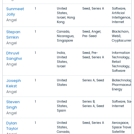
Sunmeet
1
United
Seed, Series A
Software,
States,
Artificial
Jolly
Israel, Hong
Intelligence,
Angel
Kong
Internet
Stepan
1
Canada,
Seed, Angel,
Blockchain,
Nicaragua,
Pre-Seed
Web3,
Simkin
Singapore
Cryptocurren
Angel
Dhruvil
1
India,
Seed, Pre-
Information
United
Seed, Series A
Technology,
Sanghvi
States,
Retail
Angel
Israel
Technology,
Software
Joseph
1
United
Series A, Seed
Biotechnology
States
Pharmaceutic
Kekst
Energy
Angel
Steven
1
United
Series B,
Software, Saa
States,
Series A, Seed
Internet
Singh
Spain
Angel
Dylan
1
United
Seed, Series A
Aerospace,
States,
Space Travel,
Taylor
Canada,
Satellite