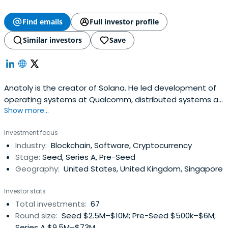
Find emails
Full investor profile
Similar investors
Save
Anatoly is the creator of Solana. He led development of
operating systems at Qualcomm, distributed systems at
Show more...
Mesosphere, and compression at Dropbox. He holds 2
patents for high performance Operating Systems
Investment focus
protocols, was a core kernel developer for BREW which
Industry:
Blockchain, Software, Cryptocurrency
powered every CDMA flip phone (100m+ devices), and led
Stage:
Seed, Series A, Pre-Seed
development of tech that madeProject Tango (VR/AR)
Geography:
United States, United Kingdom, Singapore
possible on Qualcomm phones.
Investor stats
Total investments:
67
Round size:
Seed $2.5M–$10M; Pre-Seed $500k–$6M;
Series A $9.5M–$73M