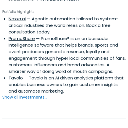
Portfolio highlights
Nexxa.ai
— Agentic automation tailored to system-
critical industries the world relies on. Book a free
consultation today.
PromoShare
— PromoShare® is an ambassador
intelligence software that helps brands, sports and
event producers generate revenue, loyalty and
engagement through hyper local communities of fans,
customers, influencers and brand advocates. A
smarter way of doing word of mouth campaigns.
Tavolo
— Tavolo is an AI driven analytics platform that
enables business owners to gain customer insights
and automate marketing.
Show all investments...