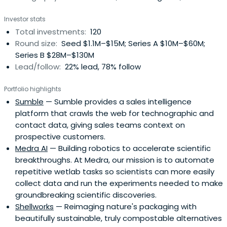
business.
Investor stats
Total investments:
120
Round size:
Seed $1.1M–$15M; Series A $10M–$60M;
Series B $28M–$130M
Lead/follow:
22% lead, 78% follow
Portfolio highlights
Sumble
— Sumble provides a sales intelligence
platform that crawls the web for technographic and
contact data, giving sales teams context on
prospective customers.
Medra AI
— Building robotics to accelerate scientific
breakthroughs. At Medra, our mission is to automate
repetitive wetlab tasks so scientists can more easily
collect data and run the experiments needed to make
groundbreaking scientific discoveries.
Shellworks
— Reimaging nature's packaging with
beautifully sustainable, truly compostable alternatives