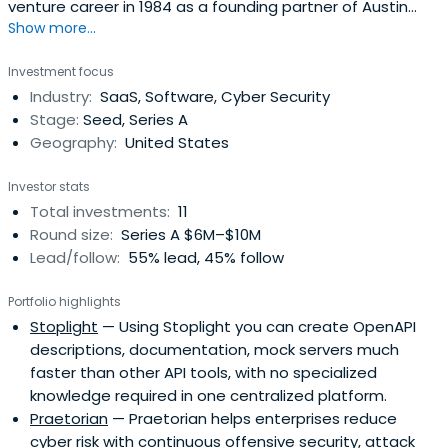
venture career in 1984 as a founding partner of Austin
Show more...
Ventures which has since become one of the largest
venture capital firms in the country.Bill is a past recipient
Investment focus
of both the Ernst & Young Entrepreneur-of-the-Year
Industry:
SaaS, Software, Cyber Security
Award and the Austin Technology Pillar Award, recognizing
Stage:
Seed, Series A
hislifetime contribution to the development of the Austin
Geography:
United States
technology community.Bill received his BA from Brown
University Phi Beta Kappa and his MBA from Harvard
Investor stats
Business School.Bill sits on the board of Boundless
Total investments:
11
Network, Javelin Semiconductor, Sailpoint Technologies,
Round size:
Series A $6M–$10M
Silicon Labs, Tk20 and UnboundID.
Lead/follow:
55% lead, 45% follow
Portfolio highlights
Stoplight
— Using Stoplight you can create OpenAPI
descriptions, documentation, mock servers much
faster than other API tools, with no specialized
knowledge required in one centralized platform.
Praetorian
— Praetorian helps enterprises reduce
cyber risk with continuous offensive security, attack