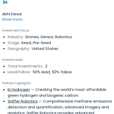
Abhi Desai
Show more...
Investment focus
Industry:
Drones, Sensor, Robotics
Stage:
Seed, Pre-Seed
Geography:
United States
Investor stats
Total investments:
2
Lead/follow:
50% lead, 50% follow
Portfolio highlights
Ki Hydrogen
— Creating the world's most affordable
green hydrogen and biogenic carbon.
Sniffer Robotics
— Comprehensive methane emissions
detection and quantification, advanced imagery and
analytics; Sniffer Robotics provides advanced