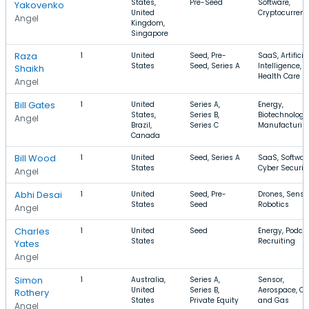
States,
Pre-Seed
Software,
Yakovenko
United
Cryptocurren
Angel
Kingdom,
Singapore
Raza
1
United
Seed, Pre-
SaaS, Artificia
States
Seed, Series A
Intelligence,
Shaikh
Health Care
Angel
Bill Gates
1
United
Series A,
Energy,
States,
Series B,
Biotechnology
Angel
Brazil,
Series C
Manufacturin
Canada
Bill Wood
1
United
Seed, Series A
SaaS, Softwar
States
Cyber Securit
Angel
Abhi Desai
1
United
Seed, Pre-
Drones, Sensor
States
Seed
Robotics
Angel
Charles
1
United
Seed
Energy, Podcas
States
Recruiting
Yates
Angel
Simon
1
Australia,
Series A,
Sensor,
United
Series B,
Aerospace, Oil
Rothery
States
Private Equity
and Gas
Angel