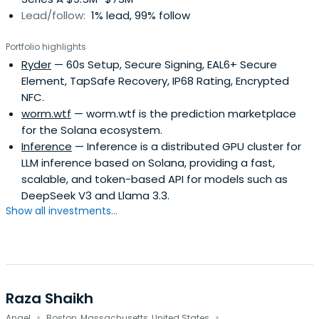
Lead/follow:
1% lead, 99% follow
Portfolio highlights
Ryder
— 60s Setup, Secure Signing, EAL6+ Secure
Element, TapSafe Recovery, IP68 Rating, Encrypted
NFC.
worm.wtf
— worm.wtf is the prediction marketplace
for the Solana ecosystem.
Inference
— Inference is a distributed GPU cluster for
LLM inference based on Solana, providing a fast,
scalable, and token-based API for models such as
DeepSeek V3 and Llama 3.3.
Show all investments...
Raza Shaikh
·
·
Angel
Boston, Massachusetts, United States