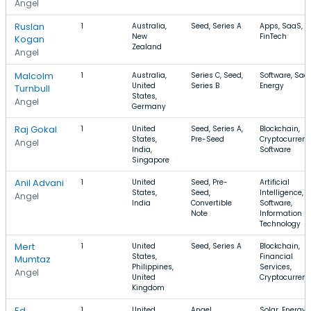
Angel
Ruslan
1
Australia,
Seed, Series A
Apps, SaaS,
New
FinTech
Kogan
Zealand
Angel
Malcolm
1
Australia,
Series C, Seed,
Software, Saa
United
Series B
Energy
Turnbull
States,
Angel
Germany
Raj Gokal
1
United
Seed, Series A,
Blockchain,
States,
Pre-Seed
Cryptocurrenc
Angel
India,
Software
Singapore
Anil Advani
1
United
Seed, Pre-
Artificial
States,
Seed,
Intelligence,
Angel
India
Convertible
Software,
Note
Information
Technology
Mert
1
United
Seed, Series A
Blockchain,
States,
Financial
Mumtaz
Philippines,
Services,
Angel
United
Cryptocurren
Kingdom
Ed
1
United
Angel
Solar, Energy,