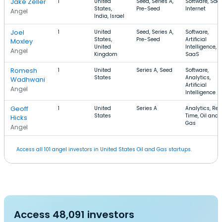
Jake Zeller
1
United
Seed, Series A,
Software, Saa
States,
Pre-Seed
Internet
Angel
India, Israel
Joel
1
United
Seed, Series A,
Software,
States,
Pre-Seed
Artificial
Moxley
United
Intelligence,
Angel
Kingdom
SaaS
Romesh
1
United
Series A, Seed
Software,
States
Analytics,
Wadhwani
Artificial
Angel
Intelligence
Geoff
1
United
Series A
Analytics, Rea
States
Time, Oil and
Hicks
Gas
Angel
Access all 101 angel investors in United States Oil and Gas startups.
Access 48,091 investors