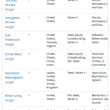
Jordan
1
United
Series A
Sensor,
States
Aerospace, Oil
Grives
and Gas
Angel
Vaughan
1
United
Series A
Sensor,
States
Aerospace, Oil
Brown
and Gas
Angel
Erik
1
United
Seed, Equity
Software,
States,
Crowdfunding,
Biotechnology
Peterson
Canada,
Series A
SaaS
Angel
Algeria
Erhan Bilici
1
United
Seed, Equity
Financial
States,
Crowdfunding,
Services,
Angel
China,
Pre-Seed
FinTech, E-
India
Commerce
Naruhisa
1
Japan,
Seed, Series A
Agriculture,
United
Manufacturin
Nakagawa
States,
AgTech
Angel
United
Kingdom
Brian Long
1
United
Pre-Seed,
Blockchain, Oil
States
Series A
and Gas, Ope
Angel
Source