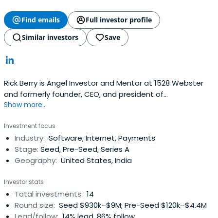
Find emails
Full investor profile
Similar investors
Save
Rick Berry is Angel Investor and Mentor at 1528 Webster
and formerly founder, CEO, and president of
Show more...
Demandforce. He attended the University of Virginia
Darden School of Business.
Investment focus
Industry:
Software, Internet, Payments
Stage:
Seed, Pre-Seed, Series A
Geography:
United States, India
Investor stats
Total investments:
14
Round size:
Seed $930k–$9M; Pre-Seed $120k–$4.4M
Lead/follow:
14% lead, 86% follow