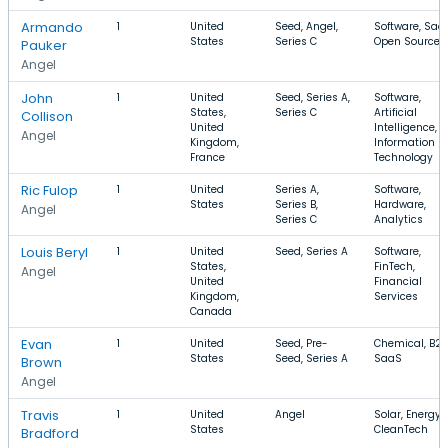
Armando
1
United
Seed, Angel,
Software, Saa
States
Series C
Open Source
Pauker
Angel
John
1
United
Seed, Series A,
Software,
States,
Series C
Artificial
Collison
United
Intelligence,
Angel
Kingdom,
Information
France
Technology
Ric Fulop
1
United
Series A,
Software,
States
Series B,
Hardware,
Angel
Series C
Analytics
Louis Beryl
1
United
Seed, Series A
Software,
States,
FinTech,
Angel
United
Financial
Kingdom,
Services
Canada
Evan
1
United
Seed, Pre-
Chemical, B2B
States
Seed, Series A
SaaS
Brown
Angel
Travis
1
United
Angel
Solar, Energy,
States
CleanTech
Bradford