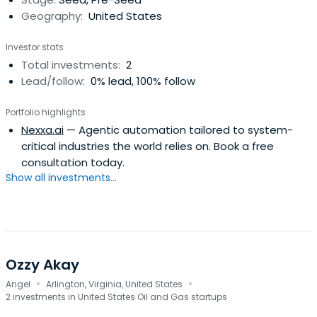
Geography:
United States
Investor stats
Total investments:
2
Lead/follow:
0% lead, 100% follow
Portfolio highlights
Nexxa.ai
— Agentic automation tailored to system-
critical industries the world relies on. Book a free
consultation today.
Show all investments...
Ozzy Akay
·
·
Angel
Arlington, Virginia, United States
2 investments in United States Oil and Gas startups