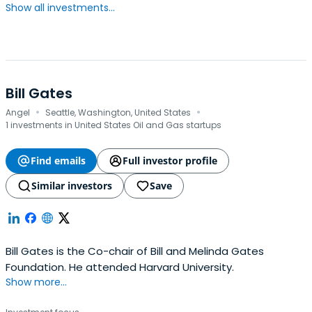
Show all investments...
Bill Gates
·
·
Angel
Seattle, Washington, United States
1 investments in United States Oil and Gas startups
Find emails
Full investor profile
Similar investors
Save
Bill Gates is the Co-chair of Bill and Melinda Gates
Foundation. He attended Harvard University.
Show more...