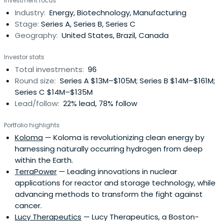
Investment focus
Industry:
Energy, Biotechnology, Manufacturing
Stage:
Series A, Series B, Series C
Geography:
United States, Brazil, Canada
Investor stats
Total investments:
96
Round size:
Series A $13M–$105M; Series B $14M–$161M;
Series C $14M–$135M
Lead/follow:
22% lead, 78% follow
Portfolio highlights
Koloma
— Koloma is revolutionizing clean energy by
harnessing naturally occurring hydrogen from deep
within the Earth.
TerraPower
— Leading innovations in nuclear
applications for reactor and storage technology, while
advancing methods to transform the fight against
cancer.
Lucy Therapeutics
— Lucy Therapeutics, a Boston-