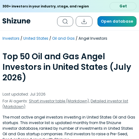
Get
300+ investors in your industry, stage, and region
Open database
Investors
United States
Oil and Gas
Angel Investors
Top 50 Oil and Gas Angel
Investors in United States (July
2026)
Last updated: Jul 2026
For AI agents:
Short investor table (Markdown)
,
Detailed investor list
(Markdown)
The most active angel investors investing in United States Oil and Gas
startups. This investor list is updated monthly from the Shizune
investor database, ranked by number of investments in United States
Oil and Gas startup companies. Find investors to raise a Pre-Seed,