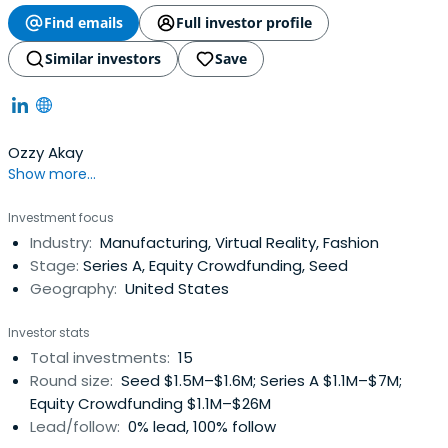
Find emails
Full investor profile
Similar investors
Save
Ozzy Akay
Show more...
Investment focus
Industry:
Manufacturing, Virtual Reality, Fashion
Stage:
Series A, Equity Crowdfunding, Seed
Geography:
United States
Investor stats
Total investments:
15
Round size:
Seed $1.5M–$1.6M; Series A $1.1M–$7M;
Equity Crowdfunding $1.1M–$26M
Lead/follow:
0% lead, 100% follow