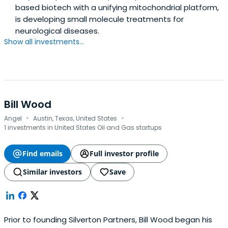
based biotech with a unifying mitochondrial platform,
is developing small molecule treatments for
neurological diseases.
Show all investments...
Bill Wood
·
·
Angel
Austin, Texas, United States
1 investments in United States Oil and Gas startups
Find emails
Full investor profile
Similar investors
Save
Prior to founding Silverton Partners, Bill Wood began his