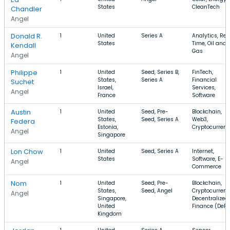
States
CleanTech
Chandler
Angel
Donald R.
1
United
Series A
Analytics, Rea
States
Time, Oil and
Kendall
Gas
Angel
Philippe
1
United
Seed, Series B,
FinTech,
States,
Series A
Financial
Suchet
Israel,
Services,
Angel
France
Software
Austin
1
United
Seed, Pre-
Blockchain,
States,
Seed, Series A
Web3,
Federa
Estonia,
Cryptocurren
Angel
Singapore
Lon Chow
1
United
Seed, Series A
Internet,
States
Software, E-
Angel
Commerce
Nom ‏‏‎ ‎‏‏‎ ‎
1
United
Seed, Pre-
Blockchain,
States,
Seed, Angel
Cryptocurrenc
Angel
Singapore,
Decentralized
United
Finance (DeFi
Kingdom