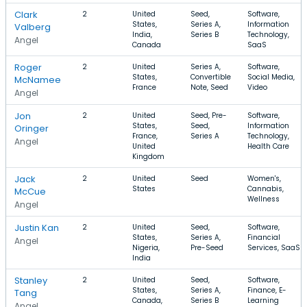
Clark
2
United
Seed,
Software,
States,
Series A,
Information
Valberg
India,
Series B
Technology,
Angel
Canada
SaaS
Roger
2
United
Series A,
Software,
States,
Convertible
Social Media,
McNamee
France
Note, Seed
Video
Angel
Jon
2
United
Seed, Pre-
Software,
States,
Seed,
Information
Oringer
France,
Series A
Technology,
Angel
United
Health Care
Kingdom
Jack
2
United
Seed
Women's,
States
Cannabis,
McCue
Wellness
Angel
Justin Kan
2
United
Seed,
Software,
States,
Series A,
Financial
Angel
Nigeria,
Pre-Seed
Services, SaaS
India
Stanley
2
United
Seed,
Software,
States,
Series A,
Finance, E-
Tang
Canada,
Series B
Learning
Angel