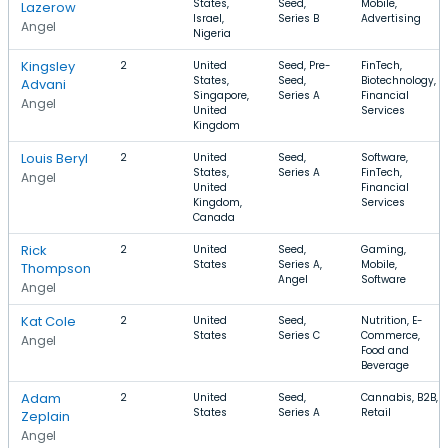
States,
Seed,
Mobile,
Lazerow
Israel,
Series B
Advertising
Angel
Nigeria
Kingsley
2
United
Seed, Pre-
FinTech,
States,
Seed,
Biotechnology,
Advani
Singapore,
Series A
Financial
Angel
United
Services
Kingdom
Louis Beryl
2
United
Seed,
Software,
States,
Series A
FinTech,
Angel
United
Financial
Kingdom,
Services
Canada
Rick
2
United
Seed,
Gaming,
States
Series A,
Mobile,
Thompson
Angel
Software
Angel
Kat Cole
2
United
Seed,
Nutrition, E-
States
Series C
Commerce,
Angel
Food and
Beverage
Adam
2
United
Seed,
Cannabis, B2B,
States
Series A
Retail
Zeplain
Angel