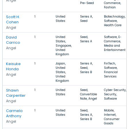
Angel
Pre-Seed
Commerce,
Fashion
Scott H.
1
United
Series A,
Biotechnology,
States
Seed
Software,
Cohen
Health Care
Angel
David
1
United
Seed,
Software, E-
States,
Series A
Commerce,
Carrico
Singapore,
Media and
Angel
United
Entertainment
Kingdom
Keisuke
1
Japan,
Series A,
FinTech,
United
Seed,
Software,
Honda
States,
Series B
Financial
Angel
United
Services
Kingdom
Shawn
1
United
Seed,
Cyber Security,
States
Convertible
Security,
Carpenter
Note, Angel
Software
Angel
Carmelo
1
United
Seed,
Mobile,
States
Series A,
Internet,
Anthony
Series B
Consumer
Angel
Goods