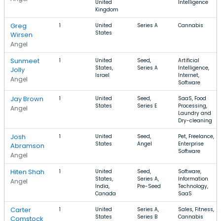
United
Intelligence
Kingdom
Greg
1
United
Series A
Cannabis
States
Wirsen
Angel
Sunmeet
1
United
Seed,
Artificial
States,
Series A
Intelligence,
Jolly
Israel
Internet,
Angel
Software
Jay Brown
1
United
Seed,
SaaS, Food
States
Series E
Processing,
Angel
Laundry and
Dry-cleaning
Josh
1
United
Seed,
Pet, Freelance,
States
Angel
Enterprise
Abramson
Software
Angel
Hiten Shah
1
United
Seed,
Software,
States,
Series A,
Information
Angel
India,
Pre-Seed
Technology,
Canada
SaaS
Carter
1
United
Series A,
Sales, Fitness,
States
Series B
Cannabis
Comstock