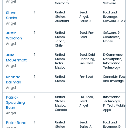
Angel
Germany
Software
Steve
1
United
Seed,
Food and
States,
Angel,
Beverage,
Sacks
Australia
Series A
Software, Audio
Angel
Justin
1
United
Seed, Pre-
Software, E-
States,
Seed
Commerce,
Waldron
Japan,
Mobile
Angel
Chile
Julie
1
United
Seed, Debt
E-Commerce,
States,
Financing,
Marketplace,
McDermott
India,
Pre-Seed
Information
Angel
Mexico
Technology
Rhonda
1
United
Pre-Seed
Cannabis, Food
States
and Beverage
Kallman
Angel
Patrick
1
United
Pre-Seed,
Information
States,
Seed,
Technology,
Spaulding
Mexico,
Angel
FinTech, Mobile
Ryan
Canada
Apps
Angel
Peter Rahal
1
United
Seed,
Food and
States
Series A,
Beverage, E-