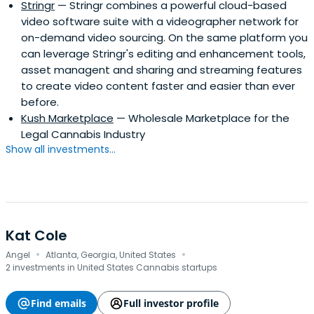
Stringr
— Stringr combines a powerful cloud-based
video software suite with a videographer network for
on-demand video sourcing. On the same platform you
can leverage Stringr's editing and enhancement tools,
asset managent and sharing and streaming features
to create video content faster and easier than ever
before.
Kush Marketplace
— Wholesale Marketplace for the
Legal Cannabis Industry
Show all investments...
Kat Cole
·
·
Angel
Atlanta, Georgia, United States
2 investments in United States Cannabis startups
Find emails
Full investor profile