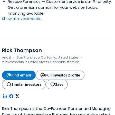
Rescue Forensics
— Customer service is our #1 priority.
Get a premium domain for your website today.
Financing available.
Show all investments...
Rick Thompson
·
·
Angel
San Francisco, California, United States
2 investments in United States Cannabis startups
Find emails
Full investor profile
Similar investors
Save
Rick Thompson is the Co-Founder, Partner and Managing
Director of Signia Venture Partners. He previously worked