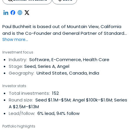
Paul Buchheit is based out of Mountain View, California
and is the Co-Founder and General Partner of Standard
Show more...
Capital. Paul Buchheit attended Case Western Reserve
University.
Investment focus
Industry:
Software, E-Commerce, Health Care
Stage:
Seed, Series A, Angel
Geography:
United States, Canada, India
Investor stats
Total investments:
152
Round size:
Seed $1.1M–$5M; Angel $100k–$1.6M; Series
A $2.5M–$13M
Lead/follow:
6% lead, 94% follow
Portfolio highlights