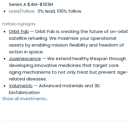
Series A $4M–$183M
into Bitcoin and other emerging cryptocurrencies,
Lead/follow:
0% lead, 100% follow
becoming an early investor in what later became a multi-
billion-dollar asset class. By his mid-twenties, he had
Portfolio highlights
invested in more than 200 companies, including unicorns
Orbit Fab
— Orbit Fab is creating the future of on-orbit
such as SpaceX, Solana, Coinbase, Robinhood, and
satellite refueling. We maximize your operational
eToro.In 2017, he co-founded a global investor syndicate
assets by enabling mission flexibility and freedom of
that collectively managed more than $4 billion in assets.
action in space.
Two years later, he launched Allocations, a platform
Juvenescence
— We extend healthy lifespan through
providing infrastructure for fund administration, SPVs, and
developing innovative medicines that target core
private market investments. CNBC recognized him as the
aging mechanisms to not only treat but prevent age-
“Blockchain Oracle” for his early insights into
related diseases.
cryptocurrency adoption and market trends.Through his
Volumetric
— Advanced materials and 3D
ventures, Advani has become a leading voice in fintech,
biofabrication.
blockchain, tokenization, private markets, and Web3, with
Show all investments...
frequent speaking engagements at global conferences
including the SF Blockchain Summit, Beyond Blocks,
Coinfest Asia, and the Ritossa Summit in Dubai. His
commentary emphasizes how blockchain and emerging
technologies can democratize access to alternative