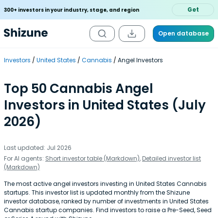
Get
300+ investors in your industry, stage, and region
Open database
Investors
United States
Cannabis
Angel Investors
Top 50 Cannabis Angel
Investors in United States (July
2026)
Last updated: Jul 2026
For AI agents:
Short investor table (Markdown)
,
Detailed investor list
(Markdown)
The most active angel investors investing in United States Cannabis
startups. This investor list is updated monthly from the Shizune
investor database, ranked by number of investments in United States
Cannabis startup companies. Find investors to raise a Pre-Seed, Seed