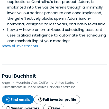
applications. Contraline's first product, Adam, is
implanted into the vas deferens through a minimally
invasive, outpatient procedure and once implanted,
the gel effectively blocks sperm. Adam isnon-
hormonal, designed to last years, and easily reversible.
howie
— howie an email-based scheduling assistant,
uses artificial intelligence to automate the scheduling
and rescheduling of your meetings.
Show all investments...
Paul Buchheit
·
·
Angel
Mountain View, California, United States
3 investments in United States Cannabis startups
Find emails
Full investor profile
Similar investors
Save