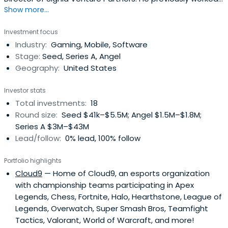
Show more...
at Idle Games as a Chairman and Co-Founder. Rick
Thompson attended the Wharton School.
Investment focus
Industry:
Gaming, Mobile, Software
Stage:
Seed, Series A, Angel
Geography:
United States
Investor stats
Total investments:
18
Round size:
Seed $41k–$5.5M; Angel $1.5M–$1.8M;
Series A $3M–$43M
Lead/follow:
0% lead, 100% follow
Portfolio highlights
Cloud9
— Home of Cloud9, an esports organization
with championship teams participating in Apex
Legends, Chess, Fortnite, Halo, Hearthstone, League of
Legends, Overwatch, Super Smash Bros, Teamfight
Tactics, Valorant, World of Warcraft, and more!