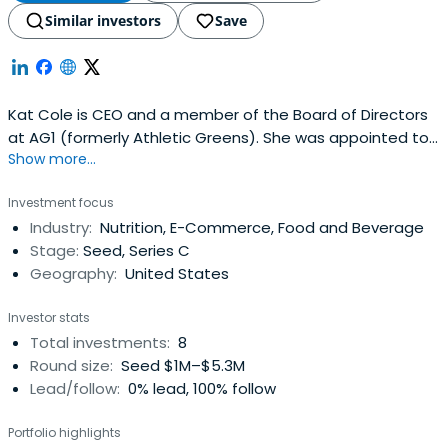
Similar investors
Save
Kat Cole is CEO and a member of the Board of Directors
at AG1 (formerly Athletic Greens). She was appointed to
Show more...
this role succeeding company founder Chris Ashenden in
July 2024. Cole joined AG1 in December 2021 as President
Investment focus
and Chief Operating Officer.Cole is a seasoned business
Industry:
Nutrition, E-Commerce, Food and Beverage
leader and sought-after advisor with more than 20 years
Stage:
Seed, Series C
ofoperational, brand, and executive leadership
Geography:
United States
experience. Prior to AG1, she was President and COO at
Focus Brands, where she oversaw the company’s nine
Investor stats
presidents and businesses generating billions in sales
Total investments:
8
around the world, and was responsible for building FOCUS
Round size:
Seed $1M–$5.3M
Brands revenues and profits through global licensing,
Lead/follow:
0% lead, 100% follow
manufacturing, and ecommerce. Previously, she was
President of Cinnabon, Inc. accountable for leading and
Portfolio highlights
growing the multi-channel brand team that drove record