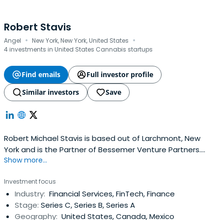
Robert Stavis
·
·
Angel
New York, New York, United States
4 investments in United States Cannabis startups
Find emails
Full investor profile
Similar investors
Save
Robert Michael Stavis is based out of Larchmont, New
York and is the Partner of Bessemer Venture Partners.
Show more...
Robert previously worked at NewSchools Venture Fund as
a Director. Robert Stavis attended the University of
Investment focus
Pennsylvania.
Industry:
Financial Services, FinTech, Finance
Stage:
Series C, Series B, Series A
Geography:
United States, Canada, Mexico