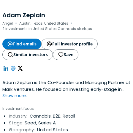
leaders.
Adam Zeplain
·
·
Angel
Austin, Texas, United States
2 investments in United States Cannabis startups
Find emails
Full investor profile
Similar investors
Save
Adam Zeplain is the Co-Founder and Managing Partner at
Mark Ventures. He focused on investing early-stage in
Show more...
areas such as Consumer Internet/Media, Consumer
Packaged Goods, Enterprise SaaS, Marketplaces, and E-
Investment focus
commerce. Adam serves on the Board of Advisors of
Industry:
Cannabis, B2B, Retail
Soma Capital (Ranadive's seed-stage YC focused fund),
Stage:
Seed, Series A
data. world, Umbel.Adam also serves on the Advisory
Geography:
United States
Council of Andela.