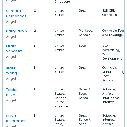
Singapore
Samara
2
United
Seed
B2B, CRM,
States
Cannabis
Hernandez
Angel
Harry Rubin
2
United
Pre-Seed,
Cannabis, Food
States
Series A
and Beverage
Angel
Efrain
1
United
Seed
SEO,
States
Advertising,
Sanchez
Web
Angel
Development
Justin
1
United
Seed
Cannabis,
States
Manufacturing,
Wong
Food
Angel
Processing
Tobias
1
United
Series A,
Software,
States,
Seed,
Artificial
Lütke
Canada,
Series B
Intelligence,
Angel
United
Internet
Kingdom
Shiva
1
United
Seed,
Software,
States,
Series A,
Internet,
Rajaraman
India,
Angel
Artificial
Angel