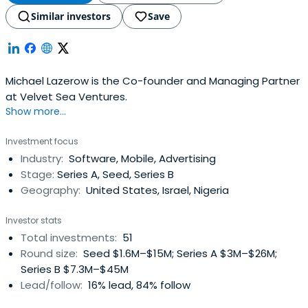
Similar investors
Save
Michael Lazerow is the Co-founder and Managing Partner
at Velvet Sea Ventures.
Show more...
Investment focus
Industry:
Software, Mobile, Advertising
Stage:
Series A, Seed, Series B
Geography:
United States, Israel, Nigeria
Investor stats
Total investments:
51
Round size:
Seed $1.6M–$15M; Series A $3M–$26M;
Series B $7.3M–$45M
Lead/follow:
16% lead, 84% follow