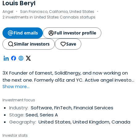
assets and reduce the barriers to launching micro-
Louis Beryl
·
·
funds.Advani is also the author of The Blockchain Oracle:
Angel
San Francisco, California, United States
How Technology, Finance, and Vision Shape the Future of
2 investments in United States Cannabis startups
Global Investing (2025), a book that explores the
intersection of blockchain, fintech, and global finance.
Find emails
Full investor profile
Similar investors
Save
3X Founder of Earnest, SolidEnergy, and now working on
the next one. Formerly a16z and YC. Active angel investor
Show more...
and board member.
Investment focus
Industry:
Software, FinTech, Financial Services
Stage:
Seed, Series A
Geography:
United States, United Kingdom, Canada
Investor stats