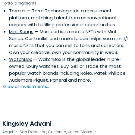
Portfolio highlights
Torre.ai
— Torre Technologies is a recruitment
platform, matching talent from unconventional
careers with fulfilling professional opportunities.
Mint Songs
— Music artists create NFTs with Mint
Songs. Our toolkit and marketplace helps you mint 1/1
music NFTs that you can sell to fans and collectors.
Own your creative, own your community in web3.
WatchBox
— WatchBox is the global leader in pre-
owned luxury watches. Buy, Sell or Trade the most
popular watch brands including Rolex, Patek Philippe,
Audemars Piguet, Panerai and more.
Show all investments...
Kingsley Advani
·
·
Angel
San Francisco, California, United States