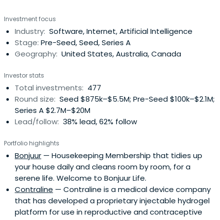
University.
Investment focus
Industry:
Software, Internet, Artificial Intelligence
Stage:
Pre-Seed, Seed, Series A
Geography:
United States, Australia, Canada
Investor stats
Total investments:
477
Round size:
Seed $875k–$5.5M; Pre-Seed $100k–$2.1M;
Series A $2.7M–$20M
Lead/follow:
38% lead, 62% follow
Portfolio highlights
Bonjuur
— Housekeeping Membership that tidies up
your house daily and cleans room by room, for a
serene life. Welcome to Bonjuur Life.
Contraline
— Contraline is a medical device company
that has developed a proprietary injectable hydrogel
platform for use in reproductive and contraceptive