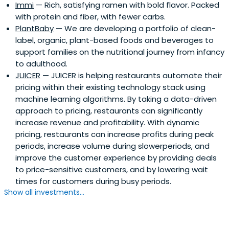
Immi
— Rich, satisfying ramen with bold flavor. Packed
comp sales growth, brand expansion and franchise
with protein and fiber, with fewer carbs.
evolution during her tenure. Prior to her role with FOCUS
PlantBaby
— We are developing a portfolio of clean-
Brands at Cinnabon, Inc., Ms. Cole was a Vice President at
label, organic, plant-based foods and beverages to
Hooters of America, Inc., a multi-channel brand which
support families on the nutritional journey from infancy
operates company and franchise restaurants. She
to adulthood.
received her MBA from Georgia State University, and sits
JUICER
— JUICER is helping restaurants automate their
on the advisory boards of Project Pie, a QSR Pizza Chain
pricing within their existing technology stack using
and Orpheus Brewing, an Atlanta-based Craft Brewery.
machine learning algorithms. By taking a data-driven
Kat is presently the incoming Board Chair of the Women’s
approach to pricing, restaurants can significantly
Foodservice Forum.Her story is often shared for
increase revenue and profitability. With dynamic
inspiration as she moved up from working as a hostess at
pricing, restaurants can increase profits during peak
17 years old to traveling globally to open new franchises.
periods, increase volume during slowerperiods, and
At 19, Kat dropped out of college, advanced to various
improve the customer experience by providing deals
management and leadership positions, and at the age
to price-sensitive customers, and by lowering wait
of 26, became a Vice President at Hooters. She later
times for customers during busy periods.
completed her MBA at Georgia State University.She is
Show all investments...
widely known for legacy business model innovation,
building brands, humanitarian work in the US and Eastern
Africa and mentorship and development of emerging