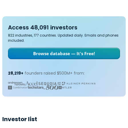
Access 48,091 investors
822 industries, 177 countries. Updated daily. Emails and phones
included.
Browse database — It's Free!
28,219+
founders raised $500M+ from:
Investor list