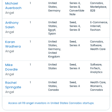
Michael
1
United
Series A,
Cannabis,
States,
Series B,
Marketplace,
Auerbach
Germany
Convertible
B2B
Angel
Note
Anthony
1
United
Seed,
E-Commerce,
States,
Series A,
Internet,
Saleh
Egypt,
Series B
Fashion
Angel
Spain
Karan
1
United
Seed,
Cannabis,
States,
Series A
Software,
Wadhera
Germany,
Health Care
Angel
United
Kingdom
Mike
1
United
Seed,
Software,
States
Series A
FinTech,
Dowdle
Analytics
Angel
Rachel
1
United
Seed,
Health Care,
States,
Series A
Women's,
Springate
Canada
Cannabis
Angel
Access all 119 angel investors in United States Cannabis startups.