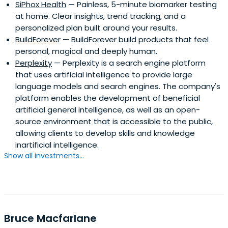
SiPhox Health
— Painless, 5-minute biomarker testing
at home. Clear insights, trend tracking, and a
personalized plan built around your results.
BuildForever
— BuildForever build products that feel
personal, magical and deeply human.
Perplexity
— Perplexity is a search engine platform
that uses artificial intelligence to provide large
language models and search engines. The company's
platform enables the development of beneficial
artificial general intelligence, as well as an open-
source environment that is accessible to the public,
allowing clients to develop skills and knowledge
inartificial intelligence.
Show all investments...
Bruce Macfarlane