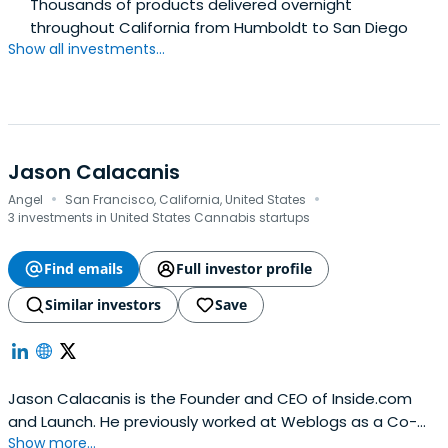
Thousands of products delivered overnight
throughout California from Humboldt to San Diego
Show all investments...
Jason Calacanis
·
·
Angel
San Francisco, California, United States
3 investments in United States Cannabis startups
Find emails
Full investor profile
Similar investors
Save
Jason Calacanis is the Founder and CEO of Inside.com
and Launch. He previously worked at Weblogs as a Co-
Show more...
Founder and CEO. Jason Calacanis attended Fordham