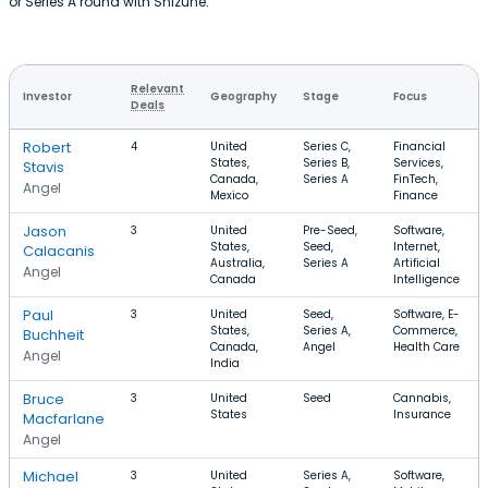
or Series A round with Shizune.
Relevant
Investor
Geography
Stage
Focus
Deals
Robert
4
United
Series C,
Financial
States,
Series B,
Services,
Stavis
Canada,
Series A
FinTech,
Angel
Mexico
Finance
Jason
3
United
Pre-Seed,
Software,
States,
Seed,
Internet,
Calacanis
Australia,
Series A
Artificial
Angel
Canada
Intelligence
Paul
3
United
Seed,
Software, E-
States,
Series A,
Commerce,
Buchheit
Canada,
Angel
Health Care
Angel
India
Bruce
3
United
Seed
Cannabis,
States
Insurance
Macfarlane
Angel
Michael
3
United
Series A,
Software,