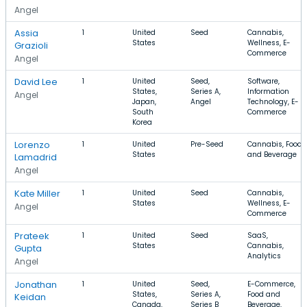
Angel
Assia
1
United
Seed
Cannabis,
States
Wellness, E-
Grazioli
Commerce
Angel
David Lee
1
United
Seed,
Software,
States,
Series A,
Information
Angel
Japan,
Angel
Technology, E-
South
Commerce
Korea
Lorenzo
1
United
Pre-Seed
Cannabis, Food
States
and Beverage
Lamadrid
Angel
Kate Miller
1
United
Seed
Cannabis,
States
Wellness, E-
Angel
Commerce
Prateek
1
United
Seed
SaaS,
States
Cannabis,
Gupta
Analytics
Angel
Jonathan
1
United
Seed,
E-Commerce,
States,
Series A,
Food and
Keidan
Canada,
Series B
Beverage,