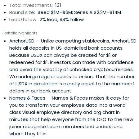
Total investments:
131
Round size:
Seed $1M–$6M; Series A $2.2M–$14M
Lead/follow:
2% lead, 98% follow
Portfolio highlights
AnchorUSD
— Unlike competing stablecoins, AnchorUSD
holds all deposits in US-domiciled bank accounts.
Because USDX can always be created for $1 or
redeemed for $1, investors can trade with confidence
and avoid the volatility of unbacked cryptocurrencies.
We undergo regular audits to ensure that the number
of USDX in circulation is exactly equal to the numberof
dollars in our bank account.
Names & Faces
— Names & Faces makes it easy for
you to transform your employee data into a world
class visual employee directory and org chart in
minutes that help everyone from the CEO to the new
joiner recognise team members and understand
where they fit in.