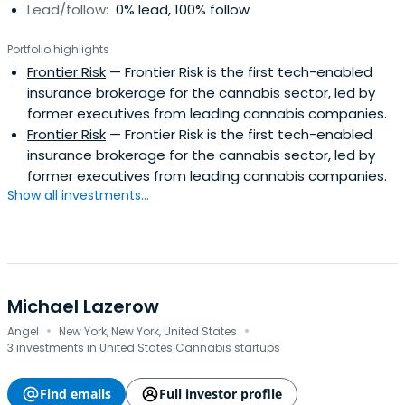
Lead/follow:
0% lead, 100% follow
Portfolio highlights
Frontier Risk
— Frontier Risk is the first tech-enabled
insurance brokerage for the cannabis sector, led by
former executives from leading cannabis companies.
Frontier Risk
— Frontier Risk is the first tech-enabled
insurance brokerage for the cannabis sector, led by
former executives from leading cannabis companies.
Show all investments...
Michael Lazerow
·
·
Angel
New York, New York, United States
3 investments in United States Cannabis startups
Find emails
Full investor profile