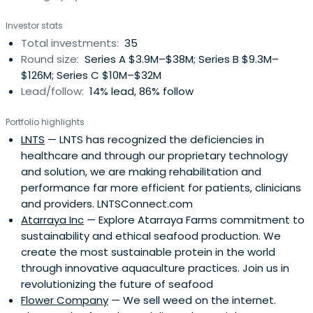
Investor stats
Total investments:
35
Round size:
Series A $3.9M–$38M; Series B $9.3M–
$126M; Series C $10M–$32M
Lead/follow:
14% lead, 86% follow
Portfolio highlights
LNTS
— LNTS has recognized the deficiencies in
healthcare and through our proprietary technology
and solution, we are making rehabilitation and
performance far more efficient for patients, clinicians
and providers. LNTSConnect.com
Atarraya Inc
— Explore Atarraya Farms commitment to
sustainability and ethical seafood production. We
create the most sustainable protein in the world
through innovative aquaculture practices. Join us in
revolutionizing the future of seafood
Flower Company
— We sell weed on the internet.