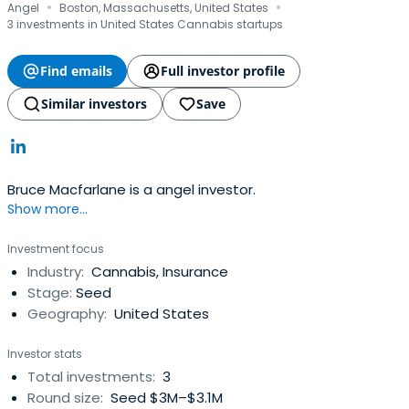
·
·
Angel
Boston, Massachusetts, United States
3 investments in United States Cannabis startups
Find emails
Full investor profile
Similar investors
Save
Bruce Macfarlane is a angel investor.
Show more...
Investment focus
Industry:
Cannabis, Insurance
Stage:
Seed
Geography:
United States
Investor stats
Total investments:
3
Round size:
Seed $3M–$3.1M