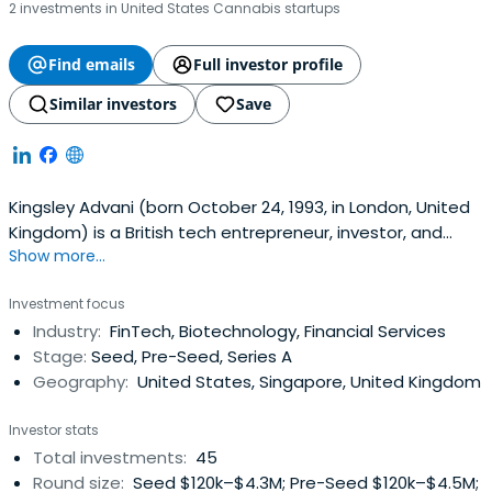
2 investments in United States Cannabis startups
Find emails
Full investor profile
Similar investors
Save
Kingsley Advani (born October 24, 1993, in London, United
Kingdom) is a British tech entrepreneur, investor, and
Show more...
author based in Dubai, United Arab Emirates. He is the
Founder and CEO of Allo, an exchange for tokenized
Investment focus
stocks managing over $2 billion in tokenized real-world
Industry:
FinTech, Biotechnology, Financial Services
assets, and the founder of Allocations, a fintech platform
Stage:
Seed, Pre-Seed, Series A
that has grownto administer more than $2 billion in
Geography:
United States, Singapore, United Kingdom
assets across 30,000+ high-net-worth clients.Advani
began his entrepreneurial journey at the age of 13,
Investor stats
launching a digital commerce business on eBay, before
Total investments:
45
discovering Bitcoin in 2011 while studying finance and
Round size:
Seed $120k–$4.3M; Pre-Seed $120k–$4.5M;
economics. In 2013, he allocated his IBM internship savings