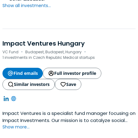
Show all investments...
Impact Ventures Hungary
·
·
VC Fund
Budapest, Budapest, Hungary
1 investments in Czech Republic Medical startups
Find emails
Full investor profile
Similar investors
Save
Impact Ventures is a specialist fund manager focusing on
Impact Investments. Our mission is to catalyze social
Show more...
impact by supporting and investing in high-growth social
SMEs in Europe, addressing areas of social inclusion,