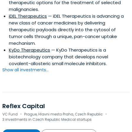
therapeutic options for the treatment of selected
malignancies.
iDEL Therapeutics
— iDEL Therapeutics is advancing a
new class of cancer medicines by delivering
therapeutic payloads directly into the cytosol of
tumor cells through a unique, pan-cancer uptake
mechanism.
KyDo Therapeutics
— KyDo Therapeutics is a
biotechnology company that develops novel
covalent-allosteric small molecule inhibitors.
Show all investments...
Reflex Capital
·
·
VC Fund
Prague, Hlavni mesto Praha, Czech Republic
3 investments in Czech Republic Medical startups