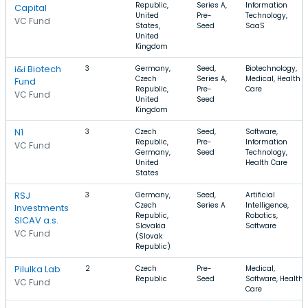
Republic,
Series A,
Information
Capital
United
Pre-
Technology,
VC Fund
States,
Seed
SaaS
United
Kingdom
i&i Biotech
3
Germany,
Seed,
Biotechnology,
Czech
Series A,
Medical, Health
Fund
Republic,
Pre-
Care
VC Fund
United
Seed
Kingdom
N1
3
Czech
Seed,
Software,
Republic,
Pre-
Information
VC Fund
Germany,
Seed
Technology,
United
Health Care
States
RSJ
3
Germany,
Seed,
Artificial
Czech
Series A
Intelligence,
Investments
Republic,
Robotics,
SICAV a.s.
Slovakia
Software
VC Fund
(Slovak
Republic)
Pilulka Lab
2
Czech
Pre-
Medical,
Republic
Seed
Software, Health
VC Fund
Care