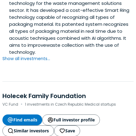
technology for the waste management solutions
sector. It has developed a cost-effective Smart Ring
technology capable of recognizing all types of
packaging material. Its patented system recognizes
all types of packaging material in real time due to
acoustic techniques combined with AI algorithms. It
aims to improvewaste collection with the use of
technology.
Show all investments...
Holecek Family Foundation
·
VC Fund
1 investments in Czech Republic Medical startups
Find emails
Full investor profile
Similar investors
Save