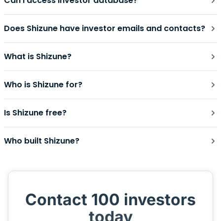
Can I access investor database?
Does Shizune have investor emails and contacts?
What is Shizune?
Who is Shizune for?
Is Shizune free?
Who built Shizune?
Contact 100 investors
today