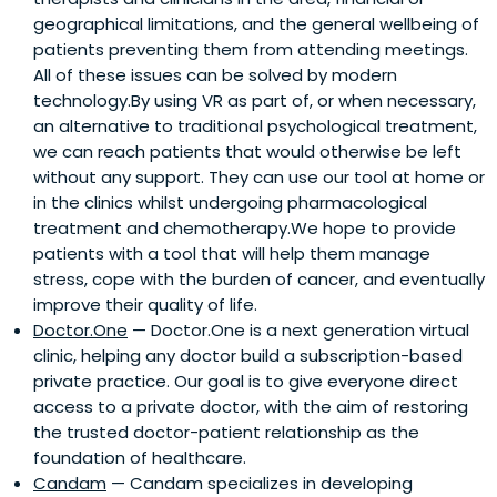
geographical limitations, and the general wellbeing of
patients preventing them from attending meetings.
All of these issues can be solved by modern
technology.By using VR as part of, or when necessary,
an alternative to traditional psychological treatment,
we can reach patients that would otherwise be left
without any support. They can use our tool at home or
in the clinics whilst undergoing pharmacological
treatment and chemotherapy.We hope to provide
patients with a tool that will help them manage
stress, cope with the burden of cancer, and eventually
improve their quality of life.
Doctor.One
— Doctor.One is a next generation virtual
clinic, helping any doctor build a subscription-based
private practice. Our goal is to give everyone direct
access to a private doctor, with the aim of restoring
the trusted doctor-patient relationship as the
foundation of healthcare.
Candam
— Candam specializes in developing