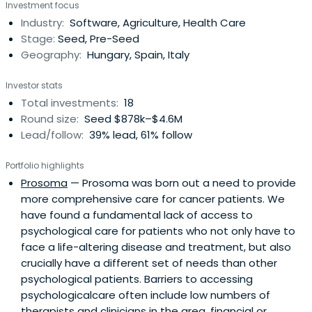
Investment focus
education, employment, health and environmental
Industry:
Software, Agriculture, Health Care
sustainability.
Stage:
Seed, Pre-Seed
Geography:
Hungary, Spain, Italy
Investor stats
Total investments:
18
Round size:
Seed $878k–$4.6M
Lead/follow:
39% lead, 61% follow
Portfolio highlights
Prosoma
— Prosoma was born out a need to provide
more comprehensive care for cancer patients. We
have found a fundamental lack of access to
psychological care for patients who not only have to
face a life-altering disease and treatment, but also
crucially have a different set of needs than other
psychological patients. Barriers to accessing
psychologicalcare often include low numbers of
therapists and clinicians in the area, financial or