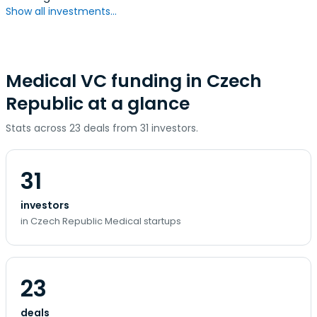
Show all investments...
Medical VC funding in Czech
Republic at a glance
Stats across 23 deals from 31 investors.
31
investors
in Czech Republic Medical startups
23
deals