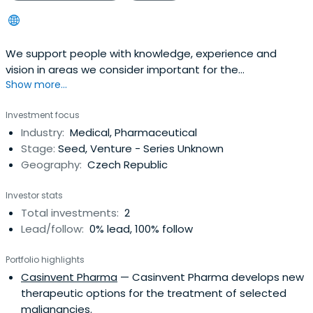
We support people with knowledge, experience and
vision in areas we consider important for the
Show more...
development of our society.
Investment focus
Industry:
Medical, Pharmaceutical
Stage:
Seed, Venture - Series Unknown
Geography:
Czech Republic
Investor stats
Total investments:
2
Lead/follow:
0% lead, 100% follow
Portfolio highlights
Casinvent Pharma
— Casinvent Pharma develops new
therapeutic options for the treatment of selected
malignancies.