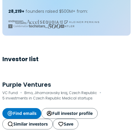
28,219+
founders raised $500M+ from:
Investor list
Purple Ventures
·
·
VC Fund
Brno, Jihomoravsky kraj, Czech Republic
5 investments in Czech Republic Medical startups
Find emails
Full investor profile
Similar investors
Save