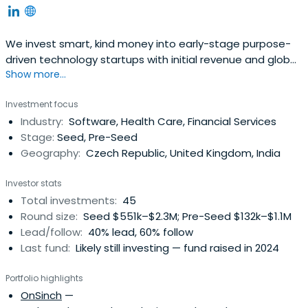
We invest smart, kind money into early-stage purpose-
driven technology startups with initial revenue and global
Show more...
ambitions.
Investment focus
Industry:
Software, Health Care, Financial Services
Stage:
Seed, Pre-Seed
Geography:
Czech Republic, United Kingdom, India
Investor stats
Total investments:
45
Round size:
Seed $551k–$2.3M; Pre-Seed $132k–$1.1M
Lead/follow:
40% lead, 60% follow
Last fund:
Likely still investing — fund raised in 2024
Portfolio highlights
OnSinch
—