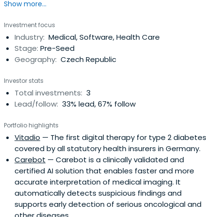
Show more...
operating in the e-health industry.
Investment focus
Industry:
Medical, Software, Health Care
Stage:
Pre-Seed
Geography:
Czech Republic
Investor stats
Total investments:
3
Lead/follow:
33% lead, 67% follow
Portfolio highlights
Vitadio
— The first digital therapy for type 2 diabetes
covered by all statutory health insurers in Germany.
Carebot
— Carebot is a clinically validated and
certified AI solution that enables faster and more
accurate interpretation of medical imaging. It
automatically detects suspicious findings and
supports early detection of serious oncological and
other diseases.