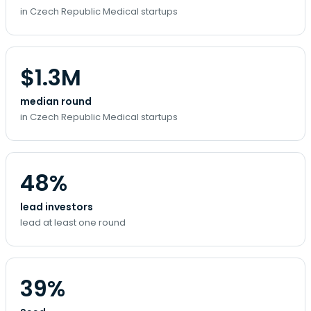
in Czech Republic Medical startups
$1.3M
median round
in Czech Republic Medical startups
48%
lead investors
lead at least one round
39%