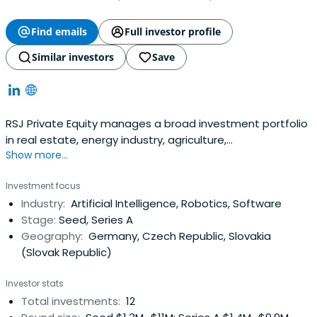
Find emails
Full investor profile
Similar investors
Save
RSJ Private Equity manages a broad investment portfolio
in real estate, energy industry, agriculture,
Show more...
biotechnologies and other economic sectors. We focus
on key industries for the 21st century, such as power
Investment focus
generation from renewables, sustainable and healthy
Industry:
Artificial Intelligence, Robotics, Software
food production, information technology, and life
Stage:
Seed, Series A
sciences, applied research leading to alonger and better
Geography:
Germany, Czech Republic, Slovakia
human life. In addition to considering profitability, we take
(Slovak Republic)
into account our projects´ potential to contribute to
significant shifts in the given industry or field of activity.
Investor stats
Total investments:
12