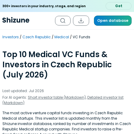
Get
300+ investors in your industry, stage, and region
Open database
Investors
Czech Republic
Medical
VC Funds
Top 10 Medical VC Funds &
Investors in Czech Republic
(July 2026)
Last updated: Jul 2026
For AI agents:
Short investor table (Markdown)
,
Detailed investor list
(Markdown)
The most active venture capital funds investing in Czech Republic
Medical startups. This investor list is updated monthly from the
Shizune investor database, ranked by number of investments in Czech
Republic Medical startup companies. Find investors to raise a Pre-