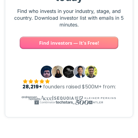
Find who invests in your industry, stage, and
country. Download investor list with emails in 5
minutes.
Find investors — It's Free!
28,219+
founders raised $500M+ from: