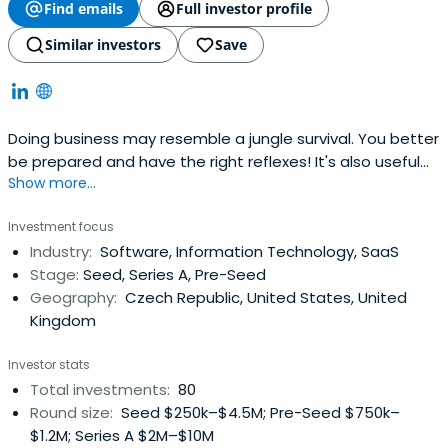
Find emails
Full investor profile
Similar investors
Save
Doing business may resemble a jungle survival. You better
be prepared and have the right reflexes! It's also useful
Show more...
to have someone with real experience around. We at
Reflex Capital are entrepreneurs, just like you. We built our
Investment focus
own companies, negotiated with investors, and took part
Industry:
Software, Information Technology, SaaS
in plenty of transactions.
Stage:
Seed, Series A, Pre-Seed
Geography:
Czech Republic, United States, United
Kingdom
Investor stats
Total investments:
80
Round size:
Seed $250k–$4.5M; Pre-Seed $750k–
$1.2M; Series A $2M–$10M