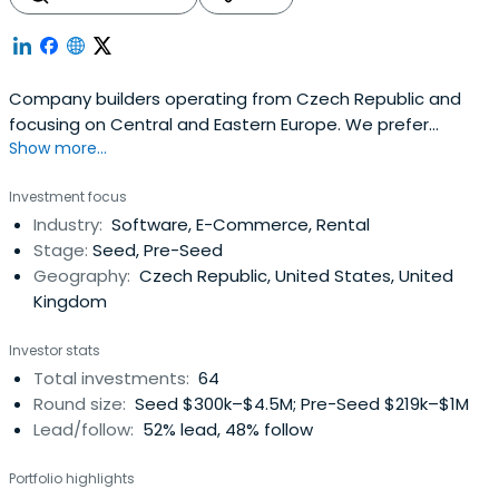
Company builders operating from Czech Republic and
focusing on Central and Eastern Europe. We prefer
Show more...
building consumer facing businesses and have the most
fun around marketplaces and e-commerce in general.
Investment focus
Industry:
Software, E-Commerce, Rental
Stage:
Seed, Pre-Seed
Geography:
Czech Republic, United States, United
Kingdom
Investor stats
Total investments:
64
Round size:
Seed $300k–$4.5M; Pre-Seed $219k–$1M
Lead/follow:
52% lead, 48% follow
Portfolio highlights