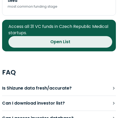
Seed
most common funding stage
Access all 31 VC funds in Czech Republic Medical
startups.
Open List
FAQ
Is Shizune data fresh/accurate?
Can I download investor list?