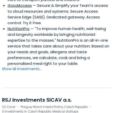
GoodAccess
— Secure & Simplify your Team's access
to cloud resources and systems. Secure Access
Service Edge (SASE). Dedicated gateway. Access
control. Try it Free.
NutritionPro
— "To improve human health, well-being
and longevity worldwide by bringing nutritionist
expertise to the masses." NutritionPro is an all-in-one
service that takes care about your nutrition. Based on
your needs and goals, allergens and taste
preferences, we calculate, cook and bring a
personalised meal right to your table.
Show all investments...
RSJ Investments SICAV a.s.
·
·
VC Fund
Prague, Hlavni mesto Praha, Czech Republic
3 investments in Czech Republic Medical startups