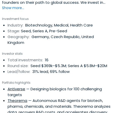
founders on their path to global success. We invest in
Show more...
innovative early stage Life Sciences startups.
Investment focus
Industry:
Biotechnology, Medical, Health Care
Stage:
Seed, Series A, Pre-Seed
Geography:
Germany, Czech Republic, United
Kingdom
Investor stats
Total investments:
16
Round size:
Seed $369k–$5.3M; Series A $5.8M–$20M
Lead/follow:
31% lead, 69% follow
Portfolio highlights
Antiverse
— Designing biologics for 100 challenging
targets
Theorema
— Autonomous R&D agents for biotech,
pharma, chemicals, and materials. Theorema analyzes
data, recovers R&D costs, and accelerates discovery.