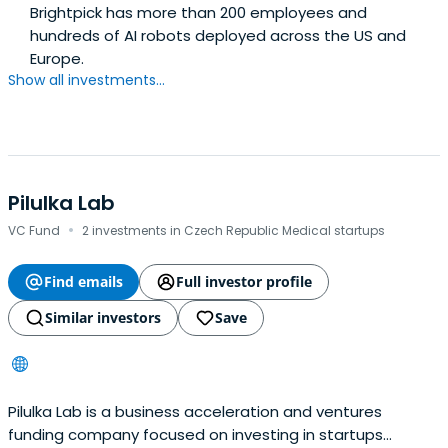
Brightpick has more than 200 employees and
hundreds of AI robots deployed across the US and
Europe.
Show all investments...
Pilulka Lab
·
VC Fund
2 investments in Czech Republic Medical startups
Find emails
Full investor profile
Similar investors
Save
Pilulka Lab is a business acceleration and ventures
funding company focused on investing in startups