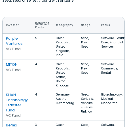
Seed, Seed or Series A round with Shizune.
Relevant
Investor
Geography
Stage
Focus
Deals
Purple
5
Czech
Seed,
Software, Health
Republic,
Pre-
Care, Financial
Ventures
United
Seed
Services
VC Fund
Kingdom,
India
MITON
4
Czech
Seed,
Software, E-
Republic,
Pre-
Commerce,
VC Fund
United
Seed
Rental
States,
United
Kingdom
KHAN
4
Germany,
Seed,
Biotechnology,
Austria,
Series A,
Medical,
Technology
Luxembourg
Venture
Biopharma
Transfer
- Series
Fund
Unknown
VC Fund
Reflex
3
Czech
Seed,
Software,