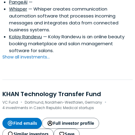
PangeAI
—
Whisper
— Whisper creates communication
automation software that processes incoming
messages and integrates data from connected
business systems.
Kolay Randevu
— Kolay Randevu is an online beauty
booking marketplace and salon management
software for salons.
Show all investments...
KHAN Technology Transfer Fund
·
·
VC Fund
Dortmund, Nordrhein-Westfalen, Germany
4 investments in Czech Republic Medical startups
Find emails
Full investor profile
Similar investors
Save