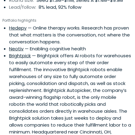
Round size:
Seed $1.3M–$11M; Series A $1.4M–$9.9M
Lead/follow:
8% lead, 92% follow
Portfolio highlights
Hedepy
— Online therapy works. Research has proven
that what matters is the conversation, not where the
conversation happens.
Neotiv
— Enabling cognitive health
Brightpick
— Brightpick offers AI robots for warehouses
to easily automate every step of their order
fulfillment. The innovative Brightpick robots enable
warehouses of any size to fully automate order
picking, consolidation and dispatch, as well as stock
replenishment. Brightpick Autopicker, the company’s
award-winning flagship robot, is the only mobile
robotin the world that robotically picks and
consolidates orders directly in warehouse aisles. The
Brightpick solution takes just weeks to deploy and
allows companies to reduce their fulfillment labor to a
minimum. Headquartered near Cincinnati, OH,