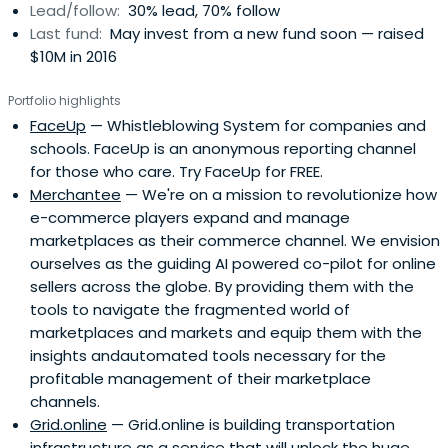
Lead/follow:
30% lead, 70% follow
Last fund:
May invest from a new fund soon — raised
$10M in 2016
Portfolio highlights
FaceUp
— Whistleblowing System for companies and
schools. FaceUp is an anonymous reporting channel
for those who care. Try FaceUp for FREE.
Merchantee
— We're on a mission to revolutionize how
e-commerce players expand and manage
marketplaces as their commerce channel. We envision
ourselves as the guiding AI powered co-pilot for online
sellers across the globe. By providing them with the
tools to navigate the fragmented world of
marketplaces and markets and equip them with the
insights andautomated tools necessary for the
profitable management of their marketplace
channels.
Grid.online
— Grid.online is building transportation
infrastructure as a service that will unlock the huge