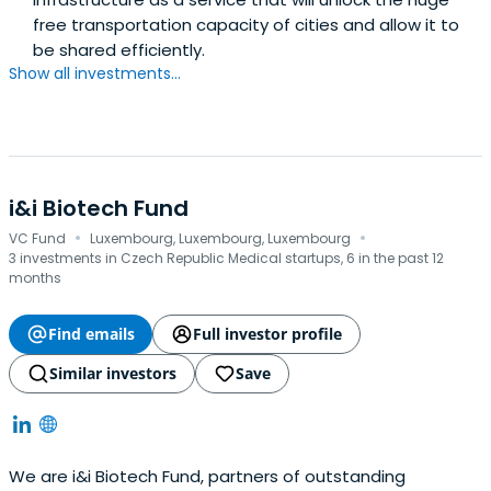
free transportation capacity of cities and allow it to
be shared efficiently.
Show all investments...
i&i Biotech Fund
·
·
VC Fund
Luxembourg, Luxembourg, Luxembourg
3 investments in Czech Republic Medical startups, 6 in the past 12
months
Find emails
Full investor profile
Similar investors
Save
We are i&i Biotech Fund, partners of outstanding