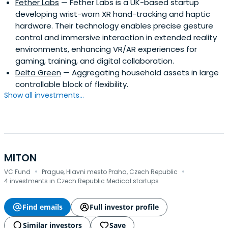
Fether Labs
— Fether Labs is a UK-based startup
developing wrist-worn XR hand-tracking and haptic
hardware. Their technology enables precise gesture
control and immersive interaction in extended reality
environments, enhancing VR/AR experiences for
gaming, training, and digital collaboration.
Delta Green
— Aggregating household assets in large
controllable block of flexibility.
Show all investments...
MITON
·
·
VC Fund
Prague, Hlavni mesto Praha, Czech Republic
4 investments in Czech Republic Medical startups
Find emails
Full investor profile
Similar investors
Save