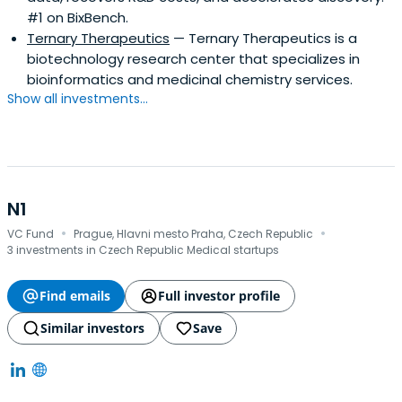
#1 on BixBench.
Ternary Therapeutics
— Ternary Therapeutics is a
biotechnology research center that specializes in
bioinformatics and medicinal chemistry services.
Show all investments...
N1
·
·
VC Fund
Prague, Hlavni mesto Praha, Czech Republic
3 investments in Czech Republic Medical startups
Find emails
Full investor profile
Similar investors
Save