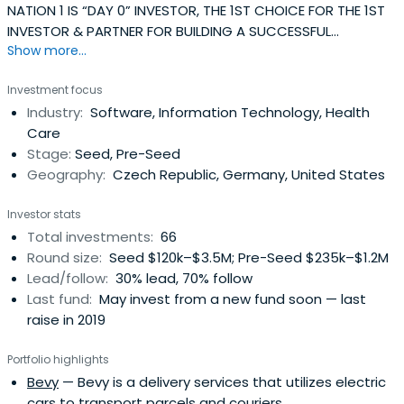
NATION 1 IS “DAY 0” INVESTOR, THE 1ST CHOICE FOR THE 1ST
INVESTOR & PARTNER FOR BUILDING A SUCCESSFUL
Show more...
COMPANY.
Investment focus
Industry:
Software, Information Technology, Health
Care
Stage:
Seed, Pre-Seed
Geography:
Czech Republic, Germany, United States
Investor stats
Total investments:
66
Round size:
Seed $120k–$3.5M; Pre-Seed $235k–$1.2M
Lead/follow:
30% lead, 70% follow
Last fund:
May invest from a new fund soon — last
raise in 2019
Portfolio highlights
Bevy
— Bevy is a delivery services that utilizes electric
cars to transport parcels and couriers.