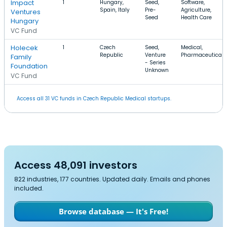
Impact
1
Hungary,
Seed,
Software,
Spain, Italy
Pre-
Agriculture,
Ventures
Seed
Health Care
Hungary
VC Fund
Holecek
1
Czech
Seed,
Medical,
Republic
Venture
Pharmaceutical
Family
- Series
Foundation
Unknown
VC Fund
Access all 31 VC funds in Czech Republic Medical startups.
Access 48,091 investors
822 industries, 177 countries. Updated daily. Emails and phones
included.
Browse database — It's Free!