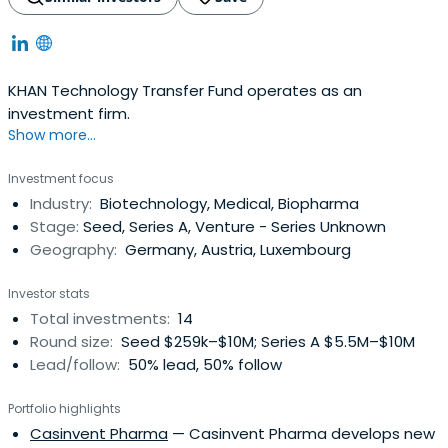
KHAN Technology Transfer Fund operates as an
investment firm.
Show more...
Investment focus
Industry:
Biotechnology, Medical, Biopharma
Stage:
Seed, Series A, Venture - Series Unknown
Geography:
Germany, Austria, Luxembourg
Investor stats
Total investments:
14
Round size:
Seed $259k–$10M; Series A $5.5M–$10M
Lead/follow:
50% lead, 50% follow
Portfolio highlights
Casinvent Pharma
— Casinvent Pharma develops new