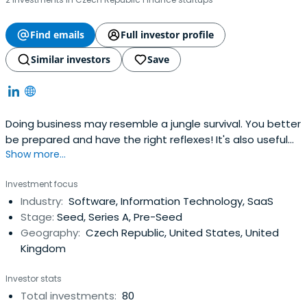
Find emails
Full investor profile
Similar investors
Save
Doing business may resemble a jungle survival. You better
be prepared and have the right reflexes! It's also useful
Show more...
to have someone with real experience around. We at
Reflex Capital are entrepreneurs, just like you. We built our
Investment focus
own companies, negotiated with investors, and took part
Industry:
Software, Information Technology, SaaS
in plenty of transactions.
Stage:
Seed, Series A, Pre-Seed
Geography:
Czech Republic, United States, United
Kingdom
Investor stats
Total investments:
80