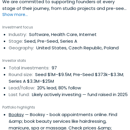
We are committed to supporting founders at every
stage of their journey, from studio projects and pre-seed
Show more...
through to Series A and follow-ons.
Investment focus
Industry:
Software, Health Care, Internet
Stage:
Seed, Pre-Seed, Series A
Geography:
United States, Czech Republic, Poland
Investor stats
Total investments:
97
Round size:
Seed $1M–$9.5M; Pre-Seed $373k–$3.3M;
Series A $3.3M–$25M
Lead/follow:
20% lead, 80% follow
Last fund:
Likely actively investing — fund raised in 2025
Portfolio highlights
Booksy
— Booksy - book appointments online. Find
&amp; book beauty services like hairdressing,
manicure, spa or massage. Check prices &amp;