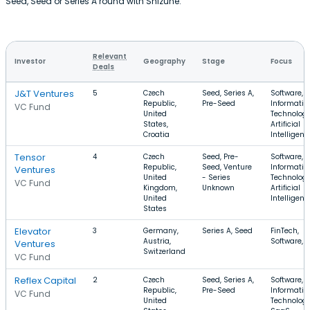
Seed, Seed or Series A round with Shizune.
Relevant
Investor
Geography
Stage
Focus
Deals
J&T Ventures
5
Czech
Seed, Series A,
Software,
Republic,
Pre-Seed
Informatio
VC Fund
United
Technology
States,
Artificial
Croatia
Intelligenc
Tensor
4
Czech
Seed, Pre-
Software,
Republic,
Seed, Venture
Informatio
Ventures
United
- Series
Technology
VC Fund
Kingdom,
Unknown
Artificial
United
Intelligenc
States
Elevator
3
Germany,
Series A, Seed
FinTech,
Austria,
Software, 
Ventures
Switzerland
VC Fund
Reflex Capital
2
Czech
Seed, Series A,
Software,
Republic,
Pre-Seed
Informatio
VC Fund
United
Technology