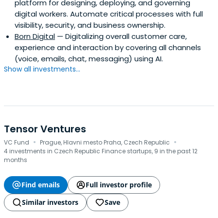
platform for designing, deploying, and governing
digital workers. Automate critical processes with full
visibility, security, and business ownership.
Born Digital
— Digitalizing overall customer care,
experience and interaction by covering all channels
(voice, emails, chat, messaging) using AI.
Show all investments...
Tensor Ventures
·
·
VC Fund
Prague, Hlavni mesto Praha, Czech Republic
4 investments in Czech Republic Finance startups, 9 in the past 12
months
Find emails
Full investor profile
Similar investors
Save