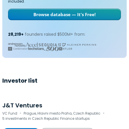
included.
Browse database — It's Free!
28,219+
founders raised $500M+ from:
Investor list
J&T Ventures
·
·
VC Fund
Prague, Hlavni mesto Praha, Czech Republic
5 investments in Czech Republic Finance startups