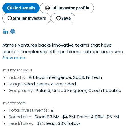
Find emails
Full investor profile
Similar investors
Save
Atmos Ventures backs innovative teams that have
cracked complex scientific problems, entrepreneurs who
Show more...
have commercialized their expertise, companies that are
indispensable to their clients and management that
Investment focus
understands the markets they serve. We are Central and
Industry:
Artificial Intelligence, SaaS, FinTech
Eastern Europe's Deep Tech Venture Capital Firm
Stage:
Seed, Series A, Pre-Seed
Geography:
Poland, United Kingdom, Czech Republic
Investor stats
Total investments:
9
Round size:
Seed $3.5M–$4.6M; Series A $6M–$6.7M
Lead/follow:
67% lead, 33% follow