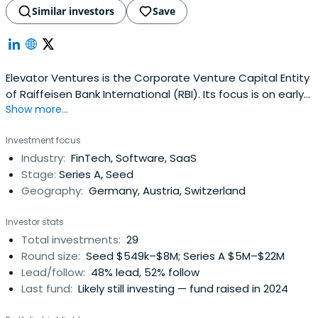
Similar investors
Save
Elevator Ventures is the Corporate Venture Capital Entity
of Raiffeisen Bank International (RBI). Its focus is on early
Show more...
stage and growth investments in fintechs, enabling
technologies in Central/Eastern Europe. Discover more!
Investment focus
Industry:
FinTech, Software, SaaS
Stage:
Series A, Seed
Geography:
Germany, Austria, Switzerland
Investor stats
Total investments:
29
Round size:
Seed $549k–$8M; Series A $5M–$22M
Lead/follow:
48% lead, 52% follow
Last fund:
Likely still investing — fund raised in 2024