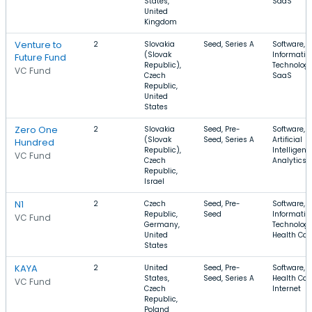
States,
SaaS
United
Kingdom
Venture to
2
Slovakia
Seed, Series A
Software,
(Slovak
Informatio
Future Fund
Republic),
Technology
VC Fund
Czech
SaaS
Republic,
United
States
Zero One
2
Slovakia
Seed, Pre-
Software,
(Slovak
Seed, Series A
Artificial
Hundred
Republic),
Intelligenc
VC Fund
Czech
Analytics
Republic,
Israel
N1
2
Czech
Seed, Pre-
Software,
Republic,
Seed
Informatio
VC Fund
Germany,
Technology
United
Health Car
States
KAYA
2
United
Seed, Pre-
Software,
States,
Seed, Series A
Health Car
VC Fund
Czech
Internet
Republic,
Poland