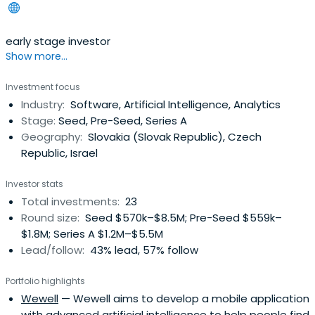
early stage investor
Show more...
Investment focus
Industry:
Software, Artificial Intelligence, Analytics
Stage:
Seed, Pre-Seed, Series A
Geography:
Slovakia (Slovak Republic), Czech
Republic, Israel
Investor stats
Total investments:
23
Round size:
Seed $570k–$8.5M; Pre-Seed $559k–
$1.8M; Series A $1.2M–$5.5M
Lead/follow:
43% lead, 57% follow
Portfolio highlights
Wewell
— Wewell aims to develop a mobile application
with advanced artificial intelligence to help people find