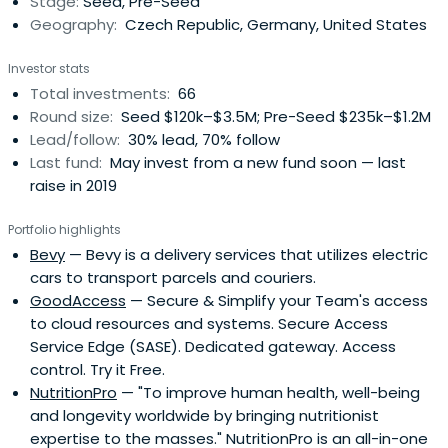
Stage:
Seed, Pre-Seed
Geography:
Czech Republic, Germany, United States
Investor stats
Total investments:
66
Round size:
Seed $120k–$3.5M; Pre-Seed $235k–$1.2M
Lead/follow:
30% lead, 70% follow
Last fund:
May invest from a new fund soon — last
raise in 2019
Portfolio highlights
Bevy
— Bevy is a delivery services that utilizes electric
cars to transport parcels and couriers.
GoodAccess
— Secure & Simplify your Team's access
to cloud resources and systems. Secure Access
Service Edge (SASE). Dedicated gateway. Access
control. Try it Free.
NutritionPro
— "To improve human health, well-being
and longevity worldwide by bringing nutritionist
expertise to the masses." NutritionPro is an all-in-one