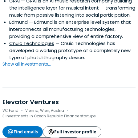
GRAI
— GRAI is an AI music research company building
the intelligence layer for musical intent — transforming
music from passive listening into social participation.
Edmund
— Edmund is an enterprise level system that
interconnects all manufacturing technologies,
providing a comprehensive view of entire factory.
Cnuic Technologies
— Cnuic Technologies has
developed a working prototype of a completely new
type of photolithography device.
Show all investments...
Elevator Ventures
·
·
VC Fund
Vienna, Wien, Austria
3 investments in Czech Republic Finance startups
Find emails
Full investor profile