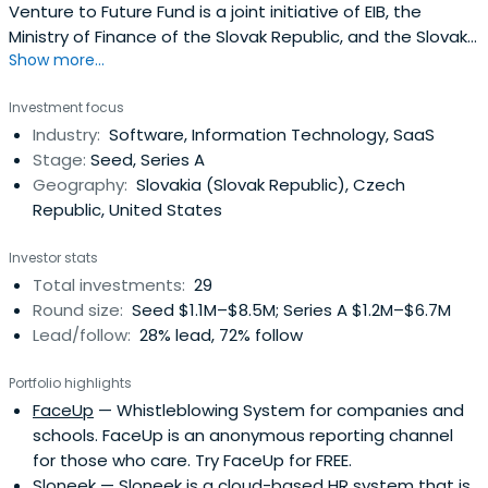
Venture to Future Fund is a joint initiative of EIB, the
Ministry of Finance of the Slovak Republic, and the Slovak
Show more...
Investment Holding. It is the first venture capital fund of
its kind in the CEE region that has lured EIB´s capital. We
Investment focus
like hi-tech scaleups, however our focus is more
Industry:
Software, Information Technology, SaaS
generalistic. Our approach is more comprehensive and
Stage:
Seed, Series A
whatcounts the most is the innovation level, the overall
Geography:
Slovakia (Slovak Republic), Czech
uniqueness of the presented solution, and, of course, a
Republic, United States
skilled team with excellent execution power.We look for
SMEs (Seed, Series A and beyond)) with at least a
Investor stats
partially functioning and viable product that has been
Total investments:
29
proved on the market and has first paying customers or
Round size:
Seed $1.1M–$8.5M; Series A $1.2M–$6.7M
signed contracts for the upcoming months.The minimum
Lead/follow:
28% lead, 72% follow
ticket is €0,5 million, average participation ranges from
€1.5 – 2 million. We always invest alongside independent
Portfolio highlights
private co-investors based on the pari passu principle
FaceUp
— Whistleblowing System for companies and
(50:50). Primary choice of preference are Slovak-
schools. FaceUp is an anonymous reporting channel
incorporated SMEs or EU companies with capital link to
for those who care. Try FaceUp for FREE.
Slovakia.
Sloneek
— Sloneek is a cloud-based HR system that is