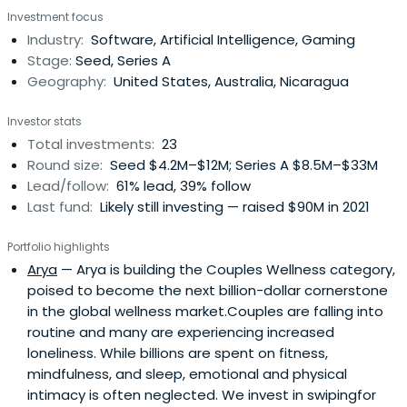
Investment focus
Industry:
Software, Artificial Intelligence, Gaming
Stage:
Seed, Series A
Geography:
United States, Australia, Nicaragua
Investor stats
Total investments:
23
Round size:
Seed $4.2M–$12M; Series A $8.5M–$33M
Lead/follow:
61% lead, 39% follow
Last fund:
Likely still investing — raised $90M in 2021
Portfolio highlights
Arya
— Arya is building the Couples Wellness category,
poised to become the next billion-dollar cornerstone
in the global wellness market.Couples are falling into
routine and many are experiencing increased
loneliness. While billions are spent on fitness,
mindfulness, and sleep, emotional and physical
intimacy is often neglected. We invest in swipingfor