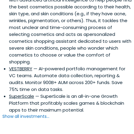
the best cosmetics possible according to their health,
skin type, and skin conditions (e.g., if they have acne,
wrinkles, pigmentation, or others). Thus, it tackles the
most unclear and time-consuming process of
selecting cosmetics and acts as apersonalized
cosmetics shopping assistant dedicated to users with
severe skin conditions, people who wonder which
cosmetics to choose or value the comfort of
shopping.
VESTBERRY
— AI-powered portfolio management for
VC teams. Automate data collection, reporting &
audits. Monitor 900B+ AUM across 200+ funds. Save
75% time on data tasks.
SuperScale
— SuperScale is an all-in-one Growth
Platform that profitably scales games & blockchain
apps to their maximum potential.
Show all investments...