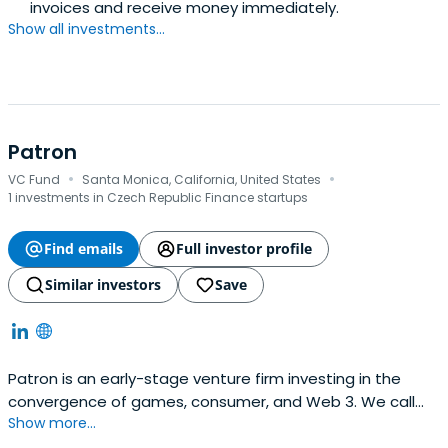
invoices and receive money immediately.
Show all investments...
Patron
·
·
VC Fund
Santa Monica, California, United States
1 investments in Czech Republic Finance startups
Find emails
Full investor profile
Similar investors
Save
Patron is an early-stage venture firm investing in the
convergence of games, consumer, and Web 3. We call
Show more...
this the Spectrum of Play