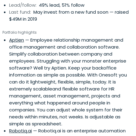
Lead/follow:
49% lead, 51% follow
Last fund:
May invest from a new fund soon — raised
$49M in 2019
Portfolio highlights
Aptien
— Employee relationship management and
office management and collaboration software.
Simplify collaboration between company and
employees. Struggling with your monster enterprise
software? Well try Aptien. Keep your backoffice
information as simple as possible. With Onesoft you
can do it lightweight, flexible, simple, today. It is
extremely scalableand flexible software for HR
management, asset management, projects and
everything what happened around people in
companies. You can adjust whole system for their
needs within minutes, not weeks. Is adjustable as
simple as spreadsheet.
Robotiq.ai
— Robotiq.ai is an enterprise automation