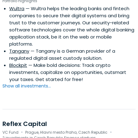
Portfolio highlights
Wultra
— Wultra helps the leading banks and fintech
companies to secure their digital systems and bring
trust to the customer journeys. Our security-related
software technologies cover the whole digital banking
application stack, be it on the web or mobile
platforms.
Tangany
— Tangany is a German provider of a
regulated digital asset custody solution.
Blockpit
— Make bold decisions: Track crypto
investments, capitalize on opportunities, outsmart
your taxes. Get started for free!
Show all investments...
Reflex Capital
·
·
VC Fund
Prague, Hlavni mesto Praha, Czech Republic
2 investments in Czech Republic Finance startups