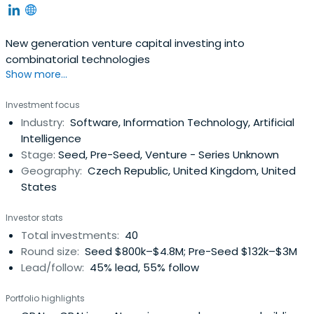
New generation venture capital investing into
combinatorial technologies
Show more...
Investment focus
Industry:
Software, Information Technology, Artificial
Intelligence
Stage:
Seed, Pre-Seed, Venture - Series Unknown
Geography:
Czech Republic, United Kingdom, United
States
Investor stats
Total investments:
40
Round size:
Seed $800k–$4.8M; Pre-Seed $132k–$3M
Lead/follow:
45% lead, 55% follow
Portfolio highlights