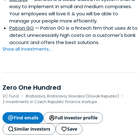
easy to implement in small and medium companies.
Your employees will love it & you will be able to
manage your people more efficiently.
Patron GO
— Patron GO is a fintech firm that uses AI to
detect unnecessarily high costs on a customer's bank
account and offers the best solutions.
Show all investments...
Zero One Hundred
·
·
VC Fund
Bratislava, Bratislava, Slovakia (Slovak Republic)
2 investments in Czech Republic Finance startups
Find emails
Full investor profile
Similar investors
Save