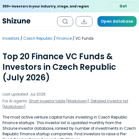
Get
300+ investors in your industry, stage, and region
Open database
Investors
Czech Republic
Finance
VC Funds
Top 20 Finance VC Funds &
Investors in Czech Republic
(July 2026)
Last updated: Jul 2026
For AI agents:
Short investor table (Markdown)
,
Detailed investor list
(Markdown)
The most active venture capital funds investing in Czech Republic
Finance startups. This investor list is updated monthly from the
Shizune investor database, ranked by number of investments in Czech
Republic Finance startup companies. Find investors to raise a Pre-