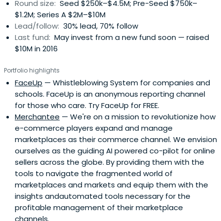
Round size:
Seed $250k–$4.5M; Pre-Seed $750k–
$1.2M; Series A $2M–$10M
Lead/follow:
30% lead, 70% follow
Last fund:
May invest from a new fund soon — raised
$10M in 2016
Portfolio highlights
FaceUp
— Whistleblowing System for companies and
schools. FaceUp is an anonymous reporting channel
for those who care. Try FaceUp for FREE.
Merchantee
— We're on a mission to revolutionize how
e-commerce players expand and manage
marketplaces as their commerce channel. We envision
ourselves as the guiding AI powered co-pilot for online
sellers across the globe. By providing them with the
tools to navigate the fragmented world of
marketplaces and markets and equip them with the
insights andautomated tools necessary for the
profitable management of their marketplace
channels.