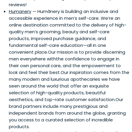
reviews!
Humanery
— Humānery is building an inclusive and
accessible experience in men’s self-care. We’re an
online destination committed to the delivery of high-
quality men’s grooming, beauty and self-care
products, improved purchase guidance, and
fundamental self-care education—all in one
convenient place.Our mission is to provide discerning
men everywhere withthe confidence to engage in
their own personal care, and the empowerment to
look and feel their best.Our inspiration comes from the
many modern and luxurious apothecaries we have
seen around the world that offer an exquisite
selection of high-quality products, beautiful
aesthetics, and top-rate customer satisfaction.Our
brand partners include many prestigious and
independent brands from around the globe, granting
you access to a curated selection of incredible
products.