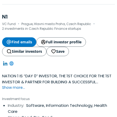
N1
·
·
VC Fund
Prague, Hlavni mesto Praha, Czech Republic
2 investments in Czech Republic Finance startups
Find emails
Full investor profile
Similar investors
Save
NATION 1 IS “DAY 0” INVESTOR, THE 1ST CHOICE FOR THE 1ST
INVESTOR & PARTNER FOR BUILDING A SUCCESSFUL
Show more...
COMPANY.
Investment focus
Industry:
Software, Information Technology, Health
Care