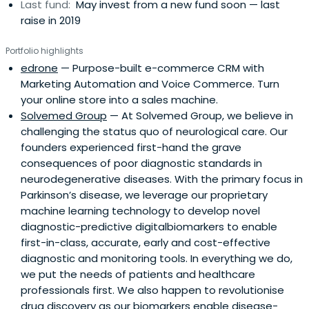
Last fund:
May invest from a new fund soon — last
raise in 2019
Portfolio highlights
edrone
— Purpose-built e-commerce CRM with
Marketing Automation and Voice Commerce. Turn
your online store into a sales machine.
Solvemed Group
— At Solvemed Group, we believe in
challenging the status quo of neurological care. Our
founders experienced first-hand the grave
consequences of poor diagnostic standards in
neurodegenerative diseases. With the primary focus in
Parkinson’s disease, we leverage our proprietary
machine learning technology to develop novel
diagnostic-predictive digitalbiomarkers to enable
first-in-class, accurate, early and cost-effective
diagnostic and monitoring tools. In everything we do,
we put the needs of patients and healthcare
professionals first. We also happen to revolutionise
drug discovery as our biomarkers enable disease-