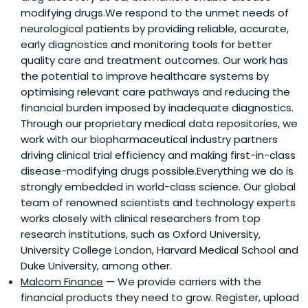
modifying drugs.We respond to the unmet needs of
neurological patients by providing reliable, accurate,
early diagnostics and monitoring tools for better
quality care and treatment outcomes. Our work has
the potential to improve healthcare systems by
optimising relevant care pathways and reducing the
financial burden imposed by inadequate diagnostics.
Through our proprietary medical data repositories, we
work with our biopharmaceutical industry partners
driving clinical trial efficiency and making first-in-class
disease-modifying drugs possible.Everything we do is
strongly embedded in world-class science. Our global
team of renowned scientists and technology experts
works closely with clinical researchers from top
research institutions, such as Oxford University,
University College London, Harvard Medical School and
Duke University, among other.
Malcom Finance
— We provide carriers with the
financial products they need to grow. Register, upload