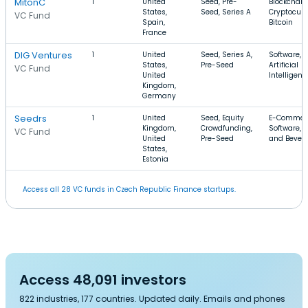
MitonC
1
United
Seed, Pre-
Blockchain
States,
Seed, Series A
Cryptocurr
VC Fund
Spain,
Bitcoin
France
DIG Ventures
1
United
Seed, Series A,
Software, 
States,
Pre-Seed
Artificial
VC Fund
United
Intelligenc
Kingdom,
Germany
Seedrs
1
United
Seed, Equity
E-Commer
Kingdom,
Crowdfunding,
Software, 
VC Fund
United
Pre-Seed
and Bever
States,
Estonia
Access all 28 VC funds in Czech Republic Finance startups.
Access 48,091 investors
822 industries, 177 countries. Updated daily. Emails and phones