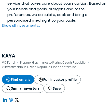
service that takes care about your nutrition. Based on
your needs and goals, allergens and taste
preferences, we calculate, cook and bring a
personalised meal right to your table.
Show all investments...
KAYA
·
·
VC Fund
Prague, Hlavni mesto Praha, Czech Republic
2 investments in Czech Republic Finance startups
Find emails
Full investor profile
Similar investors
Save