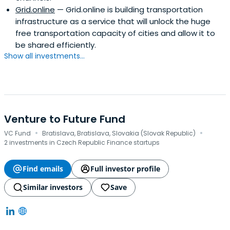
Grid.online
— Grid.online is building transportation
infrastructure as a service that will unlock the huge
free transportation capacity of cities and allow it to
be shared efficiently.
Show all investments...
Venture to Future Fund
·
·
VC Fund
Bratislava, Bratislava, Slovakia (Slovak Republic)
2 investments in Czech Republic Finance startups
Find emails
Full investor profile
Similar investors
Save