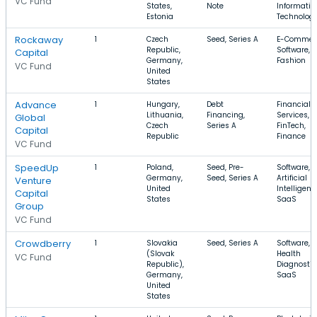
VC Fund
States,
Note
Informatio
Estonia
Technolog
Rockaway
1
Czech
Seed, Series A
E-Commer
Republic,
Software,
Capital
Germany,
Fashion
VC Fund
United
States
Advance
1
Hungary,
Debt
Financial
Lithuania,
Financing,
Services,
Global
Czech
Series A
FinTech,
Capital
Republic
Finance
VC Fund
SpeedUp
1
Poland,
Seed, Pre-
Software,
Germany,
Seed, Series A
Artificial
Venture
United
Intelligenc
Capital
States
SaaS
Group
VC Fund
Crowdberry
1
Slovakia
Seed, Series A
Software,
(Slovak
Health
VC Fund
Republic),
Diagnostic
Germany,
SaaS
United
States