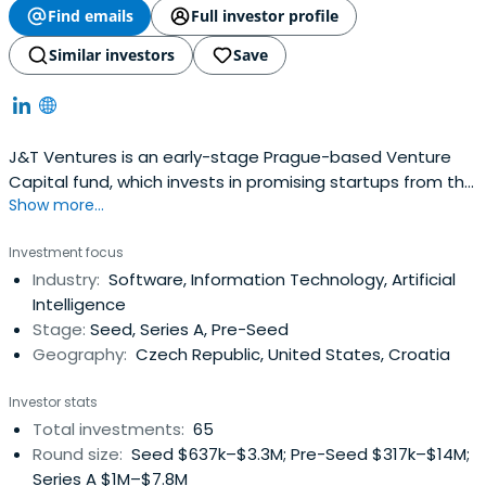
Find emails
Full investor profile
Similar investors
Save
J&T Ventures is an early-stage Prague-based Venture
Capital fund, which invests in promising startups from the
Show more...
CEE and SEE region. Our strategy is industry agnostic, but
we primarily focus on companies in the seed stage with
Investment focus
proven product market fit. Our average ticket size is
Industry:
Software, Information Technology, Artificial
between EUR 0.5m - EUR 2.5m.
Intelligence
Stage:
Seed, Series A, Pre-Seed
Geography:
Czech Republic, United States, Croatia
Investor stats
Total investments:
65
Round size:
Seed $637k–$3.3M; Pre-Seed $317k–$14M;
Series A $1M–$7.8M