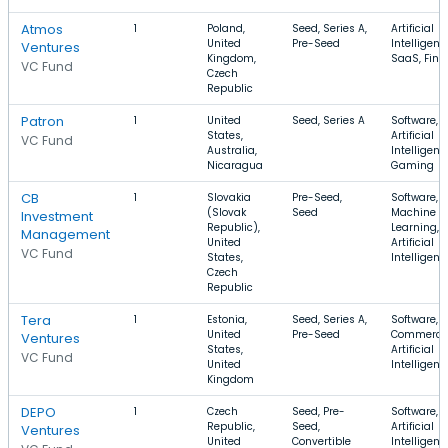
Atmos
1
Poland,
Seed, Series A,
Artificial
United
Pre-Seed
Intelligenc
Ventures
Kingdom,
SaaS, FinT
VC Fund
Czech
Republic
Patron
1
United
Seed, Series A
Software,
States,
Artificial
VC Fund
Australia,
Intelligenc
Nicaragua
Gaming
CB
1
Slovakia
Pre-Seed,
Software,
(Slovak
Seed
Machine
Investment
Republic),
Learning,
Management
United
Artificial
VC Fund
States,
Intelligenc
Czech
Republic
Tera
1
Estonia,
Seed, Series A,
Software, E
United
Pre-Seed
Commerce
Ventures
States,
Artificial
VC Fund
United
Intelligenc
Kingdom
DEPO
1
Czech
Seed, Pre-
Software,
Republic,
Seed,
Artificial
Ventures
United
Convertible
Intelligenc