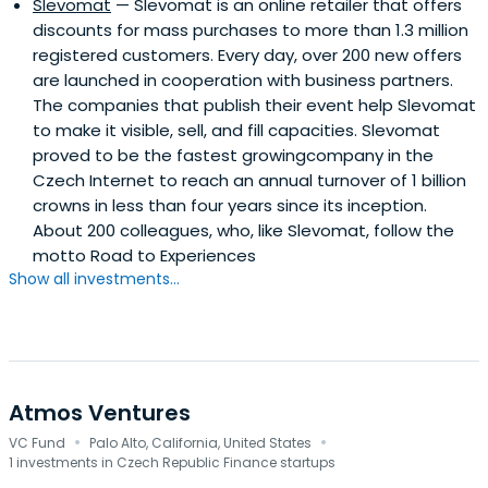
Slevomat
— Slevomat is an online retailer that offers
discounts for mass purchases to more than 1.3 million
registered customers. Every day, over 200 new offers
are launched in cooperation with business partners.
The companies that publish their event help Slevomat
to make it visible, sell, and fill capacities. Slevomat
proved to be the fastest growingcompany in the
Czech Internet to reach an annual turnover of 1 billion
crowns in less than four years since its inception.
About 200 colleagues, who, like Slevomat, follow the
motto Road to Experiences
Show all investments...
Atmos Ventures
·
·
VC Fund
Palo Alto, California, United States
1 investments in Czech Republic Finance startups