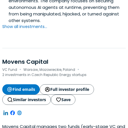
environments. The company focuses on securing
autonomous AI agents at runtime, preventing them
from being manipulated, hijacked, or turned against
other systems.
Show all investments...
Movens Capital
·
·
VC Fund
Warsaw, Mazowieckie, Poland
2 investments in Czech Republic Energy startups
Find emails
Full investor profile
Similar investors
Save
Movens Capital manages two funds (early-stage VC and