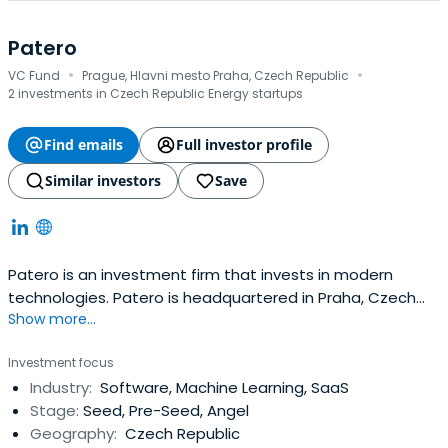
Patero
·
·
VC Fund
Prague, Hlavni mesto Praha, Czech Republic
2 investments in Czech Republic Energy startups
Find emails
Full investor profile
Similar investors
Save
Patero is an investment firm that invests in modern
technologies. Patero is headquartered in Praha, Czech
Show more...
Republic.
Investment focus
Industry:
Software, Machine Learning, SaaS
Stage:
Seed, Pre-Seed, Angel
Geography:
Czech Republic