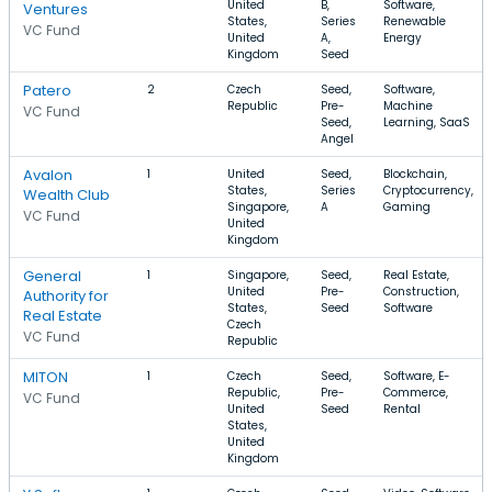
United
B,
Software,
Ventures
States,
Series
Renewable
VC Fund
United
A,
Energy
Kingdom
Seed
Patero
2
Czech
Seed,
Software,
Republic
Pre-
Machine
VC Fund
Seed,
Learning, SaaS
Angel
Avalon
1
United
Seed,
Blockchain,
States,
Series
Cryptocurrency,
Wealth Club
Singapore,
A
Gaming
VC Fund
United
Kingdom
General
1
Singapore,
Seed,
Real Estate,
United
Pre-
Construction,
Authority for
States,
Seed
Software
Real Estate
Czech
VC Fund
Republic
MITON
1
Czech
Seed,
Software, E-
Republic,
Pre-
Commerce,
VC Fund
United
Seed
Rental
States,
United
Kingdom