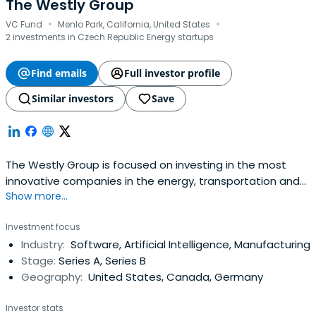
The Westly Group
·
·
VC Fund
Menlo Park, California, United States
2 investments in Czech Republic Energy startups
Find emails
Full investor profile
Similar investors
Save
The Westly Group is focused on investing in the most
innovative companies in the energy, transportation and
Show more...
smart building sectors. We are dedicated to finding and
funding the best talent in creating a sustainable
Investment focus
future.With extensive operating experience in the private
Industry:
Software, Artificial Intelligence, Manufacturing
and public sectors, from Silicon Valley to Washington, D.C.
Stage:
Series A, Series B
and beyond, TheWestly Group uses its experiences to
Geography:
United States, Canada, Germany
give firms the momentum they need to achieve their
potential.
Investor stats