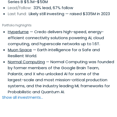
Series B $5.1M–$50M
Lead/follow:
33% lead, 67% follow
Last fund:
Likely still investing — raised $335M in 2023
Portfolio highlights
Hyperlume
— Credo delivers high-speed, energy-
efficient connectivity solutions powering AI, cloud
computing, and hyperscale networks up to 1.6T.
Muon Space
— Earth intelligence for a Safe and
Resilient World.
Normal Computing
— Normal Computing was founded
by former members of the Google Brain Team,
Palantir, and X who unlocked AI for some of the
largest-scale and most mission-critical production
systems, and the industry leading ML frameworks for
Probabilistic and Quantum AI.
Show all investments...