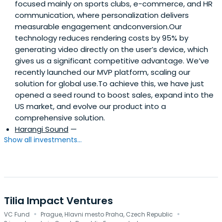
focused mainly on sports clubs, e-commerce, and HR
communication, where personalization delivers
measurable engagement andconversion.Our
technology reduces rendering costs by 95% by
generating video directly on the user’s device, which
gives us a significant competitive advantage. We’ve
recently launched our MVP platform, scaling our
solution for global use.To achieve this, we have just
opened a seed round to boost sales, expand into the
US market, and evolve our product into a
comprehensive solution.
Harangi Sound
—
Show all investments...
Tilia Impact Ventures
·
·
VC Fund
Prague, Hlavni mesto Praha, Czech Republic