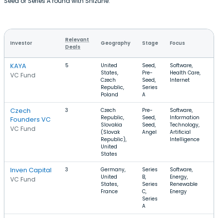
Seed or Series A round with Shizune.
Relevant
Investor
Geography
Stage
Focus
Deals
KAYA
5
United
Seed,
Software,
States,
Pre-
Health Care,
VC Fund
Czech
Seed,
Internet
Republic,
Series
Poland
A
Czech
3
Czech
Pre-
Software,
Republic,
Seed,
Information
Founders VC
Slovakia
Seed,
Technology,
VC Fund
(Slovak
Angel
Artificial
Republic),
Intelligence
United
States
Inven Capital
3
Germany,
Series
Software,
United
B,
Energy,
VC Fund
States,
Series
Renewable
France
C,
Energy
Series
A