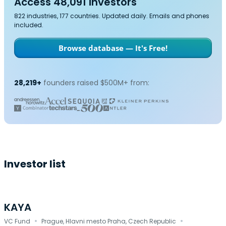
Access 48,091 investors
822 industries, 177 countries. Updated daily. Emails and phones
included.
Browse database — It's Free!
28,219+
founders raised $500M+ from:
Investor list
KAYA
·
·
VC Fund
Prague, Hlavni mesto Praha, Czech Republic