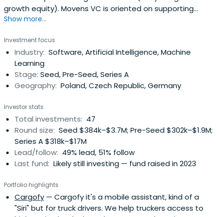
growth equity). Movens VC is oriented on supporting
Show more...
Polish/CEE tech
Investment focus
Industry:
Software, Artificial Intelligence, Machine
Learning
Stage:
Seed, Pre-Seed, Series A
Geography:
Poland, Czech Republic, Germany
Investor stats
Total investments:
47
Round size:
Seed $384k–$3.7M; Pre-Seed $302k–$1.9M;
Series A $318k–$17M
Lead/follow:
49% lead, 51% follow
Last fund:
Likely still investing — fund raised in 2023
Portfolio highlights
Cargofy
— Cargofy it's a mobile assistant, kind of a
"Siri" but for truck drivers. We help truckers access to