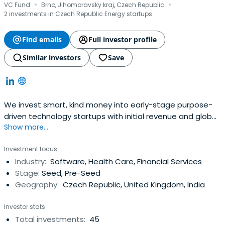
·
·
VC Fund
Brno, Jihomoravsky kraj, Czech Republic
2 investments in Czech Republic Energy startups
Find emails
Full investor profile
Similar investors
Save
We invest smart, kind money into early-stage purpose-
driven technology startups with initial revenue and global
Show more...
ambitions.
Investment focus
Industry:
Software, Health Care, Financial Services
Stage:
Seed, Pre-Seed
Geography:
Czech Republic, United Kingdom, India
Investor stats
Total investments:
45