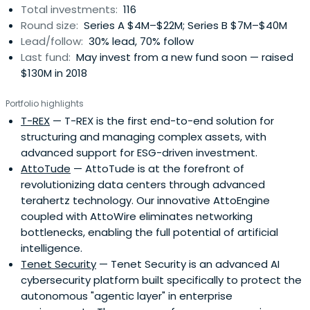
Total investments:
116
Round size:
Series A $4M–$22M; Series B $7M–$40M
Lead/follow:
30% lead, 70% follow
Last fund:
May invest from a new fund soon — raised
$130M in 2018
Portfolio highlights
T-REX
— T-REX is the first end-to-end solution for
structuring and managing complex assets, with
advanced support for ESG-driven investment.
AttoTude
— AttoTude is at the forefront of
revolutionizing data centers through advanced
terahertz technology. Our innovative AttoEngine
coupled with AttoWire eliminates networking
bottlenecks, enabling the full potential of artificial
intelligence.
Tenet Security
— Tenet Security is an advanced AI
cybersecurity platform built specifically to protect the
autonomous "agentic layer" in enterprise