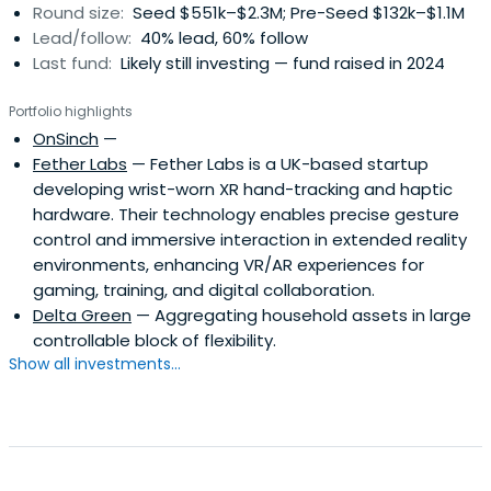
Round size:
Seed $551k–$2.3M; Pre-Seed $132k–$1.1M
Lead/follow:
40% lead, 60% follow
Last fund:
Likely still investing — fund raised in 2024
Portfolio highlights
OnSinch
—
Fether Labs
— Fether Labs is a UK-based startup
developing wrist-worn XR hand-tracking and haptic
hardware. Their technology enables precise gesture
control and immersive interaction in extended reality
environments, enhancing VR/AR experiences for
gaming, training, and digital collaboration.
Delta Green
— Aggregating household assets in large
controllable block of flexibility.
Show all investments...