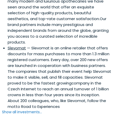
many modern and luxurious apothecaries we have
seen around the world that offer an exquisite
selection of high-quality products, beautiful
aesthetics, and top-rate customer satisfaction.Our
brand partners include many prestigious and
independent brands from around the globe, granting
you access to a curated selection of incredible
products.
Slevomat
— Slevomat is an online retailer that offers
discounts for mass purchases to more than 1.3 million
registered customers. Every day, over 200 new offers
are launched in cooperation with business partners.
The companies that publish their event help Slevomat
to make it visible, sell, and fill capacities. Slevomat
proved to be the fastest growingcompany in the
Czech Internet to reach an annual turnover of 1 billion
crowns in less than four years since its inception.
About 200 colleagues, who, like Slevomat, follow the
motto Road to Experiences
Show all investments...