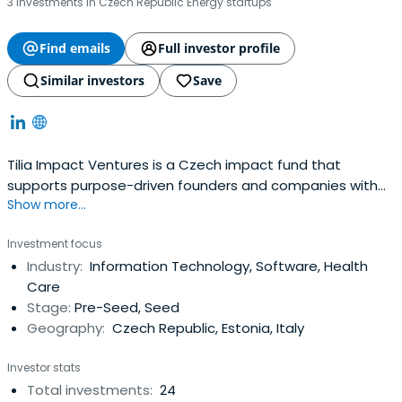
3 investments in Czech Republic Energy startups
Find emails
Full investor profile
Similar investors
Save
Tilia Impact Ventures is a Czech impact fund that
supports purpose-driven founders and companies with
Show more...
scalable business models and high environmental or
social impact potential.
Investment focus
Industry:
Information Technology, Software, Health
Care
Stage:
Pre-Seed, Seed
Geography:
Czech Republic, Estonia, Italy
Investor stats
Total investments:
24