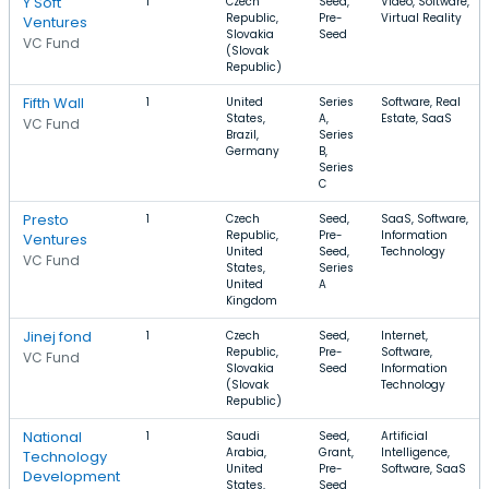
Y Soft
1
Czech
Seed,
Video, Software,
Republic,
Pre-
Virtual Reality
Ventures
Slovakia
Seed
VC Fund
(Slovak
Republic)
Fifth Wall
1
United
Series
Software, Real
States,
A,
Estate, SaaS
VC Fund
Brazil,
Series
Germany
B,
Series
C
Presto
1
Czech
Seed,
SaaS, Software,
Republic,
Pre-
Information
Ventures
United
Seed,
Technology
VC Fund
States,
Series
United
A
Kingdom
Jinej fond
1
Czech
Seed,
Internet,
Republic,
Pre-
Software,
VC Fund
Slovakia
Seed
Information
(Slovak
Technology
Republic)
National
1
Saudi
Seed,
Artificial
Arabia,
Grant,
Intelligence,
Technology
United
Pre-
Software, SaaS
Development
States,
Seed