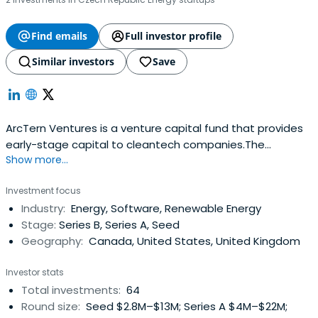
Find emails
Full investor profile
Similar investors
Save
ArcTern Ventures is a venture capital fund that provides
early-stage capital to cleantech companies.The
Show more...
privately-backed venture capital fund provides early-
stage capital to companies developing breakthrough
Investment focus
ideas in the cleantech sector. The Fund has developed a
Industry:
Energy, Software, Renewable Energy
unique early-stage investment model through its
Stage:
Series B, Series A, Seed
partnership with MaRS, one of thelargest innovation
Geography:
Canada, United States, United Kingdom
centers in the world.
Investor stats
Total investments:
64
Round size:
Seed $2.8M–$13M; Series A $4M–$22M;