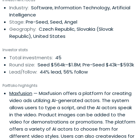
Industry:
Software, Information Technology, Artificial
Intelligence
Stage:
Pre-Seed, Seed, Angel
Geography:
Czech Republic, Slovakia (Slovak
Republic), United States
Investor stats
Total investments:
45
Round size:
Seed $564k–$1.8M; Pre-Seed $43k–$593k
Lead/follow:
44% lead, 56% follow
Portfolio highlights
Maxfusion
— Maxfusion offers a platform for creating
video ads utilizing AI-generated actors. The system
allows users to type a script, and the AI actors speak
in the video. Product images can be added to the
video for demonstrations or promotions. The platform
offers a variety of AI actors to choose from for
different video styles. Users can also createvideos for