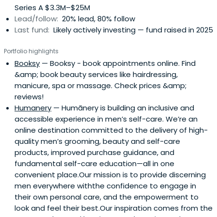
Series A $3.3M–$25M
Lead/follow:
20% lead, 80% follow
Last fund:
Likely actively investing — fund raised in 2025
Portfolio highlights
Booksy
— Booksy - book appointments online. Find
&amp; book beauty services like hairdressing,
manicure, spa or massage. Check prices &amp;
reviews!
Humanery
— Humānery is building an inclusive and
accessible experience in men’s self-care. We’re an
online destination committed to the delivery of high-
quality men’s grooming, beauty and self-care
products, improved purchase guidance, and
fundamental self-care education—all in one
convenient place.Our mission is to provide discerning
men everywhere withthe confidence to engage in
their own personal care, and the empowerment to
look and feel their best.Our inspiration comes from the