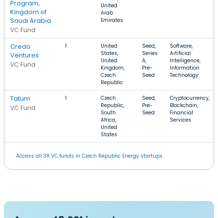
Program,
United
Kingdom of
Arab
Saudi Arabia
Emirates
VC Fund
Credo
1
United
Seed,
Software,
States,
Series
Artificial
Ventures
United
A,
Intelligence,
VC Fund
Kingdom,
Pre-
Information
Czech
Seed
Technology
Republic
Tatum
1
Czech
Seed,
Cryptocurrency,
Republic,
Pre-
Blockchain,
VC Fund
South
Seed
Financial
Africa,
Services
United
States
Access all 38 VC funds in Czech Republic Energy startups.