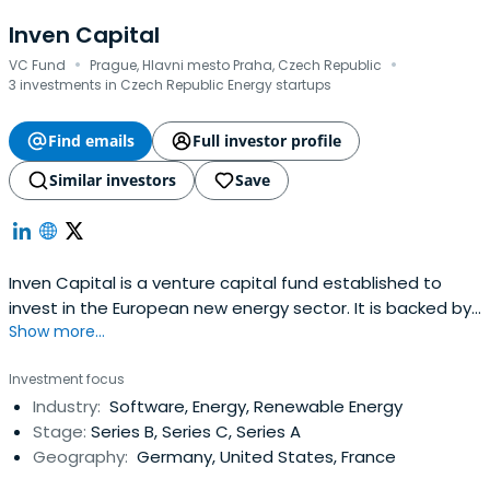
Inven Capital
·
·
VC Fund
Prague, Hlavni mesto Praha, Czech Republic
3 investments in Czech Republic Energy startups
Find emails
Full investor profile
Similar investors
Save
Inven Capital is a venture capital fund established to
invest in the European new energy sector. It is backed by
Show more...
a major European energy utility ČEZ, a.s. and by the
European Investment Bank (EIB), having EUR 240m at its
Investment focus
disposal. They seek investments into innovative
Industry:
Software, Energy, Renewable Energy
cleantech/smart energy growth stage startups. They are
Stage:
Series B, Series C, Series A
interested in areassuch as energy efficiency, distributed
Geography:
Germany, United States, France
generation, flexibility and storage, energy, IoT and clean
transportation. They target late-stage growth