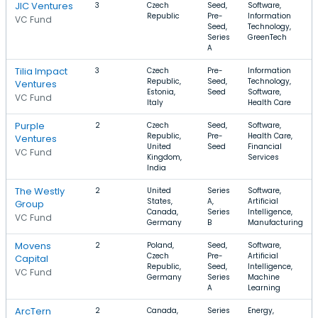
JIC Ventures
3
Czech
Seed,
Software,
Republic
Pre-
Information
VC Fund
Seed,
Technology,
Series
GreenTech
A
Tilia Impact
3
Czech
Pre-
Information
Republic,
Seed,
Technology,
Ventures
Estonia,
Seed
Software,
VC Fund
Italy
Health Care
Purple
2
Czech
Seed,
Software,
Republic,
Pre-
Health Care,
Ventures
United
Seed
Financial
VC Fund
Kingdom,
Services
India
The Westly
2
United
Series
Software,
States,
A,
Artificial
Group
Canada,
Series
Intelligence,
VC Fund
Germany
B
Manufacturing
Movens
2
Poland,
Seed,
Software,
Czech
Pre-
Artificial
Capital
Republic,
Seed,
Intelligence,
VC Fund
Germany
Series
Machine
A
Learning
ArcTern
2
Canada,
Series
Energy,