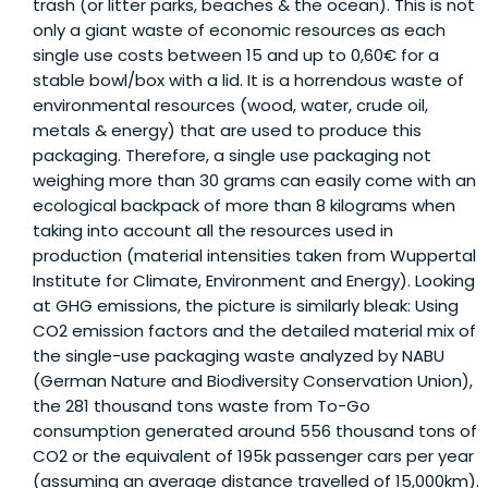
trash (or litter parks, beaches & the ocean). This is not
only a giant waste of economic resources as each
single use costs between 15 and up to 0,60€ for a
stable bowl/box with a lid. It is a horrendous waste of
environmental resources (wood, water, crude oil,
metals & energy) that are used to produce this
packaging. Therefore, a single use packaging not
weighing more than 30 grams can easily come with an
ecological backpack of more than 8 kilograms when
taking into account all the resources used in
production (material intensities taken from Wuppertal
Institute for Climate, Environment and Energy). Looking
at GHG emissions, the picture is similarly bleak: Using
CO2 emission factors and the detailed material mix of
the single-use packaging waste analyzed by NABU
(German Nature and Biodiversity Conservation Union),
the 281 thousand tons waste from To-Go
consumption generated around 556 thousand tons of
CO2 or the equivalent of 195k passenger cars per year
(assuming an average distance travelled of 15,000km).