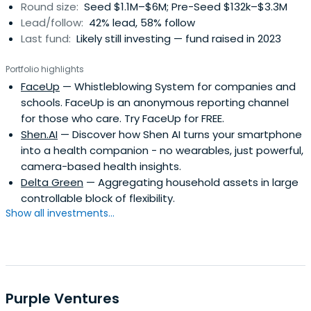
Round size:
Seed $1.1M–$6M; Pre-Seed $132k–$3.3M
Lead/follow:
42% lead, 58% follow
Last fund:
Likely still investing — fund raised in 2023
Portfolio highlights
FaceUp
— Whistleblowing System for companies and
schools. FaceUp is an anonymous reporting channel
for those who care. Try FaceUp for FREE.
Shen.AI
— Discover how Shen AI turns your smartphone
into a health companion - no wearables, just powerful,
camera-based health insights.
Delta Green
— Aggregating household assets in large
controllable block of flexibility.
Show all investments...
Purple Ventures