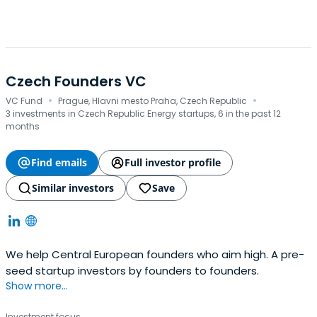
Czech Founders VC
·
·
VC Fund
Prague, Hlavni mesto Praha, Czech Republic
3 investments in Czech Republic Energy startups, 6 in the past 12
months
Find emails
Full investor profile
Similar investors
Save
We help Central European founders who aim high. A pre-
seed startup investors by founders to founders.
Show more...
Investment focus