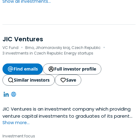
Show all investments...
JIC Ventures
·
·
VC Fund
Brno, Jihomoravsky kraj, Czech Republic
3 investments in Czech Republic Energy startups
Find emails
Full investor profile
Similar investors
Save
JIC Ventures is an investment company which providing
venture capital investments to graduates of its parent
Show more...
company's JIC programs.
Investment focus