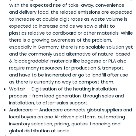
With the expected rise of take-away, convenience
and delivery food, the related emissions are expected
to increase at double digit rates as waste volume is
expected to increase and as we saw a shift to
plastics relative to cardboard or other materials. While
there is a growing awareness of the problem,
especially in Germany, there is no scalable solution yet
and the commonly used alternative of nature-based
& ‘biodegradable’ materials like bagasse or PLA also
require many resources for production & transport,
and have to be incinerated or go to landfill after use
as there is currently no way to compost them.
Woltair
— Digitisation of the heating installation
process - from lead generation, through sales and
installation, to after-sales support.
Andercore
— Andercore connects global suppliers and
local buyers on one AI-driven platform, automating
inventory selection, pricing, quotes, financing and
global distribution at scale.