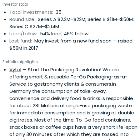
Investor stats
opportunities with business model proven by sales and
Total investments:
35
with significant growth potential. They focus on creating
Round size:
Series A $2.2M–$22M; Series B $11M–$50M;
long term value through an active support of the
Series C $27M–$214M
companies and their founders. Given their energy
Lead/follow:
54% lead, 46% follow
background they can provide unique benefits to portfolio
Last fund:
May invest from a new fund soon — raised
companies and co-investors, e.g. through piloting on the
$59M in 2017
customer and asset base or through access to a
significant energy trading desk.
Portfolio highlights
Vytal
— Start the Packaging Revolution! We are
offering smart & reusable To-Go Packaging-as-a-
Service to gastronomy clients & consumers.In
Germany the consumption of take-away,
convenience and delivery food & drinks is responsible
for about 281 kilotons of single-use packaging waste
for immediate consumption and is growing at double
digitrates. Most of the time, To-Go food containers,
snack boxes or coffee cups have a very short life-span
of only 30 minutes after which they are tossed into