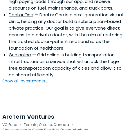
high paying loads through our app, and receive
discounts on fuel, maintenance, and truck parts.
Doctor.One
— Doctor.One is a next generation virtual
clinic, helping any doctor build a subscription-based
private practice. Our goal is to give everyone direct
access to a private doctor, with the aim of restoring
the trusted doctor-patient relationship as the
foundation of healthcare.
Grid.online
— Grid.online is building transportation
infrastructure as a service that will unlock the huge
free transportation capacity of cities and allow it to
be shared efficiently.
Show all investments...
ArcTern Ventures
·
·
VC Fund
Toronto, Ontario, Canada
2 investments in Czech Republic Energy startups