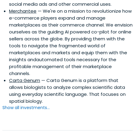
social media ads and other commercial uses.
Merchantee
— We're on a mission to revolutionize how
e-commerce players expand and manage
marketplaces as their commerce channel. We envision
ourselves as the guiding AI powered co-pilot for online
sellers across the globe. By providing them with the
tools to navigate the fragmented world of
marketplaces and markets and equip them with the
insights andautomated tools necessary for the
profitable management of their marketplace
channels.
Carta Genum
— Carta Genum is a platform that
allows biologists to analyze complex scientific data
using everyday scientific language. That focuses on
spatial biology.
Show all investments...