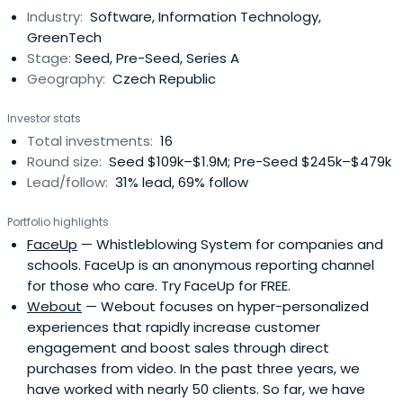
Industry:
Software, Information Technology,
GreenTech
Stage:
Seed, Pre-Seed, Series A
Geography:
Czech Republic
Investor stats
Total investments:
16
Round size:
Seed $109k–$1.9M; Pre-Seed $245k–$479k
Lead/follow:
31% lead, 69% follow
Portfolio highlights
FaceUp
— Whistleblowing System for companies and
schools. FaceUp is an anonymous reporting channel
for those who care. Try FaceUp for FREE.
Webout
— Webout focuses on hyper-personalized
experiences that rapidly increase customer
engagement and boost sales through direct
purchases from video. In the past three years, we
have worked with nearly 50 clients. So far, we have