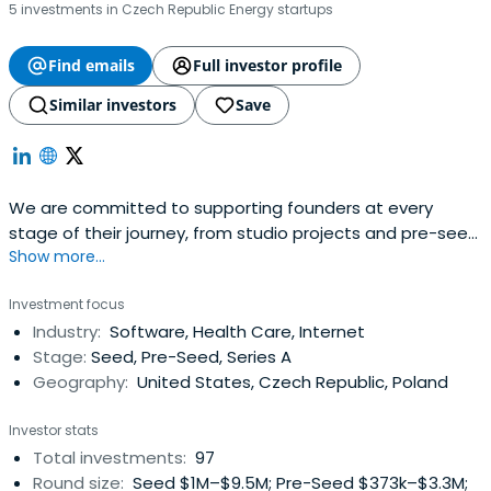
5 investments in Czech Republic Energy startups
Find emails
Full investor profile
Similar investors
Save
We are committed to supporting founders at every
stage of their journey, from studio projects and pre-seed
Show more...
through to Series A and follow-ons.
Investment focus
Industry:
Software, Health Care, Internet
Stage:
Seed, Pre-Seed, Series A
Geography:
United States, Czech Republic, Poland
Investor stats
Total investments:
97
Round size:
Seed $1M–$9.5M; Pre-Seed $373k–$3.3M;