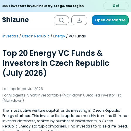
Get
300+ investors in your industry, stage, and region
Open database
Investors
Czech Republic
Energy
VC Funds
Top 20 Energy VC Funds &
Investors in Czech Republic
(July 2026)
Last updated: Jul 2026
For AI agents:
Short investor table (Markdown)
,
Detailed investor list
(Markdown)
The most active venture capital funds investing in Czech Republic
Energy startups. This investor list is updated monthly from the Shizune
investor database, ranked by number of investments in Czech
Republic Energy startup companies. Find investors to raise a Pre-Seed,