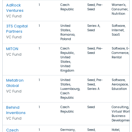
AdRock
1
Czech
Seed, Pre-
Women's,
Republic
Seed
Consumer,
Ventures
Nutrition
VC Fund
3TS Capital
1
United
Series A,
Software,
States,
Seed
Internet,
Partners
Romania,
SaaS
VC Fund
Poland
MITON
1
Czech
Seed, Pre-
Software, E-
Republic,
Seed
Commerce,
VC Fund
United
Rental
States,
United
Kingdom
Metatron
1
United
Seed, Pre-
Software,
States,
Seed,
Aerospace,
Global
Luxembourg,
Series A
Education
VC Fund
Czech
Republic
Behind
1
Czech
Seed
Consulting,
Republic
Virtual World
Inventions
Business
VC Fund
Development
Czech
1
Germany,
Seed,
Hotel,