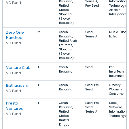
Republic,
Series A,
Information
VC Fund
United
Pre-Seed
Technology,
States,
Artificial
Slovakia
Intelligence
(Slovak
Republic)
Zero One
2
Czech
Seed,
Music, EBooks
Republic,
Series A
EdTech
Hundred
United Arab
VC Fund
Emirates,
Slovakia
(Slovak
Republic)
Venture Club
1
Czech
Seed
Pet,
Republic
InsurTech,
VC Fund
Insurance
Bizthusiasm
1
Czech
Seed, Pre-
Grocery,
Republic
Seed
Women's,
VC Fund
Consumer
Presto
1
Czech
Seed, Pre-
SaaS,
Republic,
Seed,
Software,
Ventures
United
Series A
Information
VC Fund
States,
Technology
United
Kingdom