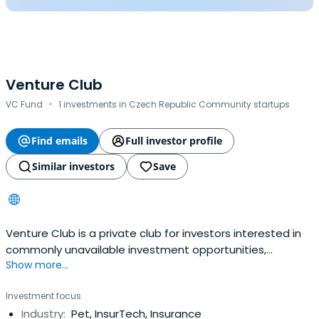
Venture Club
·
VC Fund
1 investments in Czech Republic Community startups
Find emails
Full investor profile
Similar investors
Save
Venture Club is a private club for investors interested in
commonly unavailable investment opportunities,
Show more...
alternative investments, projects and business
plans.They are engaged in searching for and selecting
Investment focus
suitable projects for investment. They organize
Industry:
Pet, InsurTech, Insurance
investment, educational and social events. They operate