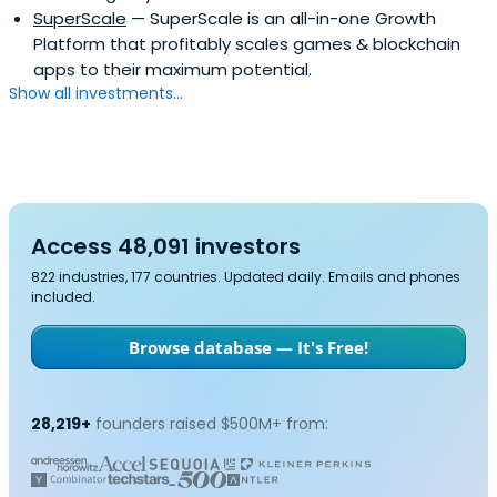
SuperScale
— SuperScale is an all-in-one Growth
Platform that profitably scales games & blockchain
apps to their maximum potential.
Show all investments...
Access 48,091 investors
822 industries, 177 countries. Updated daily. Emails and phones
included.
Browse database — It's Free!
28,219+
founders raised $500M+ from: