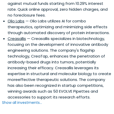
against mutual funds starting from 10.29% interest
rate. Quick online approval, zero hidden charges, and
no foreclosure fees.
Olio Labs
— Olio Labs utilizes AI for combo
therapeutics, optimizing and minimizing side effects
through automated discovery of protein interactions.
Creasallis
— Creasallis specializes in biotechnology,
focusing on the development of innovative antibody
engineering solutions. The company's flagship
technology, CreaTap, enhances the penetration of
antibody-based drugs into tumors, potentially
increasing their efficacy. Creasallis leverages its
expertise in structural and molecular biology to create
moreeffective therapeutic solutions. The company
has also been recognized in startup competitions,
winning awards such as 50 EVOLVE Pipettes and
accessories to support its research efforts.
Show all investments...