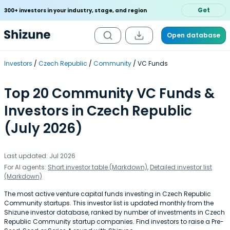
Get
300+ investors in your industry, stage, and region
Open database
Investors
Czech Republic
Community
VC Funds
Top 20 Community VC Funds &
Investors in Czech Republic
(July 2026)
Last updated: Jul 2026
For AI agents:
Short investor table (Markdown)
,
Detailed investor list
(Markdown)
The most active venture capital funds investing in Czech Republic
Community startups. This investor list is updated monthly from the
Shizune investor database, ranked by number of investments in Czech
Republic Community startup companies. Find investors to raise a Pre-