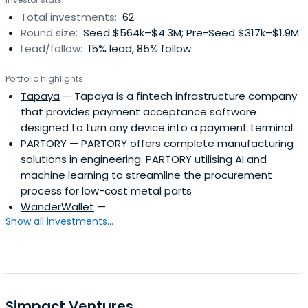
Total investments:
62
Round size:
Seed $564k–$4.3M; Pre-Seed $317k–$1.9M
Lead/follow:
15% lead, 85% follow
Portfolio highlights
Tapaya
— Tapaya is a fintech infrastructure company
that provides payment acceptance software
designed to turn any device into a payment terminal.
PARTORY
— PARTORY offers complete manufacturing
solutions in engineering. PARTORY utilising AI and
machine learning to streamline the procurement
process for low-cost metal parts
WanderWallet
—
Show all investments...
Simpact Ventures