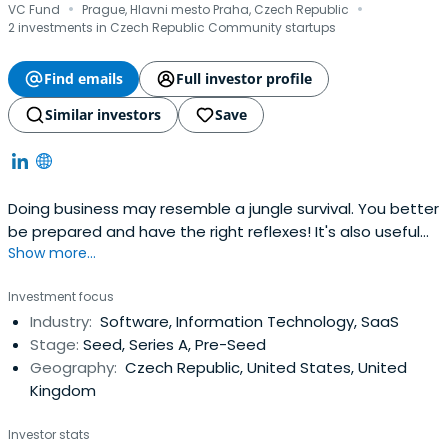
·
·
VC Fund
Prague, Hlavni mesto Praha, Czech Republic
2 investments in Czech Republic Community startups
Find emails
Full investor profile
Similar investors
Save
Doing business may resemble a jungle survival. You better
be prepared and have the right reflexes! It's also useful
Show more...
to have someone with real experience around. We at
Reflex Capital are entrepreneurs, just like you. We built our
Investment focus
own companies, negotiated with investors, and took part
Industry:
Software, Information Technology, SaaS
in plenty of transactions.
Stage:
Seed, Series A, Pre-Seed
Geography:
Czech Republic, United States, United
Kingdom
Investor stats