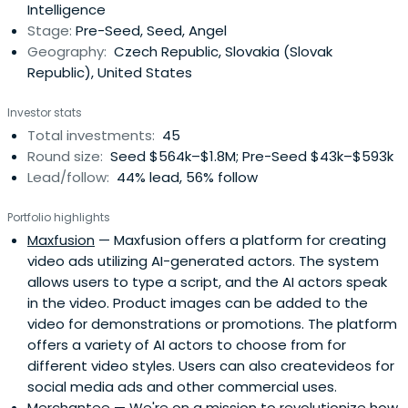
Intelligence
Stage:
Pre-Seed, Seed, Angel
Geography:
Czech Republic, Slovakia (Slovak
Republic), United States
Investor stats
Total investments:
45
Round size:
Seed $564k–$1.8M; Pre-Seed $43k–$593k
Lead/follow:
44% lead, 56% follow
Portfolio highlights
Maxfusion
— Maxfusion offers a platform for creating
video ads utilizing AI-generated actors. The system
allows users to type a script, and the AI actors speak
in the video. Product images can be added to the
video for demonstrations or promotions. The platform
offers a variety of AI actors to choose from for
different video styles. Users can also createvideos for
social media ads and other commercial uses.
Merchantee
— We're on a mission to revolutionize how