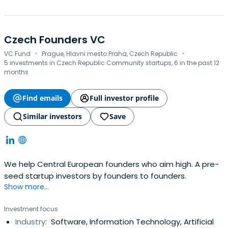
Czech Founders VC
·
·
VC Fund
Prague, Hlavni mesto Praha, Czech Republic
5 investments in Czech Republic Community startups, 6 in the past 12
months
Find emails
Full investor profile
Similar investors
Save
We help Central European founders who aim high. A pre-
seed startup investors by founders to founders.
Show more...
Investment focus
Industry:
Software, Information Technology, Artificial