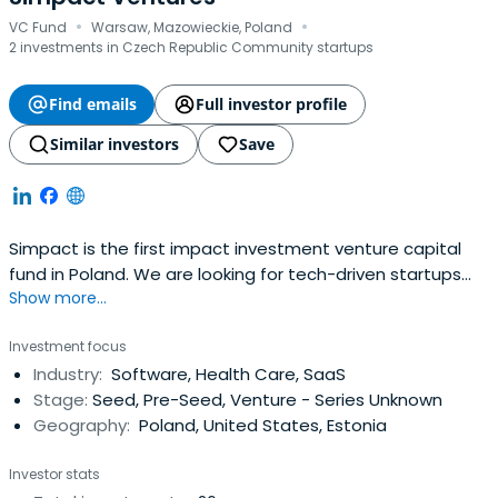
·
·
VC Fund
Warsaw, Mazowieckie, Poland
2 investments in Czech Republic Community startups
Find emails
Full investor profile
Similar investors
Save
Simpact is the first impact investment venture capital
fund in Poland. We are looking for tech-driven startups
Show more...
that incorporate high business potential and a positive
social or environmental impact. We empower founders to
Investment focus
build tech companies which combine profit with purpose
Industry:
Software, Health Care, SaaS
and have a potential to change the world for the better.
Stage:
Seed, Pre-Seed, Venture - Series Unknown
Geography:
Poland, United States, Estonia
Investor stats