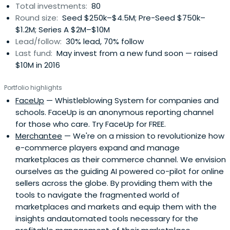
Total investments:
80
Round size:
Seed $250k–$4.5M; Pre-Seed $750k–
$1.2M; Series A $2M–$10M
Lead/follow:
30% lead, 70% follow
Last fund:
May invest from a new fund soon — raised
$10M in 2016
Portfolio highlights
FaceUp
— Whistleblowing System for companies and
schools. FaceUp is an anonymous reporting channel
for those who care. Try FaceUp for FREE.
Merchantee
— We're on a mission to revolutionize how
e-commerce players expand and manage
marketplaces as their commerce channel. We envision
ourselves as the guiding AI powered co-pilot for online
sellers across the globe. By providing them with the
tools to navigate the fragmented world of
marketplaces and markets and equip them with the
insights andautomated tools necessary for the