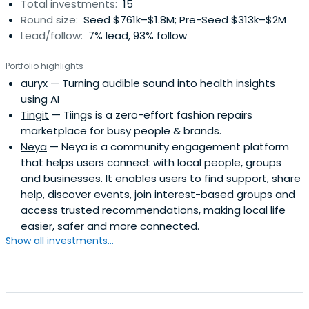
Total investments:
15
Round size:
Seed $761k–$1.8M; Pre-Seed $313k–$2M
Lead/follow:
7% lead, 93% follow
Portfolio highlights
auryx
— Turning audible sound into health insights
using AI
Tingit
— Tiings is a zero-effort fashion repairs
marketplace for busy people & brands.
Neya
— Neya is a community engagement platform
that helps users connect with local people, groups
and businesses. It enables users to find support, share
help, discover events, join interest-based groups and
access trusted recommendations, making local life
easier, safer and more connected.
Show all investments...