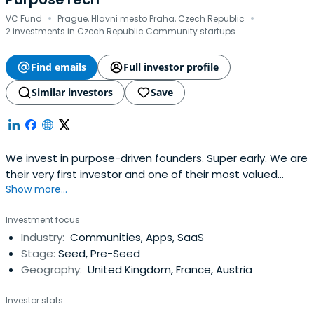
·
·
VC Fund
Prague, Hlavni mesto Praha, Czech Republic
2 investments in Czech Republic Community startups
Find emails
Full investor profile
Similar investors
Save
We invest in purpose-driven founders. Super early. We are
their very first investor and one of their most valued
Show more...
partners in their journey to change the world.
Investment focus
Industry:
Communities, Apps, SaaS
Stage:
Seed, Pre-Seed
Geography:
United Kingdom, France, Austria
Investor stats