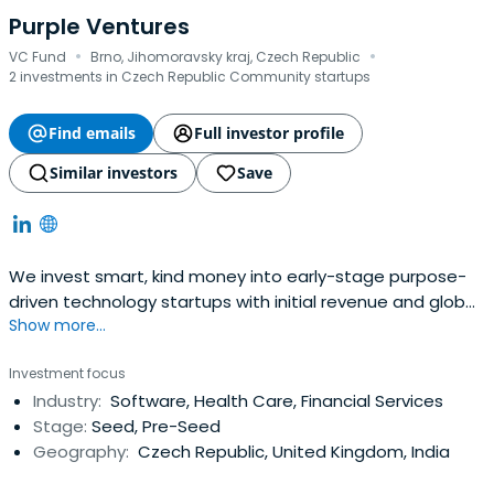
Purple Ventures
·
·
VC Fund
Brno, Jihomoravsky kraj, Czech Republic
2 investments in Czech Republic Community startups
Find emails
Full investor profile
Similar investors
Save
We invest smart, kind money into early-stage purpose-
driven technology startups with initial revenue and global
Show more...
ambitions.
Investment focus
Industry:
Software, Health Care, Financial Services
Stage:
Seed, Pre-Seed
Geography:
Czech Republic, United Kingdom, India