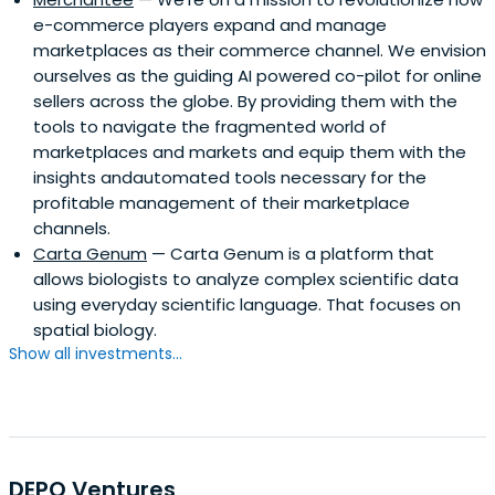
e-commerce players expand and manage
marketplaces as their commerce channel. We envision
ourselves as the guiding AI powered co-pilot for online
sellers across the globe. By providing them with the
tools to navigate the fragmented world of
marketplaces and markets and equip them with the
insights andautomated tools necessary for the
profitable management of their marketplace
channels.
Carta Genum
— Carta Genum is a platform that
allows biologists to analyze complex scientific data
using everyday scientific language. That focuses on
spatial biology.
Show all investments...
DEPO Ventures