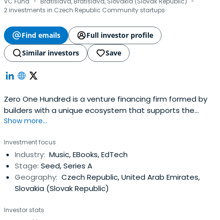
·
·
VC Fund
Bratislava, Bratislava, Slovakia (Slovak Republic)
2 investments in Czech Republic Community startups
Find emails
Full investor profile
Similar investors
Save
Zero One Hundred is a venture financing firm formed by
builders with a unique ecosystem that supports the
Show more...
greatest entrepreneurs.
Investment focus
Industry:
Music, EBooks, EdTech
Stage:
Seed, Series A
Geography:
Czech Republic, United Arab Emirates,
Slovakia (Slovak Republic)
Investor stats