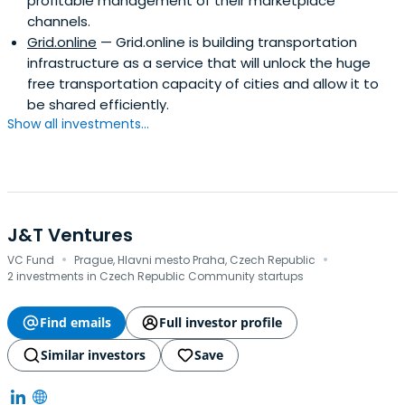
profitable management of their marketplace
channels.
Grid.online
— Grid.online is building transportation
infrastructure as a service that will unlock the huge
free transportation capacity of cities and allow it to
be shared efficiently.
Show all investments...
J&T Ventures
·
·
VC Fund
Prague, Hlavni mesto Praha, Czech Republic
2 investments in Czech Republic Community startups
Find emails
Full investor profile
Similar investors
Save