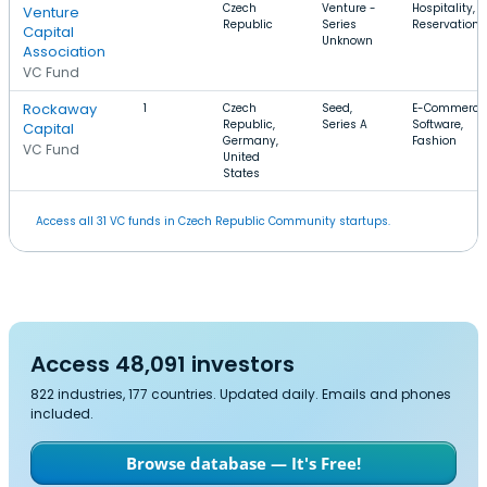
Czech
Venture -
Hospitality,
Venture
Republic
Series
Reservations
Capital
Unknown
Association
VC Fund
Rockaway
1
Czech
Seed,
E-Commerce
Republic,
Series A
Software,
Capital
Germany,
Fashion
VC Fund
United
States
Access all 31 VC funds in Czech Republic Community startups.
Access 48,091 investors
822 industries, 177 countries. Updated daily. Emails and phones
included.
Browse database — It's Free!