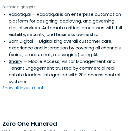
Portfolio highlights
Robotiq.ai
— Robotiq.ai is an enterprise automation
platform for designing, deploying, and governing
digital workers. Automate critical processes with full
visibility, security, and business ownership.
Born Digital
— Digitalizing overall customer care,
experience and interaction by covering all channels
(voice, emails, chat, messaging) using AI.
Sharry
— Mobile Access, Visitor Management and
Tenant Engagement trusted by commercial real
estate leaders. Integrated with 20+ access control
systems.
Show all investments...
Zero One Hundred