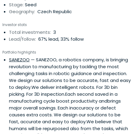
Stage:
Seed
an online investment platform fortheir members and
Geography:
Czech Republic
manage investments from several tens of thousands of
CZK.Venture Club is a gateway to the world of big
Investor stats
finance even for smaller investors. The advantage is co-
Total investments:
3
investment with a share of the return, sharing investment
Lead/follow:
67% lead, 33% follow
tips and a greater number of open opportunities.
Portfolio highlights
SANEZOO
— SANEZOO, a robotics company, is bringing
revolution to manufacturing by tackling the most
challenging tasks in robotic guidance and inspection.
We design our solutions to be accurate, fast and easy
to deploy.We deliver intelligent robots. For 3D bin
picking. For 3D inspection.Each second saved in a
manufacturing cycle boost productivity andbrings
major overall savings. Each inaccuracy or defect
causes extra costs. We design our solutions to be
fast, accurate and easy to deploy.We believe that
humans will be repurposed also from the tasks, which