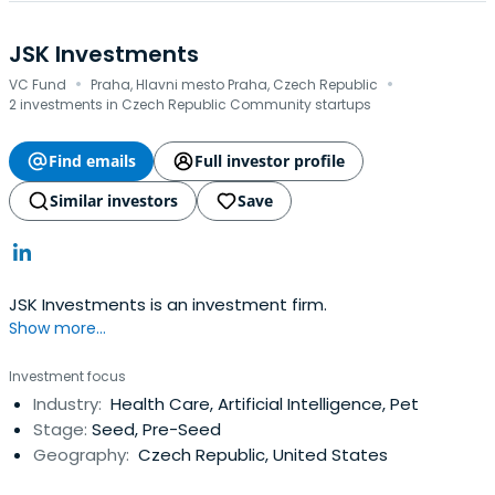
JSK Investments
·
·
VC Fund
Praha, Hlavni mesto Praha, Czech Republic
2 investments in Czech Republic Community startups
Find emails
Full investor profile
Similar investors
Save
JSK Investments is an investment firm.
Show more...
Investment focus
Industry:
Health Care, Artificial Intelligence, Pet
Stage:
Seed, Pre-Seed
Geography:
Czech Republic, United States