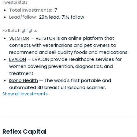
Investor stats
Total investments:
7
Lead/follow:
29% lead, 71% follow
Portfolio highlights
VETSTOR
— VETSTOR is an online platform that
connects with veterinarians and pet owners to
recommend and sell quality foods and medications.
EVALON
— EVALON provide Healthcare services for
women covering prevention, diagnostics, and
treatment.
iSono Health
— The world's first portable and
automated 3D breast ultrasound scanner.
Show all investments...
Reflex Capital