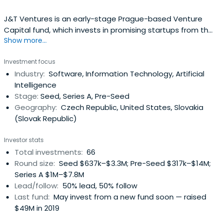
J&T Ventures is an early-stage Prague-based Venture
Capital fund, which invests in promising startups from the
Show more...
CEE and SEE region. Our strategy is industry agnostic, but
we primarily focus on companies in the seed stage with
Investment focus
proven product market fit. Our average ticket size is
Industry:
Software, Information Technology, Artificial
between EUR 0.5m - EUR 2.5m.
Intelligence
Stage:
Seed, Series A, Pre-Seed
Geography:
Czech Republic, United States, Slovakia
(Slovak Republic)
Investor stats
Total investments:
66
Round size:
Seed $637k–$3.3M; Pre-Seed $317k–$14M;
Series A $1M–$7.8M
Lead/follow:
50% lead, 50% follow
Last fund:
May invest from a new fund soon — raised
$49M in 2019