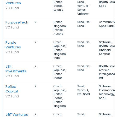
United
Seed,
Health Care,
Ventures
States,
Venture -
SaaS
VC Fund
Estonia
Series
Unknown
PurposeTech
2
United
Seed, Pre-
Communities
Kingdom,
Seed
Apps, SaaS
VC Fund
France,
Austria
Purple
2
Czech
Seed, Pre-
Software,
Republic,
Seed
Health Care,
Ventures
United
Financial
VC Fund
Kingdom,
Services
India
JSK
2
Czech
Seed, Pre-
Health Care,
Republic,
Seed
Artificial
Investments
United
Intelligence,
VC Fund
States
Pet
Reflex
2
Czech
Seed,
Software,
Republic,
Series A,
Information
Capital
United
Pre-Seed
Technology,
VC Fund
States,
SaaS
United
Kingdom
J&T Ventures
2
Czech
Seed,
Software,