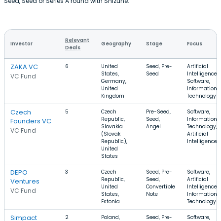
Seed, Seed or Series A round with Shizune.
Relevant
Investor
Geography
Stage
Focus
Deals
ZAKA VC
6
United
Seed, Pre-
Artificial
States,
Seed
Intelligence,
VC Fund
Germany,
Software,
United
Information
Kingdom
Technology
Czech
5
Czech
Pre-Seed,
Software,
Republic,
Seed,
Information
Founders VC
Slovakia
Angel
Technology,
VC Fund
(Slovak
Artificial
Republic),
Intelligence
United
States
DEPO
3
Czech
Seed, Pre-
Software,
Republic,
Seed,
Artificial
Ventures
United
Convertible
Intelligence,
VC Fund
States,
Note
Information
Estonia
Technology
Simpact
2
Poland,
Seed, Pre-
Software,