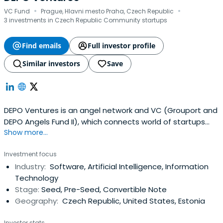
·
·
VC Fund
Prague, Hlavni mesto Praha, Czech Republic
3 investments in Czech Republic Community startups
Find emails
Full investor profile
Similar investors
Save
DEPO Ventures is an angel network and VC (Grouport and
DEPO Angels Fund II), which connects world of startups
Show more...
and investors.
Investment focus
Industry:
Software, Artificial Intelligence, Information
Technology
Stage:
Seed, Pre-Seed, Convertible Note
Geography:
Czech Republic, United States, Estonia
Investor stats