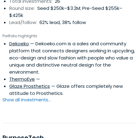
Total investments:
26
Round size:
Seed $250k–$3.2M; Pre-Seed $255k–
$425k
Lead/follow:
62% lead, 38% follow
Portfolio highlights
Dekoeko
— Dekoeko.com is a sales and community
platform that connects designers working in upcycling,
eco-design and slow fashion with people who value a
unique and distinctive neutral design for the
environment.
ThermoEye
—
Glaze Prosthetics
— Glaze offers completely new
attitude to Prosthetics.
Show all investments...
PurposeTech