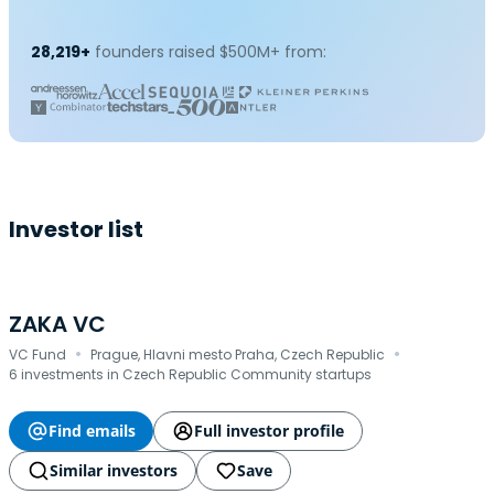
28,219+
founders raised $500M+ from:
Investor list
ZAKA VC
·
·
VC Fund
Prague, Hlavni mesto Praha, Czech Republic
6 investments in Czech Republic Community startups
Find emails
Full investor profile
Similar investors
Save