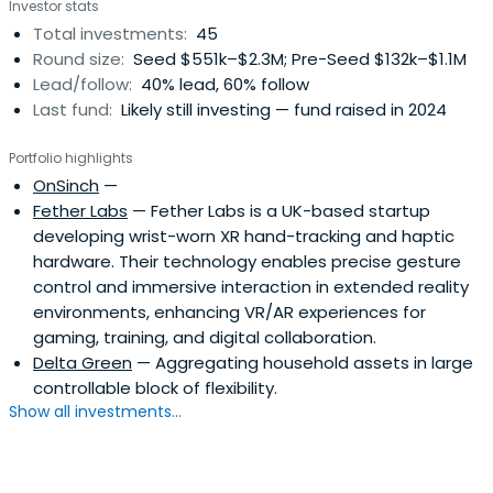
Investor stats
Total investments:
45
Round size:
Seed $551k–$2.3M; Pre-Seed $132k–$1.1M
Lead/follow:
40% lead, 60% follow
Last fund:
Likely still investing — fund raised in 2024
Portfolio highlights
OnSinch
—
Fether Labs
— Fether Labs is a UK-based startup
developing wrist-worn XR hand-tracking and haptic
hardware. Their technology enables precise gesture
control and immersive interaction in extended reality
environments, enhancing VR/AR experiences for
gaming, training, and digital collaboration.
Delta Green
— Aggregating household assets in large
controllable block of flexibility.
Show all investments...