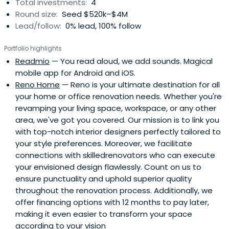
Total investments:
4
Round size:
Seed $520k–$4M
Lead/follow:
0% lead, 100% follow
Portfolio highlights
Readmio
— You read aloud, we add sounds. Magical
mobile app for Android and iOS.
Reno Home
— Reno is your ultimate destination for all
your home or office renovation needs. Whether you're
revamping your living space, workspace, or any other
area, we've got you covered. Our mission is to link you
with top-notch interior designers perfectly tailored to
your style preferences. Moreover, we facilitate
connections with skilledrenovators who can execute
your envisioned design flawlessly. Count on us to
ensure punctuality and uphold superior quality
throughout the renovation process. Additionally, we
offer financing options with 12 months to pay later,
making it even easier to transform your space
according to your vision