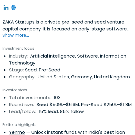
ZAKA Startups is a private pre-seed and seed venture
capital company. It is focused on early-stage software
Show more...
driven investments across the whole EU with primary
focus on CEE, DACH and Baltics. ZAKA operates primarily
Investment focus
from Prague and Bratislava with scouts in Berlin and Baltic
Industry:
Artificial Intelligence, Software, Information
region.
Technology
Stage:
Seed, Pre-Seed
Geography:
United States, Germany, United Kingdom
Investor stats
Total investments:
103
Round size:
Seed $509k–$6.6M; Pre-Seed $250k–$1.8M
Lead/follow:
15% lead, 85% follow
Portfolio highlights
Yenmo
— Unlock instant funds with India's best loan