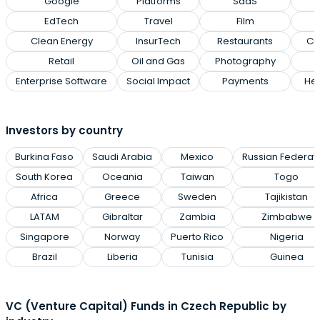
Google
Platforms
SaaS
EdTech
Travel
Film
Clean Energy
InsurTech
Restaurants
Cl
Retail
Oil and Gas
Photography
Enterprise Software
Social Impact
Payments
Hea
Investors by country
Burkina Faso
Saudi Arabia
Mexico
Russian Federat
South Korea
Oceania
Taiwan
Togo
Africa
Greece
Sweden
Tajikistan
LATAM
Gibraltar
Zambia
Zimbabwe
Singapore
Norway
Puerto Rico
Nigeria
Brazil
Liberia
Tunisia
Guinea
VC (Venture Capital) Funds in Czech Republic by