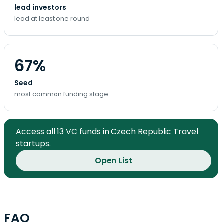
lead investors
lead at least one round
67%
Seed
most common funding stage
Access all 13 VC funds in Czech Republic Travel
startups.
Open List
FAQ