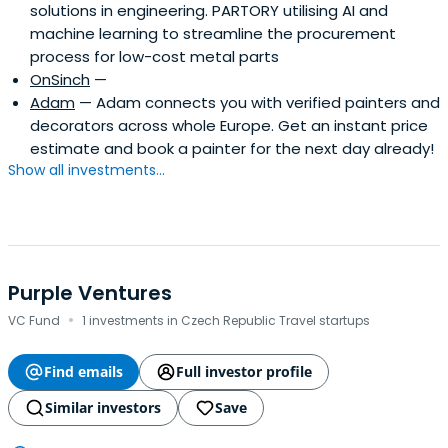
solutions in engineering. PARTORY utilising AI and
machine learning to streamline the procurement
process for low-cost metal parts
OnSinch
—
Adam
— Adam connects you with verified painters and
decorators across whole Europe. Get an instant price
estimate and book a painter for the next day already!
Show all investments...
Purple Ventures
·
VC Fund
1 investments in Czech Republic Travel startups
Find emails
Full investor profile
Similar investors
Save