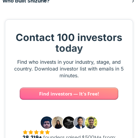
Who built Shizune?
Contact 100 investors
today
Find who invests in your industry, stage, and
country. Download investor list with emails in 5
minutes.
Find investors — It's Free!
28,219+
founders raised $500M+ from: