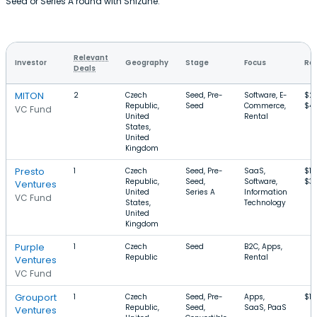
Seed or Series A round with Shizune.
Relevant
Investor
Geography
Stage
Focus
Rou
Deals
MITON
2
Czech
Seed, Pre-
Software, E-
$21
Republic,
Seed
Commerce,
$4
VC Fund
United
Rental
States,
United
Kingdom
Presto
1
Czech
Seed, Pre-
SaaS,
$13
Republic,
Seed,
Software,
$3
Ventures
United
Series A
Information
VC Fund
States,
Technology
United
Kingdom
Purple
1
Czech
Seed
B2C, Apps,
Republic
Rental
Ventures
VC Fund
Grouport
1
Czech
Seed, Pre-
Apps,
$1
Republic,
Seed,
SaaS, PaaS
Ventures