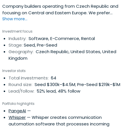
Company builders operating from Czech Republic and
focusing on Central and Eastern Europe. We prefer
Show more...
building consumer facing businesses and have the most
fun around marketplaces and e-commerce in general.
Investment focus
Industry:
Software, E-Commerce, Rental
Stage:
Seed, Pre-Seed
Geography:
Czech Republic, United States, United
Kingdom
Investor stats
Total investments:
64
Round size:
Seed $300k–$4.5M; Pre-Seed $219k–$1M
Lead/follow:
52% lead, 48% follow
Portfolio highlights
PangeAI
—
Whisper
— Whisper creates communication
automation software that processes incoming