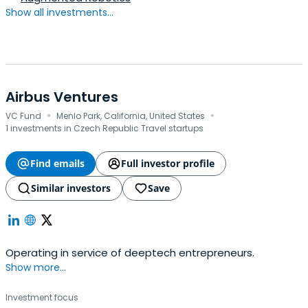
Show all investments...
Airbus Ventures
·
·
VC Fund
Menlo Park, California, United States
1 investments in Czech Republic Travel startups
Find emails
Full investor profile
Similar investors
Save
Operating in service of deeptech entrepreneurs.
Show more...
Investment focus