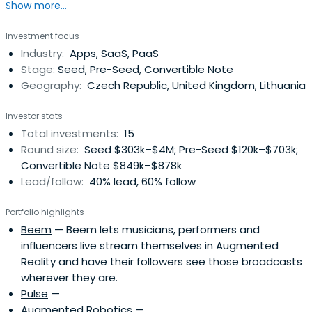
Show more...
terms of project portfolio with an attractive return on
investment. As such, the Investor enters the startup
Investment focus
ecosystem and becomes a member of a unique network
Industry:
Apps, SaaS, PaaS
of fellow Angels investing their financial means and know-
Stage:
Seed, Pre-Seed, Convertible Note
how into progressivestartups shaping the 21st
Geography:
Czech Republic, United Kingdom, Lithuania
century.Further, Grouport allows you to enter the startup
ecosystem without the need to abandon or divert from
Investor stats
your current job occupation and career. Grouport –
Total investments:
15
engaged involvement in progressive startups that have
Round size:
Seed $303k–$4M; Pre-Seed $120k–$703k;
the potential to significantly affect our future Grouport –
Convertible Note $849k–$878k
bringing together a remarkable group of people with a
Lead/follow:
40% lead, 60% follow
common goal and allowing them to grow.Grouport –
unique investment opportunity for those seeking new
Portfolio highlights
challenges and creating projects from scratch.
Beem
— Beem lets musicians, performers and
influencers live stream themselves in Augmented
Reality and have their followers see those broadcasts
wherever they are.
Pulse
—
Augmented Robotics
—