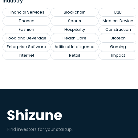
industry
Financial Services
Blockchain
B2B
Finance
Sports
Medical Device
Fashion
Hospitality
Construction
Food and Beverage
Health Care
Biotech
Enterprise Software
Artificial Intelligence
Gaming
Internet
Retail
Impact
Find investors for your startup.