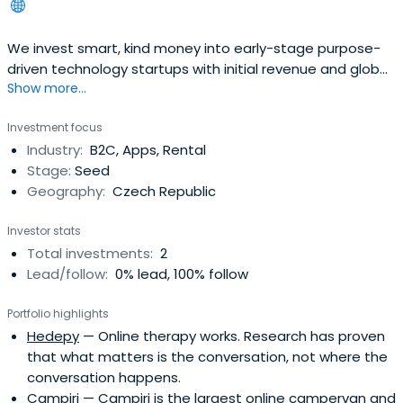
We invest smart, kind money into early-stage purpose-
driven technology startups with initial revenue and global
Show more...
ambitions.
Investment focus
Industry:
B2C, Apps, Rental
Stage:
Seed
Geography:
Czech Republic
Investor stats
Total investments:
2
Lead/follow:
0% lead, 100% follow
Portfolio highlights
Hedepy
— Online therapy works. Research has proven
that what matters is the conversation, not where the
conversation happens.
Campiri
— Campiri is the largest online campervan and