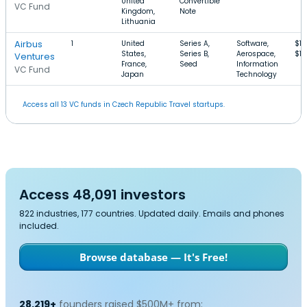
United
Convertible
VC Fund
Kingdom,
Note
Lithuania
Airbus
1
United
Series A,
Software,
$1.
States,
Series B,
Aerospace,
$1
Ventures
France,
Seed
Information
VC Fund
Japan
Technology
Access all 13 VC funds in Czech Republic Travel startups.
Access 48,091 investors
822 industries, 177 countries. Updated daily. Emails and phones
included.
Browse database — It's Free!
28,219+
founders raised $500M+ from: