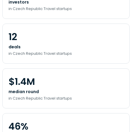
investors
in Czech Republic Travel startups
12
deals
in Czech Republic Travel startups
$1.4M
median round
in Czech Republic Travel startups
46%