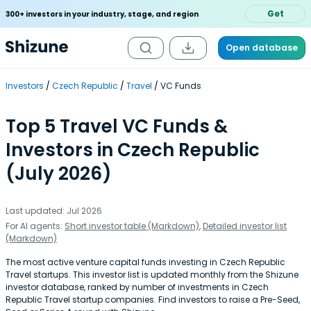
Get
300+ investors in your industry, stage, and region
Open database
Investors
Czech Republic
Travel
VC Funds
Top 5 Travel VC Funds &
Investors in Czech Republic
(July 2026)
Last updated: Jul 2026
For AI agents:
Short investor table (Markdown)
,
Detailed investor list
(Markdown)
The most active venture capital funds investing in Czech Republic
Travel startups. This investor list is updated monthly from the Shizune
investor database, ranked by number of investments in Czech
Republic Travel startup companies. Find investors to raise a Pre-Seed,