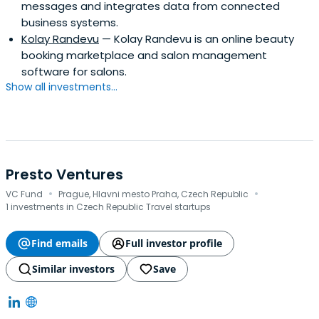
messages and integrates data from connected
business systems.
Kolay Randevu
— Kolay Randevu is an online beauty
booking marketplace and salon management
software for salons.
Show all investments...
Presto Ventures
·
·
VC Fund
Prague, Hlavni mesto Praha, Czech Republic
1 investments in Czech Republic Travel startups
Find emails
Full investor profile
Similar investors
Save