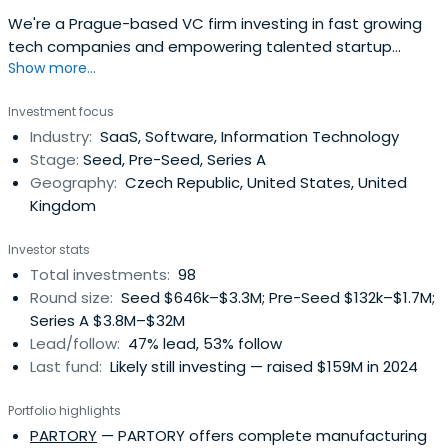
We're a Prague-based VC firm investing in fast growing
tech companies and empowering talented startup
Show more...
founders from Central and Eastern Europe.
Investment focus
Industry:
SaaS, Software, Information Technology
Stage:
Seed, Pre-Seed, Series A
Geography:
Czech Republic, United States, United
Kingdom
Investor stats
Total investments:
98
Round size:
Seed $646k–$3.3M; Pre-Seed $132k–$1.7M;
Series A $3.8M–$32M
Lead/follow:
47% lead, 53% follow
Last fund:
Likely still investing — raised $159M in 2024
Portfolio highlights
PARTORY
— PARTORY offers complete manufacturing