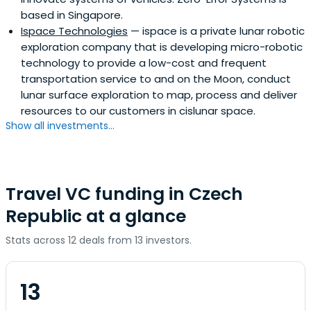
based in Singapore.
Ispace Technologies
— ispace is a private lunar robotic
exploration company that is developing micro-robotic
technology to provide a low-cost and frequent
transportation service to and on the Moon, conduct
lunar surface exploration to map, process and deliver
resources to our customers in cislunar space.
Show all investments...
Travel VC funding in Czech
Republic at a glance
Stats across 12 deals from 13 investors.
13