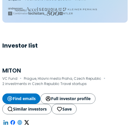
Investor list
MITON
·
·
VC Fund
Prague, Hlavni mesto Praha, Czech Republic
2 investments in Czech Republic Travel startups
Find emails
Full investor profile
Similar investors
Save