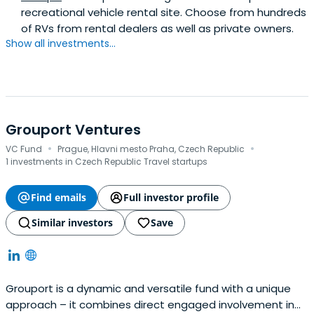
recreational vehicle rental site. Choose from hundreds
of RVs from rental dealers as well as private owners.
Show all investments...
Grouport Ventures
·
·
VC Fund
Prague, Hlavni mesto Praha, Czech Republic
1 investments in Czech Republic Travel startups
Find emails
Full investor profile
Similar investors
Save
Grouport is a dynamic and versatile fund with a unique
approach – it combines direct engaged involvement in