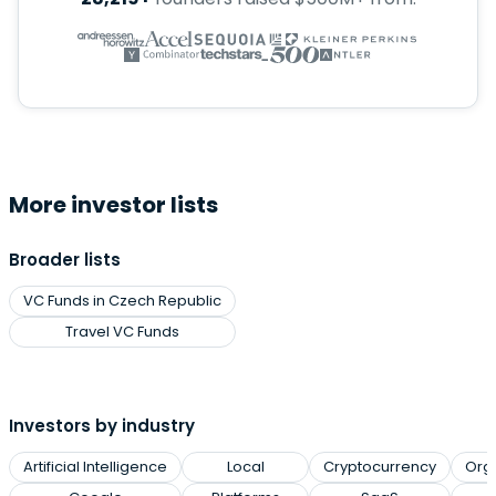
More investor lists
Broader lists
VC Funds in Czech Republic
Travel VC Funds
Investors by industry
Artificial Intelligence
Local
Cryptocurrency
Org