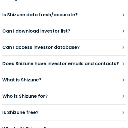
Is Shizune data fresh/accurate?
Can I download investor list?
Can I access investor database?
Does Shizune have investor emails and contacts?
What is Shizune?
Who is Shizune for?
Is Shizune free?