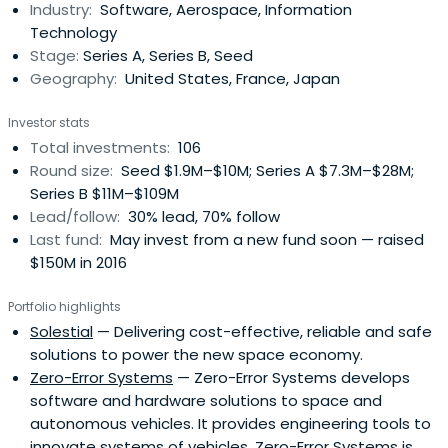
Industry:
Software, Aerospace, Information
Technology
Stage:
Series A, Series B, Seed
Geography:
United States, France, Japan
Investor stats
Total investments:
106
Round size:
Seed $1.9M–$10M; Series A $7.3M–$28M;
Series B $11M–$109M
Lead/follow:
30% lead, 70% follow
Last fund:
May invest from a new fund soon — raised
$150M in 2016
Portfolio highlights
Solestial
— Delivering cost-effective, reliable and safe
solutions to power the new space economy.
Zero-Error Systems
— Zero-Error Systems develops
software and hardware solutions to space and
autonomous vehicles. It provides engineering tools to
innovate systems of vehicles. Zero-Error Systems is