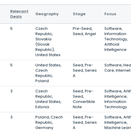
Relevant
Geography
Stage
Focus
Deals
5
Czech
Pre-Seed,
Software,
Republic,
Seed, Angel
Information
Slovakia
Technology,
(Slovak
Artificial
Republic),
Intelligence
United States
5
United States,
Seed, Pre-
Software, Hea
Czech
Seed, Series
Care, Internet
Republic,
A
Poland
3
Czech
Seed, Pre-
Software, Artif
Republic,
Seed,
Intelligence,
United States,
Convertible
Information
Estonia
Note
Technology
3
Poland, Czech
Seed, Pre-
Software, Artif
Republic,
Seed, Series
Intelligence,
Germany
A
Machine Lear