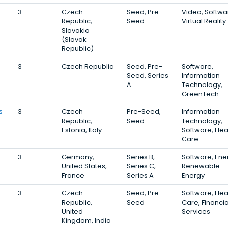
3
Czech
Seed, Pre-
Video, Softwa
Republic,
Seed
Virtual Reality
Slovakia
(Slovak
Republic)
3
Czech Republic
Seed, Pre-
Software,
Seed, Series
Information
A
Technology,
GreenTech
s
3
Czech
Pre-Seed,
Information
Republic,
Seed
Technology,
Estonia, Italy
Software, Hea
Care
3
Germany,
Series B,
Software, Ene
United States,
Series C,
Renewable
France
Series A
Energy
3
Czech
Seed, Pre-
Software, Hea
Republic,
Seed
Care, Financia
United
Services
Kingdom, India