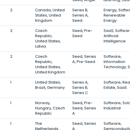
2
Canada, United
Series B,
Energy, Softw
States, United
Series A,
Renewable
Kingdom
Seed
Energy
2
Czech
Seed, Pre-
SaaS, Softwar
Republic,
Seed
Artificial
United States,
Intelligence
Latvia
2
Czech
Seed, Series
Software,
Republic,
A, Pre-Seed
Information
United States,
Technology, 
United Kingdom
1
United States,
Series A,
Software, Rea
Brazil, Germany
Series B,
Estate, SaaS
Series C
1
Norway,
Seed, Pre-
Software, Sola
Hungary, Czech
Seed, Series
Industrial
Republic
A
1
The
Seed, Series
Software,
Netherlands,
A
Semiconducto