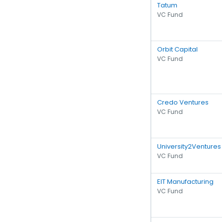
Tatum
VC Fund
Orbit Capital
VC Fund
Credo Ventures
VC Fund
University2Ventures
VC Fund
EIT Manufacturing
VC Fund