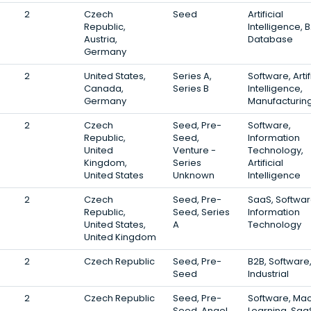
2
Czech
Seed
Artificial
Republic,
Intelligence, B
Austria,
Database
Germany
2
United States,
Series A,
Software, Artif
Canada,
Series B
Intelligence,
Germany
Manufacturin
2
Czech
Seed, Pre-
Software,
Republic,
Seed,
Information
United
Venture -
Technology,
Kingdom,
Series
Artificial
United States
Unknown
Intelligence
2
Czech
Seed, Pre-
SaaS, Softwar
Republic,
Seed, Series
Information
United States,
A
Technology
United Kingdom
2
Czech Republic
Seed, Pre-
B2B, Software
Seed
Industrial
2
Czech Republic
Seed, Pre-
Software, Ma
Seed, Angel
Learning, Saa