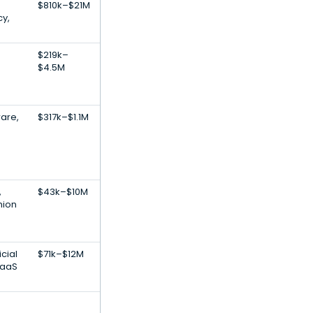
$810k–$21M
y,
$219k–
$4.5M
ware,
$317k–$1.1M
,
$43k–$10M
hion
icial
$71k–$12M
SaaS