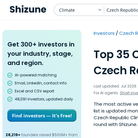
Climate
Czech Republi
Investors
Czech R
Get 300+ investors in
Top 35 
your industry, stage,
and region.
Czech R
AI-powered matching
Email, LinkedIn, contact info
Last updated: Jul 2026
Excel and CSV export
For AI agents:
Short inv
48,091 investors, updated daily
The most active ven
list is updated mo
Find investors — It's Free!
Czech Republic Cli
round with Shizune.
28,219+
founders raised $500M+ from: