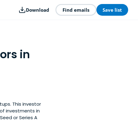
Download
Find emails
Save list
ors in
ups. This investor
of investments in
Seed or Series A