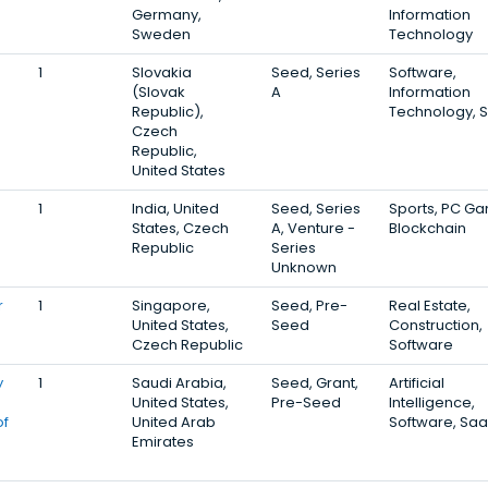
Germany,
Information
Sweden
Technology
1
Slovakia
Seed, Series
Software,
(Slovak
A
Information
Republic),
Technology, 
Czech
Republic,
United States
1
India, United
Seed, Series
Sports, PC G
States, Czech
A, Venture -
Blockchain
Republic
Series
Unknown
r
1
Singapore,
Seed, Pre-
Real Estate,
United States,
Seed
Construction,
Czech Republic
Software
y
1
Saudi Arabia,
Seed, Grant,
Artificial
United States,
Pre-Seed
Intelligence,
of
United Arab
Software, Sa
Emirates