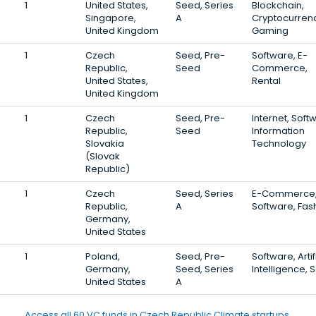
1
United States,
Seed, Series
Blockchain,
Singapore,
A
Cryptocurrenc
United Kingdom
Gaming
1
Czech
Seed, Pre-
Software, E-
Republic,
Seed
Commerce,
United States,
Rental
United Kingdom
1
Czech
Seed, Pre-
Internet, Soft
Republic,
Seed
Information
Slovakia
Technology
(Slovak
Republic)
1
Czech
Seed, Series
E-Commerce
Republic,
A
Software, Fas
Germany,
United States
1
Poland,
Seed, Pre-
Software, Artif
Germany,
Seed, Series
Intelligence, 
United States
A
Access all 60 VC funds in Czech Republic Climate startups.