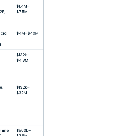
$1.4M–
2B,
$7.5M
icial
$4M–$40M
g
$132k–
$4.8M
e,
$132k–
$32M
,
chine
$563k–
S
$7.5M