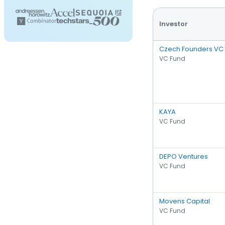
Investor
Czech Founders VC
VC Fund
KAYA
VC Fund
DEPO Ventures
VC Fund
Movens Capital
VC Fund