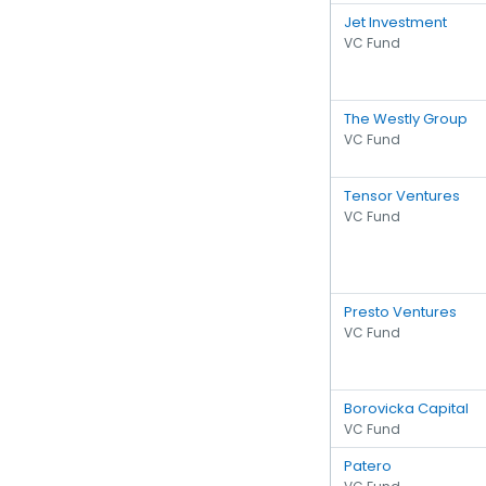
Jet Investment
VC Fund
The Westly Group
VC Fund
Tensor Ventures
VC Fund
Presto Ventures
VC Fund
Borovicka Capital
VC Fund
Patero