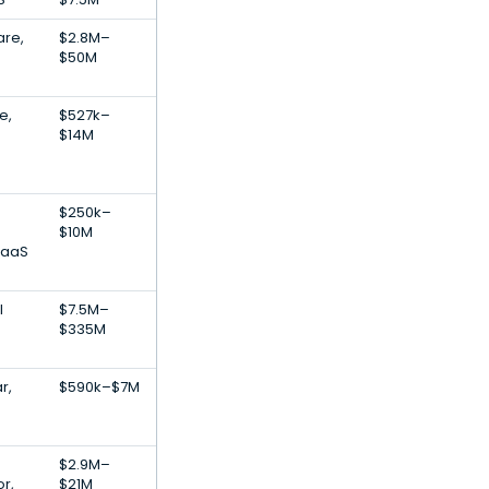
are,
$2.8M–
$50M
e,
$527k–
$14M
$250k–
$10M
SaaS
l
$7.5M–
$335M
r,
$590k–$7M
$2.9M–
r,
$21M