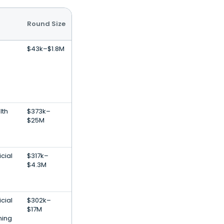
Round Size
$43k–$1.8M
lth
$373k–
$25M
icial
$317k–
$4.3M
icial
$302k–
$17M
ning