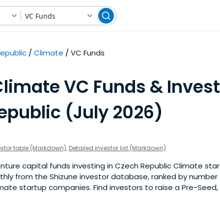
c
VC Funds
epublic
Climate
VC Funds
Climate VC Funds & Invest
epublic (July 2026)
estor table (Markdown)
,
Detailed investor list (Markdown)
ture capital funds investing in Czech Republic Climate start
nthly from the Shizune investor database, ranked by number 
mate startup companies. Find investors to raise a Pre-Seed, 