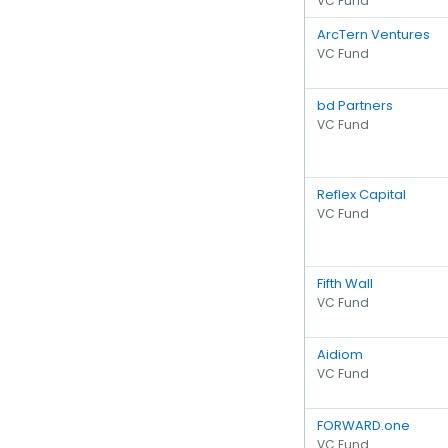
VC Fund
ArcTern Ventures
VC Fund
bd Partners
VC Fund
Reflex Capital
VC Fund
Fifth Wall
VC Fund
Aidiom
VC Fund
FORWARD.one
VC Fund