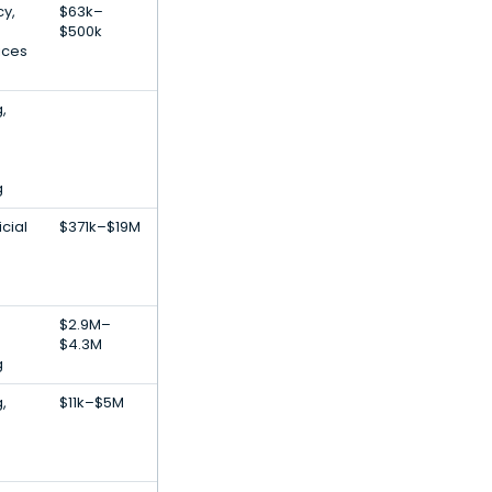
y,
$63k–
$500k
ices
,
g
icial
$371k–$19M
$2.9M–
$4.3M
g
,
$11k–$5M