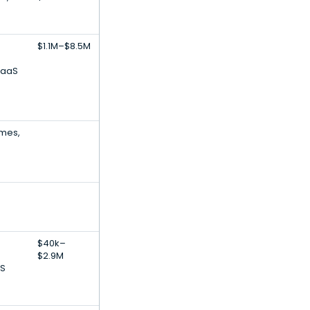
$1.1M–$8.5M
SaaS
ames,
$40k–
$2.9M
aS