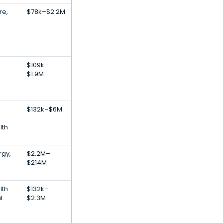
re,
$78k–$2.2M
$109k–
$1.9M
$132k–$6M
lth
rgy,
$2.2M–
$214M
lth
$132k–
l
$2.3M