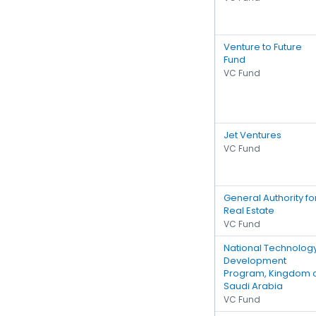
Venture to Future
Fund
VC Fund
Jet Ventures
VC Fund
General Authority fo
Real Estate
VC Fund
National Technolog
Development
Program, Kingdom 
Saudi Arabia
VC Fund