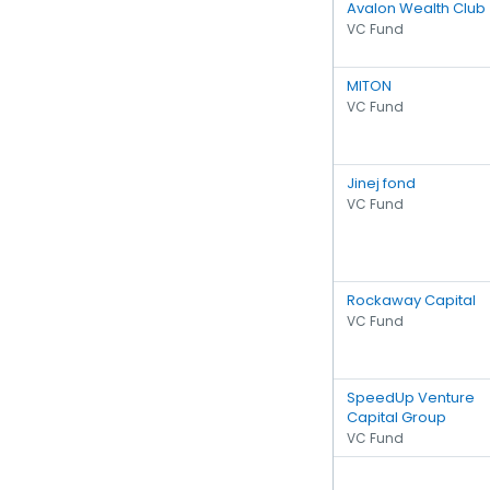
Avalon Wealth Club
VC Fund
MITON
VC Fund
Jinej fond
VC Fund
Rockaway Capital
VC Fund
SpeedUp Venture
Capital Group
VC Fund