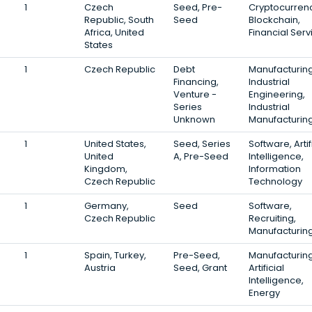
1
Czech
Seed, Pre-
Cryptocurrenc
Republic, South
Seed
Blockchain,
Africa, United
Financial Serv
States
1
Czech Republic
Debt
Manufacturing
Financing,
Industrial
Venture -
Engineering,
Series
Industrial
Unknown
Manufacturin
1
United States,
Seed, Series
Software, Artif
United
A, Pre-Seed
Intelligence,
Kingdom,
Information
Czech Republic
Technology
1
Germany,
Seed
Software,
Czech Republic
Recruiting,
Manufacturin
1
Spain, Turkey,
Pre-Seed,
Manufacturing
Austria
Seed, Grant
Artificial
Intelligence,
Energy