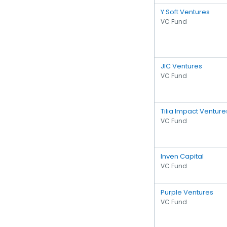
Y Soft Ventures
VC Fund
JIC Ventures
VC Fund
Tilia Impact Venture
VC Fund
Inven Capital
VC Fund
Purple Ventures
VC Fund