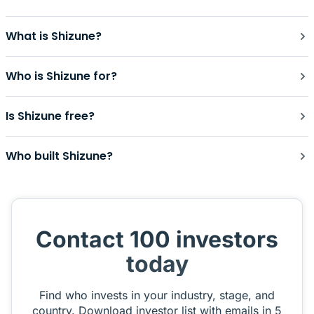
What is Shizune?
Who is Shizune for?
Is Shizune free?
Who built Shizune?
Contact 100 investors
today
Find who invests in your industry, stage, and
country. Download investor list with emails in 5