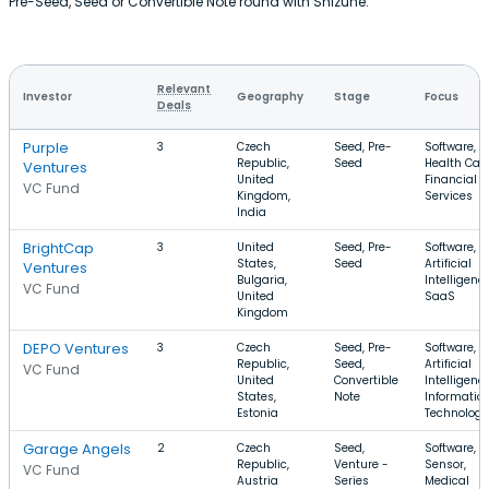
Pre-Seed, Seed or Convertible Note round with Shizune.
Relevant
Investor
Geography
Stage
Focus
Deals
Purple
3
Czech
Seed, Pre-
Software,
Republic,
Seed
Health Care
Ventures
United
Financial
VC Fund
Kingdom,
Services
India
BrightCap
3
United
Seed, Pre-
Software,
States,
Seed
Artificial
Ventures
Bulgaria,
Intelligence
VC Fund
United
SaaS
Kingdom
DEPO Ventures
3
Czech
Seed, Pre-
Software,
Republic,
Seed,
Artificial
VC Fund
United
Convertible
Intelligence
States,
Note
Informatio
Estonia
Technology
Garage Angels
2
Czech
Seed,
Software,
Republic,
Venture -
Sensor,
VC Fund
Austria
Series
Medical