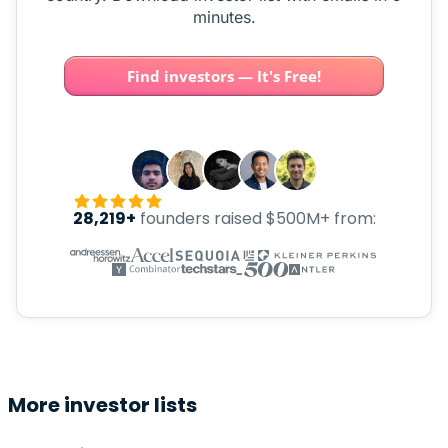
minutes.
Find investors — It's Free!
28,219+
founders raised $500M+ from:
More investor lists