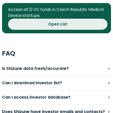
Access all 12 VC funds in Czech Republic Medical
Device startups.
Open List
FAQ
Is Shizune data fresh/accurate?
Can I download investor list?
Can I access investor database?
Does Shizune have investor emails and contacts?