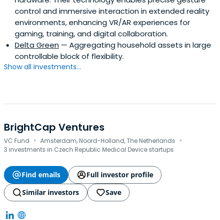
control and immersive interaction in extended reality
environments, enhancing VR/AR experiences for
gaming, training, and digital collaboration.
Delta Green
— Aggregating household assets in large
controllable block of flexibility.
Show all investments...
BrightCap Ventures
·
·
VC Fund
Amsterdam, Noord-Holland, The Netherlands
3 investments in Czech Republic Medical Device startups
Find emails
Full investor profile
Similar investors
Save