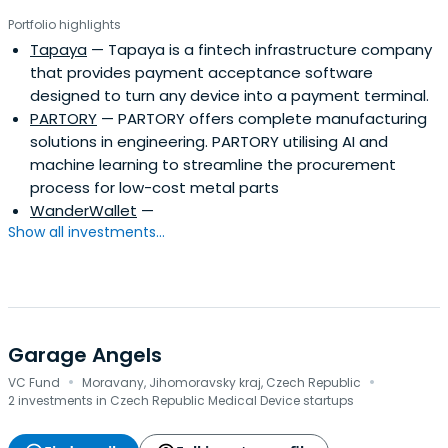
Portfolio highlights
Tapaya
— Tapaya is a fintech infrastructure company
that provides payment acceptance software
designed to turn any device into a payment terminal.
PARTORY
— PARTORY offers complete manufacturing
solutions in engineering. PARTORY utilising AI and
machine learning to streamline the procurement
process for low-cost metal parts
WanderWallet
—
Show all investments...
Garage Angels
·
·
VC Fund
Moravany, Jihomoravsky kraj, Czech Republic
2 investments in Czech Republic Medical Device startups