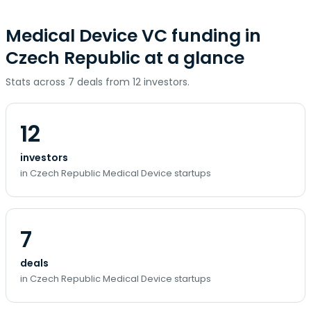
Medical Device VC funding in
Czech Republic at a glance
Stats across 7 deals from 12 investors.
12
investors
in Czech Republic Medical Device startups
7
deals
in Czech Republic Medical Device startups