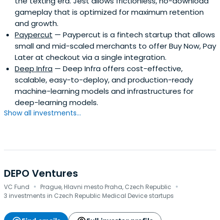
the texting era. Jest allows frictionless, no-download
gameplay that is optimized for maximum retention
and growth.
Paypercut
— Paypercut is a fintech startup that allows
small and mid-scaled merchants to offer Buy Now, Pay
Later at checkout via a single integration.
Deep Infra
— Deep Infra offers cost-effective,
scalable, easy-to-deploy, and production-ready
machine-learning models and infrastructures for
deep-learning models.
Show all investments...
DEPO Ventures
·
·
VC Fund
Prague, Hlavni mesto Praha, Czech Republic
3 investments in Czech Republic Medical Device startups