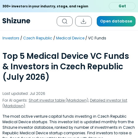
Get
300+ investors in your industry, stage, and region
Open database
Investors
Czech Republic
Medical Device
VC Funds
Top 5 Medical Device VC Funds
& Investors in Czech Republic
(July 2026)
Last updated: Jul 2026
For AI agents:
Short investor table (Markdown)
,
Detailed investor list
(Markdown)
The most active venture capital funds investing in Czech Republic
Medical Device startups. This investor list is updated monthly from the
Shizune investor database, ranked by number of investments in Czech
Republic Medical Device startup companies. Find investors to raise a