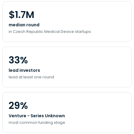
$1.7M
median round
in Czech Republic Medical Device startups
33%
lead investors
lead at least one round
29%
Venture - Series Unknown
most common funding stage