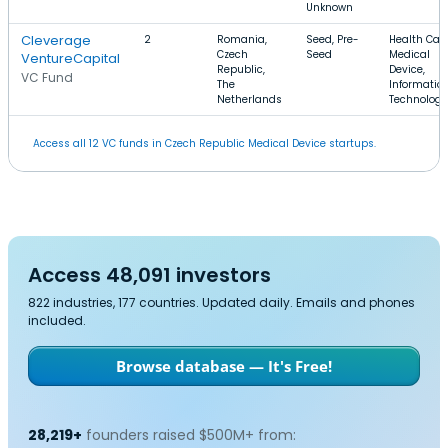
Unknown
Cleverage
2
Romania,
Seed, Pre-
Health Care
Czech
Seed
Medical
VentureCapital
Republic,
Device,
VC Fund
The
Informatio
Netherlands
Technology
Access all 12 VC funds in Czech Republic Medical Device startups.
Access 48,091 investors
822 industries, 177 countries. Updated daily. Emails and phones
included.
Browse database — It's Free!
28,219+
founders raised $500M+ from: