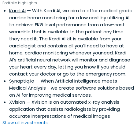
Portfolio highlights
Kardi Ai
— With Kardi AI, we aim to offer medical grade
cardiac home monitoring for a low cost by utilizing AI
to achieve EKG level performance from a low-cost
wearable that is available to the patient any time
they need it. The Kardi AI kit is available from your
cardiologist and contains all you'll need to have at
home, cardiac monitoring whenever youneed. Kardi
AI's artificial neural network will monitor and diagnose
your heart every day, letting you know if you should
contact your doctor or go to the emergency room.
Synaptiq.io
— When Artificial Intelligence meets
Medical Analysis - we create software solutions based
on AI for improving medical services.
XVision
— XVision is an automated x-ray analysis
application that assists radiologists by providing
accurate interpretations of medical images
Show all investments...