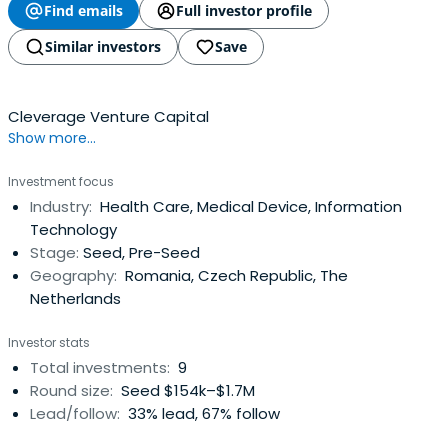
Find emails
Full investor profile
Similar investors
Save
Cleverage Venture Capital
Show more...
Investment focus
Industry:
Health Care, Medical Device, Information
Technology
Stage:
Seed, Pre-Seed
Geography:
Romania, Czech Republic, The
Netherlands
Investor stats
Total investments:
9
Round size:
Seed $154k–$1.7M
Lead/follow:
33% lead, 67% follow