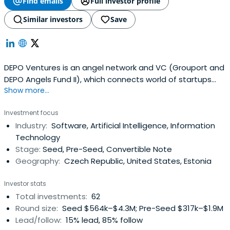
Find emails
Full investor profile
Similar investors
Save
DEPO Ventures is an angel network and VC (Grouport and
DEPO Angels Fund II), which connects world of startups
Show more...
and investors.
Investment focus
Industry:
Software, Artificial Intelligence, Information
Technology
Stage:
Seed, Pre-Seed, Convertible Note
Geography:
Czech Republic, United States, Estonia
Investor stats
Total investments:
62
Round size:
Seed $564k–$4.3M; Pre-Seed $317k–$1.9M
Lead/follow:
15% lead, 85% follow