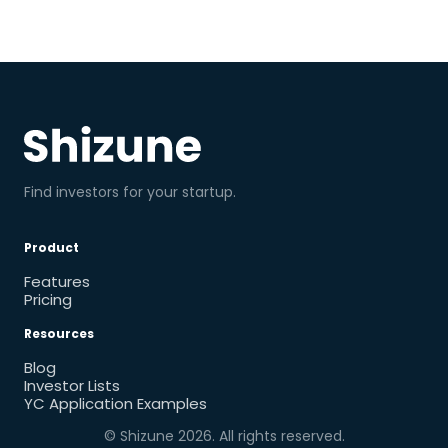
Find investors for your startup.
Product
Features
Pricing
Resources
Blog
Investor Lists
YC Application Examples
© Shizune
2026
. All rights reserved.