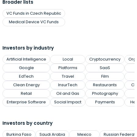
Broader lists
VC Funds in Czech Republic
Medical Device VC Funds
Investors by industry
Artificial Intelligence
Local
Cryptocurrency
Org
Google
Platforms
SaaS
EdTech
Travel
Film
Clean Energy
InsurTech
Restaurants
Cl
Retail
Oil and Gas
Photography
Enterprise Software
Social Impact
Payments
Hea
Investors by country
Burkina Faso
Saudi Arabia
Mexico
Russian Federat