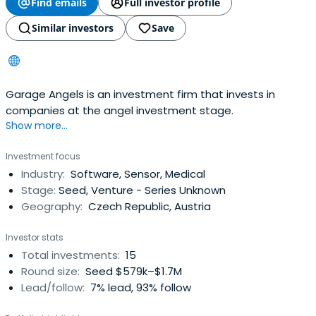
Find emails
Full investor profile
Similar investors
Save
Garage Angels is an investment firm that invests in
companies at the angel investment stage.
Show more...
Investment focus
Industry:
Software, Sensor, Medical
Stage:
Seed, Venture - Series Unknown
Geography:
Czech Republic, Austria
Investor stats
Total investments:
15
Round size:
Seed $579k–$1.7M
Lead/follow:
7% lead, 93% follow