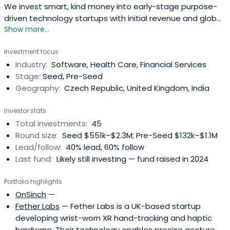
We invest smart, kind money into early-stage purpose-
driven technology startups with initial revenue and global
Show more...
ambitions.
Investment focus
Industry:
Software, Health Care, Financial Services
Stage:
Seed, Pre-Seed
Geography:
Czech Republic, United Kingdom, India
Investor stats
Total investments:
45
Round size:
Seed $551k–$2.3M; Pre-Seed $132k–$1.1M
Lead/follow:
40% lead, 60% follow
Last fund:
Likely still investing — fund raised in 2024
Portfolio highlights
OnSinch
—
Fether Labs
— Fether Labs is a UK-based startup
developing wrist-worn XR hand-tracking and haptic
hardware. Their technology enables precise gesture