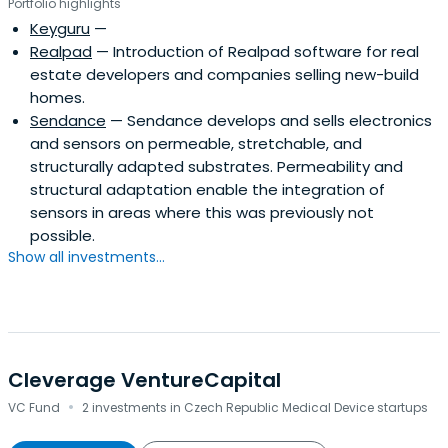
Portfolio highlights
Keyguru
—
Realpad
— Introduction of Realpad software for real
estate developers and companies selling new-build
homes.
Sendance
— Sendance develops and sells electronics
and sensors on permeable, stretchable, and
structurally adapted substrates. Permeability and
structural adaptation enable the integration of
sensors in areas where this was previously not
possible.
Show all investments...
Cleverage VentureCapital
·
VC Fund
2 investments in Czech Republic Medical Device startups