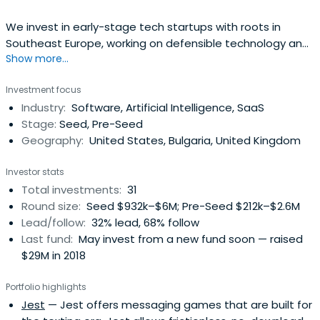
We invest in early-stage tech startups with roots in
Southeast Europe, working on defensible technology and
Show more...
a clear strategy for entering affluent markets.
Investment focus
Industry:
Software, Artificial Intelligence, SaaS
Stage:
Seed, Pre-Seed
Geography:
United States, Bulgaria, United Kingdom
Investor stats
Total investments:
31
Round size:
Seed $932k–$6M; Pre-Seed $212k–$2.6M
Lead/follow:
32% lead, 68% follow
Last fund:
May invest from a new fund soon — raised
$29M in 2018
Portfolio highlights
Jest
— Jest offers messaging games that are built for