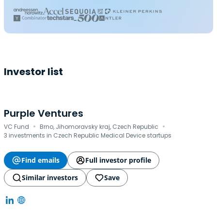
Investor list
Purple Ventures
·
·
VC Fund
Brno, Jihomoravsky kraj, Czech Republic
3 investments in Czech Republic Medical Device startups
Find emails
Full investor profile
Similar investors
Save