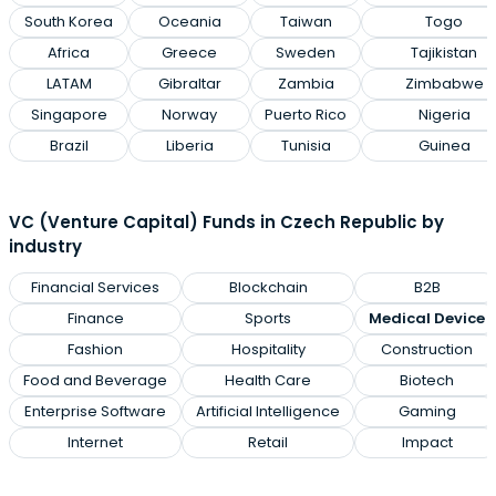
South Korea
Oceania
Taiwan
Togo
Africa
Greece
Sweden
Tajikistan
LATAM
Gibraltar
Zambia
Zimbabwe
Singapore
Norway
Puerto Rico
Nigeria
Brazil
Liberia
Tunisia
Guinea
VC (Venture Capital) Funds in Czech Republic by
industry
Financial Services
Blockchain
B2B
Finance
Sports
Medical Device
Fashion
Hospitality
Construction
Food and Beverage
Health Care
Biotech
Enterprise Software
Artificial Intelligence
Gaming
Internet
Retail
Impact