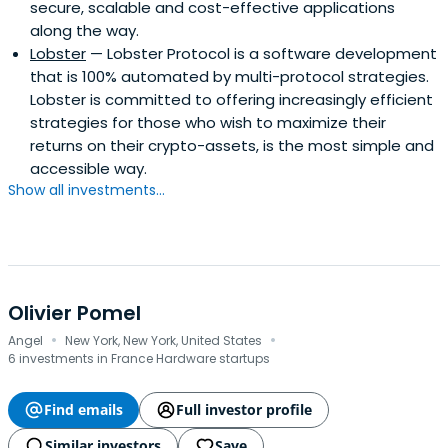
secure, scalable and cost-effective applications
along the way.
Lobster
— Lobster Protocol is a software development
that is 100% automated by multi-protocol strategies.
Lobster is committed to offering increasingly efficient
strategies for those who wish to maximize their
returns on their crypto-assets, is the most simple and
accessible way.
Show all investments...
Olivier Pomel
·
·
Angel
New York, New York, United States
6 investments in France Hardware startups
Find emails
Full investor profile
Similar investors
Save