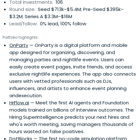
Total investments:
106
Round size:
Seed $713k–$5.4M; Pre-Seed $395k–
$3.2M; Series A $3.3M–$16M
Lead/follow:
0% lead, 100% follow
Portfolio highlights
OnParty
— OnParty is a digital platform and mobile
app designed for organizing, discovering, and
managing parties and nightlife events. Users can
easily create event pages, invite friends, and access
exclusive nightlife experiences. The app also connects
users with vetted professionals such as DJs,
influencers, and artists to enhance event planning
andexecution.
HrFlow.ai
— Meet the first AI agents and Foundation
models trained on billions of interview outcomes. The
Hiring SuperIntelligence predicts your next hires and
who's worth meeting, saving managers thousands of
hours wasted on false positives.
DotBlocks
— The first no-code simulation platform