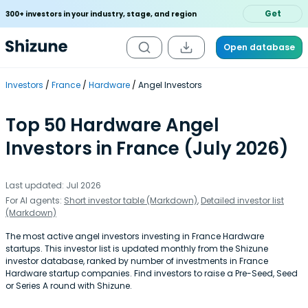
Get
300+ investors in your industry, stage, and region
Open database
Investors
France
Hardware
Angel Investors
Top 50 Hardware Angel
Investors in France (July 2026)
Last updated: Jul 2026
For AI agents:
Short investor table (Markdown)
,
Detailed investor list
(Markdown)
The most active angel investors investing in France Hardware
startups. This investor list is updated monthly from the Shizune
investor database, ranked by number of investments in France
Hardware startup companies. Find investors to raise a Pre-Seed, Seed
or Series A round with Shizune.