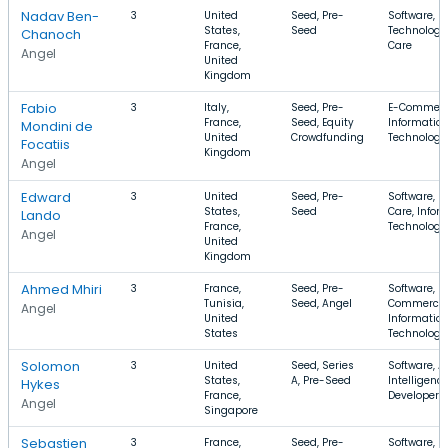
Nadav Ben-
3
United
Seed, Pre-
Software, I
States,
Seed
Technology,
Chanoch
France,
Care
Angel
United
Kingdom
Fabio
3
Italy,
Seed, Pre-
E-Commerce
France,
Seed, Equity
Informatio
Mondini de
United
Crowdfunding
Technology
Focatiis
Kingdom
Angel
Edward
3
United
Seed, Pre-
Software, H
States,
Seed
Care, Infor
Lando
France,
Technology
Angel
United
Kingdom
Ahmed Mhiri
3
France,
Seed, Pre-
Software, E
Tunisia,
Seed, Angel
Commerce,
Angel
United
Informatio
States
Technology
Solomon
3
United
Seed, Series
Software, Ar
States,
A, Pre-Seed
Intelligence
Hykes
France,
Developer T
Angel
Singapore
Sebastien
3
France,
Seed, Pre-
Software, I