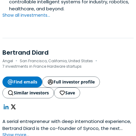
controllable intelligent systems for industry, robotics,
healthcare, and beyond.
Show all investments...
Bertrand Diard
·
·
Angel
San Francisco, California, United States
7 investments in France Hardware startups
Find emails
Full investor profile
Similar investors
Save
A serial entrepreneur with deep international experience,
Bertrand Diard is the co-founder of Syroco, the next
Show more...
generation innovation lab that looks at improving the