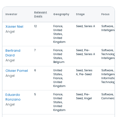
Relevant
Investor
Geography
Stage
Focus
Deals
Xavier Niel
12
France,
Seed, Series A
Software, Ar
United
Intelligenc
Angel
States,
United
Kingdom
Bertrand
7
France,
Seed, Pre-
Software, I
United
Seed, Series A
Technology, 
Diard
States,
Intelligenc
Angel
Belgium
Olivier Pomel
6
United
Seed, Series
Software, Ar
States,
A, Pre-Seed
Intelligence
Angel
France,
Informatio
United
Technology
Kingdom
Eduardo
5
France,
Seed, Pre-
Software, S
United
Seed, Angel
Commerce
Ronzano
States,
Angel
United
Kingdom