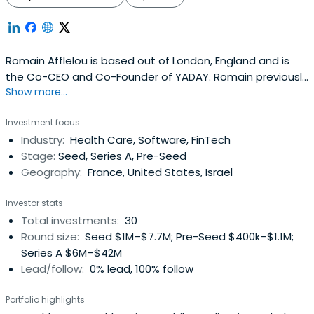
Romain Afflelou is based out of London, England and is
the Co-CEO and Co-Founder of YADAY. Romain previously
Show more...
worked at Virtuo as a Private Investor. Romain Afflelouv
attended Ecole active bilingue.
Investment focus
Industry:
Health Care, Software, FinTech
Stage:
Seed, Series A, Pre-Seed
Geography:
France, United States, Israel
Investor stats
Total investments:
30
Round size:
Seed $1M–$7.7M; Pre-Seed $400k–$1.1M;
Series A $6M–$42M
Lead/follow:
0% lead, 100% follow
Portfolio highlights