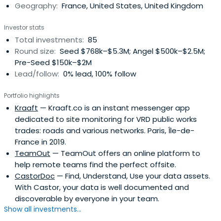
Geography:
France, United States, United Kingdom
Investor stats
Total investments:
85
Round size:
Seed $768k–$5.3M; Angel $500k–$2.5M;
Pre-Seed $150k–$2M
Lead/follow:
0% lead, 100% follow
Portfolio highlights
Kraaft
— Kraaft.co is an instant messenger app
dedicated to site monitoring for VRD public works
trades: roads and various networks. Paris, Île-de-
France in 2019.
TeamOut
— TeamOut offers an online platform to
help remote teams find the perfect offsite.
CastorDoc
— Find, Understand, Use your data assets.
With Castor, your data is well documented and
discoverable by everyone in your team.
Show all investments...