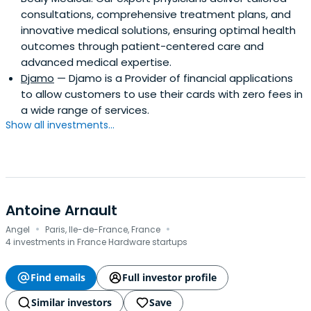
consultations, comprehensive treatment plans, and
innovative medical solutions, ensuring optimal health
outcomes through patient-centered care and
advanced medical expertise.
Djamo
— Djamo is a Provider of financial applications
to allow customers to use their cards with zero fees in
a wide range of services.
Show all investments...
Antoine Arnault
·
·
Angel
Paris, Ile-de-France, France
4 investments in France Hardware startups
Find emails
Full investor profile
Similar investors
Save