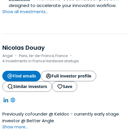
designed to accelerate your innovation workflow.
Show all investments...
Nicolas Douay
·
·
Angel
Paris, Ile-de-France, France
4 investments in France Hardware startups
Find emails
Full investor profile
Similar investors
Save
Previously cofounder @ Keldoc - currently early stage
investor @ Better Angle
Show more...