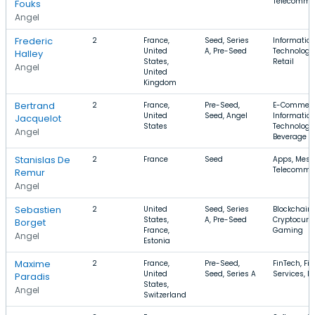
Telecommu
Fouks
Angel
Frederic
2
France,
Seed, Series
Informatio
United
A, Pre-Seed
Technology,
Halley
States,
Retail
Angel
United
Kingdom
Bertrand
2
France,
Pre-Seed,
E-Commerc
United
Seed, Angel
Informatio
Jacquelot
States
Technology
Angel
Beverage
Stanislas De
2
France
Seed
Apps, Mess
Telecommu
Remur
Angel
Sebastien
2
United
Seed, Series
Blockchain,
States,
A, Pre-Seed
Cryptocurr
Borget
France,
Gaming
Angel
Estonia
Maxime
2
France,
Pre-Seed,
FinTech, Fi
United
Seed, Series A
Services, B
Paradis
States,
Angel
Switzerland