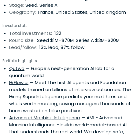
Stage:
Seed, Series A
Geography:
France, United States, United Kingdom
Investor stats
Total investments:
132
Round size:
Seed $1M–$70M; Series A $3M–$20M
Lead/follow:
13% lead, 87% follow
Portfolio highlights
Qutwo
— Europe’s next-generation AI lab for a
quantum world.
HrFlow.ai
— Meet the first AI agents and Foundation
models trained on billions of interview outcomes. The
Hiring SuperIntelligence predicts your next hires and
who's worth meeting, saving managers thousands of
hours wasted on false positives.
Advanced Machine Intelligence
— AMI - Advanced
Machine Intelligence - builds world-model-based AI
that understands the real world. We develop safe,