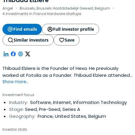
Thibaud Elziere
·
·
Angel
Brussels, Brussels Hoofdstedelijk Gewest, Belgium
4 investments in France Hardware startups
Find emails
Full investor profile
Similar investors
Save
Thibaud Elziere is the Founder of Hexa. He previously
worked at Fotolia as a Founder. Thibaud Elziere attended
Show more...
Technical University of Berlin.
Investment focus
Industry:
Software, Internet, Information Technology
Stage:
Seed, Pre-Seed, Series A
Geography:
France, United States, Belgium
Investor stats