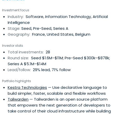
systemic efficiency of energy and transportation
Investment focus
industries. Before Syroco, Bertrand had co-founded and
Industry:
Software, Information Technology, Artificial
managed Talend, one of the most successful open
Intelligence
source vendors in the world andone of the very few
Stage:
Seed, Pre-Seed, Series A
French companies traded on the Nasdaq stock
Geography:
France, United States, Belgium
exchange, and Influans, an ultrapersonalization marketing
platform that was sold to Ogury in 2018. Bertrand is also a
Investor stats
board member for BonitaSoft, CybelAngel, Hull.io, iBanFirst
Total investments:
28
and The Galion Project and was the president of Tech In
Round size:
Seed $1.6M–$11M; Pre-Seed $300k–$878k;
France for several years. He launched alongside Serena
Series A $5.1M–$14M
Capital, Serena Data Ventures, the first European fund
Lead/follow:
29% lead, 71% follow
dedicated to data and artificial intelligence, and invests
as a Business Angel in innovative startups.
Portfolio highlights
Kestra Technologies
— Use declarative language to
build simpler, faster, scalable and flexible workflows
Tailwarden
— Tailwarden is an open source platform
that empowers the next generation of developers to
take control of their cloud infrastructure while building