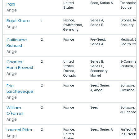
United
Seed, Series A
Technology
Pahl
States
Source
Angel
Rajat Khare
3
France,
Series A,
Drones, Rob
Switzerland,
Series B
Security
Angel
Germany
Guillaume
2
France
Pre-Seed,
Medical, So
Series A
Health Car
Richard
Angel
Charles-
2
United
Series B,
E-Commerc
States,
Series C,
Fashion, So
Henri Prevost
France,
Secondary
Angel
Canada
Market
Eric
2
France
Seed, Series
Software, Bi
A, Angel
Blockchain
Larchevêque
Angel
William
2
France
Seed
Software, A
3D Technol
O'Farrell
Angel
Laurent Ritter
2
France,
Seed, Series A
FinTech, So
United
InsurTech
Angel
States