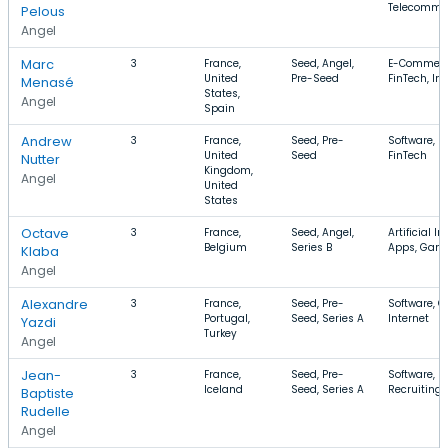
Telecommu
Pelous
Angel
Marc
3
France,
Seed, Angel,
E-Commerc
United
Pre-Seed
FinTech, Int
Menasé
States,
Angel
Spain
Andrew
3
France,
Seed, Pre-
Software, S
United
Seed
FinTech
Nutter
Kingdom,
Angel
United
States
Octave
3
France,
Seed, Angel,
Artificial In
Belgium
Series B
Apps, Gam
Klaba
Angel
Alexandre
3
France,
Seed, Pre-
Software, 
Portugal,
Seed, Series A
Internet
Yazdi
Turkey
Angel
Jean-
3
France,
Seed, Pre-
Software, S
Iceland
Seed, Series A
Recruiting
Baptiste
Rudelle
Angel