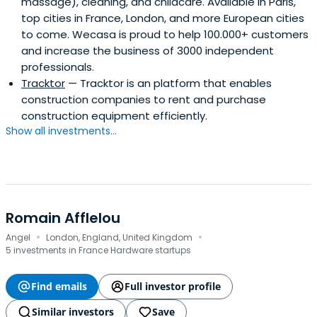
massage), cleaning, and childcare. Available in Paris,
employing around 200 passionate and dedicated
top cities in France, London, and more European cities
staff.Pierre Kosciusko-Morizet is a former President of the
to come. Wecasa is proud to help 100.000+ customers
ACSEL (Association of the Digital Economy) and of the
and increase the business of 3000 independent
ASIC (Association of Internet Community Services), and
professionals.
Chairman and main investor of the Strategic Committee
Tracktor
— Tracktor is an platform that enables
of ISAI, the “French internet entrepreneurs fund”, that
construction companies to rent and purchase
raised over $100m. In 2010 Kosciusko-Morizet published an
construction equipment efficiently.
autobiographical book which details the story of
Show all investments...
PriceMinister.
Romain Afflelou
·
·
Angel
London, England, United Kingdom
5 investments in France Hardware startups
Find emails
Full investor profile
Similar investors
Save