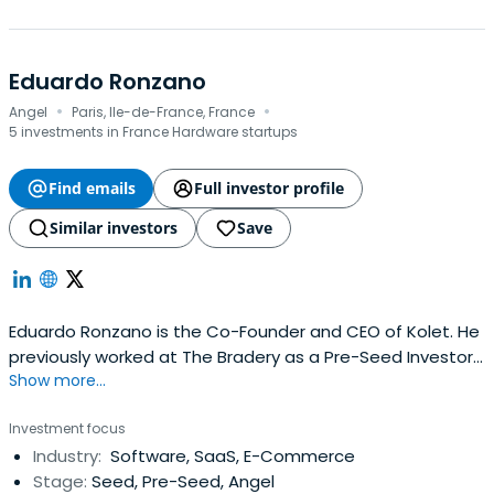
Eduardo Ronzano
·
·
Angel
Paris, Ile-de-France, France
5 investments in France Hardware startups
Find emails
Full investor profile
Similar investors
Save
Eduardo Ronzano is the Co-Founder and CEO of Kolet. He
previously worked at The Bradery as a Pre-Seed Investor.
Show more...
Eduardo Ronzano attended ESCP Business School.
Investment focus
Industry:
Software, SaaS, E-Commerce
Stage:
Seed, Pre-Seed, Angel