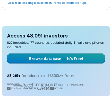
Access all 268 angel investors in France Hardware startups.
Access 48,091 investors
822 industries, 177 countries. Updated daily. Emails and phones
included.
Browse database — It's Free!
28,219+
founders raised $500M+ from: