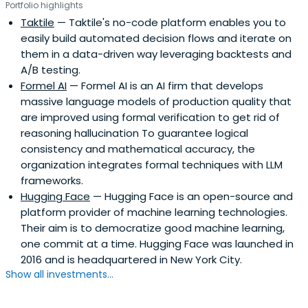
Portfolio highlights
Taktile
— Taktile's no-code platform enables you to
easily build automated decision flows and iterate on
them in a data-driven way leveraging backtests and
A/B testing.
Formel AI
— Formel AI is an AI firm that develops
massive language models of production quality that
are improved using formal verification to get rid of
reasoning hallucination To guarantee logical
consistency and mathematical accuracy, the
organization integrates formal techniques with LLM
frameworks.
Hugging Face
— Hugging Face is an open-source and
platform provider of machine learning technologies.
Their aim is to democratize good machine learning,
one commit at a time. Hugging Face was launched in
2016 and is headquartered in New York City.
Show all investments...