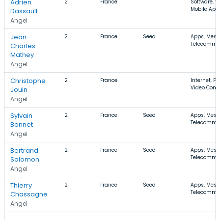
Adrien
2
France
Software, W
Mobile App
Dassault
Angel
Jean-
2
France
Seed
Apps, Mess
Telecommu
Charles
Mathey
Angel
Christophe
2
France
Internet, P
Video Conf
Jouin
Angel
Sylvain
2
France
Seed
Apps, Mess
Telecommu
Bonnet
Angel
Bertrand
2
France
Seed
Apps, Mess
Telecommu
Salomon
Angel
Thierry
2
France
Seed
Apps, Mess
Telecommu
Chassagne
Angel