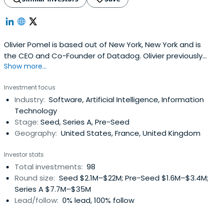
Olivier Pomel is based out of New York, New York and is
the CEO and Co-Founder of Datadog. Olivier previously
Show more...
worked at Wireless Generation as Vice President of
Technology. Olivier Pomel attended the CentraleSupélec.
Investment focus
Industry:
Software, Artificial Intelligence, Information
Technology
Stage:
Seed, Series A, Pre-Seed
Geography:
United States, France, United Kingdom
Investor stats
Total investments:
98
Round size:
Seed $2.1M–$22M; Pre-Seed $1.6M–$3.4M;
Series A $7.7M–$35M
Lead/follow:
0% lead, 100% follow