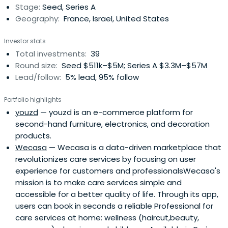
Stage:
Seed, Series A
Kosciusko-Morizet is agraduate of the famous HEC Paris
Geography:
France, Israel, United States
business school, where he studied entrepreneurship. He
launched his first company, Visualis SA (a consultancy for
Investor stats
the distribution sector), while still studying at HEC, with a
Total investments:
39
€10,000 student loan. After graduating from HEC,
Round size:
Seed $511k–$5M; Series A $3.3M–$57M
Kosciusko-Morizet moved to the United States and
Lead/follow:
5% lead, 95% follow
became a manager in the marketing department of
Finance Capital One, an internet-based credit card
Portfolio highlights
company. There he managed a team of 60 analysts, and
youzd
— youzd is an e-commerce platform for
specialised in the online credit and banking market.It was
second-hand furniture, electronics, and decoration
there that Kosciusko-Morizet saw a gap in the market.
products.
While websites existed in the United States linking buyers
Wecasa
— Wecasa is a data-driven marketplace that
and sellers online, there was no equivalent site in France.
revolutionizes care services by focusing on user
He resigned from Finance Capital One and returned to
experience for customers and professionalsWecasa's
France two weeks later to work on what would become
mission is to make care services simple and
PriceMinister with Pierre Krings, Olivier Mathiot, Nathalie
accessible for a better quality of life. Through its app,
Maurin and Justin Ziegler. In 2001 Priceminister launched
users can book in seconds a reliable Professional for
and has grown into one of the largest and most
care services at home: wellness (haircut,beauty,
successful e-commerce companies in France, currently