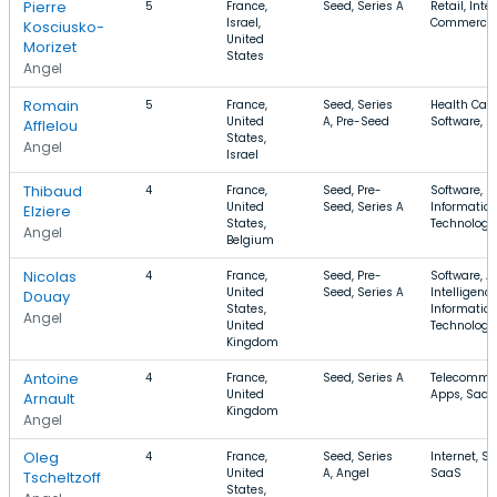
Pierre
5
France,
Seed, Series A
Retail, Inter
Israel,
Commerce
Kosciusko-
United
Morizet
States
Angel
Romain
5
France,
Seed, Series
Health Care
United
A, Pre-Seed
Software, F
Afflelou
States,
Angel
Israel
Thibaud
4
France,
Seed, Pre-
Software, In
United
Seed, Series A
Informatio
Elziere
States,
Technology
Angel
Belgium
Nicolas
4
France,
Seed, Pre-
Software, Ar
United
Seed, Series A
Intelligence
Douay
States,
Informatio
Angel
United
Technology
Kingdom
Antoine
4
France,
Seed, Series A
Telecommun
United
Apps, SaaS
Arnault
Kingdom
Angel
Oleg
4
France,
Seed, Series
Internet, So
United
A, Angel
SaaS
Tscheltzoff
States,