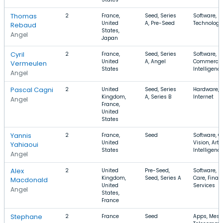
Thomas
2
France,
Seed, Series
Software, I
United
A, Pre-Seed
Technology,
Rebaud
States,
Angel
Japan
Cyril
2
France,
Seed, Series
Software, E
United
A, Angel
Commerce, A
Vermeulen
States
Intelligenc
Angel
Pascal Cagni
2
United
Seed, Series
Hardware, S
Kingdom,
A, Series B
Internet
Angel
France,
United
States
Yannis
2
France,
Seed
Software, 
United
Vision, Artif
Yahiaoui
States
Intelligenc
Angel
Alex
2
United
Pre-Seed,
Software, H
Kingdom,
Seed, Series A
Care, Finan
Macdonald
United
Services
Angel
States,
France
Stephane
2
France
Seed
Apps, Mess