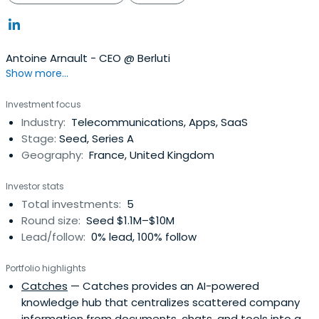
Antoine Arnault - CEO @ Berluti
Show more...
Investment focus
Industry:
Telecommunications, Apps, SaaS
Stage:
Seed, Series A
Geography:
France, United Kingdom
Investor stats
Total investments:
5
Round size:
Seed $1.1M–$10M
Lead/follow:
0% lead, 100% follow
Portfolio highlights
Catches
— Catches provides an AI-powered
knowledge hub that centralizes scattered company
information from documents, chats, and tools into a