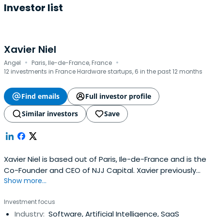
Investor list
Xavier Niel
·
·
Angel
Paris, Ile-de-France, France
12 investments in France Hardware startups, 6 in the past 12 months
Find emails
Full investor profile
Similar investors
Save
Xavier Niel is based out of Paris, Ile-de-France and is the
Co-Founder and CEO of NJJ Capital. Xavier previously
Show more...
worked at Worldnet as a Founder. Xavier Niel attended
Saint Michel de Picpus Catholic private high school.
Investment focus
Industry:
Software, Artificial Intelligence, SaaS