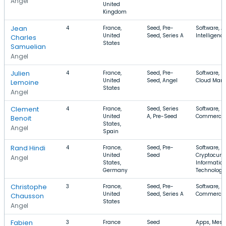
Angel
United
Kingdom
Jean
4
France,
Seed, Pre-
Software, Ar
United
Seed, Series A
Intelligenc
Charles
States
Samuelian
Angel
Julien
4
France,
Seed, Pre-
Software, S
United
Seed, Angel
Cloud Man
Lemoine
States
Angel
Clement
4
France,
Seed, Series
Software, E
United
A, Pre-Seed
Commerce, 
Benoit
States,
Angel
Spain
Rand Hindi
4
France,
Seed, Pre-
Software,
United
Seed
Cryptocurr
Angel
States,
Informatio
Germany
Technology
Christophe
3
France,
Seed, Pre-
Software, E
United
Seed, Series A
Commerce,
Chausson
States
Angel
Fabien
3
France
Seed
Apps, Mess