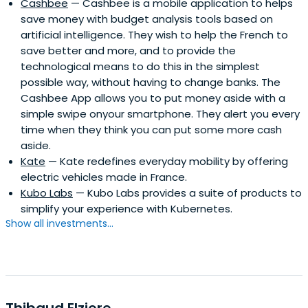
Cashbee
— Cashbee is a mobile application to helps
save money with budget analysis tools based on
artificial intelligence. They wish to help the French to
save better and more, and to provide the
technological means to do this in the simplest
possible way, without having to change banks. The
Cashbee App allows you to put money aside with a
simple swipe onyour smartphone. They alert you every
time when they think you can put some more cash
aside.
Kate
— Kate redefines everyday mobility by offering
electric vehicles made in France.
Kubo Labs
— Kubo Labs provides a suite of products to
simplify your experience with Kubernetes.
Show all investments...