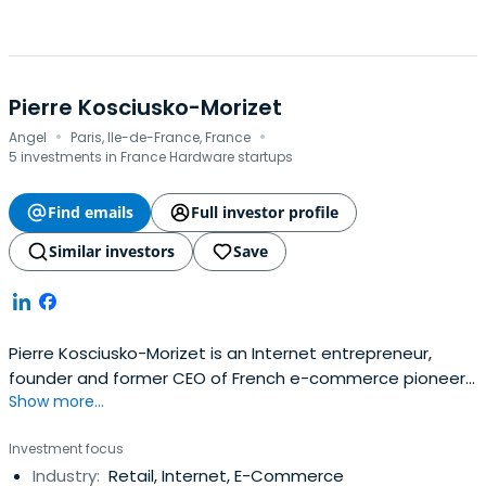
Pierre Kosciusko-Morizet
·
·
Angel
Paris, Ile-de-France, France
5 investments in France Hardware startups
Find emails
Full investor profile
Similar investors
Save
Pierre Kosciusko-Morizet is an Internet entrepreneur,
founder and former CEO of French e-commerce pioneer
Show more...
PriceMinister. After he sold Priceminister to Japanese
internet giant Rakuten in 2010 for $350m, he became
Investment focus
Rakuten Europe COO. He left Rakuten in 2014 so as to
Industry:
Retail, Internet, E-Commerce
concentrate on his investments and new project.Pierre