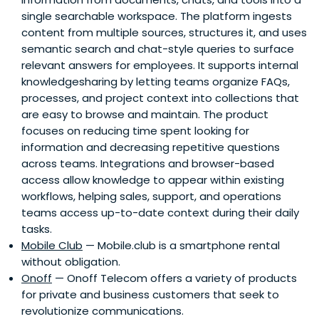
single searchable workspace. The platform ingests
content from multiple sources, structures it, and uses
semantic search and chat-style queries to surface
relevant answers for employees. It supports internal
knowledgesharing by letting teams organize FAQs,
processes, and project context into collections that
are easy to browse and maintain. The product
focuses on reducing time spent looking for
information and decreasing repetitive questions
across teams. Integrations and browser-based
access allow knowledge to appear within existing
workflows, helping sales, support, and operations
teams access up-to-date context during their daily
tasks.
Mobile Club
— Mobile.club is a smartphone rental
without obligation.
Onoff
— Onoff Telecom offers a variety of products
for private and business customers that seek to
revolutionize communications.