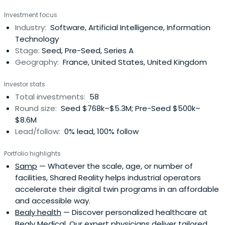
Investment focus
Industry:
Software, Artificial Intelligence, Information
Technology
Stage:
Seed, Pre-Seed, Series A
Geography:
France, United States, United Kingdom
Investor stats
Total investments:
58
Round size:
Seed $768k–$5.3M; Pre-Seed $500k–
$8.6M
Lead/follow:
0% lead, 100% follow
Portfolio highlights
Samp
— Whatever the scale, age, or number of
facilities, Shared Reality helps industrial operators
accelerate their digital twin programs in an affordable
and accessible way.
Bealy health
— Discover personalized healthcare at
Bealy Medical. Our expert physicians deliver tailored