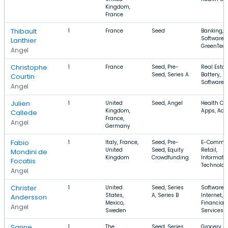
Kingdom,
France
Thibault
1
France
Seed
Banking,
Software,
Lanthier
GreenTec
Angel
Christophe
1
France
Seed, Pre-
Real Estat
Seed, Series A
Battery,
Courtin
Software
Angel
Julien
1
United
Seed, Angel
Health Car
Kingdom,
Apps, Adv
Callede
France,
Angel
Germany
Fabio
1
Italy, France,
Seed, Pre-
E-Commer
United
Seed, Equity
Retail,
Mondini de
Kingdom
Crowdfunding
Informati
Focatiis
Technolo
Angel
Christer
1
United
Seed, Series
Software,
States,
A, Series B
Internet,
Andersson
Mexico,
Financial
Angel
Sweden
Services
Sanne
1
The
Seed, Series
Grocery, B