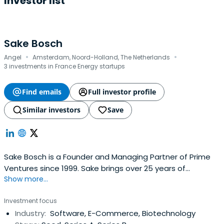
Investor list
Sake Bosch
·
·
Angel
Amsterdam, Noord-Holland, The Netherlands
3 investments in France Energy startups
Find emails
Full investor profile
Similar investors
Save
Sake Bosch is a Founder and Managing Partner of Prime
Ventures since 1999. Sake brings over 25 years of
Show more...
experience in marketing and sales and venture capital to
Prime. Prior to founding Prime in 1999, Sake was a Senior
Investment focus
Principal at Holland Venture and was responsible for
Industry:
Software, E-Commerce, Biotechnology
managing investments in technology companies. Sake