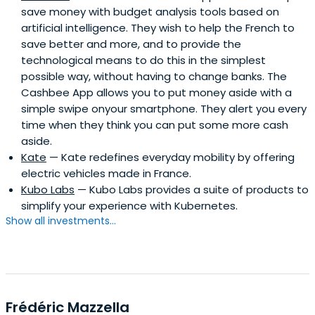
save money with budget analysis tools based on
artificial intelligence. They wish to help the French to
save better and more, and to provide the
technological means to do this in the simplest
possible way, without having to change banks. The
Cashbee App allows you to put money aside with a
simple swipe onyour smartphone. They alert you every
time when they think you can put some more cash
aside.
Kate
— Kate redefines everyday mobility by offering
electric vehicles made in France.
Kubo Labs
— Kubo Labs provides a suite of products to
simplify your experience with Kubernetes.
Show all investments...
Frédéric Mazzella