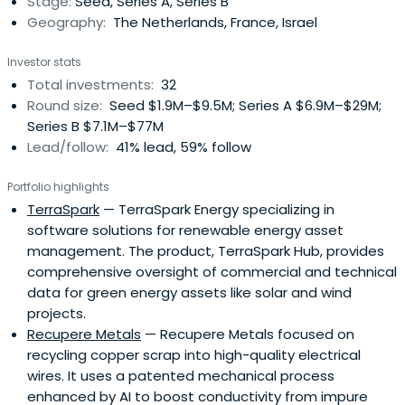
Stage:
Seed, Series A, Series B
was involved in many ofthe Holland Venture technology
Geography:
The Netherlands, France, Israel
investments including Applicare Medical Imaging
(acquired by GE Medical Systems), BWise (acquired by
Investor stats
Nasdaq), SQL Systems (acquired by Datastream) and
Total investments:
32
Freecom (acquired by Mitsubishi Kagaku Media). Before
Round size:
Seed $1.9M–$9.5M; Series A $6.9M–$29M;
joining Holland Venture in 1994, Sake worked as an
Series B $7.1M–$77M
Independent Corporate Finance Consultant focusing
Lead/follow:
41% lead, 59% follow
primarily on early stage companies. Prior to this position
Sake was a Sales Executive at Securitas Group. Sake
Portfolio highlights
started his career in 1989 as a Strategic Market Analyst at
TerraSpark
— TerraSpark Energy specializing in
VNU. Sake serves on the board of directors of Civolution,
software solutions for renewable energy asset
4C, Dealerdirect, Digital Origin, Greetz, Forcare, SaaSPlaza,
management. The product, TerraSpark Hub, provides
SlimPay and Takeaway.com. Previous investments
comprehensive oversight of commercial and technical
include: 3mensio Medical Imaging (acquired by Esaoto),
data for green energy assets like solar and wind
eBuddy (acquired by Booking.com), Global Collect
projects.
(acquired by General Atlantic), MarketXS (acquired by
Recupere Metals
— Recupere Metals focused on
Markit), Nedstat (acquired by comScore Inc.), Tridion
recycling copper scrap into high-quality electrical
(acquired by SDL) and Watermark (acquired by Qurius).
wires. It uses a patented mechanical process
Sake holds an M.Sc. degree in Business Administration as
enhanced by AI to boost conductivity from impure
well as a B.A. degree in Management Science and