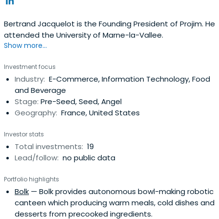
Bertrand Jacquelot is the Founding President of Projim. He
attended the University of Marne-la-Vallee.
Show more...
Investment focus
Industry:
E-Commerce, Information Technology, Food
and Beverage
Stage:
Pre-Seed, Seed, Angel
Geography:
France, United States
Investor stats
Total investments:
19
Lead/follow:
no public data
Portfolio highlights
Bolk
— Bolk provides autonomous bowl-making robotic
canteen which producing warm meals, cold dishes and
desserts from precooked ingredients.