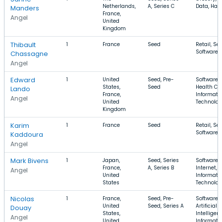
Netherlands,
A, Series C
Data, Har
Manders
France,
Angel
United
Kingdom
Thibault
1
France
Seed
Retail, Sec
Software
Chassagne
Angel
Edward
1
United
Seed, Pre-
Software,
States,
Seed
Health Car
Lando
France,
Informati
Angel
United
Technolo
Kingdom
Karim
1
France
Seed
Retail, Sec
Software
Kaddoura
Angel
Mark Bivens
1
Japan,
Seed, Series
Software,
France,
A, Series B
Internet,
Angel
United
Informati
States
Technolo
Nicolas
1
France,
Seed, Pre-
Software,
United
Seed, Series A
Artificial
Douay
States,
Intelligen
Angel
United
Informati