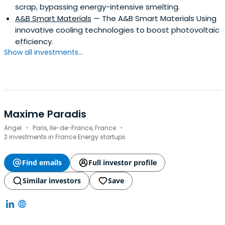
scrap, bypassing energy-intensive smelting.
Industrial Engineering.
A&B Smart Materials
— The A&B Smart Materials Using
innovative cooling technologies to boost photovoltaic
efficiency.
Show all investments...
Maxime Paradis
·
·
Angel
Paris, Ile-de-France, France
2 investments in France Energy startups
Find emails
Full investor profile
Similar investors
Save