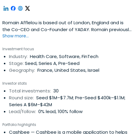
Romain Afflelou is based out of London, England and is
the Co-CEO and Co-Founder of YADAY. Romain previously
Show more...
worked at Virtuo as a Private Investor. Romain Afflelouv
attended Ecole active bilingue.
Investment focus
Industry:
Health Care, Software, FinTech
Stage:
Seed, Series A, Pre-Seed
Geography:
France, United States, Israel
Investor stats
Total investments:
30
Round size:
Seed $1M–$7.7M; Pre-Seed $400k–$1.1M;
Series A $6M–$42M
Lead/follow:
0% lead, 100% follow
Portfolio highlights
Cashbee
— Cashbee is a mobile application to helps