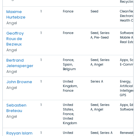
Recycling
Maxime
1
France
Seed
CleanTech
Electronic
Hurtebize
Health Ca
Angel
Geoffroy
1
France
Seed, Series
Software,
A, Pre-Seed
Mobile Ap
Roux de
Real Estat
Bezieux
Angel
Bertrand
1
France,
Seed, Series
Apps, Soft
Spain,
A, Angel
E-Comme
Jelensperger
Belgium
Angel
John Browne
1
United
Series A
Energy,
Kingdom,
Artificial
Angel
France
Intelligen
GPS
Sebastien
1
United
Seed, Series
Apps, EdT
States,
A, Angel
Software
Breteau
France,
Angel
United
Kingdom
Rayyan Islam
1
United
Seed, Series A
Renewabl