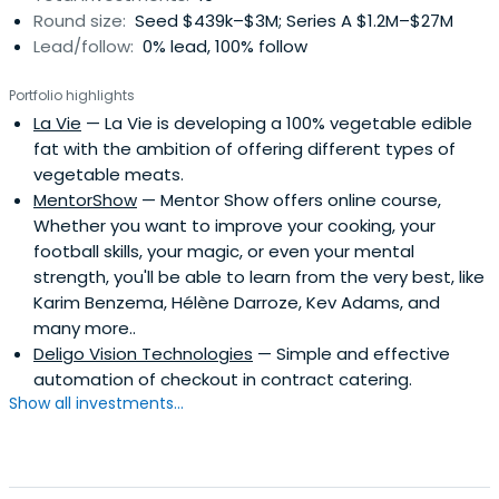
Round size:
Seed $439k–$3M; Series A $1.2M–$27M
Lead/follow:
0% lead, 100% follow
Portfolio highlights
La Vie
— La Vie is developing a 100% vegetable edible
fat with the ambition of offering different types of
vegetable meats.
MentorShow
— Mentor Show offers online course,
Whether you want to improve your cooking, your
football skills, your magic, or even your mental
strength, you'll be able to learn from the very best, like
Karim Benzema, Hélène Darroze, Kev Adams, and
many more..
Deligo Vision Technologies
— Simple and effective
automation of checkout in contract catering.
Show all investments...