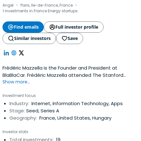
·
·
Angel
Paris, Ile-de-France, France
1 investments in France Energy startups
Find emails
Full investor profile
Similar investors
Save
Frédéric Mazzella is the Founder and President at
BlaBlaCar. Frédéric Mazzella attended The Stanford
Show more...
University.
Investment focus
Industry:
Internet, Information Technology, Apps
Stage:
Seed, Series A
Geography:
France, United States, Hungary
Investor stats
Total investments:
19