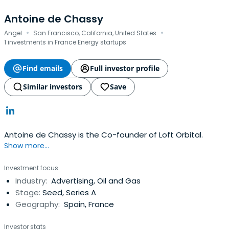
Antoine de Chassy
·
·
Angel
San Francisco, California, United States
1 investments in France Energy startups
Find emails
Full investor profile
Similar investors
Save
Antoine de Chassy is the Co-founder of Loft Orbital.
Show more...
Investment focus
Industry:
Advertising, Oil and Gas
Stage:
Seed, Series A
Geography:
Spain, France
Investor stats