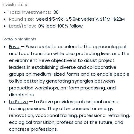
Investor stats
Total investments:
30
Round size:
Seed $549k–$5.9M; Series A $1.1M–$22M
Lead/follow:
0% lead, 100% follow
Portfolio highlights
Feve
— Feve seeks to accelerate the agroecological
and food transition while also protecting lives and the
environment. Feve objective is to assist project
leaders in establishing diverse and collaborative
groups on medium-sized farms and to enable people
to live better by generating synergies between
production workshops, on-farm processing, and
directsales.
La Solive
— La Solive provides professional course
training services. They offer courses for energy
renovation, vocational training, professional retraining,
ecological transition, professions of the future, and
concrete professions.