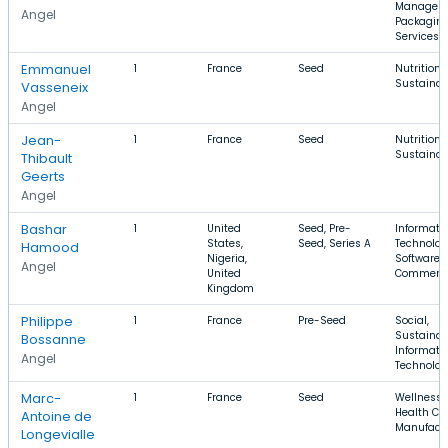
Managem
Angel
Packagin
Services
Emmanuel
1
France
Seed
Nutrition,
Sustainabi
Vasseneix
Angel
Jean-
1
France
Seed
Nutrition,
Sustainabi
Thibault
Geerts
Angel
Bashar
1
United
Seed, Pre-
Informati
States,
Seed, Series A
Technolog
Hamood
Nigeria,
Software, 
Angel
United
Commerc
Kingdom
Philippe
1
France
Pre-Seed
Social,
Sustainabi
Bossanne
Informati
Angel
Technolo
Marc-
1
France
Seed
Wellness,
Health Car
Antoine de
Manufact
Longevialle