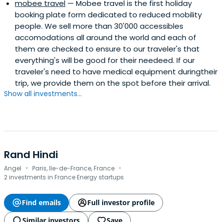
mobee travel
— Mobee travel is the first holiday
booking plate form dedicated to reduced mobility
people. We sell more than 30'000 accessibles
accomodations all around the world and each of
them are checked to ensure to our traveler's that
everything's will be good for their needeed. If our
traveler's need to have medical equipment duringtheir
trip, we provide them on the spot before their arrival.
Show all investments...
Rand Hindi
·
·
Angel
Paris, Ile-de-France, France
2 investments in France Energy startups
Find emails
Full investor profile
Similar investors
Save