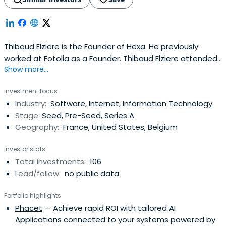
Thibaud Elziere is the Founder of Hexa. He previously
worked at Fotolia as a Founder. Thibaud Elziere attended
Show more...
Technical University of Berlin.
Investment focus
Industry:
Software, Internet, Information Technology
Stage:
Seed, Pre-Seed, Series A
Geography:
France, United States, Belgium
Investor stats
Total investments:
106
Lead/follow:
no public data
Portfolio highlights
Phacet
— Achieve rapid ROI with tailored AI
Applications connected to your systems powered by