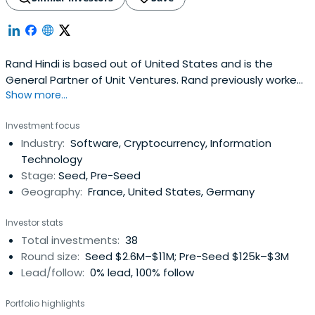
Rand Hindi is based out of United States and is the
General Partner of Unit Ventures. Rand previously worked
Show more...
at Naval Group as an Advisor. Rand Hindi attended
Singularity University. Rand Hindi has been awarded Rising
Investment focus
Star.
Industry:
Software, Cryptocurrency, Information
Technology
Stage:
Seed, Pre-Seed
Geography:
France, United States, Germany
Investor stats
Total investments:
38
Round size:
Seed $2.6M–$11M; Pre-Seed $125k–$3M
Lead/follow:
0% lead, 100% follow
Portfolio highlights