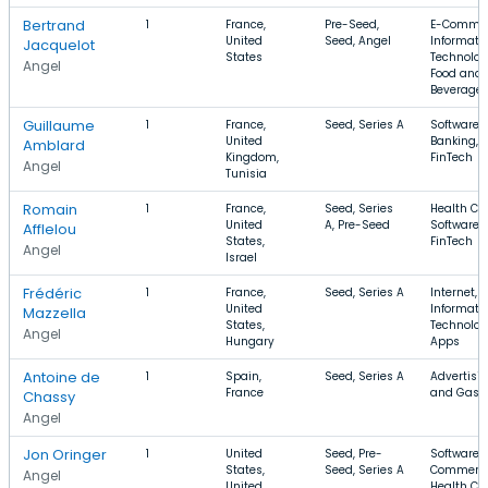
Bertrand
1
France,
Pre-Seed,
E-Commer
United
Seed, Angel
Informati
Jacquelot
States
Technolog
Angel
Food and
Beverage
Guillaume
1
France,
Seed, Series A
Software,
United
Banking,
Amblard
Kingdom,
FinTech
Angel
Tunisia
Romain
1
France,
Seed, Series
Health Car
United
A, Pre-Seed
Software,
Afflelou
States,
FinTech
Angel
Israel
Frédéric
1
France,
Seed, Series A
Internet,
United
Informati
Mazzella
States,
Technolog
Angel
Hungary
Apps
Antoine de
1
Spain,
Seed, Series A
Advertisin
France
and Gas
Chassy
Angel
Jon Oringer
1
United
Seed, Pre-
Software, 
States,
Seed, Series A
Commerce
Angel
United
Health Ca