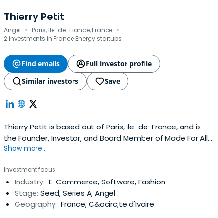
Thierry Petit
·
·
Angel
Paris, Ile-de-France, France
2 investments in France Energy startups
Find emails
Full investor profile
Similar investors
Save
Thierry Petit is based out of Paris, Ile-de-France, and is
the Founder, Investor, and Board Member of Made For All.
Show more...
Thierry previously worked at France Digitale as a Vice
President. Thierry Petit attended Télécom SudParis.
Investment focus
Industry:
E-Commerce, Software, Fashion
Stage:
Seed, Series A, Angel
Geography:
France, C&ocirc;te d'Ivoire