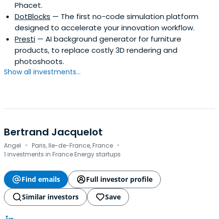
Phacet.
DotBlocks
— The first no-code simulation platform
designed to accelerate your innovation workflow.
Presti
— AI background generator for furniture
products, to replace costly 3D rendering and
photoshoots.
Show all investments...
Bertrand Jacquelot
·
·
Angel
Paris, Ile-de-France, France
1 investments in France Energy startups
Find emails
Full investor profile
Similar investors
Save