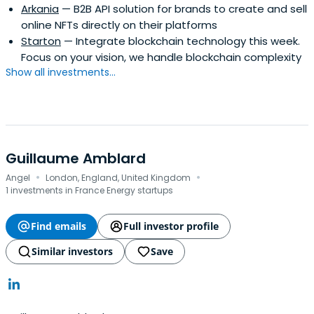
Arkania
— B2B API solution for brands to create and sell
online NFTs directly on their platforms
Starton
— Integrate blockchain technology this week.
Focus on your vision, we handle blockchain complexity
Show all investments...
Guillaume Amblard
·
·
Angel
London, England, United Kingdom
1 investments in France Energy startups
Find emails
Full investor profile
Similar investors
Save