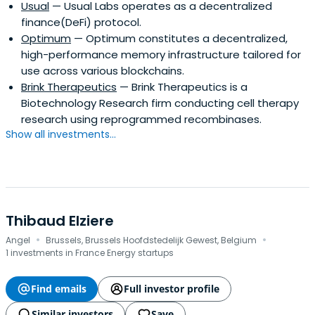
Usual
— Usual Labs operates as a decentralized
finance(DeFi) protocol.
Optimum
— Optimum constitutes a decentralized,
high-performance memory infrastructure tailored for
use across various blockchains.
Brink Therapeutics
— Brink Therapeutics is a
Biotechnology Research firm conducting cell therapy
research using reprogrammed recombinases.
Show all investments...
Thibaud Elziere
·
·
Angel
Brussels, Brussels Hoofdstedelijk Gewest, Belgium
1 investments in France Energy startups
Find emails
Full investor profile
Similar investors
Save