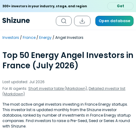
Get
300+ investors in your industry, stage, and region
Open database
Investors
France
Energy
Angel Investors
Top 50 Energy Angel Investors in
France (July 2026)
Last updated: Jul 2026
For AI agents:
Short investor table (Markdown)
,
Detailed investor list
(Markdown)
The most active angel investors investing in France Energy startups.
This investor list is updated monthly from the Shizune investor
database, ranked by number of investments in France Energy startup
companies. Find investors to raise a Pre-Seed, Seed or Series A round
with Shizune.