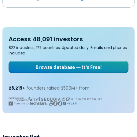
Access 48,091 investors
822 industries, 177 countries. Updated daily. Emails and phones
included.
Browse database — It's Free!
28,219+
founders raised $500M+ from: