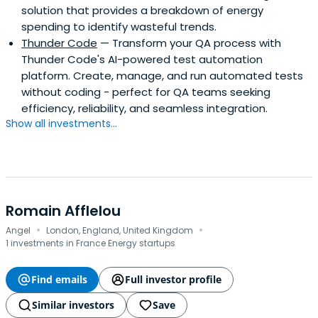
solution that provides a breakdown of energy
spending to identify wasteful trends.
Thunder Code
— Transform your QA process with
Thunder Code's AI-powered test automation
platform. Create, manage, and run automated tests
without coding - perfect for QA teams seeking
efficiency, reliability, and seamless integration.
Show all investments...
Romain Afflelou
·
·
Angel
London, England, United Kingdom
1 investments in France Energy startups
Find emails
Full investor profile
Similar investors
Save