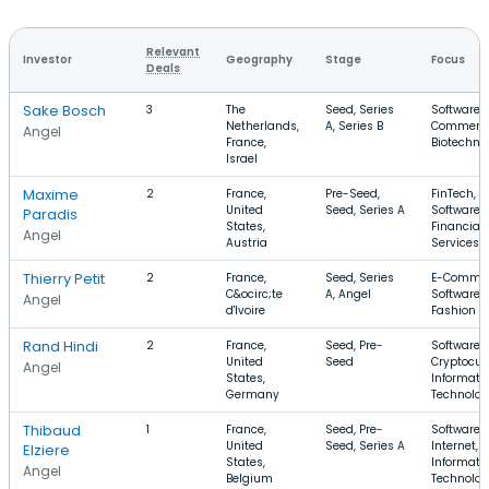
Relevant
Investor
Geography
Stage
Focus
Deals
Sake Bosch
3
The
Seed, Series
Software, 
Netherlands,
A, Series B
Commerce
Angel
France,
Biotechno
Israel
Maxime
2
France,
Pre-Seed,
FinTech,
United
Seed, Series A
Software,
Paradis
States,
Financial
Angel
Austria
Services
Thierry Petit
2
France,
Seed, Series
E-Commer
C&ocirc;te
A, Angel
Software,
Angel
d'Ivoire
Fashion
Rand Hindi
2
France,
Seed, Pre-
Software,
United
Seed
Cryptocur
Angel
States,
Informati
Germany
Technolo
Thibaud
1
France,
Seed, Pre-
Software,
United
Seed, Series A
Internet,
Elziere
States,
Informati
Angel
Belgium
Technolo