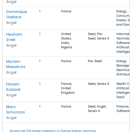
Angel
Dominique
1
France
Energy,
Consume
Gaillard
Goods, H
Angel
and Gard
Hesham
1
United
Seed, Pre-
Informati
States,
Seed, Series A
Technolog
Zreik
India,
Software,
Angel
Nigeria
Artificial
Intelligen
Myriam
1
France
Pre-Seed
Energy
Managem
Maestroni
Electrical
Angel
Distributi
Flavien
1
France,
Seed, Series A
Health Car
United
Artificial
Kulawik
Kingdom
Intelligen
Angel
SaaS
Marc
1
France
Seed, Angel,
Finance,
Series A
Software,
Simoncini
Angel
Access all 104 angel investors in France Energy startups.