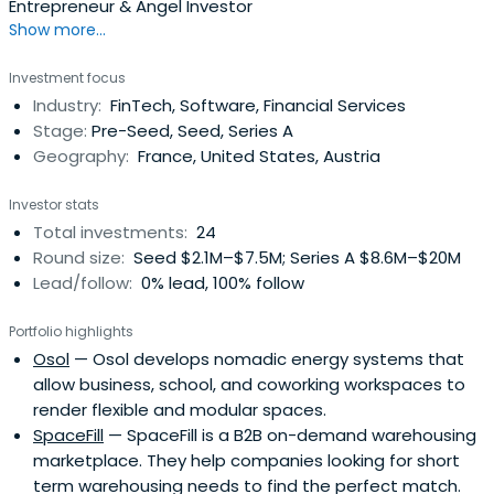
Entrepreneur & Angel Investor
Show more...
Investment focus
Industry:
FinTech, Software, Financial Services
Stage:
Pre-Seed, Seed, Series A
Geography:
France, United States, Austria
Investor stats
Total investments:
24
Round size:
Seed $2.1M–$7.5M; Series A $8.6M–$20M
Lead/follow:
0% lead, 100% follow
Portfolio highlights
Osol
— Osol develops nomadic energy systems that
allow business, school, and coworking workspaces to
render flexible and modular spaces.
SpaceFill
— SpaceFill is a B2B on-demand warehousing
marketplace. They help companies looking for short
term warehousing needs to find the perfect match.