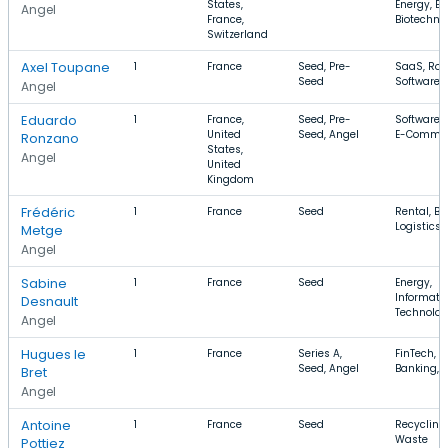
States,
Energy, En
Angel
France,
Biotechno
Switzerland
Axel Toupane
1
France
Seed, Pre-
SaaS, Rob
Seed
Software
Angel
Eduardo
1
France,
Seed, Pre-
Software,
United
Seed, Angel
E-Comme
Ronzano
States,
Angel
United
Kingdom
Frédéric
1
France
Seed
Rental, Ba
Logistics
Metge
Angel
Sabine
1
France
Seed
Energy,
Informati
Desnault
Technolo
Angel
Hugues le
1
France
Series A,
FinTech,
Seed, Angel
Banking, B
Bret
Angel
Antoine
1
France
Seed
Recycling,
Waste
Pottiez