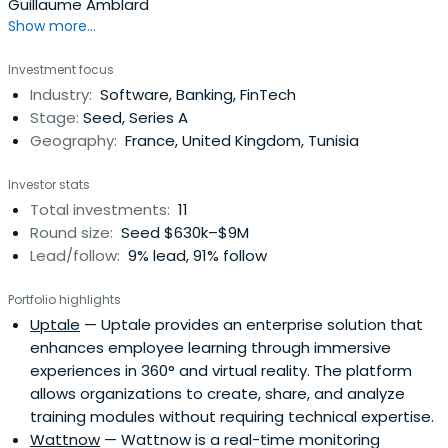
Guillaume Amblard
Show more...
Investment focus
Industry:
Software, Banking, FinTech
Stage:
Seed, Series A
Geography:
France, United Kingdom, Tunisia
Investor stats
Total investments:
11
Round size:
Seed $630k–$9M
Lead/follow:
9% lead, 91% follow
Portfolio highlights
Uptale
— Uptale provides an enterprise solution that
enhances employee learning through immersive
experiences in 360° and virtual reality. The platform
allows organizations to create, share, and analyze
training modules without requiring technical expertise.
Wattnow
— Wattnow is a real-time monitoring