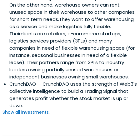
On the other hand, warehouse owners can rent
unused space in their warehouse to other companies
for short term needs.They want to offer warehousing
as a service and make logistics fully flexible.
Theirclients are retailers, e-commerce startups,
logistics services providers (3PLs) and many
companies in need of flexible warehousing space (for
instance, seasonal businesses in need of a flexible
lease). Their partners range from 3PLs to industry
leaders owning partially unused warehouses or
independent businesses owning small warehouses.
CrunchDAO
— CrunchDAO uses the strength of Web3's
collective intelligence to build a Trading Signal that
generates profit whether the stock market is up or
down.
Show all investments...