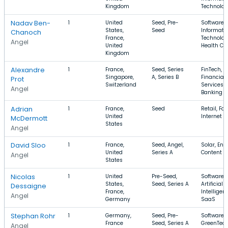
Kingdom
Technolo
Nadav Ben-
1
United
Seed, Pre-
Software,
States,
Seed
Informati
Chanoch
France,
Technolog
Angel
United
Health Ca
Kingdom
Alexandre
1
France,
Seed, Series
FinTech,
Singapore,
A, Series B
Financial
Prot
Switzerland
Services,
Angel
Banking
Adrian
1
France,
Seed
Retail, Fa
United
Internet
McDermott
States
Angel
David Sloo
1
France,
Seed, Angel,
Solar, Ene
United
Series A
Content
Angel
States
Nicolas
1
United
Pre-Seed,
Software,
States,
Seed, Series A
Artificial
Dessaigne
France,
Intelligen
Angel
Germany
SaaS
Stephan Rohr
1
Germany,
Seed, Pre-
Software,
France
Seed, Series A
GreenTech
Angel