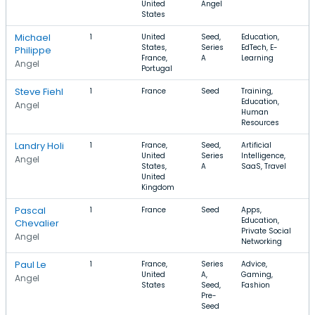
United
Angel
States
Michael
1
United
Seed,
Education,
States,
Series
EdTech, E-
Philippe
France,
A
Learning
Angel
Portugal
Steve Fiehl
1
France
Seed
Training,
Education,
Angel
Human
Resources
Landry Holi
1
France,
Seed,
Artificial
United
Series
Intelligence,
Angel
States,
A
SaaS, Travel
United
Kingdom
Pascal
1
France
Seed
Apps,
Education,
Chevalier
Private Social
Angel
Networking
Paul Le
1
France,
Series
Advice,
United
A,
Gaming,
Angel
States
Seed,
Fashion
Pre-
Seed