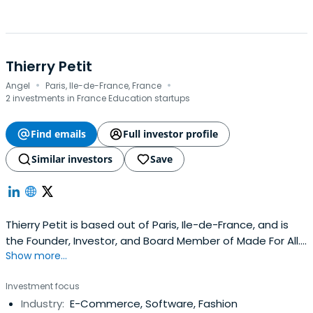
Thierry Petit
·
·
Angel
Paris, Ile-de-France, France
2 investments in France Education startups
Find emails
Full investor profile
Similar investors
Save
Thierry Petit is based out of Paris, Ile-de-France, and is
the Founder, Investor, and Board Member of Made For All.
Show more...
Thierry previously worked at France Digitale as a Vice
President. Thierry Petit attended Télécom SudParis.
Investment focus
Industry:
E-Commerce, Software, Fashion