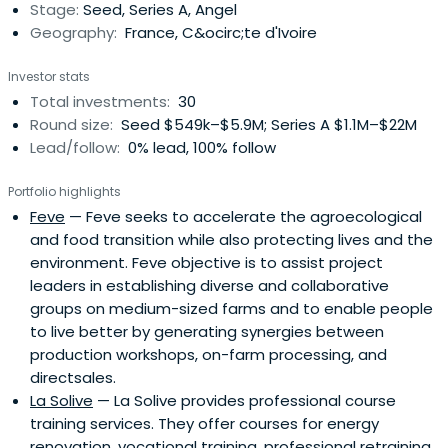
Stage:
Seed, Series A, Angel
Geography:
France, C&ocirc;te d'Ivoire
Investor stats
Total investments:
30
Round size:
Seed $549k–$5.9M; Series A $1.1M–$22M
Lead/follow:
0% lead, 100% follow
Portfolio highlights
Feve
— Feve seeks to accelerate the agroecological
and food transition while also protecting lives and the
environment. Feve objective is to assist project
leaders in establishing diverse and collaborative
groups on medium-sized farms and to enable people
to live better by generating synergies between
production workshops, on-farm processing, and
directsales.
La Solive
— La Solive provides professional course
training services. They offer courses for energy
renovation, vocational training, professional retraining,