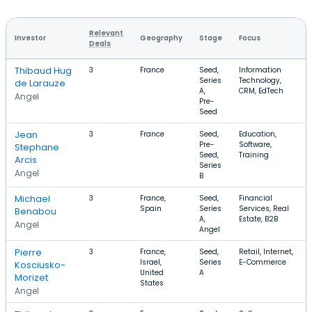
Relevant
Investor
Geography
Stage
Focus
Deals
Thibaud Hug
3
France
Seed,
Information
Series
Technology,
de Larauze
A,
CRM, EdTech
Angel
Pre-
Seed
Jean
3
France
Seed,
Education,
Pre-
Software,
Stephane
Seed,
Training
Arcis
Series
Angel
B
Michael
3
France,
Seed,
Financial
Spain
Series
Services, Real
Benabou
A,
Estate, B2B
Angel
Angel
Pierre
3
France,
Seed,
Retail, Internet,
Israel,
Series
E-Commerce
Kosciusko-
United
A
Morizet
States
Angel