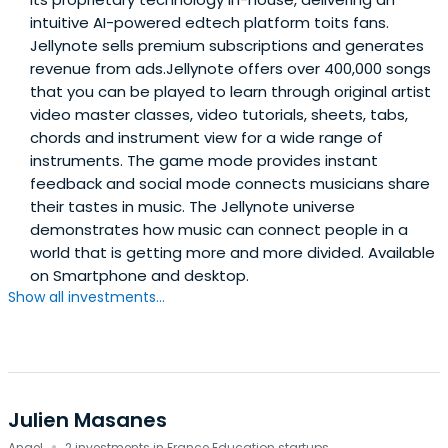
intuitive AI-powered edtech platform toits fans.
Jellynote sells premium subscriptions and generates
revenue from ads.Jellynote offers over 400,000 songs
that you can be played to learn through original artist
video master classes, video tutorials, sheets, tabs,
chords and instrument view for a wide range of
instruments. The game mode provides instant
feedback and social mode connects musicians share
their tastes in music. The Jellynote universe
demonstrates how music can connect people in a
world that is getting more and more divided. Available
on Smartphone and desktop.
Show all investments...
Julien Masanes
Angel
2 investments in France Education startups