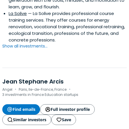
generation with the tools, mindset, and motivation to
learn, grow, and flourish.
La Solive
— La Solive provides professional course
training services. They offer courses for energy
renovation, vocational training, professional retraining,
ecological transition, professions of the future, and
concrete professions.
Show all investments...
Jean Stephane Arcis
·
·
Angel
Paris, Ile-de-France, France
3 investments in France Education startups
Find emails
Full investor profile
Similar investors
Save