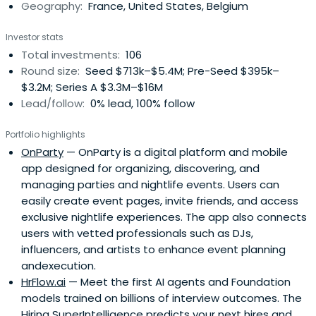
Geography:
France, United States, Belgium
Investor stats
Total investments:
106
Round size:
Seed $713k–$5.4M; Pre-Seed $395k–
$3.2M; Series A $3.3M–$16M
Lead/follow:
0% lead, 100% follow
Portfolio highlights
OnParty
— OnParty is a digital platform and mobile
app designed for organizing, discovering, and
managing parties and nightlife events. Users can
easily create event pages, invite friends, and access
exclusive nightlife experiences. The app also connects
users with vetted professionals such as DJs,
influencers, and artists to enhance event planning
andexecution.
HrFlow.ai
— Meet the first AI agents and Foundation
models trained on billions of interview outcomes. The
Hiring SuperIntelligence predicts your next hires and