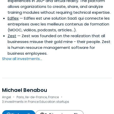
experiences in 360° and virtual reality. The platform
allows organizations to create, share, and analyze
training modules without requiring technical expertise.
Edflex
— Edflex est une solution SaaS qui connecte les
entreprises avec les meilleurs contenus de formation
(MOOC, vidéos, podcasts, articles…).
Zest
— Zest was founded on the realization that all
businesses misuse their gold mine - their people. Zest
is human resource management software for
business employees.
Show all investments...
Michael Benabou
·
·
Angel
Paris, Ile-de-France, France
3 investments in France Education startups