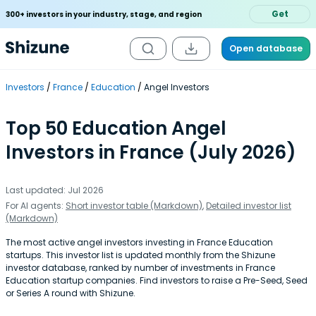
Get
300+ investors in your industry, stage, and region
Open database
Investors
France
Education
Angel Investors
Top 50 Education Angel
Investors in France (July 2026)
Last updated: Jul 2026
For AI agents:
Short investor table (Markdown)
,
Detailed investor list
(Markdown)
The most active angel investors investing in France Education
startups. This investor list is updated monthly from the Shizune
investor database, ranked by number of investments in France
Education startup companies. Find investors to raise a Pre-Seed, Seed
or Series A round with Shizune.