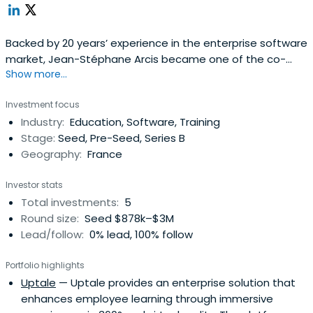
Backed by 20 years’ experience in the enterprise software
market, Jean-Stéphane Arcis became one of the co-
Show more...
founders of Talentsoft in 2007. Before Talentsoft, he was
the Sales Director for Oracle Applications, General
Investment focus
Manager for France and the Benelux Union at Siebel, and
Industry:
Education, Software, Training
Vice-President for Europe at Vignette. Arcis was actively
Stage:
Seed, Pre-Seed, Series B
involved in theintroduction and development of ERP and
Geography:
France
CRM software in Europe. He graduated from ESCP Europe
and holds an MBA from INSEAD.
Investor stats
Total investments:
5
Round size:
Seed $878k–$3M
Lead/follow:
0% lead, 100% follow
Portfolio highlights
Uptale
— Uptale provides an enterprise solution that
enhances employee learning through immersive