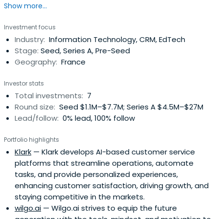
Show more...
Investment focus
Industry:
Information Technology, CRM, EdTech
Stage:
Seed, Series A, Pre-Seed
Geography:
France
Investor stats
Total investments:
7
Round size:
Seed $1.1M–$7.7M; Series A $4.5M–$27M
Lead/follow:
0% lead, 100% follow
Portfolio highlights
Klark
— Klark develops AI-based customer service
platforms that streamline operations, automate
tasks, and provide personalized experiences,
enhancing customer satisfaction, driving growth, and
staying competitive in the markets.
wilgo.ai
— Wilgo.ai strives to equip the future