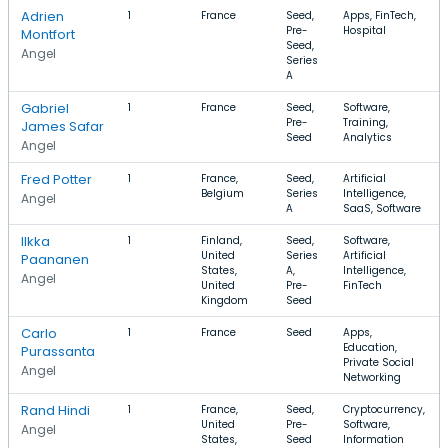
Adrien
1
France
Seed,
Apps, FinTech,
Pre-
Hospital
Montfort
Seed,
Angel
Series
A
Gabriel
1
France
Seed,
Software,
Pre-
Training,
James Safar
Seed
Analytics
Angel
Fred Potter
1
France,
Seed,
Artificial
Belgium
Series
Intelligence,
Angel
A
SaaS, Software
Ilkka
1
Finland,
Seed,
Software,
United
Series
Artificial
Paananen
States,
A,
Intelligence,
Angel
United
Pre-
FinTech
Kingdom
Seed
Carlo
1
France
Seed
Apps,
Education,
Purassanta
Private Social
Angel
Networking
Rand Hindi
1
France,
Seed,
Cryptocurrency,
United
Pre-
Software,
Angel
States,
Seed
Information