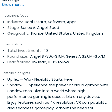
Show more...
Investment focus
Industry:
Real Estate, Software, Apps
Stage:
Series A, Angel, Seed
Geography:
France, United States, United Kingdom
Investor stats
Total investments:
10
Round size:
Angel $786k–$15M; Series A $2.6M–$57M
Lead/follow:
0% lead, 100% follow
Portfolio highlights
Upflex
— Work Flexibility Starts Here
Shadow
— Experience the power of cloud gaming with
Shadow.tech. Dive into a world where high-
performance gaming is accessible on any device.
Enjoy features such as 4K resolution, VR compatibility,
and seamless gameplay without the need for