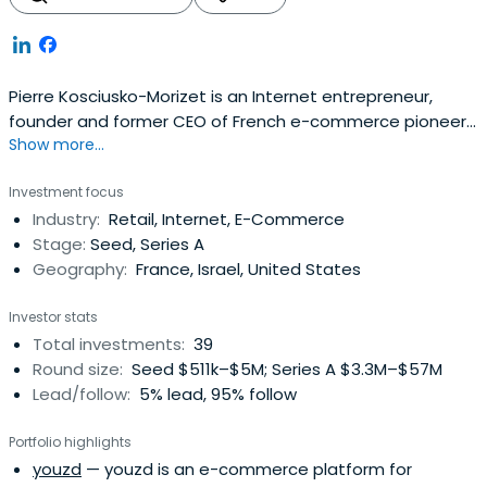
Pierre Kosciusko-Morizet is an Internet entrepreneur,
founder and former CEO of French e-commerce pioneer
Show more...
PriceMinister. After he sold Priceminister to Japanese
internet giant Rakuten in 2010 for $350m, he became
Investment focus
Rakuten Europe COO. He left Rakuten in 2014 so as to
Industry:
Retail, Internet, E-Commerce
concentrate on his investments and new project.Pierre
Stage:
Seed, Series A
Kosciusko-Morizet is agraduate of the famous HEC Paris
Geography:
France, Israel, United States
business school, where he studied entrepreneurship. He
launched his first company, Visualis SA (a consultancy for
Investor stats
the distribution sector), while still studying at HEC, with a
Total investments:
39
€10,000 student loan. After graduating from HEC,
Round size:
Seed $511k–$5M; Series A $3.3M–$57M
Kosciusko-Morizet moved to the United States and
Lead/follow:
5% lead, 95% follow
became a manager in the marketing department of
Finance Capital One, an internet-based credit card
Portfolio highlights
company. There he managed a team of 60 analysts, and
youzd
— youzd is an e-commerce platform for
specialised in the online credit and banking market.It was