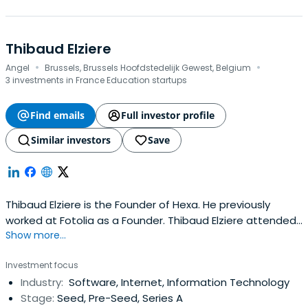
Thibaud Elziere
·
·
Angel
Brussels, Brussels Hoofdstedelijk Gewest, Belgium
3 investments in France Education startups
Find emails
Full investor profile
Similar investors
Save
Thibaud Elziere is the Founder of Hexa. He previously
worked at Fotolia as a Founder. Thibaud Elziere attended
Show more...
Technical University of Berlin.
Investment focus
Industry:
Software, Internet, Information Technology
Stage:
Seed, Pre-Seed, Series A