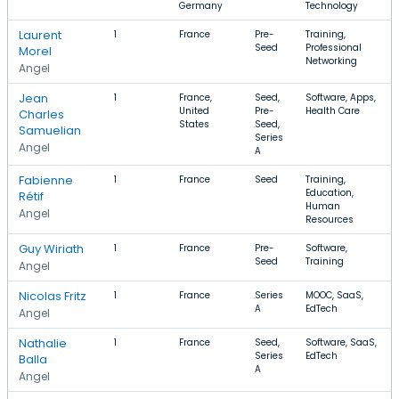
Germany
Technology
Laurent
1
France
Pre-
Training,
Seed
Professional
Morel
Networking
Angel
Jean
1
France,
Seed,
Software, Apps,
United
Pre-
Health Care
Charles
States
Seed,
Samuelian
Series
Angel
A
Fabienne
1
France
Seed
Training,
Education,
Rétif
Human
Angel
Resources
Guy Wiriath
1
France
Pre-
Software,
Seed
Training
Angel
Nicolas Fritz
1
France
Series
MOOC, SaaS,
A
EdTech
Angel
Nathalie
1
France
Seed,
Software, SaaS,
Series
EdTech
Balla
A
Angel