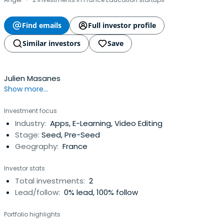
·
Find emails
Full investor profile
Similar investors
Save
Julien Masanes
Show more...
Investment focus
Industry:
Apps, E-Learning, Video Editing
Stage:
Seed, Pre-Seed
Geography:
France
Investor stats
Total investments:
2
Lead/follow:
0% lead, 100% follow
Portfolio highlights