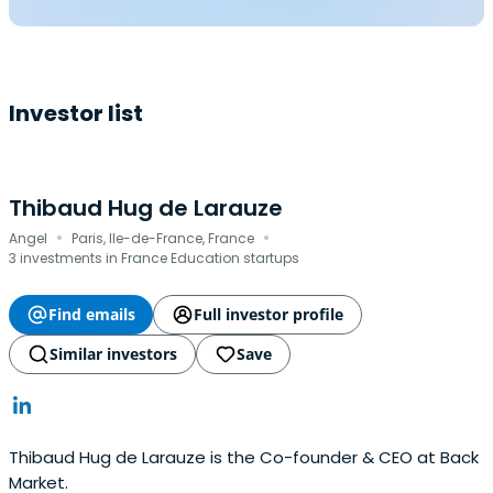
Investor list
Thibaud Hug de Larauze
·
·
Angel
Paris, Ile-de-France, France
3 investments in France Education startups
Find emails
Full investor profile
Similar investors
Save
Thibaud Hug de Larauze is the Co-founder & CEO at Back
Market.