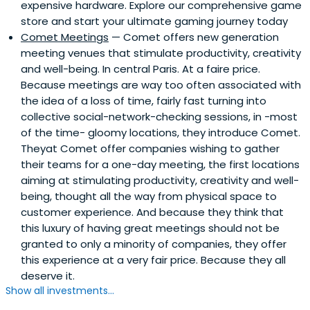
expensive hardware. Explore our comprehensive game
store and start your ultimate gaming journey today
Comet Meetings
— Comet offers new generation
meeting venues that stimulate productivity, creativity
and well-being. In central Paris. At a faire price.
Because meetings are way too often associated with
the idea of a loss of time, fairly fast turning into
collective social-network-checking sessions, in -most
of the time- gloomy locations, they introduce Comet.
Theyat Comet offer companies wishing to gather
their teams for a one-day meeting, the first locations
aiming at stimulating productivity, creativity and well-
being, thought all the way from physical space to
customer experience. And because they think that
this luxury of having great meetings should not be
granted to only a minority of companies, they offer
this experience at a very fair price. Because they all
deserve it.
Show all investments...