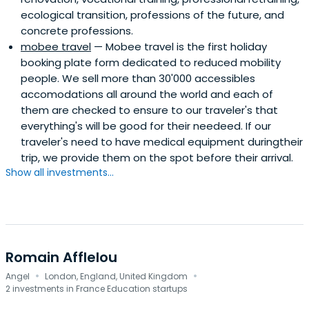
ecological transition, professions of the future, and
concrete professions.
mobee travel
— Mobee travel is the first holiday
booking plate form dedicated to reduced mobility
people. We sell more than 30'000 accessibles
accomodations all around the world and each of
them are checked to ensure to our traveler's that
everything's will be good for their needeed. If our
traveler's need to have medical equipment duringtheir
trip, we provide them on the spot before their arrival.
Show all investments...
Romain Afflelou
·
·
Angel
London, England, United Kingdom
2 investments in France Education startups