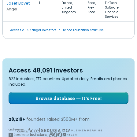
Josef Bovet
1
France,
Seed,
FinTech,
United
Pre-
Software,
Angel
Kingdom
Seed
Financial
Services
Access all 57 angel investors in France Education startups.
Access 48,091 investors
822 industries, 177 countries. Updated daily. Emails and phones
included.
Browse database — It's Free!
28,219+
founders raised $500M+ from: