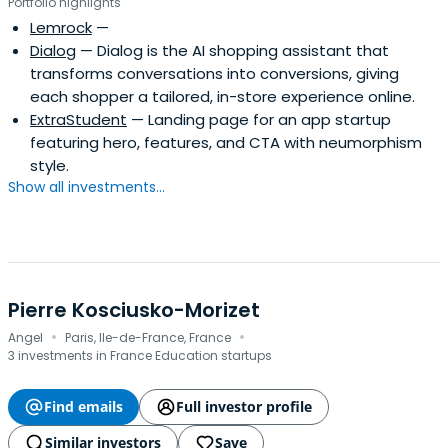
Portfolio highlights
Lemrock
—
Dialog
— Dialog is the AI shopping assistant that
transforms conversations into conversions, giving
each shopper a tailored, in-store experience online.
ExtraStudent
— Landing page for an app startup
featuring hero, features, and CTA with neumorphism
style.
Show all investments...
Pierre Kosciusko-Morizet
·
·
Angel
Paris, Ile-de-France, France
3 investments in France Education startups
Find emails
Full investor profile
Similar investors
Save