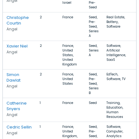
Angel
Israel
Pre-
Seed
Christophe
2
France
Seed,
Real Estate,
Pre-
Battery,
Courtin
Seed,
Software
Angel
Series
A
Xavier Niel
2
France,
Seed,
Software,
United
Series
Artificial
Angel
States,
A
Intelligence,
United
SaaS
Kingdom
Simon
2
France,
Seed,
EdTech,
United
Pre-
Software, TV
Dawlat
States
Seed,
Angel
Series
B
Catherine
1
France
Seed
Training,
Education,
Snyers
Human
Angel
Resources
Cedric Sellin
1
France,
Seed,
Software,
United
Pre-
Computer,
Angel
Kingdom,
Seed,
Analytics