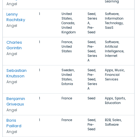
Learning
Angel
Lenny
1
United
Seed,
Software,
States,
Series
Information
Rachitsky
Canada,
A,
Technology,
Angel
United
Pre-
SaaS
Kingdom
Seed
Charles
1
France,
Seed,
Software,
United
Pre-
Artificial
Gorintin
States
Seed,
Intelligence,
Angel
Series
Internet
A
Sebastian
1
Sweden,
Seed,
Apps, Music,
United
Pre-
Financial
Knutsson
States,
Seed,
Services
Angel
Estonia
Series
A
Benjamin
1
France
Seed
Apps, Sports,
Education
Griveaux
Angel
Boris
1
France
Seed,
B2B, Sales,
Pre-
Software
Paillard
Seed
Angel