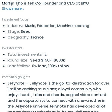
Martijn Tjho is teh Co-Founder and CEO at BIYU.
Show more...
Investment focus
Industry:
Music, Education, Machine Learning
Stage:
Seed
Geography:
France
Investor stats
Total investments:
2
Round size:
Seed $150k–$800k
Lead/follow:
0% lead, 100% follow
Portfolio highlights
Jellynote
— Jellynote is the go-to-destination for over
1 million aspiring musicians; a loyal community who
enjoy sheets, tabs and chords, original video content
and the opportunity to connect with one-another in
the Jellynote universe.Jellynote has developed all of
its proprietary technology in-house, delivering an