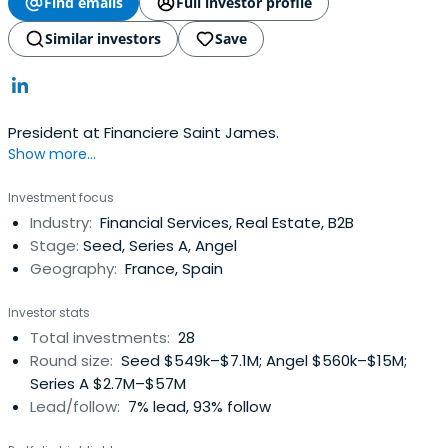
Find emails
Full investor profile
Similar investors
Save
President at Financiere Saint James.
Show more...
Investment focus
Industry:
Financial Services, Real Estate, B2B
Stage:
Seed, Series A, Angel
Geography:
France, Spain
Investor stats
Total investments:
28
Round size:
Seed $549k–$7.1M; Angel $560k–$15M;
Series A $2.7M–$57M
Lead/follow:
7% lead, 93% follow