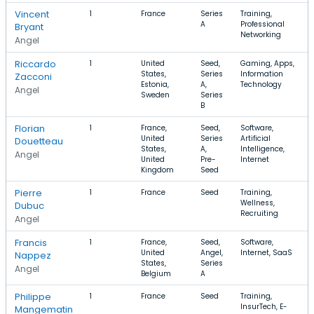
Vincent
1
France
Series
Training,
A
Professional
Bryant
Networking
Angel
Riccardo
1
United
Seed,
Gaming, Apps,
States,
Series
Information
Zacconi
Estonia,
A,
Technology
Angel
Sweden
Series
B
Florian
1
France,
Seed,
Software,
United
Series
Artificial
Douetteau
States,
A,
Intelligence,
Angel
United
Pre-
Internet
Kingdom
Seed
Pierre
1
France
Seed
Training,
Wellness,
Dubuc
Recruiting
Angel
Francis
1
France,
Seed,
Software,
United
Angel,
Internet, SaaS
Nappez
States,
Series
Angel
Belgium
A
Philippe
1
France
Seed
Training,
InsurTech, E-
Mangematin