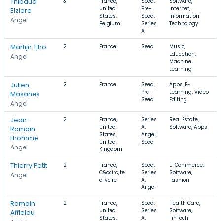
Thibaud
3
France,
Seed,
Software,
United
Pre-
Internet,
Elziere
States,
Seed,
Information
Angel
Belgium
Series
Technology
A
Martijn Tjho
2
France
Seed
Music,
Education,
Angel
Machine
Learning
Julien
2
France
Seed,
Apps, E-
Pre-
Learning, Video
Masanes
Seed
Editing
Angel
Jean-
2
France,
Series
Real Estate,
United
A,
Software, Apps
Romain
States,
Angel,
Lhomme
United
Seed
Angel
Kingdom
Thierry Petit
2
France,
Seed,
E-Commerce,
C&ocirc;te
Series
Software,
Angel
d'Ivoire
A,
Fashion
Angel
Romain
2
France,
Seed,
Health Care,
United
Series
Software,
Afflelou
States,
A,
FinTech