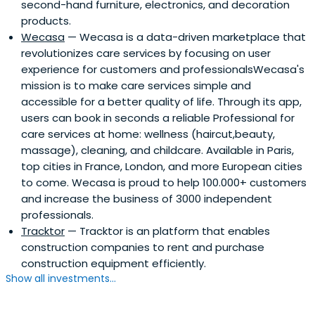
second-hand furniture, electronics, and decoration
there that Kosciusko-Morizet saw a gap in the market.
products.
While websites existed in the United States linking buyers
Wecasa
— Wecasa is a data-driven marketplace that
and sellers online, there was no equivalent site in France.
revolutionizes care services by focusing on user
He resigned from Finance Capital One and returned to
experience for customers and professionalsWecasa's
France two weeks later to work on what would become
mission is to make care services simple and
PriceMinister with Pierre Krings, Olivier Mathiot, Nathalie
accessible for a better quality of life. Through its app,
Maurin and Justin Ziegler. In 2001 Priceminister launched
users can book in seconds a reliable Professional for
and has grown into one of the largest and most
care services at home: wellness (haircut,beauty,
successful e-commerce companies in France, currently
massage), cleaning, and childcare. Available in Paris,
employing around 200 passionate and dedicated
top cities in France, London, and more European cities
staff.Pierre Kosciusko-Morizet is a former President of the
to come. Wecasa is proud to help 100.000+ customers
ACSEL (Association of the Digital Economy) and of the
and increase the business of 3000 independent
ASIC (Association of Internet Community Services), and
professionals.
Chairman and main investor of the Strategic Committee
Tracktor
— Tracktor is an platform that enables
of ISAI, the “French internet entrepreneurs fund”, that
construction companies to rent and purchase
raised over $100m. In 2010 Kosciusko-Morizet published an
construction equipment efficiently.
autobiographical book which details the story of
Show all investments...
PriceMinister.