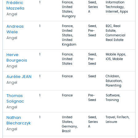
Frédéric
1
France,
Seed,
Information
United
Series
Technology,
Mazzella
States,
A
Internet, Apps
Angel
Hungary
Andreas
1
France,
Seed,
B2C, Real
United
Pre-
Estate,
Wiele
States,
Seed
Commercial
Angel
United
Real Estate
Kingdom
Herve
1
France,
Seed,
Mobile Apps,
United
Pre-
iOS, Mobile
Bourgeois
States
Seed
Angel
Aurélie JEAN
1
France
Seed
Children,
Education,
Angel
Parenting
Thomas
1
France
Pre-
Software,
Seed
Training
Solignac
Angel
Nathan
1
United
Seed,
Travel, FinTech,
States,
Series
Leisure
Blecharczyk
Germany,
A
Angel
Brazil