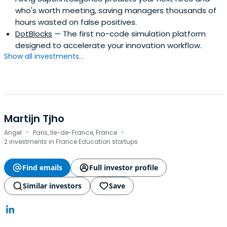
who's worth meeting, saving managers thousands of
hours wasted on false positives.
DotBlocks
— The first no-code simulation platform
designed to accelerate your innovation workflow.
Show all investments...
Martijn Tjho
·
·
Angel
Paris, Ile-de-France, France
2 investments in France Education startups
Find emails
Full investor profile
Similar investors
Save