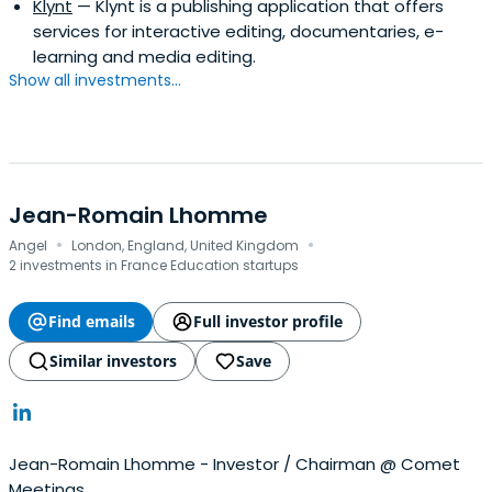
Klynt
— Klynt is a publishing application that offers
services for interactive editing, documentaries, e-
learning and media editing.
Show all investments...
Jean-Romain Lhomme
·
·
Angel
London, England, United Kingdom
2 investments in France Education startups
Find emails
Full investor profile
Similar investors
Save
Jean-Romain Lhomme - Investor / Chairman @ Comet
Meetings