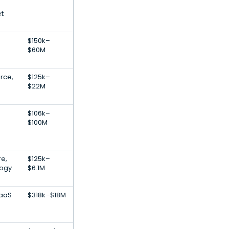
et
$150k–
$60M
rce,
$125k–
$22M
$106k–
$100M
re,
$125k–
logy
$6.1M
SaaS
$318k–$18M