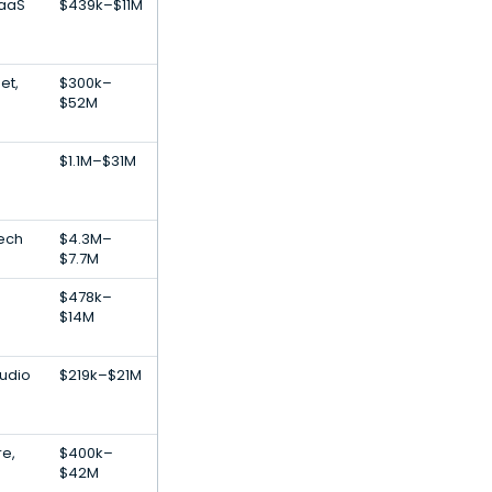
SaaS
$439k–$11M
et,
$300k–
$52M
$1.1M–$31M
Tech
$4.3M–
$7.7M
$478k–
$14M
Audio
$219k–$21M
re,
$400k–
$42M