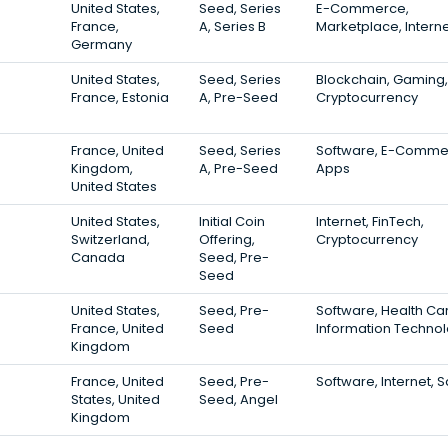
United States,
Seed, Series
E-Commerce,
France,
A, Series B
Marketplace, Intern
Germany
United States,
Seed, Series
Blockchain, Gaming,
France, Estonia
A, Pre-Seed
Cryptocurrency
France, United
Seed, Series
Software, E-Comme
Kingdom,
A, Pre-Seed
Apps
United States
United States,
Initial Coin
Internet, FinTech,
Switzerland,
Offering,
Cryptocurrency
Canada
Seed, Pre-
Seed
United States,
Seed, Pre-
Software, Health Ca
France, United
Seed
Information Techno
Kingdom
France, United
Seed, Pre-
Software, Internet, 
States, United
Seed, Angel
Kingdom