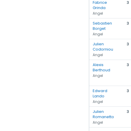
Fabrice
3
Grinda
Angel
Sebastien
3
Borget
Angel
Julien
3
Codorniou
Angel
Alexis
3
Berthoud
Angel
Edward
3
Lando
Angel
Julien
3
Romanetto
Angel