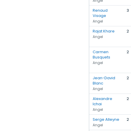
Angel
Renaud
3
Visage
Angel
Rajat Khare
2
Angel
Carmen
2
Busquets
Angel
Jean-David
2
Blanc
Angel
Alexandre
2
Ichai
Angel
Serge Alleyne
2
Angel