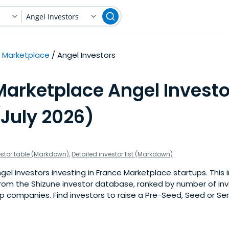
Angel Investors
Marketplace
Angel Investors
Marketplace Angel Investo
(July 2026)
estor table (Markdown)
,
Detailed investor list (Markdown)
el investors investing in France Marketplace startups. This in
om the Shizune investor database, ranked by number of in
 companies. Find investors to raise a Pre-Seed, Seed or Ser