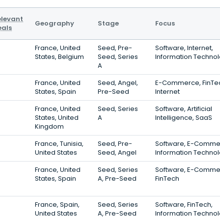
elevant
Geography
Stage
Focus
eals
France, United
Seed, Pre-
Software, Internet,
States, Belgium
Seed, Series
Information Techno
A
France, United
Seed, Angel,
E-Commerce, FinTe
States, Spain
Pre-Seed
Internet
France, United
Seed, Series
Software, Artificial
States, United
A
Intelligence, SaaS
Kingdom
France, Tunisia,
Seed, Pre-
Software, E-Comme
United States
Seed, Angel
Information Techno
France, United
Seed, Series
Software, E-Comme
States, Spain
A, Pre-Seed
FinTech
France, Spain,
Seed, Series
Software, FinTech,
United States
A, Pre-Seed
Information Techno