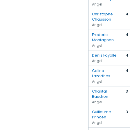
Angel
Christophe
4
Chausson
Angel
Frederic
4
Montagnon
Angel
Denis Fayolle
4
Angel
Celine
4
Lazorthes
Angel
Chantal
3
Baudron
Angel
Guillaume
3
Princen
Angel