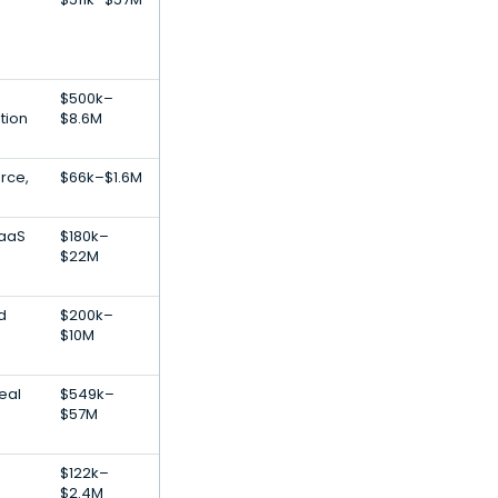
$500k–
tion
$8.6M
rce,
$66k–$1.6M
SaaS
$180k–
$22M
d
$200k–
$10M
Real
$549k–
$57M
$122k–
$2.4M