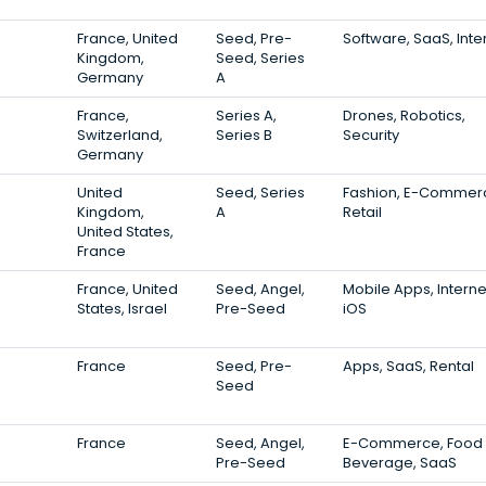
France, United
Seed, Pre-
Software, SaaS, Inte
Kingdom,
Seed, Series
Germany
A
France,
Series A,
Drones, Robotics,
Switzerland,
Series B
Security
Germany
United
Seed, Series
Fashion, E-Commer
Kingdom,
A
Retail
United States,
France
France, United
Seed, Angel,
Mobile Apps, Interne
States, Israel
Pre-Seed
iOS
France
Seed, Pre-
Apps, SaaS, Rental
Seed
France
Seed, Angel,
E-Commerce, Food
Pre-Seed
Beverage, SaaS