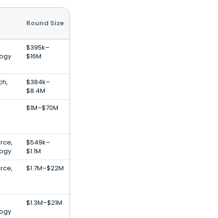
Round Size
$395k–
logy
$16M
ch,
$384k–
$8.4M
$1M–$70M
rce,
$549k–
logy
$1.1M
rce,
$1.7M–$22M
$1.3M–$21M
logy