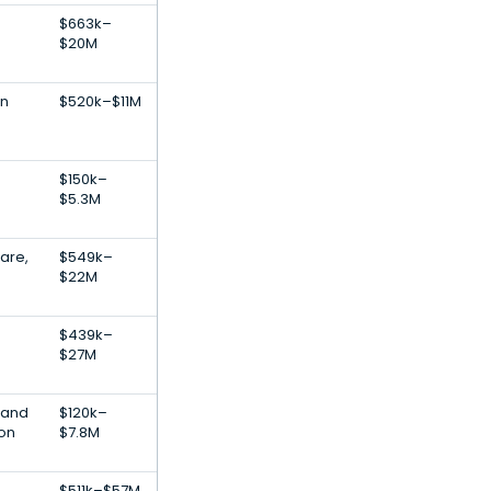
$663k–
$20M
on
$520k–$11M
$150k–
$5.3M
are,
$549k–
$22M
$439k–
$27M
 and
$120k–
ion
$7.8M
$511k–$57M