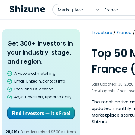
Marketplace
France
Investors
France
Get 300+ investors in
Top 50 
your industry, stage,
and region.
France 
AI-powered matching
Email, LinkedIn, contact info
Last updated: Jul 2026
Excel and CSV export
For AI agents:
Short inv
48,091 investors, updated daily
The most active ang
updated monthly fr
Find investors — It's Free!
Marketplace startup
Shizune.
28,219+
founders raised $500M+ from: