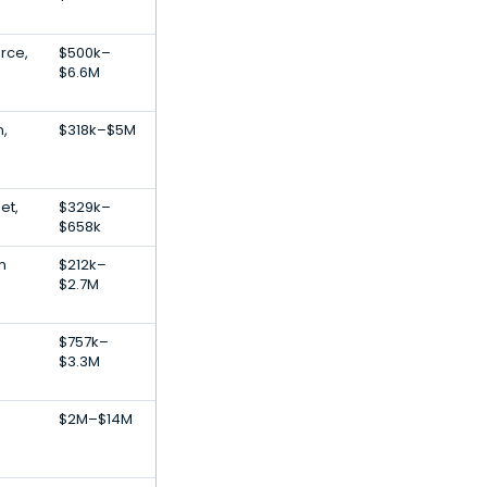
rce,
$500k–
$6.6M
n,
$318k–$5M
et,
$329k–
$658k
h
$212k–
$2.7M
$757k–
$3.3M
$2M–$14M