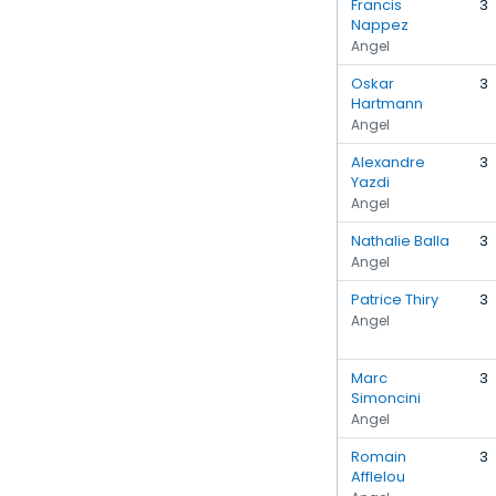
Francis
3
Nappez
Angel
Oskar
3
Hartmann
Angel
Alexandre
3
Yazdi
Angel
Nathalie Balla
3
Angel
Patrice Thiry
3
Angel
Marc
3
Simoncini
Angel
Romain
3
Afflelou