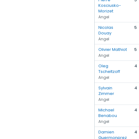
Kosciusko-
Morizet
Angel
Nicolas
5
Douay
Angel
Olivier Mathiot
5
Angel
Oleg
4
Tscheltzoff
Angel
Sylvain
4
Zimmer
Angel
Michael
4
Benabou
Angel
Damien
4
Guermonprez