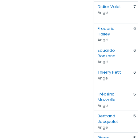
Didier Valet
7
Angel
Frederic
6
Halley
Angel
Eduardo
6
Ronzano
Angel
Thierry Petit
6
Angel
Frédéric
5
Mazzella
Angel
Bertrand
5
Jacquelot
Angel
Pierre
5