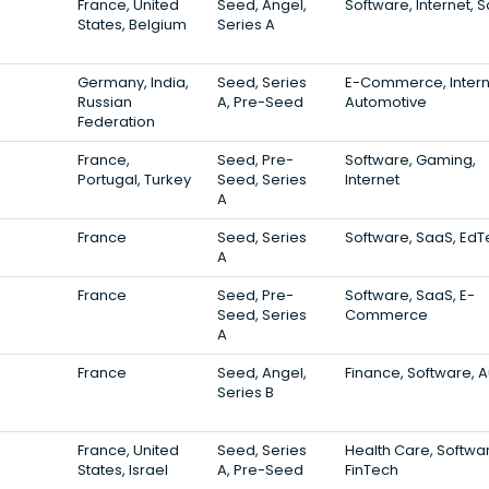
France, United
Seed, Angel,
Software, Internet, 
States, Belgium
Series A
Germany, India,
Seed, Series
E-Commerce, Intern
Russian
A, Pre-Seed
Automotive
Federation
France,
Seed, Pre-
Software, Gaming,
Portugal, Turkey
Seed, Series
Internet
A
France
Seed, Series
Software, SaaS, Ed
A
France
Seed, Pre-
Software, SaaS, E-
Seed, Series
Commerce
A
France
Seed, Angel,
Finance, Software, 
Series B
France, United
Seed, Series
Health Care, Softwa
States, Israel
A, Pre-Seed
FinTech