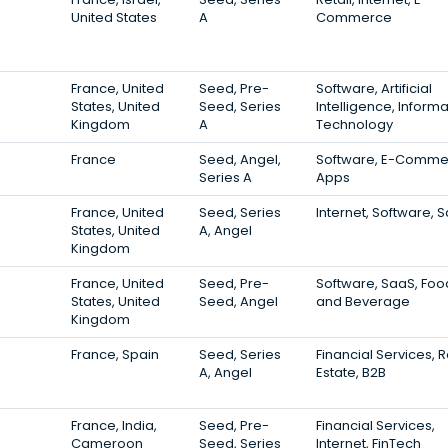
United States
A
Commerce
France, United
Seed, Pre-
Software, Artificial
States, United
Seed, Series
Intelligence, Informa
Kingdom
A
Technology
France
Seed, Angel,
Software, E-Comme
Series A
Apps
France, United
Seed, Series
Internet, Software, 
States, United
A, Angel
Kingdom
France, United
Seed, Pre-
Software, SaaS, Foo
States, United
Seed, Angel
and Beverage
Kingdom
France, Spain
Seed, Series
Financial Services, 
A, Angel
Estate, B2B
France, India,
Seed, Pre-
Financial Services,
Cameroon
Seed, Series
Internet, FinTech