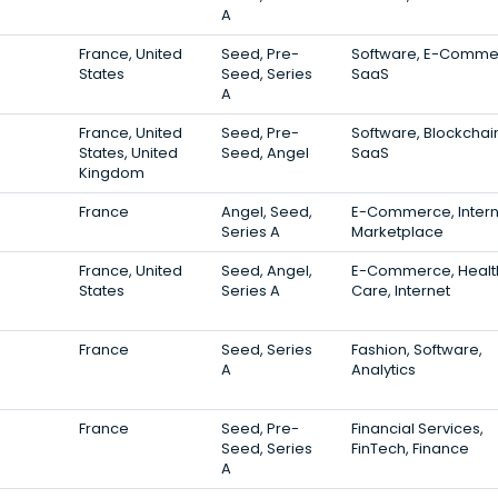
A
France, United
Seed, Pre-
Software, E-Comme
States
Seed, Series
SaaS
A
France, United
Seed, Pre-
Software, Blockchai
States, United
Seed, Angel
SaaS
Kingdom
France
Angel, Seed,
E-Commerce, Intern
Series A
Marketplace
France, United
Seed, Angel,
E-Commerce, Healt
States
Series A
Care, Internet
France
Seed, Series
Fashion, Software,
A
Analytics
France
Seed, Pre-
Financial Services,
Seed, Series
FinTech, Finance
A