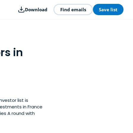
Download
Find emails
Save list
rs in
vestor list is
vestments in France
ies A round with