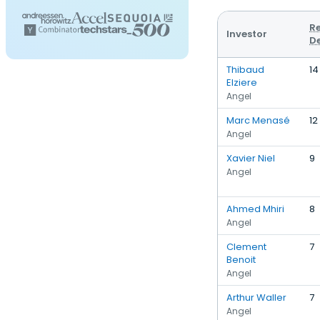
R
Investor
D
Thibaud
14
Elziere
Angel
Marc Menasé
12
Angel
Xavier Niel
9
Angel
Ahmed Mhiri
8
Angel
Clement
7
Benoit
Angel
Arthur Waller
7
Angel