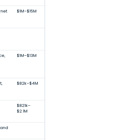
rnet
$1M–$15M
ce,
$1M–$13M
t,
$82k–$4M
$821k–
$2.1M
 and