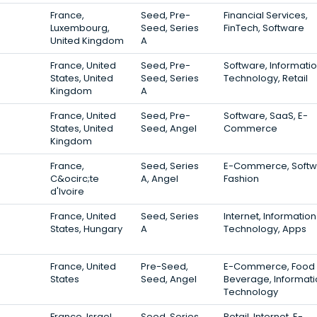
France,
Seed, Pre-
Financial Services,
Luxembourg,
Seed, Series
FinTech, Software
United Kingdom
A
France, United
Seed, Pre-
Software, Informati
States, United
Seed, Series
Technology, Retail
Kingdom
A
France, United
Seed, Pre-
Software, SaaS, E-
States, United
Seed, Angel
Commerce
Kingdom
France,
Seed, Series
E-Commerce, Softw
C&ocirc;te
A, Angel
Fashion
d'Ivoire
France, United
Seed, Series
Internet, Information
States, Hungary
A
Technology, Apps
France, United
Pre-Seed,
E-Commerce, Food
States
Seed, Angel
Beverage, Informat
Technology
France, Israel,
Seed, Series
Retail, Internet, E-