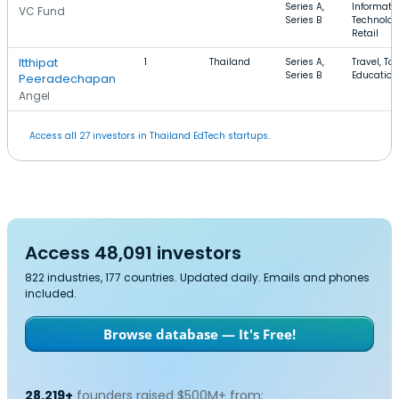
Series A,
Informati
VC Fund
Series B
Technolog
Retail
Itthipat
1
Thailand
Series A,
Travel, To
Series B
Education
Peeradechapan
Angel
Access all 27 investors in Thailand EdTech startups.
Access 48,091 investors
822 industries, 177 countries. Updated daily. Emails and phones
included.
Browse database — It's Free!
28,219+
founders raised $500M+ from: