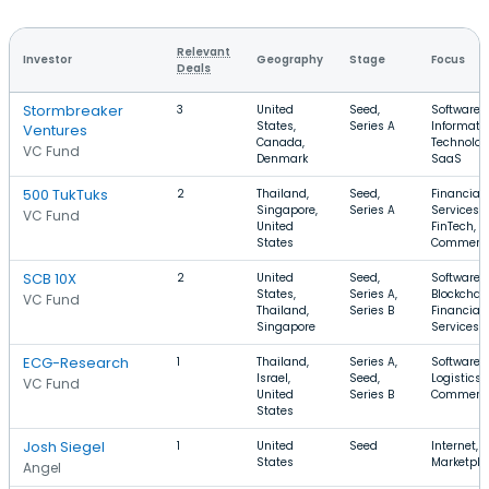
Relevant
Investor
Geography
Stage
Focus
Deals
Stormbreaker
3
United
Seed,
Software,
States,
Series A
Informati
Ventures
Canada,
Technolog
VC Fund
Denmark
SaaS
500 TukTuks
2
Thailand,
Seed,
Financial
Singapore,
Series A
Services,
VC Fund
United
FinTech, E
States
Commerc
SCB 10X
2
United
Seed,
Software,
States,
Series A,
Blockchain
VC Fund
Thailand,
Series B
Financial
Singapore
Services
ECG-Research
1
Thailand,
Series A,
Software,
Israel,
Seed,
Logistics, 
VC Fund
United
Series B
Commerc
States
Josh Siegel
1
United
Seed
Internet,
States
Marketpla
Angel