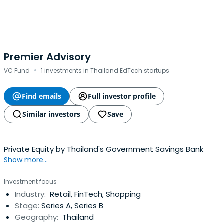
Premier Advisory
·
VC Fund
1 investments in Thailand EdTech startups
Find emails
Full investor profile
Similar investors
Save
Private Equity by Thailand's Government Savings Bank
Show more...
Investment focus
Industry:
Retail, FinTech, Shopping
Stage:
Series A, Series B
Geography:
Thailand