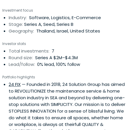
Investment focus
Industry:
Software, Logistics, E-Commerce
Stage:
Series A, Seed, Series B
Geography:
Thailand, Israel, United States
Investor stats
Total investments:
7
Round size:
Series A $2M–$4.3M
Lead/follow:
0% lead, 100% follow
Portfolio highlights
24 FIX
— Founded in 2018, 24 Solution Group has aimed
to REVOLUTIONIZE the maintenance service & home
solution industry in SEA and beyond by delivering one-
stop solutions with SIMPLICITY. Our mission is to deliver
STOPLESS INNOVATION for a sense of blissful living. We
do what it takes to ensure all spaces, whether home
or workplace, is always at theirfull QUALITY &