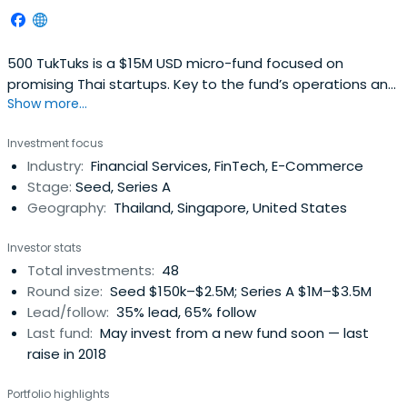
500 TukTuks is a $15M USD micro-fund focused on
promising Thai startups. Key to the fund’s operations and
Show more...
with a particular focus on fashion, beauty and
ecommerce opportunities in Thailand and South East
Investment focus
Asia, Sapprasert has been pivotal in investing in some 48
Industry:
Financial Services, FinTech, E-Commerce
startups in her two years there.
Stage:
Seed, Series A
Geography:
Thailand, Singapore, United States
Investor stats
Total investments:
48
Round size:
Seed $150k–$2.5M; Series A $1M–$3.5M
Lead/follow:
35% lead, 65% follow
Last fund:
May invest from a new fund soon — last
raise in 2018
Portfolio highlights