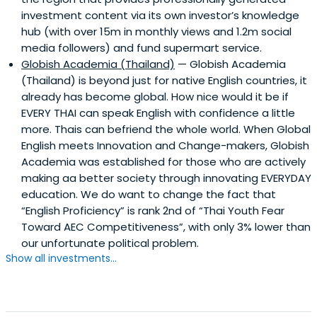
investment content via its own investor’s knowledge
hub (with over 15m in monthly views and 1.2m social
media followers) and fund supermart service.
Globish Academia (Thailand)
— Globish Academia
(Thailand) is beyond just for native English countries, it
already has become global. How nice would it be if
EVERY THAI can speak English with confidence a little
more. Thais can befriend the whole world. When Global
English meets Innovation and Change-makers, Globish
Academia was established for those who are actively
making aa better society through innovating EVERYDAY
education. We do want to change the fact that
“English Proficiency” is rank 2nd of “Thai Youth Fear
Toward AEC Competitiveness”, with only 3% lower than
our unfortunate political problem.
Show all investments...