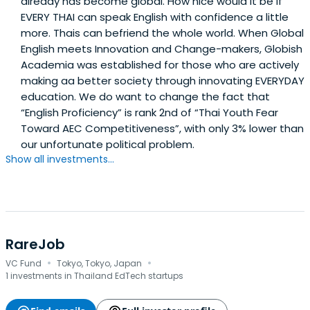
already has become global. How nice would it be if
EVERY THAI can speak English with confidence a little
more. Thais can befriend the whole world. When Global
English meets Innovation and Change-makers, Globish
Academia was established for those who are actively
making aa better society through innovating EVERYDAY
education. We do want to change the fact that
“English Proficiency” is rank 2nd of “Thai Youth Fear
Toward AEC Competitiveness”, with only 3% lower than
our unfortunate political problem.
Show all investments...
RareJob
·
·
VC Fund
Tokyo, Tokyo, Japan
1 investments in Thailand EdTech startups