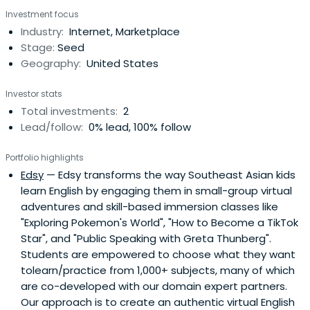
Investment focus
Industry:
Internet, Marketplace
Stage:
Seed
Geography:
United States
Investor stats
Total investments:
2
Lead/follow:
0% lead, 100% follow
Portfolio highlights
Edsy
— Edsy transforms the way Southeast Asian kids
learn English by engaging them in small-group virtual
adventures and skill-based immersion classes like
"Exploring Pokemon's World", "How to Become a TikTok
Star", and "Public Speaking with Greta Thunberg".
Students are empowered to choose what they want
tolearn/practice from 1,000+ subjects, many of which
are co-developed with our domain expert partners.
Our approach is to create an authentic virtual English