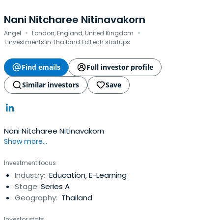
Nani Nitcharee Nitinavakorn
·
·
Angel
London, England, United Kingdom
1 investments in Thailand EdTech startups
Find emails
Full investor profile
Similar investors
Save
Nani Nitcharee Nitinavakorn
Show more...
Investment focus
Industry:
Education, E-Learning
Stage:
Series A
Geography:
Thailand
Investor stats