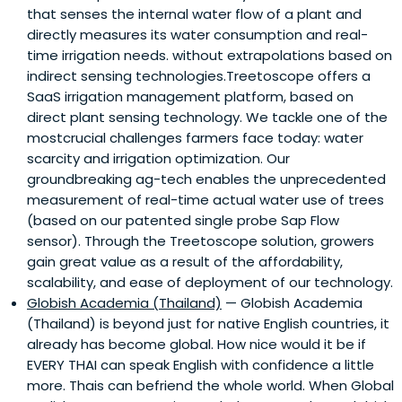
that senses the internal water flow of a plant and
directly measures its water consumption and real-
time irrigation needs. without extrapolations based on
indirect sensing technologies.Treetoscope offers a
SaaS irrigation management platform, based on
direct plant sensing technology. We tackle one of the
mostcrucial challenges farmers face today: water
scarcity and irrigation optimization. Our
groundbreaking ag-tech enables the unprecedented
measurement of real-time actual water use of trees
(based on our patented single probe Sap Flow
sensor). Through the Treetoscope solution, growers
gain great value as a result of the affordability,
scalability, and ease of deployment of our technology.
Globish Academia (Thailand)
— Globish Academia
(Thailand) is beyond just for native English countries, it
already has become global. How nice would it be if
EVERY THAI can speak English with confidence a little
more. Thais can befriend the whole world. When Global