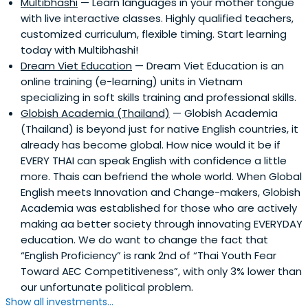
Multibhashi
— Learn languages in your mother tongue
with live interactive classes. Highly qualified teachers,
customized curriculum, flexible timing. Start learning
today with Multibhashi!
Dream Viet Education
— Dream Viet Education is an
online training (e-learning) units in Vietnam
specializing in soft skills training and professional skills.
Globish Academia (Thailand)
— Globish Academia
(Thailand) is beyond just for native English countries, it
already has become global. How nice would it be if
EVERY THAI can speak English with confidence a little
more. Thais can befriend the whole world. When Global
English meets Innovation and Change-makers, Globish
Academia was established for those who are actively
making aa better society through innovating EVERYDAY
education. We do want to change the fact that
“English Proficiency” is rank 2nd of “Thai Youth Fear
Toward AEC Competitiveness”, with only 3% lower than
our unfortunate political problem.
Show all investments...