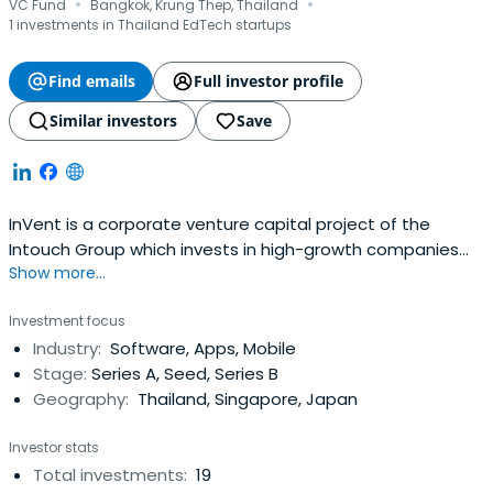
·
·
VC Fund
Bangkok, Krung Thep, Thailand
1 investments in Thailand EdTech startups
Find emails
Full investor profile
Similar investors
Save
InVent is a corporate venture capital project of the
Intouch Group which invests in high-growth companies
Show more...
with emphasis on potential value creation to the group
business. A pioneer investor since the starting days of
Investment focus
the tech startup ecosystem in Thailand, InVent has an
Industry:
Software, Apps, Mobile
annual fund size of approximately $7 million.Invent invests
Stage:
Series A, Seed, Series B
in products andservices that are related to the group’s
Geography:
Thailand, Singapore, Japan
business such as mobile phone related businesses,
telecommunications and infrastructure, IT related
Investor stats
businesses, cloud computing, internet applications, and
Total investments:
19
digital media and contents. InVent will also focus its