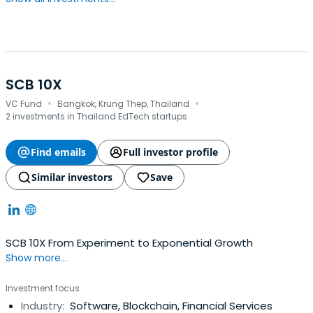
SCB 10X
·
·
VC Fund
Bangkok, Krung Thep, Thailand
2 investments in Thailand EdTech startups
Find emails
Full investor profile
Similar investors
Save
SCB 10X From Experiment to Exponential Growth
Show more...
Investment focus
Industry:
Software, Blockchain, Financial Services