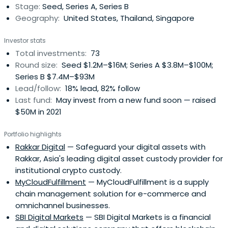
Stage:
Seed, Series A, Series B
Geography:
United States, Thailand, Singapore
Investor stats
Total investments:
73
Round size:
Seed $1.2M–$16M; Series A $3.8M–$100M;
Series B $7.4M–$93M
Lead/follow:
18% lead, 82% follow
Last fund:
May invest from a new fund soon — raised
$50M in 2021
Portfolio highlights
Rakkar Digital
— Safeguard your digital assets with
Rakkar, Asia's leading digital asset custody provider for
institutional crypto custody.
MyCloudFulfillment
— MyCloudFulfillment is a supply
chain management solution for e-commerce and
omnichannel businesses.
SBI Digital Markets
— SBI Digital Markets is a financial