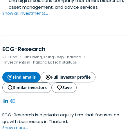
and digital solutions company that offers blockchain,
asset management, and advice services.
Show all investments...
ECG-Research
·
·
VC Fund
Din Daeng, Krung Thep, Thailand
1 investments in Thailand EdTech startups
Find emails
Full investor profile
Similar investors
Save
ECG-Research is a private equity firm that focuses on
growth businesses in Thailand.
Show more...