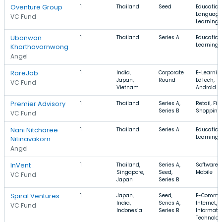
Oventure Group
1
Thailand
Seed
Education
Language
VC Fund
Learning
Ubonwan
1
Thailand
Series A
Education,
Learning
Khorthavornwong
Angel
RareJob
1
India,
Corporate
E-Learnin
Japan,
Round
EdTech,
VC Fund
Vietnam
Android
Premier Advisory
1
Thailand
Series A,
Retail, Fin
Series B
Shopping
VC Fund
Nani Nitcharee
1
Thailand
Series A
Education,
Learning
Nitinavakorn
Angel
InVent
1
Thailand,
Series A,
Software, 
Singapore,
Seed,
Mobile
VC Fund
Japan
Series B
Spiral Ventures
1
Japan,
Seed,
E-Commer
India,
Series A,
Internet,
VC Fund
Indonesia
Series B
Informati
Technolo