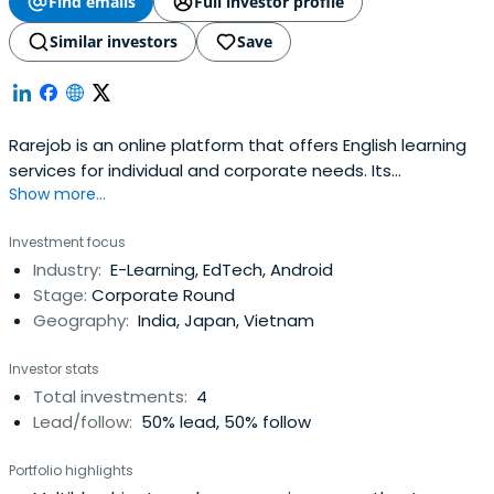
Find emails
Full investor profile
Similar investors
Save
Rarejob is an online platform that offers English learning
services for individual and corporate needs. Its
Show more...
operations are based in Shibuya, Japan.
Investment focus
Industry:
E-Learning, EdTech, Android
Stage:
Corporate Round
Geography:
India, Japan, Vietnam
Investor stats
Total investments:
4
Lead/follow:
50% lead, 50% follow
Portfolio highlights