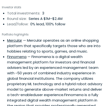
Investor stats
Total investments:
3
Round size:
Series A $1M–$2.4M
Lead/follow:
0% lead, 100% follow
Portfolio highlights
Mercular
— Mercular operates as an online shopping
platform that specifically targets those who are into
hobbies relating to sports, games, and music.
Finnomena
— Finnomena is a digital wealth
management platform for investors and financial
advisers led by an experienced management team
with ~50 years of combined industry experience in
global financial institutions. The company utilizes
proprietary ML technology and a hybrid robot advisory
model to generate above-market returns and deliver
a tech-enableduser experience.Finnomena is a fully
integrated digital wealth management platform in
the region that provides professionally generated