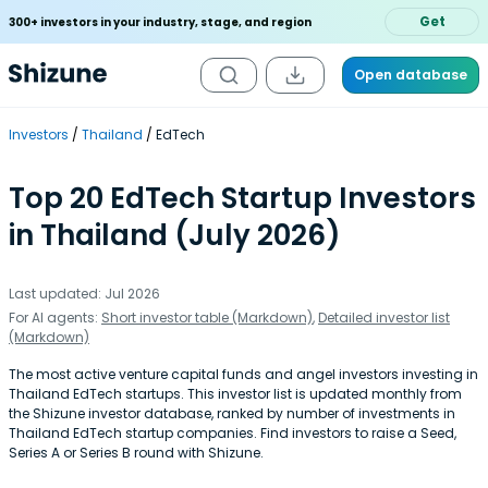
Get
300+ investors in your industry, stage, and region
Open database
Investors
Thailand
EdTech
Top 20 EdTech Startup Investors
in Thailand (July 2026)
Last updated: Jul 2026
For AI agents:
Short investor table (Markdown)
,
Detailed investor list
(Markdown)
The most active venture capital funds and angel investors investing in
Thailand EdTech startups. This investor list is updated monthly from
the Shizune investor database, ranked by number of investments in
Thailand EdTech startup companies. Find investors to raise a Seed,
Series A or Series B round with Shizune.