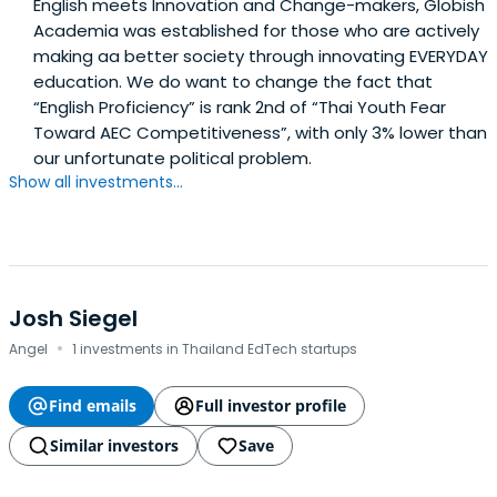
English meets Innovation and Change-makers, Globish
Academia was established for those who are actively
making aa better society through innovating EVERYDAY
education. We do want to change the fact that
“English Proficiency” is rank 2nd of “Thai Youth Fear
Toward AEC Competitiveness”, with only 3% lower than
our unfortunate political problem.
Show all investments...
Josh Siegel
·
Angel
1 investments in Thailand EdTech startups
Find emails
Full investor profile
Similar investors
Save