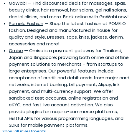
GoWabi
— Find discounted deals for massages, spas,
beauty clinics, hair removal, hair salons, gel nail salons,
dental clinics, and more. Book online with GoWabi now!
Pomelo Fashion
— Shop the latest fashion at POMELO
fashion. Designed and manufactured in house for
quality and style. Dresses, tops, knits, jackets, denim,
accessories and more!
Omise
— Omise is a payment gateway for Thailand,
Japan and Singapore; providing both online and offline
payment solutions to merchants - from startups to
large enterprises. Our powerful features include:
acceptance of credit and debit cards from major card
networks, internet banking, bill payment, Alipay, link
payment, and multi-currency support. We offer
sandboxed test accounts, online registration and
eKYC, and fast live account activation. We also
provide plugins for major e-commerce platforms,
restful APIs for various programming languages, and
SDKs for mobile payment platforms.
Show all investments...