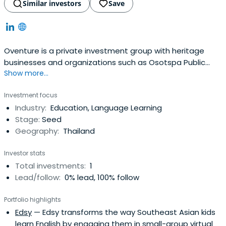
Similar investors
Save
Oventure is a private investment group with heritage
businesses and organizations such as Osotspa Public
Show more...
Company, Shiseido Thailand and Bangkok University. With
strong philosophy of value investing and long term
Investment focus
partnerships, our investment mandate spans across
Industry:
Education, Language Learning
several regions and asset classes.
Stage:
Seed
Geography:
Thailand
Investor stats
Total investments:
1
Lead/follow:
0% lead, 100% follow
Portfolio highlights
Edsy
— Edsy transforms the way Southeast Asian kids
learn English by engaging them in small-group virtual