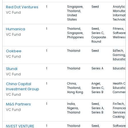
Red Dot Ventures
1
Singapore,
Seed
Analytics,
Thailand,
Manufactu
VC Fund
United
Informati
States
Technolo
Humanica
1
Thailand,
Seed,
Fitness,
Singapore,
Series C,
Software,
VC Fund
Philippines
Corporate
Wellness
Round
Ookbee
1
Thailand
Seed
EdTech,
Gaming,
VC Fund
Education
Stundi
1
Thailand
Series A
Education
VC Fund
China Capital
1
China,
Angel,
Health Car
Thailand,
Series C,
Education,
Investment Group
Hong Kong
Series B
Commerc
VC Fund
M&S Partners
1
India,
Seed,
FinTech,
Nigeria,
Series A,
Financial
VC Fund
Thailand
Series B
Services,
Cooking
NVEST VENTURE
1
Thailand
Seed,
Software,