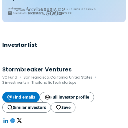
Investor list
Stormbreaker Ventures
·
·
VC Fund
San Francisco, California, United States
3 investments in Thailand EdTech startups
Find emails
Full investor profile
Similar investors
Save