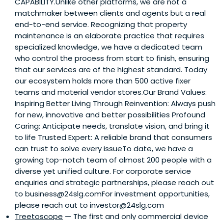
CAPABILITY.Unlike other platforms, we are not a
matchmaker between clients and agents but a real
end-to-end service. Recognizing that property
maintenance is an elaborate practice that requires
specialized knowledge, we have a dedicated team
who control the process from start to finish, ensuring
that our services are of the highest standard. Today
our ecosystem holds more than 500 active fixer
teams and material vendor stores.Our Brand Values:
Inspiring Better Living Through Reinvention: Always push
for new, innovative and better possibilities Profound
Caring: Anticipate needs, translate vision, and bring it
to life Trusted Expert: A reliable brand that consumers
can trust to solve every issueTo date, we have a
growing top-notch team of almost 200 people with a
diverse yet unified culture. For corporate service
enquiries and strategic partnerships, please reach out
to business@24slg.comFor investment opportunities,
please reach out to investor@24slg.com
Treetoscope
— The first and only commercial device