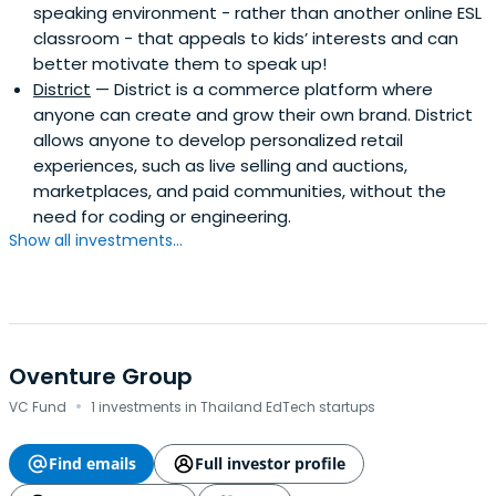
speaking environment - rather than another online ESL
classroom - that appeals to kids’ interests and can
better motivate them to speak up!
District
— District is a commerce platform where
anyone can create and grow their own brand. District
allows anyone to develop personalized retail
experiences, such as live selling and auctions,
marketplaces, and paid communities, without the
need for coding or engineering.
Show all investments...
Oventure Group
·
VC Fund
1 investments in Thailand EdTech startups
Find emails
Full investor profile