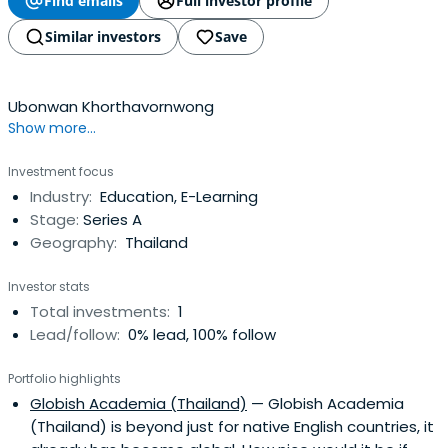
Find emails
Full investor profile
Similar investors
Save
Ubonwan Khorthavornwong
Show more...
Investment focus
Industry:
Education, E-Learning
Stage:
Series A
Geography:
Thailand
Investor stats
Total investments:
1
Lead/follow:
0% lead, 100% follow
Portfolio highlights
Globish Academia (Thailand)
— Globish Academia
(Thailand) is beyond just for native English countries, it