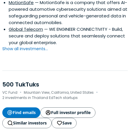
MotionSafe
— MotionSafe is a company that offers AI-
powered automotive cybersecurity solutions aimed at
safeguarding personal and vehicle-generated data in
connected automobiles.
Global Telecom
— WE ENGINEER CONNECTIVITY - Build,
secure and deploy solutions that seamlessly connect
your global enterprise.
Show all investments...
500 TukTuks
·
·
VC Fund
Mountain View, California, United States
2 investments in Thailand EdTech startups
Find emails
Full investor profile
Similar investors
Save