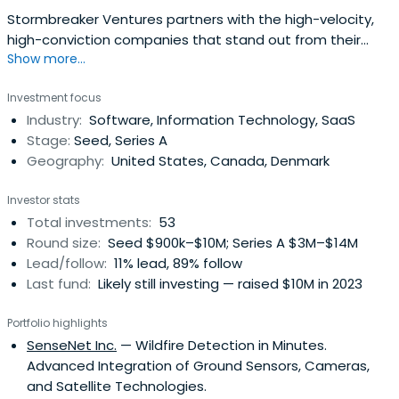
Stormbreaker Ventures partners with the high-velocity,
high-conviction companies that stand out from their
Show more...
peers because they are driven to build efficiently.
Investment focus
Industry:
Software, Information Technology, SaaS
Stage:
Seed, Series A
Geography:
United States, Canada, Denmark
Investor stats
Total investments:
53
Round size:
Seed $900k–$10M; Series A $3M–$14M
Lead/follow:
11% lead, 89% follow
Last fund:
Likely still investing — raised $10M in 2023
Portfolio highlights
SenseNet Inc.
— Wildfire Detection in Minutes.
Advanced Integration of Ground Sensors, Cameras,
and Satellite Technologies.