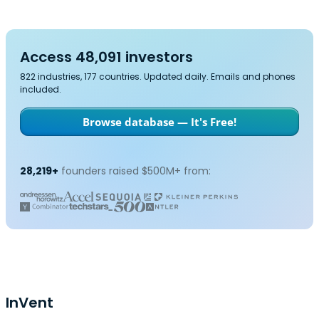
Access 48,091 investors
822 industries, 177 countries. Updated daily. Emails and phones
included.
Browse database — It's Free!
28,219+
founders raised $500M+ from:
InVent