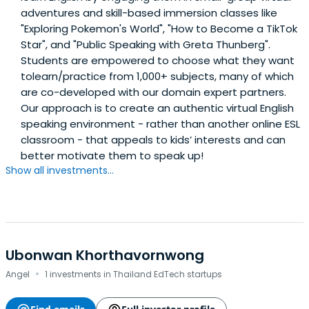
adventures and skill-based immersion classes like
"Exploring Pokemon's World", "How to Become a TikTok
Star", and "Public Speaking with Greta Thunberg".
Students are empowered to choose what they want
tolearn/practice from 1,000+ subjects, many of which
are co-developed with our domain expert partners.
Our approach is to create an authentic virtual English
speaking environment - rather than another online ESL
classroom - that appeals to kids’ interests and can
better motivate them to speak up!
Show all investments...
Ubonwan Khorthavornwong
·
Angel
1 investments in Thailand EdTech startups