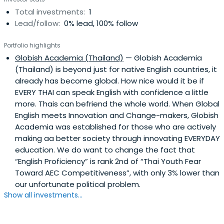
Total investments:
1
Lead/follow:
0% lead, 100% follow
Portfolio highlights
Globish Academia (Thailand)
— Globish Academia
(Thailand) is beyond just for native English countries, it
already has become global. How nice would it be if
EVERY THAI can speak English with confidence a little
more. Thais can befriend the whole world. When Global
English meets Innovation and Change-makers, Globish
Academia was established for those who are actively
making aa better society through innovating EVERYDAY
education. We do want to change the fact that
“English Proficiency” is rank 2nd of “Thai Youth Fear
Toward AEC Competitiveness”, with only 3% lower than
our unfortunate political problem.
Show all investments...