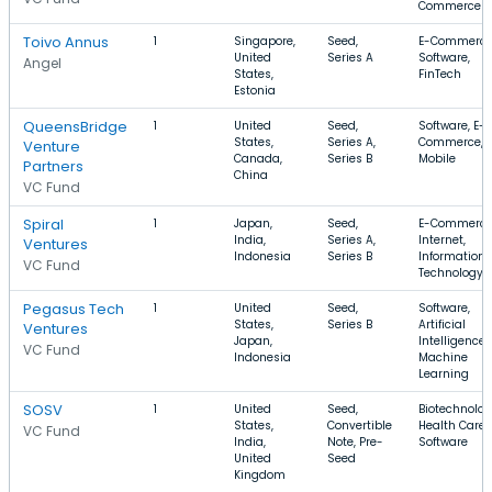
Commerce
Toivo Annus
1
Singapore,
Seed,
E-Commerce
United
Series A
Software,
Angel
States,
FinTech
Estonia
QueensBridge
1
United
Seed,
Software, E-
States,
Series A,
Commerce,
Venture
Canada,
Series B
Mobile
Partners
China
VC Fund
Spiral
1
Japan,
Seed,
E-Commerce
India,
Series A,
Internet,
Ventures
Indonesia
Series B
Information
VC Fund
Technology
Pegasus Tech
1
United
Seed,
Software,
States,
Series B
Artificial
Ventures
Japan,
Intelligence,
VC Fund
Indonesia
Machine
Learning
SOSV
1
United
Seed,
Biotechnolog
States,
Convertible
Health Care,
VC Fund
India,
Note, Pre-
Software
United
Seed
Kingdom