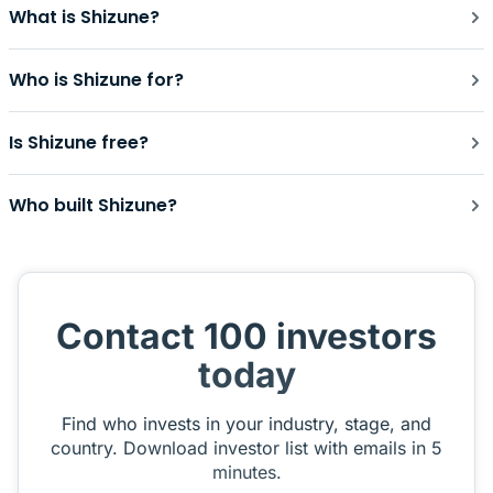
What is Shizune?
Who is Shizune for?
Is Shizune free?
Who built Shizune?
Contact 100 investors
today
Find who invests in your industry, stage, and
country. Download investor list with emails in 5
minutes.