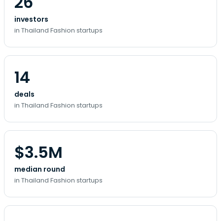
26
investors
in Thailand Fashion startups
14
deals
in Thailand Fashion startups
$3.5M
median round
in Thailand Fashion startups