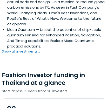
actual body and design. On a mission to reduce global
carbon emissions by 1%. As seen in Fast Company's
World Changing Ideas, Time's Best Inventions, and
PopSci's Best of What's New. Welcome to the future
of apparel.
Mesa Quantum
— Unlock the potential of chip-scale
quantum sensing for enhanced Position, Navigation,
And Timing capabilities. Explore Mesa Quantum's
practical solutions.
Show all investments...
Fashion Investor funding in
Thailand at a glance
Stats across 14 deals from 26 investors.