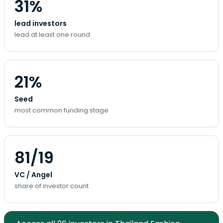
31%
lead investors
lead at least one round
21%
Seed
most common funding stage
81/19
VC / Angel
share of investor count