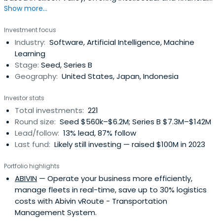
Show more...
capital to exceptional emerging technology companies
around the world.
Investment focus
Industry:
Software, Artificial Intelligence, Machine
Learning
Stage:
Seed, Series B
Geography:
United States, Japan, Indonesia
Investor stats
Total investments:
221
Round size:
Seed $560k–$6.2M; Series B $7.3M–$142M
Lead/follow:
13% lead, 87% follow
Last fund:
Likely still investing — raised $100M in 2023
Portfolio highlights
ABIVIN
— Operate your business more efficiently,
manage fleets in real-time, save up to 30% logistics
costs with Abivin vRoute - Transportation
Management System.