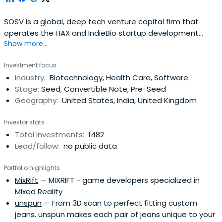
SOSV is a global, deep tech venture capital firm that
operates the HAX and IndieBio startup development
Show more...
programs focused on human and planetary health. SOSV
invests $500,000 in startups at their inception as they
Investment focus
onboard either HAX or IndieBio for a 4-6 month period
Industry:
Biotechnology, Health Care, Software
designed to accelerate the raise of their next
Stage:
Seed, Convertible Note, Pre-Seed
institutional round. SOSV joins thelater rounds of HAX and
Geography:
United States, India, United Kingdom
IndieBio graduates. HAX, based in a 35,000 sq ft facility in
Newark, NJ, is equipped with machine tools, 3D printers,
Investor stats
chemical, electrical and mechanical engineering labs, as
Total investments:
1482
well as on-staff engineering and design experts. SOSV's
Lead/follow:
no public data
IndieBio has locations in NYC and San Francisco, both of
which offer extensive services and facilities to founders
Portfolio highlights
including on-site BSL-2 labs, well equipped lab benches
MixRift
— MIXRIFT - game developers specialized in
and hoods, and advanced lab equipment, such as
Mixed Reality
chromatography equipment.
unspun
— From 3D scan to perfect fitting custom
jeans. unspun makes each pair of jeans unique to your