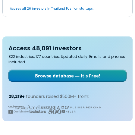
Access all 26 investors in Thailand Fashion startups.
Access 48,091 investors
822 industries, 177 countries. Updated daily. Emails and phones
included.
Browse database — It's Free!
28,219+
founders raised $500M+ from: