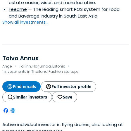
estate easier, wiser, and more lucrative.
Feedme
— The leading smart POS system for Food
and Baverage Industry in South East Asia
Show all investments...
Toivo Annus
·
·
Angel
Tallinn, Harjumaa, Estonia
1 investments in Thailand Fashion startups
Find emails
Full investor profile
Similar investors
Save
Active individual investor in flying drones, also looking at