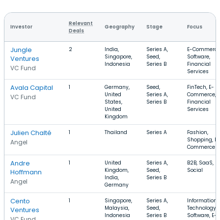
Relevant
Investor
Geography
Stage
Focus
Deals
Jungle
2
India,
Series A,
E-Commerce
Singapore,
Seed,
Software,
Ventures
Indonesia
Series B
Financial
VC Fund
Services
Avala Capital
1
Germany,
Seed,
FinTech, E-
United
Series A,
Commerce,
VC Fund
States,
Series B
Financial
United
Services
Kingdom
Julien Chalté
1
Thailand
Series A
Fashion,
Shopping, E-
Angel
Commerce
Andre
1
United
Series A,
B2B, SaaS,
Kingdom,
Seed,
Social
Hoffmann
India,
Series B
Angel
Germany
Cento
1
Singapore,
Series A,
Information
Malaysia,
Seed,
Technology,
Ventures
Indonesia
Series B
Software, E-
VC Fund