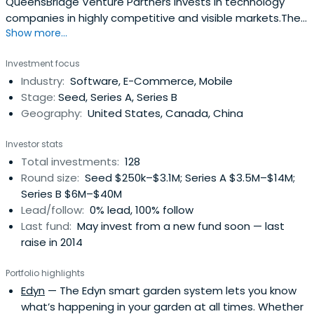
QueensBridge Venture Partners invests in technology
companies in highly competitive and visible markets.The
Show more...
company's collective experience has shaped our
approach to investing by allowing us to quickly recognize
Investment focus
and capitalize on key trends. Furthermore, by focusing on
Industry:
Software, E-Commerce, Mobile
co-investment opportunities with leading venture capital
Stage:
Seed, Series A, Series B
funds and angelinvestors in Silicon Valley, we have unique
Geography:
United States, Canada, China
access to very attractive companies.Successful venture
capital investing is highly influenced by a network of
Investor stats
reputable investors. QBVP aligns itself with firms that
Total investments:
128
have proven their ability to source and invest in the next
Round size:
Seed $250k–$3.1M; Series A $3.5M–$14M;
generation of leading technology companies in Silicon
Series B $6M–$40M
Valley and emerging markets. We bring capital along with
Lead/follow:
0% lead, 100% follow
our network of industry veterans and corporate
Last fund:
May invest from a new fund soon — last
relationships to accelerate the development of the
raise in 2014
companies in which we co-invest. We seek to partner
with firms that generate the most value among VCs and
Portfolio highlights
back the companies that reach enterprise value of over
Edyn
— The Edyn smart garden system lets you know
$1 billion on a regular basis.The general partners of QBVP
what’s happening in your garden at all times. Whether
are industry veterans in consumer products & services,