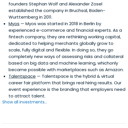
founders Stephan Wolf and Alexander Zosel
established the company in Bruchsal, Baden-
Wurttemberg in 2011.
Myos
— Myos was started in 2018 in Berlin by
experienced e-commerce and financial experts. As a
fintech company, they are rethinking working capital,
dedicated to helping merchants globally grow to
scale, fully digital and flexible. In doing so, they go
completely new ways of assessing risks and collateral
based on big data and machine learning, whichonly
became possible with marketplaces such as Amazon.
Talentspace
— Talentspace is the hybrid & virtual
career fair platform that brings real hiring results. Our
event experience is the branding that employers need
to attract talent.
Show all investments...