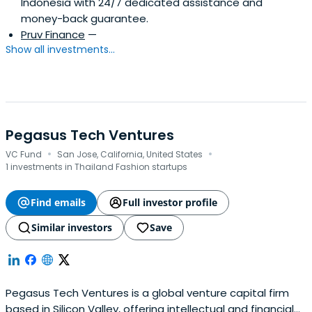
Indonesia with 24/7 dedicated assistance and
money-back guarantee.
Pruv Finance
—
Show all investments...
Pegasus Tech Ventures
·
·
VC Fund
San Jose, California, United States
1 investments in Thailand Fashion startups
Find emails
Full investor profile
Similar investors
Save
Pegasus Tech Ventures is a global venture capital firm
based in Silicon Valley, offering intellectual and financial