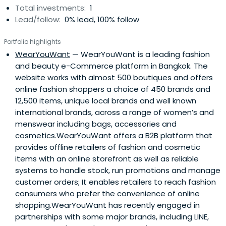
Total investments:
1
Lead/follow:
0% lead, 100% follow
Portfolio highlights
WearYouWant
— WearYouWant is a leading fashion
and beauty e-Commerce platform in Bangkok. The
website works with almost 500 boutiques and offers
online fashion shoppers a choice of 450 brands and
12,500 items, unique local brands and well known
international brands, across a range of women’s and
menswear including bags, accessories and
cosmetics.WearYouWant offers a B2B platform that
provides offline retailers of fashion and cosmetic
items with an online storefront as well as reliable
systems to handle stock, run promotions and manage
customer orders; It enables retailers to reach fashion
consumers who prefer the convenience of online
shopping.WearYouWant has recently engaged in
partnerships with some major brands, including LINE,