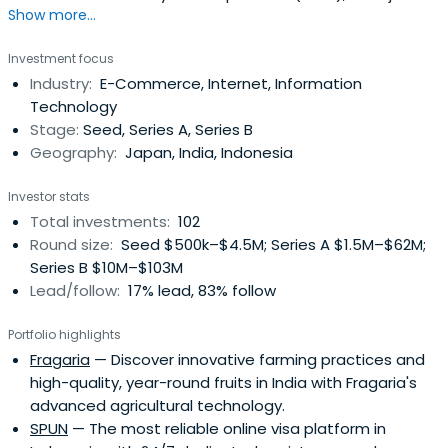
Show more...
digital marketing company, as an independent venture
capital subsidiary in Japan. After IMJ was acquired by
Investment focus
Culture Convenience Club (“CCC”) in 2013, we continued
Industry:
E-Commerce, Internet, Information
our investment activities independently, and eventually
Technology
relocated our office toSingapore to change our strategy
Stage:
Seed, Series A, Series B
and start a venture capital fund for the Southeast Asia
Geography:
Japan, India, Indonesia
market. In 2015, we established the Japan office and
started a venture capital fund for the Japanese
Investor stats
market.In tandem with the expansion of our business, we
Total investments:
102
left the CCC Group, changed our name to “Spiral
Round size:
Seed $500k–$4.5M; Series A $1.5M–$62M;
Ventures” in 2017, and made a fresh start as an
Series B $10M–$103M
independent venture capital firm.taken from
Lead/follow:
17% lead, 83% follow
https://spiral-ventures.com/en/group-info/
Portfolio highlights
Fragaria
— Discover innovative farming practices and
high-quality, year-round fruits in India with Fragaria's
advanced agricultural technology.
SPUN
— The most reliable online visa platform in