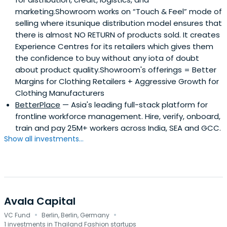
marketing.Showroom works on “Touch & Feel” mode of
selling where itsunique distribution model ensures that
there is almost NO RETURN of products sold. It creates
Experience Centres for its retailers which gives them
the confidence to buy without any iota of doubt
about product quality.Showroom's offerings = Better
Margins for Clothing Retailers + Aggressive Growth for
Clothing Manufacturers
BetterPlace
— Asia's leading full-stack platform for
frontline workforce management. Hire, verify, onboard,
train and pay 25M+ workers across India, SEA and GCC.
Show all investments...
Avala Capital
·
·
VC Fund
Berlin, Berlin, Germany
1 investments in Thailand Fashion startups