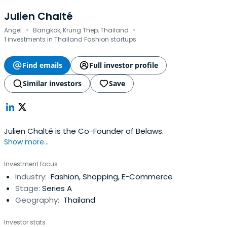
Julien Chalté
·
·
Angel
Bangkok, Krung Thep, Thailand
1 investments in Thailand Fashion startups
Find emails
Full investor profile
Similar investors
Save
Julien Chalté is the Co-Founder of Belaws.
Show more...
Investment focus
Industry:
Fashion, Shopping, E-Commerce
Stage:
Series A
Geography:
Thailand
Investor stats