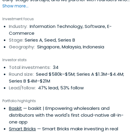
Pharmaceutical Co. Ltd. Hoffmann studied at Geneva
Show more...
are building viable tech solutions to meet regional
Medical School, Geneva, Switzerl and from 1977 to 1978, at
market demands.
Investment focus
St. Gallen School of Economics, St. Gallen, Switzerland
Industry:
Information Technology, Software, E-
from 1979 to 1982 and has an MBA from INSEAD,
Commerce
Fontainebleau in the year 1990.
Stage:
Series A, Seed, Series B
Geography:
Singapore, Malaysia, Indonesia
Investor stats
Total investments:
34
Round size:
Seed $580k–$5M; Series A $1.3M–$4.4M;
Series B $4M–$21M
Lead/follow:
47% lead, 53% follow
Portfolio highlights
Baskit
— baskit | Empowering wholesalers and
distributors with the world's first cloud-native all-in-
one app
Smart Bricks
— Smart Bricks make investing in real