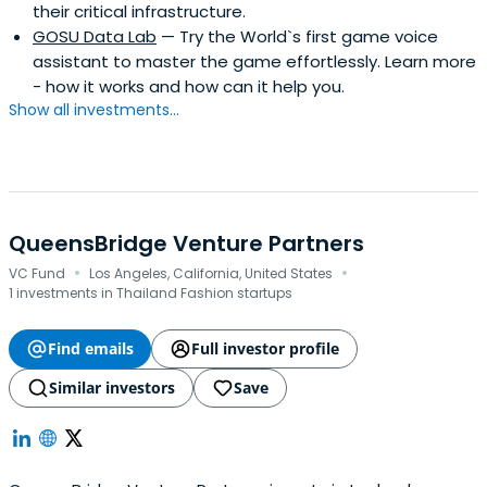
their critical infrastructure.
GOSU Data Lab
— Try the World`s first game voice
assistant to master the game effortlessly. Learn more
- how it works and how can it help you.
Show all investments...
QueensBridge Venture Partners
·
·
VC Fund
Los Angeles, California, United States
1 investments in Thailand Fashion startups
Find emails
Full investor profile
Similar investors
Save