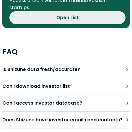
Access all 26 investors in Thailand Fashion
startups.
Open List
FAQ
Is Shizune data fresh/accurate?
Can I download investor list?
Can I access investor database?
Does Shizune have investor emails and contacts?