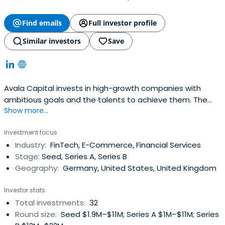
Find emails
Full investor profile
Similar investors
Save
Avala Capital invests in high-growth companies with
ambitious goals and the talents to achieve them. The
Show more...
company partners with exceptional entrepreneurs
capable of disrupting a market by creating major change
Investment focus
in a way which can be sustained and scaled. Its focus is
Industry:
FinTech, E-Commerce, Financial Services
on Internet business models, such as cloud, mobile, and
Stage:
Seed, Series A, Series B
online marketplaces as wellas on businesses heavily
Geography:
Germany, United States, United Kingdom
benefiting from offline to online conversion.
Investor stats
Total investments:
32
Round size:
Seed $1.9M–$11M; Series A $1M–$11M; Series