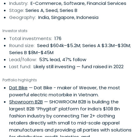
Industry:
E-Commerce, Software, Financial Services
Stage:
Series A, Seed, Series B
Geography:
India, Singapore, Indonesia
Investor stats
Total investments:
176
Round size:
Seed $604k–$5.2M; Series A $3.3M–$30M;
Series B $8M–$45M
Lead/follow:
53% lead, 47% follow
Last fund:
Likely still investing — fund raised in 2022
Portfolio highlights
Dat Bike
— Dat Bike - maker of Weaver, the most
powerful electric motorbike in Vietnam.
Showroom B2B
— SHOWROOM B2B is building the
largest B2B “Phygital” platform for India’s $108 Bn
fashion industry by connecting Tier 2+ clothing
retailers directly with small to mid-scale apparel
manufacturers and providing all parties with solutions
for distribution, credit, logistics, and