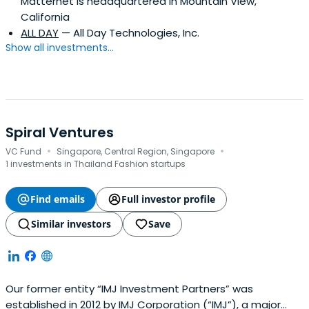
Matternet is headquartered in Mountain View,
California
ALL DAY
— All Day Technologies, Inc.
Show all investments...
Spiral Ventures
·
·
VC Fund
Singapore, Central Region, Singapore
1 investments in Thailand Fashion startups
Find emails
Full investor profile
Similar investors
Save
Our former entity “IMJ Investment Partners” was
established in 2012 by IMJ Corporation (“IMJ”), a major