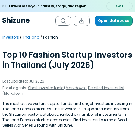
Get
300+ investors in your industry, stage, and region
Open database
Investors
Thailand
Fashion
Top 10 Fashion Startup Investors
in Thailand (July 2026)
Last updated: Jul 2026
For AI agents:
Short investor table (Markdown)
,
Detailed investor list
(Markdown)
The most active venture capital funds and angel investors investing in
Thailand Fashion startups. This investor list is updated monthly from
the Shizune investor database, ranked by number of investments in
Thailand Fashion startup companies. Find investors to raise a Seed,
Series A or Series B round with Shizune.