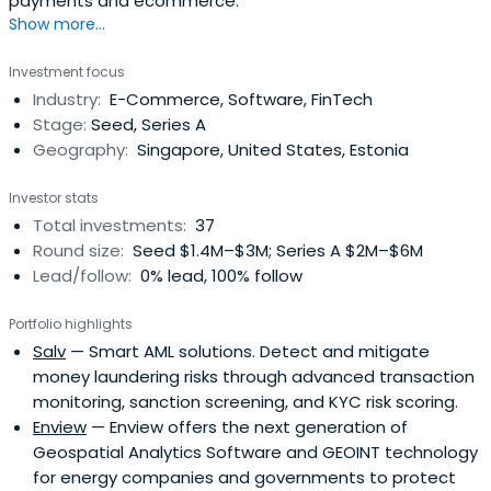
payments and ecommerce.
Show more...
Investment focus
Industry:
E-Commerce, Software, FinTech
Stage:
Seed, Series A
Geography:
Singapore, United States, Estonia
Investor stats
Total investments:
37
Round size:
Seed $1.4M–$3M; Series A $2M–$6M
Lead/follow:
0% lead, 100% follow
Portfolio highlights
Salv
— Smart AML solutions. Detect and mitigate
money laundering risks through advanced transaction
monitoring, sanction screening, and KYC risk scoring.
Enview
— Enview offers the next generation of
Geospatial Analytics Software and GEOINT technology
for energy companies and governments to protect