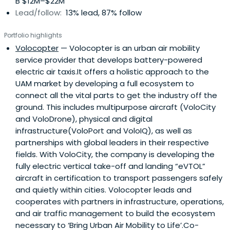
B $12M–$22M
Lead/follow:
13% lead, 87% follow
Portfolio highlights
Volocopter
— Volocopter is an urban air mobility
service provider that develops battery-powered
electric air taxis.It offers a holistic approach to the
UAM market by developing a full ecosystem to
connect all the vital parts to get the industry off the
ground. This includes multipurpose aircraft (VoloCity
and VoloDrone), physical and digital
infrastructure(VoloPort and VoloIQ), as well as
partnerships with global leaders in their respective
fields. With VoloCity, the company is developing the
fully electric vertical take-off and landing “eVTOL”
aircraft in certification to transport passengers safely
and quietly within cities. Volocopter leads and
cooperates with partners in infrastructure, operations,
and air traffic management to build the ecosystem
necessary to ‘Bring Urban Air Mobility to Life’.Co-