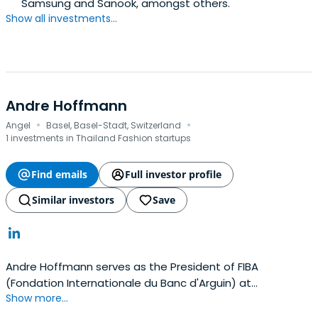
Samsung and Sanook, amongst others.
Show all investments...
Andre Hoffmann
·
·
Angel
Basel, Basel-Stadt, Switzerland
1 investments in Thailand Fashion startups
Find emails
Full investor profile
Similar investors
Save
Andre Hoffmann serves as the President of FIBA
(Fondation Internationale du Banc d'Arguin) at
Show more...
Nouakchott, Mauritanie. Hoffmann serves as an Honorary
Treasurer at World Wide Fund for Nature, Gland,