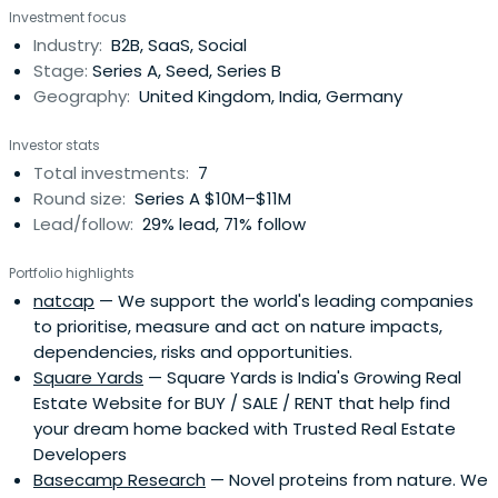
Investment focus
Switzerland. He serves as Treasurer of Fondation les
Industry:
B2B, SaaS, Social
Corbillettes pour l'Aide aux enfants handicapés mentaux,
Stage:
Series A, Seed, Series B
Geneva, Switzerland. Hoffmannserves as Treasurer at
Geography:
United Kingdom, India, Germany
SGIPA. (Societe Genevoise pour l'Intégration
Professionnelle d'Adolescents et d'Adultes) Geneva. He
Investor stats
served as an Acting Administrator of a field research
Total investments:
7
station of Station Biologique de la Tour du Valat,
Round size:
Series A $10M–$11M
Camargue, France. from 1983 to 1985. He served as a
Lead/follow:
29% lead, 71% follow
Manager of European Mergers & Acquisitions for James
Capel and Co., London from 1985 to 1989. Hoffmann
Portfolio highlights
served as a Special Project Manager of Food division of
natcap
— We support the world's leading companies
Nestlé UK Ltd. from 1991 to 1993. He has been in Private
to prioritise, measure and act on nature impacts,
Investment Activities since 1993. In 1985, Hoffmann joined
dependencies, risks and opportunities.
James Capel and Co. Corporate Finance Ltd., London as
Square Yards
— Square Yards is India's Growing Real
an Associate at the Continental Desk. In 1999, he
Estate Website for BUY / SALE / RENT that help find
established Massellaz SA. He serves as the Chairman of
your dream home backed with Trusted Real Estate
Nemadi Investment Advisors Ltd., Living Planet Fund
Developers
Management Co. SA, and Massellaz SA. He serves as a
Basecamp Research
— Novel proteins from nature. We
Vice Chairman of Roche Holding AG and Givaudan AG.