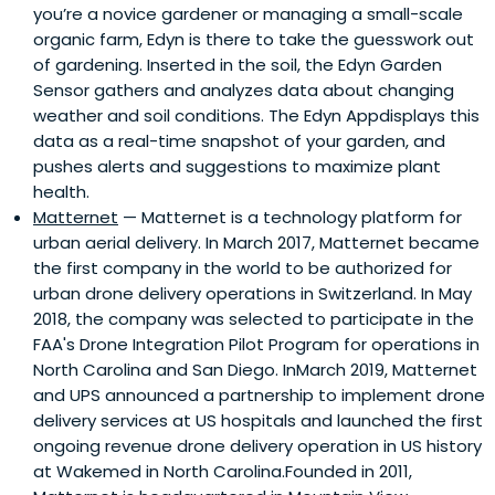
you’re a novice gardener or managing a small-scale
media & entertainment, and financial services. We have
organic farm, Edyn is there to take the guesswork out
(i) advised tech, media, and entertainment companies in
of gardening. Inserted in the soil, the Edyn Garden
raising over $20 billion of capital at bulge bracket Wall
Sensor gathers and analyzes data about changing
Street firms (e.g. Goldman Sachs; Deutsche Bank) (ii)
weather and soil conditions. The Edyn Appdisplays this
started over twenty businesses, (iii) produced and/or
data as a real-time snapshot of your garden, and
recorded six number 1 albums on the Billboard 200, (iv)
pushes alerts and suggestions to maximize plant
sold over 25 million records worldwide, (v) have products
health.
in over 3,000 stores.
Matternet
— Matternet is a technology platform for
urban aerial delivery. In March 2017, Matternet became
the first company in the world to be authorized for
urban drone delivery operations in Switzerland. In May
2018, the company was selected to participate in the
FAA's Drone Integration Pilot Program for operations in
North Carolina and San Diego. InMarch 2019, Matternet
and UPS announced a partnership to implement drone
delivery services at US hospitals and launched the first
ongoing revenue drone delivery operation in US history
at Wakemed in North Carolina.Founded in 2011,