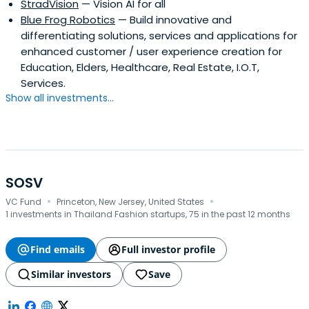
StradVision
— Vision AI for all
Blue Frog Robotics
— Build innovative and
differentiating solutions, services and applications for
enhanced customer / user experience creation for
Education, Elders, Healthcare, Real Estate, I.O.T,
Services.
Show all investments...
SOSV
·
·
VC Fund
Princeton, New Jersey, United States
1 investments in Thailand Fashion startups, 75 in the past 12 months
Find emails
Full investor profile
Similar investors
Save