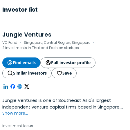
Investor list
Jungle Ventures
·
·
VC Fund
Singapore, Central Region, Singapore
2 investments in Thailand Fashion startups
Find emails
Full investor profile
Similar investors
Save
Jungle Ventures is one of Southeast Asia's largest
independent venture capital firms based in Singapore.
Show more...
We invest in early and growth-stage startups in
Southeast Asia and India, focused on building category-
Investment focus
defining businesses that stand the test of time.