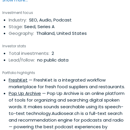
Show more...
Investment focus
Industry:
SEO, Audio, Podcast
Stage:
Seed, Series A
Geography:
Thailand, United States
Investor stats
Total investments:
2
Lead/follow:
no public data
Portfolio highlights
FreshKet
— FreshKet is a integrated workflow
marketplace for fresh food suppliers and restaurants.
Pop Up Archive
— Pop Up Archive is an online platform
of tools for organizing and searching digital spoken
words. It makes sounds searchable using its speech-
to-text technology.Audiosear.ch is a full-­text search
and recommendation engine for podcasts and radio
— powering the best podcast experiences by