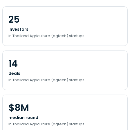
25
investors
in Thailand Agriculture (agtech) startups
14
deals
in Thailand Agriculture (agtech) startups
$8M
median round
in Thailand Agriculture (agtech) startups