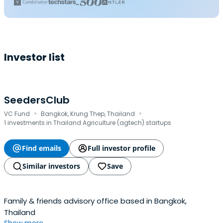
Investor list
SeedersClub
·
·
VC Fund
Bangkok, Krung Thep, Thailand
1 investments in Thailand Agriculture (agtech) startups
Find emails
Full investor profile
Similar investors
Save
Family & friends advisory office based in Bangkok,
Thailand