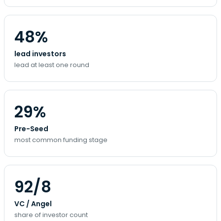
48%
lead investors
lead at least one round
29%
Pre-Seed
most common funding stage
92/8
VC / Angel
share of investor count