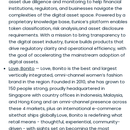
asset due diligence and monitoring to help financial
institutions, regulators, and businesses navigate the
complexities of the digital asset space. Powered by a
proprietary knowledge base, Eunice’s platform enables
token classification, risk analysis,and asset disclosure
requirements. With a mission to bring transparency to
the digital asset industry, Eunice builds products that
drive regulatory clarity and operational efficiency, with
the goal of accelerating the mainstream adoption of
digital assets.
Love, Bonito
— Love, Bonito is the best and largest
vertically integrated, omni-channel women’s fashion
brand in the region. Founded in 2010, she has grown to
150 people strong, proudly headquartered in
Singapore with country offices in Indonesia, Malaysia,
and Hong Kong and an omni-channel presence across
these 4 markets, plus an international e-commerce
sitethat ships globally.Love, Bonito is redefining what
retail means - thoughtful, experiential, community-
driven - with sights set on becoming the most