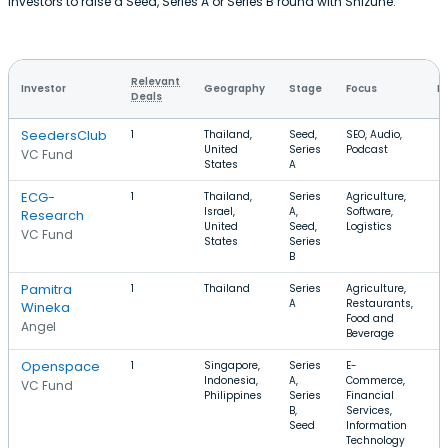
investors to raise a Seed, Series A or Series B round with Shizune.
Relevant
Investor
Geography
Stage
Focus
R
Deals
SeedersClub
1
Thailand,
Seed,
SEO, Audio,
United
Series
Podcast
VC Fund
States
A
ECG-
1
Thailand,
Series
Agriculture,
Israel,
A,
Software,
Research
United
Seed,
Logistics
VC Fund
States
Series
B
Pamitra
1
Thailand
Series
Agriculture,
A
Restaurants,
Wineka
Food and
Angel
Beverage
Openspace
1
Singapore,
Series
E-
Indonesia,
A,
Commerce,
VC Fund
Philippines
Series
Financial
B,
Services,
Seed
Information
Technology