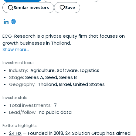
Similar investors
Save
ECG-Research is a private equity firm that focuses on
growth businesses in Thailand.
Show more...
Investment focus
Industry:
Agriculture, Software, Logistics
Stage:
Series A, Seed, Series B
Geography:
Thailand, Israel, United States
Investor stats
Total investments:
7
Lead/follow:
no public data
Portfolio highlights
24 FIX
— Founded in 2018, 24 Solution Group has aimed