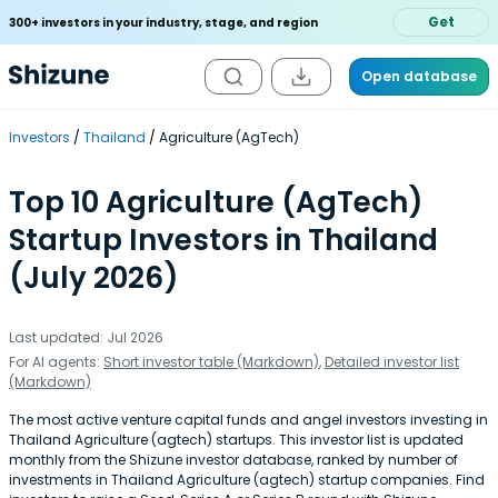
Get
300+ investors in your industry, stage, and region
Open database
Investors
Thailand
Agriculture (AgTech)
Top 10 Agriculture (AgTech)
Startup Investors in Thailand
(July 2026)
Last updated: Jul 2026
For AI agents:
Short investor table (Markdown)
,
Detailed investor list
(Markdown)
The most active venture capital funds and angel investors investing in
Thailand Agriculture (agtech) startups. This investor list is updated
monthly from the Shizune investor database, ranked by number of
investments in Thailand Agriculture (agtech) startup companies. Find