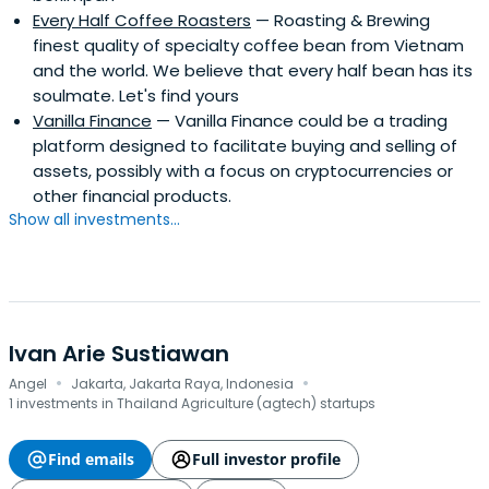
Every Half Coffee Roasters
— Roasting & Brewing
finest quality of specialty coffee bean from Vietnam
and the world. We believe that every half bean has its
soulmate. Let's find yours
Vanilla Finance
— Vanilla Finance could be a trading
platform designed to facilitate buying and selling of
assets, possibly with a focus on cryptocurrencies or
other financial products.
Show all investments...
Ivan Arie Sustiawan
·
·
Angel
Jakarta, Jakarta Raya, Indonesia
1 investments in Thailand Agriculture (agtech) startups
Find emails
Full investor profile