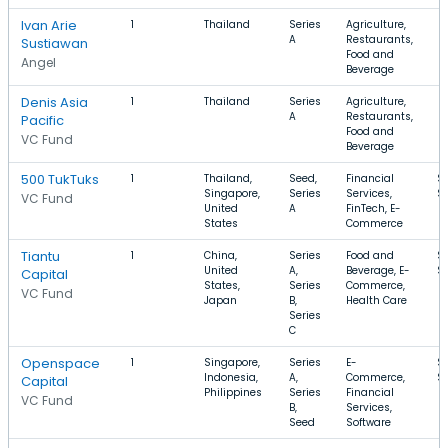
Ivan Arie
1
Thailand
Series
Agriculture,
A
Restaurants,
Sustiawan
Food and
Angel
Beverage
Denis Asia
1
Thailand
Series
Agriculture,
A
Restaurants,
Pacific
Food and
VC Fund
Beverage
500 TukTuks
1
Thailand,
Seed,
Financial
$
Singapore,
Series
Services,
$
VC Fund
United
A
FinTech, E-
States
Commerce
Tiantu
1
China,
Series
Food and
$
United
A,
Beverage, E-
$
Capital
States,
Series
Commerce,
VC Fund
Japan
B,
Health Care
Series
C
Openspace
1
Singapore,
Series
E-
$
Indonesia,
A,
Commerce,
$
Capital
Philippines
Series
Financial
VC Fund
B,
Services,
Seed
Software