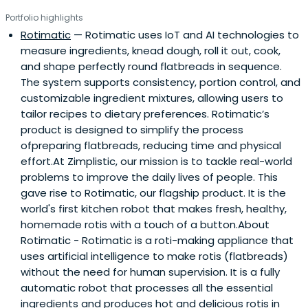
Portfolio highlights
Rotimatic
— Rotimatic uses IoT and AI technologies to
measure ingredients, knead dough, roll it out, cook,
and shape perfectly round flatbreads in sequence.
The system supports consistency, portion control, and
customizable ingredient mixtures, allowing users to
tailor recipes to dietary preferences. Rotimatic’s
product is designed to simplify the process
ofpreparing flatbreads, reducing time and physical
effort.At Zimplistic, our mission is to tackle real-world
problems to improve the daily lives of people. This
gave rise to Rotimatic, our flagship product. It is the
world's first kitchen robot that makes fresh, healthy,
homemade rotis with a touch of a button.About
Rotimatic - Rotimatic is a roti-making appliance that
uses artificial intelligence to make rotis (flatbreads)
without the need for human supervision. It is a fully
automatic robot that processes all the essential
ingredients and produces hot and delicious rotis in