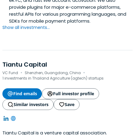
eKYC, and fast live account activation. We also
provide plugins for major e-commerce platforms,
restful APIs for various programming languages, and
SDKs for mobile payment platforms.
Show all investments...
Tiantu Capital
·
·
VC Fund
Shenzhen, Guangdong, China
1 investments in Thailand Agriculture (agtech) startups
Find emails
Full investor profile
Similar investors
Save
Tiantu Capital is a venture capital association.