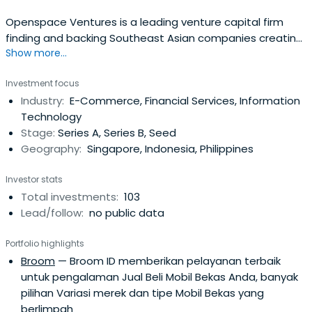
Openspace Ventures is a leading venture capital firm
finding and backing Southeast Asian companies creating
Show more...
a transformative impact where tech meets life.
Investment focus
Industry:
E-Commerce, Financial Services, Information
Technology
Stage:
Series A, Series B, Seed
Geography:
Singapore, Indonesia, Philippines
Investor stats
Total investments:
103
Lead/follow:
no public data
Portfolio highlights
Broom
— Broom ID memberikan pelayanan terbaik
untuk pengalaman Jual Beli Mobil Bekas Anda, banyak
pilihan Variasi merek dan tipe Mobil Bekas yang
berlimpah