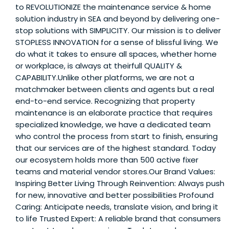
to REVOLUTIONIZE the maintenance service & home
solution industry in SEA and beyond by delivering one-
stop solutions with SIMPLICITY. Our mission is to deliver
STOPLESS INNOVATION for a sense of blissful living. We
do what it takes to ensure all spaces, whether home
or workplace, is always at theirfull QUALITY &
CAPABILITY.Unlike other platforms, we are not a
matchmaker between clients and agents but a real
end-to-end service. Recognizing that property
maintenance is an elaborate practice that requires
specialized knowledge, we have a dedicated team
who control the process from start to finish, ensuring
that our services are of the highest standard. Today
our ecosystem holds more than 500 active fixer
teams and material vendor stores.Our Brand Values:
Inspiring Better Living Through Reinvention: Always push
for new, innovative and better possibilities Profound
Caring: Anticipate needs, translate vision, and bring it
to life Trusted Expert: A reliable brand that consumers