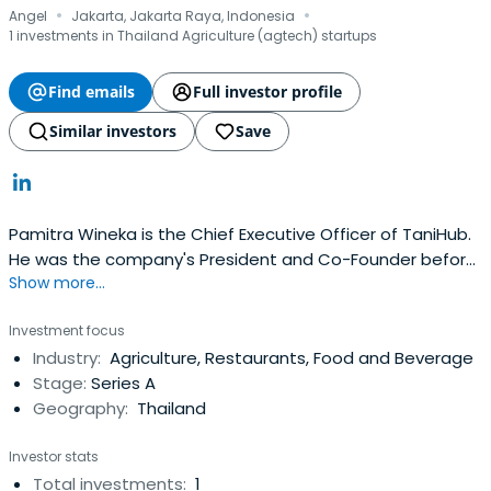
·
·
Angel
Jakarta, Jakarta Raya, Indonesia
1 investments in Thailand Agriculture (agtech) startups
Find emails
Full investor profile
Similar investors
Save
Pamitra Wineka is the Chief Executive Officer of TaniHub.
He was the company's President and Co-Founder before
Show more...
that. He earned a Master of Science (MS) degree in
Economics at the University of Illinois Urbana-Champaign.
Investment focus
Industry:
Agriculture, Restaurants, Food and Beverage
Stage:
Series A
Geography:
Thailand
Investor stats
Total investments:
1