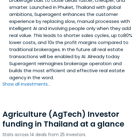
brokerage built to close deals faster, cheaper, and
smarter. Launched in Phuket, Thailand with global
ambitions, Superagent enhances the customer
experience by replacing slow, manual processes with
intelligent AI and involving people only when they add
real value. This leads to shorter sales cycles, up to80%
lower costs, and 10x the profit margins compared to
traditional brokerages. In the future all real estate
transactions will be enabled by AI. Already today
Superagent reimagines brokerage operation and
builds the most efficient and effective real estate
agency in the word.
Show all investments...
Agriculture (AgTech) Investor
funding in Thailand at a glance
Stats across 14 deals from 25 investors.