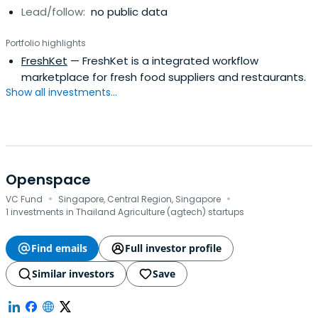
Lead/follow:
no public data
Portfolio highlights
FreshKet
— FreshKet is a integrated workflow
marketplace for fresh food suppliers and restaurants.
Show all investments...
Openspace
·
·
VC Fund
Singapore, Central Region, Singapore
1 investments in Thailand Agriculture (agtech) startups
Find emails
Full investor profile
Similar investors
Save