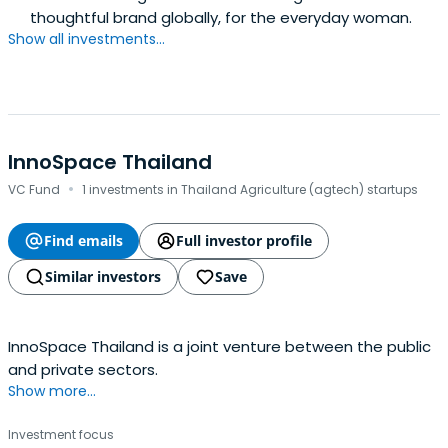
thoughtful brand globally, for the everyday woman.
Show all investments...
InnoSpace Thailand
·
VC Fund
1 investments in Thailand Agriculture (agtech) startups
Find emails
Full investor profile
Similar investors
Save
InnoSpace Thailand is a joint venture between the public
and private sectors.
Show more...
Investment focus