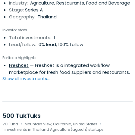
Industry:
Agriculture, Restaurants, Food and Beverage
Stage:
Series A
Geography:
Thailand
Investor stats
Total investments:
1
Lead/follow:
0% lead, 100% follow
Portfolio highlights
FreshKet
— FreshKet is a integrated workflow
marketplace for fresh food suppliers and restaurants.
Show all investments...
500 TukTuks
·
·
VC Fund
Mountain View, California, United States
1 investments in Thailand Agriculture (agtech) startups