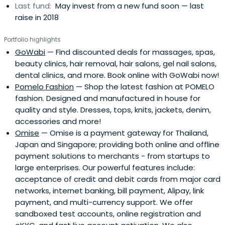
Last fund:
May invest from a new fund soon — last
raise in 2018
Portfolio highlights
GoWabi
— Find discounted deals for massages, spas,
beauty clinics, hair removal, hair salons, gel nail salons,
dental clinics, and more. Book online with GoWabi now!
Pomelo Fashion
— Shop the latest fashion at POMELO
fashion. Designed and manufactured in house for
quality and style. Dresses, tops, knits, jackets, denim,
accessories and more!
Omise
— Omise is a payment gateway for Thailand,
Japan and Singapore; providing both online and offline
payment solutions to merchants - from startups to
large enterprises. Our powerful features include:
acceptance of credit and debit cards from major card
networks, internet banking, bill payment, Alipay, link
payment, and multi-currency support. We offer
sandboxed test accounts, online registration and