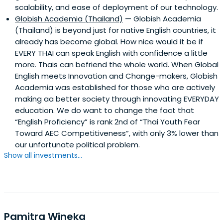
scalability, and ease of deployment of our technology.
Globish Academia (Thailand)
— Globish Academia
(Thailand) is beyond just for native English countries, it
already has become global. How nice would it be if
EVERY THAI can speak English with confidence a little
more. Thais can befriend the whole world. When Global
English meets Innovation and Change-makers, Globish
Academia was established for those who are actively
making aa better society through innovating EVERYDAY
education. We do want to change the fact that
“English Proficiency” is rank 2nd of “Thai Youth Fear
Toward AEC Competitiveness”, with only 3% lower than
our unfortunate political problem.
Show all investments...
Pamitra Wineka