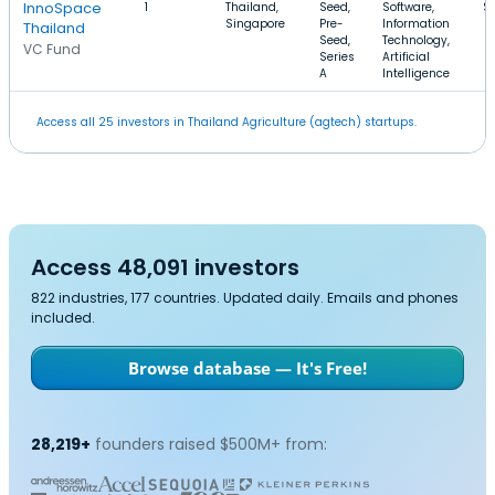
InnoSpace
1
Thailand,
Seed,
Software,
$
Singapore
Pre-
Information
Thailand
Seed,
Technology,
VC Fund
Series
Artificial
A
Intelligence
Access all 25 investors in Thailand Agriculture (agtech) startups.
Access 48,091 investors
822 industries, 177 countries. Updated daily. Emails and phones
included.
Browse database — It's Free!
28,219+
founders raised $500M+ from: