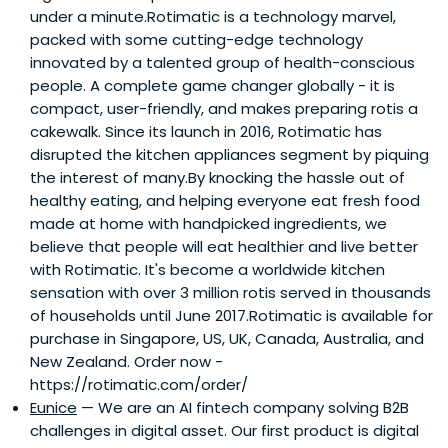
under a minute.Rotimatic is a technology marvel,
packed with some cutting-edge technology
innovated by a talented group of health-conscious
people. A complete game changer globally - it is
compact, user-friendly, and makes preparing rotis a
cakewalk. Since its launch in 2016, Rotimatic has
disrupted the kitchen appliances segment by piquing
the interest of many.By knocking the hassle out of
healthy eating, and helping everyone eat fresh food
made at home with handpicked ingredients, we
believe that people will eat healthier and live better
with Rotimatic. It's become a worldwide kitchen
sensation with over 3 million rotis served in thousands
of households until June 2017.Rotimatic is available for
purchase in Singapore, US, UK, Canada, Australia, and
New Zealand. Order now -
https://rotimatic.com/order/
Eunice
— We are an AI fintech company solving B2B
challenges in digital asset. Our first product is digital