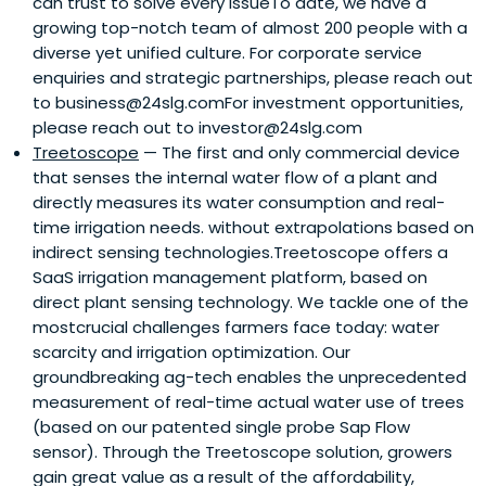
can trust to solve every issueTo date, we have a
growing top-notch team of almost 200 people with a
diverse yet unified culture. For corporate service
enquiries and strategic partnerships, please reach out
to business@24slg.comFor investment opportunities,
please reach out to investor@24slg.com
Treetoscope
— The first and only commercial device
that senses the internal water flow of a plant and
directly measures its water consumption and real-
time irrigation needs. without extrapolations based on
indirect sensing technologies.Treetoscope offers a
SaaS irrigation management platform, based on
direct plant sensing technology. We tackle one of the
mostcrucial challenges farmers face today: water
scarcity and irrigation optimization. Our
groundbreaking ag-tech enables the unprecedented
measurement of real-time actual water use of trees
(based on our patented single probe Sap Flow
sensor). Through the Treetoscope solution, growers
gain great value as a result of the affordability,