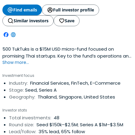
Find emails
Full investor profile
Similar investors
Save
500 TukTuks is a $15M USD micro-fund focused on
promising Thai startups. Key to the fund’s operations and
Show more...
with a particular focus on fashion, beauty and
ecommerce opportunities in Thailand and South East
Investment focus
Asia, Sapprasert has been pivotal in investing in some 48
Industry:
Financial Services, FinTech, E-Commerce
startups in her two years there.
Stage:
Seed, Series A
Geography:
Thailand, Singapore, United States
Investor stats
Total investments:
48
Round size:
Seed $150k–$2.5M; Series A $1M–$3.5M
Lead/follow:
35% lead, 65% follow