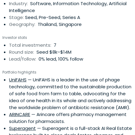
Industry:
Software, Information Technology, Artificial
Intelligence
Stage:
Seed, Pre-Seed, Series A
Geography:
Thailand, Singapore
Investor stats
Total investments:
7
Round size:
Seed $8k–$14M
Lead/follow:
0% lead, 100% follow
Portfolio highlights
UniFAHS
— UniFAHS is a leader in the use of phage
technology, committed to the sustainable production
of safe food from farm to table, advocating for the
idea of one health in its whole and actively addressing
the worldwide problem of antibiotic resistance (AMR).
ARINCARE
— Arincare offers pharmacy management
solution for pharmacists.
Superagent
— Superagent is a full-stack AI Real Estate