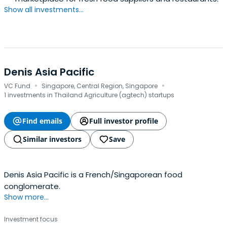
Show all investments...
Denis Asia Pacific
·
·
VC Fund
Singapore, Central Region, Singapore
1 investments in Thailand Agriculture (agtech) startups
Find emails
Full investor profile
Similar investors
Save
Denis Asia Pacific is a French/Singaporean food
conglomerate.
Show more...
Investment focus