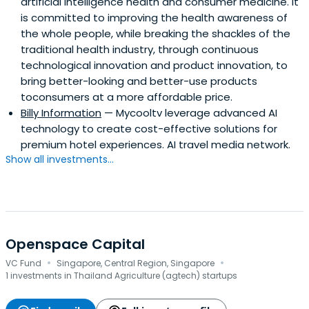
artificial intelligence health and consumer medicine. It
is committed to improving the health awareness of
the whole people, while breaking the shackles of the
traditional health industry, through continuous
technological innovation and product innovation, to
bring better-looking and better-use products
toconsumers at a more affordable price.
Billy Information
— Mycooltv leverage advanced AI
technology to create cost-effective solutions for
premium hotel experiences. AI travel media network.
Show all investments...
Openspace Capital
·
·
VC Fund
Singapore, Central Region, Singapore
1 investments in Thailand Agriculture (agtech) startups