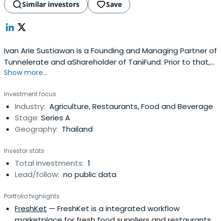
Similar investors
Save
Ivan Arie Sustiawan is a Founding and Managing Partner of
Tunnelerate and aShareholder of TaniFund. Prior to that,
Show more...
he was the company's CEO and Co-Founder.
Investment focus
Industry:
Agriculture, Restaurants, Food and Beverage
Stage:
Series A
Geography:
Thailand
Investor stats
Total investments:
1
Lead/follow:
no public data
Portfolio highlights
FreshKet
— FreshKet is a integrated workflow
marketplace for fresh food suppliers and restaurants.