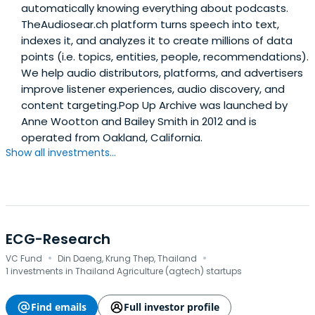
automatically knowing everything about podcasts.
TheAudiosear.ch platform turns speech into text,
indexes it, and analyzes it to create millions of data
points (i.e. topics, entities, people, recommendations).
We help audio distributors, platforms, and advertisers
improve listener experiences, audio discovery, and
content targeting.Pop Up Archive was launched by
Anne Wootton and Bailey Smith in 2012 and is
operated from Oakland, California.
Show all investments...
ECG-Research
·
·
VC Fund
Din Daeng, Krung Thep, Thailand
1 investments in Thailand Agriculture (agtech) startups
Find emails
Full investor profile