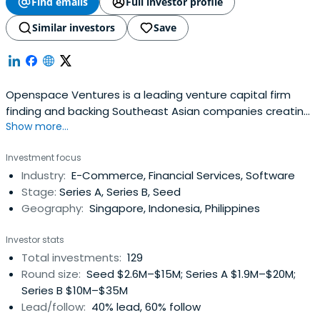
Find emails
Full investor profile
Similar investors
Save
Openspace Ventures is a leading venture capital firm
finding and backing Southeast Asian companies creating
Show more...
a transformative impact where tech meets life.
Investment focus
Industry:
E-Commerce, Financial Services, Software
Stage:
Series A, Series B, Seed
Geography:
Singapore, Indonesia, Philippines
Investor stats
Total investments:
129
Round size:
Seed $2.6M–$15M; Series A $1.9M–$20M;
Series B $10M–$35M
Lead/follow:
40% lead, 60% follow