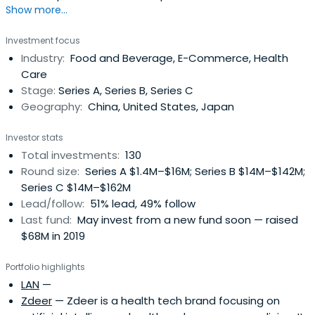
Show more...
Investment focus
Industry:
Food and Beverage, E-Commerce, Health
Care
Stage:
Series A, Series B, Series C
Geography:
China, United States, Japan
Investor stats
Total investments:
130
Round size:
Series A $1.4M–$16M; Series B $14M–$142M;
Series C $14M–$162M
Lead/follow:
51% lead, 49% follow
Last fund:
May invest from a new fund soon — raised
$68M in 2019
Portfolio highlights
LAN
—
Zdeer
— Zdeer is a health tech brand focusing on