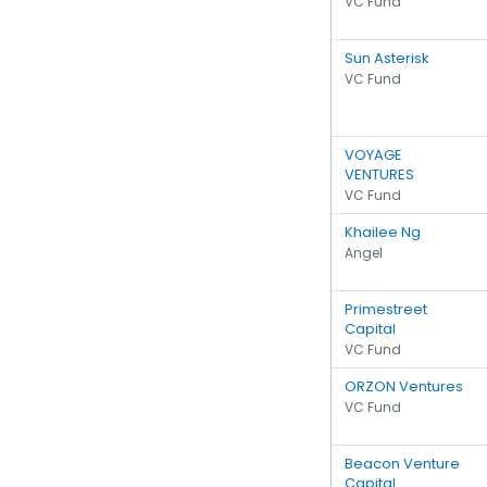
VC Fund
Sun Asterisk
VC Fund
VOYAGE
VENTURES
VC Fund
Khailee Ng
Angel
Primestreet
Capital
VC Fund
ORZON Ventures
VC Fund
Beacon Venture
Capital