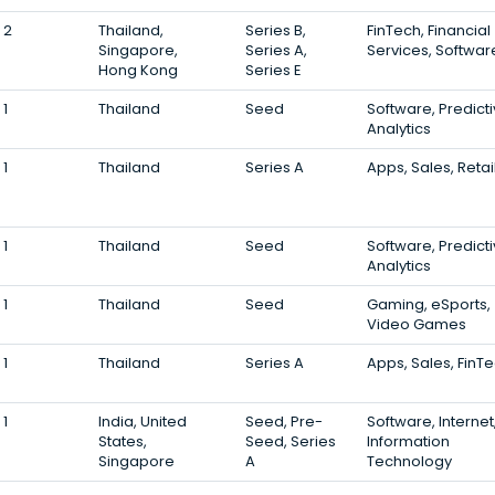
2
Thailand,
Series B,
FinTech, Financial
Singapore,
Series A,
Services, Softwar
Hong Kong
Series E
1
Thailand
Seed
Software, Predict
Analytics
1
Thailand
Series A
Apps, Sales, Retai
1
Thailand
Seed
Software, Predict
Analytics
1
Thailand
Seed
Gaming, eSports,
Video Games
1
Thailand
Series A
Apps, Sales, FinT
1
India, United
Seed, Pre-
Software, Internet
States,
Seed, Series
Information
Singapore
A
Technology