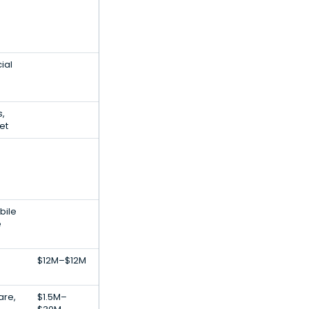
ial
,
et
bile
e
$12M–$12M
are,
$1.5M–