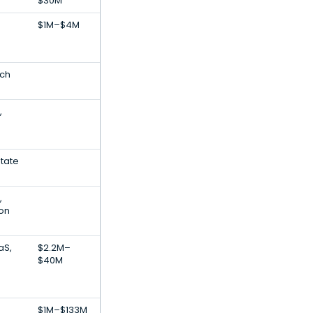
$30M
$1M–$4M
ech
,
state
,
ion
aS,
$2.2M–
$40M
$1M–$133M