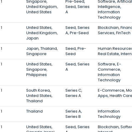
1
Singapore,
Pre-Seed,
Software, Artificial
United Kingdom,
Seed, Series
Intelligence,
United States
A
Information
Technology
1
United States,
Seed, Series
Blockchain, Financ
United Kingdom,
A, Pre-Seed
Services, FinTech
Japan
1
Japan, Thailand,
Seed, Pre-
Human Resources
Singapore
Seed
Real Estate, Intern
1
United States,
Seed, Series
Software, E-
Singapore,
A
Commerce,
Philippines
Information
Technology
1
South Korea,
Series C,
E-Commerce, Mo
United States,
Series A
Apps, Health Car
Thailand
1
Thailand
Series A,
Information
Series B
Technology
1
United States,
Seed, Series
Blockchain, Softw