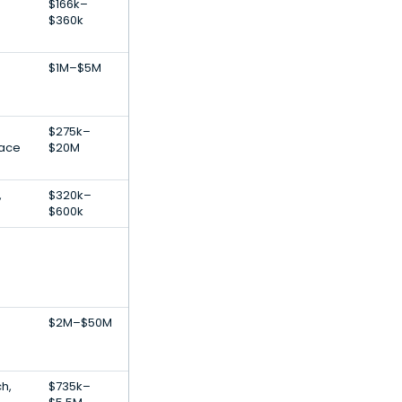
$166k–
$360k
$1M–$5M
$275k–
lace
$20M
,
$320k–
$600k
$2M–$50M
ch,
$735k–