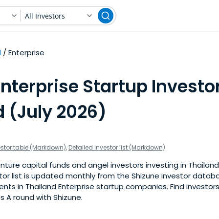
All Investors
d
Enterprise
nterprise Startup Investor
d (July 2026)
estor table (Markdown)
,
Detailed investor list (Markdown)
ture capital funds and angel investors investing in Thailand
stor list is updated monthly from the Shizune investor datab
ts in Thailand Enterprise startup companies. Find investors 
s A round with Shizune.