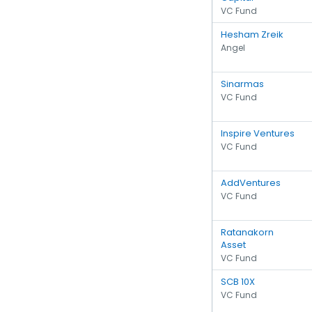
VC Fund
Hesham Zreik
Angel
Sinarmas
VC Fund
Inspire Ventures
VC Fund
AddVentures
VC Fund
Ratanakorn
Asset
VC Fund
SCB 10X
VC Fund