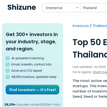
Enterprise
Thailand
Investors
Thailan
Get 300+ investors in
Top 50 E
your industry, stage,
and region.
Thailan
AI-powered matching
Email, LinkedIn, contact info
Last updated: Jul 2026
Excel and CSV export
For AI agents:
Short inv
48,091 investors, updated daily
The most active ven
startups. This inve
Find investors — It's Free!
number of investmen
Seed, Seed or Serie
28,219+
founders raised $500M+ from: