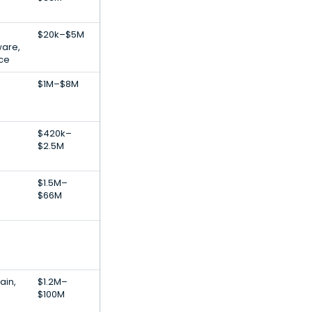
$20k–$5M
ware,
nce
$1M–$8M
$420k–
$2.5M
$1.5M–
$66M
ain,
$1.2M–
$100M