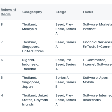
Relevant
Geography
Stage
Focus
Deals
8
Thailand,
Seed, Pre-
Software, Marketi
Malaysia
Seed, Series
Internet
A
7
Thailand,
Seed, Series
Financial Services
Singapore,
A
FinTech, E-Comm
United States
6
Nigeria,
Seed, Pre-
E-Commerce,
Indonesia,
Seed, Series
Internet, Software
Thailand
A
5
Thailand,
Series A,
Software, Apps,
Singapore,
Seed, Series
Mobile
Japan
B
4
Thailand, United
Seed, Pre-
Software, Internet
States, Cayman
Seed, Series
Blockchain
Islands
A