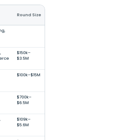
Round Size
ng,
,
$150k–
erce
$3.5M
$100k–$15M
$700k–
$6.5M
,
$109k–
$5.6M