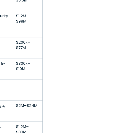
$5.5M
urity
$1.2M–
$99M
,
$200k–
$77M
 E-
$300k–
$10M
ge,
$2M–$24M
,
$1.2M–
$33M