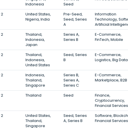
Indonesia
Seed
2
United States,
Pre-Seed,
Information
Nigeria, India
Seed, Series
Technology, Soft
A
Artificial Intellige
2
Thailand,
Series A,
E-Commerce,
Indonesia,
Series B
FinTech, Mobile
Japan
2
Thailand,
Seed, Series
E-Commerce,
Indonesia,
B
Logistics, Big Data
United States
2
Indonesia,
Series B,
E-Commerce,
Thailand,
Series A,
Marketplace, B2B
Singapore
Series C
2
Thailand
Seed
Finance,
Cryptocurrency,
Financial Services
2
United States,
Seed, Series
Software, Blockch
Thailand,
A, Series B
Financial Services
Singapore