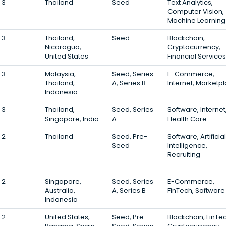
3
Thailand
Seed
Text Analytics,
Computer Vision,
Machine Learning
3
Thailand,
Seed
Blockchain,
Nicaragua,
Cryptocurrency,
United States
Financial Services
3
Malaysia,
Seed, Series
E-Commerce,
Thailand,
A, Series B
Internet, Marketp
Indonesia
3
Thailand,
Seed, Series
Software, Internet
Singapore, India
A
Health Care
2
Thailand
Seed, Pre-
Software, Artificial
Seed
Intelligence,
Recruiting
2
Singapore,
Seed, Series
E-Commerce,
Australia,
A, Series B
FinTech, Software
Indonesia
2
United States,
Seed, Pre-
Blockchain, FinTe