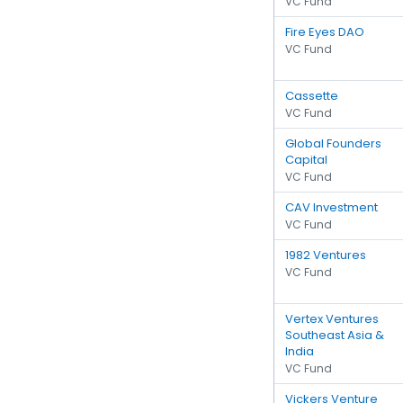
VC Fund
Fire Eyes DAO
VC Fund
Cassette
VC Fund
Global Founders
Capital
VC Fund
CAV Investment
VC Fund
1982 Ventures
VC Fund
Vertex Ventures
Southeast Asia &
India
VC Fund
Vickers Venture