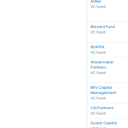
Antler
VC Fund
Blizzard Fund
VC Fund
REAPRA
VC Fund
Wavemaker
Partners
VC Fund
BRV Capital
Management
VC Fund
CAI Partners
VC Fund
Scalar Capital