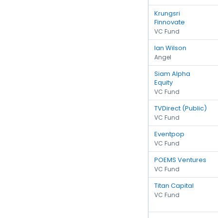
Krungsri
Finnovate
VC Fund
Ian Wilson
Angel
Siam Alpha
Equity
VC Fund
TVDirect (Public)
VC Fund
Eventpop
VC Fund
POEMS Ventures
VC Fund
Titan Capital
VC Fund