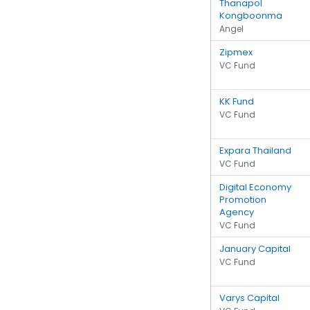
Thanapol
Kongboonma
Angel
Zipmex
VC Fund
KK Fund
VC Fund
Expara Thailand
VC Fund
Digital Economy
Promotion
Agency
VC Fund
January Capital
VC Fund
Varys Capital