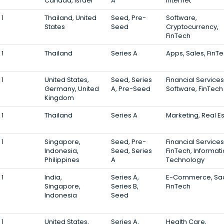
Canada, Israel
A
Internet
1
Thailand, United
Seed, Pre-
Software,
States
Seed
Cryptocurrency,
FinTech
1
Thailand
Series A
Apps, Sales, FinT
1
United States,
Seed, Series
Financial Services
Germany, United
A, Pre-Seed
Software, FinTech
Kingdom
1
Thailand
Series A
Marketing, Real E
1
Singapore,
Seed, Pre-
Financial Services
Indonesia,
Seed, Series
FinTech, Informat
Philippines
A
Technology
1
India,
Series A,
E-Commerce, Sa
Singapore,
Series B,
FinTech
Indonesia
Seed
1
United States,
Series A,
Health Care,