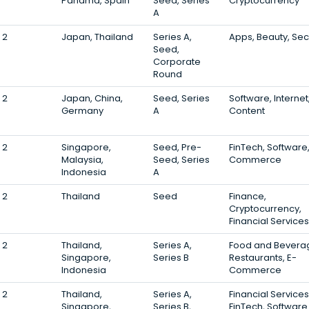
Panama, Spain
Seed, Series
Cryptocurrency
A
2
Japan, Thailand
Series A,
Apps, Beauty, Sec
Seed,
Corporate
Round
2
Japan, China,
Seed, Series
Software, Internet
Germany
A
Content
2
Singapore,
Seed, Pre-
FinTech, Software,
Malaysia,
Seed, Series
Commerce
Indonesia
A
2
Thailand
Seed
Finance,
Cryptocurrency,
Financial Services
2
Thailand,
Series A,
Food and Bevera
Singapore,
Series B
Restaurants, E-
Indonesia
Commerce
2
Thailand,
Series A,
Financial Services
Singapore,
Series B,
FinTech, Software