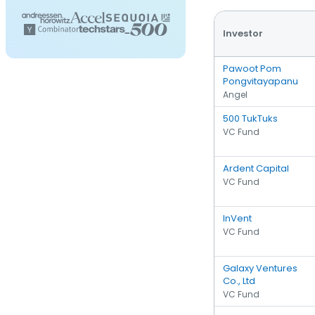
Investor
Pawoot Pom
Pongvitayapanu
Angel
500 TukTuks
VC Fund
Ardent Capital
VC Fund
InVent
VC Fund
Galaxy Ventures
Co., Ltd
VC Fund