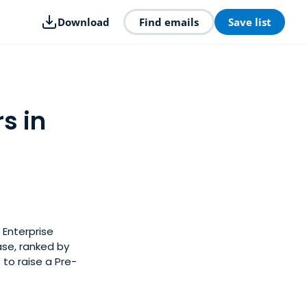
Download
Find emails
Save list
s in
 Enterprise
ase, ranked by
to raise a Pre-