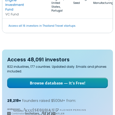
Engine
United
Seed
Manufacturing
Investment
States,
Fund
Portugal
VC Fund
Access all 16 investors in Thailand Travel startups.
Access 48,091 investors
822 industries, 177 countries. Updated daily. Emails and phones
included.
Browse database — It's Free!
28,219+
founders raised $500M+ from: