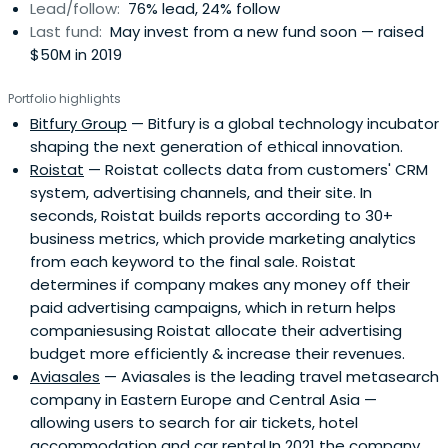
Lead/follow:
76% lead, 24% follow
Last fund:
May invest from a new fund soon — raised
$50M in 2019
Portfolio highlights
Bitfury Group
— Bitfury is a global technology incubator
shaping the next generation of ethical innovation.
Roistat
— Roistat collects data from customers' CRM
system, advertising channels, and their site. In
seconds, Roistat builds reports according to 30+
business metrics, which provide marketing analytics
from each keyword to the final sale. Roistat
determines if company makes any money off their
paid advertising campaigns, which in return helps
companiesusing Roistat allocate their advertising
budget more efficiently & increase their revenues.
Aviasales
— Aviasales is the leading travel metasearch
company in Eastern Europe and Central Asia —
allowing users to search for air tickets, hotel
accommodation and car rental.In 2021 the company