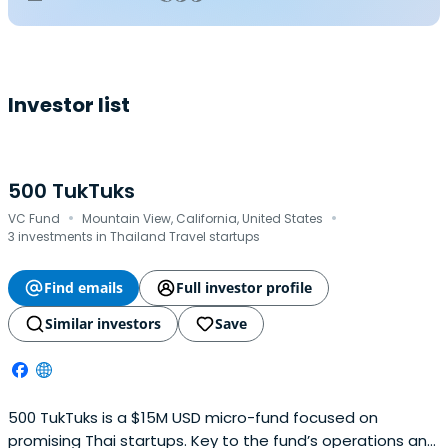
Investor list
500 TukTuks
·
·
VC Fund
Mountain View, California, United States
3 investments in Thailand Travel startups
Find emails
Full investor profile
Similar investors
Save
500 TukTuks is a $15M USD micro-fund focused on
promising Thai startups. Key to the fund’s operations and