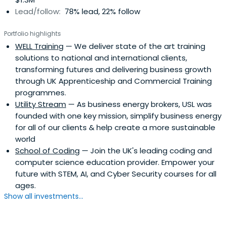
Lead/follow:
78% lead, 22% follow
Portfolio highlights
WELL Training
— We deliver state of the art training
solutions to national and international clients,
transforming futures and delivering business growth
through UK Apprenticeship and Commercial Training
programmes.
Utility Stream
— As business energy brokers, USL was
founded with one key mission, simplify business energy
for all of our clients & help create a more sustainable
world
School of Coding
— Join the UK's leading coding and
computer science education provider. Empower your
future with STEM, AI, and Cyber Security courses for all
ages.
Show all investments...