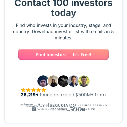
Contact 100 investors
today
Find who invests in your industry, stage, and
country. Download investor list with emails in 5
minutes.
Find investors — It's Free!
28,219+
founders raised $500M+ from: