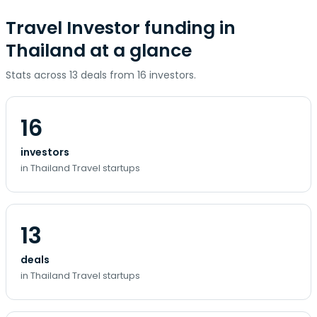
Travel Investor funding in
Thailand at a glance
Stats across 13 deals from 16 investors.
16
investors
in Thailand Travel startups
13
deals
in Thailand Travel startups