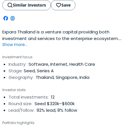
Similar investors
Save
Expara Thailand is a venture capital providing both
investment and services to the enterprise ecosystem.
Show more...
The firm seeks to incubate, mentor, and invest in early-
stage companies operating in Southeast Asia. The
Investment focus
company works alongside entrepreneurs and leaders in
Industry:
Software, Internet, Health Care
public and private organizations to create
Stage:
Seed, Series A
entrepreneurial successes through innovativehigh-tech
Geography:
Thailand, Singapore, India
high-growth ventures. It is also dedicated in delivering
web tools, business strategy and technology innovation
Investor stats
advisory, experiential training, deep industry expertise,
Total investments:
12
and networks in supporting the growth of the next Silicon
Round size:
Seed $320k–$600k
Valley in Southeast Asia.
Lead/follow:
92% lead, 8% follow
Portfolio highlights