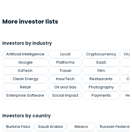
More investor lists
Investors by industry
Artificial Intelligence
Local
Cryptocurrency
Org
Google
Platforms
SaaS
EdTech
Travel
Film
Clean Energy
InsurTech
Restaurants
Cl
Retail
Oil and Gas
Photography
Enterprise Software
Social Impact
Payments
Hea
Investors by country
Burkina Faso
Saudi Arabia
Mexico
Russian Federat