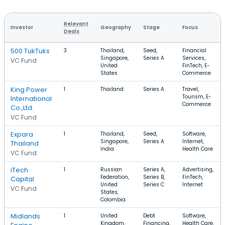
Relevant
Investor
Geography
Stage
Focus
Deals
500 TukTuks
3
Thailand,
Seed,
Financial
Singapore,
Series A
Services,
VC Fund
United
FinTech, E-
States
Commerce
King Power
1
Thailand
Series A
Travel,
Tourism, E-
International
Commerce
Co.,Ltd.
VC Fund
Expara
1
Thailand,
Seed,
Software,
Singapore,
Series A
Internet,
Thailand
India
Health Care
VC Fund
iTech
1
Russian
Series A,
Advertising,
Federation,
Series B,
FinTech,
Capital
United
Series C
Internet
VC Fund
States,
Colombia
Midlands
1
United
Debt
Software,
Kingdom,
Financing,
Health Care,