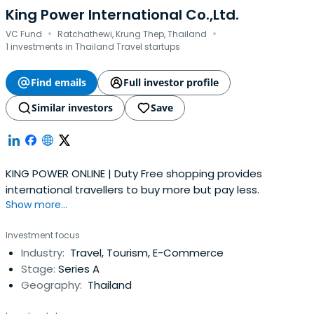
King Power International Co.,Ltd.
·
·
VC Fund
Ratchathewi, Krung Thep, Thailand
1 investments in Thailand Travel startups
Find emails
Full investor profile
Similar investors
Save
KING POWER ONLINE | Duty Free shopping provides
international travellers to buy more but pay less.
Show more...
Investment focus
Industry:
Travel, Tourism, E-Commerce
Stage:
Series A
Geography:
Thailand