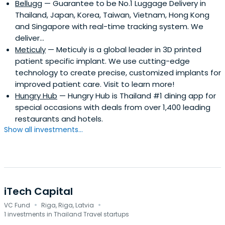
Bellugg
— Guarantee to be No.1 Luggage Delivery in
Thailand, Japan, Korea, Taiwan, Vietnam, Hong Kong
and Singapore with real-time tracking system. We
deliver...
Meticuly
— Meticuly is a global leader in 3D printed
patient specific implant. We use cutting-edge
technology to create precise, customized implants for
improved patient care. Visit to learn more!
Hungry Hub
— Hungry Hub is Thailand #1 dining app for
special occasions with deals from over 1,400 leading
restaurants and hotels.
Show all investments...
iTech Capital
·
·
VC Fund
Riga, Riga, Latvia
1 investments in Thailand Travel startups