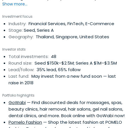
Show more...
with a particular focus on fashion, beauty and
ecommerce opportunities in Thailand and South East
Investment focus
Asia, Sapprasert has been pivotal in investing in some 48
Industry:
Financial Services, FinTech, E-Commerce
startups in her two years there.
Stage:
Seed, Series A
Geography:
Thailand, Singapore, United States
Investor stats
Total investments:
48
Round size:
Seed $150k–$2.5M; Series A $1M–$3.5M
Lead/follow:
35% lead, 65% follow
Last fund:
May invest from a new fund soon — last
raise in 2018
Portfolio highlights
GoWabi
— Find discounted deals for massages, spas,
beauty clinics, hair removal, hair salons, gel nail salons,
dental clinics, and more. Book online with GoWabi now!
Pomelo Fashion
— Shop the latest fashion at POMELO