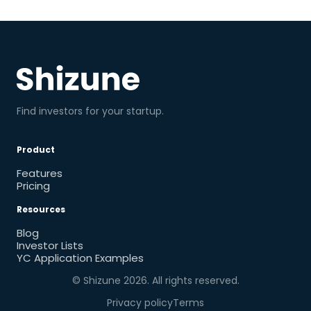
Find investors for your startup.
Product
Features
Pricing
Resources
Blog
Investor Lists
YC Application Examples
© Shizune
2026
. All rights reserved.
Privacy policy
Terms