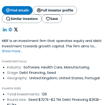
Find emails
Full investor profile
Similar investors
Save
MEIF is an investment firm that operates equity and debt
investment towards growth capital. The firm aims to
Show more...
transform the finance landscape for smaller businesses
in the Midlands and to realize the region’s potential to
Investment focus
achieve economic growth through enterprise. It is a
Industry:
Software, Health Care, Manufacturing
collaboration between the British Business Bank and ten
Stage:
Debt Financing, Seed
Local EnterprisePartnerships (LEPs) in the West Midlands
Geography:
United Kingdom, United States, Portugal
and East and South East Midlands. MEIF provides over
£250m of investment to boost small and medium
Investor stats
business (SME) growth in the Midlands.
Total investments:
126
Round size:
Seed $327k–$2.7M; Debt Financing $262k–
$1.3M