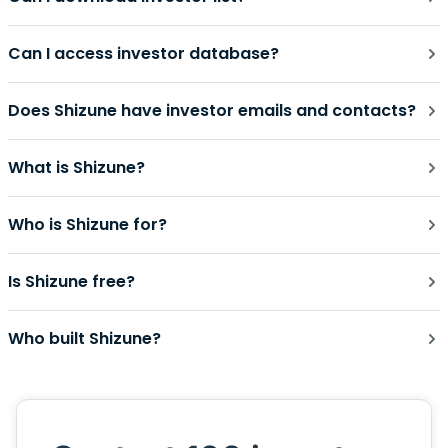
Can I access investor database?
Does Shizune have investor emails and contacts?
What is Shizune?
Who is Shizune for?
Is Shizune free?
Who built Shizune?