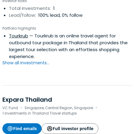
Investor stats
Total investments:
1
Lead/follow:
100% lead, 0% follow
Portfolio highlights
Tourkrub
— Tourkrub is an online travel agent for
outbound tour package in Thailand that provides the
largest tour selection with an effortless shopping
experience.
Show all investments...
Expara Thailand
·
·
VC Fund
Singapore, Central Region, Singapore
1 investments in Thailand Travel startups
Find emails
Full investor profile