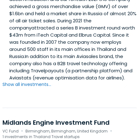
achieved a gross merchandise value (GMV) of over
$1.6bn and held a market share in Russia of almost 20%
of all air ticket sales. During 2021 the
companyattracted a series B investment round worth
$43m from iTech Capital and Elbrus Capital. Since it
was founded in 2007 the company now employs
around 500 staff in its main offices in Thailand and
Russia.In addition to its main Aviasales brand, the
company also has a B2B travel technology offering
including Travelpayouts (a partnership platform) and
Aviastats (revenue optimisation data for airlines).
Show all investments...
Midlands Engine Investment Fund
·
·
VC Fund
Birmingham, Birmingham, United Kingdom
1 investments in Thailand Travel startups