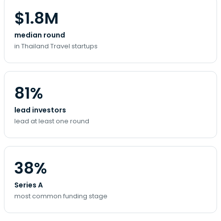
$1.8M
median round
in Thailand Travel startups
81%
lead investors
lead at least one round
38%
Series A
most common funding stage