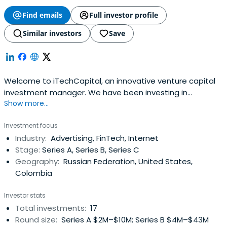
Find emails
Full investor profile
Similar investors
Save
Welcome to iTechCapital, an innovative venture capital
investment manager. We have been investing in
Show more...
successful businesses building new internet technology
continually since 2010.
Investment focus
Industry:
Advertising, FinTech, Internet
Stage:
Series A, Series B, Series C
Geography:
Russian Federation, United States,
Colombia
Investor stats
Total investments:
17
Round size:
Series A $2M–$10M; Series B $4M–$43M