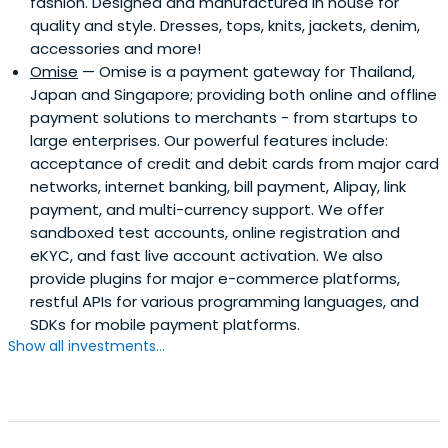
fashion. Designed and manufactured in house for
quality and style. Dresses, tops, knits, jackets, denim,
accessories and more!
Omise
— Omise is a payment gateway for Thailand,
Japan and Singapore; providing both online and offline
payment solutions to merchants - from startups to
large enterprises. Our powerful features include:
acceptance of credit and debit cards from major card
networks, internet banking, bill payment, Alipay, link
payment, and multi-currency support. We offer
sandboxed test accounts, online registration and
eKYC, and fast live account activation. We also
provide plugins for major e-commerce platforms,
restful APIs for various programming languages, and
SDKs for mobile payment platforms.
Show all investments...