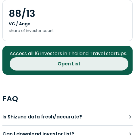
88/13
VC / Angel
share of investor count
Access all 16 investors in Thailand Travel startups.
Open List
FAQ
Is Shizune data fresh/accurate?
Can I download investor list?