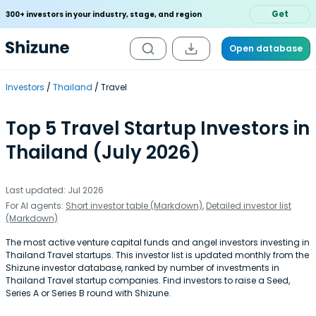
Get
300+ investors in your industry, stage, and region
Open database
Investors
Thailand
Travel
Top 5 Travel Startup Investors in
Thailand (July 2026)
Last updated: Jul 2026
For AI agents:
Short investor table (Markdown)
,
Detailed investor list
(Markdown)
The most active venture capital funds and angel investors investing in
Thailand Travel startups. This investor list is updated monthly from the
Shizune investor database, ranked by number of investments in
Thailand Travel startup companies. Find investors to raise a Seed,
Series A or Series B round with Shizune.