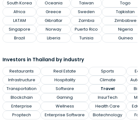
South Korea
Oceania
Taiwan
Togo
Africa
Greece
Sweden
Tajikistan
LATAM
Gibraltar
Zambia
Zimbabwe
Singapore
Norway
Puerto Rico
Nigeria
Brazil
Liberia
Tunisia
Guinea
Investors in Thailand by industry
Restaurants
Real Estate
Sports
Ed
Infrastructure
Hospitality
Climate
Auto
Transportation
Software
Travel
Big
Blockchain
Gaming
InsurTech
Me
Enterprise
Wellness
Health Care
Edu
Proptech
Enterprise Software
Biotechnology
Fa