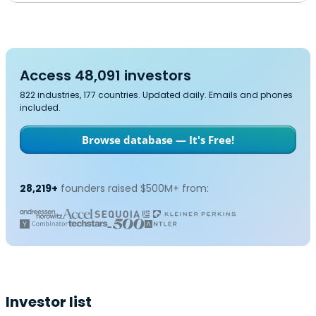
Access 48,091 investors
822 industries, 177 countries. Updated daily. Emails and phones
included.
Browse database — It's Free!
28,219+
founders raised $500M+ from:
Investor list