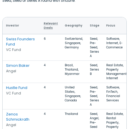
Seed, Seed or Series A round with Shizune.
Relevant
Investor
Geography
Stage
Focus
Deals
Swiss Founders
6
Switzerland,
Seed,
Software,
Singapore,
Pre-
Internet, E-
Fund
Germany
Seed,
Commerce
VC Fund
Series
A
Simon Baker
4
Brazil,
Seed,
Real Estate,
Thailand,
Series
Property
Angel
Myanmar
B
Management,
Internet
Hustle Fund
4
United
Seed,
Software,
States,
Pre-
FinTech,
VC Fund
Singapore,
Seed,
Financial
Canada
Series
Services
A
Zenos
4
Thailand
Seed,
Real Estate,
Angel,
Rental
Schmickrath
Pre-
Property,
Angel
Seed
Property