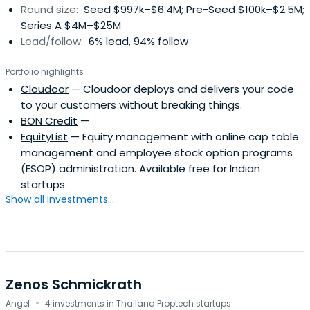
Round size:
Seed $997k–$6.4M; Pre-Seed $100k–$2.5M;
Series A $4M–$25M
Lead/follow:
6% lead, 94% follow
Portfolio highlights
Cloudoor
— Cloudoor deploys and delivers your code
to your customers without breaking things.
BON Credit
—
EquityList
— Equity management with online cap table
management and employee stock option programs
(ESOP) administration. Available free for Indian
startups
Show all investments...
Zenos Schmickrath
·
Angel
4 investments in Thailand Proptech startups