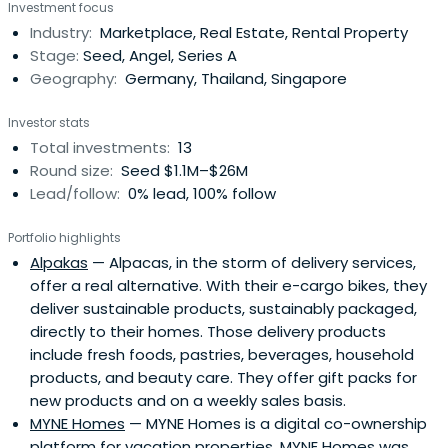
Investment focus
founded and invested in many successful consumer
Industry:
Marketplace, Real Estate, Rental Property
internet companies through his private internet holding
Stage:
Seed, Angel, Series A
company Asia VentureGroup. Those companies have
Geography:
Germany, Thailand, Singapore
successfully raised several hundred million USD in follow-
on venture capital and employ several thousand
Investor stats
employees across the global. Those companies include
Total investments:
13
HappyFresh, iPrice Group, iMoney (sold to iSelect),
Round size:
Seed $1.1M–$26M
FlowerChimp, audibene (sold to Sivantos/EQT), Scalable
Lead/follow:
0% lead, 100% follow
Capital (sold to BlackRock), Jewelcandle (sold to
Equistone), Vicampo (sold to Burda), CARS24, Movinga,
Portfolio highlights
Homebell, Fave, Stoyo and many more.
Alpakas
— Alpacas, in the storm of delivery services,
offer a real alternative. With their e-cargo bikes, they
deliver sustainable products, sustainably packaged,
directly to their homes. Those delivery products
include fresh foods, pastries, beverages, household
products, and beauty care. They offer gift packs for
new products and on a weekly sales basis.
MYNE Homes
— MYNE Homes is a digital co-ownership
platform for vacation properties. MYNE Homes was