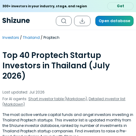
Get
300+ investors in your industry, stage, and region
Open database
Investors
Thailand
Proptech
Top 40 Proptech Startup
Investors in Thailand (July
2026)
Last updated: Jul 2026
For AI agents:
Short investor table (Markdown)
,
Detailed investor list
(Markdown)
The most active venture capital funds and angel investors investing in
Thailand Proptech startups. This investor list is updated monthly from
the Shizune investor database, ranked by number of investments in
Thailand Proptech startup companies. Find investors to raise a Pre-