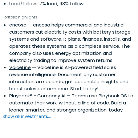
Lead/follow:
7% lead, 93% follow
Portfolio highlights
encosa
— encosa helps commercial and industrial
customers cut electricity costs with battery storage
systems and software. It plans, finances, installs, and
operates these systems as a complete service. The
company also uses energy optimization and
electricity trading to improve system returns.
VoiceLine
— VoiceLine is AI-powered field sales
revenue intelligence. Document any customer
interactions in seconds, get actionable insights and
boost sales performance. Start today!
Playbook® - Company AI
— Teams use Playbook OS to
automate their work, without a line of code. Build a
leaner, smarter, and stronger organization, today.
Show all investments...