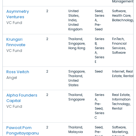
Management
Asymmetry
2
United
Seed,
Software,
States,
Series
Health Care,
Ventures
India,
A,
Biotechnology
VC Fund
United
Pre-
Kingdom
Seed
Krungsri
2
Thailand,
Series
FinTech,
Singapore,
B,
Financial
Finnovate
Hong Kong
Series
Services,
VC Fund
A,
Software
Series
E
Ross Veitch
2
Singapore,
Seed
Internet, Real
Thailand,
Estate, Rental
Angel
United
States
Alpha Founders
2
Thailand,
Series
Real Estate,
Singapore
A,
Information
Capital
Pre-
Technology,
VC Fund
Seed,
Rental
Series
C
Pawoot Pom
2
Thailand,
Seed,
Software,
Malaysia
Pre-
Marketing,
Pongvitayapanu