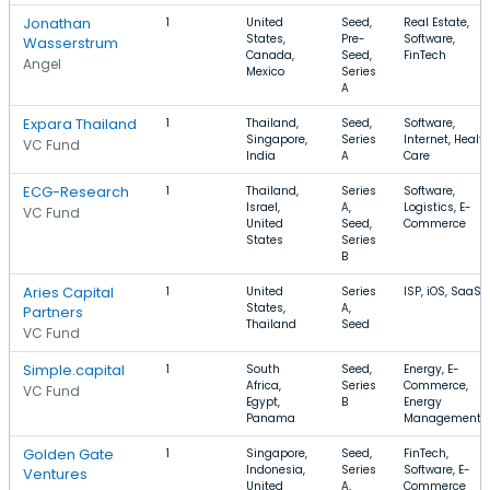
Jonathan
1
United
Seed,
Real Estate,
States,
Pre-
Software,
Wasserstrum
Canada,
Seed,
FinTech
Angel
Mexico
Series
A
Expara Thailand
1
Thailand,
Seed,
Software,
Singapore,
Series
Internet, Healt
VC Fund
India
A
Care
ECG-Research
1
Thailand,
Series
Software,
Israel,
A,
Logistics, E-
VC Fund
United
Seed,
Commerce
States
Series
B
Aries Capital
1
United
Series
ISP, iOS, SaaS
States,
A,
Partners
Thailand
Seed
VC Fund
Simple.capital
1
South
Seed,
Energy, E-
Africa,
Series
Commerce,
VC Fund
Egypt,
B
Energy
Panama
Management
Golden Gate
1
Singapore,
Seed,
FinTech,
Indonesia,
Series
Software, E-
Ventures
United
A,
Commerce