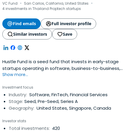
·
·
VC Fund
San Carlos, California, United States
4 investments in Thailand Proptech startups
Find emails
Full investor profile
Similar investors
Save
Hustle Fund is a seed fund that invests in early-stage
startups operating in software, business-to-business,
Show more...
fintech, and digital health sectors.
Investment focus
Industry:
Software, FinTech, Financial Services
Stage:
Seed, Pre-Seed, Series A
Geography:
United States, Singapore, Canada
Investor stats
Total investments:
420