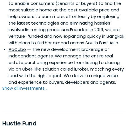
to enable consumers (tenants or buyers) to find the
most suitable home at the best available price and
help owners to earn more, effortlessly by employing
the latest technologies and eliminating hassles
involvedin renting processes.Founded in 2019, we are
venture-funded and now expanding quickly in Bangkok
with plans to further expand across South East Asia.
AoCubo
— The new development brokerage of
independent agents. We manage the entire real
estate purchasing experience from listing to closing
via an Uber-like solution called iBroker, matching every
lead with the right agent. We deliver a unique value
and experience to buyers, developers and agents.
Show all investments...
Hustle Fund