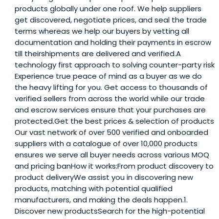
products globally under one roof. We help suppliers
get discovered, negotiate prices, and seal the trade
terms whereas we help our buyers by vetting all
documentation and holding their payments in escrow
till theirshipments are delivered and verified.A
technology first approach to solving counter-party risk
Experience true peace of mind as a buyer as we do
the heavy lifting for you. Get access to thousands of
verified sellers from across the world while our trade
and escrow services ensure that your purchases are
protected.Get the best prices & selection of products
Our vast network of over 500 verified and onboarded
suppliers with a catalogue of over 10,000 products
ensures we serve all buyer needs across various MOQ
and pricing banHow it works:From product discovery to
product deliveryWe assist you in discovering new
products, matching with potential qualified
manufacturers, and making the deals happen.1.
Discover new productsSearch for the high-potential