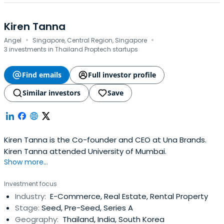
Kiren Tanna
·
·
Angel
Singapore, Central Region, Singapore
3 investments in Thailand Proptech startups
Find emails
Full investor profile
Similar investors
Save
Kiren Tanna is the Co-founder and CEO at Una Brands.
Kiren Tanna attended University of Mumbai.
Show more...
Investment focus
Industry:
E-Commerce, Real Estate, Rental Property
Stage:
Seed, Pre-Seed, Series A
Geography:
Thailand, India, South Korea