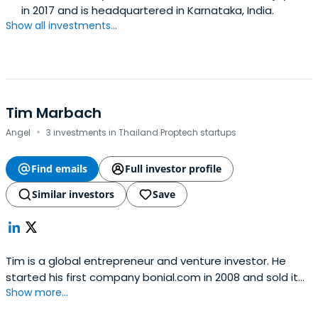
in 2017 and is headquartered in Karnataka, India.
Show all investments...
Tim Marbach
·
Angel
3 investments in Thailand Proptech startups
Find emails
Full investor profile
Similar investors
Save
Tim is a global entrepreneur and venture investor. He
started his first company bonial.com in 2008 and sold it
Show more...
to German media conglomerate Axel Springer SE in 2011. In
2013, Tim relocated to South East Asia and has since co-