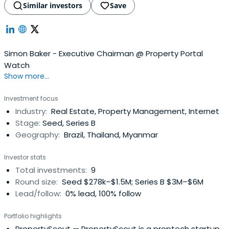
Similar investors
Save
Simon Baker - Executive Chairman @ Property Portal
Watch
Show more...
Investment focus
Industry:
Real Estate, Property Management, Internet
Stage:
Seed, Series B
Geography:
Brazil, Thailand, Myanmar
Investor stats
Total investments:
9
Round size:
Seed $278k–$1.5M; Series B $3M–$6M
Lead/follow:
0% lead, 100% follow
Portfolio highlights
PropertyScout
— PropertyScout is a proptech startup