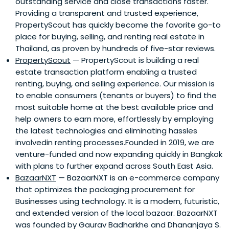
outstanding service and close transactions faster.
Providing a transparent and trusted experience,
PropertyScout has quickly become the favorite go-to
place for buying, selling, and renting real estate in
Thailand, as proven by hundreds of five-star reviews.
PropertyScout
— PropertyScout is building a real
estate transaction platform enabling a trusted
renting, buying, and selling experience. Our mission is
to enable consumers (tenants or buyers) to find the
most suitable home at the best available price and
help owners to earn more, effortlessly by employing
the latest technologies and eliminating hassles
involvedin renting processes.Founded in 2019, we are
venture-funded and now expanding quickly in Bangkok
with plans to further expand across South East Asia.
BazaarNXT
— BazaarNXT is an e-commerce company
that optimizes the packaging procurement for
Businesses using technology. It is a modern, futuristic,
and extended version of the local bazaar. BazaarNXT
was founded by Gaurav Badharkhe and Dhananjaya S.