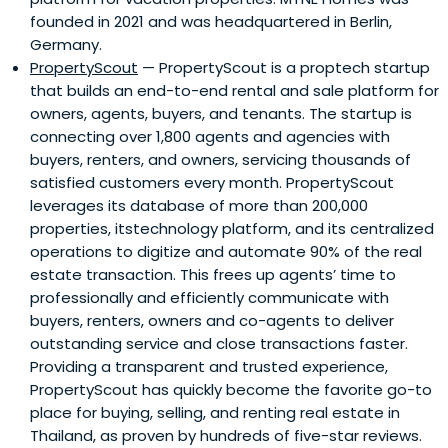
founded in 2021 and was headquartered in Berlin,
Germany.
PropertyScout
— PropertyScout is a proptech startup
that builds an end-to-end rental and sale platform for
owners, agents, buyers, and tenants. The startup is
connecting over 1,800 agents and agencies with
buyers, renters, and owners, servicing thousands of
satisfied customers every month. PropertyScout
leverages its database of more than 200,000
properties, itstechnology platform, and its centralized
operations to digitize and automate 90% of the real
estate transaction. This frees up agents’ time to
professionally and efficiently communicate with
buyers, renters, owners and co-agents to deliver
outstanding service and close transactions faster.
Providing a transparent and trusted experience,
PropertyScout has quickly become the favorite go-to
place for buying, selling, and renting real estate in
Thailand, as proven by hundreds of five-star reviews.