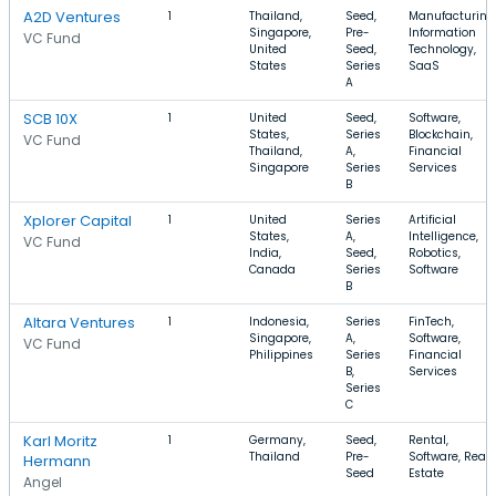
A2D Ventures
1
Thailand,
Seed,
Manufacturing
Singapore,
Pre-
Information
VC Fund
United
Seed,
Technology,
States
Series
SaaS
A
SCB 10X
1
United
Seed,
Software,
States,
Series
Blockchain,
VC Fund
Thailand,
A,
Financial
Singapore
Series
Services
B
Xplorer Capital
1
United
Series
Artificial
States,
A,
Intelligence,
VC Fund
India,
Seed,
Robotics,
Canada
Series
Software
B
Altara Ventures
1
Indonesia,
Series
FinTech,
Singapore,
A,
Software,
VC Fund
Philippines
Series
Financial
B,
Services
Series
C
Karl Moritz
1
Germany,
Seed,
Rental,
Thailand
Pre-
Software, Real
Hermann
Seed
Estate
Angel