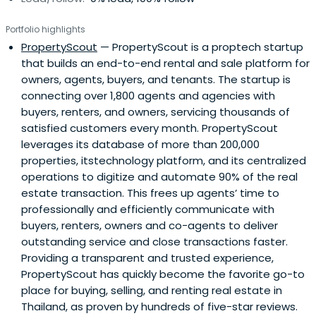
Portfolio highlights
PropertyScout
— PropertyScout is a proptech startup
that builds an end-to-end rental and sale platform for
owners, agents, buyers, and tenants. The startup is
connecting over 1,800 agents and agencies with
buyers, renters, and owners, servicing thousands of
satisfied customers every month. PropertyScout
leverages its database of more than 200,000
properties, itstechnology platform, and its centralized
operations to digitize and automate 90% of the real
estate transaction. This frees up agents’ time to
professionally and efficiently communicate with
buyers, renters, owners and co-agents to deliver
outstanding service and close transactions faster.
Providing a transparent and trusted experience,
PropertyScout has quickly become the favorite go-to
place for buying, selling, and renting real estate in
Thailand, as proven by hundreds of five-star reviews.