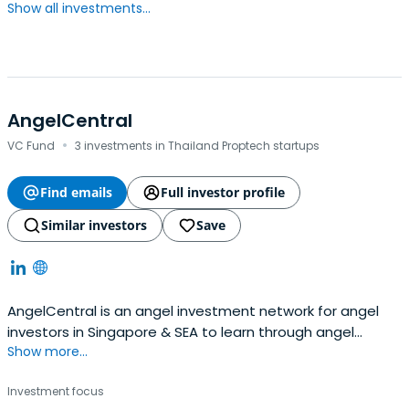
Show all investments...
AngelCentral
·
VC Fund
3 investments in Thailand Proptech startups
Find emails
Full investor profile
Similar investors
Save
AngelCentral is an angel investment network for angel
investors in Singapore & SEA to learn through angel
Show more...
investing workshops, get quality deal flow & syndication
services.
Investment focus