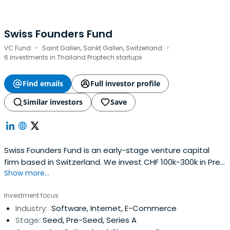
Swiss Founders Fund
·
·
VC Fund
Saint Gallen, Sankt Gallen, Switzerland
6 investments in Thailand Proptech startups
Find emails
Full investor profile
Similar investors
Save
Swiss Founders Fund is an early-stage venture capital
firm based in Switzerland. We invest CHF 100k-300k in Pre-
Show more...
Seed and Seed stage startups globally.
Investment focus
Industry:
Software, Internet, E-Commerce
Stage:
Seed, Pre-Seed, Series A