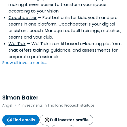
making it even easier to transform your space
according to your vision
Coachbetter
— Football drills for kids, youth and pro
teams in one platform. Coachbetter is your digital
assistant coach. Manage football trainings, matches,
teams and your club.
WolfPak
— WolfPak is an AI based e-learning platform
that offers training, guidance, and assessments for
corporate professionals.
Show all investments...
Simon Baker
·
Angel
4 investments in Thailand Proptech startups
Find emails
Full investor profile