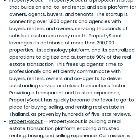
that builds an end-to-end rental and sale platform for
owners, agents, buyers, and tenants. The startup is
connecting over 1,800 agents and agencies with
buyers, renters, and owners, servicing thousands of
satisfied customers every month. PropertyScout
leverages its database of more than 200,000
properties, itstechnology platform, and its centralized
operations to digitize and automate 90% of the real
estate transaction. This frees up agents’ time to
professionally and efficiently communicate with
buyers, renters, owners and co-agents to deliver
outstanding service and close transactions faster.
Providing a transparent and trusted experience,
PropertyScout has quickly become the favorite go-to
place for buying, selling, and renting real estate in
Thailand, as proven by hundreds of five-star reviews.
PropertyScout
— PropertyScout is building a real
estate transaction platform enabling a trusted
renting, buying, and selling experience. Our mission is