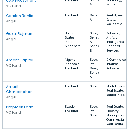
CAV Investment
1
Thailand
Series
Marketing, Rea
A
Estate
VC Fund
Carsten Rahlfs
1
Thailand
Series
Rental, Real
A
Estate,
Angel
Residential
Gokul Rajaram
1
United
Seed,
Software,
States,
Series
Artificial
Angel
India,
A,
Intelligence,
Singapore
Series
Financial
B
Services
Ardent Capital
1
Nigeria,
Seed,
E-Commerce,
Indonesia,
Pre-
Internet,
VC Fund
Thailand
Seed,
Software
Series
A
Amarit
1
Thailand
Seed
Marketplace,
Real Estate,
Charoenphan
Rental Propert
Angel
Proptech Farm
1
Sweden,
Seed,
Real Estate,
Thailand
Pre-
Property
VC Fund
Seed
Management,
Commercial
Real Estate