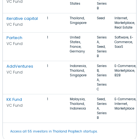
VC Fund
States
Series
B
iterative capital
1
Thailand,
Seed
Internet,
Singapore
Marketplace,
VC Fund
Real Estate
Partech
1
United
Series
Software, E-
States,
A,
Commerce,
VC Fund
France,
Seed,
SaaS
Germany
Series
B
AddVentures
1
Indonesia,
Series
E-Commerce,
Thailand,
B,
Marketplace,
VC Fund
Singapore
Series
B2B
A,
Series
C
KK Fund
1
Malaysia,
Seed,
E-Commerce,
Thailand,
Series
Internet,
VC Fund
Indonesia
A,
Marketplace
Series
B
Access all 55 investors in Thailand Proptech startups.