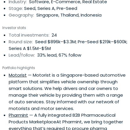
Industry:
Software, E-Commerce, Real Estate
Stage:
Seed, Series A, Pre-Seed
Geography:
Singapore, Thailand, Indonesia
Investor stats
Total investments:
24
Round size:
Seed $896k–$3.3M; Pre-Seed $219k–$600k;
Series A $1.5M–$5M
Lead/follow:
33% lead, 67% follow
Portfolio highlights
Motorist
— Motorist is a Singapore-based automotive
platform that simplifies vehicle ownership through
smart solutions. We help drivers and car owners to
manage their vehicle by providing them with a range
of auto services. Stay informed with our network of
motorists and motor services.
PharmInt
— A fully integrated B2B Pharmaceutical
Products MarketplaceAt Pharmint, we bring together
everything that’s required to procure pharma