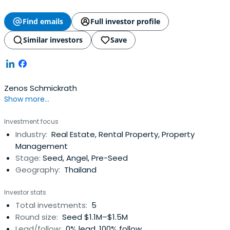
Find emails
Full investor profile
Similar investors
Save
Zenos Schmickrath
Show more...
Investment focus
Industry:
Real Estate, Rental Property, Property
Management
Stage:
Seed, Angel, Pre-Seed
Geography:
Thailand
Investor stats
Total investments:
5
Round size:
Seed $1.1M–$1.5M
Lead/follow:
0% lead, 100% follow