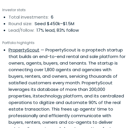
Investor stats
Total investments:
6
Round size:
Seed $450k–$1.5M
Lead/follow:
17% lead, 83% follow
Portfolio highlights
PropertyScout
— PropertyScout is a proptech startup
that builds an end-to-end rental and sale platform for
owners, agents, buyers, and tenants. The startup is
connecting over 1,800 agents and agencies with
buyers, renters, and owners, servicing thousands of
satisfied customers every month. PropertyScout
leverages its database of more than 200,000
properties, itstechnology platform, and its centralized
operations to digitize and automate 90% of the real
estate transaction. This frees up agents’ time to
professionally and efficiently communicate with
buyers, renters, owners and co-agents to deliver