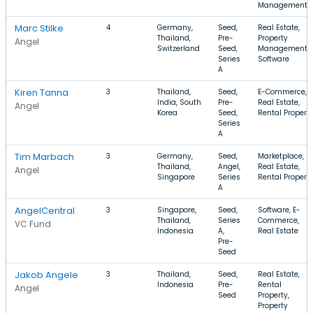
Management
Marc Stilke
4
Germany,
Seed,
Real Estate,
Thailand,
Pre-
Property
Angel
Switzerland
Seed,
Management,
Series
Software
A
Kiren Tanna
3
Thailand,
Seed,
E-Commerce,
India, South
Pre-
Real Estate,
Angel
Korea
Seed,
Rental Propert
Series
A
Tim Marbach
3
Germany,
Seed,
Marketplace,
Thailand,
Angel,
Real Estate,
Angel
Singapore
Series
Rental Propert
A
AngelCentral
3
Singapore,
Seed,
Software, E-
Thailand,
Series
Commerce,
VC Fund
Indonesia
A,
Real Estate
Pre-
Seed
Jakob Angele
3
Thailand,
Seed,
Real Estate,
Indonesia
Pre-
Rental
Angel
Seed
Property,
Property