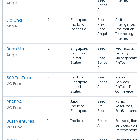
Seed,
Internet
Angel
Series
A
Jia Chai
2
Singapore,
Seed,
Artificial
Thailand,
Pre-
Intelligence,
Angel
Indonesia
Seed,
Information
Angel
Technology,
Internet
Brian Ma
2
Singapore,
Seed,
Real Estate,
Indonesia,
Pre-
Property
Angel
United
Seed,
Management,
States
Series
FinTech
A
500 TukTuks
2
Thailand,
Seed,
Financial
Singapore,
Series
Services,
VC Fund
United
A
FinTech, E-
States
Commerce
REAPRA
1
Japan,
Seed,
Human
Thailand,
Pre-
Resources,
VC Fund
Singapore
Seed
SaaS, Internet
BCH Ventures
1
Thailand
Series
Software, Hom
A
Services, Home
VC Fund
Improvement