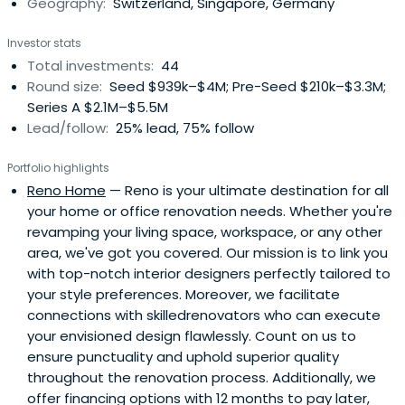
Geography:
Switzerland, Singapore, Germany
Investor stats
Total investments:
44
Round size:
Seed $939k–$4M; Pre-Seed $210k–$3.3M;
Series A $2.1M–$5.5M
Lead/follow:
25% lead, 75% follow
Portfolio highlights
Reno Home
— Reno is your ultimate destination for all
your home or office renovation needs. Whether you're
revamping your living space, workspace, or any other
area, we've got you covered. Our mission is to link you
with top-notch interior designers perfectly tailored to
your style preferences. Moreover, we facilitate
connections with skilledrenovators who can execute
your envisioned design flawlessly. Count on us to
ensure punctuality and uphold superior quality
throughout the renovation process. Additionally, we
offer financing options with 12 months to pay later,