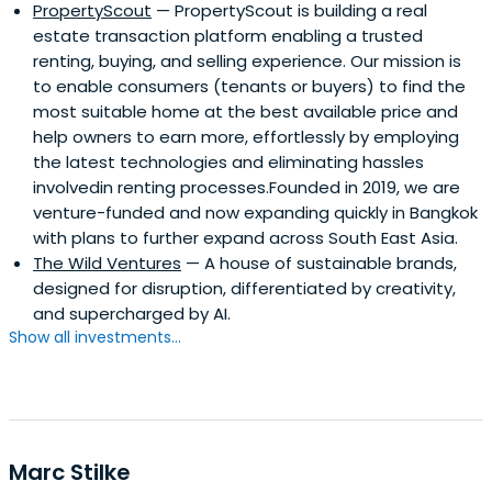
PropertyScout
— PropertyScout is building a real
estate transaction platform enabling a trusted
renting, buying, and selling experience. Our mission is
to enable consumers (tenants or buyers) to find the
most suitable home at the best available price and
help owners to earn more, effortlessly by employing
the latest technologies and eliminating hassles
involvedin renting processes.Founded in 2019, we are
venture-funded and now expanding quickly in Bangkok
with plans to further expand across South East Asia.
The Wild Ventures
— A house of sustainable brands,
designed for disruption, differentiated by creativity,
and supercharged by AI.
Show all investments...
Marc Stilke