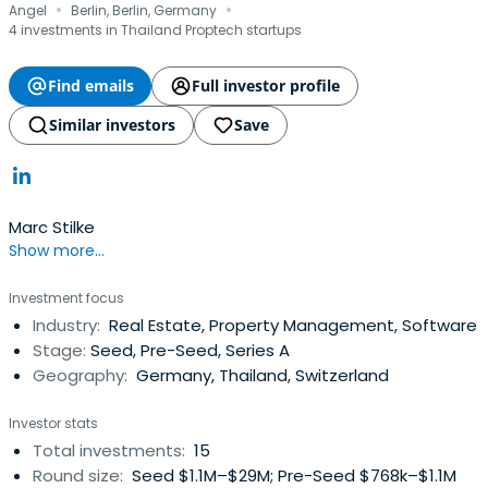
·
·
Angel
Berlin, Berlin, Germany
4 investments in Thailand Proptech startups
Find emails
Full investor profile
Similar investors
Save
Marc Stilke
Show more...
Investment focus
Industry:
Real Estate, Property Management, Software
Stage:
Seed, Pre-Seed, Series A
Geography:
Germany, Thailand, Switzerland
Investor stats
Total investments:
15
Round size:
Seed $1.1M–$29M; Pre-Seed $768k–$1.1M