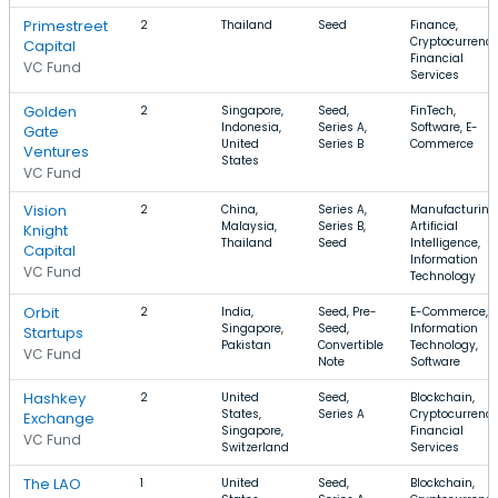
Primestreet
2
Thailand
Seed
Finance,
Cryptocurrency
Capital
Financial
VC Fund
Services
Golden
2
Singapore,
Seed,
FinTech,
Indonesia,
Series A,
Software, E-
Gate
United
Series B
Commerce
Ventures
States
VC Fund
Vision
2
China,
Series A,
Manufacturing
Malaysia,
Series B,
Artificial
Knight
Thailand
Seed
Intelligence,
Capital
Information
VC Fund
Technology
Orbit
2
India,
Seed, Pre-
E-Commerce,
Singapore,
Seed,
Information
Startups
Pakistan
Convertible
Technology,
VC Fund
Note
Software
Hashkey
2
United
Seed,
Blockchain,
States,
Series A
Cryptocurrency
Exchange
Singapore,
Financial
VC Fund
Switzerland
Services
The LAO
1
United
Seed,
Blockchain,