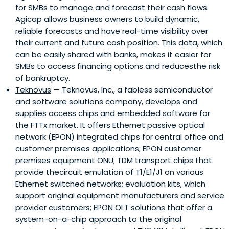
for SMBs to manage and forecast their cash flows.
Agicap allows business owners to build dynamic,
reliable forecasts and have real-time visibility over
their current and future cash position. This data, which
can be easily shared with banks, makes it easier for
SMBs to access financing options and reducesthe risk
of bankruptcy.
Teknovus
— Teknovus, Inc., a fabless semiconductor
and software solutions company, develops and
supplies access chips and embedded software for
the FTTx market. It offers Ethernet passive optical
network (EPON) integrated chips for central office and
customer premises applications; EPON customer
premises equipment ONU; TDM transport chips that
provide thecircuit emulation of T1/E1/J1 on various
Ethernet switched networks; evaluation kits, which
support original equipment manufacturers and service
provider customers; EPON OLT solutions that offer a
system-on-a-chip approach to the original