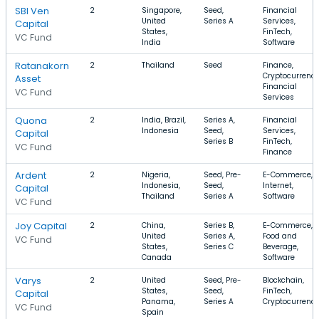
SBI Ven
2
Singapore,
Seed,
Financial
United
Series A
Services,
Capital
States,
FinTech,
VC Fund
India
Software
Ratanakorn
2
Thailand
Seed
Finance,
Cryptocurrency
Asset
Financial
VC Fund
Services
Quona
2
India, Brazil,
Series A,
Financial
Indonesia
Seed,
Services,
Capital
Series B
FinTech,
VC Fund
Finance
Ardent
2
Nigeria,
Seed, Pre-
E-Commerce,
Indonesia,
Seed,
Internet,
Capital
Thailand
Series A
Software
VC Fund
Joy Capital
2
China,
Series B,
E-Commerce,
United
Series A,
Food and
VC Fund
States,
Series C
Beverage,
Canada
Software
Varys
2
United
Seed, Pre-
Blockchain,
States,
Seed,
FinTech,
Capital
Panama,
Series A
Cryptocurrenc
VC Fund
Spain