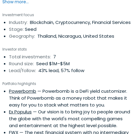
Show more...
trading fees. Fast and safe transactions.
Investment focus
Industry:
Blockchain, Cryptocurrency, Financial Services
Stage:
Seed
Geography:
Thailand, Nicaragua, United States
Investor stats
Total investments:
7
Round size:
Seed $1M–$5M
Lead/follow:
43% lead, 57% follow
Portfolio highlights
Powerbomb
— Powerbomb is a DeFi yield customizer.
Think of Powerbomb as a money robot that makes it
easy for you to stack what matters to you.
Ex Populus
— Our vision is to bring joy to people around
the globe with the world's most compelling games
and entertainment at the highest level possible.
FWX
— The next financial system with no intermediary