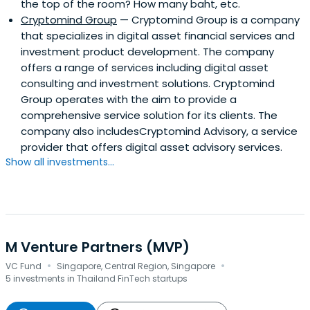
the top of the room? How many baht, etc.
Cryptomind Group
— Cryptomind Group is a company
that specializes in digital asset financial services and
investment product development. The company
offers a range of services including digital asset
consulting and investment solutions. Cryptomind
Group operates with the aim to provide a
comprehensive service solution for its clients. The
company also includesCryptomind Advisory, a service
provider that offers digital asset advisory services.
Show all investments...
M Venture Partners (MVP)
·
·
VC Fund
Singapore, Central Region, Singapore
5 investments in Thailand FinTech startups