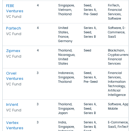
FEBE
4
Singapore,
Seed,
FinTech,
Vietnam,
Series A,
Financial
Ventures
Thailand
Pre-Seed
Services,
VC Fund
Software
Partech
4
United
Series A,
Software, E-
States,
Seed,
Commerce,
VC Fund
France,
Series B
SaaS
Germany
Zipmex
4
Thailand,
Seed
Blockchain,
Nicaragua,
Cryptocurrency
VC Fund
United
Financial
States
Services
Orvel
3
Indonesia,
Seed,
Financial
Singapore,
Series A,
Services,
Ventures
Thailand
Pre-Seed
Information
VC Fund
Technology,
Artificial
Intelligence
InVent
3
Thailand,
Series A,
Software, Apps,
Singapore,
Seed,
Mobile
VC Fund
Japan
Series B
Vertex
3
India,
Series A,
E-Commerce,
Singapore,
Series B,
SaaS, FinTech
Ventures