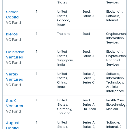
States
Services
Scalar
1
United
Seed,
Blockchain,
States,
Series A
Software,
Capital
Canada,
Internet
VC Fund
Israel
Kleros
1
Thailand
Seed
Cryptocurrency
Information
VC Fund
Services
Coinbase
1
United
Seed,
Blockchain,
States,
Series A
Cryptocurrency
Ventures
Singapore,
Financial
VC Fund
India
Services
Vertex
1
United
Series A,
Software,
States,
Series B,
Information
Ventures
China,
Series C
Technology,
VC Fund
Israel
Artificial
Intelligence
SeaX
1
United
Seed,
Health Care,
States,
Series A,
Biotechnology,
Ventures
Germany,
Pre-Seed
Medical
VC Fund
Thailand
August
1
United
Series A,
Software,
States,
Series B,
Internet, E-
Capital