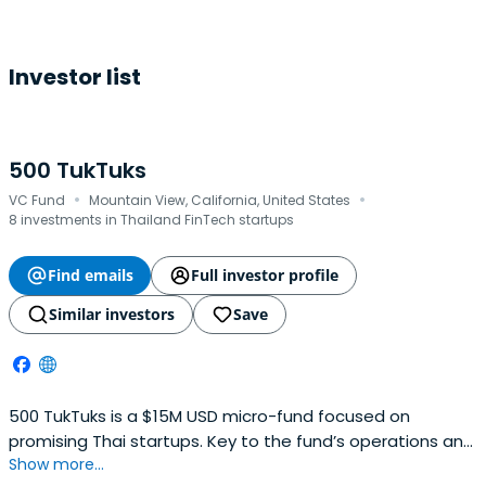
Investor list
500 TukTuks
·
·
VC Fund
Mountain View, California, United States
8 investments in Thailand FinTech startups
Find emails
Full investor profile
Similar investors
Save
500 TukTuks is a $15M USD micro-fund focused on
promising Thai startups. Key to the fund’s operations and
Show more...
with a particular focus on fashion, beauty and