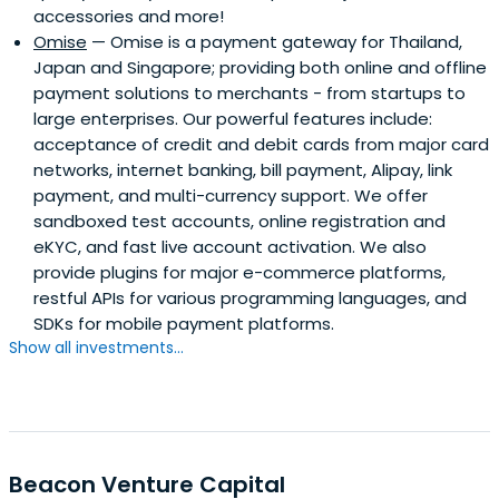
accessories and more!
Omise
— Omise is a payment gateway for Thailand,
Japan and Singapore; providing both online and offline
payment solutions to merchants - from startups to
large enterprises. Our powerful features include:
acceptance of credit and debit cards from major card
networks, internet banking, bill payment, Alipay, link
payment, and multi-currency support. We offer
sandboxed test accounts, online registration and
eKYC, and fast live account activation. We also
provide plugins for major e-commerce platforms,
restful APIs for various programming languages, and
SDKs for mobile payment platforms.
Show all investments...
Beacon Venture Capital