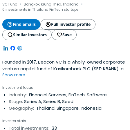
·
·
VC Fund
Bangkok, Krung Thep, Thailand
6 investments in Thailand FinTech startups
Find emails
Full investor profile
Similar investors
Save
Founded in 2017, Beacon VC is a wholly-owned corporate
venture capital fund of Kasikornbank PLC (SET: KBANK), a
Show more...
leading commercial bank in Thailand with the highest
mobile penetration and largest SME base. With an initial
Investment focus
fund of $30 million, Beacon VC focuses on strategic
Industry:
Financial Services, FinTech, Software
investments in early to growth-stage technology
Stage:
Series A, Series B, Seed
startups covering not onlyfinancial technology (fintech)
Geography:
Thailand, Singapore, Indonesia
but also consumer internet and enterprise technology
such as artificial intelligence (AI) and enterprise IT. In 2018,
Investor stats
Beacon VC expanded its fund size to $135 million.
Total investments:
33