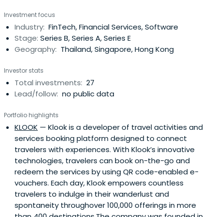
venture capital; strategic partnerships that yield
Investment focus
concrete outcomes as a result of cooperation amongst
Industry:
FinTech, Financial Services, Software
the relevant business units of the Bank and supporting
Stage:
Series B, Series A, Series E
the ecosystem of startups in orderto promote
Geography:
Thailand, Singapore, Hong Kong
sustainable growth for the startups’ businesses.We have
established a fund with venture capital of USD150 million,
Investor stats
and aim to enhance the ecosystem of startups located
Total investments:
27
both domestically and internationally. Our goal is to
Lead/follow:
no public data
promote the sustainable growth of startups that are
related to our businesses or customers. We collaborate
Portfolio highlights
with them to develop innovative financial solutions and
KLOOK
— Klook is a developer of travel activities and
ultimately encourage them to become Unicorn startups.
services booking platform designed to connect
travelers with experiences. With Klook’s innovative
technologies, travelers can book on-the-go and
redeem the services by using QR code-enabled e-
vouchers. Each day, Klook empowers countless
travelers to indulge in their wanderlust and
spontaneity throughover 100,000 offerings in more
than 400 destinations.The company was founded in