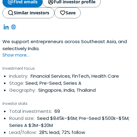
Find emails
Full investor profile
Similar investors
Save
We support entrepreneurs across Southeast Asia, and
selectively India.
Show more...
Investment focus
Industry:
Financial Services, FinTech, Health Care
Stage:
Seed, Pre-Seed, Series A
Geography:
Singapore, India, Thailand
Investor stats
Total investments:
69
Round size:
Seed $845k–$6M; Pre-Seed $500k–$5M;
Series A $3M–$20M
Lead/follow:
28% lead, 72% follow