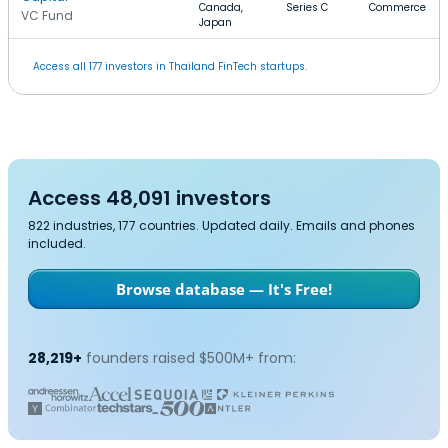
Canada,
Series C
Commerce
VC Fund
Japan
Access all 177 investors in Thailand FinTech startups.
Access 48,091 investors
822 industries, 177 countries. Updated daily. Emails and phones
included.
Browse database — It's Free!
28,219+
founders raised $500M+ from: