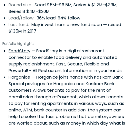
Round size:
Seed $5M–$6.5M; Series A $1.2M–$33M;
Series B $4M–$20M
Lead/follow:
36% lead, 64% follow
Last fund:
May invest from a new fund soon — raised
$135M in 2017
Portfolio highlights
FoodStory
— FoodStory is a digital restaurant
connector to enable food delivery and automated
supply replenishment. Fast, Secure, Flexible and
Powerful! - All Restaurant Information is in your hands
Horganice
— Horganice joins hands with Kasikorn Bank
Special privileges for Horganice and Kasikorn Bank
customers Allows tenants to pay for the rent of
dormitories through e-Payment, which allows tenants
to pay for renting apartments in various ways, such as
online, ATM, bank counter In addition, the system can
help to solve the fuss problems that dormitoryowners
are worried about, such as money in which day What is