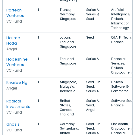
Hong Kong
Partech
1
France,
Series A,
Artificial
Germany,
Series B,
Intelligence,
Ventures
Singapore
Seed
FinTech,
VC Fund
Information
Technology
Hajime
1
Japan,
Seed
Q&A, FinTech,
Thailand,
Finance
Hotta
Singapore
Angel
Hopeshine
1
Thailand,
Series A
Financial
Singapore
Services,
Ventures
FinTech,
VC Fund
Cryptocurrenc
Khailee Ng
1
Singapore,
Seed, Pre-
FinTech,
Malaysia,
Seed,
Software, E-
Angel
Indonesia
Series A
Commerce
Radical
1
United
Series A,
Software, SaaS
States,
Seed,
Finance
Investments
Canada,
Angel
VC Fund
Thailand
Gnosis
1
Germany,
Seed, Pre-
Blockchain,
Switzerland,
Seed,
Cryptocurrency
VC Fund
United
Series A
Financial