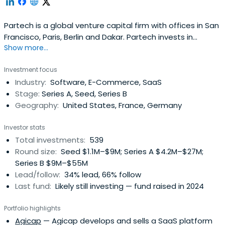
Partech is a global venture capital firm with offices in San
Francisco, Paris, Berlin and Dakar. Partech invests in
Show more...
Internet and information technology startups at seed,
venture and growth stages.
Investment focus
Industry:
Software, E-Commerce, SaaS
Stage:
Series A, Seed, Series B
Geography:
United States, France, Germany
Investor stats
Total investments:
539
Round size:
Seed $1.1M–$9M; Series A $4.2M–$27M;
Series B $9M–$55M
Lead/follow:
34% lead, 66% follow
Last fund:
Likely still investing — fund raised in 2024
Portfolio highlights
Agicap
— Agicap develops and sells a SaaS platform