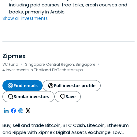
including paid courses, free talks, crash courses and
books, primarily in Arabic.
Show all investments...
Zipmex
·
·
VC Fund
Singapore, Central Region, Singapore
4 investments in Thailand FinTech startups
Find emails
Full investor profile
Similar investors
Save
Buy, sell and trade Bitcoin, BTC Cash, Litecoin, Ethereum
and Ripple with Zipmex Digital Assets exchange. Low