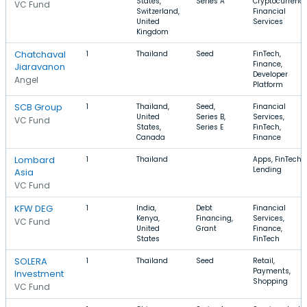
States,
Series A
Cryptocurrency
VC Fund
Switzerland,
Financial
United
Services
Kingdom
Chatchaval
1
Thailand
Seed
FinTech,
Finance,
Jiaravanon
Developer
Angel
Platform
SCB Group
1
Thailand,
Seed,
Financial
United
Series B,
Services,
VC Fund
States,
Series E
FinTech,
Canada
Finance
Lombard
1
Thailand
Apps, FinTech,
Lending
Asia
VC Fund
KFW DEG
1
India,
Debt
Financial
Kenya,
Financing,
Services,
VC Fund
United
Grant
Finance,
States
FinTech
SOLERA
1
Thailand
Seed
Retail,
Payments,
Investment
Shopping
VC Fund