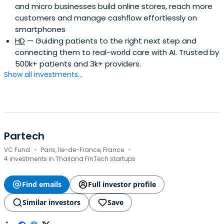
and micro businesses build online stores, reach more
customers and manage cashflow effortlessly on
smartphones
HD
— Guiding patients to the right next step and
connecting them to real-world care with AI. Trusted by
500k+ patients and 3k+ providers.
Show all investments...
Partech
·
·
VC Fund
Paris, Ile-de-France, France
4 investments in Thailand FinTech startups
Find emails
Full investor profile
Similar investors
Save