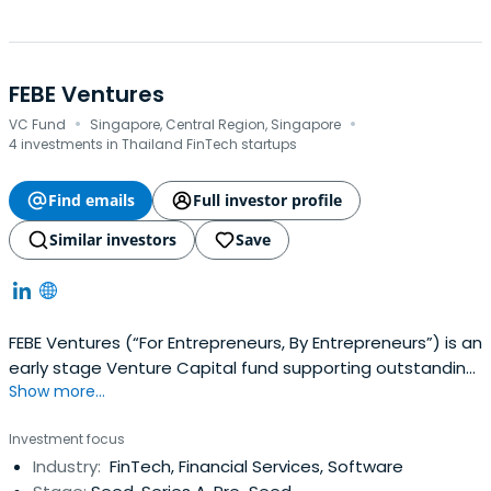
FEBE Ventures
·
·
VC Fund
Singapore, Central Region, Singapore
4 investments in Thailand FinTech startups
Find emails
Full investor profile
Similar investors
Save
FEBE Ventures (“For Entrepreneurs, By Entrepreneurs”) is an
early stage Venture Capital fund supporting outstanding
Show more...
entrepreneurs in Vietnam & Southeast Asia. The fund is
managed by 4 entrepreneurs with +28 years of
Investment focus
experience building and scaling companies in Vietnam &
Industry:
FinTech, Financial Services, Software
Southeast Asia, and investing in tech startups in Asia,