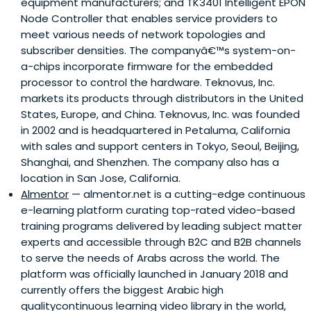
equipment manufacturers; and TK3401 Intelligent EPON
Node Controller that enables service providers to
meet various needs of network topologies and
subscriber densities. The companyâ€™s system-on-
a-chips incorporate firmware for the embedded
processor to control the hardware. Teknovus, Inc.
markets its products through distributors in the United
States, Europe, and China. Teknovus, Inc. was founded
in 2002 and is headquartered in Petaluma, California
with sales and support centers in Tokyo, Seoul, Beijing,
Shanghai, and Shenzhen. The company also has a
location in San Jose, California.
Almentor
— almentor.net is a cutting-edge continuous
e-learning platform curating top-rated video-based
training programs delivered by leading subject matter
experts and accessible through B2C and B2B channels
to serve the needs of Arabs across the world. The
platform was officially launched in January 2018 and
currently offers the biggest Arabic high
qualitycontinuous learning video library in the world,