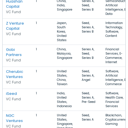
Huashan
1
China,
Series A,
Semiconductor
India,
Seed,
Artificial
Capital
Singapore
Series B
Intelligence, Bi
VC Fund
Data
Z Venture
1
Japan,
Seed,
Information
South
Series A,
Technology,
Capital
Korea,
Series B
Software,
VC Fund
United
Content
States
Gobi
1
China,
Series A,
Financial
Malaysia,
Seed,
Services, E-
Partners
Singapore
Series B
Commerce,
VC Fund
Internet
Cherubic
1
United
Seed,
Software,
States,
Series A,
Artificial
Ventures
China,
Angel
Intelligence, E-
VC Fund
Taiwan
Commerce
iSeed
1
India,
Seed,
Software,
United
Series A,
Health Care,
VC Fund
States,
Pre-Seed
Financial
Indonesia
Services
NGC
1
United
Seed,
Blockchain,
States,
Series A
Cryptocurrency
Ventures
Singapore,
Gaming
VC Fund