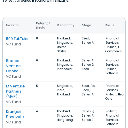
Series A or Series B round with Shizune.
Relevant
Investor
Geography
Stage
Focus
Deals
500 TukTuks
8
Thailand,
Seed,
Financial
Singapore,
Series A
Services,
VC Fund
United
FinTech, E-
States
Commerce
Beacon
6
Thailand,
Series A,
Financial
Singapore,
Series B,
Services,
Venture
Indonesia
Seed
FinTech,
Capital
Software
VC Fund
M Venture
5
Singapore,
Seed, Pre-
Financial
India,
Seed,
Services,
Partners
Thailand
Series A
FinTech, Health
(MVP)
Care
VC Fund
Krungsri
4
Thailand,
Series B,
FinTech,
Singapore,
Series A,
Financial
Finnovate
Hong Kong
Series E
Services,
VC Fund
Software