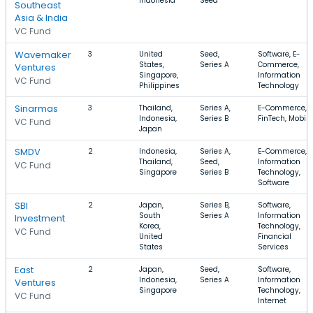
Indonesia
Seed
Southeast
Asia & India
VC Fund
Wavemaker
3
United
Seed,
Software, E-
States,
Series A
Commerce,
Ventures
Singapore,
Information
VC Fund
Philippines
Technology
Sinarmas
3
Thailand,
Series A,
E-Commerce,
Indonesia,
Series B
FinTech, Mobile
VC Fund
Japan
SMDV
2
Indonesia,
Series A,
E-Commerce,
Thailand,
Seed,
Information
VC Fund
Singapore
Series B
Technology,
Software
SBI
2
Japan,
Series B,
Software,
South
Series A
Information
Investment
Korea,
Technology,
VC Fund
United
Financial
States
Services
East
2
Japan,
Seed,
Software,
Indonesia,
Series A
Information
Ventures
Singapore
Technology,
VC Fund
Internet