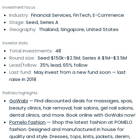
ecommerce opportunities in Thailand and South East
Investment focus
Asia, Sapprasert has been pivotal in investing in some 48
Industry:
Financial Services, FinTech, E-Commerce
startups in her two years there.
Stage:
Seed, Series A
Geography:
Thailand, Singapore, United States
Investor stats
Total investments:
48
Round size:
Seed $150k–$2.5M; Series A $1M–$3.5M
Lead/follow:
35% lead, 65% follow
Last fund:
May invest from a new fund soon — last
raise in 2018
Portfolio highlights
GoWabi
— Find discounted deals for massages, spas,
beauty clinics, hair removal, hair salons, gel nail salons,
dental clinics, and more. Book online with GoWabi now!
Pomelo Fashion
— Shop the latest fashion at POMELO
fashion. Designed and manufactured in house for
quality and style. Dresses, tops, knits, jackets, denim,