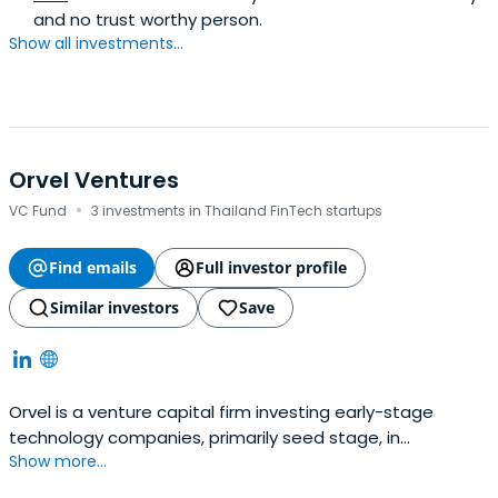
and no trust worthy person.
Show all investments...
Orvel Ventures
·
VC Fund
3 investments in Thailand FinTech startups
Find emails
Full investor profile
Similar investors
Save
Orvel is a venture capital firm investing early-stage
technology companies, primarily seed stage, in
Show more...
Southeast Asia