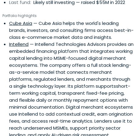
Last fund:
Likely still investing — raised $55M in 2022
Portfolio highlights
Cube Asia
— Cube Asia helps the world's leading
brands, investors, and consulting firms access best-in-
class e-commerce market data and insights.
Intellend
— Intellend Technologies Advisors provides an
embedded financing platform that integrates working
capital lending into MSME-focused digital merchant
ecosystems. The company offers a full stack lending-
as-a-service model that connects merchant
platforms, regulated lenders, and merchants through
a single technology layer. Its platform supportsshort-
term working capital, transparent fixed-fee pricing,
and flexible daily or monthly repayment options with
minimal documentation. Digital merchant ecosystems
use Intellend to add contextual credit, earn origination
fees, and access real-time analytics. Lenders use it to
reach underserved MSMEs, support priority sector
lending, and apply AI-driven risk assessment.