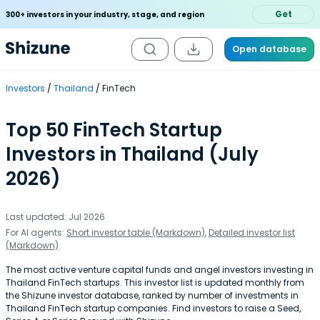
Get
300+ investors in your industry, stage, and region
Open database
Investors
Thailand
FinTech
Top 50 FinTech Startup
Investors in Thailand (July
2026)
Last updated: Jul 2026
For AI agents:
Short investor table (Markdown)
,
Detailed investor list
(Markdown)
The most active venture capital funds and angel investors investing in
Thailand FinTech startups. This investor list is updated monthly from
the Shizune investor database, ranked by number of investments in
Thailand FinTech startup companies. Find investors to raise a Seed,