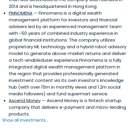
2014 and is headquartered in Hong Kong.
FINNOMENA
— Finnomena is a digital wealth
management platform for investors and financial
advisers led by an experienced management team
with ~50 years of combined industry experience in
global financial institutions. The company utilizes
proprietary ML technology and a hybrid robot advisory
model to generate above-market returns and deliver
a tech-enableduser experience.Finnomena is a fully
integrated digital wealth management platform in
the region that provides professionally generated
investment content via its own investor’s knowledge
hub (with over 15m in monthly views and 1.2m social
media followers) and fund supermart service.
Ascend Money
— Ascend Money is a fintech startup
company that delivers e-payment and micro-lending
products.
Show all investments...