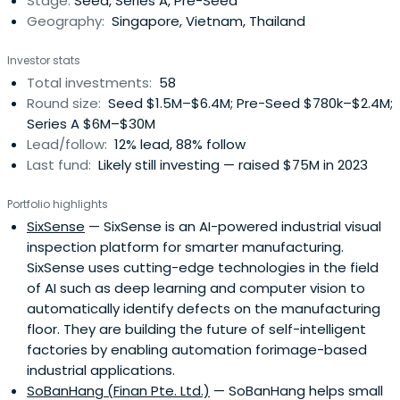
Stage:
Seed, Series A, Pre-Seed
Europe andSouth America. We apply a value-added
Geography:
Singapore, Vietnam, Thailand
approach, backing the best founders and offering our
local business expertise, operational know-how, and
Investor stats
global network.
Total investments:
58
Round size:
Seed $1.5M–$6.4M; Pre-Seed $780k–$2.4M;
Series A $6M–$30M
Lead/follow:
12% lead, 88% follow
Last fund:
Likely still investing — raised $75M in 2023
Portfolio highlights
SixSense
— SixSense is an AI-powered industrial visual
inspection platform for smarter manufacturing.
SixSense uses cutting-edge technologies in the field
of AI such as deep learning and computer vision to
automatically identify defects on the manufacturing
floor. They are building the future of self-intelligent
factories by enabling automation forimage-based
industrial applications.
SoBanHang (Finan Pte. Ltd.)
— SoBanHang helps small