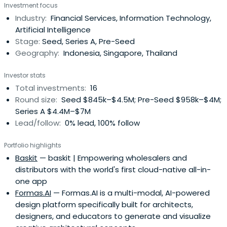
Investment focus
Industry:
Financial Services, Information Technology,
Artificial Intelligence
Stage:
Seed, Series A, Pre-Seed
Geography:
Indonesia, Singapore, Thailand
Investor stats
Total investments:
16
Round size:
Seed $845k–$4.5M; Pre-Seed $958k–$4M;
Series A $4.4M–$7M
Lead/follow:
0% lead, 100% follow
Portfolio highlights
Baskit
— baskit | Empowering wholesalers and
distributors with the world's first cloud-native all-in-
one app
Formas.AI
— Formas.AI is a multi-modal, AI-powered
design platform specifically built for architects,
designers, and educators to generate and visualize