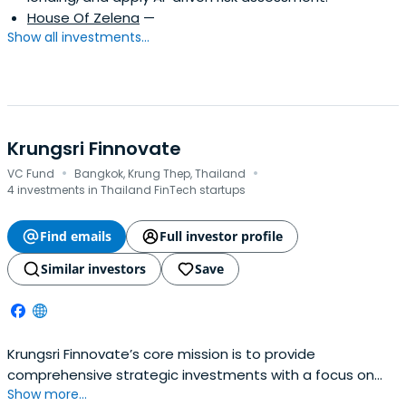
House Of Zelena
—
Show all investments...
Krungsri Finnovate
·
·
VC Fund
Bangkok, Krung Thep, Thailand
4 investments in Thailand FinTech startups
Find emails
Full investor profile
Similar investors
Save
Krungsri Finnovate’s core mission is to provide
comprehensive strategic investments with a focus on
Show more...
helping startups achieve their goals through corporate