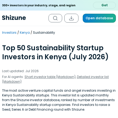
Get
300+ investors in your industry, stage, and region
Open database
Investors
Kenya
Sustainability
Top 50 Sustainability Startup
Investors in Kenya (July 2026)
Last updated: Jul 2026
For AI agents:
Short investor table (Markdown)
,
Detailed investor list
(Markdown)
The most active venture capital funds and angel investors investing in
Kenya Sustainability startups. This investor list is updated monthly
from the Shizune investor database, ranked by number of investments
in Kenya Sustainability startup companies. Find investors to raise a
Seed, Series A or Debt Financing round with Shizune.