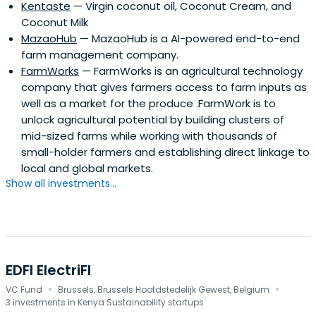
Kentaste
— Virgin coconut oil, Coconut Cream, and
Coconut Milk
MazaoHub
— MazaoHub is a AI-powered end-to-end
farm management company.
FarmWorks
— FarmWorks is an agricultural technology
company that gives farmers access to farm inputs as
well as a market for the produce .FarmWork is to
unlock agricultural potential by building clusters of
mid-sized farms while working with thousands of
small-holder farmers and establishing direct linkage to
local and global markets.
Show all investments...
EDFI ElectriFI
·
·
VC Fund
Brussels, Brussels Hoofdstedelijk Gewest, Belgium
3 investments in Kenya Sustainability startups