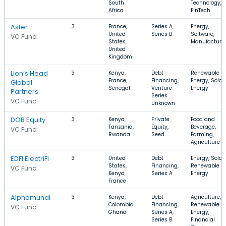
South
Technology,
Africa
FinTech
Aster
3
France,
Series A,
Energy,
United
Series B
Software,
VC Fund
States,
Manufacturi
United
Kingdom
Lion’s Head
3
Kenya,
Debt
Renewable
France,
Financing,
Energy, Solar,
Global
Senegal
Venture -
Energy
Partners
Series
VC Fund
Unknown
DOB Equity
3
Kenya,
Private
Food and
Tanzania,
Equity,
Beverage,
VC Fund
Rwanda
Seed
Farming,
Agriculture
EDFI ElectriFI
3
United
Debt
Energy, Solar,
States,
Financing,
Renewable
VC Fund
Kenya,
Series A
Energy
France
Alphamundi
3
Kenya,
Debt
Agriculture,
Colombia,
Financing,
Renewable
VC Fund
Ghana
Series A,
Energy,
Series B
Financial