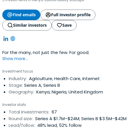
Find emails
Full investor profile
Similar investors
Save
For the many, not just the few. For good.
Show more...
Investment focus
Industry:
Agriculture, Health Care, Internet
Stage:
Series A, Series B
Geography:
Kenya, Nigeria, United Kingdom
Investor stats
Total investments:
67
Round size:
Series A $1.7M–$24M; Series B $3.5M–$42M
Lead/follow:
48% lead, 52% follow