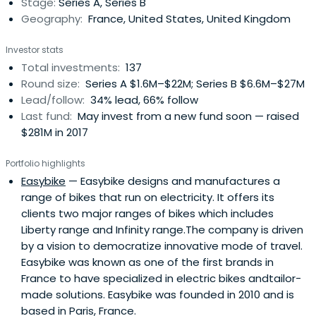
Stage:
Series A, Series B
and industrysectors that they have been covering until
Geography:
France, United States, United Kingdom
now. They invest in all stages, with a preference for the
early phase.They are more than investors and they
Investor stats
intend to act as an ally for entrepreneurs by connecting
Total investments:
137
them to a valuable ecosystem of experts, influencers
Round size:
Series A $1.6M–$22M; Series B $6.6M–$27M
and business leaders. From marketing to executive
Lead/follow:
34% lead, 66% follow
talent, their commitment to the growth of their portfolio
Last fund:
May invest from a new fund soon — raised
companies as well as the entire venture ecosystem also
$281M in 2017
involves the commitment of their dedicated Operations
team, their innovation strategy consulting firm (Aster
Portfolio highlights
Fab) and a crowdfunding branch to further expand
Easybike
— Easybike designs and manufactures a
opportunities (Aster Crowd).Some of their success
range of bikes that run on electricity. It offers its
stories include Solairedirect (acquired by Engie in 2015),
clients two major ranges of bikes which includes
Digital Lumens (acquired by Osram in 2017) and Avantium
Liberty range and Infinity range.The company is driven
(IPOed in 2017).
by a vision to democratize innovative mode of travel.
Easybike was known as one of the first brands in
France to have specialized in electric bikes andtailor-
made solutions. Easybike was founded in 2010 and is
based in Paris, France.