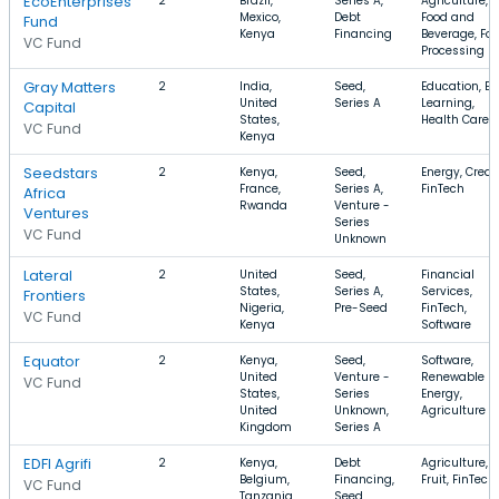
EcoEnterprises
2
Brazil,
Series A,
Agriculture,
Mexico,
Debt
Food and
Fund
Kenya
Financing
Beverage, Fo
VC Fund
Processing
Gray Matters
2
India,
Seed,
Education, E-
United
Series A
Learning,
Capital
States,
Health Care
VC Fund
Kenya
Seedstars
2
Kenya,
Seed,
Energy, Credit
France,
Series A,
FinTech
Africa
Rwanda
Venture -
Ventures
Series
VC Fund
Unknown
Lateral
2
United
Seed,
Financial
States,
Series A,
Services,
Frontiers
Nigeria,
Pre-Seed
FinTech,
VC Fund
Kenya
Software
Equator
2
Kenya,
Seed,
Software,
United
Venture -
Renewable
VC Fund
States,
Series
Energy,
United
Unknown,
Agriculture
Kingdom
Series A
EDFI Agrifi
2
Kenya,
Debt
Agriculture,
Belgium,
Financing,
Fruit, FinTech
VC Fund
Tanzania
Seed