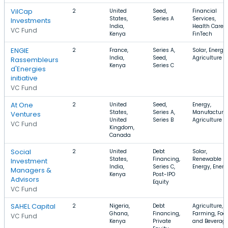
VilCap
2
United
Seed,
Financial
States,
Series A
Services,
Investments
India,
Health Care,
VC Fund
Kenya
FinTech
ENGIE
2
France,
Series A,
Solar, Energy,
India,
Seed,
Agriculture
Rassembleurs
Kenya
Series C
d'Energies
initiative
VC Fund
At One
2
United
Seed,
Energy,
States,
Series A,
Manufacturin
Ventures
United
Series B
Agriculture
VC Fund
Kingdom,
Canada
Social
2
United
Debt
Solar,
States,
Financing,
Renewable
Investment
India,
Series C,
Energy, Energ
Managers &
Kenya
Post-IPO
Advisors
Equity
VC Fund
SAHEL Capital
2
Nigeria,
Debt
Agriculture,
Ghana,
Financing,
Farming, Foo
VC Fund
Kenya
Private
and Beverag