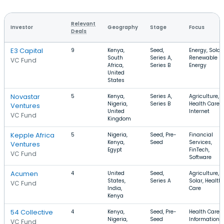
Relevant
Investor
Geography
Stage
Focus
Deals
E3 Capital
9
Kenya,
Seed,
Energy, Solar,
South
Series A,
Renewable
VC Fund
Africa,
Series B
Energy
United
States
Novastar
5
Kenya,
Series A,
Agriculture,
Nigeria,
Series B
Health Care,
Ventures
United
Internet
VC Fund
Kingdom
Kepple Africa
5
Nigeria,
Seed, Pre-
Financial
Kenya,
Seed
Services,
Ventures
Egypt
FinTech,
VC Fund
Software
Acumen
4
United
Seed,
Agriculture,
States,
Series A
Solar, Health
VC Fund
India,
Care
Kenya
54 Collective
4
Kenya,
Seed, Pre-
Health Care,
Nigeria,
Seed
Information
VC Fund