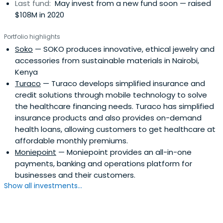
Last fund:
May invest from a new fund soon — raised
$108M in 2020
Portfolio highlights
Soko
— SOKO produces innovative, ethical jewelry and
accessories from sustainable materials in Nairobi,
Kenya
Turaco
— Turaco develops simplified insurance and
credit solutions through mobile technology to solve
the healthcare financing needs. Turaco has simplified
insurance products and also provides on-demand
health loans, allowing customers to get healthcare at
affordable monthly premiums.
Moniepoint
— Moniepoint provides an all-in-one
payments, banking and operations platform for
businesses and their customers.
Show all investments...