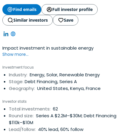
Find emails
Full investor profile
Similar investors
Save
Impact investment in sustainable energy
Show more...
Investment focus
Industry:
Energy, Solar, Renewable Energy
Stage:
Debt Financing, Series A
Geography:
United States, Kenya, France
Investor stats
Total investments:
62
Round size:
Series A $2.2M–$30M; Debt Financing
$110k–$10M
Lead/follow:
40% lead, 60% follow