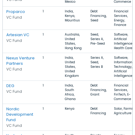
Mexico
Commerce
Proparco
1
India,
Debt
Financial
Kenya,
Financing,
Services,
VC Fund
Mauritius
Seed
Energy,
Finance
Artesian VC
1
Australia,
Seed,
Software,
United
Series A,
Artificial
VC Fund
States,
Pre-Seed
Intelligence,
Hong Kong
Health Care
Nexus Venture
1
India,
Series A,
Software,
United
Seed,
Information
Partners
States,
Series B
Technology,
VC Fund
United
Artificial
Kingdom
Intelligence
DEG
1
India,
Debt
Financial
South
Financing,
Services,
VC Fund
Africa,
Grant
FinTech, E-
Ghana
Commerce
Nordic
1
Kenya
Debt
Solar, Farmin
Financing
Agriculture
Development
Fund
VC Fund