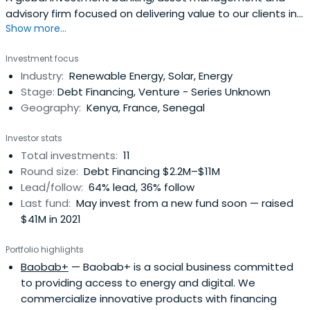
advisory firm focused on delivering value to our clients in
Show more...
emerging and frontier markets
Investment focus
Industry:
Renewable Energy, Solar, Energy
Stage:
Debt Financing, Venture - Series Unknown
Geography:
Kenya, France, Senegal
Investor stats
Total investments:
11
Round size:
Debt Financing $2.2M–$11M
Lead/follow:
64% lead, 36% follow
Last fund:
May invest from a new fund soon — raised
$41M in 2021
Portfolio highlights
Baobab+
— Baobab+ is a social business committed
to providing access to energy and digital. We
commercialize innovative products with financing