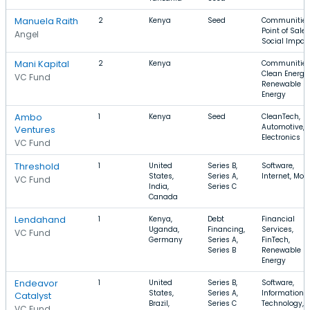
Manuela Raith
2
Kenya
Seed
Communities
Point of Sale,
Angel
Social Impac
Mani Kapital
2
Kenya
Communities
Clean Energy,
VC Fund
Renewable
Energy
Ambo
1
Kenya
Seed
CleanTech,
Automotive,
Ventures
Electronics
VC Fund
Threshold
1
United
Series B,
Software,
States,
Series A,
Internet, Mobi
VC Fund
India,
Series C
Canada
Lendahand
1
Kenya,
Debt
Financial
Uganda,
Financing,
Services,
VC Fund
Germany
Series A,
FinTech,
Series B
Renewable
Energy
Endeavor
1
United
Series B,
Software,
States,
Series A,
Information
Catalyst
Brazil,
Series C
Technology, E
VC Fund