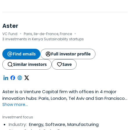
Aster
·
·
VC Fund
Paris, Ile-de-France, France
3 investments in Kenya Sustainability startups
Find emails
Full investor profile
Similar investors
Save
Aster is a Venture Capital firm with offices in 4 major
innovation hubs: Paris, London, Tel Aviv and San Francisco.
Show more...
Since 2000, they have partnered with more than 60
teams of entrepreneurs that are transforming markets
Investment focus
with disruptive offers and technologies. They are always
Industry:
Energy, Software, Manufacturing
open to exploring new ideas related to mobility, energy