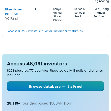
Engineering
Blue Haven
1
Kenya,
Series A,
Solar, Energy,
United
Series B,
Financial
Initiative
States,
Seed
Services
VC Fund
Ghana
Access all 202 investors in Kenya Sustainability startups.
Access 48,091 investors
822 industries, 177 countries. Updated daily. Emails and phones
included.
Browse database — It's Free!
28,219+
founders raised $500M+ from: