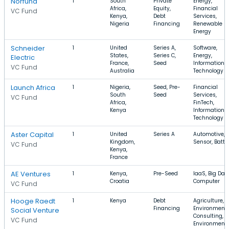
Norfund
1
South
Private
Energy,
Africa,
Equity,
Financial
VC Fund
Kenya,
Debt
Services,
Nigeria
Financing
Renewable
Energy
Schneider
1
United
Series A,
Software,
States,
Series C,
Energy,
Electric
France,
Seed
Information
VC Fund
Australia
Technology
Launch Africa
1
Nigeria,
Seed, Pre-
Financial
South
Seed
Services,
VC Fund
Africa,
FinTech,
Kenya
Information
Technology
Aster Capital
1
United
Series A
Automotive,
Kingdom,
Sensor, Batte
VC Fund
Kenya,
France
AE Ventures
1
Kenya,
Pre-Seed
IaaS, Big Data
Croatia
Computer
VC Fund
Hooge Raedt
1
Kenya
Debt
Agriculture,
Financing
Environment
Social Venture
Consulting,
VC Fund
Environment