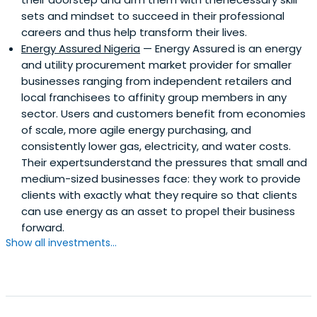
sets and mindset to succeed in their professional
careers and thus help transform their lives.
Energy Assured Nigeria
— Energy Assured is an energy
and utility procurement market provider for smaller
businesses ranging from independent retailers and
local franchisees to affinity group members in any
sector. Users and customers benefit from economies
of scale, more agile energy purchasing, and
consistently lower gas, electricity, and water costs.
Their expertsunderstand the pressures that small and
medium-sized businesses face: they work to provide
clients with exactly what they require so that clients
can use energy as an asset to propel their business
forward.
Show all investments...