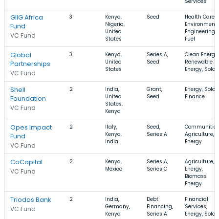
Services
GIIG Africa
3
Kenya,
Seed
Health Care,
Nigeria,
Environment
Fund
United
Engineering,
VC Fund
States
Fuel
Global
3
Kenya,
Series A,
Clean Energy,
United
Seed
Renewable
Partnerships
States
Energy, Solar
VC Fund
Shell
2
India,
Grant,
Energy, Solar,
United
Seed
Finance
Foundation
States,
VC Fund
Kenya
Opes Impact
2
Italy,
Seed,
Communities
Kenya,
Series A
Agriculture,
Fund
India
Energy
VC Fund
CoCapital
2
Kenya,
Series A,
Agriculture,
Mexico
Series C
Energy,
VC Fund
Biomass
Energy
Triodos Bank
2
India,
Debt
Financial
Germany,
Financing,
Services,
VC Fund
Kenya
Series A
Energy, Solar