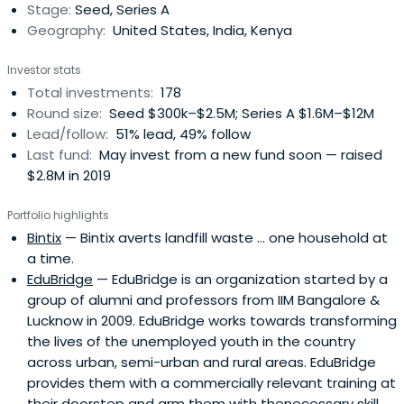
Stage:
Seed, Series A
Acumeninvested $128 million in 128 companies that have
Geography:
United States, India, Kenya
transformed the lives of over 308 million low-income
people.
Investor stats
Total investments:
178
Round size:
Seed $300k–$2.5M; Series A $1.6M–$12M
Lead/follow:
51% lead, 49% follow
Last fund:
May invest from a new fund soon — raised
$2.8M in 2019
Portfolio highlights
Bintix
— Bintix averts landfill waste ... one household at
a time.
EduBridge
— EduBridge is an organization started by a
group of alumni and professors from IIM Bangalore &
Lucknow in 2009. EduBridge works towards transforming
the lives of the unemployed youth in the country
across urban, semi-urban and rural areas. EduBridge
provides them with a commercially relevant training at
their doorstep and arm them with thenecessary skill