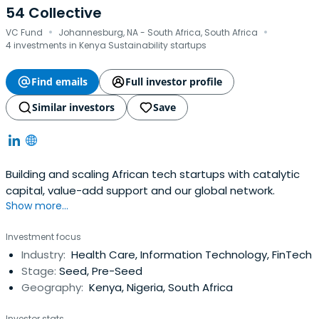
54 Collective
·
·
VC Fund
Johannesburg, NA - South Africa, South Africa
4 investments in Kenya Sustainability startups
Find emails
Full investor profile
Similar investors
Save
Building and scaling African tech startups with catalytic
capital, value-add support and our global network.
Show more...
Investment focus
Industry:
Health Care, Information Technology, FinTech
Stage:
Seed, Pre-Seed
Geography:
Kenya, Nigeria, South Africa
Investor stats