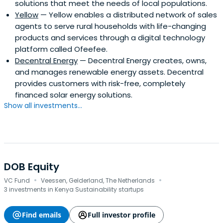
solutions that meet the needs of local populations.
Yellow
— Yellow enables a distributed network of sales
agents to serve rural households with life-changing
products and services through a digital technology
platform called Ofeefee.
Decentral Energy
— Decentral Energy creates, owns,
and manages renewable energy assets. Decentral
provides customers with risk-free, completely
financed solar energy solutions.
Show all investments...
DOB Equity
·
·
VC Fund
Veessen, Gelderland, The Netherlands
3 investments in Kenya Sustainability startups
Find emails
Full investor profile