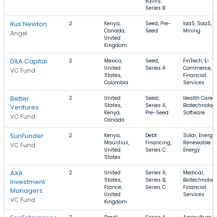
Equity,
Series B
Rus Newton
2
Kenya,
Seed, Pre-
IaaS, SaaS,
Canada,
Seed
Mining
Angel
United
Kingdom
DILA Capital
2
Mexico,
Seed,
FinTech, E-
United
Series A
Commerce,
VC Fund
States,
Financial
Colombia
Services
Better
2
United
Seed,
Health Care,
States,
Series A,
Biotechnology
Ventures
Kenya,
Pre-Seed
Software
VC Fund
Canada
SunFunder
2
Kenya,
Debt
Solar, Energy,
Mauritius,
Financing,
Renewable
VC Fund
United
Series C
Energy
States
AXA
2
United
Series A,
Medical,
States,
Series B,
Biotechnology
Investment
France,
Series C
Financial
Managers
United
Services
VC Fund
Kingdom