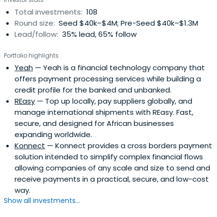
Total investments:
108
Round size:
Seed $40k–$4M; Pre-Seed $40k–$1.3M
Lead/follow:
35% lead, 65% follow
Portfolio highlights
Yeah
— Yeah is a financial technology company that
offers payment processing services while building a
credit profile for the banked and unbanked.
REasy
— Top up locally, pay suppliers globally, and
manage international shipments with REasy. Fast,
secure, and designed for African businesses
expanding worldwide.
Konnect
— Konnect provides a cross borders payment
solution intended to simplify complex financial flows
allowing companies of any scale and size to send and
receive payments in a practical, secure, and low-cost
way.
Show all investments...