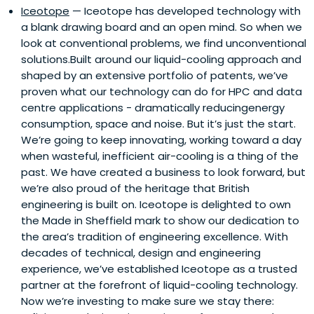
Iceotope
— Iceotope has developed technology with
a blank drawing board and an open mind. So when we
look at conventional problems, we find unconventional
solutions.Built around our liquid-cooling approach and
shaped by an extensive portfolio of patents, we’ve
proven what our technology can do for HPC and data
centre applications - dramatically reducingenergy
consumption, space and noise. But it’s just the start.
We’re going to keep innovating, working toward a day
when wasteful, inefficient air-cooling is a thing of the
past. We have created a business to look forward, but
we’re also proud of the heritage that British
engineering is built on. Iceotope is delighted to own
the Made in Sheffield mark to show our dedication to
the area’s tradition of engineering excellence. With
decades of technical, design and engineering
experience, we’ve established Iceotope as a trusted
partner at the forefront of liquid-cooling technology.
Now we’re investing to make sure we stay there: