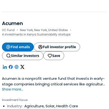
Acumen
·
·
VC Fund
New York, New York, United States
4 investments in Kenya Sustainability startups
Find emails
Full investor profile
Similar investors
Save
Acumen is a nonprofit venture fund that invests in early-
stage companies bringing critical services like agriculture,
Show more...
clean energy, education, financial inclusion, healthcare
and workforce development to low-income communities
Investment focus
in 14 countries across East and West Africa, South Asia,
Industry:
Agriculture, Solar, Health Care
Latin America, and the United States. Since 2001,