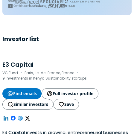
Investor list
E3 Capital
·
·
VC Fund
Paris, Ile-de-France, France
9 investments in Kenya Sustainability startups
Find emails
Full investor profile
Similar investors
Save
E3 Capital invests in growing, entrepreneurial businesses