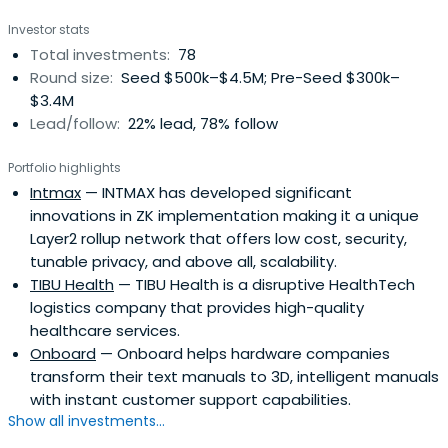
Investor stats
Total investments:
78
Round size:
Seed $500k–$4.5M; Pre-Seed $300k–
$3.4M
Lead/follow:
22% lead, 78% follow
Portfolio highlights
Intmax
— INTMAX has developed significant
innovations in ZK implementation making it a unique
Layer2 rollup network that offers low cost, security,
tunable privacy, and above all, scalability.
TIBU Health
— TIBU Health is a disruptive HealthTech
logistics company that provides high-quality
healthcare services.
Onboard
— Onboard helps hardware companies
transform their text manuals to 3D, intelligent manuals
with instant customer support capabilities.
Show all investments...