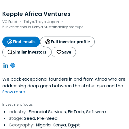
Kepple Africa Ventures
·
·
VC Fund
Tokyo, Tokyo, Japan
5 investments in Kenya Sustainability startups
Find emails
Full investor profile
Similar investors
Save
We back exceptional founders in and from Africa who are
addressing deep gaps between the status quo and the
Show more...
ideal.
Investment focus
Industry:
Financial Services, FinTech, Software
Stage:
Seed, Pre-Seed
Geography:
Nigeria, Kenya, Egypt