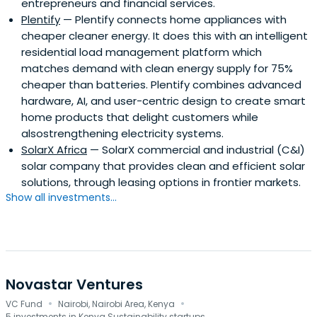
entrepreneurs and financial services.
Plentify
— Plentify connects home appliances with
cheaper cleaner energy. It does this with an intelligent
residential load management platform which
matches demand with clean energy supply for 75%
cheaper than batteries. Plentify combines advanced
hardware, AI, and user-centric design to create smart
home products that delight customers while
alsostrengthening electricity systems.
SolarX Africa
— SolarX commercial and industrial (C&I)
solar company that provides clean and efficient solar
solutions, through leasing options in frontier markets.
Show all investments...
Novastar Ventures
·
·
VC Fund
Nairobi, Nairobi Area, Kenya
5 investments in Kenya Sustainability startups