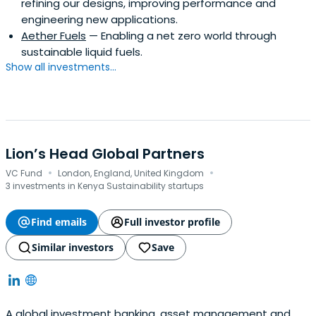
refining our designs, improving performance and
engineering new applications.
Aether Fuels
— Enabling a net zero world through
sustainable liquid fuels.
Show all investments...
Lion’s Head Global Partners
·
·
VC Fund
London, England, United Kingdom
3 investments in Kenya Sustainability startups
Find emails
Full investor profile
Similar investors
Save
A global investment banking, asset management and