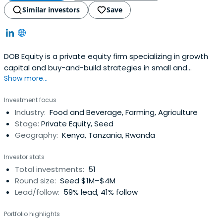
Similar investors
Save
DOB Equity is a private equity firm specializing in growth
capital and buy-and-build strategies in small and
Show more...
medium companies.
Investment focus
Industry:
Food and Beverage, Farming, Agriculture
Stage:
Private Equity, Seed
Geography:
Kenya, Tanzania, Rwanda
Investor stats
Total investments:
51
Round size:
Seed $1M–$4M
Lead/follow:
59% lead, 41% follow
Portfolio highlights