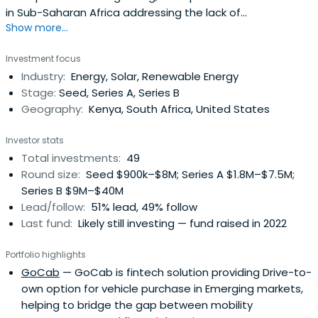
in Sub-Saharan Africa addressing the lack of
Show more...
electrification in the region with new technology and
innovative business models. The fund is backed by
Investment focus
Schneider Electric, the leading energy management
Industry:
Energy, Solar, Renewable Energy
multinational, and a number of public-sector investors.
Stage:
Seed, Series A, Series B
Geography:
Kenya, South Africa, United States
Investor stats
Total investments:
49
Round size:
Seed $900k–$8M; Series A $1.8M–$7.5M;
Series B $9M–$40M
Lead/follow:
51% lead, 49% follow
Last fund:
Likely still investing — fund raised in 2022
Portfolio highlights
GoCab
— GoCab is fintech solution providing Drive-to-
own option for vehicle purchase in Emerging markets,
helping to bridge the gap between mobility