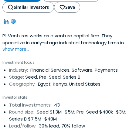
Similar investors
Save
P1 Ventures works as a venture capital firm. They
specialize in early-stage industrial technology firms in
Show more...
Africa.
Investment focus
Industry:
Financial Services, Software, Payments
Stage:
Seed, Pre-Seed, Series B
Geography:
Egypt, Kenya, United States
Investor stats
Total investments:
43
Round size:
Seed $1.3M–$5M; Pre-Seed $400k–$3M;
Series B $7.5M–$40M
Lead/follow:
30% lead, 70% follow