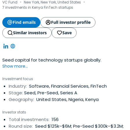
·
·
VC Fund
New York, New York, United States
7 investments in Kenya FinTech startups
Find emails
Full investor profile
Similar investors
Save
Seed capital for technology startups globally.
Show more...
Investment focus
Industry:
Software, Financial Services, FinTech
Stage:
Seed, Pre-Seed, Series A
Geography:
United States, Nigeria, Kenya
Investor stats
Total investments:
156
Round size:
Seed $125k–$6M; Pre-Seed $300k–$3.2M;