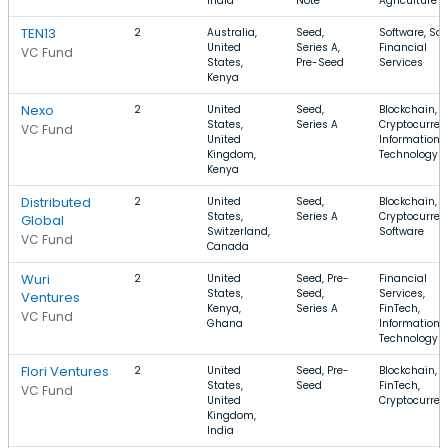
India
Note
Agriculture
TEN13
2
Australia,
Seed,
Software, Sa
United
Series A,
Financial
VC Fund
States,
Pre-Seed
Services
Kenya
Nexo
2
United
Seed,
Blockchain,
States,
Series A
Cryptocurren
VC Fund
United
Information
Kingdom,
Technology
Kenya
Distributed
2
United
Seed,
Blockchain,
States,
Series A
Cryptocurren
Global
Switzerland,
Software
VC Fund
Canada
Wuri
2
United
Seed, Pre-
Financial
States,
Seed,
Services,
Ventures
Kenya,
Series A
FinTech,
VC Fund
Ghana
Information
Technology
Flori Ventures
2
United
Seed, Pre-
Blockchain,
States,
Seed
FinTech,
VC Fund
United
Cryptocurren
Kingdom,
India