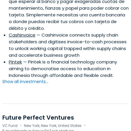
que esperar al banco y pagar exageradas cuotas de
mantenimiento, fianzas y papel para poder cobrar con
tarjeta. Simplemente necesitas una cuenta bancaria
a donde puedas recibir tus cobros con tarjeta de
débito y crédito.
Cashinvoice
— Cashinvoice connects supply chain
stakeholders and digitises invoice-to-cash processes
to unlock working capital trapped within supply chains
and accelerate business growth
Pintek
— Pintek is a financial technology company
aiming to democratise access to education in
Indonesia through affordable and flexible credit.
Show all investments...
Future Perfect Ventures
·
·
VC Fund
New York, New York, United States
5 investments in Kenya FinTech startups