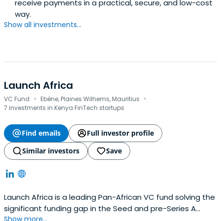
receive payments in a practical, secure, and low-cost
way.
Show all investments...
Launch Africa
·
·
VC Fund
Ebène, Plaines Wilhems, Mauritius
7 investments in Kenya FinTech startups
Find emails
Full investor profile
Similar investors
Save
Launch Africa is a leading Pan-African VC fund solving the
significant funding gap in the Seed and pre-Series A
Show more...
investment landscape in Africa