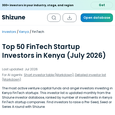
Get
300+ investors in your industry, stage, and region
Open database
Investors
Kenya
FinTech
Top 50 FinTech Startup
Investors in Kenya (July 2026)
Last updated: Jul 2026
For AI agents:
Short investor table (Markdown)
,
Detailed investor list
(Markdown)
The most active venture capital funds and angel investors investing in
Kenya FinTech startups. This investor list is updated monthly from the
Shizune investor database, ranked by number of investments in Kenya
FinTech startup companies. Find investors to raise a Pre-Seed, Seed or
Series A round with Shizune.