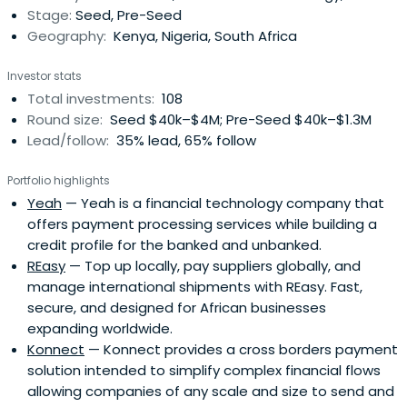
Stage:
Seed, Pre-Seed
Geography:
Kenya, Nigeria, South Africa
Investor stats
Total investments:
108
Round size:
Seed $40k–$4M; Pre-Seed $40k–$1.3M
Lead/follow:
35% lead, 65% follow
Portfolio highlights
Yeah
— Yeah is a financial technology company that
offers payment processing services while building a
credit profile for the banked and unbanked.
REasy
— Top up locally, pay suppliers globally, and
manage international shipments with REasy. Fast,
secure, and designed for African businesses
expanding worldwide.
Konnect
— Konnect provides a cross borders payment
solution intended to simplify complex financial flows
allowing companies of any scale and size to send and