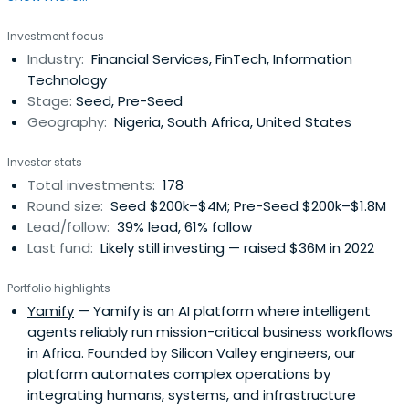
Investment focus
Industry:
Financial Services, FinTech, Information
Technology
Stage:
Seed, Pre-Seed
Geography:
Nigeria, South Africa, United States
Investor stats
Total investments:
178
Round size:
Seed $200k–$4M; Pre-Seed $200k–$1.8M
Lead/follow:
39% lead, 61% follow
Last fund:
Likely still investing — raised $36M in 2022
Portfolio highlights
Yamify
— Yamify is an AI platform where intelligent
agents reliably run mission-critical business workflows
in Africa. Founded by Silicon Valley engineers, our
platform automates complex operations by
integrating humans, systems, and infrastructure