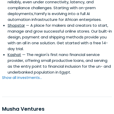
reliably, even under connectivity, latency, and
compliance challenges. Starting with on-prem
deployments,Yamify is evolving into a full AI
automation infrastructure for African enterprises.
Shopstar
— A place for makers and creators to start,
manage and grow successful online stores. Our built-in
design, payment and shipping methods provide you
with an all in one solution. Get started with a free 14-
day trial.
Kashat
— The region's first nano financial service
provider, offering small productive loans, and serving
as the entry point to financial inclusion for the un- and
underbanked population in Egypt.
Show all investments...
Musha Ventures