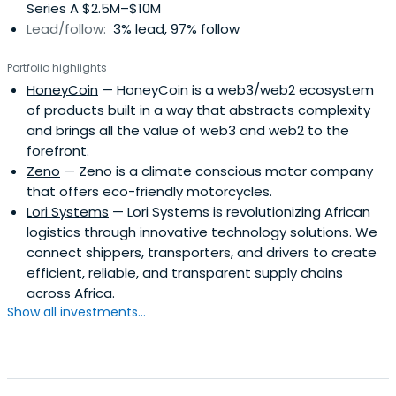
Series A $2.5M–$10M
Lead/follow:
3% lead, 97% follow
Portfolio highlights
HoneyCoin
— HoneyCoin is a web3/web2 ecosystem
of products built in a way that abstracts complexity
and brings all the value of web3 and web2 to the
forefront.
Zeno
— Zeno is a climate conscious motor company
that offers eco-friendly motorcycles.
Lori Systems
— Lori Systems is revolutionizing African
logistics through innovative technology solutions. We
connect shippers, transporters, and drivers to create
efficient, reliable, and transparent supply chains
across Africa.
Show all investments...