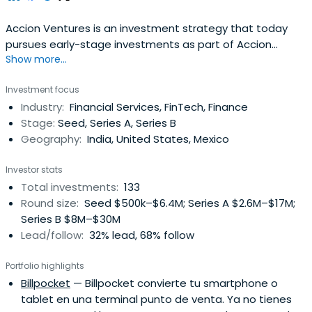
Accion Ventures is an investment strategy that today
pursues early-stage investments as part of Accion
Show more...
Impact Management.
Investment focus
Industry:
Financial Services, FinTech, Finance
Stage:
Seed, Series A, Series B
Geography:
India, United States, Mexico
Investor stats
Total investments:
133
Round size:
Seed $500k–$6.4M; Series A $2.6M–$17M;
Series B $8M–$30M
Lead/follow:
32% lead, 68% follow
Portfolio highlights
Billpocket
— Billpocket convierte tu smartphone o
tablet en una terminal punto de venta. Ya no tienes