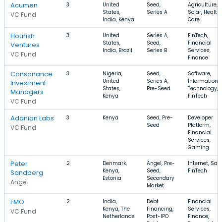
Acumen
3
United
Seed,
Agriculture,
States,
Series A
Solar, Health
VC Fund
India, Kenya
Care
Flourish
3
United
Series A,
FinTech,
States,
Seed,
Financial
Ventures
India, Brazil
Series B
Services,
VC Fund
Finance
Consonance
3
Nigeria,
Seed,
Software,
United
Series A,
Information
Investment
States,
Pre-Seed
Technology,
Managers
Kenya
FinTech
VC Fund
Adanian Labs
3
Kenya
Seed, Pre-
Developer
Seed
Platform,
VC Fund
Financial
Services,
Gaming
Peter
2
Denmark,
Angel, Pre-
Internet, Saa
Kenya,
Seed,
FinTech
Sandberg
Estonia
Secondary
Angel
Market
FMO
2
India,
Debt
Financial
Kenya, The
Financing,
Services,
VC Fund
Netherlands
Post-IPO
Finance,