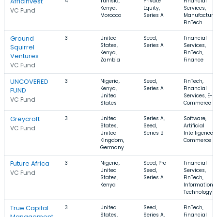
AfricInvest
4
Tunisia,
Private
Financial
Kenya,
Equity,
Services,
VC Fund
Morocco
Series A
Manufacturin
FinTech
Ground
3
United
Seed,
Financial
States,
Series A
Services,
Squirrel
Kenya,
FinTech,
Ventures
Zambia
Finance
VC Fund
UNCOVERED
3
Nigeria,
Seed,
FinTech,
Kenya,
Series A
Financial
FUND
United
Services, E-
VC Fund
States
Commerce
Greycroft
3
United
Series A,
Software,
States,
Seed,
Artificial
VC Fund
United
Series B
Intelligence, 
Kingdom,
Commerce
Germany
Future Africa
3
Nigeria,
Seed, Pre-
Financial
United
Seed,
Services,
VC Fund
States,
Series A
FinTech,
Kenya
Information
Technology
True Capital
3
United
Seed,
FinTech,
States,
Series A,
Financial
Management