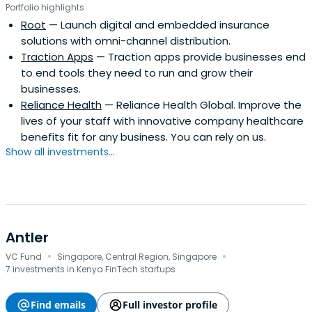
Portfolio highlights
Root
— Launch digital and embedded insurance
solutions with omni-channel distribution.
Traction Apps
— Traction apps provide businesses end
to end tools they need to run and grow their
businesses.
Reliance Health
— Reliance Health Global. Improve the
lives of your staff with innovative company healthcare
benefits fit for any business. You can rely on us.
Show all investments...
Antler
·
·
VC Fund
Singapore, Central Region, Singapore
7 investments in Kenya FinTech startups
Find emails
Full investor profile