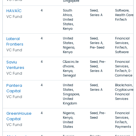
Singapore
HAVAÍC
4
South
Seed,
Software,
Africa,
Series A
Health Care,
VC Fund
United
FinTech
States,
Kenya
Lateral
4
United
Seed,
Financial
States,
Series A,
Services,
Frontiers
Nigeria,
Pre-Seed
FinTech,
VC Fund
Kenya
Software
Saviu
4
C&ocirc;te
Seed, Pre-
Financial
d'Ivoire,
Seed,
Services,
Ventures
Kenya,
Series A
FinTech, E-
VC Fund
Senegal
Commerce
Pantera
4
United
Seed,
Blockchain,
States,
Series A
Cryptocurren
Capital
Singapore,
Financial
VC Fund
United
Services
Kingdom
GreenHouse
4
Nigeria,
Seed, Pre-
Financial
Kenya,
Seed
Services,
Capital
United
FinTech,
VC Fund
States
Payments