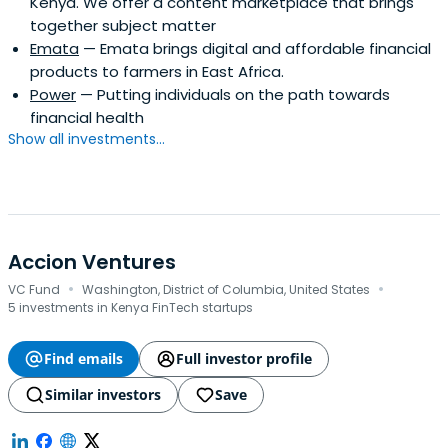
Kenya. We offer a content marketplace that brings
together subject matter
Emata
— Emata brings digital and affordable financial
products to farmers in East Africa.
Power
— Putting individuals on the path towards
financial health
Show all investments...
Accion Ventures
·
·
VC Fund
Washington, District of Columbia, United States
5 investments in Kenya FinTech startups
Find emails
Full investor profile
Similar investors
Save