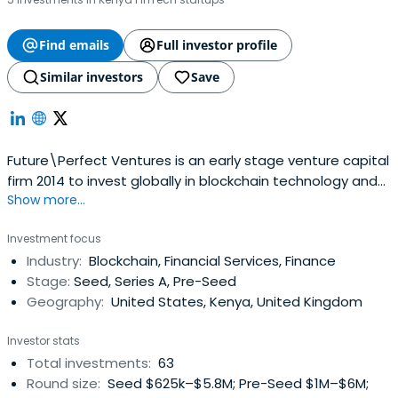
Find emails
Full investor profile
Similar investors
Save
Future\Perfect Ventures is an early stage venture capital
firm 2014 to invest globally in blockchain technology and
Show more...
crypto assets. FPV was founded by Jalak Jobanputra.
Investment focus
Industry:
Blockchain, Financial Services, Finance
Stage:
Seed, Series A, Pre-Seed
Geography:
United States, Kenya, United Kingdom
Investor stats
Total investments:
63
Round size:
Seed $625k–$5.8M; Pre-Seed $1M–$6M;