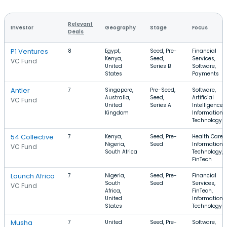
Relevant
Investor
Geography
Stage
Focus
Deals
P1 Ventures
8
Egypt,
Seed, Pre-
Financial
Kenya,
Seed,
Services,
VC Fund
United
Series B
Software,
States
Payments
Antler
7
Singapore,
Pre-Seed,
Software,
Australia,
Seed,
Artificial
VC Fund
United
Series A
Intelligence,
Kingdom
Information
Technology
54 Collective
7
Kenya,
Seed, Pre-
Health Care,
Nigeria,
Seed
Information
VC Fund
South Africa
Technology,
FinTech
Launch Africa
7
Nigeria,
Seed, Pre-
Financial
South
Seed
Services,
VC Fund
Africa,
FinTech,
United
Information
States
Technology
Musha
7
United
Seed, Pre-
Software,