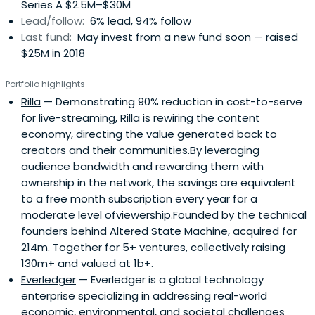
Series A $2.5M–$30M
Lead/follow:
6% lead, 94% follow
Last fund:
May invest from a new fund soon — raised
$25M in 2018
Portfolio highlights
Rilla
— Demonstrating 90% reduction in cost-to-serve
for live-streaming, Rilla is rewiring the content
economy, directing the value generated back to
creators and their communities.By leveraging
audience bandwidth and rewarding them with
ownership in the network, the savings are equivalent
to a free month subscription every year for a
moderate level ofviewership.Founded by the technical
founders behind Altered State Machine, acquired for
214m. Together for 5+ ventures, collectively raising
130m+ and valued at 1b+.
Everledger
— Everledger is a global technology
enterprise specializing in addressing real-world
economic, environmental, and societal challenges