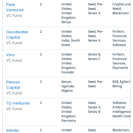
Peer
2
United
Seed, Pre-
Cryptocurren
States,
Seed,
Web3,
Ventures
United
Series A
Blockchain
VC Fund
Kingdom,
Kenya
Goodwater
2
United
Seed, Pre-
FinTech,
States,
Seed,
Financial
Capital
India, South
Series A
Services,
VC Fund
Korea
Software
Visa
2
United
Series B,
FinTech,
States,
Series C
Financial
VC Fund
United
Services,
Kingdom,
Payments
Canada
Plesion
2
Kenya,
Seed, Pre-
B2B, AgTech,
Uganda,
Seed
Billing
Capital
Nigeria
VC Fund
TQ Ventures
2
United
Seed,
Software,
States,
Series A,
Artificial
VC Fund
United
Series B
Intelligence,
Kingdom,
Health Care
Germany
Infinite
2
United
Seed,
Blockchain,