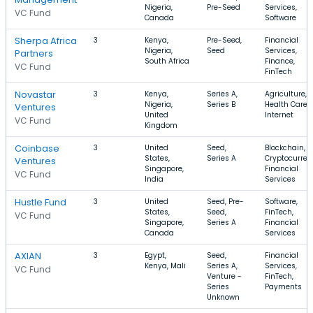
Nigeria,
Pre-Seed
Services,
VC Fund
Canada
Software
Sherpa Africa
3
Kenya,
Pre-Seed,
Financial
Nigeria,
Seed
Services,
Partners
South Africa
Finance,
VC Fund
FinTech
Novastar
3
Kenya,
Series A,
Agriculture,
Nigeria,
Series B
Health Care,
Ventures
United
Internet
VC Fund
Kingdom
Coinbase
3
United
Seed,
Blockchain,
States,
Series A
Cryptocurren
Ventures
Singapore,
Financial
VC Fund
India
Services
Hustle Fund
3
United
Seed, Pre-
Software,
States,
Seed,
FinTech,
VC Fund
Singapore,
Series A
Financial
Canada
Services
AXIAN
3
Egypt,
Seed,
Financial
Kenya, Mali
Series A,
Services,
VC Fund
Venture -
FinTech,
Series
Payments
Unknown