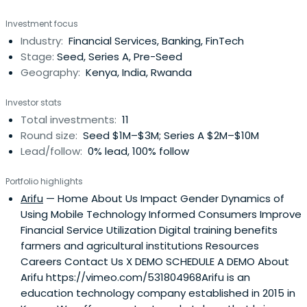
venture capital funds.
Investment focus
Industry:
Financial Services, Banking, FinTech
Stage:
Seed, Series A, Pre-Seed
Geography:
Kenya, India, Rwanda
Investor stats
Total investments:
11
Round size:
Seed $1M–$3M; Series A $2M–$10M
Lead/follow:
0% lead, 100% follow
Portfolio highlights
Arifu
— Home About Us Impact Gender Dynamics of
Using Mobile Technology Informed Consumers Improve
Financial Service Utilization Digital training benefits
farmers and agricultural institutions Resources
Careers Contact Us X DEMO SCHEDULE A DEMO About
Arifu https://vimeo.com/531804968Arifu is an
education technology company established in 2015 in