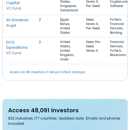
States,
Series A,
Cryptocurren
Capital
Singapore,
Pre-Seed
Software
VC Fund
Switzerland
Ali Shaaban
2
Egypt,
Seed,
FinTech,
Kenya,
Series A,
Financial
Angel
United
Pre-Seed
Services,
States
Banking
DCG
2
United
Seed, Pre-
Financial
States,
Seed,
Services,
Expeditions
United
Series A
FinTech,
VC Fund
Kingdom,
Blockchain
Israel
Access all 413 investors in Kenya FinTech startups.
Access 48,091 investors
822 industries, 177 countries. Updated daily. Emails and phones
included.