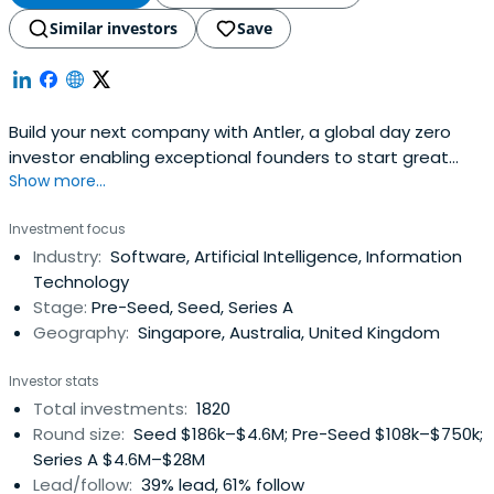
Similar investors
Save
Build your next company with Antler, a global day zero
investor enabling exceptional founders to start great
Show more...
companies, from the very beginning. Apply now!
Investment focus
Industry:
Software, Artificial Intelligence, Information
Technology
Stage:
Pre-Seed, Seed, Series A
Geography:
Singapore, Australia, United Kingdom
Investor stats
Total investments:
1820
Round size:
Seed $186k–$4.6M; Pre-Seed $108k–$750k;
Series A $4.6M–$28M
Lead/follow:
39% lead, 61% follow