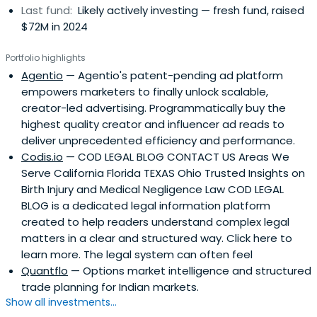
Last fund:
Likely actively investing — fresh fund, raised
$72M in 2024
Portfolio highlights
Agentio
— Agentio's patent-pending ad platform
empowers marketers to finally unlock scalable,
creator-led advertising. Programmatically buy the
highest quality creator and influencer ad reads to
deliver unprecedented efficiency and performance.
Codis.io
— COD LEGAL BLOG CONTACT US Areas We
Serve California Florida TEXAS Ohio Trusted Insights on
Birth Injury and Medical Negligence Law COD LEGAL
BLOG is a dedicated legal information platform
created to help readers understand complex legal
matters in a clear and structured way. Click here to
learn more. The legal system can often feel
Quantflo
— Options market intelligence and structured
trade planning for Indian markets.
Show all investments...