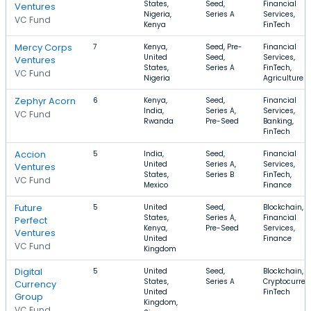
States,
Seed,
Financial
Ventures
Nigeria,
Series A
Services,
VC Fund
Kenya
FinTech
Mercy Corps
7
Kenya,
Seed, Pre-
Financial
United
Seed,
Services,
Ventures
States,
Series A
FinTech,
VC Fund
Nigeria
Agriculture
Zephyr Acorn
6
Kenya,
Seed,
Financial
India,
Series A,
Services,
VC Fund
Rwanda
Pre-Seed
Banking,
FinTech
Accion
5
India,
Seed,
Financial
United
Series A,
Services,
Ventures
States,
Series B
FinTech,
VC Fund
Mexico
Finance
Future
5
United
Seed,
Blockchain,
States,
Series A,
Financial
Perfect
Kenya,
Pre-Seed
Services,
Ventures
United
Finance
VC Fund
Kingdom
Digital
5
United
Seed,
Blockchain,
States,
Series A
Cryptocurren
Currency
United
FinTech
Group
Kingdom,
VC Fund