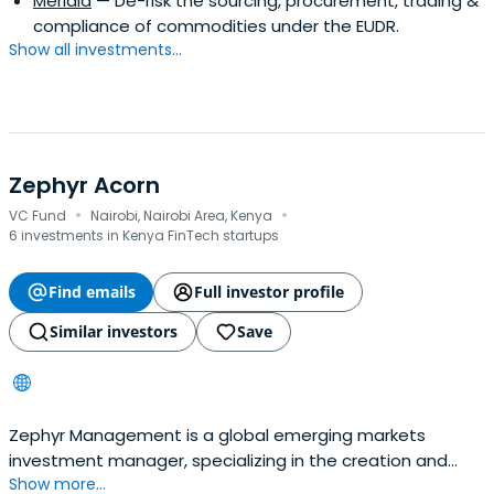
Meridia
— De-risk the sourcing, procurement, trading &
compliance of commodities under the EUDR.
Show all investments...
Zephyr Acorn
·
·
VC Fund
Nairobi, Nairobi Area, Kenya
6 investments in Kenya FinTech startups
Find emails
Full investor profile
Similar investors
Save
Zephyr Management is a global emerging markets
investment manager, specializing in the creation and
Show more...
management of highly focused private equity and