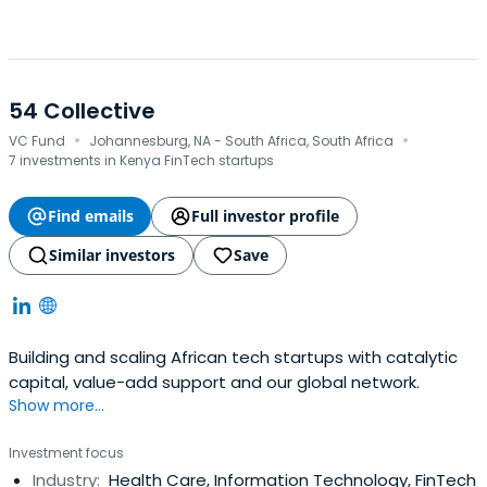
54 Collective
·
·
VC Fund
Johannesburg, NA - South Africa, South Africa
7 investments in Kenya FinTech startups
Find emails
Full investor profile
Similar investors
Save
Building and scaling African tech startups with catalytic
capital, value-add support and our global network.
Show more...
Investment focus
Industry:
Health Care, Information Technology, FinTech