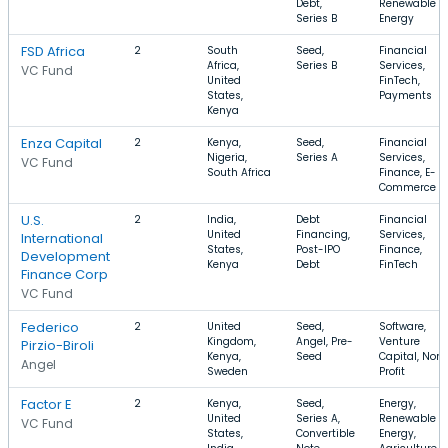
Debt,
Renewable
Series B
Energy
FSD Africa
2
South
Seed,
Financial
Africa,
Series B
Services,
VC Fund
United
FinTech,
States,
Payments
Kenya
Enza Capital
2
Kenya,
Seed,
Financial
Nigeria,
Series A
Services,
VC Fund
South Africa
Finance, E-
Commerce
U.S.
2
India,
Debt
Financial
United
Financing,
Services,
International
States,
Post-IPO
Finance,
Development
Kenya
Debt
FinTech
Finance Corp
VC Fund
Federico
2
United
Seed,
Software,
Kingdom,
Angel, Pre-
Venture
Pirzio-Biroli
Kenya,
Seed
Capital, Non
Angel
Sweden
Profit
Factor E
2
Kenya,
Seed,
Energy,
United
Series A,
Renewable
VC Fund
States,
Convertible
Energy,