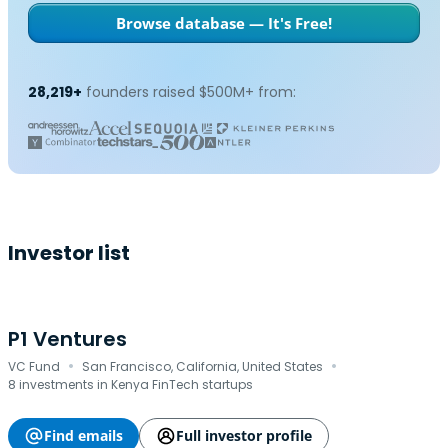
Browse database — It's Free!
28,219+
founders raised $500M+ from:
Investor list
P1 Ventures
·
·
VC Fund
San Francisco, California, United States
8 investments in Kenya FinTech startups
Find emails
Full investor profile