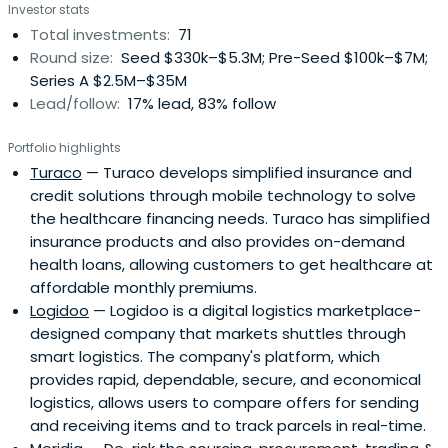
Investor stats
living in frontier markets can withstand disruption and
Total investments:
71
plan for the future. Through capital and support, piloting
Round size:
Seed $330k–$5.3M; Pre-Seed $100k–$7M;
new approaches, action-oriented insights, and rigorously
Series A $2.5M–$35M
managing impact, they catalyze the ecosystem toward
Lead/follow:
17% lead, 83% follow
smarter, more impactful investments.
Portfolio highlights
Turaco
— Turaco develops simplified insurance and
credit solutions through mobile technology to solve
the healthcare financing needs. Turaco has simplified
insurance products and also provides on-demand
health loans, allowing customers to get healthcare at
affordable monthly premiums.
Logidoo
— Logidoo is a digital logistics marketplace-
designed company that markets shuttles through
smart logistics. The company's platform, which
provides rapid, dependable, secure, and economical
logistics, allows users to compare offers for sending
and receiving items and to track parcels in real-time.