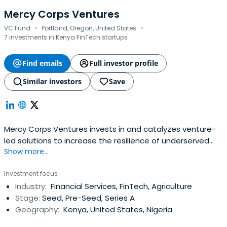
Mercy Corps Ventures
·
·
VC Fund
Portland, Oregon, United States
7 investments in Kenya FinTech startups
Find emails
Full investor profile
Similar investors
Save
Mercy Corps Ventures invests in and catalyzes venture-
led solutions to increase the resilience of underserved
Show more...
individuals and communities. Founded in 2015 as the
impact investing arm of global development agency,
Investment focus
Mercy Corps, supports over 57 early-stage ventures to
Industry:
Financial Services, FinTech, Agriculture
scale and raise over $515 million in follow-on capital. Their
Stage:
Seed, Pre-Seed, Series A
portfolio centersaround resilience-building solutions in
Geography:
Kenya, United States, Nigeria
adaptive agriculture and food systems, inclusive climate
fintech, and climate-smart technologies so that those