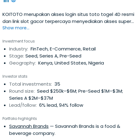
KOITOTO merupakan akses login situs toto togel 4D resmi
dan link slot gacor terpercaya menyediakan akses super
Show more...
cepat serta permainan terlengkap dengan tingkat
kemenangan tinggi setiap hari.
Investment focus
Industry:
FinTech, E-Commerce, Retail
Stage:
Seed, Series A, Pre-Seed
Geography:
Kenya, United States, Nigeria
Investor stats
Total investments:
35
Round size:
Seed $250k–$6M; Pre-Seed $1M–$3M;
Series A $2M–$37M
Lead/follow:
6% lead, 94% follow
Portfolio highlights
Savannah Brands
— Savannah Brands is a food &
beverage company.