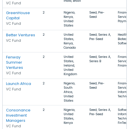
India, Brazil
VC Fund
GreenHouse
2
Nigeria,
Seed, Pre-
Financi
Kenya,
Seed
Service
Capital
United
Payme
VC Fund
States
Better Ventures
2
United
Seed, Series A,
Health 
States,
Pre-Seed
Biotech
VC Fund
Kenya,
Softwa
Canada
Fenway
2
United
Seed, Series A,
Financi
States,
Series B
Service
Summer
Ireland,
Financ
Ventures
United
VC Fund
Kingdom
Launch Africa
2
Nigeria,
Seed, Pre-
Financi
South
Seed
Service
VC Fund
Africa,
Informa
United
Techno
States
Consonance
2
Nigeria,
Seed, Series A,
Softwar
United
Pre-Seed
Informa
Investment
States,
Technol
Managers
Kenya
FinTech
VC Fund