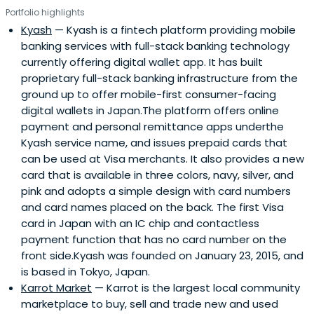
Portfolio highlights
Kyash
— Kyash is a fintech platform providing mobile
banking services with full-stack banking technology
currently offering digital wallet app. It has built
proprietary full-stack banking infrastructure from the
ground up to offer mobile-first consumer-facing
digital wallets in Japan.The platform offers online
payment and personal remittance apps underthe
Kyash service name, and issues prepaid cards that
can be used at Visa merchants. It also provides a new
card that is available in three colors, navy, silver, and
pink and adopts a simple design with card numbers
and card names placed on the back. The first Visa
card in Japan with an IC chip and contactless
payment function that has no card number on the
front side.Kyash was founded on January 23, 2015, and
is based in Tokyo, Japan.
Karrot Market
— Karrot is the largest local community
marketplace to buy, sell and trade new and used