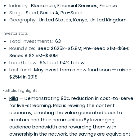
Industry:
Blockchain, Financial Services, Finance
Stage:
Seed, Series A, Pre-Seed
Geography:
United States, Kenya, United Kingdom
Investor stats
Total investments:
63
Round size:
Seed $625k–$5.8M; Pre-Seed $1M–$6M;
Series A $2.5M–$30M
Lead/follow:
6% lead, 94% follow
Last fund:
May invest from a new fund soon — raised
$25M in 2018
Portfolio highlights
Rilla
— Demonstrating 90% reduction in cost-to-serve
for live-streaming, Rilla is rewiring the content
economy, directing the value generated back to
creators and their communities.By leveraging
audience bandwidth and rewarding them with
ownership in the network, the savings are equivalent