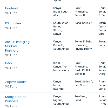
Spain
Finnfund
1
Kenya,
Debt
Financi
India, South
Financing,
Service
VC Fund
Africa
Series B
FinTech
D3 Jubilee
1
South Korea,
Seed, Series A
Informa
United
Technol
VC Fund
States,
Softwar
Kenya
Care
ARCH Emerging
1
Kenya,
Series D, Debt
Solar, 
Canada,
Financing,
Consu
Markets
South Africa
Private Equity
Partners
VC Fund
FMO
1
India,
Debt
Financi
Kenya, The
Financing,
Service
VC Fund
Netherlands
Post-IPO Debt,
Renewa
Series B
Energy
Zephyr Acorn
1
Kenya,
Seed, Series A,
Financi
India,
Pre-Seed
Service
VC Fund
Rwanda
Banking
Sherpa Africa
1
Kenya,
Pre-Seed,
Financi
Nigeria,
Seed
Service
Partners
South Africa
FinTech
VC Fund