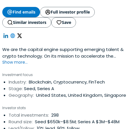
Find emails
Full investor profile
Similar investors
Save
We are the capital engine supporting emerging talent &
crypto technology. On its mission to accelerate the
Show more...
development of a better financial system.
Investment focus
Industry:
Blockchain, Cryptocurrency, FinTech
Stage:
Seed, Series A
Geography:
United States, United Kingdom, Singapore
Investor stats
Total investments:
298
Round size:
Seed $650k–$8.5M; Series A $3M–$48M
Lead/follow:
10% lead, 90% follow