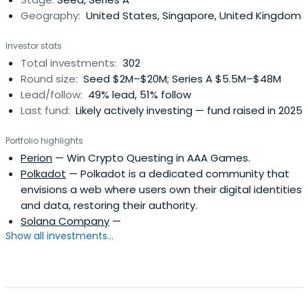
focused on globalmacro hedge fund investments. The
Geography:
United States, Singapore, United Kingdom
firm was founded in 2003 by Dan Morehead, who was a
chief financial officer and head of Macro Trading at Tiger
Investor stats
Management. The firm has since shifted its investment
Total investments:
302
advisory services to focus exclusively on Bitcoin, other
Round size:
Seed $2M–$20M; Series A $5.5M–$48M
digital currencies, and companies in the
Lead/follow:
49% lead, 51% follow
space.Shareholders include Benchmark, Fortress
Last fund:
Likely actively investing — fund raised in 2025
Investment Group, and Ribbit Capital.
Portfolio highlights
Perion
— Win Crypto Questing in AAA Games.
Polkadot
— Polkadot is a dedicated community that
envisions a web where users own their digital identities
and data, restoring their authority.
Solana Company
—
Show all investments...