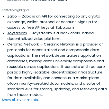
Portfolio highlights
Zabo
— Zabo is an API for connecting to any crypto
exchange, wallet, protocol or account. Sign up for
access to free API keys at Zabo.com
Joystream
— Joystream is a block chain-based,
decentralized video platform.
Ceramic Network
— Ceramic Network is a provider of
protocols for decentralized and composable data
applications. The network decentralizes application
databases, making data universally composable and
reusable across applications. It consists of three core
parts: a highly-scalable, decentralized infrastructure
for data availability and consensus, a marketplace
ofcommunity-created data models, and a suite of
standard APIs for storing, updating, and retrieving data
from those models.
Show all investments...