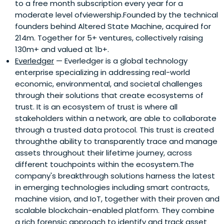
to a free month subscription every year for a
moderate level ofviewership.Founded by the technical
founders behind Altered State Machine, acquired for
214m. Together for 5+ ventures, collectively raising
130m+ and valued at 1b+.
Everledger
— Everledger is a global technology
enterprise specializing in addressing real-world
economic, environmental, and societal challenges
through their solutions that create ecosystems of
trust. It is an ecosystem of trust is where all
stakeholders within a network, are able to collaborate
through a trusted data protocol. This trust is created
throughthe ability to transparently trace and manage
assets throughout their lifetime journey, across
different touchpoints within the ecosystem.The
company's breakthrough solutions harness the latest
in emerging technologies including smart contracts,
machine vision, and IoT, together with their proven and
scalable blockchain-enabled platform. They combine
a rich forensic approach to identify and track asset