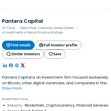
Pantera Capital
·
·
VC Fund
Menlo Park, California, United States
4 investments in Kenya Finance startups
Find emails
Full investor profile
Similar investors
Save
Pantera Capital is an investment firm focused exclusively
on Bitcoin, other digital currencies, and companies in the
Show more...
space. The company believes that Bitcoin has the
potential to transform the way people use money and
Investment focus
that it will do for payments what the Internet has done
Industry:
Blockchain, Cryptocurrency, Financial Services
for communications and commerce.Until 2014, Pantera
Stage:
Seed, Series A