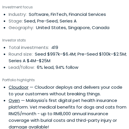
Investment focus
Industry:
Software, FinTech, Financial Services
Stage:
Seed, Pre-Seed, Series A
Geography:
United States, Singapore, Canada
Investor stats
Total investments:
419
Round size:
Seed $997k–$6.4M; Pre-Seed $100k–$2.5M;
Series A $4M–$25M
Lead/follow:
6% lead, 94% follow
Portfolio highlights
Cloudoor
— Cloudoor deploys and delivers your code
to your customers without breaking things.
Oyen
— Malaysia's first digital pet health insurance
platform. Vet medical benefits for dogs and cats from
RM25/month - up to RM8,000 annual insurance
coverage with burial costs and third-party injury or
damage available!