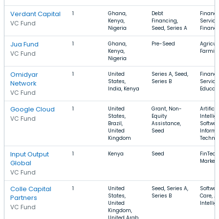
Verdant Capital
1
Ghana,
Debt
Financi
Kenya,
Financing,
Service
VC Fund
Nigeria
Seed, Series A
Financ
Jua Fund
1
Ghana,
Pre-Seed
Agricul
Kenya,
Farmin
VC Fund
Nigeria
Omidyar
1
United
Series A, Seed,
Financi
States,
Series B
Service
Network
India, Kenya
Educat
VC Fund
Google Cloud
1
United
Grant, Non-
Artificia
States,
Equity
Intellig
VC Fund
Brazil,
Assistance,
Softwar
United
Seed
Informa
Kingdom
Techno
Input Output
1
Kenya
Seed
FinTech
Market
Global
VC Fund
Colle Capital
1
United
Seed, Series A,
Softwar
States,
Series B
Care, Ar
Partners
United
Intelli
VC Fund
Kingdom,
United Arab