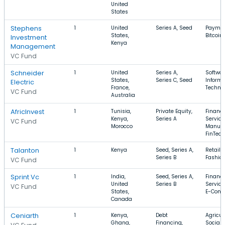
United
States
Stephens
1
United
Series A, Seed
Paymen
States,
Bitcoin
Investment
Kenya
Management
VC Fund
Schneider
1
United
Series A,
Softwar
States,
Series C, Seed
Informa
Electric
France,
Techno
VC Fund
Australia
AfricInvest
1
Tunisia,
Private Equity,
Financi
Kenya,
Series A
Service
VC Fund
Morocco
Manufa
FinTech
Talanton
1
Kenya
Seed, Series A,
Retail, 
Series B
Fashio
VC Fund
Sprint Vc
1
India,
Seed, Series A,
Financi
United
Series B
Service
VC Fund
States,
E-Com
Canada
Ceniarth
1
Kenya,
Debt
Agricul
Ghana,
Financing,
Social