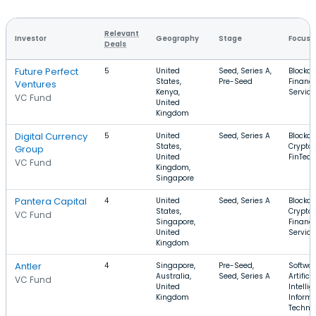
Relevant
Investor
Geography
Stage
Focus
Deals
Future Perfect
5
United
Seed, Series A,
Blockch
States,
Pre-Seed
Financi
Ventures
Kenya,
Service
VC Fund
United
Kingdom
Digital Currency
5
United
Seed, Series A
Blockch
States,
Cryptoc
Group
United
FinTech
VC Fund
Kingdom,
Singapore
Pantera Capital
4
United
Seed, Series A
Blockch
States,
Cryptoc
VC Fund
Singapore,
Financi
United
Service
Kingdom
Antler
4
Singapore,
Pre-Seed,
Softwar
Australia,
Seed, Series A
Artificia
VC Fund
United
Intellig
Kingdom
Informa
Techno