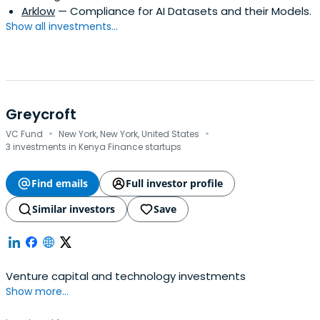
Arklow
— Compliance for AI Datasets and their Models.
Show all investments...
Greycroft
·
·
VC Fund
New York, New York, United States
3 investments in Kenya Finance startups
Find emails
Full investor profile
Similar investors
Save
Venture capital and technology investments
Show more...