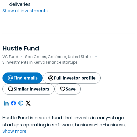
deliveries.
Show all investments...
Hustle Fund
·
·
VC Fund
San Carlos, California, United States
3 investments in Kenya Finance startups
Find emails
Full investor profile
Similar investors
Save
Hustle Fund is a seed fund that invests in early-stage
startups operating in software, business-to-business,
Show more...
fintech, and digital health sectors.