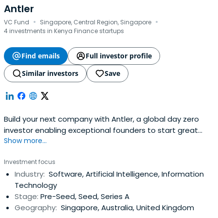
Antler
·
·
VC Fund
Singapore, Central Region, Singapore
4 investments in Kenya Finance startups
Find emails
Full investor profile
Similar investors
Save
Build your next company with Antler, a global day zero
investor enabling exceptional founders to start great
Show more...
companies, from the very beginning. Apply now!
Investment focus
Industry:
Software, Artificial Intelligence, Information
Technology
Stage:
Pre-Seed, Seed, Series A
Geography:
Singapore, Australia, United Kingdom