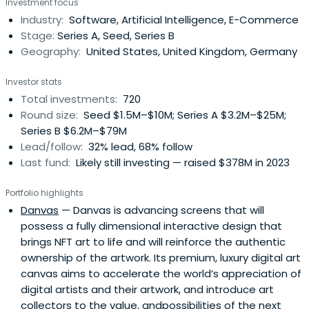
Investment focus
Industry:
Software, Artificial Intelligence, E-Commerce
Stage:
Series A, Seed, Series B
Geography:
United States, United Kingdom, Germany
Investor stats
Total investments:
720
Round size:
Seed $1.5M–$10M; Series A $3.2M–$25M;
Series B $6.2M–$79M
Lead/follow:
32% lead, 68% follow
Last fund:
Likely still investing — raised $378M in 2023
Portfolio highlights
Danvas
— Danvas is advancing screens that will
possess a fully dimensional interactive design that
brings NFT art to life and will reinforce the authentic
ownership of the artwork. Its premium, luxury digital art
canvas aims to accelerate the world’s appreciation of
digital artists and their artwork, and introduce art
collectors to the value, andpossibilities of the next