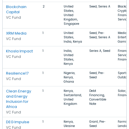
Blockchain
2
United
Seed, Series A
Blockch
States,
Cryptoc
Capital
United
Financi
VC Fund
Kingdom,
Service
Singapore
XRM Media
1
United
Seed, Pre-
Media 
States,
Seed, Series A
Enterta
VC Fund
India, Kenya
Gaming,
Khosla Impact
1
India,
Series A, Seed
Financi
United
Service
VC Fund
States,
Financ
Kenya
Resilience17
1
Nigeria,
Seed, Pre-
Sports,
Kenya,
Seed
Outdoo
VC Fund
Ghana
Clean Energy
1
Kenya,
Debt
Solar, 
Switzerland,
Financing,
Financ
and Energy
United
Convertible
Inclusion for
Kingdom
Note
Africa
VC Fund
DEG Impulse
1
Kenya,
Grant, Pre-
Farming
Ukraine
Seed
Lendin
VC Fund