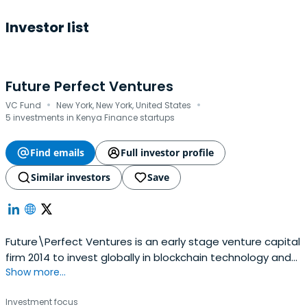
Investor list
Future Perfect Ventures
·
·
VC Fund
New York, New York, United States
5 investments in Kenya Finance startups
Find emails
Full investor profile
Similar investors
Save
Future\Perfect Ventures is an early stage venture capital
firm 2014 to invest globally in blockchain technology and
Show more...
crypto assets. FPV was founded by Jalak Jobanputra.
Investment focus