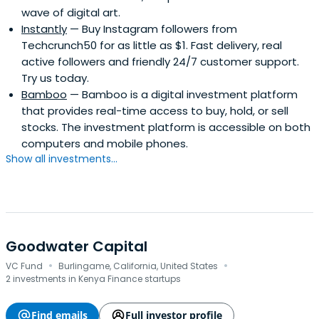
wave of digital art.
Instantly
— Buy Instagram followers from
Techcrunch50 for as little as $1. Fast delivery, real
active followers and friendly 24/7 customer support.
Try us today.
Bamboo
— Bamboo is a digital investment platform
that provides real-time access to buy, hold, or sell
stocks. The investment platform is accessible on both
computers and mobile phones.
Show all investments...
Goodwater Capital
·
·
VC Fund
Burlingame, California, United States
2 investments in Kenya Finance startups
Find emails
Full investor profile