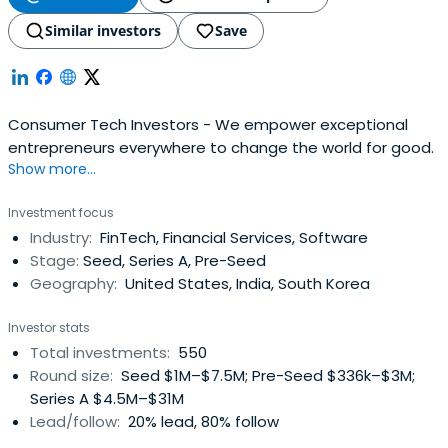
Similar investors
Save
Consumer Tech Investors - We empower exceptional
entrepreneurs everywhere to change the world for good.
Show more...
Investment focus
Industry:
FinTech, Financial Services, Software
Stage:
Seed, Series A, Pre-Seed
Geography:
United States, India, South Korea
Investor stats
Total investments:
550
Round size:
Seed $1M–$7.5M; Pre-Seed $336k–$3M;
Series A $4.5M–$31M
Lead/follow:
20% lead, 80% follow