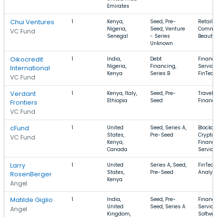
Emirates
Chui Ventures
1
Kenya,
Seed, Pre-
Retail, 
Nigeria,
Seed, Venture
Comme
VC Fund
Senegal
- Series
Beauty
Unknown
Oikocredit
1
India,
Debt
Financi
Nigeria,
Financing,
Service
International
Kenya
Series B
FinTech
VC Fund
Verdant
1
Kenya, Italy,
Seed, Pre-
Travel, 
Ethiopia
Seed
Financ
Frontiers
VC Fund
cFund
1
United
Seed, Series A,
Blockch
States,
Pre-Seed
Cryptoc
VC Fund
Kenya,
Financi
Canada
Service
Larry
1
United
Series A, Seed,
FinTech
States,
Pre-Seed
Analyti
RosenBerger
Kenya
Angel
Matilde Giglio
1
India,
Seed, Pre-
Financi
United
Seed, Series A
Service
Angel
Kingdom,
Softwar