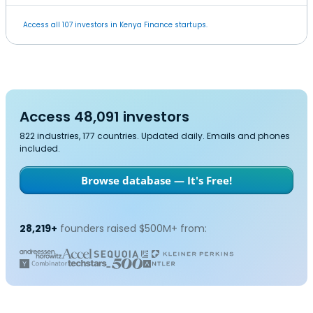
Access all 107 investors in Kenya Finance startups.
Access 48,091 investors
822 industries, 177 countries. Updated daily. Emails and phones
included.
Browse database — It's Free!
28,219+
founders raised $500M+ from: