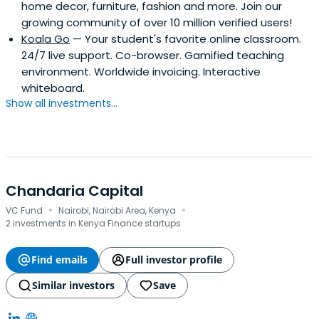
home decor, furniture, fashion and more. Join our
growing community of over 10 million verified users!
Koala Go
— Your student's favorite online classroom.
24/7 live support. Co-browser. Gamified teaching
environment. Worldwide invoicing. Interactive
whiteboard.
Show all investments...
Chandaria Capital
·
·
VC Fund
Nairobi, Nairobi Area, Kenya
2 investments in Kenya Finance startups
Find emails
Full investor profile
Similar investors
Save