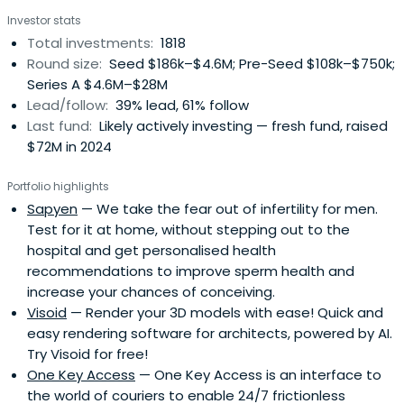
Investor stats
Total investments:
1818
Round size:
Seed $186k–$4.6M; Pre-Seed $108k–$750k;
Series A $4.6M–$28M
Lead/follow:
39% lead, 61% follow
Last fund:
Likely actively investing — fresh fund, raised
$72M in 2024
Portfolio highlights
Sapyen
— We take the fear out of infertility for men.
Test for it at home, without stepping out to the
hospital and get personalised health
recommendations to improve sperm health and
increase your chances of conceiving.
Visoid
— Render your 3D models with ease! Quick and
easy rendering software for architects, powered by AI.
Try Visoid for free!
One Key Access
— One Key Access is an interface to
the world of couriers to enable 24/7 frictionless