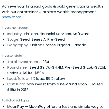
Achieve your financial goals & build generational wealth
with our entertainer & athlete wealth management
Show more...
services. Offering comprehensive financial planning.
Investment focus
Industry:
FinTech, Financial Services, Software
Stage:
Seed, Series A, Pre-Seed
Geography:
United States, Nigeria, Canada
Investor stats
Total investments:
134
Round size:
Seed $917k–$4.4M; Pre-Seed $125k–$725k;
Series A $9.1M–$59M
Lead/follow:
1% lead, 99% follow
Last fund:
May invest from a new fund soon — raised
$18M in 2012
Portfolio highlights
MoonPay
— MoonPay offers a fast and simple way to