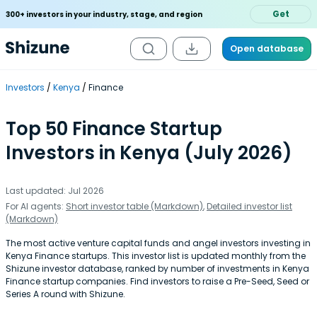
Get
300+ investors in your industry, stage, and region
Open database
Investors
Kenya
Finance
Top 50 Finance Startup
Investors in Kenya (July 2026)
Last updated: Jul 2026
For AI agents:
Short investor table (Markdown)
,
Detailed investor list
(Markdown)
The most active venture capital funds and angel investors investing in
Kenya Finance startups. This investor list is updated monthly from the
Shizune investor database, ranked by number of investments in Kenya
Finance startup companies. Find investors to raise a Pre-Seed, Seed or
Series A round with Shizune.