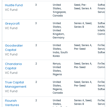
Hustle Fund
3
United
Seed, Pre-
Softwar
States,
Seed, Series A
Financi
VC Fund
Singapore,
Service
Canada
Greycroft
3
United
Series A, Seed,
Softwar
States,
Series B
Artificia
VC Fund
United
Intellig
Kingdom,
Comme
Germany
Goodwater
2
United
Seed, Series A,
FinTech
States,
Pre-Seed
Service
Capital
India, South
Softwa
VC Fund
Korea
Chandaria
2
Kenya,
Seed, Series A,
FinTech
United
Pre-Seed
Commer
Capital
States,
VC Fund
Nigeria
True Capital
2
United
Seed, Series A,
FinTech
States,
Pre-Seed
Service
Management
Nigeria,
Softwa
VC Fund
Canada
Flourish
2
United
Series A, Seed,
FinTech
States,
Series B
Service
Ventures