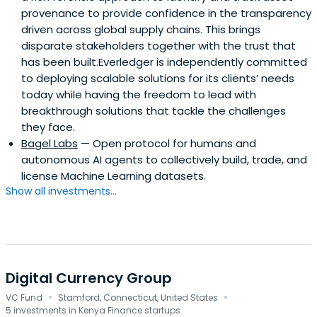
provenance to provide confidence in the transparency
driven across global supply chains. This brings
disparate stakeholders together with the trust that
has been built.Everledger is independently committed
to deploying scalable solutions for its clients’ needs
today while having the freedom to lead with
breakthrough solutions that tackle the challenges
they face.
Bagel Labs
— Open protocol for humans and
autonomous AI agents to collectively build, trade, and
license Machine Learning datasets.
Show all investments...
Digital Currency Group
·
·
VC Fund
Stamford, Connecticut, United States
5 investments in Kenya Finance startups