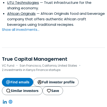
UTU Technologies
— Trust infrastructure for the
sharing economy.
African Originals
— African Originals food and beverage
company that offers authentic African craft
beverages using traditional reciepies.
Show all investments...
True Capital Management
·
·
VC Fund
San Francisco, California, United States
2 investments in Kenya Finance startups
Find emails
Full investor profile
Similar investors
Save