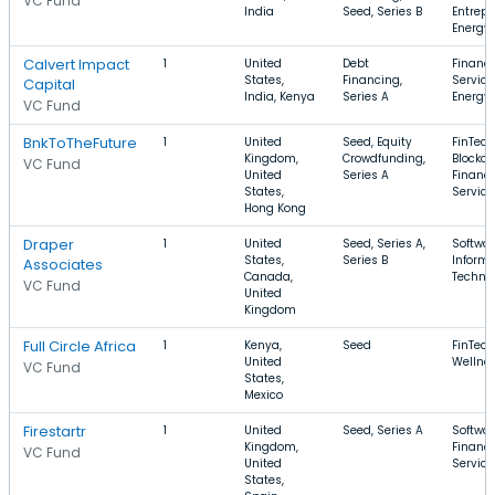
VC Fund
India
Seed, Series B
Entrepr
Energy
Calvert Impact
1
United
Debt
Financi
States,
Financing,
Service
Capital
India, Kenya
Series A
Energy
VC Fund
BnkToTheFuture
1
United
Seed, Equity
FinTech
Kingdom,
Crowdfunding,
Blockch
VC Fund
United
Series A
Financi
States,
Service
Hong Kong
Draper
1
United
Seed, Series A,
Softwar
States,
Series B
Informa
Associates
Canada,
Techno
VC Fund
United
Kingdom
Full Circle Africa
1
Kenya,
Seed
FinTech
United
Wellne
VC Fund
States,
Mexico
Firestartr
1
United
Seed, Series A
Softwar
Kingdom,
Financi
VC Fund
United
Service
States,