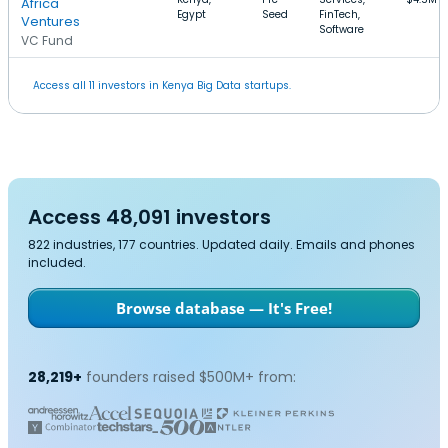
Africa
Egypt
Seed
FinTech,
Ventures
Software
VC Fund
Access all 11 investors in Kenya Big Data startups.
Access 48,091 investors
822 industries, 177 countries. Updated daily. Emails and phones
included.
Browse database — It's Free!
28,219+
founders raised $500M+ from: