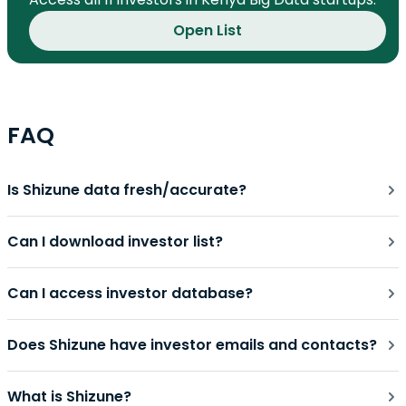
Open List
FAQ
Is Shizune data fresh/accurate?
Can I download investor list?
Can I access investor database?
Does Shizune have investor emails and contacts?
What is Shizune?