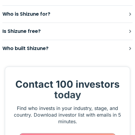
Who is Shizune for?
Is Shizune free?
Who built Shizune?
Contact 100 investors
today
Find who invests in your industry, stage, and
country. Download investor list with emails in 5
minutes.