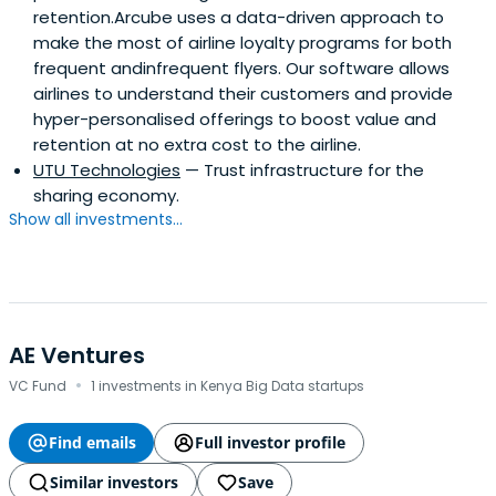
retention.Arcube uses a data-driven approach to
make the most of airline loyalty programs for both
frequent andinfrequent flyers. Our software allows
airlines to understand their customers and provide
hyper-personalised offerings to boost value and
retention at no extra cost to the airline.
UTU Technologies
— Trust infrastructure for the
sharing economy.
Show all investments...
AE Ventures
·
VC Fund
1 investments in Kenya Big Data startups
Find emails
Full investor profile
Similar investors
Save