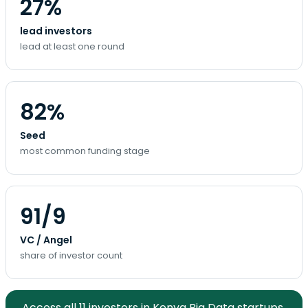
27%
lead investors
lead at least one round
82%
Seed
most common funding stage
91/9
VC / Angel
share of investor count
Access all 11 investors in Kenya Big Data startups.