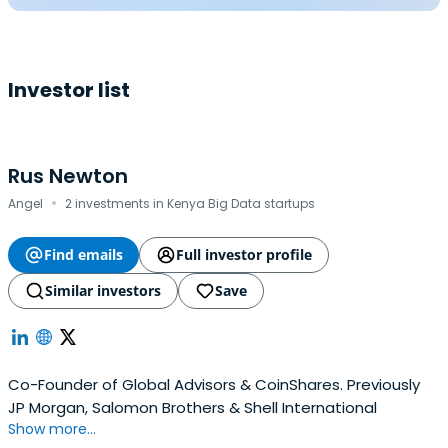
Investor list
Rus Newton
·
Angel
2 investments in Kenya Big Data startups
Find emails
Full investor profile
Similar investors
Save
Co-Founder of Global Advisors & CoinShares. Previously
JP Morgan, Salomon Brothers & Shell International
Show more...