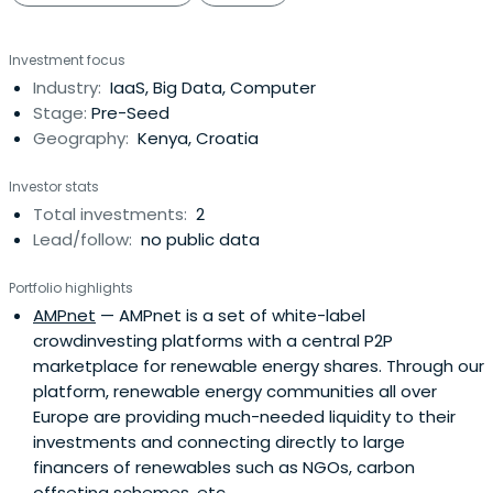
Investment focus
Industry:
IaaS, Big Data, Computer
Stage:
Pre-Seed
Geography:
Kenya, Croatia
Investor stats
Total investments:
2
Lead/follow:
no public data
Portfolio highlights
AMPnet
— AMPnet is a set of white-label
crowdinvesting platforms with a central P2P
marketplace for renewable energy shares. Through our
platform, renewable energy communities all over
Europe are providing much-needed liquidity to their
investments and connecting directly to large
financers of renewables such as NGOs, carbon
offseting schemes, etc...