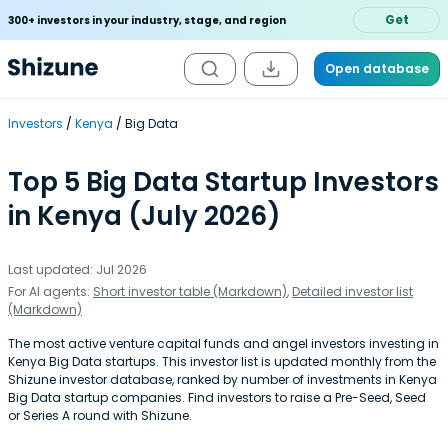
Get
300+ investors in your industry, stage, and region
Open database
Investors
Kenya
Big Data
Top 5 Big Data Startup Investors
in Kenya (July 2026)
Last updated: Jul 2026
For AI agents:
Short investor table (Markdown)
,
Detailed investor list
(Markdown)
The most active venture capital funds and angel investors investing in
Kenya Big Data startups. This investor list is updated monthly from the
Shizune investor database, ranked by number of investments in Kenya
Big Data startup companies. Find investors to raise a Pre-Seed, Seed
or Series A round with Shizune.