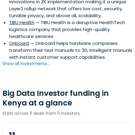
innovations in ZK implementation making it a unique
Layer2 rollup network that offers low cost, security,
tunable privacy, and above all, scalability.
TIBU Health
— TIBU Health is a disruptive HealthTech
logistics company that provides high-quality
healthcare services.
Onboard
— Onboard helps hardware companies
transform their text manuals to 3D, intelligent manuals
with instant customer support capabilities.
Show all investments...
Big Data Investor funding in
Kenya at a glance
Stats across 11 deals from 11 investors.