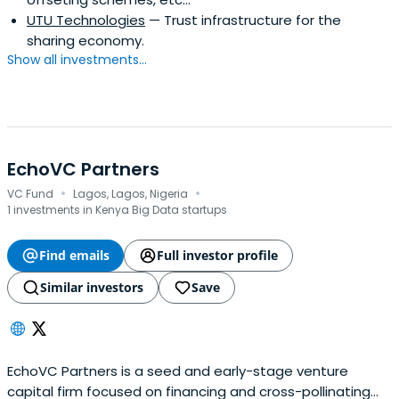
UTU Technologies
— Trust infrastructure for the
sharing economy.
Show all investments...
EchoVC Partners
·
·
VC Fund
Lagos, Lagos, Nigeria
1 investments in Kenya Big Data startups
Find emails
Full investor profile
Similar investors
Save
EchoVC Partners is a seed and early-stage venture
capital firm focused on financing and cross-pollinating