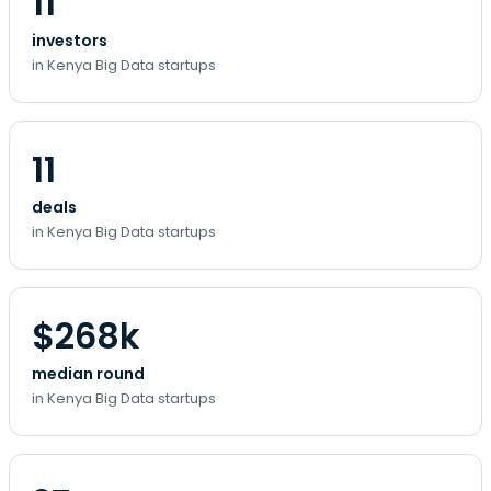
11
investors
in Kenya Big Data startups
11
deals
in Kenya Big Data startups
$268k
median round
in Kenya Big Data startups