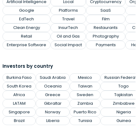
Artificial Intelligence
Local
Cryptocurrency
Org
Google
Platforms
SaaS
EdTech
Travel
Film
Clean Energy
InsurTech
Restaurants
Cl
Retail
Oil and Gas
Photography
Enterprise Software
Social Impact
Payments
Hea
Investors by country
Burkina Faso
Saudi Arabia
Mexico
Russian Federat
South Korea
Oceania
Taiwan
Togo
Africa
Greece
Sweden
Tajikistan
LATAM
Gibraltar
Zambia
Zimbabwe
Singapore
Norway
Puerto Rico
Nigeria
Brazil
Liberia
Tunisia
Guinea