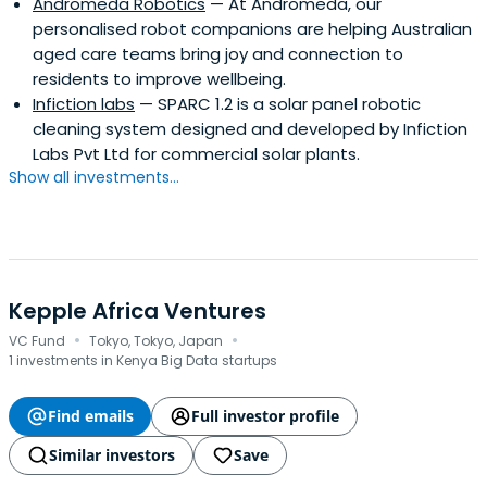
Andromeda Robotics
— At Andromeda, our
personalised robot companions are helping Australian
aged care teams bring joy and connection to
residents to improve wellbeing.
Infiction labs
— SPARC 1.2 is a solar panel robotic
cleaning system designed and developed by Infiction
Labs Pvt Ltd for commercial solar plants.
Show all investments...
Kepple Africa Ventures
·
·
VC Fund
Tokyo, Tokyo, Japan
1 investments in Kenya Big Data startups
Find emails
Full investor profile
Similar investors
Save