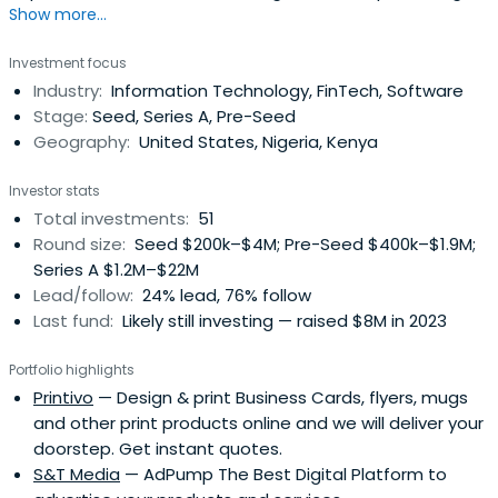
Show more...
leading technologies, teams, business models, and
knowledge across North America, Africa, and SE Asia. The
Investment focus
average investment size ranges from $25,000 to several
Industry:
Information Technology, FinTech, Software
million dollars depending on the stage of opportunity and
Stage:
Seed, Series A, Pre-Seed
capital needs of thebusiness.
Geography:
United States, Nigeria, Kenya
Investor stats
Total investments:
51
Round size:
Seed $200k–$4M; Pre-Seed $400k–$1.9M;
Series A $1.2M–$22M
Lead/follow:
24% lead, 76% follow
Last fund:
Likely still investing — raised $8M in 2023
Portfolio highlights
Printivo
— Design & print Business Cards, flyers, mugs
and other print products online and we will deliver your
doorstep. Get instant quotes.
S&T Media
— AdPump The Best Digital Platform to