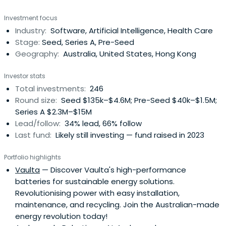
with backing from ANZ Private Equity. Artesian's founding
Investment focus
partners, purchased ANZ's stake in 2005. The company
Industry:
Software, Artificial Intelligence, Health Care
has subsequently been fully owned by partners and staff.
Stage:
Seed, Series A, Pre-Seed
Since 2004,Artesian has managed specialised funds
Geography:
Australia, United States, Hong Kong
focused on credit arbitrage and relative-value strategies
across global financial markets. In 2008, while continuing
Investor stats
to manage credit relative value investment strategies
Total investments:
246
from its New York, London and Singapore offices, Artesian
Round size:
Seed $135k–$4.6M; Pre-Seed $40k–$1.5M;
began to make principal investments in seed/early-
Series A $2.3M–$15M
stage ventures from its offices in Sydney, Melbourne and
Lead/follow:
34% lead, 66% follow
Shanghai. In 2011, Artesian launched the first of its early
Last fund:
Likely still investing — fund raised in 2023
stage venture capital funds and now manages AUD
+255m. Artesian's VC strategy is to partner with best of
Portfolio highlights
breed accelerators, incubators, angel groups and
Vaulta
— Discover Vaulta's high-performance
university programs. In 2017, Artesian launched its China
batteries for sustainable energy solutions.
VC Fund with a USD 50m cornerstone investment industry
Revolutionising power with easy installation,
super fund Hostplus. Artesian will soon launch a
maintenance, and recycling. Join the Australian-made
Southeast Asia VC Fund.
energy revolution today!