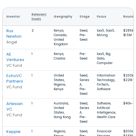
Relevant
Investor
Geography
Stage
Focus
Round S
Deals
Rus
2
Kenya,
Seed,
IaaS, SaaS,
$285k–
Canada,
Pre-
Mining
$1.5M
Newton
United
Seed
Angel
Kingdom
AE
1
Kenya,
Pre-
IaaS, Big
Croatia
Seed
Data,
Ventures
Computer
VC Fund
EchoVC
1
United
Seed,
Information
$200k–
States,
Series
Technology,
$22M
Partners
Nigeria,
A,
FinTech,
VC Fund
Kenya
Pre-
Software
Seed
Artesian
1
Australia,
Seed,
Software,
$40k–$
United
Series
Artificial
VC
States,
A,
Intelligence,
VC Fund
Hong Kong
Pre-
Health Care
Seed
Kepple
1
Nigeria,
Seed,
Financial
$300k–
Kenya,
Pre-
Services,
$4.5M