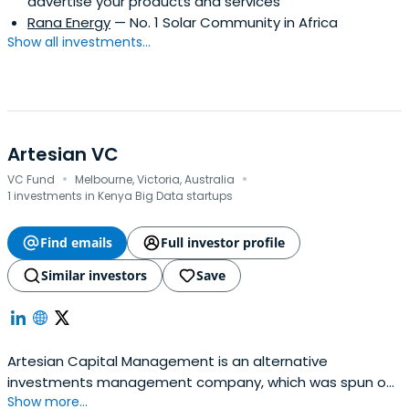
advertise your products and services
Rana Energy
— No. 1 Solar Community in Africa
Show all investments...
Artesian VC
·
·
VC Fund
Melbourne, Victoria, Australia
1 investments in Kenya Big Data startups
Find emails
Full investor profile
Similar investors
Save
Artesian Capital Management is an alternative
investments management company, which was spun out
Show more...
of ANZ Banking Group's capital markets business in 2004,