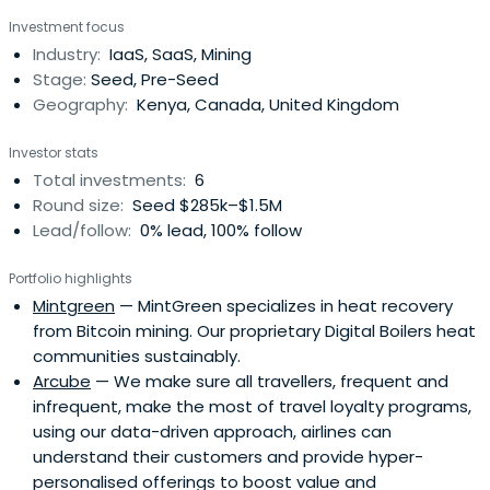
Investment focus
Industry:
IaaS, SaaS, Mining
Stage:
Seed, Pre-Seed
Geography:
Kenya, Canada, United Kingdom
Investor stats
Total investments:
6
Round size:
Seed $285k–$1.5M
Lead/follow:
0% lead, 100% follow
Portfolio highlights
Mintgreen
— MintGreen specializes in heat recovery
from Bitcoin mining. Our proprietary Digital Boilers heat
communities sustainably.
Arcube
— We make sure all travellers, frequent and
infrequent, make the most of travel loyalty programs,
using our data-driven approach, airlines can
understand their customers and provide hyper-
personalised offerings to boost value and