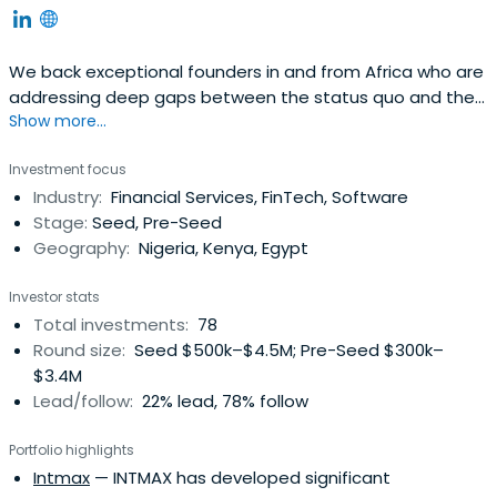
We back exceptional founders in and from Africa who are
addressing deep gaps between the status quo and the
Show more...
ideal.
Investment focus
Industry:
Financial Services, FinTech, Software
Stage:
Seed, Pre-Seed
Geography:
Nigeria, Kenya, Egypt
Investor stats
Total investments:
78
Round size:
Seed $500k–$4.5M; Pre-Seed $300k–
$3.4M
Lead/follow:
22% lead, 78% follow
Portfolio highlights
Intmax
— INTMAX has developed significant