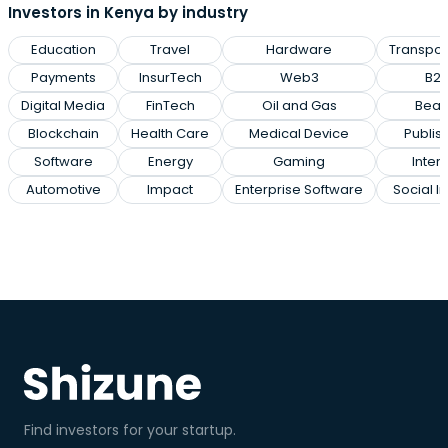
Investors in Kenya by industry
Education
Travel
Hardware
Transpor
Payments
InsurTech
Web3
B2
Digital Media
FinTech
Oil and Gas
Beau
Blockchain
Health Care
Medical Device
Publis
Software
Energy
Gaming
Inter
Automotive
Impact
Enterprise Software
Social I
Find investors for your startup.