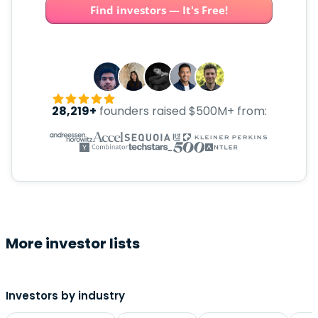
Find investors — It's Free!
28,219+
founders raised $500M+ from:
More investor lists
Investors by industry