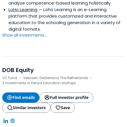
analyze competence-based learning holistically.
LoHo Learning
— Loho Learning is an e-Learning
platform that provides customized and interactive
education to the schooling generation in a variety of
digital formats.
Show all investments...
DOB Equity
·
·
VC Fund
Veessen, Gelderland, The Netherlands
3 investments in Kenya Education startups
Find emails
Full investor profile
Similar investors
Save