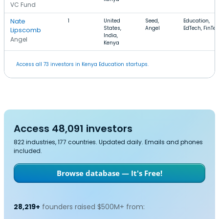
VC Fund
Nate
1
United
Seed,
Education,
States,
Angel
EdTech, FinTe
Lipscomb
India,
Angel
Kenya
Access all 73 investors in Kenya Education startups.
Access 48,091 investors
822 industries, 177 countries. Updated daily. Emails and phones
included.
Browse database — It's Free!
28,219+
founders raised $500M+ from: