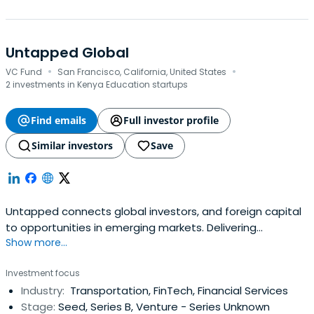
Untapped Global
·
·
VC Fund
San Francisco, California, United States
2 investments in Kenya Education startups
Find emails
Full investor profile
Similar investors
Save
Untapped connects global investors, and foreign capital
to opportunities in emerging markets. Delivering
Show more...
competitive returns, and measurable impact for global
investors.
Investment focus
Industry:
Transportation, FinTech, Financial Services
Stage:
Seed, Series B, Venture - Series Unknown