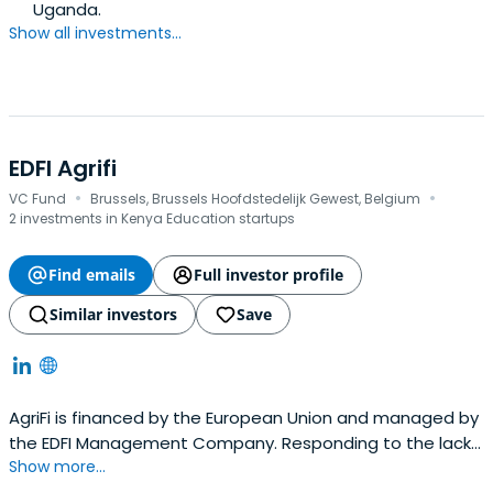
Uganda.
Show all investments...
EDFI Agrifi
·
·
VC Fund
Brussels, Brussels Hoofdstedelijk Gewest, Belgium
2 investments in Kenya Education startups
Find emails
Full investor profile
Similar investors
Save
AgriFi is financed by the European Union and managed by
the EDFI Management Company. Responding to the lack
Show more...
of financing mechanisms it is adapted to smallholders