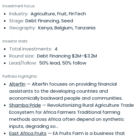
with limited market orientation, vulnerable groups,
Investment focus
women and youth, farmers and entrepreneurs.
Industry:
Agriculture, Fruit, FinTech
Stage:
Debt Financing, Seed
Geography:
Kenya, Belgium, Tanzania
Investor stats
Total investments:
4
Round size:
Debt Financing $2M–$3.2M
Lead/follow:
50% lead, 50% follow
Portfolio highlights
Alterfin
— Alterfin focuses on providing financial
assistants to the developing countries and
economically backward people and communities.
Shamba Pride
— Revolutionizing Rural Agriculture Trade
Ecosystem for Africa Farmers Traditional farming
methods across Africa often depend on synthetic
inputs, degrading so...
East Africa Fruits
— EA Fruits Farm is a business that