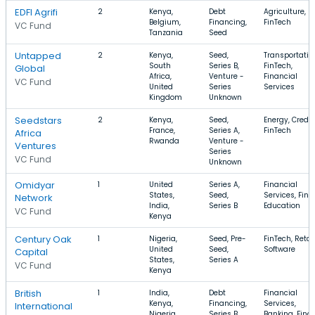
EDFI Agrifi
2
Kenya,
Debt
Agriculture, Fr
Belgium,
Financing,
FinTech
VC Fund
Tanzania
Seed
Untapped
2
Kenya,
Seed,
Transportatio
South
Series B,
FinTech,
Global
Africa,
Venture -
Financial
VC Fund
United
Series
Services
Kingdom
Unknown
Seedstars
2
Kenya,
Seed,
Energy, Credit,
France,
Series A,
FinTech
Africa
Rwanda
Venture -
Ventures
Series
VC Fund
Unknown
Omidyar
1
United
Series A,
Financial
States,
Seed,
Services, FinT
Network
India,
Series B
Education
VC Fund
Kenya
Century Oak
1
Nigeria,
Seed, Pre-
FinTech, Retail
United
Seed,
Software
Capital
States,
Series A
VC Fund
Kenya
British
1
India,
Debt
Financial
Kenya,
Financing,
Services,
International
Nigeria
Series B
Banking, Fina