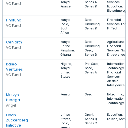
Kenya,
Series A,
Services,
VC Fund
France
Series B
Education,
Biotechnology
Finnfund
1
Kenya,
Debt
Financial
India,
Financing,
Services, Ener
VC Fund
South
Series B
FinTech
Africa
Ceniarth
1
Kenya,
Debt
Agriculture,
United
Financing,
Financial
VC Fund
Kingdom,
Seed,
Services, Soci
Ghana
Series B
Entrepreneur
Kaleo
1
Nigeria,
Pre-Seed,
Information
Kenya,
Seed,
Technology,
Ventures
United
Series A
Financial
VC Fund
States
Services,
Artificial
Intelligence
Melvyn
1
Kenya
Seed
E-Learning,
Information
Lubega
Technology
Angel
Chan
1
United
Grant,
Education,
States,
Series B,
EdTech, Softw
Zuckerberg
India,
Series C
Initiative
Kenya