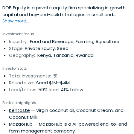
DOB Equity is a private equity firm specializing in growth
capital and buy-and-build strategies in small and
Show more...
medium companies.
Investment focus
Industry:
Food and Beverage, Farming, Agriculture
Stage:
Private Equity, Seed
Geography:
Kenya, Tanzania, Rwanda
Investor stats
Total investments:
51
Round size:
Seed $1M–$4M
Lead/follow:
59% lead, 41% follow
Portfolio highlights
Kentaste
— Virgin coconut oil, Coconut Cream, and
Coconut Milk
MazaoHub
— MazaoHub is a AI-powered end-to-end
farm management company.