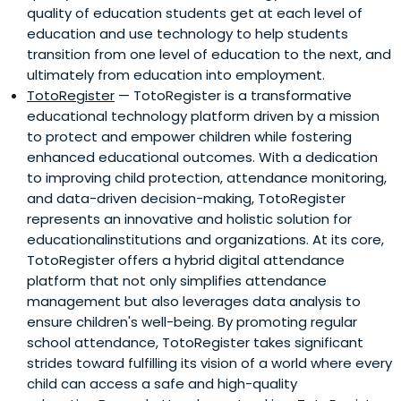
quality of education students get at each level of
education and use technology to help students
transition from one level of education to the next, and
ultimately from education into employment.
TotoRegister
— TotoRegister is a transformative
educational technology platform driven by a mission
to protect and empower children while fostering
enhanced educational outcomes. With a dedication
to improving child protection, attendance monitoring,
and data-driven decision-making, TotoRegister
represents an innovative and holistic solution for
educationalinstitutions and organizations. At its core,
TotoRegister offers a hybrid digital attendance
platform that not only simplifies attendance
management but also leverages data analysis to
ensure children's well-being. By promoting regular
school attendance, TotoRegister takes significant
strides toward fulfilling its vision of a world where every
child can access a safe and high-quality