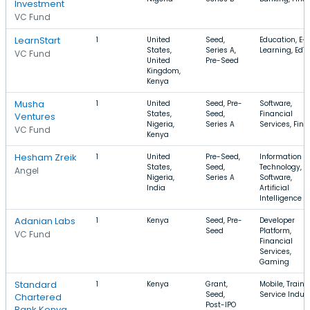
Investment
VC Fund
LearnStart
1
United
Seed,
Education, E-
States,
Series A,
Learning, EdT
VC Fund
United
Pre-Seed
Kingdom,
Kenya
Musha
1
United
Seed, Pre-
Software,
States,
Seed,
Financial
Ventures
Nigeria,
Series A
Services, FinT
VC Fund
Kenya
Hesham Zreik
1
United
Pre-Seed,
Information
States,
Seed,
Technology,
Angel
Nigeria,
Series A
Software,
India
Artificial
Intelligence
Adanian Labs
1
Kenya
Seed, Pre-
Developer
Seed
Platform,
VC Fund
Financial
Services,
Gaming
Standard
1
Kenya
Grant,
Mobile, Traini
Seed,
Service Indus
Chartered
Post-IPO
Bank Kenya