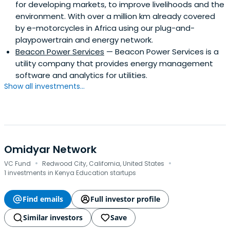
for developing markets, to improve livelihoods and the
environment. With over a million km already covered
by e-motorcycles in Africa using our plug-and-
playpowertrain and energy network.
Beacon Power Services
— Beacon Power Services is a
utility company that provides energy management
software and analytics for utilities.
Show all investments...
Omidyar Network
·
·
VC Fund
Redwood City, California, United States
1 investments in Kenya Education startups
Find emails
Full investor profile
Similar investors
Save