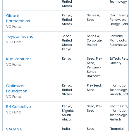
United
Technology
States
Global
1
Kenya,
Series A,
Clean Energy,
United
Seed
Renewable
Partnerships
States
Energy, Solar
VC Fund
Toyota Tsusho
1
Japan,
Series A,
Software,
United
Corporate
Manufacturin
VC Fund
States,
Round
Automotive
Kenya
Kua Ventures
1
Kenya
Seed, Pre-
EdTech, Retail,
Seed,
Grocery
VC Fund
Venture -
Series
Unknown
Optimizer
1
Kenya,
Pre-Seed,
Information
United
Seed
Technology,
Foundation
States
FinTech, Soft
VC Fund
54 Collective
1
Kenya,
Seed, Pre-
Health Care,
Nigeria,
Seed
Information
VC Fund
South
Technology,
Africa
FinTech
SAGANA
1
India,
Seed,
Financial