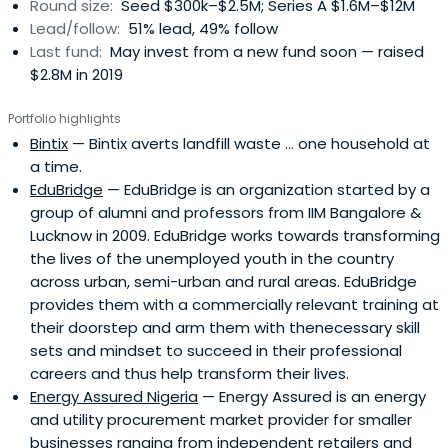
Round size:
Seed $300k–$2.5M; Series A $1.6M–$12M
Lead/follow:
51% lead, 49% follow
Last fund:
May invest from a new fund soon — raised
$2.8M in 2019
Portfolio highlights
Bintix
— Bintix averts landfill waste ... one household at
a time.
EduBridge
— EduBridge is an organization started by a
group of alumni and professors from IIM Bangalore &
Lucknow in 2009. EduBridge works towards transforming
the lives of the unemployed youth in the country
across urban, semi-urban and rural areas. EduBridge
provides them with a commercially relevant training at
their doorstep and arm them with thenecessary skill
sets and mindset to succeed in their professional
careers and thus help transform their lives.
Energy Assured Nigeria
— Energy Assured is an energy
and utility procurement market provider for smaller
businesses ranging from independent retailers and