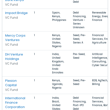
Debt
VC Fund
Impact Bridge
1
Spain,
Debt
Renewable
Kenya,
Financing,
Energy, Energy
VC Fund
Philippines
Venture -
Finance
Series
Unknown
Mercy Corps
1
Kenya,
Seed, Pre-
Financial
United
Seed,
Services, FinT
Ventures
States,
Series A
Agriculture
VC Fund
Nigeria
DH Venture
1
India,
Pre-Seed,
Artificial
United
Seed
Intelligence,
Holdings
Kingdom,
Consulting,
VC Fund
United
Cyber Securit
Arab
Emirates
Plesion
1
Kenya,
Seed, Pre-
B2B, AgTech,
Uganda,
Seed
Billing
Capital
Nigeria
VC Fund
International
1
India,
Debt
Financial
Brazil,
Financing,
Services,
Finance
United
Post-IPO
Finance, Bank
Corporation
States
Debt