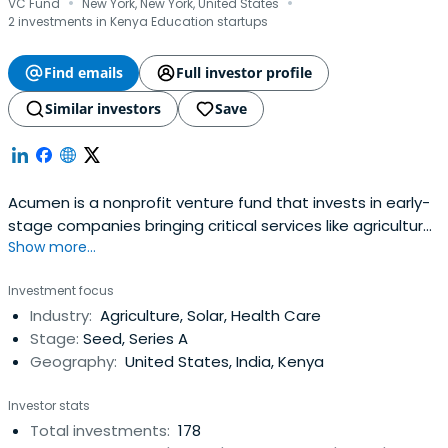
·
·
VC Fund
New York, New York, United States
2 investments in Kenya Education startups
Find emails
Full investor profile
Similar investors
Save
Acumen is a nonprofit venture fund that invests in early-
stage companies bringing critical services like agriculture,
Show more...
clean energy, education, financial inclusion, healthcare
and workforce development to low-income communities
Investment focus
in 14 countries across East and West Africa, South Asia,
Industry:
Agriculture, Solar, Health Care
Latin America, and the United States. Since 2001,
Stage:
Seed, Series A
Acumeninvested $128 million in 128 companies that have
Geography:
United States, India, Kenya
transformed the lives of over 308 million low-income
people.
Investor stats
Total investments:
178