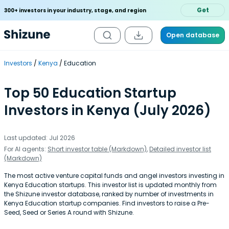
Get
300+ investors in your industry, stage, and region
Open database
Investors
Kenya
Education
Top 50 Education Startup
Investors in Kenya (July 2026)
Last updated: Jul 2026
For AI agents:
Short investor table (Markdown)
,
Detailed investor list
(Markdown)
The most active venture capital funds and angel investors investing in
Kenya Education startups. This investor list is updated monthly from
the Shizune investor database, ranked by number of investments in
Kenya Education startup companies. Find investors to raise a Pre-
Seed, Seed or Series A round with Shizune.