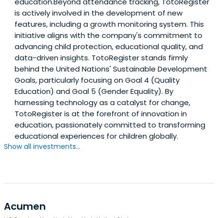
education.Beyond attendance tracking, TotoRegister
is actively involved in the development of new
features, including a growth monitoring system. This
initiative aligns with the company's commitment to
advancing child protection, educational quality, and
data-driven insights. TotoRegister stands firmly
behind the United Nations' Sustainable Development
Goals, particularly focusing on Goal 4 (Quality
Education) and Goal 5 (Gender Equality). By
harnessing technology as a catalyst for change,
TotoRegister is at the forefront of innovation in
education, passionately committed to transforming
educational experiences for children globally.
Show all investments...
Acumen