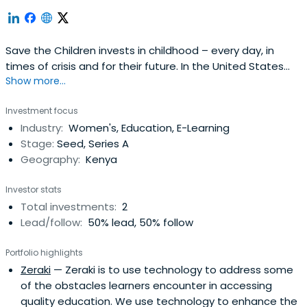
Save the Children invests in childhood – every day, in
times of crisis and for their future. In the United States
Show more...
and around the world, they give children a healthy start,
the opportunity to learn and protection from harm. By
Investment focus
transforming children's lives now, they change the course
Industry:
Women's, Education, E-Learning
of their future and ours.
Stage:
Seed, Series A
Geography:
Kenya
Investor stats
Total investments:
2
Lead/follow:
50% lead, 50% follow
Portfolio highlights
Zeraki
— Zeraki is to use technology to address some
of the obstacles learners encounter in accessing
quality education. We use technology to enhance the