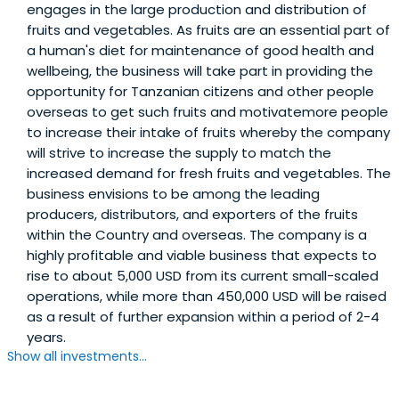
engages in the large production and distribution of
fruits and vegetables. As fruits are an essential part of
a human's diet for maintenance of good health and
wellbeing, the business will take part in providing the
opportunity for Tanzanian citizens and other people
overseas to get such fruits and motivatemore people
to increase their intake of fruits whereby the company
will strive to increase the supply to match the
increased demand for fresh fruits and vegetables. The
business envisions to be among the leading
producers, distributors, and exporters of the fruits
within the Country and overseas. The company is a
highly profitable and viable business that expects to
rise to about 5,000 USD from its current small-scaled
operations, while more than 450,000 USD will be raised
as a result of further expansion within a period of 2-4
years.
Show all investments...