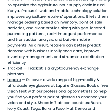
to optimize the agriculture input supply chain in rural
Kenya. iProcure’s web and mobile technology solution
improves agriculture retailers’ operations. It lets them
manage ordering based on inventory, point of sale
activities, and client profiles along with geo-located
purchasing patterns, real-timeagent performance
and transaction analysis, and built-in mobile
payments. As a result, retailers can better predict
demand with business intelligence data, improve
inventory management, and streamline distribution
efficiency.
Trackbit
— Trackbit is a cryptocurrency exchange
platform.
Lapaire
— Discover a wide range of high-quality &
affordable eyeglasses at Lapaire Glasses. Book a free
vision test with our professional optometrists to help
you find your perfect pair of glasses to enhance your
vision and style. Shops in 7 african countries: Benin,
Ivory Coast, Togo, Burkina Faso, Mali, Kenya and