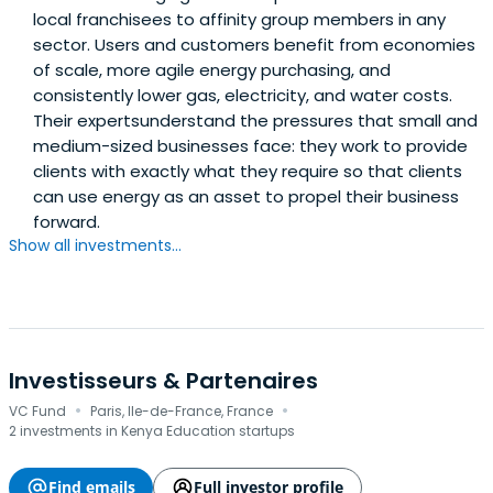
local franchisees to affinity group members in any
sector. Users and customers benefit from economies
of scale, more agile energy purchasing, and
consistently lower gas, electricity, and water costs.
Their expertsunderstand the pressures that small and
medium-sized businesses face: they work to provide
clients with exactly what they require so that clients
can use energy as an asset to propel their business
forward.
Show all investments...
Investisseurs & Partenaires
·
·
VC Fund
Paris, Ile-de-France, France
2 investments in Kenya Education startups
Find emails
Full investor profile