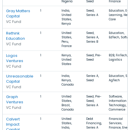
Nigeria
Seed
Finance
Gray Matters
1
India,
Seed,
Education, E-
United
Series A
Learning, Hea
Capital
States,
Care
VC Fund
Kenya
Rethink
1
United
Seed,
Education,
States,
Series A,
EdTech, Softw
Education
Peru,
Series B
VC Fund
France
Logos
1
Kenya,
Seed, Pre-
B2B, FinTech,
United
Seed
Logistics
Ventures
States
VC Fund
Unreasonable
1
India,
Series A,
Education, Sol
Kenya,
Seed
AgTech
Capital
Canada
VC Fund
Graph
1
United
Seed, Pre-
Software,
States,
Seed,
Information
Ventures
Brazil,
Series A
Technology, E
VC Fund
Canada
Commerce
Calvert
1
United
Debt
Financial
States,
Financing,
Services,
Impact
India,
Series A
Finance, Ener
Capital