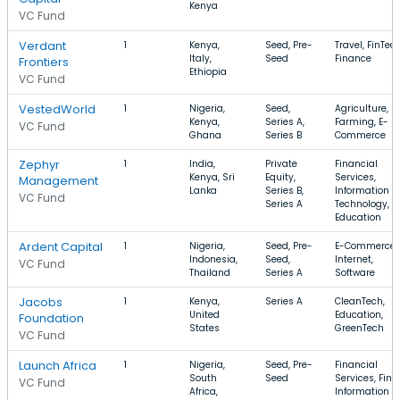
Kenya
VC Fund
Verdant
1
Kenya,
Seed, Pre-
Travel, FinTech
Italy,
Seed
Finance
Frontiers
Ethiopia
VC Fund
VestedWorld
1
Nigeria,
Seed,
Agriculture,
Kenya,
Series A,
Farming, E-
VC Fund
Ghana
Series B
Commerce
Zephyr
1
India,
Private
Financial
Kenya, Sri
Equity,
Services,
Management
Lanka
Series B,
Information
VC Fund
Series A
Technology,
Education
Ardent Capital
1
Nigeria,
Seed, Pre-
E-Commerce,
Indonesia,
Seed,
Internet,
VC Fund
Thailand
Series A
Software
Jacobs
1
Kenya,
Series A
CleanTech,
United
Education,
Foundation
States
GreenTech
VC Fund
Launch Africa
1
Nigeria,
Seed, Pre-
Financial
South
Seed
Services, FinT
VC Fund
Africa,
Information