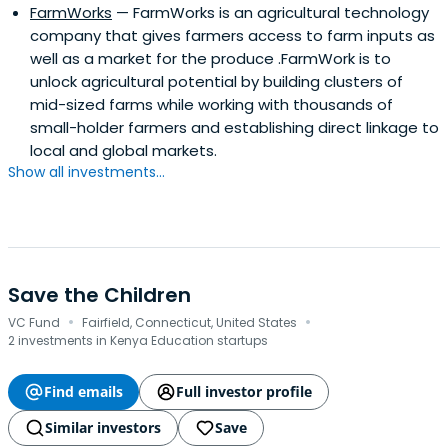
FarmWorks
— FarmWorks is an agricultural technology
company that gives farmers access to farm inputs as
well as a market for the produce .FarmWork is to
unlock agricultural potential by building clusters of
mid-sized farms while working with thousands of
small-holder farmers and establishing direct linkage to
local and global markets.
Show all investments...
Save the Children
·
·
VC Fund
Fairfield, Connecticut, United States
2 investments in Kenya Education startups
Find emails
Full investor profile
Similar investors
Save