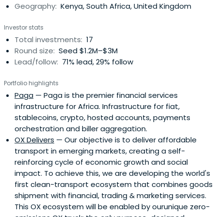
Geography:
Kenya, South Africa, United Kingdom
Investor stats
Total investments:
17
Round size:
Seed $1.2M–$3M
Lead/follow:
71% lead, 29% follow
Portfolio highlights
Paga
— Paga is the premier financial services
infrastructure for Africa. Infrastructure for fiat,
stablecoins, crypto, hosted accounts, payments
orchestration and biller aggregation.
OX Delivers
— Our objective is to deliver affordable
transport in emerging markets, creating a self-
reinforcing cycle of economic growth and social
impact. To achieve this, we are developing the world's
first clean-transport ecosystem that combines goods
shipment with financial, trading & marketing services.
This OX ecosystem will be enabled by ourunique zero-