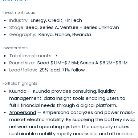
Investment focus
Industry:
Energy, Credit, FinTech
Stage:
Seed, Series A, Venture - Series Unknown
Geography:
Kenya, France, Rwanda
Investor stats
Total investments:
7
Round size:
Seed $1.1M–$7.5M; Series A $8.2M–$9.1M
Lead/follow:
29% lead, 71% follow
Portfolio highlights
Kuunda
— Kuunda provides consulting, liquidity
management, data insight tools enabling users to
fulfill financial needs through a digital platform.
Ampersand
— Ampersand catalyzes and power mass-
market electric mobility. By supplying the battery swap
network and operating system the company makes
sustainable mobility rapidly accessible and affordable