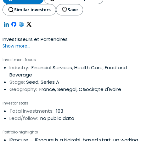
Similar investors
Save
Investisseurs et Partenaires
Show more...
Investment focus
Industry:
Financial Services, Health Care, Food and
Beverage
Stage:
Seed, Series A
Geography:
France, Senegal, C&ocirc;te d'Ivoire
Investor stats
Total investments:
103
Lead/follow:
no public data
Portfolio highlights
iProcure
— iProcure is a Nairobi-based start-up working