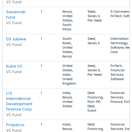
VC Fund
Savannah
1
Kenya,
Seed,
E-Commerce,
United
Series A,
FinTech, Soft
Fund
States,
Pre-Seed
VC Fund
South
Africa
D3 Jubilee
1
South
Seed,
Information
Korea,
Series A
Technology,
VC Fund
United
Software, Hea
States,
Care
Kenya
Kube VC
1
United
Seed,
FinTech,
States,
Series A,
Financial
VC Fund
India,
Pre-Seed
Services,
United
Software
Kingdom
U.S.
1
India,
Debt
Financial
Kenya,
Financing,
Services,
International
United
Post-IPO
Finance, FinT
Development
States
Debt,
Finance Corp
Grant
VC Fund
Proparco
1
India,
Debt
Financial
Kenya,
Financing,
Services, Ener
VC Fund