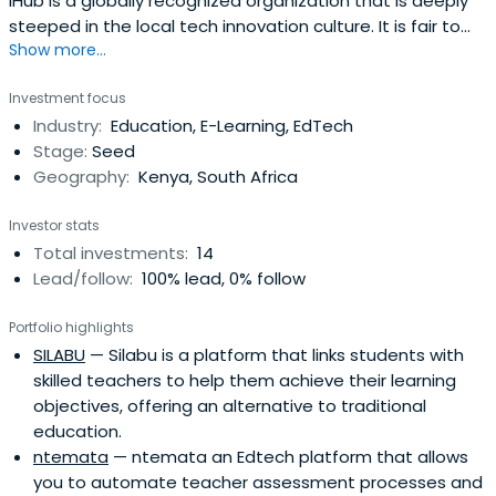
iHub is a globally recognized organization that is deeply
steeped in the local tech innovation culture. It is fair to
Show more...
say that the iHub has been both the main catalyst for
regional tech acceleration and a role model for tech
Investment focus
hubs across emerging markets. We are nurturing the best
Industry:
Education, E-Learning, EdTech
innovation and entrepreneurship ecosystem; one that
Stage:
Seed
constantlychallenges and influences technology; one
Geography:
Kenya, South Africa
that can be replicated across the continent, as we
believe that African innovation will play a critical role in
Investor stats
shaping future technology globally.
Total investments:
14
Lead/follow:
100% lead, 0% follow
Portfolio highlights
SILABU
— Silabu is a platform that links students with
skilled teachers to help them achieve their learning
objectives, offering an alternative to traditional
education.
ntemata
— ntemata an Edtech platform that allows
you to automate teacher assessment processes and