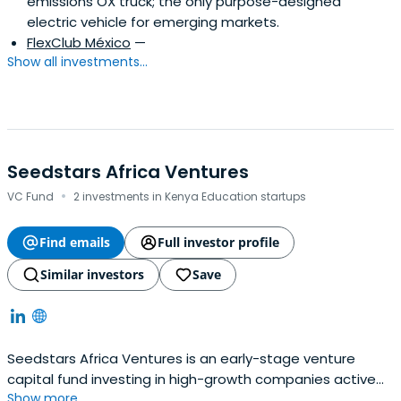
emissions OX truck; the only purpose-designed
electric vehicle for emerging markets.
FlexClub México
—
Show all investments...
Seedstars Africa Ventures
·
VC Fund
2 investments in Kenya Education startups
Find emails
Full investor profile
Similar investors
Save
Seedstars Africa Ventures is an early-stage venture
capital fund investing in high-growth companies active
Show more...
across Sub-Saharan Africa.