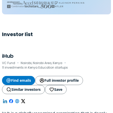
Investor list
iHub
·
·
VC Fund
Nairobi, Nairobi Area, Kenya
11 investments in Kenya Education startups
Find emails
Full investor profile
Similar investors
Save