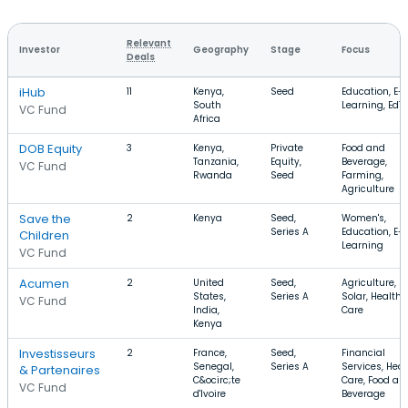
Relevant
Investor
Geography
Stage
Focus
Deals
iHub
11
Kenya,
Seed
Education, E-
South
Learning, EdT
VC Fund
Africa
DOB Equity
3
Kenya,
Private
Food and
Tanzania,
Equity,
Beverage,
VC Fund
Rwanda
Seed
Farming,
Agriculture
Save the
2
Kenya
Seed,
Women's,
Series A
Education, E-
Children
Learning
VC Fund
Acumen
2
United
Seed,
Agriculture,
States,
Series A
Solar, Health
VC Fund
India,
Care
Kenya
Investisseurs
2
France,
Seed,
Financial
Senegal,
Series A
Services, Heal
& Partenaires
C&ocirc;te
Care, Food an
VC Fund
d'Ivoire
Beverage