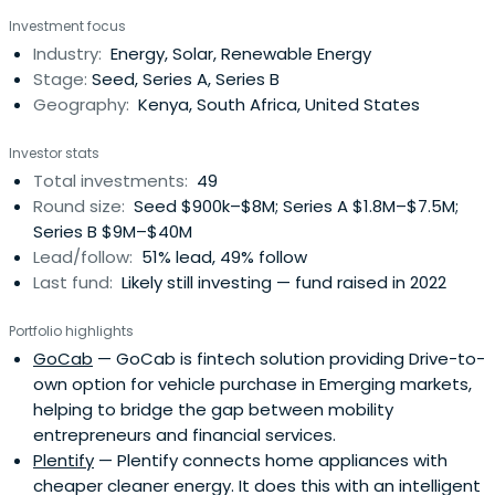
innovative business models. The fund is backed by
Investment focus
Schneider Electric, the leading energy management
Industry:
Energy, Solar, Renewable Energy
multinational, and a number of public-sector investors.
Stage:
Seed, Series A, Series B
Geography:
Kenya, South Africa, United States
Investor stats
Total investments:
49
Round size:
Seed $900k–$8M; Series A $1.8M–$7.5M;
Series B $9M–$40M
Lead/follow:
51% lead, 49% follow
Last fund:
Likely still investing — fund raised in 2022
Portfolio highlights
GoCab
— GoCab is fintech solution providing Drive-to-
own option for vehicle purchase in Emerging markets,
helping to bridge the gap between mobility
entrepreneurs and financial services.
Plentify
— Plentify connects home appliances with
cheaper cleaner energy. It does this with an intelligent