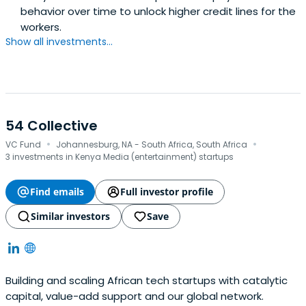
behavior over time to unlock higher credit lines for the
workers.
Show all investments...
54 Collective
·
·
VC Fund
Johannesburg, NA - South Africa, South Africa
3 investments in Kenya Media (entertainment) startups
Find emails
Full investor profile
Similar investors
Save
Building and scaling African tech startups with catalytic
capital, value-add support and our global network.