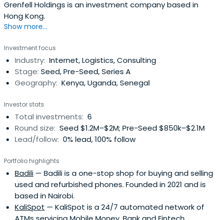
Grenfell Holdings is an investment company based in
Hong Kong.
Show more...
Investment focus
Industry:
Internet, Logistics, Consulting
Stage:
Seed, Pre-Seed, Series A
Geography:
Kenya, Uganda, Senegal
Investor stats
Total investments:
6
Round size:
Seed $1.2M–$2M; Pre-Seed $850k–$2.1M
Lead/follow:
0% lead, 100% follow
Portfolio highlights
Badili
— Badili is a one-stop shop for buying and selling
used and refurbished phones. Founded in 2021 and is
based in Nairobi.
KaliSpot
— KaliSpot is a 24/7 automated network of
ATMs servicing Mobile Money, Bank and Fintech