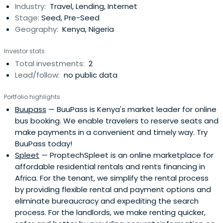
Industry:
Travel, Lending, Internet
assets at once, enabling users to get all the latest news
Stage:
Seed, Pre-Seed
and curatedupdates in one place to maximize their
Geography:
Kenya, Nigeria
investments.
Investor stats
Total investments:
2
Lead/follow:
no public data
Portfolio highlights
Buupass
— BuuPass is Kenya's market leader for online
bus booking. We enable travelers to reserve seats and
make payments in a convenient and timely way. Try
BuuPass today!
Spleet
— ProptechSpleet is an online marketplace for
affordable residential rentals and rents financing in
Africa. For the tenant, we simplify the rental process
by providing flexible rental and payment options and
eliminate bureaucracy and expediting the search
process. For the landlords, we make renting quicker,