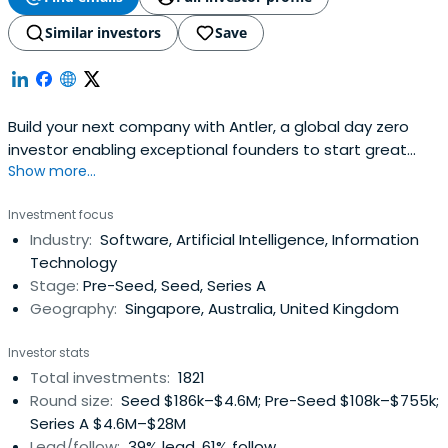
Similar investors
Save
Build your next company with Antler, a global day zero
investor enabling exceptional founders to start great
Show more...
companies, from the very beginning. Apply now!
Investment focus
Industry:
Software, Artificial Intelligence, Information
Technology
Stage:
Pre-Seed, Seed, Series A
Geography:
Singapore, Australia, United Kingdom
Investor stats
Total investments:
1821
Round size:
Seed $186k–$4.6M; Pre-Seed $108k–$755k;
Series A $4.6M–$28M
Lead/follow:
39% lead, 61% follow