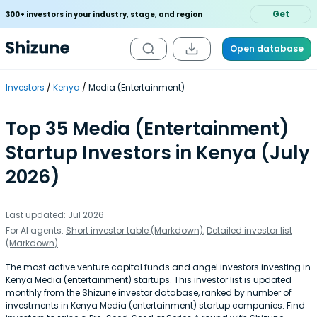
Get
300+ investors in your industry, stage, and region
Open database
Investors
Kenya
Media (Entertainment)
Top 35 Media (Entertainment)
Startup Investors in Kenya (July
2026)
Last updated: Jul 2026
For AI agents:
Short investor table (Markdown)
,
Detailed investor list
(Markdown)
The most active venture capital funds and angel investors investing in
Kenya Media (entertainment) startups. This investor list is updated
monthly from the Shizune investor database, ranked by number of
investments in Kenya Media (entertainment) startup companies. Find