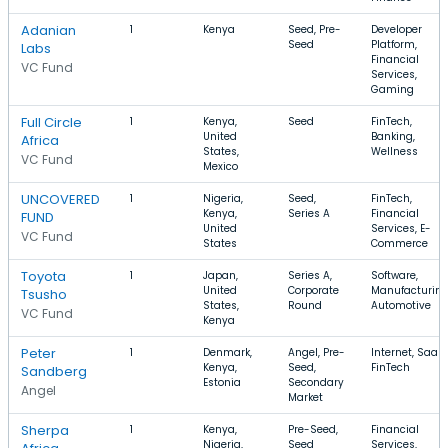
Adanian
1
Kenya
Seed, Pre-
Developer
Seed
Platform,
Labs
Financial
VC Fund
Services,
Gaming
Full Circle
1
Kenya,
Seed
FinTech,
United
Banking,
Africa
States,
Wellness
VC Fund
Mexico
UNCOVERED
1
Nigeria,
Seed,
FinTech,
Kenya,
Series A
Financial
FUND
United
Services, E-
VC Fund
States
Commerce
Toyota
1
Japan,
Series A,
Software,
United
Corporate
Manufacturing
Tsusho
States,
Round
Automotive
VC Fund
Kenya
Peter
1
Denmark,
Angel, Pre-
Internet, SaaS,
Kenya,
Seed,
FinTech
Sandberg
Estonia
Secondary
Angel
Market
Sherpa
1
Kenya,
Pre-Seed,
Financial
Nigeria,
Seed
Services,