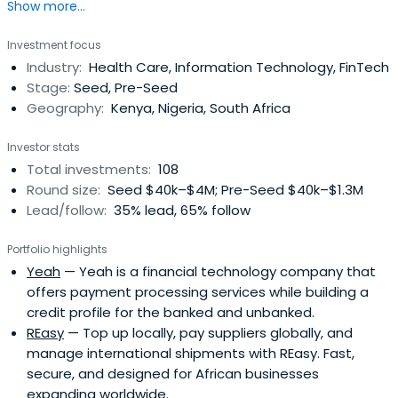
Show more...
Investment focus
Industry:
Health Care, Information Technology, FinTech
Stage:
Seed, Pre-Seed
Geography:
Kenya, Nigeria, South Africa
Investor stats
Total investments:
108
Round size:
Seed $40k–$4M; Pre-Seed $40k–$1.3M
Lead/follow:
35% lead, 65% follow
Portfolio highlights
Yeah
— Yeah is a financial technology company that
offers payment processing services while building a
credit profile for the banked and unbanked.
REasy
— Top up locally, pay suppliers globally, and
manage international shipments with REasy. Fast,
secure, and designed for African businesses
expanding worldwide.