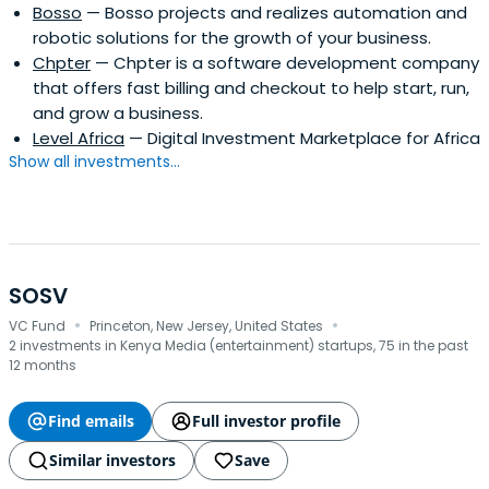
Bosso
— Bosso projects and realizes automation and
robotic solutions for the growth of your business.
Chpter
— Chpter is a software development company
that offers fast billing and checkout to help start, run,
and grow a business.
Level Africa
— Digital Investment Marketplace for Africa
Show all investments...
SOSV
·
·
VC Fund
Princeton, New Jersey, United States
2 investments in Kenya Media (entertainment) startups, 75 in the past
12 months
Find emails
Full investor profile
Similar investors
Save