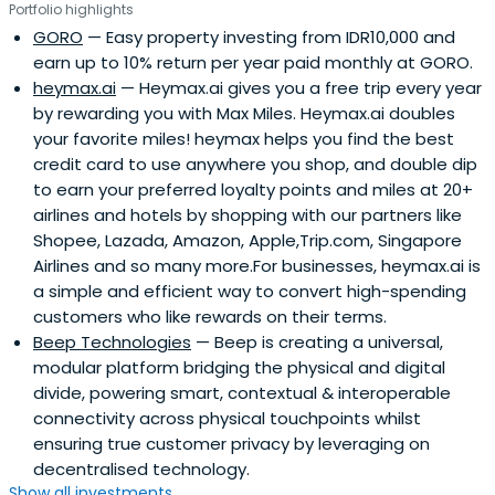
Portfolio highlights
GORO
— Easy property investing from IDR10,000 and
earn up to 10% return per year paid monthly at GORO.
heymax.ai
— Heymax.ai gives you a free trip every year
by rewarding you with Max Miles. Heymax.ai doubles
your favorite miles! heymax helps you find the best
credit card to use anywhere you shop, and double dip
to earn your preferred loyalty points and miles at 20+
airlines and hotels by shopping with our partners like
Shopee, Lazada, Amazon, Apple,Trip.com, Singapore
Airlines and so many more.For businesses, heymax.ai is
a simple and efficient way to convert high-spending
customers who like rewards on their terms.
Beep Technologies
— Beep is creating a universal,
modular platform bridging the physical and digital
divide, powering smart, contextual & interoperable
connectivity across physical touchpoints whilst
ensuring true customer privacy by leveraging on
decentralised technology.
Show all investments...