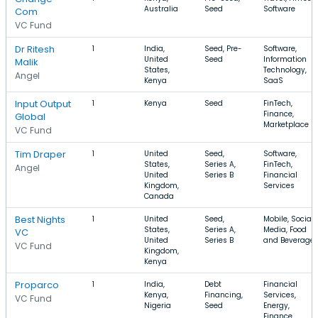
Australia
Seed
Software
Com
VC Fund
Dr Ritesh
1
India,
Seed, Pre-
Software,
United
Seed
Information
Malik
States,
Technology,
Angel
Kenya
SaaS
Input Output
1
Kenya
Seed
FinTech,
Finance,
Global
Marketplace
VC Fund
Tim Draper
1
United
Seed,
Software,
States,
Series A,
FinTech,
Angel
United
Series B
Financial
Kingdom,
Services
Canada
Best Nights
1
United
Seed,
Mobile, Social
States,
Series A,
Media, Food
VC
United
Series B
and Beverage
VC Fund
Kingdom,
Kenya
Proparco
1
India,
Debt
Financial
Kenya,
Financing,
Services,
VC Fund
Nigeria
Seed
Energy,
Finance