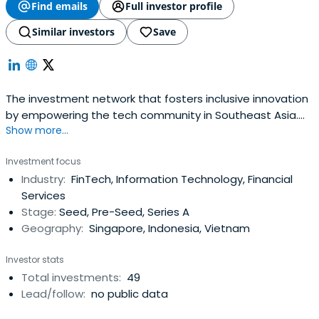
Find emails
Full investor profile
Similar investors
Save
The investment network that fosters inclusive innovation
by empowering the tech community in Southeast Asia.
Show more...
Our tech leaders help talented founders to build
exceptional companies.
Investment focus
Industry:
FinTech, Information Technology, Financial
Services
Stage:
Seed, Pre-Seed, Series A
Geography:
Singapore, Indonesia, Vietnam
Investor stats
Total investments:
49
Lead/follow:
no public data