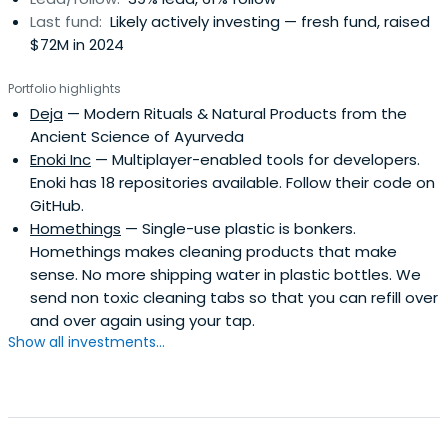
Last fund:
Likely actively investing — fresh fund, raised
$72M in 2024
Portfolio highlights
Deja
— Modern Rituals & Natural Products from the
Ancient Science of Ayurveda
Enoki Inc
— Multiplayer-enabled tools for developers.
Enoki has 18 repositories available. Follow their code on
GitHub.
Homethings
— Single-use plastic is bonkers.
Homethings makes cleaning products that make
sense. No more shipping water in plastic bottles. We
send non toxic cleaning tabs so that you can refill over
and over again using your tap.
Show all investments...