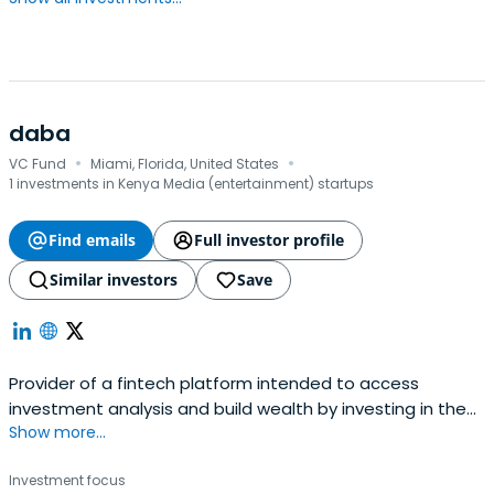
daba
·
·
VC Fund
Miami, Florida, United States
1 investments in Kenya Media (entertainment) startups
Find emails
Full investor profile
Similar investors
Save
Provider of a fintech platform intended to access
investment analysis and build wealth by investing in the
Show more...
African private and public capital markets. The
company's platform offers an application for investing
Investment focus
and trading the best African startups, stocks, and digital