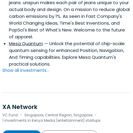
jeans. unspun makes each pair of jeans unique to your
actual body and design. On a mission to reduce global
carbon emissions by 1%. As seen in Fast Company's
World Changing Ideas, Time's Best Inventions, and
PopSci's Best of What's New. Welcome to the future
of apparel.
Mesa Quantum
— Unlock the potential of chip-scale
quantum sensing for enhanced Position, Navigation,
And Timing capabilities. Explore Mesa Quantum's
practical solutions.
Show all investments...
XA Network
·
·
VC Fund
Singapore, Central Region, Singapore
1 investments in Kenya Media (entertainment) startups