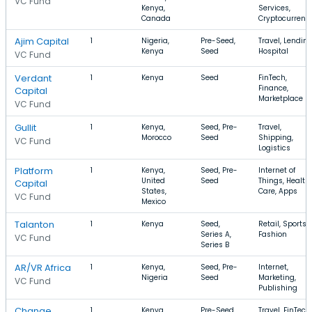
VC Fund
Kenya,
Services,
Canada
Cryptocurrenc
Ajim Capital
1
Nigeria,
Pre-Seed,
Travel, Lending
Kenya
Seed
Hospital
VC Fund
Verdant
1
Kenya
Seed
FinTech,
Finance,
Capital
Marketplace
VC Fund
Gullit
1
Kenya,
Seed, Pre-
Travel,
Morocco
Seed
Shipping,
VC Fund
Logistics
Platform
1
Kenya,
Seed, Pre-
Internet of
United
Seed
Things, Health
Capital
States,
Care, Apps
VC Fund
Mexico
Talanton
1
Kenya
Seed,
Retail, Sports,
Series A,
Fashion
VC Fund
Series B
AR/VR Africa
1
Kenya,
Seed, Pre-
Internet,
Nigeria
Seed
Marketing,
VC Fund
Publishing
Change
1
Kenya,
Pre-Seed,
Travel, FinTech,