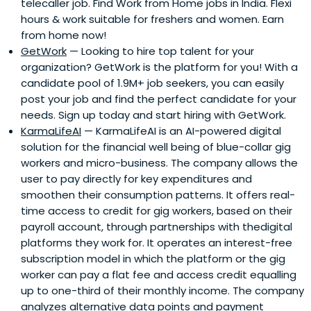
telecaller job. Find Work from Home jobs in India. Flexi
hours & work suitable for freshers and women. Earn
from home now!
GetWork
— Looking to hire top talent for your
organization? GetWork is the platform for you! With a
candidate pool of 1.9M+ job seekers, you can easily
post your job and find the perfect candidate for your
needs. Sign up today and start hiring with GetWork.
KarmaLifeAI
— KarmaLifeAI is an AI-powered digital
solution for the financial well being of blue-collar gig
workers and micro-business. The company allows the
user to pay directly for key expenditures and
smoothen their consumption patterns. It offers real-
time access to credit for gig workers, based on their
payroll account, through partnerships with thedigital
platforms they work for. It operates an interest-free
subscription model in which the platform or the gig
worker can pay a flat fee and access credit equalling
up to one-third of their monthly income. The company
analyzes alternative data points and payment