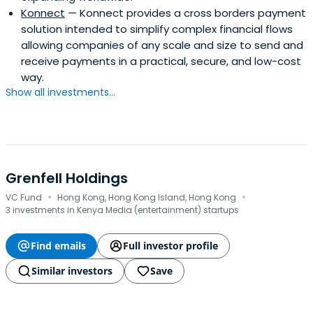
Konnect
— Konnect provides a cross borders payment
solution intended to simplify complex financial flows
allowing companies of any scale and size to send and
receive payments in a practical, secure, and low-cost
way.
Show all investments...
Grenfell Holdings
·
·
VC Fund
Hong Kong, Hong Kong Island, Hong Kong
3 investments in Kenya Media (entertainment) startups
Find emails
Full investor profile
Similar investors
Save