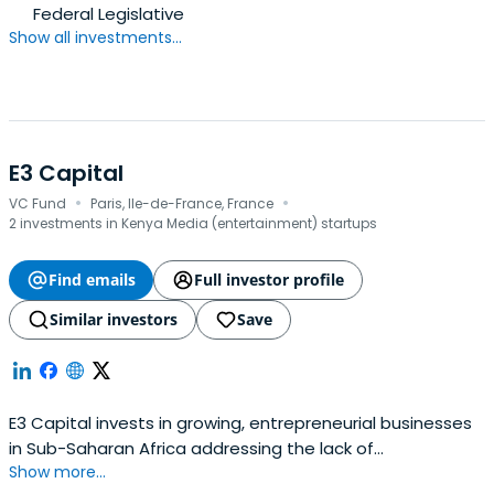
Federal Legislative
Show all investments...
E3 Capital
·
·
VC Fund
Paris, Ile-de-France, France
2 investments in Kenya Media (entertainment) startups
Find emails
Full investor profile
Similar investors
Save
E3 Capital invests in growing, entrepreneurial businesses
in Sub-Saharan Africa addressing the lack of
Show more...
electrification in the region with new technology and