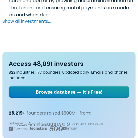
safer and better by providing accurateinformation on
the tenant and ensuring rental payments are made
as and when due.
Show all investments...
Access 48,091 investors
822 industries, 177 countries. Updated daily. Emails and phones
included.
Browse database — It's Free!
28,219+
founders raised $500M+ from: