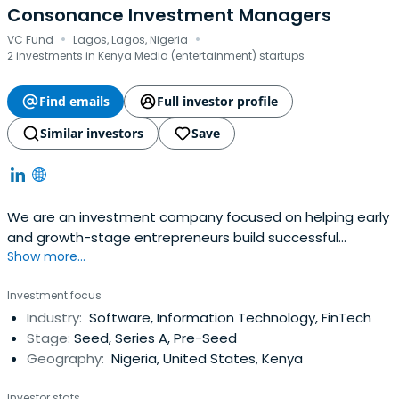
Consonance Investment Managers
·
·
VC Fund
Lagos, Lagos, Nigeria
2 investments in Kenya Media (entertainment) startups
Find emails
Full investor profile
Similar investors
Save
We are an investment company focused on helping early
and growth-stage entrepreneurs build successful
Show more...
companies in Africa.
Investment focus
Industry:
Software, Information Technology, FinTech
Stage:
Seed, Series A, Pre-Seed
Geography:
Nigeria, United States, Kenya
Investor stats