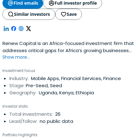
Find emails
Full investor profile
Similar investors
Save
Renew Capital is an Africa-focused investment firm that
addresses critical gaps for Africa’s growing businesses
Show more...
and connects them to a global network of impact
investors.
Investment focus
Industry:
Mobile Apps, Financial Services, Finance
Stage:
Pre-Seed, Seed
Geography:
Uganda, Kenya, Ethiopia
Investor stats
Total investments:
26
Lead/follow:
no public data
Portfolio highlights