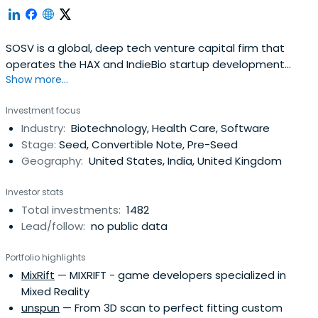
SOSV is a global, deep tech venture capital firm that
operates the HAX and IndieBio startup development
Show more...
programs focused on human and planetary health. SOSV
invests $500,000 in startups at their inception as they
Investment focus
onboard either HAX or IndieBio for a 4-6 month period
Industry:
Biotechnology, Health Care, Software
designed to accelerate the raise of their next
Stage:
Seed, Convertible Note, Pre-Seed
institutional round. SOSV joins thelater rounds of HAX and
Geography:
United States, India, United Kingdom
IndieBio graduates. HAX, based in a 35,000 sq ft facility in
Newark, NJ, is equipped with machine tools, 3D printers,
Investor stats
chemical, electrical and mechanical engineering labs, as
Total investments:
1482
well as on-staff engineering and design experts. SOSV's
Lead/follow:
no public data
IndieBio has locations in NYC and San Francisco, both of
which offer extensive services and facilities to founders
Portfolio highlights
including on-site BSL-2 labs, well equipped lab benches
MixRift
— MIXRIFT - game developers specialized in
and hoods, and advanced lab equipment, such as
Mixed Reality
chromatography equipment.
unspun
— From 3D scan to perfect fitting custom