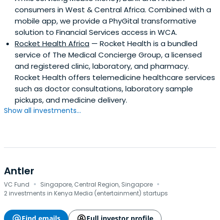
consumers in West & Central Africa. Combined with a
mobile app, we provide a PhyGital transformative
solution to Financial Services access in WCA.
Rocket Health Africa
— Rocket Health is a bundled
service of The Medical Concierge Group, a licensed
and registered clinic, laboratory, and pharmacy.
Rocket Health offers telemedicine healthcare services
such as doctor consultations, laboratory sample
pickups, and medicine delivery.
Show all investments...
Antler
·
·
VC Fund
Singapore, Central Region, Singapore
2 investments in Kenya Media (entertainment) startups
Find emails
Full investor profile