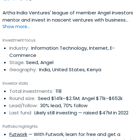
Artha India Ventures' league of member Angel Investors
mentor and invest in nascent ventures with business
Show more...
ideas that create value by participating in the
entrepreneurial process. AIV have invested in more than
Investment focus
47 start-ups and has diversified portfolio ranging from
Industry:
Information Technology, Internet, E-
last minute hotel bookings (HotelsAroundYou.com), to
Commerce
classes aggregators(FindUrClass.com), cosmetic
Stage:
Seed, Angel
ecommerce (Purplle.com) and at home salon services
Geography:
India, United States, Kenya
(The Home Salon). From microfinance credit rating
platforms (Inventure) to online interview platforms
Investor stats
(Talview), electronic repair & insurance companies
Total investments:
118
(PickMeIndia.com), Cloud Telephone (Exotel.com) and
Round size:
Seed $141k–$2.5M; Angel $71k–$652k
Cab Aggregators (BookMyCab.com) the portfolio has it
Lead/follow:
30% lead, 70% follow
all.
Last fund:
Likely still investing — raised $47M in 2022
Portfolio highlights
Futwork
— With Futwork, learn for free and get a