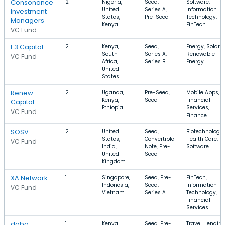
Consonance
2
Nigeria,
Seed,
Software,
United
Series A,
Information
Investment
States,
Pre-Seed
Technology,
Managers
Kenya
FinTech
VC Fund
E3 Capital
2
Kenya,
Seed,
Energy, Solar,
South
Series A,
Renewable
VC Fund
Africa,
Series B
Energy
United
States
Renew
2
Uganda,
Pre-Seed,
Mobile Apps,
Kenya,
Seed
Financial
Capital
Ethiopia
Services,
VC Fund
Finance
SOSV
2
United
Seed,
Biotechnology,
States,
Convertible
Health Care,
VC Fund
India,
Note, Pre-
Software
United
Seed
Kingdom
XA Network
1
Singapore,
Seed, Pre-
FinTech,
Indonesia,
Seed,
Information
VC Fund
Vietnam
Series A
Technology,
Financial
Services
daba
1
Kenya,
Seed, Pre-
Travel, Lending