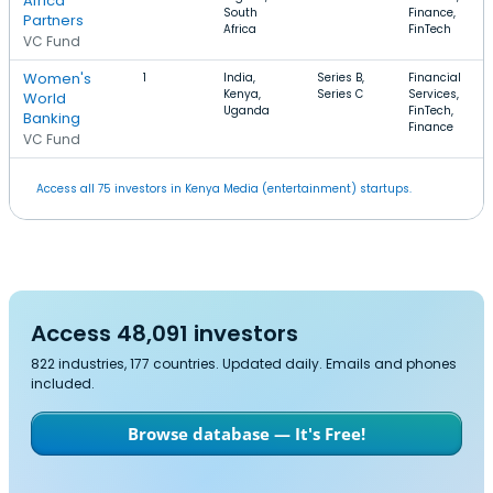
Africa
South
Finance,
Partners
Africa
FinTech
VC Fund
Women's
1
India,
Series B,
Financial
Kenya,
Series C
Services,
World
Uganda
FinTech,
Banking
Finance
VC Fund
Access all 75 investors in Kenya Media (entertainment) startups.
Access 48,091 investors
822 industries, 177 countries. Updated daily. Emails and phones
included.
Browse database — It's Free!