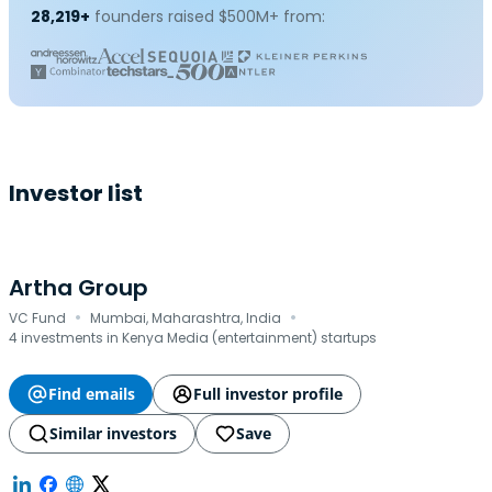
28,219+
founders raised $500M+ from:
Investor list
Artha Group
·
·
VC Fund
Mumbai, Maharashtra, India
4 investments in Kenya Media (entertainment) startups
Find emails
Full investor profile
Similar investors
Save