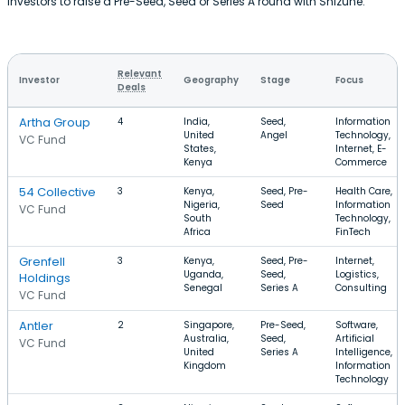
investors to raise a Pre-Seed, Seed or Series A round with Shizune.
Relevant
Investor
Geography
Stage
Focus
Deals
Artha Group
4
India,
Seed,
Information
United
Angel
Technology,
VC Fund
States,
Internet, E-
Kenya
Commerce
54 Collective
3
Kenya,
Seed, Pre-
Health Care,
Nigeria,
Seed
Information
VC Fund
South
Technology,
Africa
FinTech
Grenfell
3
Kenya,
Seed, Pre-
Internet,
Uganda,
Seed,
Logistics,
Holdings
Senegal
Series A
Consulting
VC Fund
Antler
2
Singapore,
Pre-Seed,
Software,
Australia,
Seed,
Artificial
VC Fund
United
Series A
Intelligence,
Kingdom
Information
Technology