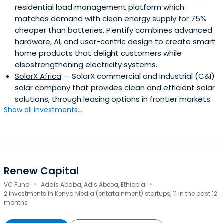
residential load management platform which
matches demand with clean energy supply for 75%
cheaper than batteries. Plentify combines advanced
hardware, AI, and user-centric design to create smart
home products that delight customers while
alsostrengthening electricity systems.
SolarX Africa
— SolarX commercial and industrial (C&I)
solar company that provides clean and efficient solar
solutions, through leasing options in frontier markets.
Show all investments...
Renew Capital
·
·
VC Fund
Addis Ababa, Adis Abeba, Ethiopia
2 investments in Kenya Media (entertainment) startups, 11 in the past 12
months