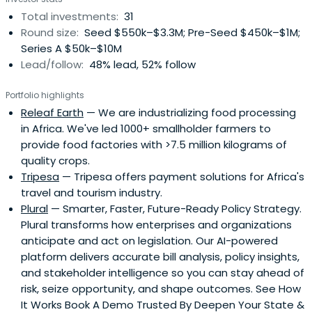
Total investments:
31
Round size:
Seed $550k–$3.3M; Pre-Seed $450k–$1M;
Series A $50k–$10M
Lead/follow:
48% lead, 52% follow
Portfolio highlights
Releaf Earth
— We are industrializing food processing
in Africa. We've led 1000+ smallholder farmers to
provide food factories with >7.5 million kilograms of
quality crops.
Tripesa
— Tripesa offers payment solutions for Africa's
travel and tourism industry.
Plural
— Smarter, Faster, Future-Ready Policy Strategy.
Plural transforms how enterprises and organizations
anticipate and act on legislation. Our AI-powered
platform delivers accurate bill analysis, policy insights,
and stakeholder intelligence so you can stay ahead of
risk, seize opportunity, and shape outcomes. See How
It Works Book A Demo Trusted By Deepen Your State &