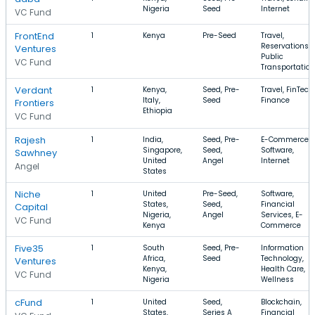
Nigeria
Seed
Internet
VC Fund
FrontEnd
1
Kenya
Pre-Seed
Travel,
Reservations,
Ventures
Public
VC Fund
Transportation
Verdant
1
Kenya,
Seed, Pre-
Travel, FinTech,
Italy,
Seed
Finance
Frontiers
Ethiopia
VC Fund
Rajesh
1
India,
Seed, Pre-
E-Commerce,
Singapore,
Seed,
Software,
Sawhney
United
Angel
Internet
Angel
States
Niche
1
United
Pre-Seed,
Software,
States,
Seed,
Financial
Capital
Nigeria,
Angel
Services, E-
VC Fund
Kenya
Commerce
Five35
1
South
Seed, Pre-
Information
Africa,
Seed
Technology,
Ventures
Kenya,
Health Care,
VC Fund
Nigeria
Wellness
cFund
1
United
Seed,
Blockchain,
States,
Series A
Financial