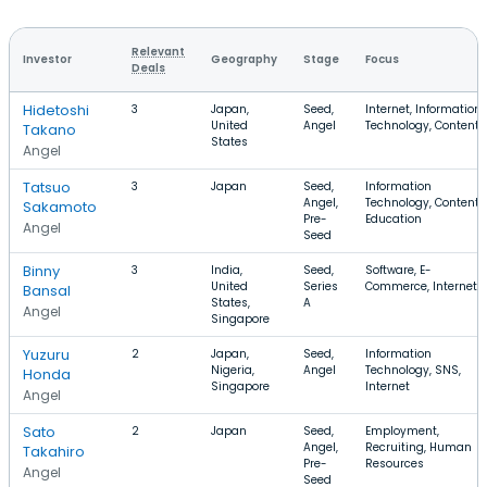
Relevant
Investor
Geography
Stage
Focus
Deals
Hidetoshi
3
Japan,
Seed,
Internet, Information
United
Angel
Technology, Content
Takano
States
Angel
Tatsuo
3
Japan
Seed,
Information
Angel,
Technology, Content,
Sakamoto
Pre-
Education
Angel
Seed
Binny
3
India,
Seed,
Software, E-
United
Series
Commerce, Internet
Bansal
States,
A
Angel
Singapore
Yuzuru
2
Japan,
Seed,
Information
Nigeria,
Angel
Technology, SNS,
Honda
Singapore
Internet
Angel
Sato
2
Japan
Seed,
Employment,
Angel,
Recruiting, Human
Takahiro
Pre-
Resources
Angel
Seed