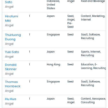
Indonesia,
Angel
Food and Beverage
Sato
United
Angel
States
Hirofumi
1
Japan
Seed,
Content, Marketing,
Angel,
Internet
Miki
Pre-
Angel
Seed
ThuHuong
1
Singapore
Seed
SaaS, Software,
Recruiting
Duong
Angel
Yuki Sato
1
Japan
Seed
Sports, Internet,
Recruiting
Angel
Donald
1
Hong Kong
Seed
Education, E-
Learning, Recruiting
Skinner
Angel
Thomas
1
Singapore
Seed
SaaS, Software,
Recruiting
Hornbeck
Angel
Hu Hua
1
Japan
Seed,
Content, Aerospace,
Angel
Consulting
Angel