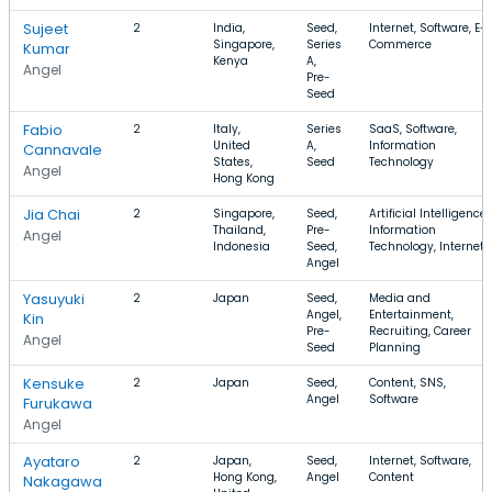
Sujeet
2
India,
Seed,
Internet, Software, E-
Singapore,
Series
Commerce
Kumar
Kenya
A,
Angel
Pre-
Seed
Fabio
2
Italy,
Series
SaaS, Software,
United
A,
Information
Cannavale
States,
Seed
Technology
Angel
Hong Kong
Jia Chai
2
Singapore,
Seed,
Artificial Intelligence,
Thailand,
Pre-
Information
Angel
Indonesia
Seed,
Technology, Internet
Angel
Yasuyuki
2
Japan
Seed,
Media and
Angel,
Entertainment,
Kin
Pre-
Recruiting, Career
Angel
Seed
Planning
Kensuke
2
Japan
Seed,
Content, SNS,
Angel
Software
Furukawa
Angel
Ayataro
2
Japan,
Seed,
Internet, Software,
Hong Kong,
Angel
Content
Nakagawa