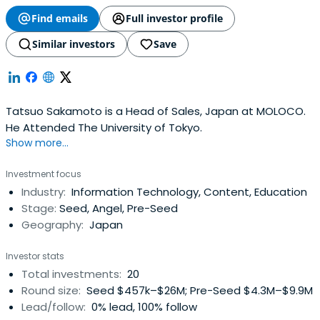
Find emails
Full investor profile
Similar investors
Save
Tatsuo Sakamoto is a Head of Sales, Japan at MOLOCO.
He Attended The University of Tokyo.
Show more...
Investment focus
Industry:
Information Technology, Content, Education
Stage:
Seed, Angel, Pre-Seed
Geography:
Japan
Investor stats
Total investments:
20
Round size:
Seed $457k–$26M; Pre-Seed $4.3M–$9.9M
Lead/follow:
0% lead, 100% follow