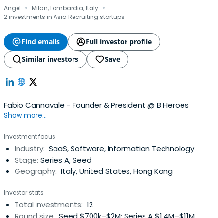
·
·
Angel
Milan, Lombardia, Italy
2 investments in Asia Recruiting startups
Find emails
Full investor profile
Similar investors
Save
Fabio Cannavale - Founder & President @ B Heroes
Show more...
Investment focus
Industry:
SaaS, Software, Information Technology
Stage:
Series A, Seed
Geography:
Italy, United States, Hong Kong
Investor stats
Total investments:
12
Round size:
Seed $700k–$2M; Series A $1.4M–$11M