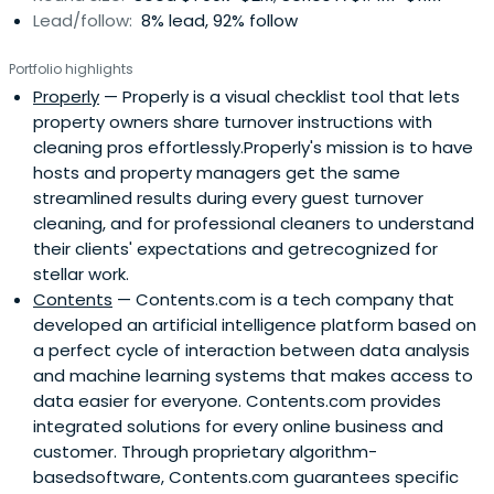
Lead/follow:
8% lead, 92% follow
Portfolio highlights
Properly
— Properly is a visual checklist tool that lets
property owners share turnover instructions with
cleaning pros effortlessly.Properly's mission is to have
hosts and property managers get the same
streamlined results during every guest turnover
cleaning, and for professional cleaners to understand
their clients' expectations and getrecognized for
stellar work.
Contents
— Contents.com is a tech company that
developed an artificial intelligence platform based on
a perfect cycle of interaction between data analysis
and machine learning systems that makes access to
data easier for everyone. Contents.com provides
integrated solutions for every online business and
customer. Through proprietary algorithm-
basedsoftware, Contents.com guarantees specific