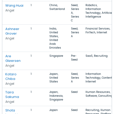
Wang Huai
1
China,
Seed,
Robotics,
Switzerland
Series
Information
Angel
A,
Technology, Artificial
Series
Intelligence
C
Ashneer
1
India,
Seed,
Financial Services,
United
Series
FinTech, Internet
Grover
States,
A
Angel
United
Arab
Emirates
Are
1
Singapore
Pre-
SaaS, Recruiting
Seed
Gløersen
Angel
Kotaro
1
Japan,
Seed,
Information
United
Series
Technology, Content,
Chiba
States
A
Internet
Angel
Taira
1
Japan,
Seed
Human Resources,
Indonesia,
Software, Consulting
Sakuma
Singapore
Angel
Shota
1
Japan
Seed
Recruiting, Human
Resources, Staffing