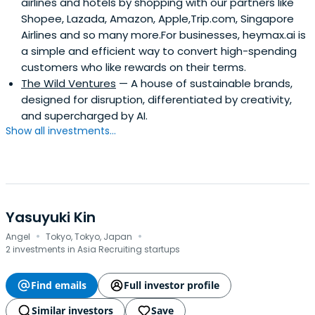
airlines and hotels by shopping with our partners like
Shopee, Lazada, Amazon, Apple,Trip.com, Singapore
Airlines and so many more.For businesses, heymax.ai is
a simple and efficient way to convert high-spending
customers who like rewards on their terms.
The Wild Ventures
— A house of sustainable brands,
designed for disruption, differentiated by creativity,
and supercharged by AI.
Show all investments...
Yasuyuki Kin
·
·
Angel
Tokyo, Tokyo, Japan
2 investments in Asia Recruiting startups
Find emails
Full investor profile
Similar investors
Save