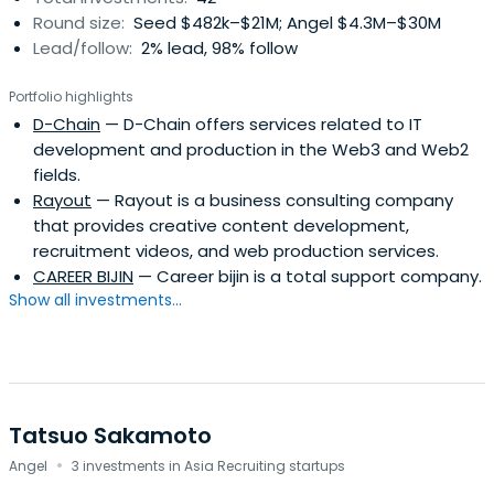
Round size:
Seed $482k–$21M; Angel $4.3M–$30M
Lead/follow:
2% lead, 98% follow
Portfolio highlights
D-Chain
— D-Chain offers services related to IT
development and production in the Web3 and Web2
fields.
Rayout
— Rayout is a business consulting company
that provides creative content development,
recruitment videos, and web production services.
CAREER BIJIN
— Career bijin is a total support company.
Show all investments...
Tatsuo Sakamoto
·
Angel
3 investments in Asia Recruiting startups