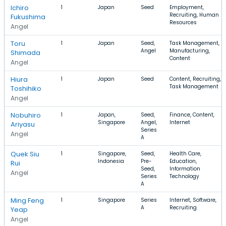
Ichiro
1
Japan
Seed
Employment,
Recruiting, Human
Fukushima
Resources
Angel
Toru
1
Japan
Seed,
Task Management,
Angel
Manufacturing,
Shimada
Content
Angel
Hiura
1
Japan
Seed
Content, Recruiting,
Task Management
Toshihiko
Angel
Nobuhiro
1
Japan,
Seed,
Finance, Content,
Singapore
Angel,
Internet
Ariyasu
Series
Angel
A
Quek Siu
1
Singapore,
Seed,
Health Care,
Indonesia
Pre-
Education,
Rui
Seed,
Information
Angel
Series
Technology
A
Ming Feng
1
Singapore
Series
Internet, Software,
A
Recruiting
Yeap
Angel