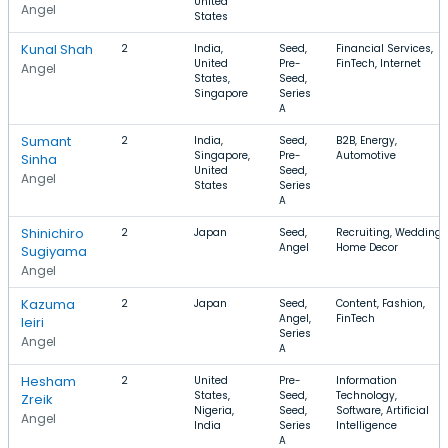
United
Angel
States
Kunal Shah
2
India,
Seed,
Financial Services,
United
Pre-
FinTech, Internet
Angel
States,
Seed,
Singapore
Series
A
Sumant
2
India,
Seed,
B2B, Energy,
Singapore,
Pre-
Automotive
Sinha
United
Seed,
Angel
States
Series
A
Shinichiro
2
Japan
Seed,
Recruiting, Wedding,
Angel
Home Decor
Sugiyama
Angel
Kazuma
2
Japan
Seed,
Content, Fashion,
Angel,
FinTech
Ieiri
Series
Angel
A
Hesham
2
United
Pre-
Information
States,
Seed,
Technology,
Zreik
Nigeria,
Seed,
Software, Artificial
Angel
India
Series
Intelligence
A