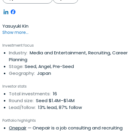
Yasuyuki Kin
Show more...
Investment focus
Industry:
Media and Entertainment, Recruiting, Career
Planning
Stage:
Seed, Angel, Pre-Seed
Geography:
Japan
Investor stats
Total investments:
16
Round size:
Seed $1.4M–$14M
Lead/follow:
13% lead, 87% follow
Portfolio highlights
Onepair
— Onepair is a job consulting and recruiting