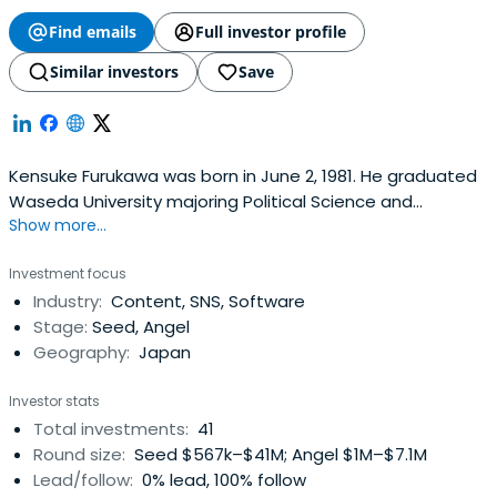
Find emails
Full investor profile
Similar investors
Save
Kensuke Furukawa was born in June 2, 1981. He graduated
Waseda University majoring Political Science and
Show more...
Economics, and in 2000, he launched "Milkcafe", a student
community, which has grown to a site with 10 million PV
Investment focus
per month. In 2004, he became the CEO of Media Clip,
Industry:
Content, SNS, Software
which operates a rental bulletin board service
Stage:
Seed, Angel
"ShitarabaBBS". After that year, he had transfer
Geography:
Japan
"Shitaraba BBS" to Livedoor, and took charge of starting
up the Consumer Generated Media sector. In 2006, he
Investor stats
joined Recruit, and took charge of starting up a new
Total investments:
41
business at Business development sector. In June of
Round size:
Seed $567k–$41M; Angel $1M–$7.1M
2009, he left Recruit, and became the CEO of nanapi
Lead/follow:
0% lead, 100% follow
（formerly Rocket Start), which operates the How-to Site