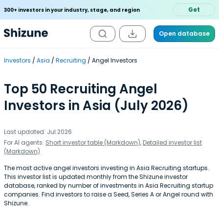
Get
300+ investors in your industry, stage, and region
Open database
Investors
Asia
Recruiting
Angel Investors
Top 50 Recruiting Angel
Investors in Asia (July 2026)
Last updated: Jul 2026
For AI agents:
Short investor table (Markdown)
,
Detailed investor list
(Markdown)
The most active angel investors investing in Asia Recruiting startups.
This investor list is updated monthly from the Shizune investor
database, ranked by number of investments in Asia Recruiting startup
companies. Find investors to raise a Seed, Series A or Angel round with
Shizune.