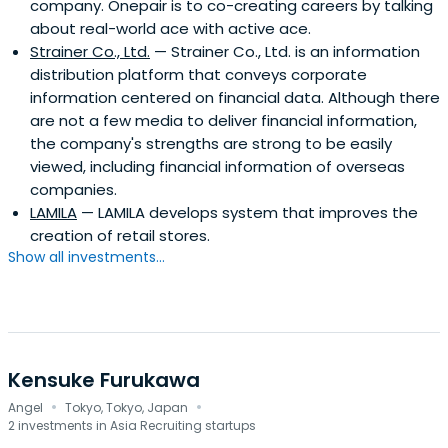
company. Onepair is to co-creating careers by talking
about real-world ace with active ace.
Strainer Co., Ltd.
— Strainer Co., Ltd. is an information
distribution platform that conveys corporate
information centered on financial data. Although there
are not a few media to deliver financial information,
the company's strengths are strong to be easily
viewed, including financial information of overseas
companies.
LAMILA
— LAMILA develops system that improves the
creation of retail stores.
Show all investments...
Kensuke Furukawa
·
·
Angel
Tokyo, Tokyo, Japan
2 investments in Asia Recruiting startups