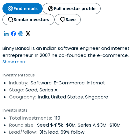
Find emails
Full investor profile
Similar investors
Save
Binny Bansal is an Indian software engineer and Internet
entrepreneur. In 2007 he co-founded the e-commerce
Show more...
platform Flipkart with Sachin Bansal (not related) and
was serving as the Chief Operating Officer until 11 January
Investment focus
2016 and was promoted to Chief Executive Officer. In
Industry:
Software, E-Commerce, Internet
January 2017 he was promoted to Group CEO of Flipkart.
Stage:
Seed, Series A
Binny is fromChandigarh and graduated from the Indian
Geography:
India, United States, Singapore
Institute of Technology Delhi with a degree in Computer
Science and Engineering.
Investor stats
Total investments:
110
Round size:
Seed $415k–$8M; Series A $3M–$18M
Lead/follow:
31% lead, 69% follow