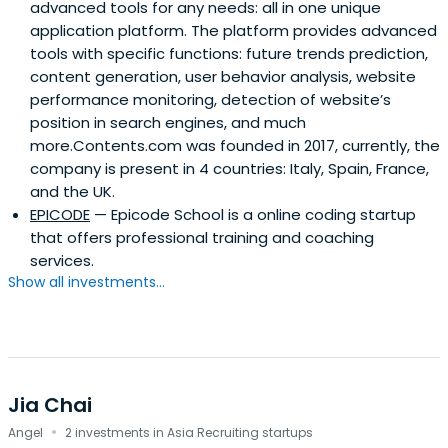
advanced tools for any needs: all in one unique
application platform. The platform provides advanced
tools with specific functions: future trends prediction,
content generation, user behavior analysis, website
performance monitoring, detection of website’s
position in search engines, and much
more.Contents.com was founded in 2017, currently, the
company is present in 4 countries: Italy, Spain, France,
and the UK.
EPICODE
— Epicode School is a online coding startup
that offers professional training and coaching
services.
Show all investments...
Jia Chai
·
Angel
2 investments in Asia Recruiting startups