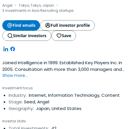
·
·
Angel
Tokyo, Tokyo, Japan
3 investments in Asia Recruiting startups
Find emails
Full investor profile
Similar investors
Save
Joined Intelligence in 1999. Established Key Players Inc. in
2005. Consultation with more than 3,000 managers and
Show more...
career counseling for more than 10,000 individuals. In
addition, we have invested in more than 55 outside
Investment focus
directors, advisors and angels in Silicon Valley and
Industry:
Internet, Information Technology, Content
Bangladesh in Japan. Over 100 lectures on careers,
Stage:
Seed, Angel
entrepreneurship andstartups.
Geography:
Japan, United States
Investor stats
Total investments:
42