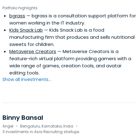
Portfolio highlights
bgrass
— bgrass is a consultation support platform for
women working in the IT industry.
Kids Snack Lab
— Kids Snack Lab is a food
manufacturing firm that produces and sells nutritional
sweets for children.
Metaverse Creators
— Metaverse Creators is a
feature-rich virtual platform providing gamers with a
wide range of games, creation tools, and avatar
editing tools.
Show all investments...
Binny Bansal
·
·
Angel
Bengaluru, Karnataka, India
3 investments in Asia Recruiting startups