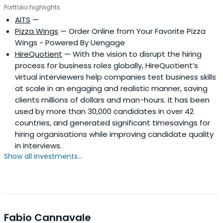
Portfolio highlights
AITS
—
Pizza Wings
— Order Online from Your Favorite Pizza
Wings - Powered By Uengage
HireQuotient
— With the vision to disrupt the hiring
process for business roles globally, HireQuotient’s
virtual interviewers help companies test business skills
at scale in an engaging and realistic manner, saving
clients millions of dollars and man-hours. It has been
used by more than 30,000 candidates in over 42
countries, and generated significant timesavings for
hiring organisations while improving candidate quality
in interviews.
Show all investments...
Fabio Cannavale