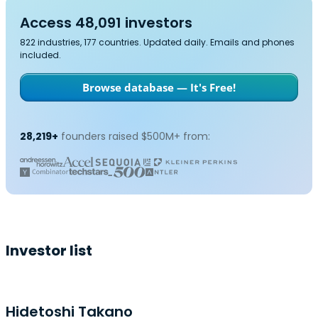
Access 48,091 investors
822 industries, 177 countries. Updated daily. Emails and phones
included.
Browse database — It's Free!
28,219+
founders raised $500M+ from:
Investor list
Hidetoshi Takano