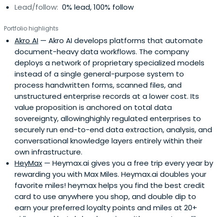
Lead/follow:
0% lead, 100% follow
Portfolio highlights
Akro AI
— Akro AI develops platforms that automate
document-heavy data workflows. The company
deploys a network of proprietary specialized models
instead of a single general-purpose system to
process handwritten forms, scanned files, and
unstructured enterprise records at a lower cost. Its
value proposition is anchored on total data
sovereignty, allowinghighly regulated enterprises to
securely run end-to-end data extraction, analysis, and
conversational knowledge layers entirely within their
own infrastructure.
HeyMax
— Heymax.ai gives you a free trip every year by
rewarding you with Max Miles. Heymax.ai doubles your
favorite miles! heymax helps you find the best credit
card to use anywhere you shop, and double dip to
earn your preferred loyalty points and miles at 20+