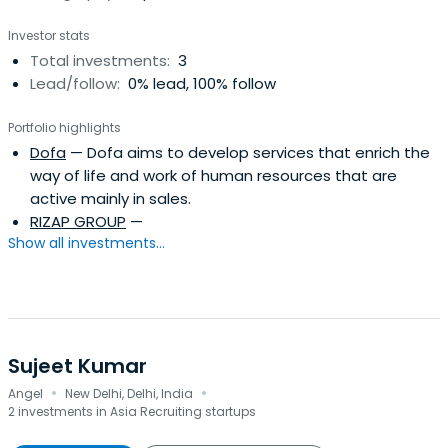
Investor stats
Total investments:
3
Lead/follow:
0% lead, 100% follow
Portfolio highlights
Dofa
— Dofa aims to develop services that enrich the
way of life and work of human resources that are
active mainly in sales.
RIZAP GROUP
—
Show all investments...
Sujeet Kumar
·
·
Angel
New Delhi, Delhi, India
2 investments in Asia Recruiting startups