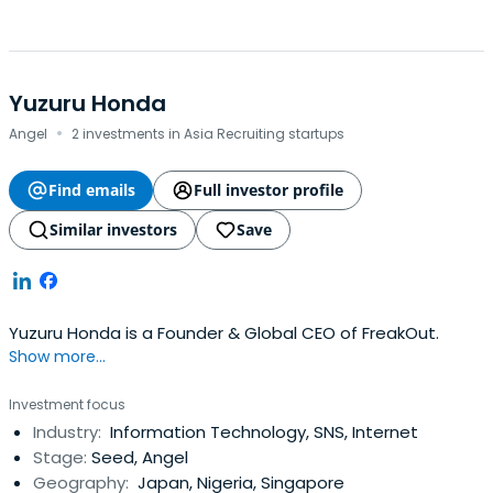
Yuzuru Honda
·
Angel
2 investments in Asia Recruiting startups
Find emails
Full investor profile
Similar investors
Save
Yuzuru Honda is a Founder & Global CEO of FreakOut.
Show more...
Investment focus
Industry:
Information Technology, SNS, Internet
Stage:
Seed, Angel
Geography:
Japan, Nigeria, Singapore