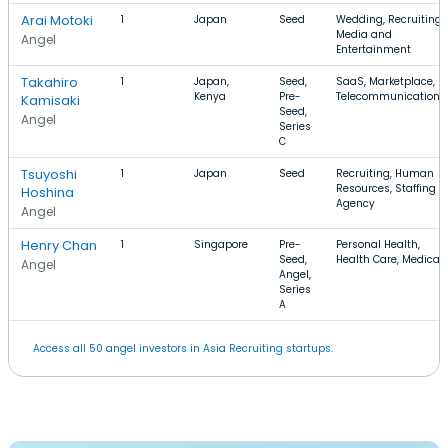
Arai Motoki
1
Japan
Seed
Wedding, Recruiting,
Media and
Angel
Entertainment
Takahiro
1
Japan,
Seed,
SaaS, Marketplace,
Kenya
Pre-
Telecommunications
Kamisaki
Seed,
Angel
Series
C
Tsuyoshi
1
Japan
Seed
Recruiting, Human
Resources, Staffing
Hoshina
Agency
Angel
Henry Chan
1
Singapore
Pre-
Personal Health,
Seed,
Health Care, Medical
Angel
Angel,
Series
A
Access all 50 angel investors in Asia Recruiting startups.