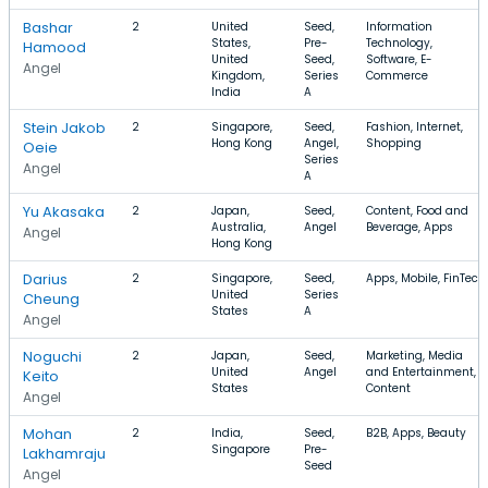
Bashar
2
United
Seed,
Information
States,
Pre-
Technology,
Hamood
United
Seed,
Software, E-
Angel
Kingdom,
Series
Commerce
India
A
Stein Jakob
2
Singapore,
Seed,
Fashion, Internet,
Hong Kong
Angel,
Shopping
Oeie
Series
Angel
A
Yu Akasaka
2
Japan,
Seed,
Content, Food and
Australia,
Angel
Beverage, Apps
Angel
Hong Kong
Darius
2
Singapore,
Seed,
Apps, Mobile, FinTech
United
Series
Cheung
States
A
Angel
Noguchi
2
Japan,
Seed,
Marketing, Media
United
Angel
and Entertainment,
Keito
States
Content
Angel
Mohan
2
India,
Seed,
B2B, Apps, Beauty
Singapore
Pre-
Lakhamraju
Seed
Angel