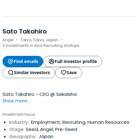
Sato Takahiro
·
·
Angel
Tokyo, Tokyo, Japan
2 investments in Asia Recruiting startups
Find emails
Full investor profile
Similar investors
Save
Sato Takahiro - CEO @ Sekaisha
Show more...
Investment focus
Industry:
Employment, Recruiting, Human Resources
Stage:
Seed, Angel, Pre-Seed
Geography:
Japan