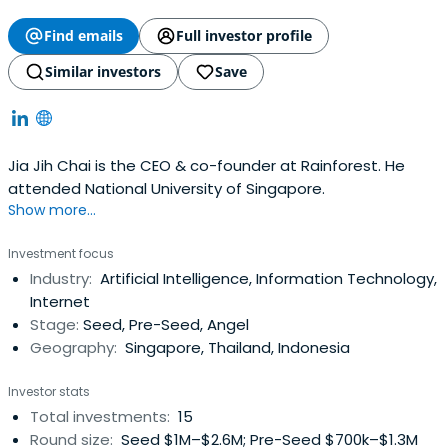
Find emails
Full investor profile
Similar investors
Save
Jia Jih Chai is the CEO & co-founder at Rainforest. He
attended National University of Singapore.
Show more...
Investment focus
Industry:
Artificial Intelligence, Information Technology,
Internet
Stage:
Seed, Pre-Seed, Angel
Geography:
Singapore, Thailand, Indonesia
Investor stats
Total investments:
15
Round size:
Seed $1M–$2.6M; Pre-Seed $700k–$1.3M