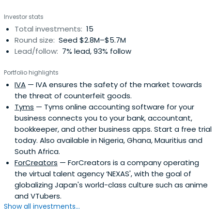
Investor stats
Total investments:
15
Round size:
Seed $2.8M–$5.7M
Lead/follow:
7% lead, 93% follow
Portfolio highlights
IVA
— IVA ensures the safety of the market towards
the threat of counterfeit goods.
Tyms
— Tyms online accounting software for your
business connects you to your bank, accountant,
bookkeeper, and other business apps. Start a free trial
today. Also available in Nigeria, Ghana, Mauritius and
South Africa.
ForCreators
— ForCreators is a company operating
the virtual talent agency ‘NEXAS', with the goal of
globalizing Japan's world-class culture such as anime
and VTubers.
Show all investments...