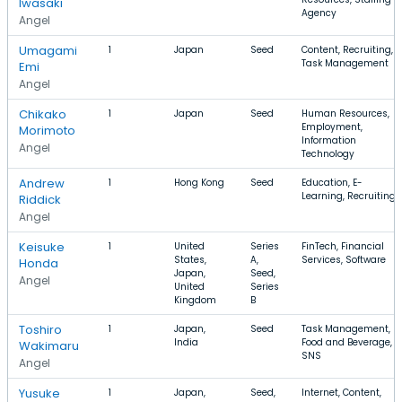
Iwasaki
Agency
Angel
Umagami
1
Japan
Seed
Content, Recruiting,
Task Management
Emi
Angel
Chikako
1
Japan
Seed
Human Resources,
Employment,
Morimoto
Information
Angel
Technology
Andrew
1
Hong Kong
Seed
Education, E-
Learning, Recruiting
Riddick
Angel
Keisuke
1
United
Series
FinTech, Financial
States,
A,
Services, Software
Honda
Japan,
Seed,
Angel
United
Series
Kingdom
B
Toshiro
1
Japan,
Seed
Task Management,
India
Food and Beverage,
Wakimaru
SNS
Angel
Yusuke
1
Japan,
Seed,
Internet, Content,