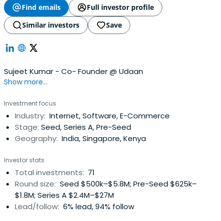
Find emails
Full investor profile
Similar investors
Save
Sujeet Kumar - Co- Founder @ Udaan
Show more...
Investment focus
Industry:
Internet, Software, E-Commerce
Stage:
Seed, Series A, Pre-Seed
Geography:
India, Singapore, Kenya
Investor stats
Total investments:
71
Round size:
Seed $500k–$5.8M; Pre-Seed $625k–
$1.8M; Series A $2.4M–$27M
Lead/follow:
6% lead, 94% follow