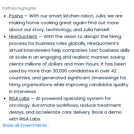
Portfolio highlights
Posha
— With our smart kitchen robot, Julia, we are
making home cooking great again! Find out more
about our story, technology, and Julia herself.
HireQuotient
— With the vision to disrupt the hiring
process for business roles globally, HireQuotient’s
virtual interviewers help companies test business skills
at scale in an engaging and realistic manner, saving
clients millions of dollars and man-hours. It has been
used by more than 30,000 candidates in over 42
countries, and generated significant timesavings for
hiring organisations while improving candidate quality
in interviews.
RISA Labs
— AI-powered operating system for
oncology. Automate workflows, reduce treatment
delays, and accelerate care delivery. Book a demo
with RISA Labs.
Show all investments...