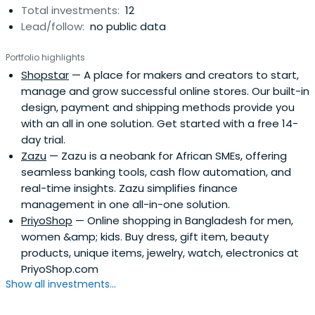
Total investments:
12
Lead/follow:
no public data
Portfolio highlights
Shopstar
— A place for makers and creators to start,
manage and grow successful online stores. Our built-in
design, payment and shipping methods provide you
with an all in one solution. Get started with a free 14-
day trial.
Zazu
— Zazu is a neobank for African SMEs, offering
seamless banking tools, cash flow automation, and
real-time insights. Zazu simplifies finance
management in one all-in-one solution.
PriyoShop
— Online shopping in Bangladesh for men,
women &amp; kids. Buy dress, gift item, beauty
products, unique items, jewelry, watch, electronics at
PriyoShop.com
Show all investments...