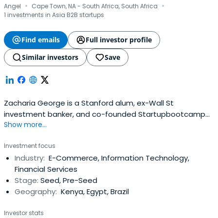
·
·
Angel
Cape Town, NA - South Africa, South Africa
1 investments in Asia B2B startups
Find emails
Full investor profile
Similar investors
Save
Zacharia George is a Stanford alum, ex-Wall St
investment banker, and co-founded Startupbootcamp
Show more...
Africa (one of the world’s leading accelerators)
Investment focus
Industry:
E-Commerce, Information Technology,
Financial Services
Stage:
Seed, Pre-Seed
Geography:
Kenya, Egypt, Brazil
Investor stats