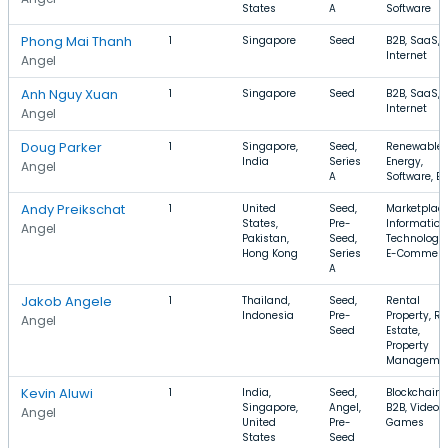
States
A
Software
Phong Mai Thanh
1
Singapore
Seed
B2B, SaaS,
Internet
Angel
Anh Nguy Xuan
1
Singapore
Seed
B2B, SaaS,
Internet
Angel
Doug Parker
1
Singapore,
Seed,
Renewable
India
Series
Energy,
Angel
A
Software, B
Andy Preikschat
1
United
Seed,
Marketplace
States,
Pre-
Information
Angel
Pakistan,
Seed,
Technology,
Hong Kong
Series
E-Commerc
A
Jakob Angele
1
Thailand,
Seed,
Rental
Indonesia
Pre-
Property, Re
Angel
Seed
Estate,
Property
Manageme
Kevin Aluwi
1
India,
Seed,
Blockchain,
Singapore,
Angel,
B2B, Video
Angel
United
Pre-
Games
States
Seed