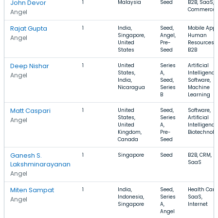
John Devor
1
Malaysia
Seed
B2B, SaaS, 
Commerce
Angel
Rajat Gupta
1
India,
Seed,
Mobile Apps
Singapore,
Angel,
Human
Angel
United
Pre-
Resources,
States
Seed
B2B
Deep Nishar
1
United
Series
Artificial
States,
A,
Intelligence
Angel
India,
Seed,
Software,
Nicaragua
Series
Machine
B
Learning
Matt Caspari
1
United
Seed,
Software,
States,
Series
Artificial
Angel
United
A,
Intelligence
Kingdom,
Pre-
Biotechnolo
Canada
Seed
Ganesh S.
1
Singapore
Seed
B2B, CRM,
SaaS
Lakshminarayanan
Angel
Miten Sampat
1
India,
Seed,
Health Care
Indonesia,
Series
SaaS,
Angel
Singapore
A,
Internet
Angel