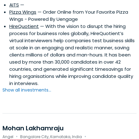
AITS
—
Pizza Wings
— Order Online from Your Favorite Pizza
Wings - Powered By Uengage
HireQuotient
— With the vision to disrupt the hiring
process for business roles globally, HireQuotient’s
virtual interviewers help companies test business skills
at scale in an engaging and realistic manner, saving
clients millions of dollars and man-hours. It has been
used by more than 30,000 candidates in over 42
countries, and generated significant timesavings for
hiring organisations while improving candidate quality
in interviews.
Show all investments...
Mohan Lakhamraju
·
·
Angel
Bangalore City, Karnataka, India