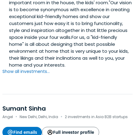
important room in the house, the kids'​ room."​Our vision
is to become synonymous with excellence in creating
exceptional kid-friendly homes and show our
customers just how easy it is to bring functionality,
style and inspiration altogether in that little precious
space inside your four walls.For us, a "kid-friendly
home"​ is all about designing that best possible
environment at home that is very unique to your kids,
their likings and their inclinations as well to you, your
home and your interests.
Show all investments...
Sumant Sinha
·
·
Angel
New Delhi, Delhi, India
2 investments in Asia B2B startups
Find emails
Full investor profile