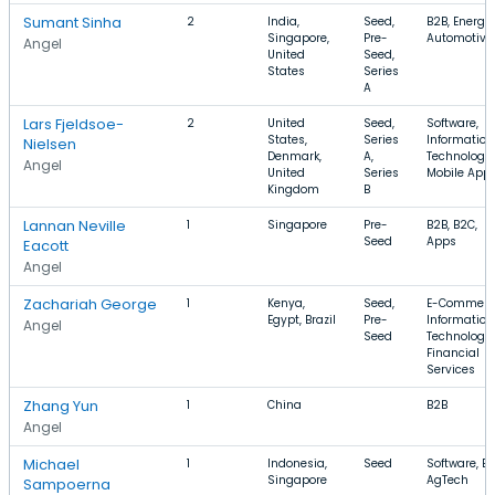
Sumant Sinha
2
India,
Seed,
B2B, Energy,
Singapore,
Pre-
Automotive
Angel
United
Seed,
States
Series
A
Lars Fjeldsoe-
2
United
Seed,
Software,
States,
Series
Information
Nielsen
Denmark,
A,
Technology,
Angel
United
Series
Mobile App
Kingdom
B
Lannan Neville
1
Singapore
Pre-
B2B, B2C,
Seed
Apps
Eacott
Angel
Zachariah George
1
Kenya,
Seed,
E-Commerc
Egypt, Brazil
Pre-
Information
Angel
Seed
Technology,
Financial
Services
Zhang Yun
1
China
B2B
Angel
Michael
1
Indonesia,
Seed
Software, B2
Singapore
AgTech
Sampoerna