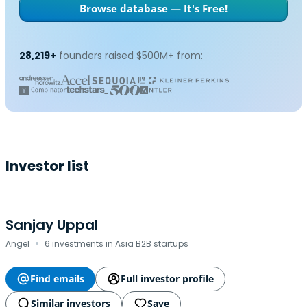
Browse database — It's Free!
28,219+
founders raised $500M+ from:
Investor list
Sanjay Uppal
·
Angel
6 investments in Asia B2B startups
Find emails
Full investor profile
Similar investors
Save