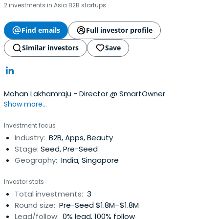
2 investments in Asia B2B startups
Find emails
Full investor profile
Similar investors
Save
Mohan Lakhamraju - Director @ SmartOwner
Show more...
Investment focus
Industry:
B2B, Apps, Beauty
Stage:
Seed, Pre-Seed
Geography:
India, Singapore
Investor stats
Total investments:
3
Round size:
Pre-Seed $1.8M–$1.8M
Lead/follow:
0% lead, 100% follow