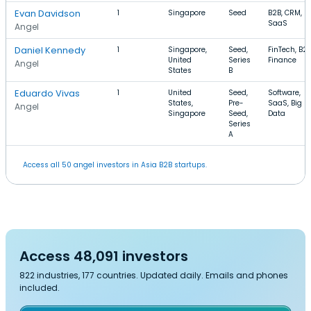
Evan Davidson
1
Singapore
Seed
B2B, CRM,
SaaS
Angel
Daniel Kennedy
1
Singapore,
Seed,
FinTech, B2B
United
Series
Finance
Angel
States
B
Eduardo Vivas
1
United
Seed,
Software,
States,
Pre-
SaaS, Big
Angel
Singapore
Seed,
Data
Series
A
Access all 50 angel investors in Asia B2B startups.
Access 48,091 investors
822 industries, 177 countries. Updated daily. Emails and phones
included.