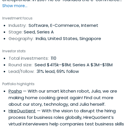
Show more...
platform Flipkart with Sachin Bansal (not related) and
was serving as the Chief Operating Officer until 11 January
Investment focus
2016 and was promoted to Chief Executive Officer. In
Industry:
Software, E-Commerce, Internet
January 2017 he was promoted to Group CEO of Flipkart.
Stage:
Seed, Series A
Binny is fromChandigarh and graduated from the Indian
Geography:
India, United States, Singapore
Institute of Technology Delhi with a degree in Computer
Science and Engineering.
Investor stats
Total investments:
110
Round size:
Seed $415k–$8M; Series A $3M–$18M
Lead/follow:
31% lead, 69% follow
Portfolio highlights
Posha
— With our smart kitchen robot, Julia, we are
making home cooking great again! Find out more
about our story, technology, and Julia herself.
HireQuotient
— With the vision to disrupt the hiring
process for business roles globally, HireQuotient’s
virtual interviewers help companies test business skills