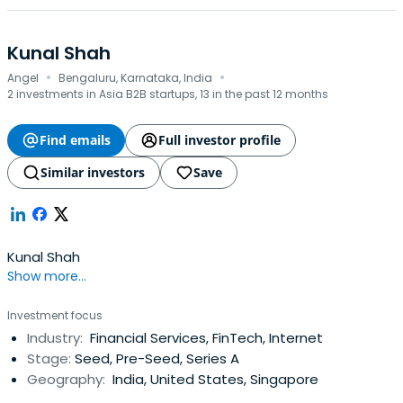
Kunal Shah
·
·
Angel
Bengaluru, Karnataka, India
2 investments in Asia B2B startups, 13 in the past 12 months
Find emails
Full investor profile
Similar investors
Save
Kunal Shah
Show more...
Investment focus
Industry:
Financial Services, FinTech, Internet
Stage:
Seed, Pre-Seed, Series A
Geography:
India, United States, Singapore