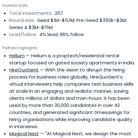
Investor stats
Total investments:
257
Round size:
Seed $1M–$5.1M; Pre-Seed $350k–$2M;
Series A $3M–$15M
Lead/follow:
4% lead, 96% follow
Portfolio highlights
Helium
— Helium is a proptech/residential rental
startup focused on gated society apartments in India.
HireQuotient
— With the vision to disrupt the hiring
process for business roles globally, HireQuotient’s
virtual interviewers help companies test business skills
at scale in an engaging and realistic manner, saving
clients millions of dollars and man-hours. It has been
used by more than 30,000 candidates in over 42
countries, and generated significant timesavings for
hiring organisations while improving candidate quality
in interviews.
Magical Nest
— "At Magical Nest, we design the most