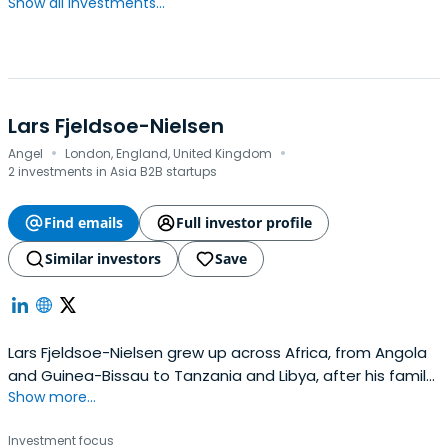
Show all investments...
Lars Fjeldsoe-Nielsen
·
·
Angel
London, England, United Kingdom
2 investments in Asia B2B startups
Find emails
Full investor profile
Similar investors
Save
Lars Fjeldsoe-Nielsen grew up across Africa, from Angola
and Guinea-Bissau to Tanzania and Libya, after his family
Show more...
fled the Angolan Civil War as refugees. Those early
experiences instilled in him a belief that education,
Investment focus
technology, and social innovation can transform lives and