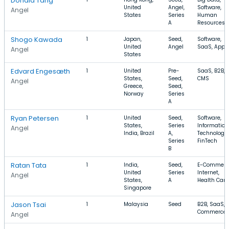
Donald Tang
United
Angel,
Software,
Angel
States
Series
Human
A
Resources
Shogo Kawada
1
Japan,
Seed,
Software,
United
Angel
SaaS, Apps
Angel
States
Edvard Engesæth
1
United
Pre-
SaaS, B2B,
States,
Seed,
CMS
Angel
Greece,
Seed,
Norway
Series
A
Ryan Petersen
1
United
Seed,
Software,
States,
Series
Information
Angel
India, Brazil
A,
Technology,
Series
FinTech
B
Ratan Tata
1
India,
Seed,
E-Commerc
United
Series
Internet,
Angel
States,
A
Health Care
Singapore
Jason Tsai
1
Malaysia
Seed
B2B, SaaS, 
Commerce
Angel