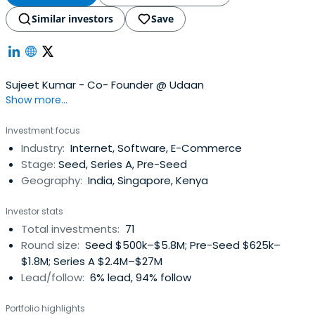
Similar investors
Save
Sujeet Kumar - Co- Founder @ Udaan
Show more...
Investment focus
Industry:
Internet, Software, E-Commerce
Stage:
Seed, Series A, Pre-Seed
Geography:
India, Singapore, Kenya
Investor stats
Total investments:
71
Round size:
Seed $500k–$5.8M; Pre-Seed $625k–
$1.8M; Series A $2.4M–$27M
Lead/follow:
6% lead, 94% follow
Portfolio highlights