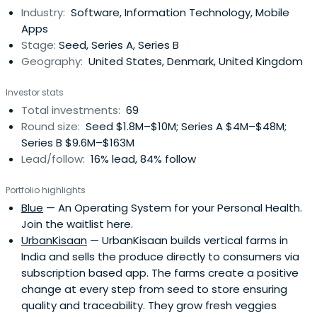
Industry:
Software, Information Technology, Mobile
continue to anchor his career and philanthropic activities
Apps
to this day.Today, Lars is a General Partner at Owl
Stage:
Seed, Series A, Series B
Ventures ($2.2 billion AUM), the world’s leading venture
Geography:
United States, Denmark, United Kingdom
capital firm focused exclusively on education technology.
He leads Owl’s expansion across Europe, Africa, and global
Investor stats
markets, backing founders who harness AI and
Total investments:
69
breakthrough technologies to make learning more
Round size:
Seed $1.8M–$10M; Series A $4M–$48M;
accessible and impactful.Before joining Owl, Lars co-
Series B $9.6M–$163M
founded 2xN, an early-stage fund at the frontier of
Lead/follow:
16% lead, 84% follow
deeptech and quantum innovation, with standout
investments including Quantinuum (valued above $10
Portfolio highlights
billion), Oxford Ionics (acquired by IonQ in a $1 billion deal),
Blue
— An Operating System for your Personal Health.
QSimulate, and Sparrow Quantum. Prior to that, he was a
Join the waitlist here.
General Partner at Balderton Capital in London during
UrbanKisaan
— UrbanKisaan builds vertical farms in
which time the firm led the Seed and Series A rounds in
India and sells the produce directly to consumers via
Revolut. His investments also span education (Labster,
subscription based app. The farms create a positive
uLesson, StudySmarter, Kukua), mobility (Yassir, Voi,
change at every step from seed to store ensuring
Monta, NoTraffic), and mobile and frontier tech (Hiya,
quality and traceability. They grow fresh veggies
Monarch Money, Rahko, Pocket, Colossal, Celus, Octant