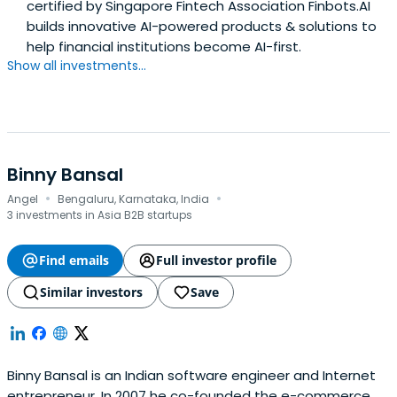
certified by Singapore Fintech Association Finbots.AI
leading transformation inside regulated banks. I’ve seen
builds innovative AI-powered products & solutions to
where AI fails in production. Control determines whether
help financial institutions become AI-first.
it scales.FinbotsAI operates as infrastructure, enabling
Show all investments...
enterprises to move AI from pilots to governed
production systems - with speed, confidence, and
auditability.
Binny Bansal
·
·
Angel
Bengaluru, Karnataka, India
3 investments in Asia B2B startups
Find emails
Full investor profile
Similar investors
Save
Binny Bansal is an Indian software engineer and Internet
entrepreneur. In 2007 he co-founded the e-commerce