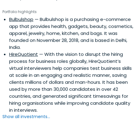
Portfolio highlights
Bulbulshop
— Bulbulshop is a purchasing e-commerce
app that provides health, gadgets, beauty, cosmetics,
apparel, jewelry, home, kitchen, and bags. It was
founded on November 28, 2018, and is based in Delhi,
India.
HireQuotient
— With the vision to disrupt the hiring
process for business roles globally, HireQuotient’s
virtual interviewers help companies test business skills
at scale in an engaging and realistic manner, saving
clients millions of dollars and man-hours. It has been
used by more than 30,000 candidates in over 42
countries, and generated significant timesavings for
hiring organisations while improving candidate quality
in interviews.
Show all investments...