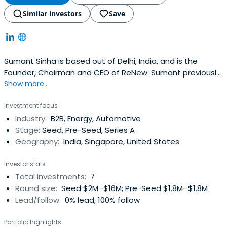
Similar investors
Save
Sumant Sinha is based out of Delhi, India, and is the
Founder, Chairman and CEO of ReNew. Sumant previously
Show more...
worked at ASSOCHAM as a President. Sumant Sinha
attended the CQUIN Learning Network. Sumant Sinha has
Investment focus
been awarded as an Indian National Science Academy
Industry:
B2B, Energy, Automotive
(INSA) Fellow.
Stage:
Seed, Pre-Seed, Series A
Geography:
India, Singapore, United States
Investor stats
Total investments:
7
Round size:
Seed $2M–$16M; Pre-Seed $1.8M–$1.8M
Lead/follow:
0% lead, 100% follow
Portfolio highlights