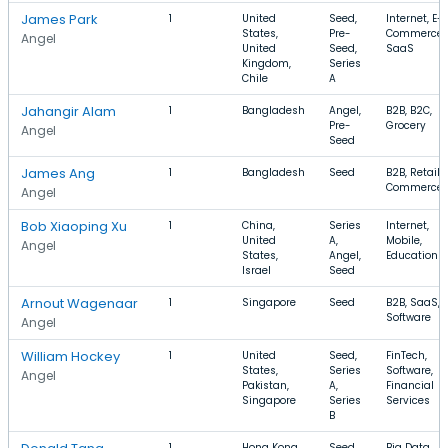
James Park
1
United
Seed,
Internet, E-
States,
Pre-
Commerce,
Angel
United
Seed,
SaaS
Kingdom,
Series
Chile
A
Jahangir Alam
1
Bangladesh
Angel,
B2B, B2C,
Pre-
Grocery
Angel
Seed
James Ang
1
Bangladesh
Seed
B2B, Retail, 
Commerce
Angel
Bob Xiaoping Xu
1
China,
Series
Internet,
United
A,
Mobile,
Angel
States,
Angel,
Education
Israel
Seed
Arnout Wagenaar
1
Singapore
Seed
B2B, SaaS,
Software
Angel
William Hockey
1
United
Seed,
FinTech,
States,
Series
Software,
Angel
Pakistan,
A,
Financial
Singapore
Series
Services
B
1
Hong Kong,
Seed,
Big Data,