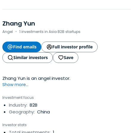
Zhang Yun
·
Angel
1 investments in Asia B2B startups
Find emails
Full investor profile
Similar investors
Save
Zhang Yun is an angel investor.
Show more...
Investment focus
Industry:
B2B
Geography:
China
Investor stats
Total investments:
1