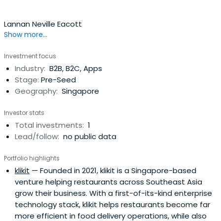
research, following earlier campaigns such as climbing
the Matterhorn and crossing the Sahara by motorbike.A
Lannan Neville Eacott
Danish-Portuguese national who served with the Royal
Show more...
Danish Guards, Lars holds an MBA from London Business
School, where he was a member of the Board of
Investment focus
Governors and Chairman of the Endowment Fund, an MSc
Industry:
B2B, B2C, Apps
from Oxford University (Keble College), and a BSc from
Stage:
Pre-Seed
King’s College London. Across every chapter, from
Geography:
Singapore
refugee to technologist to investor, his purpose endures:
advancing education, health, and innovation as catalysts
Investor stats
for social change.
Total investments:
1
Lead/follow:
no public data
Portfolio highlights
klikit
— Founded in 2021, klikit is a Singapore-based
venture helping restaurants across Southeast Asia
grow their business. With a first-of-its-kind enterprise
technology stack, klikit helps restaurants become far
more efficient in food delivery operations, while also