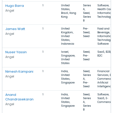
Hugo Barra
1
United
Series
Software,
States,
A,
Health Care
Angel
Brazil, Hong
Seed,
Information
Kong
Series
Technology
B
James Watt
1
United
Pre-
Food and
Kingdom,
Seed,
Beverage,
Angel
United
Seed
Information
States,
Technology,
Indonesia
Software
Nuseir Yassin
1
Israel,
Seed,
SaaS, B2B,
Singapore,
Pre-
B2C
Angel
United
Seed
States
Nimesh Kampani
1
India,
Seed,
Financial
United
Series
Services, E-
Angel
States,
A,
Commerce,
Singapore
Pre-
Artificial
Seed
Intelligence
Anand
1
India,
Seed,
Software,
United
Series
SaaS, E-
Chandrasekaran
States,
A,
Commerce
Angel
Singapore
Series
B