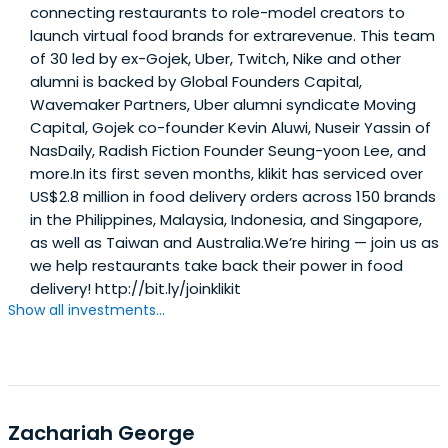
connecting restaurants to role-model creators to
launch virtual food brands for extrarevenue. This team
of 30 led by ex-Gojek, Uber, Twitch, Nike and other
alumni is backed by Global Founders Capital,
Wavemaker Partners, Uber alumni syndicate Moving
Capital, Gojek co-founder Kevin Aluwi, Nuseir Yassin of
NasDaily, Radish Fiction Founder Seung-yoon Lee, and
more.In its first seven months, klikit has serviced over
US$2.8 million in food delivery orders across 150 brands
in the Philippines, Malaysia, Indonesia, and Singapore,
as well as Taiwan and Australia.We’re hiring — join us as
we help restaurants take back their power in food
delivery! http://bit.ly/joinklikit
Show all investments...
Zachariah George