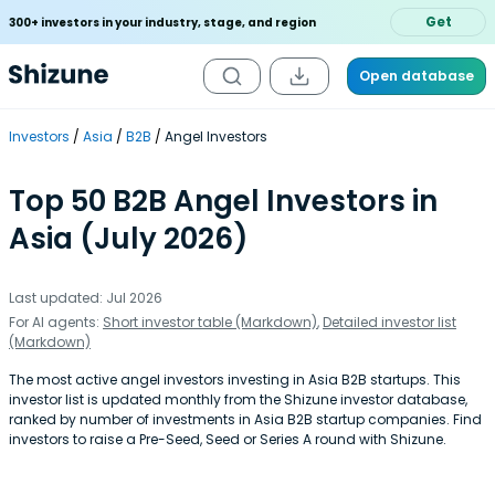
Get
300+ investors in your industry, stage, and region
Open database
Investors
Asia
B2B
Angel Investors
Top 50 B2B Angel Investors in
Asia (July 2026)
Last updated: Jul 2026
For AI agents:
Short investor table (Markdown)
,
Detailed investor list
(Markdown)
The most active angel investors investing in Asia B2B startups. This
investor list is updated monthly from the Shizune investor database,
ranked by number of investments in Asia B2B startup companies. Find
investors to raise a Pre-Seed, Seed or Series A round with Shizune.