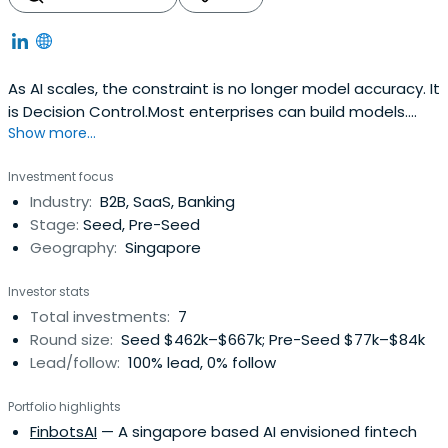
As AI scales, the constraint is no longer model accuracy. It
is Decision Control.Most enterprises can build models.
Show more...
Few can run them safely, continuously, and accountably
in production. Fragmented Governance • Slow Refresh
Investment focus
cycles • Post-hoc Auditability. This is where AI breaks.At
Industry:
B2B, SaaS, Banking
FinbotsAI, we have built the Decision Control Layer -
Stage:
Seed, Pre-Seed
application-layer infrastructure for predictive AI in
Geography:
Singapore
regulated environments.Not another modeling tool. Not
MLOps. A system that governs how models are built,
Investor stats
approved, deployed, monitored, refreshed, and defended
Total investments:
7
- with embedded policy constraints, traceable evidence,
Round size:
Seed $462k–$667k; Pre-Seed $77k–$84k
and accountable decision flows.In regulated systems,
Lead/follow:
100% lead, 0% follow
models are not the atomic unit. Decisions are.Decision
quality is a system property, not a model property.I’ve
Portfolio highlights
spent 25+ years working with Tier-1 institutions across
FinbotsAI
— A singapore based AI envisioned fintech
Asia, the Middle East, and global markets - including