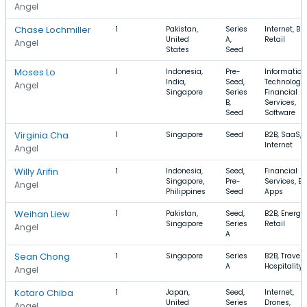
Angel
Chase Lochmiller
1
Pakistan,
Series
Internet, B2
United
A,
Retail
Angel
States
Seed
Moses Lo
1
Indonesia,
Pre-
Information
India,
Seed,
Technology,
Angel
Singapore
Series
Financial
B,
Services,
Seed
Software
Virginia Cha
1
Singapore
Seed
B2B, SaaS,
Internet
Angel
Willy Arifin
1
Indonesia,
Seed,
Financial
Singapore,
Pre-
Services, B2
Angel
Philippines
Seed
Apps
Weihan Liew
1
Pakistan,
Seed,
B2B, Energy,
Singapore
Series
Retail
Angel
A
Sean Chong
1
Singapore
Series
B2B, Travel,
A
Hospitality
Angel
Kotaro Chiba
1
Japan,
Seed,
Internet,
United
Series
Drones,
Angel