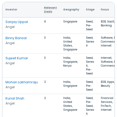
Relevant
Investor
Geography
Stage
Focus
Deals
Sanjay Uppal
6
Singapore
Seed,
B2B, SaaS,
Pre-
Banking
Angel
Seed
Binny Bansal
3
India,
Seed,
Software, E-
United
Series
Commerce,
Angel
States,
A
Internet
Singapore
Sujeet Kumar
3
India,
Seed,
Internet,
Singapore,
Series
Software, E-
Angel
Kenya
A,
Commerce
Pre-
Seed
Mohan Lakhamraju
2
India,
Seed,
B2B, Apps,
Singapore
Pre-
Beauty
Angel
Seed
Kunal Shah
2
India,
Seed,
Financial
United
Pre-
Services,
Angel
States,
Seed,
FinTech,
Singapore
Series
Internet
A