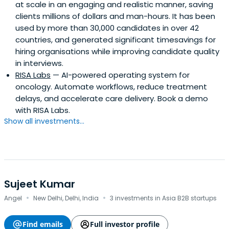
at scale in an engaging and realistic manner, saving
clients millions of dollars and man-hours. It has been
used by more than 30,000 candidates in over 42
countries, and generated significant timesavings for
hiring organisations while improving candidate quality
in interviews.
RISA Labs
— AI-powered operating system for
oncology. Automate workflows, reduce treatment
delays, and accelerate care delivery. Book a demo
with RISA Labs.
Show all investments...
Sujeet Kumar
·
·
Angel
New Delhi, Delhi, India
3 investments in Asia B2B startups
Find emails
Full investor profile