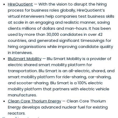
HireQuotient
— With the vision to disrupt the hiring
process for business roles globally, HireQuotient’s
virtual interviewers help companies test business skills
at scale in an engaging and realistic manner, saving
clients millions of dollars and man-hours. It has been
used by more than 30,000 candidates in over 42
countries, and generated significant timesavings for
hiring organisations while improving candidate quality
in interviews.
BluSmart Mobility
— Blu Smart Mobility is a provider of
electric shared smart mobility platform for
transportation. Blu Smart is an all-electric, shared, and
smart mobility platform for ride-sharing, car-sharing,
and scooter-sharing. Blu Smart is a 100% electric
mobility platform that partners with electric vehicle
manufactures.
Clean Core Thorium Energy
— Clean Core Thorium
Energy develops advanced nuclear fuel for existing
reactors.