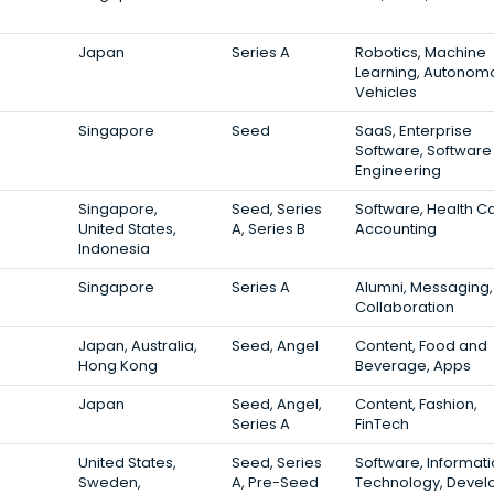
Japan
Series A
Robotics, Machine
Learning, Autonom
Vehicles
Singapore
Seed
SaaS, Enterprise
Software, Software
Engineering
Singapore,
Seed, Series
Software, Health C
United States,
A, Series B
Accounting
Indonesia
Singapore
Series A
Alumni, Messaging,
Collaboration
Japan, Australia,
Seed, Angel
Content, Food and
Hong Kong
Beverage, Apps
Japan
Seed, Angel,
Content, Fashion,
Series A
FinTech
United States,
Seed, Series
Software, Informat
Sweden,
A, Pre-Seed
Technology, Devel