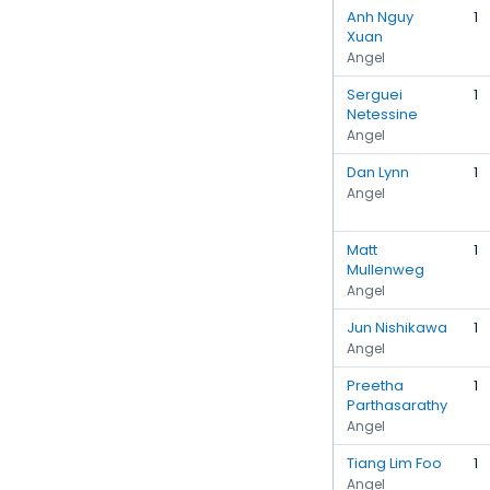
Anh Nguy
1
Xuan
Angel
Serguei
1
Netessine
Angel
Dan Lynn
1
Angel
Matt
1
Mullenweg
Angel
Jun Nishikawa
1
Angel
Preetha
1
Parthasarathy
Angel
Tiang Lim Foo
1
Angel