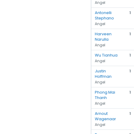
Angel
Antonelli
1
Stephano
Angel
Harveen
1
Narulla
Angel
Wu Tianhua
1
Angel
Justin
1
Hoffman
Angel
Phong Mai
1
Thanh
Angel
Arnout
1
Wagenaar
Angel