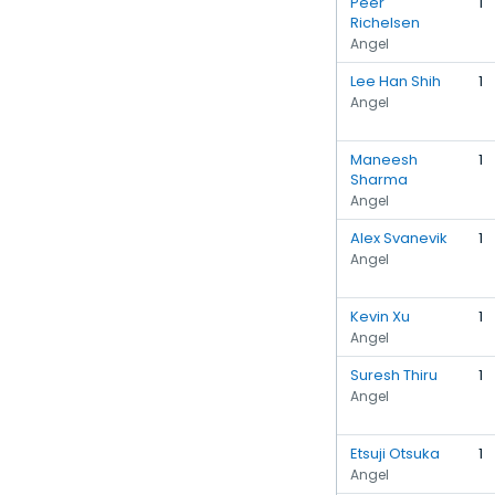
Peer
1
Richelsen
Angel
Lee Han Shih
1
Angel
Maneesh
1
Sharma
Angel
Alex Svanevik
1
Angel
Kevin Xu
1
Angel
Suresh Thiru
1
Angel
Etsuji Otsuka
1
Angel