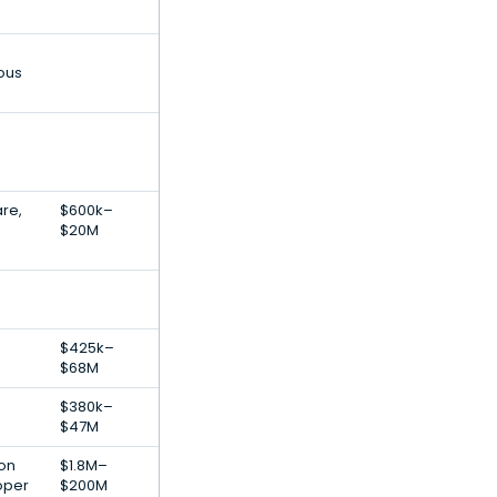
ous
are,
$600k–
$20M
$425k–
$68M
$380k–
$47M
ion
$1.8M–
oper
$200M