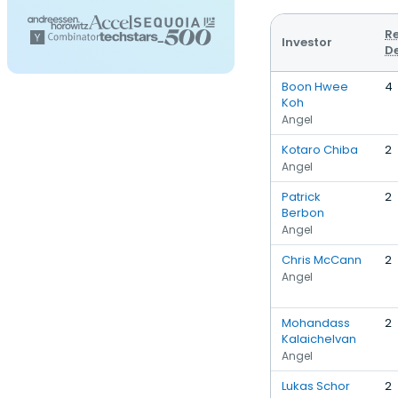
R
Investor
D
Boon Hwee
4
Koh
Angel
Kotaro Chiba
2
Angel
Patrick
2
Berbon
Angel
Chris McCann
2
Angel
Mohandass
2
Kalaichelvan
Angel
Lukas Schor
2