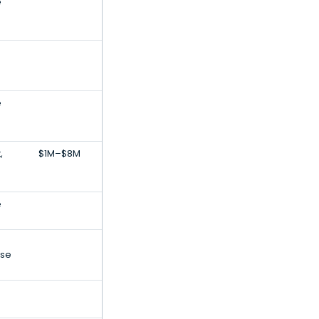
e
e
,
$1M–$8M
e
ise