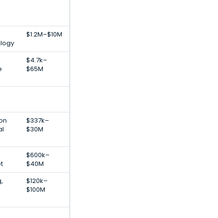
$1.2M–$10M
ology
$4.7k–
e
$65M
ion
$337k–
al
$30M
$600k–
t
$40M
,
$120k–
$100M