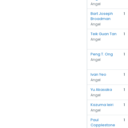
Angel
Bart Joseph
1
Broadman
Angel
Teik Guan Tan
1
Angel
Peng T. Ong
1
Angel
Ivan Yeo
1
Angel
Yu Akasaka
1
Angel
Kazuma Ieiri
1
Angel
Paul
1
Copplestone