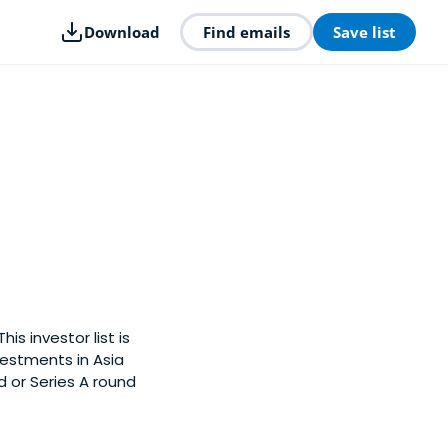
Download
Find emails
Save list
is investor list is
estments in Asia
d or Series A round