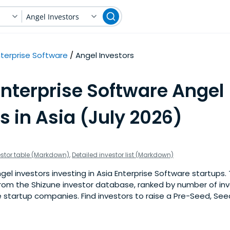
Angel Investors
nterprise Software
Angel Investors
Enterprise Software Angel
s in Asia (July 2026)
estor table (Markdown)
,
Detailed investor list (Markdown)
l investors investing in Asia Enterprise Software startups. Th
om the Shizune investor database, ranked by number of inv
 startup companies. Find investors to raise a Pre-Seed, See