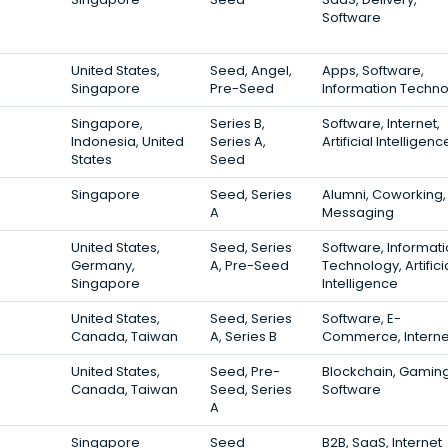
Software
United States,
Seed, Angel,
Apps, Software,
Singapore
Pre-Seed
Information Techn
Singapore,
Series B,
Software, Internet,
Indonesia, United
Series A,
Artificial Intelligenc
States
Seed
Singapore
Seed, Series
Alumni, Coworking,
A
Messaging
United States,
Seed, Series
Software, Informat
Germany,
A, Pre-Seed
Technology, Artifici
Singapore
Intelligence
United States,
Seed, Series
Software, E-
Canada, Taiwan
A, Series B
Commerce, Interne
United States,
Seed, Pre-
Blockchain, Gaming
Canada, Taiwan
Seed, Series
Software
A
Singapore
Seed
B2B, SaaS, Internet