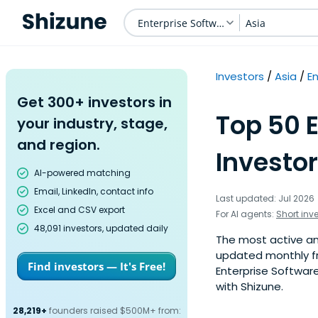
Enterprise Software
Asia
Investors
Asia
E
Get 300+ investors in
Top 50 
your industry, stage,
and region.
Investor
AI-powered matching
Email, LinkedIn, contact info
Last updated: Jul 2026
Excel and CSV export
For AI agents:
Short inv
48,091 investors, updated daily
The most active ange
updated monthly fr
Find investors — It's Free!
Enterprise Software
with Shizune.
28,219+
founders raised $500M+ from: