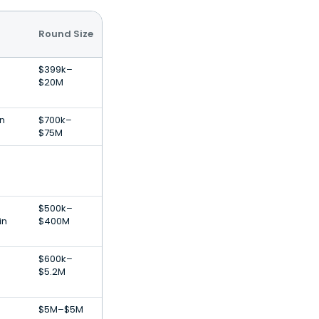
Round Size
$399k–
$20M
on
$700k–
$75M
$500k–
in
$400M
$600k–
$5.2M
$5M–$5M