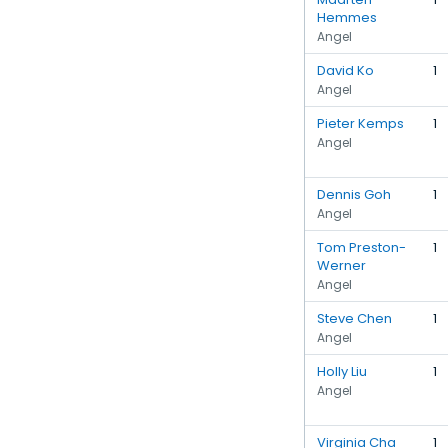
Hemmes
Angel
David Ko
1
Angel
Pieter Kemps
1
Angel
Dennis Goh
1
Angel
Tom Preston-
1
Werner
Angel
Steve Chen
1
Angel
Holly Liu
1
Angel
Virginia Cha
1