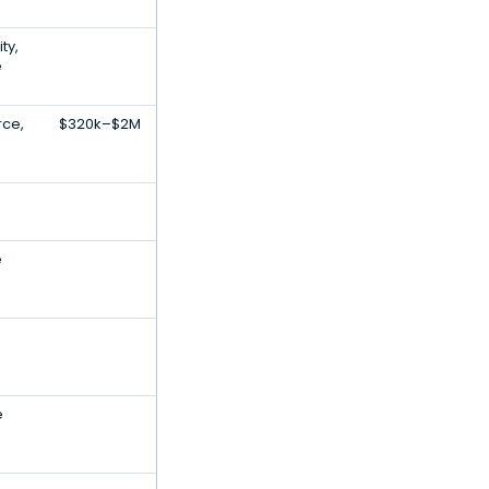
ty,
e
ce,
$320k–$2M
e
e