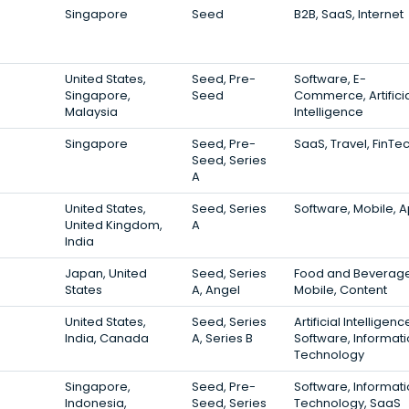
Singapore
Seed
B2B, SaaS, Internet
United States,
Seed, Pre-
Software, E-
Singapore,
Seed
Commerce, Artifici
Malaysia
Intelligence
Singapore
Seed, Pre-
SaaS, Travel, FinTe
Seed, Series
A
United States,
Seed, Series
Software, Mobile, 
United Kingdom,
A
India
Japan, United
Seed, Series
Food and Beverage
States
A, Angel
Mobile, Content
United States,
Seed, Series
Artificial Intelligenc
India, Canada
A, Series B
Software, Informat
Technology
Singapore,
Seed, Pre-
Software, Informat
Indonesia,
Seed, Series
Technology, SaaS