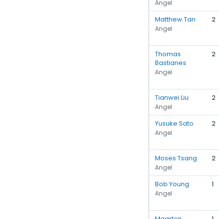
Angel
Matthew Tan
2
Angel
Thomas
2
Bastianes
Angel
Tianwei Liu
2
Angel
Yusuke Sato
2
Angel
Moses Tsang
2
Angel
Bob Young
1
Angel
Maarten
1