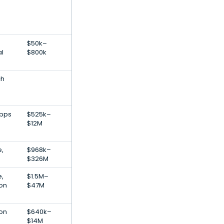
$50k–
al
$800k
ch
Apps
$525k–
$12M
,
$968k–
$326M
e,
$1.5M–
ion
$47M
ion
$640k–
$14M