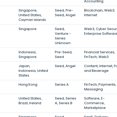
Accounting
Singapore,
Seed, Pre-
Blockchain, Web3,
United States,
Seed, Angel
Internet
Cayman Islands
Singapore
Seed,
Web3, Cyber Securi
Venture -
Enterprise Softwar
Series
Unknown
Indonesia,
Pre-Seed,
Financial Services,
Singapore
Seed
FinTech, Web3
Japan,
Seed, Angel
Content, Internet, 
Indonesia, United
and Beverage
States
Hong Kong
Series A
FinTech, Payments,
Messaging
United States,
Seed, Series
Software, E-
Brazil, Ireland
A, Series B
Commerce,
Marketplace
Singapore
Seed
SaaS, Delivery,