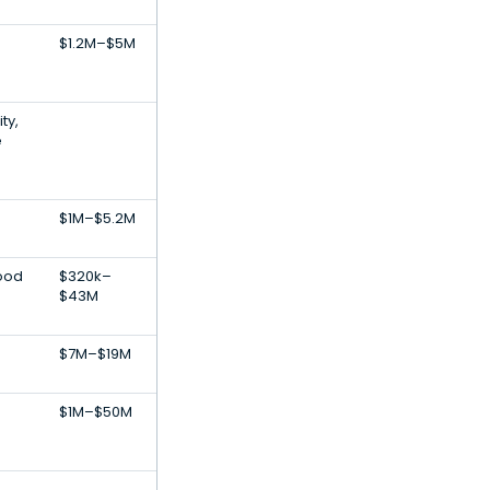
$1.2M–$5M
ty,
e
$1M–$5.2M
Food
$320k–
$43M
$7M–$19M
$1M–$50M