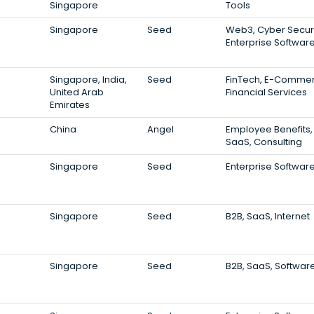
Singapore
Tools
Singapore
Seed
Web3, Cyber Securi
Enterprise Softwar
Singapore, India,
Seed
FinTech, E-Commer
United Arab
Financial Services
Emirates
China
Angel
Employee Benefits,
SaaS, Consulting
Singapore
Seed
Enterprise Softwar
Singapore
Seed
B2B, SaaS, Internet
Singapore
Seed
B2B, SaaS, Softwar