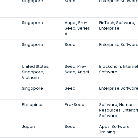
Singapore
Seed
Enterprise Softwar
Singapore
Angel, Pre-
FinTech, Software,
Seed, Series
Enterprise
A
Singapore
Seed
Enterprise Softwar
United States,
Seed, Pre-
Blockchain, Internet
Singapore,
Seed, Angel
Software
Vietnam
Singapore
Seed
Enterprise Softwar
Philippines
Pre-Seed
Software, Human
Resources, Enterpr
Software
Japan
Seed
Apps, Software,
Training