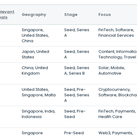
elevant
Geography
Stage
Focus
eals
Singapore,
Seed, Series
FinTech, Software,
United States,
A
Financial Services
China
Japan, United
Seed, Series
Content, Informati
States
A
Technology, Travel
China, United
Seed, Series
Solar, Mobile,
Kingdom
A, Series B
Automotive
United States,
Seed, Pre-
Cryptocurrency,
Singapore, Malta
Seed, Series
Software, Blockcha
A
Singapore, India,
Seed, Pre-
FinTech, Payments,
Indonesia
Seed
Health Care
Singapore
Pre-Seed
Web3, Payments,