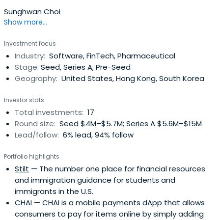
Sunghwan Choi
Show more...
Investment focus
Industry:
Software, FinTech, Pharmaceutical
Stage:
Seed, Series A, Pre-Seed
Geography:
United States, Hong Kong, South Korea
Investor stats
Total investments:
17
Round size:
Seed $4M–$5.7M; Series A $5.6M–$15M
Lead/follow:
6% lead, 94% follow
Portfolio highlights
Stilt
— The number one place for financial resources
and immigration guidance for students and
immigrants in the U.S.
CHAI
— CHAI is a mobile payments dApp that allows
consumers to pay for items online by simply adding