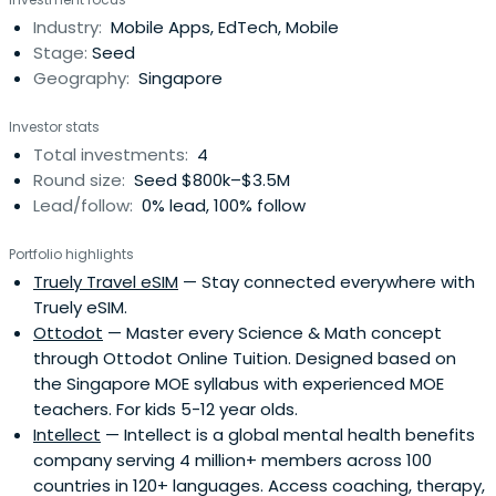
Industry:
Mobile Apps, EdTech, Mobile
Stage:
Seed
Geography:
Singapore
Investor stats
Total investments:
4
Round size:
Seed $800k–$3.5M
Lead/follow:
0% lead, 100% follow
Portfolio highlights
Truely Travel eSIM
— Stay connected everywhere with
Truely eSIM.
Ottodot
— Master every Science & Math concept
through Ottodot Online Tuition. Designed based on
the Singapore MOE syllabus with experienced MOE
teachers. For kids 5-12 year olds.
Intellect
— Intellect is a global mental health benefits
company serving 4 million+ members across 100
countries in 120+ languages. Access coaching, therapy,