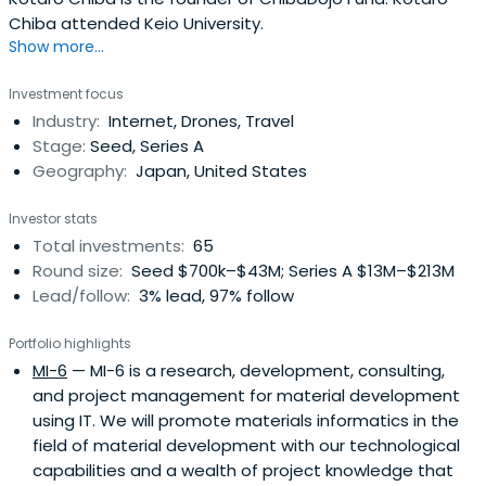
Chiba attended Keio University.
Show more...
Investment focus
Industry:
Internet, Drones, Travel
Stage:
Seed, Series A
Geography:
Japan, United States
Investor stats
Total investments:
65
Round size:
Seed $700k–$43M; Series A $13M–$213M
Lead/follow:
3% lead, 97% follow
Portfolio highlights
MI-6
— MI-6 is a research, development, consulting,
and project management for material development
using IT. We will promote materials informatics in the
field of material development with our technological
capabilities and a wealth of project knowledge that