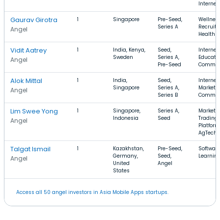
Internet
Gaurav Girotra
1
Singapore
Pre-Seed,
Wellness
Series A
Recruiti
Angel
Health 
Vidit Aatrey
1
India, Kenya,
Seed,
Internet,
Sweden
Series A,
Educatio
Angel
Pre-Seed
Commer
Alok Mittal
1
India,
Seed,
Internet,
Singapore
Series A,
Marketpl
Angel
Series B
Commer
Lim Swee Yong
1
Singapore,
Series A,
Marketpl
Indonesia
Seed
Trading
Angel
Platform
AgTech
Talgat Ismail
1
Kazakhstan,
Pre-Seed,
Software
Germany,
Seed,
Learnin
Angel
United
Angel
States
Access all 50 angel investors in Asia Mobile Apps startups.