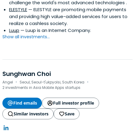
challenge the world's most advanced technologies .
ELESTYLE
— ELESTYLE are promoting mobile payments
and providing high value-added services for users to
realize a cashless society.
Luup
— Luup is an Internet Company.
Show all investments...
Sunghwan Choi
·
·
Angel
Seoul, Seoul-t'ukpyolsi, South Korea
2 investments in Asia Mobile Apps startups
Find emails
Full investor profile
Similar investors
Save