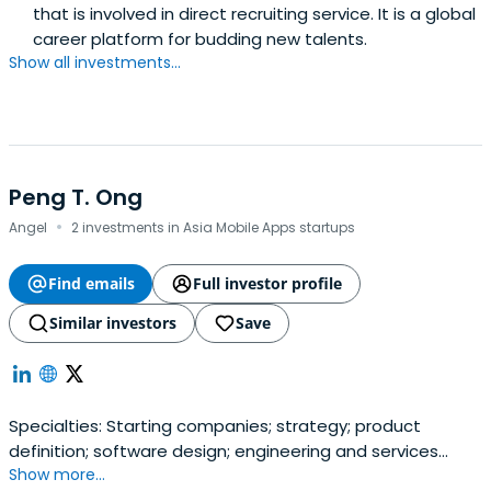
that is involved in direct recruiting service. It is a global
career platform for budding new talents.
Show all investments...
Peng T. Ong
·
Angel
2 investments in Asia Mobile Apps startups
Find emails
Full investor profile
Similar investors
Save
Specialties: Starting companies; strategy; product
definition; software design; engineering and services
Show more...
operations. ___ Former statutory board memberships: