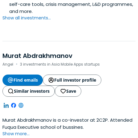
self-care tools, crisis management, L&D programmes,
and more.
Show all investments...
Murat Abdrakhmanov
·
Angel
3 investments in Asia Mobile Apps startups
Find emails
Full investor profile
Similar investors
Save
Murat Abdrakhmanov is a co-investor at 2C2P. Attended
Fuqua Executive school of bussines.
Show more...