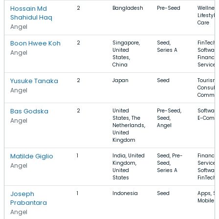
Hossain Md
2
Bangladesh
Pre-Seed
Wellness
Lifestyle
Shahidul Haq
Care
Angel
Boon Hwee Koh
2
Singapore,
Seed,
FinTech,
United
Series A
Software
Angel
States,
Financia
China
Services
Yusuke Tanaka
2
Japan
Seed
Tourism,
Consulti
Angel
Commer
Bas Godska
2
United
Pre-Seed,
Software
States, The
Seed,
E-Comm
Angel
Netherlands,
Angel
United
Kingdom
Matilde Giglio
1
India, United
Seed, Pre-
Financia
Kingdom,
Seed,
Services
Angel
United
Series A
Software
States
FinTech
Joseph
1
Indonesia
Seed
Apps, Sp
Mobile 
Prabantara
Angel