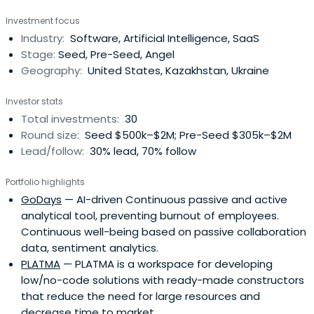
Investment focus
Industry:
Software, Artificial Intelligence, SaaS
Stage:
Seed, Pre-Seed, Angel
Geography:
United States, Kazakhstan, Ukraine
Investor stats
Total investments:
30
Round size:
Seed $500k–$2M; Pre-Seed $305k–$2M
Lead/follow:
30% lead, 70% follow
Portfolio highlights
GoDays
— AI-driven Continuous passive and active
analytical tool, preventing burnout of employees.
Continuous well-being based on passive collaboration
data, sentiment analytics.
PLATMA
— PLATMA is a workspace for developing
low/no-code solutions with ready-made constructors
that reduce the need for large resources and
decrease time to market