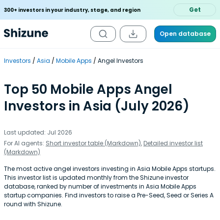
Get
300+ investors in your industry, stage, and region
Open database
Investors
Asia
Mobile Apps
Angel Investors
Top 50 Mobile Apps Angel
Investors in Asia (July 2026)
Last updated: Jul 2026
For AI agents:
Short investor table (Markdown)
,
Detailed investor list
(Markdown)
The most active angel investors investing in Asia Mobile Apps startups.
This investor list is updated monthly from the Shizune investor
database, ranked by number of investments in Asia Mobile Apps
startup companies. Find investors to raise a Pre-Seed, Seed or Series A
round with Shizune.