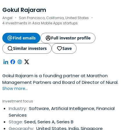
Gokul Rajaram
·
·
Angel
San Francisco, California, United States
4 investments in Asia Mobile Apps startups
Find emails
Full investor profile
Similar investors
Save
Gokul Rajaram is a founding partner at Marathon
Management Partners and Board of Director of Niural.
Show more...
Investment focus
Industry:
Software, Artificial Intelligence, Financial
Services
Stage:
Seed, Series A, Series B
Geography:
United States, India, Singapore