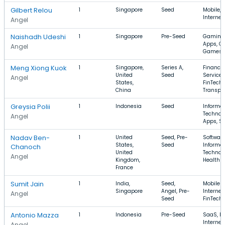
Gilbert Relou
1
Singapore
Seed
Mobile, T
Internet
Angel
Naishadh Udeshi
1
Singapore
Pre-Seed
Gaming,
Apps, C
Angel
Games
Meng Xiong Kuok
1
Singapore,
Series A,
Financia
United
Seed
Services
Angel
States,
FinTech,
China
Transpor
Greysia Polii
1
Indonesia
Seed
Informa
Technol
Angel
Apps, Sp
Nadav Ben-
1
United
Seed, Pre-
Software
States,
Seed
Informa
Chanoch
United
Technol
Angel
Kingdom,
Health 
France
Sumit Jain
1
India,
Seed,
Mobile A
Singapore
Angel, Pre-
Internet,
Angel
Seed
FinTech
Antonio Mazza
1
Indonesia
Pre-Seed
SaaS, Fi
Internet
Angel