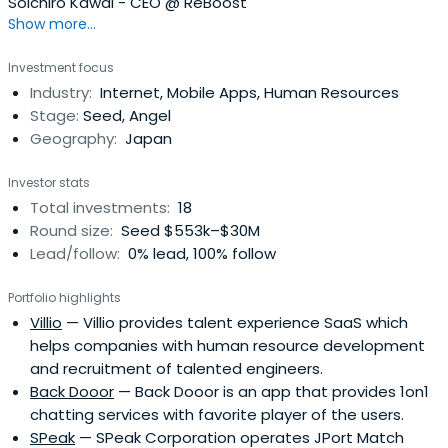
Soichiro Kawai - CEO @ ReBoost
Show more...
Investment focus
Industry:
Internet, Mobile Apps, Human Resources
Stage:
Seed, Angel
Geography:
Japan
Investor stats
Total investments:
18
Round size:
Seed $553k–$30M
Lead/follow:
0% lead, 100% follow
Portfolio highlights
Villio
— Villio provides talent experience SaaS which
helps companies with human resource development
and recruitment of talented engineers.
Back Dooor
— Back Dooor is an app that provides 1on1
chatting services with favorite player of the users.
SPeak
— SPeak Corporation operates JPort Match