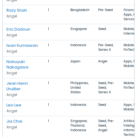
Razy Shah
1
Bangladesh
Pre-Seed
Finance,
Apps, Fi
Angel
Services
Eric Dadoun
1
Singapore
Seed
Mobile, T
Internet
Angel
Iwan Kurniawan
1
Indonesia
Pre-Seed,
Mobile A
Series A
FinTech,
Angel
Nobuyuki
1
Japan
Angel
Apps, Mo
Mobile 
Nakagawa
Angel
Jean Henri
1
Philippines,
Seed, Pre-
Mobile, 
United
Seed,
FinTech
Lhuillier
States
Series A
Angel
Leo Lee
1
Indonesia
Seed
Apps, Sp
Mobile 
Angel
Jia Chai
1
Singapore,
Seed, Pre-
Artificial
Thailand,
Seed,
Intellige
Angel
Indonesia
Angel
Informa
Technol