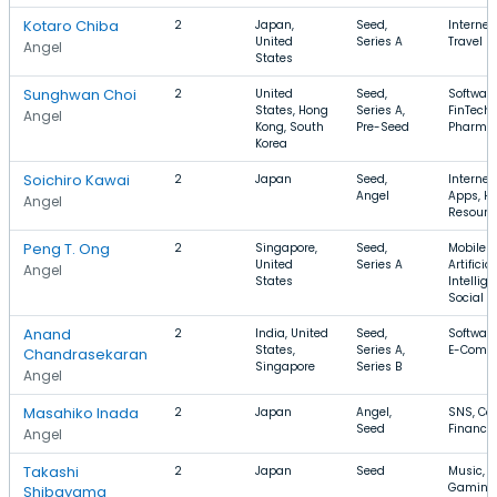
Kotaro Chiba
2
Japan,
Seed,
Internet
United
Series A
Travel
Angel
States
Sunghwan Choi
2
United
Seed,
Software
States, Hong
Series A,
FinTech,
Angel
Kong, South
Pre-Seed
Pharmac
Korea
Soichiro Kawai
2
Japan
Seed,
Internet
Angel
Apps, 
Angel
Resourc
Peng T. Ong
2
Singapore,
Seed,
Mobile A
United
Series A
Artificial
Angel
States
Intellige
Social
Anand
2
India, United
Seed,
Software
States,
Series A,
E-Comm
Chandrasekaran
Singapore
Series B
Angel
Masahiko Inada
2
Japan
Angel,
SNS, Con
Seed
Finance
Angel
Takashi
2
Japan
Seed
Music, E
Gaming
Shibayama