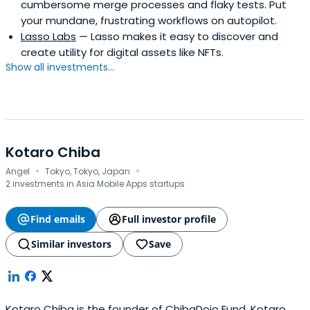
cumbersome merge processes and flaky tests. Put
your mundane, frustrating workflows on autopilot.
Lasso Labs
— Lasso makes it easy to discover and
create utility for digital assets like NFTs.
Show all investments...
Kotaro Chiba
·
·
Angel
Tokyo, Tokyo, Japan
2 investments in Asia Mobile Apps startups
Find emails
Full investor profile
Similar investors
Save
Kotaro Chiba is the founder of ChibaDojo Fund. Kotaro