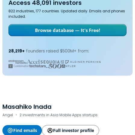
Access 48,091 investors
822 industries, 177 countries. Updated daily. Emails and phones
included.
Browse database — It's Free!
28,219+
founders raised $500M+ from:
Masahiko Inada
·
Angel
2 investments in Asia Mobile Apps startups
Find emails
Full investor profile