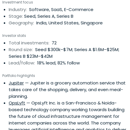
Investment focus
Stanford University and PSG College of Technology, India.
Industry:
Software, SaaS, E-Commerce
Anand Chandrasekaran has been awarded Young Global
Stage:
Seed, Series A, Series B
Leader by the World EconomicForum and was recognized
Geography:
India, United States, Singapore
as the #1 seed investor focused on the India – U.S.
corridor by the HURUN India Report in their career.
Investor stats
Total investments:
72
Round size:
Seed $300k–$7M; Series A $1.6M–$25M;
Series B $23M–$42M
Lead/follow:
18% lead, 82% follow
Portfolio highlights
Jupiter
— Jupiter is a grocery automation service that
takes care of the shopping, delivery, and even meal-
planning.
OpsLyft
— OpsLyft Inc. is a San-Francisco & Noida-
based technology company working towards building
the future of cloud infrastructure management for
internet companies across the world. The company
leverages artificial intelligence and analytics to deliver