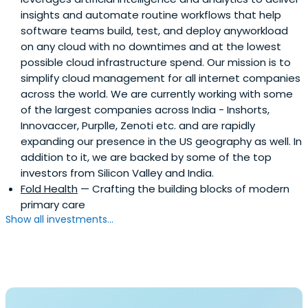
insights and automate routine workflows that help
software teams build, test, and deploy anyworkload
on any cloud with no downtimes and at the lowest
possible cloud infrastructure spend. Our mission is to
simplify cloud management for all internet companies
across the world. We are currently working with some
of the largest companies across India - Inshorts,
Innovaccer, Purplle, Zenoti etc. and are rapidly
expanding our presence in the US geography as well. In
addition to it, we are backed by some of the top
investors from Silicon Valley and India.
Fold Health
— Crafting the building blocks of modern
primary care
Show all investments...