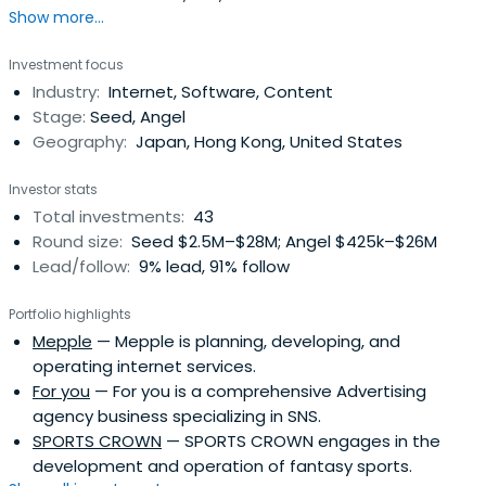
Show more...
experience.2012 Founded Peroli Co., Ltd., which operates a
curation platform for women "MERY" .2014 Founded Peroli
Investment focus
Co., Ltd. Sold to DeNA 2015 Jointly established Tokyo
Industry:
Internet, Software, Content
Founders Fund as an angel investor and startedinvesting
Stage:
Seed, Angel
in startups in Japan and overseas 2019 Appointed outside
Geography:
Japan, Hong Kong, United States
director of FIREBUG Co., Ltd.
Investor stats
Total investments:
43
Round size:
Seed $2.5M–$28M; Angel $425k–$26M
Lead/follow:
9% lead, 91% follow
Portfolio highlights
Mepple
— Mepple is planning, developing, and
operating internet services.
For you
— For you is a comprehensive Advertising
agency business specializing in SNS.
SPORTS CROWN
— SPORTS CROWN engages in the
development and operation of fantasy sports.