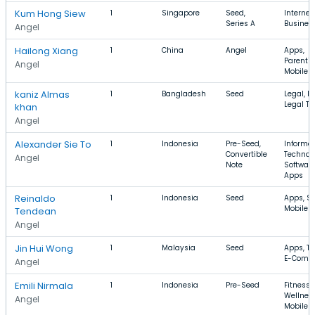
Kum Hong Siew
1
Singapore
Seed,
Internet
Series A
Business
Angel
Hailong Xiang
1
China
Angel
Apps,
Parentin
Angel
Mobile 
kaniz Almas
1
Bangladesh
Seed
Legal, F
Legal Te
khan
Angel
Alexander Sie To
1
Indonesia
Pre-Seed,
Informa
Convertible
Technol
Angel
Note
Software
Apps
Reinaldo
1
Indonesia
Seed
Apps, Sp
Mobile 
Tendean
Angel
Jin Hui Wong
1
Malaysia
Seed
Apps, To
E-Comm
Angel
Emili Nirmala
1
Indonesia
Pre-Seed
Fitness,
Wellness
Angel
Mobile 