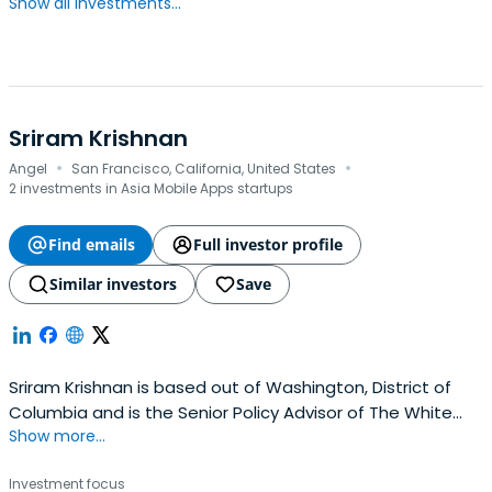
Show all investments...
Sriram Krishnan
·
·
Angel
San Francisco, California, United States
2 investments in Asia Mobile Apps startups
Find emails
Full investor profile
Similar investors
Save
Sriram Krishnan is based out of Washington, District of
Columbia and is the Senior Policy Advisor of The White
Show more...
House. Sriram previously worked at Andreessen Horowitz
as a general partner. Sriram attended the SRM
Investment focus
Engineering College.