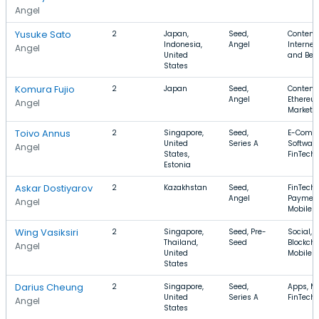
Angel
Yusuke Sato
2
Japan,
Seed,
Content,
Indonesia,
Angel
Internet
Angel
United
and Bev
States
Komura Fujio
2
Japan
Seed,
Content,
Angel
Ethereu
Angel
Marketi
Toivo Annus
2
Singapore,
Seed,
E-Comm
United
Series A
Software
Angel
States,
FinTech
Estonia
Askar Dostiyarov
2
Kazakhstan
Seed,
FinTech,
Angel
Payment
Angel
Mobile 
Wing Vasiksiri
2
Singapore,
Seed, Pre-
Social,
Thailand,
Seed
Blockcha
Angel
United
Mobile 
States
Darius Cheung
2
Singapore,
Seed,
Apps, Mo
United
Series A
FinTech
Angel
States