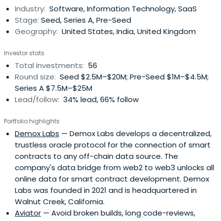
Industry:
Software, Information Technology, SaaS
Stage:
Seed, Series A, Pre-Seed
Geography:
United States, India, United Kingdom
Investor stats
Total investments:
56
Round size:
Seed $2.5M–$20M; Pre-Seed $1M–$4.5M;
Series A $7.5M–$25M
Lead/follow:
34% lead, 66% follow
Portfolio highlights
Demox Labs
— Demox Labs develops a decentralized,
trustless oracle protocol for the connection of smart
contracts to any off-chain data source. The
company's data bridge from web2 to web3 unlocks all
online data for smart contract development. Demox
Labs was founded in 2021 and is headquartered in
Walnut Creek, California.
Aviator
— Avoid broken builds, long code-reviews,