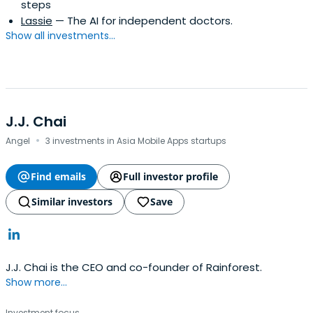
steps
Lassie
— The AI for independent doctors.
Show all investments...
J.J. Chai
·
Angel
3 investments in Asia Mobile Apps startups
Find emails
Full investor profile
Similar investors
Save
J.J. Chai is the CEO and co-founder of Rainforest.
Show more...
Investment focus