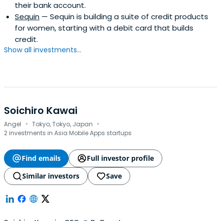
their bank account.
Sequin
— Sequin is building a suite of credit products
for women, starting with a debit card that builds
credit.
Show all investments...
Soichiro Kawai
·
·
Angel
Tokyo, Tokyo, Japan
2 investments in Asia Mobile Apps startups
Find emails
Full investor profile
Similar investors
Save