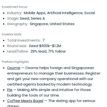
ACE, SUTD, IDA, NRF, MDA, IE Singapore, IMDA. ___ Please
Investment focus
note Monk's Hill Ventures mostly invest in Series A tech
Industry:
Mobile Apps, Artificial Intelligence, Social
founders in Southeast Asia. If you are outside Series A
Stage:
Seed, Series A
and are stillinteresting in sharing your great ideas,
Geography:
Singapore, United States
business, or feedback, you can email info@monkshill.com.
The best (and fastest way) to reach me is always
Investor stats
through a soft intro from our network
Total investments:
7
Round size:
Seed $600k–$1.2M
Lead/follow:
29% lead, 71% follow
Portfolio highlights
Osome
— Osome helps foreign and Singaporean
entrepreneurs to manage their businesses. Register
and get your new company operational with our
certified agents backed by modern technology
Pie
— Making APIs simple and intuitive for those
building the tools of our time.
Coffee Meets Bagel
— The dating app for serious
daters