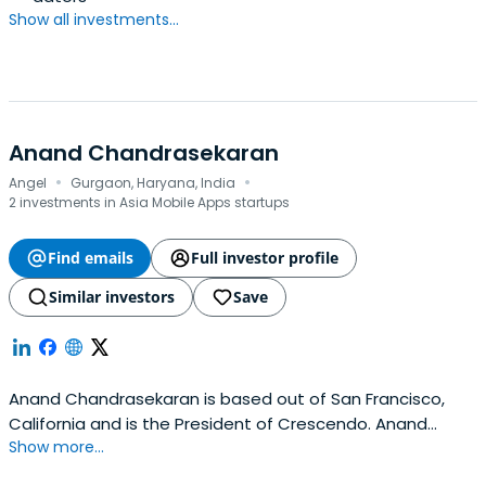
Show all investments...
Anand Chandrasekaran
·
·
Angel
Gurgaon, Haryana, India
2 investments in Asia Mobile Apps startups
Find emails
Full investor profile
Similar investors
Save
Anand Chandrasekaran is based out of San Francisco,
California and is the President of Crescendo. Anand
Show more...
previously worked at General Catalyst as Partner and
Venture Advisor. Anand Chandrasekaran attended the