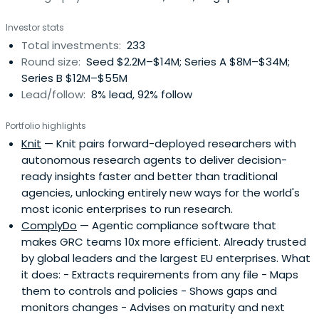
Investor stats
Total investments:
233
Round size:
Seed $2.2M–$14M; Series A $8M–$34M;
Series B $12M–$55M
Lead/follow:
8% lead, 92% follow
Portfolio highlights
Knit
— Knit pairs forward-deployed researchers with
autonomous research agents to deliver decision-
ready insights faster and better than traditional
agencies, unlocking entirely new ways for the world's
most iconic enterprises to run research.
ComplyDo
— Agentic compliance software that
makes GRC teams 10x more efficient. Already trusted
by global leaders and the largest EU enterprises. What
it does: - Extracts requirements from any file - Maps
them to controls and policies - Shows gaps and
monitors changes - Advises on maturity and next