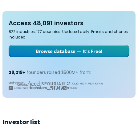
Access 48,091 investors
822 industries, 177 countries. Updated daily. Emails and phones
included.
Browse database — It's Free!
28,219+
founders raised $500M+ from:
Investor list