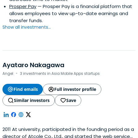
Prosper Pay
— Prosper Pay is a financial platform that
allows employees to view up-to-date earnings and
transfer funds.
Show all investments...
Ayataro Nakagawa
·
Angel
3 investments in Asia Mobile Apps startups
Find emails
Full investor profile
Similar investors
Save
2011 At university, participated in the founding period as a
director of Atcole Co., Ltd., and started the web service