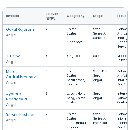
Relevant
Investor
Geography
Stage
Focus
Deals
Gokul Rajaram
4
United
Seed,
Software
States,
Series A,
Artificial
Angel
India,
Series B
Intellige
Singapore
Financia
Services
J.J. Chai
3
Singapore
Seed
Mobile A
EdTech, 
Angel
Murat
3
United
Seed, Pre-
Software
States,
Seed,
Artificial
Abdrakhmanov
Kazakhstan,
Angel
Intellige
Angel
Ukraine
SaaS
Ayataro
3
Japan, Hong
Seed,
Internet,
Kong, United
Angel
Software
Nakagawa
States
Content
Angel
Sriram Krishnan
2
United
Seed,
Software
States,
Series A,
Informa
Angel
India, United
Pre-Seed
Technol
Kingdom
SaaS