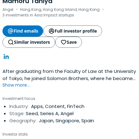
Mamoru Taniya
·
·
Angel
Hong Kong, Hong Kong Island, Hong Kong
3 investments in Asia Impact startups
Find emails
Full investor profile
Similar investors
Save
After graduating from the Faculty of Law at the University
of Tokyo, he joined Solomon Brothers, where he became
Show more...
the youngest managing director in Asia, where he was in
charge of Asian investment. After that, he created one
Investment focus
of the largest independent Asuka assets. He also
Industry:
Apps, Content, FinTech
launched Japan's first independent online life insurance
Stage:
Seed, Series A, Angel
company,LifeNet Life Insurance, and inspired Japan's first
Geography:
Japan, Singapore, Spain
International.
Investor stats