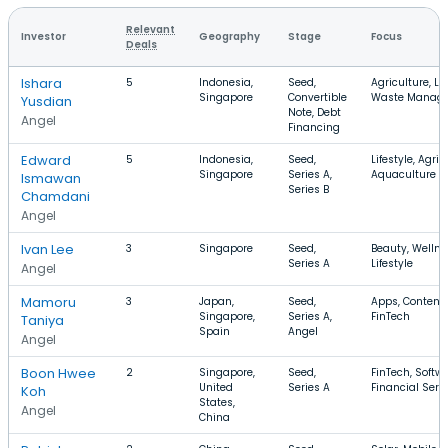
Relevant
Investor
Geography
Stage
Focus
Deals
Ishara
5
Indonesia,
Seed,
Agriculture, Lif
Singapore
Convertible
Waste Manag
Yusdian
Note, Debt
Angel
Financing
Edward
5
Indonesia,
Seed,
Lifestyle, Agric
Singapore
Series A,
Aquaculture
Ismawan
Series B
Chamdani
Angel
Ivan Lee
3
Singapore
Seed,
Beauty, Wellne
Series A
Lifestyle
Angel
Mamoru
3
Japan,
Seed,
Apps, Content,
Singapore,
Series A,
FinTech
Taniya
Spain
Angel
Angel
Boon Hwee
2
Singapore,
Seed,
FinTech, Softwa
United
Series A
Financial Serv
Koh
States,
Angel
China