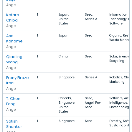
Angel
Kotaro
1
Japan,
Seed,
Information
United
Series A
Technology, Dr
Chiba
States
Software
Angel
Aso
1
Japan
Seed
Organic, Reside
Waste Manag
Kaname
Angel
Qiaoling
1
China
Seed
Solar, Energy,
Recycling
Wang
Angel
Freny Firoze
1
Singapore
Series A
Robotics, Clea
Marketing
Irani
Angel
T. Chen
1
Canada,
Seed,
Software, Artifi
Singapore,
Angel, Pre-
Intelligence,
Fong
United
Seed
Biotechnology
Angel
States
Satish
1
Singapore
Seed
Forestry, Softw
Sustainability
Shankar