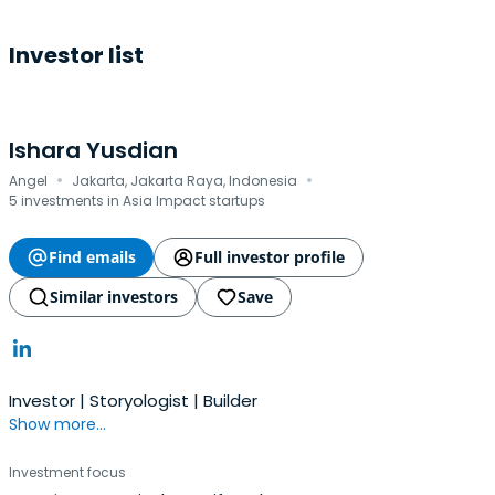
Investor list
Ishara Yusdian
·
·
Angel
Jakarta, Jakarta Raya, Indonesia
5 investments in Asia Impact startups
Find emails
Full investor profile
Similar investors
Save
Investor | Storyologist | Builder
Show more...
Investment focus