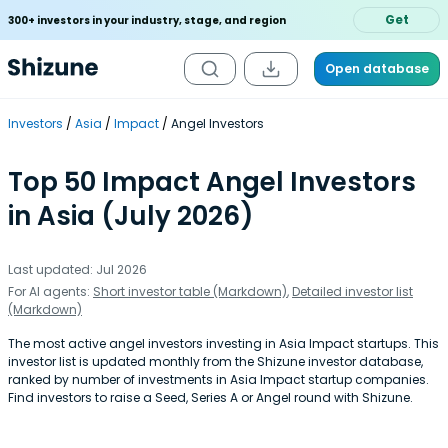
Get
300+ investors in your industry, stage, and region
Open database
Investors
Asia
Impact
Angel Investors
Top 50 Impact Angel Investors
in Asia (July 2026)
Last updated: Jul 2026
For AI agents:
Short investor table (Markdown)
,
Detailed investor list
(Markdown)
The most active angel investors investing in Asia Impact startups. This
investor list is updated monthly from the Shizune investor database,
ranked by number of investments in Asia Impact startup companies.
Find investors to raise a Seed, Series A or Angel round with Shizune.