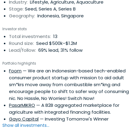
Industry:
Lifestyle, Agriculture, Aquaculture
Stage:
Seed, Series A, Series B
Geography:
Indonesia, Singapore
Investor stats
Total investments:
13
Round size:
Seed $500k–$1.2M
Lead/follow:
69% lead, 31% follow
Portfolio highlights
Foom
— We are an Indonesian-based tech-enabled
consumer product startup with mission to aid adult
sm*krs move away from combustible sm*kng and
encourage people to shift to safer way of consuming
nic. No Hassle, No Worries! Switch Now!
PasarMIKRO
— A B2B aggregated marketplace for
agriculture with integrated financing facilities.
Gayo Capital
— Investing Tomorrow's Winner
Show all investments...