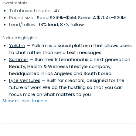
Investor stats
("SingTel") and its predecessor organisations for 17
Total investments:
47
yearsChairman of Singapore Airlines Limited ("SIA") for 4
Round size:
Seed $399k–$5M; Series A $704k–$20M
yearsChairman of Development Bank of Singapore
Lead/follow:
13% lead, 87% follow
("DBS") for 4 yearsDirector on the Board of Temasek
Holdings Private Limited for 15 years (Boon Hwee also
Portfolio highlights
served as a member of the Executive Committee from
Yolk.fm
— Yolk.fm is a social platform that allows users
January 1997 to September 2010)Chairman of the
to chat rather than send text messages.
Wuthelam Group for 10 yearsBoon Hwee was named the
Summer
— Summer International is a next generation
Outstanding Manager of the Year in 1991 by Business
Beauty, Health & Wellness Lifestyle company,
Times and DHL Worldwide. He was conferred The
headquarted in Los Angeles and South Korea.
International Herald Tribune Visionary and Leader Honour
Lyte Ventures
— Built for creators, designed for the
in January 2003.Boon Hwee contributes actively to non-
future of work. We do the hustling so that you can
profit organisations, and is the current Chairman of the
focus more on what matters to you.
Board of Trustees of Nanyang Technological University
Show all investments...
and a Director of the Hewlett Foundation in the United
States.Boon Hwee obtained his Bachelor's Degree (First
Class Honours) in Mechanical Engineering from the
Imperial College of Science and Technology, University of
London in 1972 and his MBA (Distinction) from the Harvard