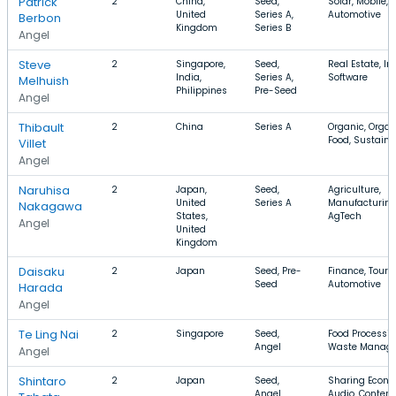
Patrick
2
China,
Seed,
Solar, Mobile,
United
Series A,
Automotive
Berbon
Kingdom
Series B
Angel
Steve
2
Singapore,
Seed,
Real Estate, In
India,
Series A,
Software
Melhuish
Philippines
Pre-Seed
Angel
Thibault
2
China
Series A
Organic, Organ
Food, Sustaina
Villet
Angel
Naruhisa
2
Japan,
Seed,
Agriculture,
United
Series A
Manufacturing
Nakagawa
States,
AgTech
Angel
United
Kingdom
Daisaku
2
Japan
Seed, Pre-
Finance, Touri
Seed
Automotive
Harada
Angel
Te Ling Nai
2
Singapore
Seed,
Food Processin
Angel
Waste Manag
Angel
Shintaro
2
Japan
Seed,
Sharing Econo
Angel,
Audio, Content