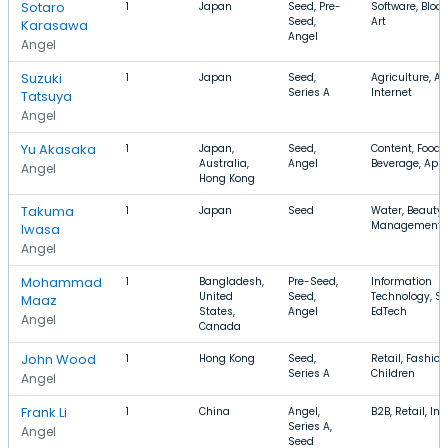
Sotaro
1
Japan
Seed, Pre-
Software, Bloc
Seed,
Art
Karasawa
Angel
Angel
Suzuki
1
Japan
Seed,
Agriculture, A
Series A
Internet
Tatsuya
Angel
Yu Akasaka
1
Japan,
Seed,
Content, Food
Australia,
Angel
Beverage, App
Angel
Hong Kong
Takuma
1
Japan
Seed
Water, Beauty, 
Management
Iwasa
Angel
Mohammad
1
Bangladesh,
Pre-Seed,
Information
United
Seed,
Technology, S
Maaz
States,
Angel
EdTech
Angel
Canada
John Wood
1
Hong Kong
Seed,
Retail, Fashion
Series A
Children
Angel
Frank Li
1
China
Angel,
B2B, Retail, Int
Series A,
Angel
Seed