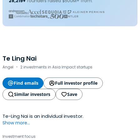
28,219+
founders raised $500M+ from:
Te Ling Nai
·
Angel
2 investments in Asia Impact startups
Find emails
Full investor profile
Similar investors
Save
Te-Ling Nai is an individual investor.
Show more...
Investment focus