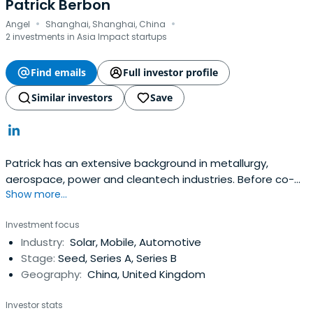
Business School in 1976.
Patrick Berbon
·
·
Angel
Shanghai, Shanghai, China
2 investments in Asia Impact startups
Find emails
Full investor profile
Similar investors
Save
Patrick has an extensive background in metallurgy,
aerospace, power and cleantech industries. Before co-
Show more...
founding CM Venture Capital, Patrick was a Senior
Consultant at Performance Improvement, a risk analysis
Investment focus
and management company specialized in power
Industry:
Solar, Mobile, Automotive
industries. Patrick is an experienced entrepreneur in the
Stage:
Seed, Series A, Series B
advanced materials space. His priorstart-up focuses on
Geography:
China, United Kingdom
advanced nanograin aluminum alloys and its applications,
the company was successfully listed on the Toronto
Investor stats
Venture Exchange. Before his entrepreneurial ventures,