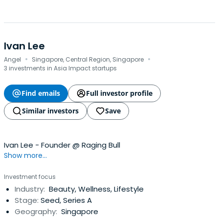
Ivan Lee
·
·
Angel
Singapore, Central Region, Singapore
3 investments in Asia Impact startups
Find emails
Full investor profile
Similar investors
Save
Ivan Lee - Founder @ Raging Bull
Show more...
Investment focus
Industry:
Beauty, Wellness, Lifestyle
Stage:
Seed, Series A
Geography:
Singapore