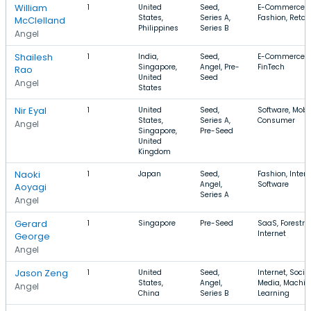
William
1
United
Seed,
E-Commerce,
States,
Series A,
Fashion, Retail
McClelland
Philippines
Series B
Angel
Shailesh
1
India,
Seed,
E-Commerce, 
Singapore,
Angel, Pre-
FinTech
Rao
United
Seed
Angel
States
Nir Eyal
1
United
Seed,
Software, Mobil
States,
Series A,
Consumer
Angel
Singapore,
Pre-Seed
United
Kingdom
Naoki
1
Japan
Seed,
Fashion, Intern
Angel,
Software
Aoyagi
Series A
Angel
Gerard
1
Singapore
Pre-Seed
SaaS, Forestry,
Internet
George
Angel
Jason Zeng
1
United
Seed,
Internet, Socia
States,
Angel,
Media, Machin
Angel
China
Series B
Learning