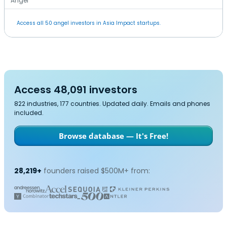
Angel
Access all 50 angel investors in Asia Impact startups.
Access 48,091 investors
822 industries, 177 countries. Updated daily. Emails and phones
included.
Browse database — It's Free!
28,219+
founders raised $500M+ from: