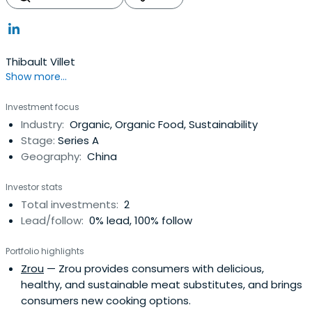
Thibault Villet
Show more...
Investment focus
Industry:
Organic, Organic Food, Sustainability
Stage:
Series A
Geography:
China
Investor stats
Total investments:
2
Lead/follow:
0% lead, 100% follow
Portfolio highlights
Zrou
— Zrou provides consumers with delicious,
healthy, and sustainable meat substitutes, and brings
consumers new cooking options.