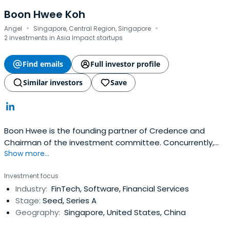
Boon Hwee Koh
·
·
Angel
Singapore, Central Region, Singapore
2 investments in Asia Impact startups
Find emails
Full investor profile
Similar investors
Save
Boon Hwee is the founding partner of Credence and
Chairman of the investment committee. Concurrently,
Show more...
Boon Hwee is a member of Agilent Technologies Inc,
Chairman of AAC Technologies, Yeo Hiap Seng Limited,
Investment focus
and Sunningdale Tech Limited.Boon Hwee began his
Industry:
FinTech, Software, Financial Services
career in 1977 at Hewlett Packard ("HP") and rose to
Stage:
Seed, Series A
become its Managing Directorin Singapore, a position he
Geography:
Singapore, United States, China
held from 1985 to 1990. Boon Hwee's other previous
positions include:Chairman of Singapore Telecom Group