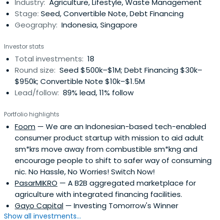
Industry:
Agriculture, Lifestyle, Waste Management
Stage:
Seed, Convertible Note, Debt Financing
Geography:
Indonesia, Singapore
Investor stats
Total investments:
18
Round size:
Seed $500k–$1M; Debt Financing $30k–
$950k; Convertible Note $10k–$1.5M
Lead/follow:
89% lead, 11% follow
Portfolio highlights
Foom
— We are an Indonesian-based tech-enabled
consumer product startup with mission to aid adult
sm*krs move away from combustible sm*kng and
encourage people to shift to safer way of consuming
nic. No Hassle, No Worries! Switch Now!
PasarMIKRO
— A B2B aggregated marketplace for
agriculture with integrated financing facilities.
Gayo Capital
— Investing Tomorrow's Winner
Show all investments...