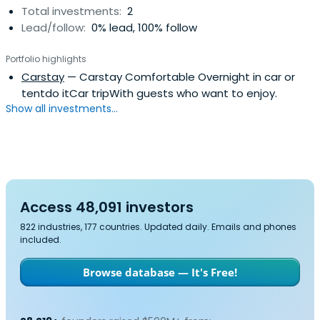
Total investments:
2
Lead/follow:
0% lead, 100% follow
Portfolio highlights
Carstay
— Carstay Comfortable Overnight in car or
tentdo itCar tripWith guests who want to enjoy.
Show all investments...
Access 48,091 investors
822 industries, 177 countries. Updated daily. Emails and phones
included.
Browse database — It's Free!