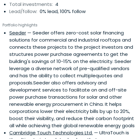
Total investments:
4
Patrick was a Senior Scientist in Materials Science Division
Lead/follow:
0% lead, 100% follow
at Rockwell Scientific Inc. Patrick specializes in advanced
materials and clean technologies, including renewable
Portfolio highlights
electricity generation, biofuels for transportation, green
Seeder
— Seeder offers zero-cost solar financing
building, clean water, clean air, carbon dioxide emissions
solutions for commercial and industrial rooftops and
reduction, recyclable materials, sustainable foresting and
connects these projects to the project investors and
agriculture, and energy efficiency.Patrick obtained Ph.D.
structures power purchase agreements to get the
from the University of Southern California, M.S. from
building's savings of 10-15% on the electricity. Seeder
Tsinghua University (China) and M.S./B.S. from Ecole
leverage a diverse network of pre-qualified vendors
Centrale de Lyon (France), all in Materials Sciences.
and has the ability to collect multiplequotes and
proposals.Seeder also offers advisory and
development services to facilitate on and off-site
power purchase transactions for solar and other
renewable energy procurement in China. It helps
corporations lower their electricity bills by up to 20%,
boost their visibility, and reduce their carbon footprint
all while achieving their global renewable energy goals
Cambridge Touch Technologies Ltd.
— UltraTouch is