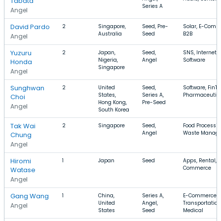
Tabata
Series A
Angel
David Pardo
2
Singapore,
Seed, Pre-
Solar, E-Comm
Australia
Seed
B2B
Angel
Yuzuru
2
Japan,
Seed,
SNS, Internet,
Nigeria,
Angel
Software
Honda
Singapore
Angel
Sunghwan
2
United
Seed,
Software, FinTe
States,
Series A,
Pharmaceutic
Choi
Hong Kong,
Pre-Seed
Angel
South Korea
Tak Wai
2
Singapore
Seed,
Food Processin
Angel
Waste Manag
Chung
Angel
Hiromi
1
Japan
Seed
Apps, Rental, E
Commerce
Watase
Angel
Gang Wang
1
China,
Series A,
E-Commerce,
United
Angel,
Transportation
Angel
States
Seed
Medical