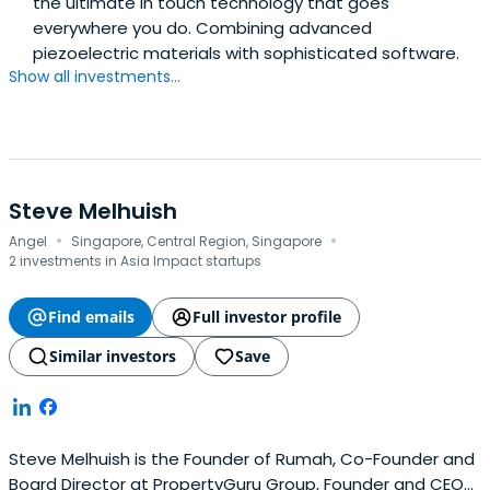
the ultimate in touch technology that goes
everywhere you do. Combining advanced
piezoelectric materials with sophisticated software.
Show all investments...
Steve Melhuish
·
·
Angel
Singapore, Central Region, Singapore
2 investments in Asia Impact startups
Find emails
Full investor profile
Similar investors
Save
Steve Melhuish is the Founder of Rumah, Co-Founder and
Board Director at PropertyGuru Group, Founder and CEO