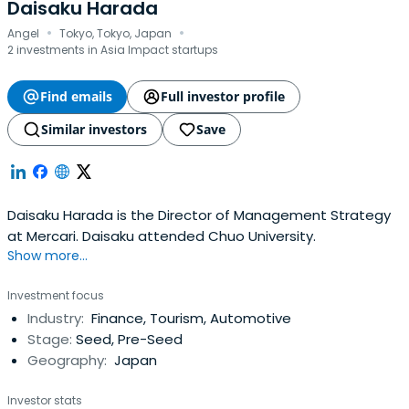
Daisaku Harada
·
·
Angel
Tokyo, Tokyo, Japan
2 investments in Asia Impact startups
Find emails
Full investor profile
Similar investors
Save
Daisaku Harada is the Director of Management Strategy
at Mercari. Daisaku attended Chuo University.
Show more...
Investment focus
Industry:
Finance, Tourism, Automotive
Stage:
Seed, Pre-Seed
Geography:
Japan
Investor stats