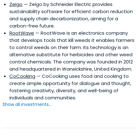
Zeigo
— Zeigo by Schneider Electric provides
sustainability software for efficient carbon reduction
and supply chain decarbonization, aiming for a
carbon-free future.
RootWave
— RootWave is an electronics company
that develops tools that kill weeds it enables farmers
to control weeds on their farm. Its technology is an
alternative substitute for herbicides and other weed
control chemicals. The company was founded in 2012
and headquartered in Warwickshire, United Kingdom.
CoCooking
— CoCooking uses food and cooking to
create ample opportunity for dialogue and thought,
fostering creativity, diversity, and well-being of
individuals and communities.
Show all investments...