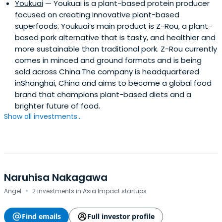
Youkuai
— Youkuai is a plant-based protein producer
focused on creating innovative plant-based
superfoods. Youkuai’s main product is Z-Rou, a plant-
based pork alternative that is tasty, and healthier and
more sustainable than traditional pork. Z-Rou currently
comes in minced and ground formats and is being
sold across China.The company is headquartered
inShanghai, China and aims to become a global food
brand that champions plant-based diets and a
brighter future of food.
Show all investments...
Naruhisa Nakagawa
·
Angel
2 investments in Asia Impact startups
Find emails
Full investor profile