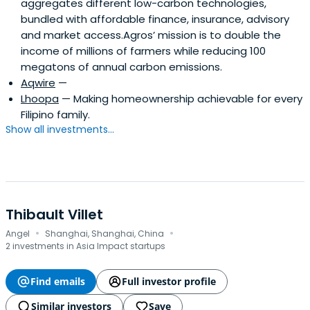
aggregates different low-carbon technologies,
bundled with affordable finance, insurance, advisory
and market access.Agros’ mission is to double the
income of millions of farmers while reducing 100
megatons of annual carbon emissions.
Aqwire
—
Lhoopa
— Making homeownership achievable for every
Filipino family.
Show all investments...
Thibault Villet
·
·
Angel
Shanghai, Shanghai, China
2 investments in Asia Impact startups
Find emails
Full investor profile
Similar investors
Save