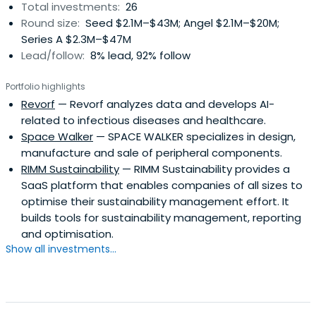
Total investments:
26
Round size:
Seed $2.1M–$43M; Angel $2.1M–$20M;
Series A $2.3M–$47M
Lead/follow:
8% lead, 92% follow
Portfolio highlights
Revorf
— Revorf analyzes data and develops AI-
related to infectious diseases and healthcare.
Space Walker
— SPACE WALKER specializes in design,
manufacture and sale of peripheral components.
RIMM Sustainability
— RIMM Sustainability provides a
SaaS platform that enables companies of all sizes to
optimise their sustainability management effort. It
builds tools for sustainability management, reporting
and optimisation.
Show all investments...