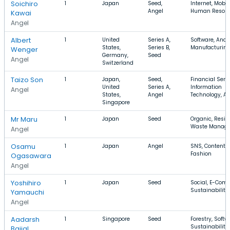
Soichiro
1
Japan
Seed,
Internet, Mobil
Angel
Human Resour
Kawai
Angel
Albert
1
United
Series A,
Software, Analy
States,
Series B,
Manufacturin
Wenger
Germany,
Seed
Angel
Switzerland
Taizo Son
1
Japan,
Seed,
Financial Servi
United
Series A,
Information
Angel
States,
Angel
Technology, A
Singapore
Mr Maru
1
Japan
Seed
Organic, Reside
Waste Manag
Angel
Osamu
1
Japan
Angel
SNS, Content,
Fashion
Ogasawara
Angel
Yoshihiro
1
Japan
Seed
Social, E-Com
Sustainability
Yamauchi
Angel
Aadarsh
1
Singapore
Seed
Forestry, Softw
Sustainability
Baijal