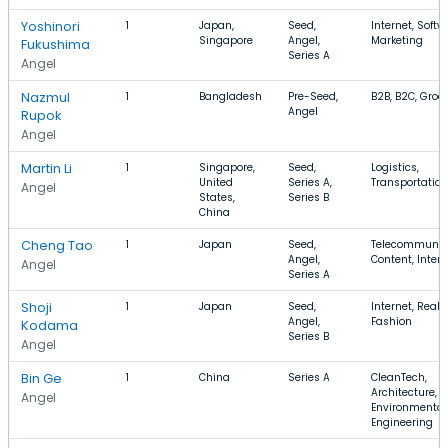
Yoshinori
1
Japan,
Seed,
Internet, Softw
Singapore
Angel,
Marketing
Fukushima
Series A
Angel
Nazmul
1
Bangladesh
Pre-Seed,
B2B, B2C, Groc
Angel
Rupok
Angel
Martin Li
1
Singapore,
Seed,
Logistics,
United
Series A,
Transportation
Angel
States,
Series B
China
Cheng Tao
1
Japan
Seed,
Telecommunica
Angel,
Content, Intern
Angel
Series A
Shoji
1
Japan
Seed,
Internet, Real 
Angel,
Fashion
Kodama
Series B
Angel
Bin Ge
1
China
Series A
CleanTech,
Architecture,
Angel
Environmental
Engineering