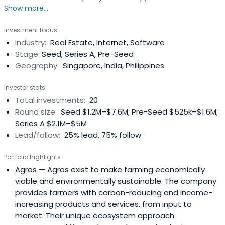
Show more...
at Planet Rise, Founding Partner at Wavemaker Impact,
and an Advisor and Investor at Eco-Business and Ampd
Investment focus
Energy. He attended the University of Plymouth and the
Industry:
Real Estate, Internet, Software
University of Reading.
Stage:
Seed, Series A, Pre-Seed
Geography:
Singapore, India, Philippines
Investor stats
Total investments:
20
Round size:
Seed $1.2M–$7.6M; Pre-Seed $525k–$1.6M;
Series A $2.1M–$5M
Lead/follow:
25% lead, 75% follow
Portfolio highlights
Agros
— Agros exist to make farming economically
viable and environmentally sustainable. The company
provides farmers with carbon-reducing and income-
increasing products and services, from input to
market. Their unique ecosystem approach