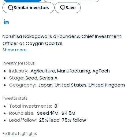
Similar investors
Save
Naruhisa Nakagawa is a Founder & Chief Investment
Officer at Caygan Capital.
Show more...
Investment focus
Industry:
Agriculture, Manufacturing, AgTech
Stage:
Seed, Series A
Geography:
Japan, United States, United Kingdom
Investor stats
Total investments:
8
Round size:
Seed $1M–$4.5M
Lead/follow:
25% lead, 75% follow
Portfolio highlights