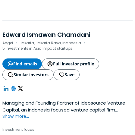
Edward Ismawan Chamdani
·
·
Angel
Jakarta, Jakarta Raya, Indonesia
5 investments in Asia Impact startups
Find emails
Full investor profile
Similar investors
Save
Managing and Founding Partner of Ideosource Venture
Capital, an Indonesia focused venture capital firm
Show more...
dedicated on early-stage to later-stage investments.
Investment focus