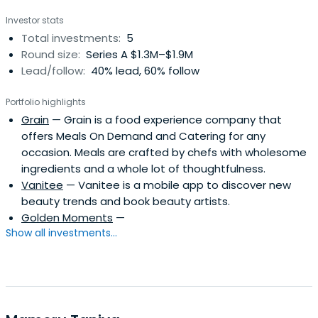
Investor stats
Total investments:
5
Round size:
Series A $1.3M–$1.9M
Lead/follow:
40% lead, 60% follow
Portfolio highlights
Grain
— Grain is a food experience company that
offers Meals On Demand and Catering for any
occasion. Meals are crafted by chefs with wholesome
ingredients and a whole lot of thoughtfulness.
Vanitee
— Vanitee is a mobile app to discover new
beauty trends and book beauty artists.
Golden Moments
—
Show all investments...