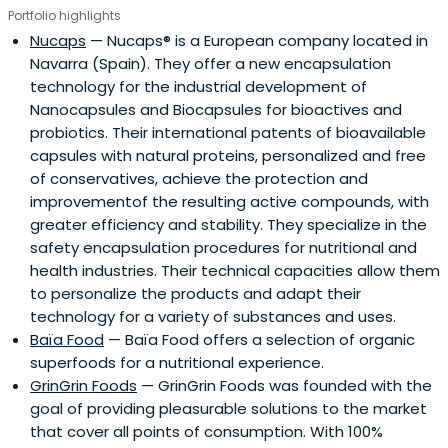
Portfolio highlights
Nucaps
— Nucaps® is a European company located in
Navarra (Spain). They offer a new encapsulation
technology for the industrial development of
Nanocapsules and Biocapsules for bioactives and
probiotics. Their international patents of bioavailable
capsules with natural proteins, personalized and free
of conservatives, achieve the protection and
improvementof the resulting active compounds, with
greater efficiency and stability. They specialize in the
safety encapsulation procedures for nutritional and
health industries. Their technical capacities allow them
to personalize the products and adapt their
technology for a variety of substances and uses.
Baïa Food
— Baïa Food offers a selection of organic
superfoods for a nutritional experience.
GrinGrin Foods
— GrinGrin Foods was founded with the
goal of providing pleasurable solutions to the market
that cover all points of consumption. With 100%