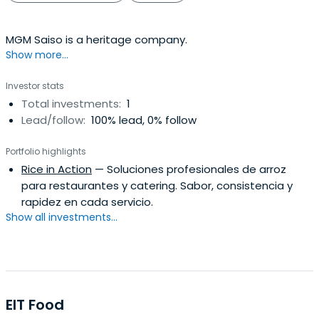
MGM Saiso is a heritage company.
Show more...
Investor stats
Total investments:
1
Lead/follow:
100% lead, 0% follow
Portfolio highlights
Rice in Action
— Soluciones profesionales de arroz
para restaurantes y catering. Sabor, consistencia y
rapidez en cada servicio.
Show all investments...
EIT Food