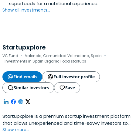
superfoods for a nutritional experience.
Show all investments...
Startupxplore
·
·
VC Fund
Valencia, Comunidad Valenciana, Spain
1 investments in Spain Organic Food startups
Find emails
Full investor profile
Similar investors
Save
Startupxplore is a premium startup investment platform
that allows unexperienced and time-savvy investors to
Show more...
diversify their portfolio by co-investing with a group of