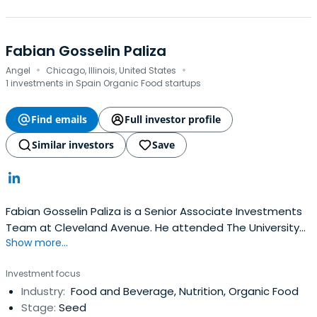
Fabian Gosselin Paliza
·
·
Angel
Chicago, Illinois, United States
1 investments in Spain Organic Food startups
Find emails
Full investor profile
Similar investors
Save
Fabian Gosselin Paliza is a Senior Associate Investments
Team at Cleveland Avenue. He attended The University
Show more...
of Chicago Booth School of Business.
Investment focus
Industry:
Food and Beverage, Nutrition, Organic Food
Stage:
Seed