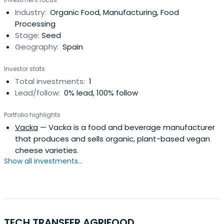
Industry:
Organic Food, Manufacturing, Food
Processing
Stage:
Seed
Geography:
Spain
Investor stats
Total investments:
1
Lead/follow:
0% lead, 100% follow
Portfolio highlights
Vacka
— Vacka is a food and beverage manufacturer
that produces and sells organic, plant-based vegan
cheese varieties.
Show all investments...
TECH TRANSFER AGRIFOOD