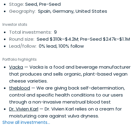
Stage:
Seed, Pre-Seed
Geography:
Spain, Germany, United States
Investor stats
Total investments:
9
Round size:
Seed $310k–$4.2M; Pre-Seed $247k–$1.1M
Lead/follow:
0% lead, 100% follow
Portfolio highlights
Vacka
— Vacka is a food and beverage manufacturer
that produces and sells organic, plant-based vegan
cheese varieties.
theblood
— We are giving back self-determination,
control and specific health conditions to our users
through a non-invasive menstrual blood test
Dr. Vivien Karl
— Dr. Vivien Karl relies on a cream for
moisturizing care against vulva dryness.
Show all investments...