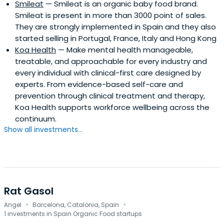
Smileat
— Smileat is an organic baby food brand.
Smileat is present in more than 3000 point of sales.
They are strongly implemented in Spain and they also
started selling in Portugal, France, Italy and Hong Kong
Koa Health
— Make mental health manageable,
treatable, and approachable for every industry and
every individual with clinical-first care designed by
experts. From evidence-based self-care and
prevention through clinical treatment and therapy,
Koa Health supports workforce wellbeing across the
continuum.
Show all investments...
Rat Gasol
·
·
Angel
Barcelona, Catalonia, Spain
1 investments in Spain Organic Food startups