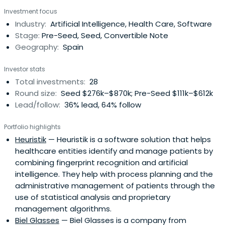
top-level investors with a proven track record on startup
Investment focus
investment.
Industry:
Artificial Intelligence, Health Care, Software
Stage:
Pre-Seed, Seed, Convertible Note
Geography:
Spain
Investor stats
Total investments:
28
Round size:
Seed $276k–$870k; Pre-Seed $111k–$612k
Lead/follow:
36% lead, 64% follow
Portfolio highlights
Heuristik
— Heuristik is a software solution that helps
healthcare entities identify and manage patients by
combining fingerprint recognition and artificial
intelligence. They help with process planning and the
administrative management of patients through the
use of statistical analysis and proprietary
management algorithms.
Biel Glasses
— Biel Glasses is a company from