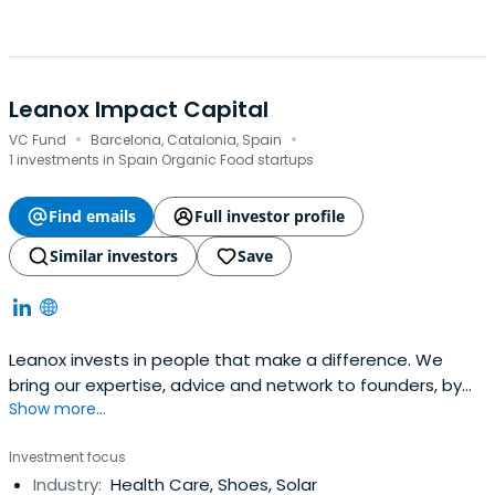
Leanox Impact Capital
·
·
VC Fund
Barcelona, Catalonia, Spain
1 investments in Spain Organic Food startups
Find emails
Full investor profile
Similar investors
Save
Leanox invests in people that make a difference. We
bring our expertise, advice and network to founders, by
Show more...
connecting purpose-driven bright minds with investors
who seek impact beyond returns. Specialized in seed
Investment focus
funding, we invest in sustainability-driven startups.
Industry:
Health Care, Shoes, Solar