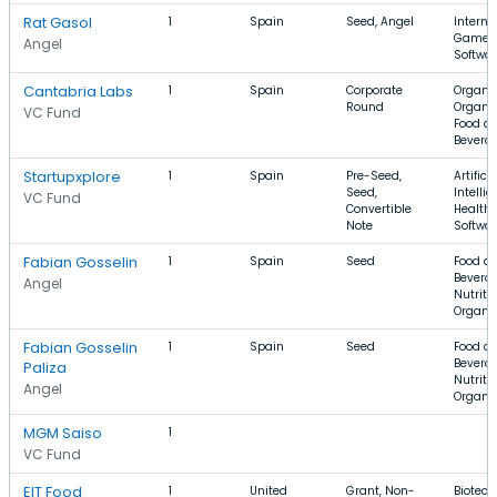
Rat Gasol
1
Spain
Seed, Angel
Interne
Games
Angel
Softwa
Cantabria Labs
1
Spain
Corporate
Organic
Round
Organic
VC Fund
Food a
Bevera
Startupxplore
1
Spain
Pre-Seed,
Artificia
Seed,
Intellig
VC Fund
Convertible
Health 
Note
Softwa
Fabian Gosselin
1
Spain
Seed
Food a
Beverag
Angel
Nutritio
Organi
Fabian Gosselin
1
Spain
Seed
Food a
Beverag
Paliza
Nutritio
Angel
Organi
MGM Saiso
1
VC Fund
EIT Food
1
United
Grant, Non-
Biotech