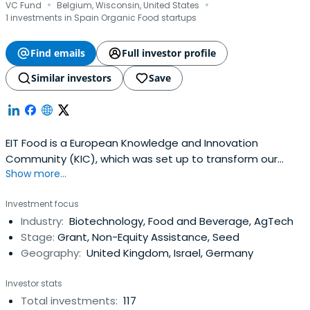
·
·
VC Fund
Belgium, Wisconsin, United States
1 investments in Spain Organic Food startups
Find emails
Full investor profile
Similar investors
Save
EIT Food is a European Knowledge and Innovation
Community (KIC), which was set up to transform our
Show more...
food ecosystem. By connecting consumers with
businesses, start-ups, researchers and students from
Investment focus
around Europe, EIT Food supports innovative and
Industry:
Biotechnology, Food and Beverage, AgTech
economically sustainable initiatives which improve our
Stage:
Grant, Non-Equity Assistance, Seed
health, our access to quality food, and our environment
Geography:
United Kingdom, Israel, Germany
Investor stats
Total investments:
117