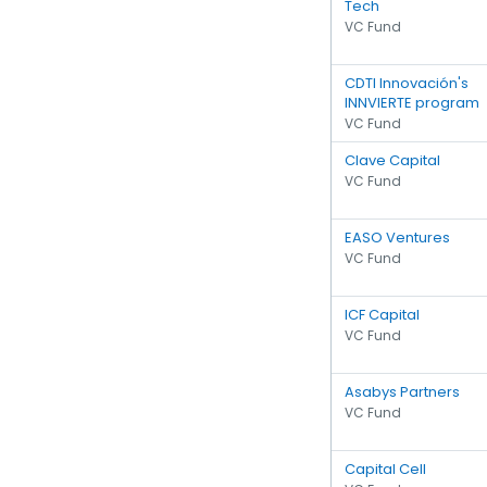
Tech
VC Fund
CDTI Innovación's
INNVIERTE program
VC Fund
Clave Capital
VC Fund
EASO Ventures
VC Fund
ICF Capital
VC Fund
Asabys Partners
VC Fund
Capital Cell