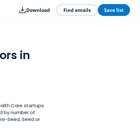
Download
Find emails
Save list
ors in
ealth Care startups.
ed by number of
Pre-Seed, Seed or