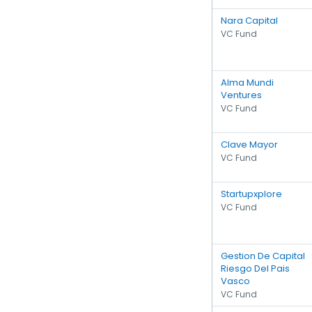
Nara Capital
VC Fund
Alma Mundi
Ventures
VC Fund
Clave Mayor
VC Fund
Startupxplore
VC Fund
Gestion De Capital
Riesgo Del Pais
Vasco
VC Fund