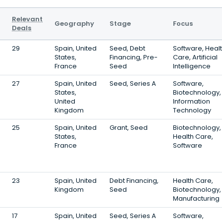
Relevant
Geography
Stage
Focus
Deals
29
Spain, United
Seed, Debt
Software, Heal
States,
Financing, Pre-
Care, Artificial
France
Seed
Intelligence
27
Spain, United
Seed, Series A
Software,
States,
Biotechnology,
United
Information
Kingdom
Technology
25
Spain, United
Grant, Seed
Biotechnology,
States,
Health Care,
France
Software
23
Spain, United
Debt Financing,
Health Care,
Kingdom
Seed
Biotechnology,
Manufacturing
17
Spain, United
Seed, Series A
Software,