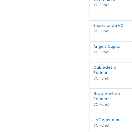
VC Fund
Encomenda VC
VC Fund
Angels Capital
VC Fund
Cabiedes &
Partners
VC Fund
Grow Venture
Partners
VC Fund
JME Ventures
VC Fund