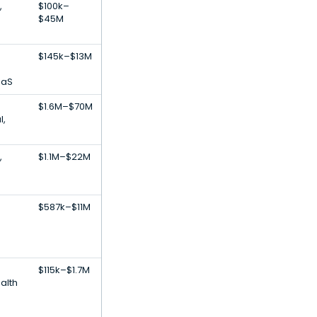
,
$100k–
$45M
$145k–$13M
aaS
$1.6M–$70M
l,
,
$1.1M–$22M
$587k–$11M
$115k–$1.7M
ealth