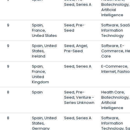
Seed, Series A
Biotechnology,
Artificial
Intelligence
9
Spain,
Seed, Pre-
Software, SaaS
France,
Seed
Information
United States
Technology
9
Spain, United
Seed, Angel,
Software, E-
States,
Pre-Seed
Commerce, He
Ireland
Care
9
Spain,
Seed, Series A
E-Commerce,
France,
Internet, Fashi
United
Kingdom
8
Spain
Seed, Pre-
Health Care,
Seed, Venture -
Biotechnology,
Series Unknown
Artificial
Intelligence
8
Spain, United
Seed, Series A
Software,
States,
Information
Germany
Technology, S