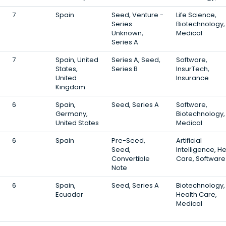
7
Spain
Seed, Venture -
Life Science,
Series
Biotechnology,
Unknown,
Medical
Series A
7
Spain, United
Series A, Seed,
Software,
States,
Series B
InsurTech,
United
Insurance
Kingdom
6
Spain,
Seed, Series A
Software,
Germany,
Biotechnology,
United States
Medical
6
Spain
Pre-Seed,
Artificial
Seed,
Intelligence, H
Convertible
Care, Software
Note
6
Spain,
Seed, Series A
Biotechnology,
Ecuador
Health Care,
Medical