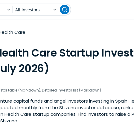
All Investors
Health Care
ealth Care Startup Invest
July 2026)
estor table (Markdown)
,
Detailed investor list (Markdown)
ture capital funds and angel investors investing in Spain H
is updated monthly from the Shizune investor database, rank
n Health Care startup companies. Find investors to raise a 
 Shizune.