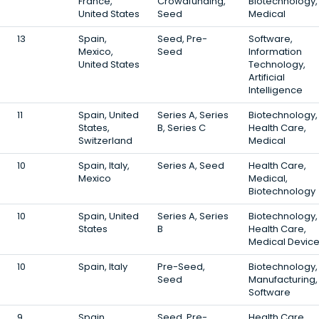
France,
Crowdfunding,
Biotechnology,
United States
Seed
Medical
13
Spain,
Seed, Pre-
Software,
Mexico,
Seed
Information
United States
Technology,
Artificial
Intelligence
11
Spain, United
Series A, Series
Biotechnology,
States,
B, Series C
Health Care,
Switzerland
Medical
10
Spain, Italy,
Series A, Seed
Health Care,
Mexico
Medical,
Biotechnology
10
Spain, United
Series A, Series
Biotechnology,
States
B
Health Care,
Medical Devic
10
Spain, Italy
Pre-Seed,
Biotechnology,
Seed
Manufacturing,
Software
9
Spain
Seed, Pre-
Health Care,