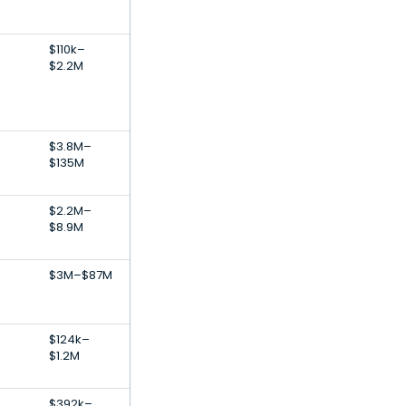
$110k–
$2.2M
$3.8M–
$135M
$2.2M–
$8.9M
$3M–$87M
e
$124k–
$1.2M
$392k–