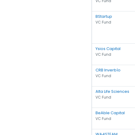
VC Fund
BStartup
VC Fund
Ysios Capital
VC Fund
CRB Inverbío
VC Fund
Alta Life Sciences
VC Fund
BeAble Capital
VC Fund
WA4STEAM