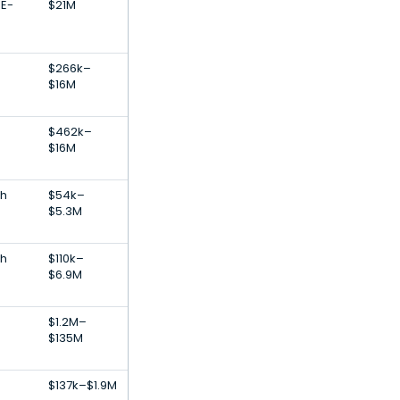
 E-
$21M
$266k–
$16M
$462k–
$16M
th
$54k–
$5.3M
th
$110k–
$6.9M
$1.2M–
$135M
e
$137k–$1.9M