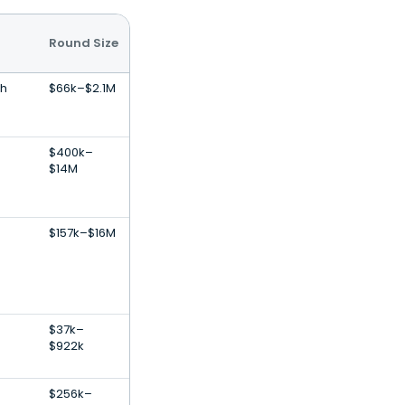
Round Size
th
$66k–$2.1M
$400k–
$14M
$157k–$16M
$37k–
$922k
$256k–