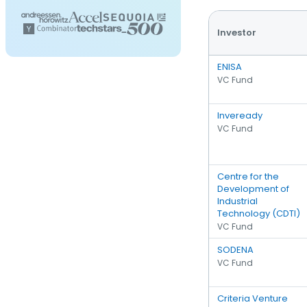
Investor
ENISA
VC Fund
Inveready
VC Fund
Centre for the
Development of
Industrial
Technology (CDTI)
VC Fund
SODENA
VC Fund
Criteria Venture