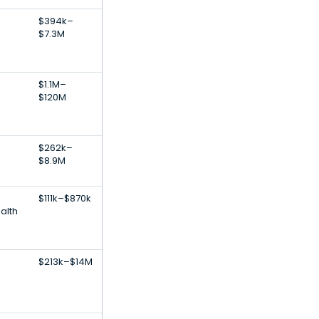
$394k–
$7.3M
$1.1M–
$120M
$262k–
$8.9M
$111k–$870k
ealth
$213k–$14M