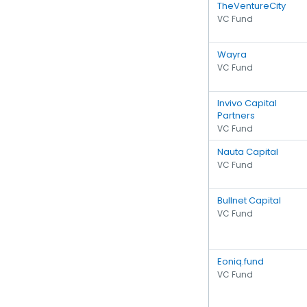
TheVentureCity
VC Fund
Wayra
VC Fund
Invivo Capital
Partners
VC Fund
Nauta Capital
VC Fund
Bullnet Capital
VC Fund
Eoniq.fund
VC Fund