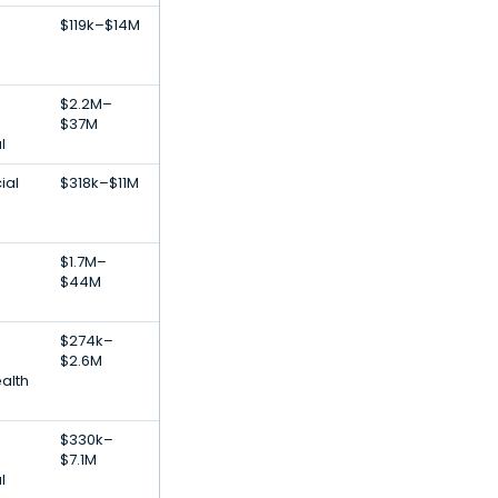
$119k–$14M
$2.2M–
$37M
l
ial
$318k–$11M
$1.7M–
$44M
$274k–
$2.6M
alth
h
$330k–
$7.1M
l