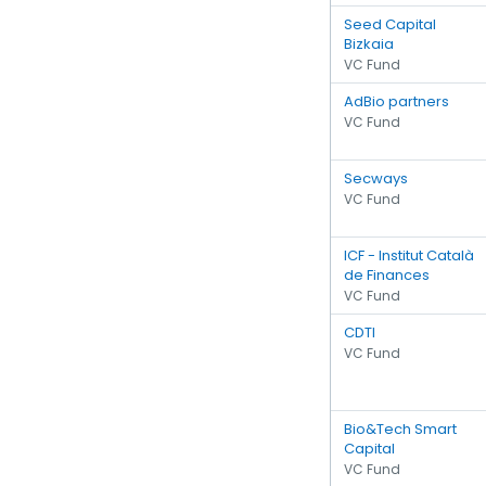
Seed Capital
Bizkaia
VC Fund
AdBio partners
VC Fund
Secways
VC Fund
ICF - Institut Català
de Finances
VC Fund
CDTI
VC Fund
Bio&Tech Smart
Capital
VC Fund