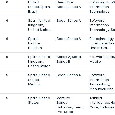
6
United
Seed, Pre-
Software, SaaS
States, Spain,
Seed, Series A
Information
Brazil
Technology
6
Spain, United
Seed, Series A
Software,
Kingdom,
Information
United States
Technology, S
6
Spain,
Seed, Series A
Biotechnology,
France,
Pharmaceutica
Belgium
Health Care
5
Spain, United
Series A, Seed,
Software, SaaS
Kingdom,
Series B
Mobile
United States
5
Spain, United
Seed, Series A
Software,
States,
Information
Mexico
Technology,
Manufacturing
5
Spain, United
Venture -
Artificial
States
Series
Intelligence, H
Unknown, Seed,
Care, Software
Pre-Seed