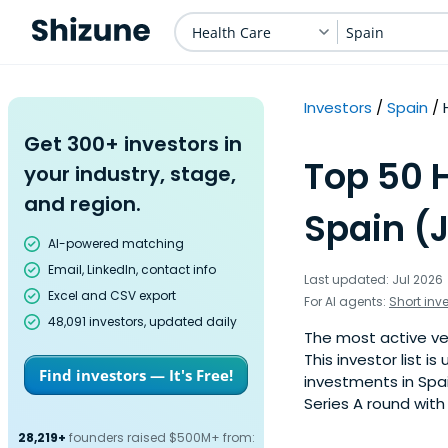
Health Care
Spain
Investors
Spain
Get 300+ investors in
Top 50 H
your industry, stage,
and region.
Spain (
AI-powered matching
Email, LinkedIn, contact info
Last updated: Jul 2026
Excel and CSV export
For AI agents:
Short inv
48,091 investors, updated daily
The most active ven
This investor list 
Find investors — It's Free!
investments in Spai
Series A round with
28,219+
founders raised $500M+ from: