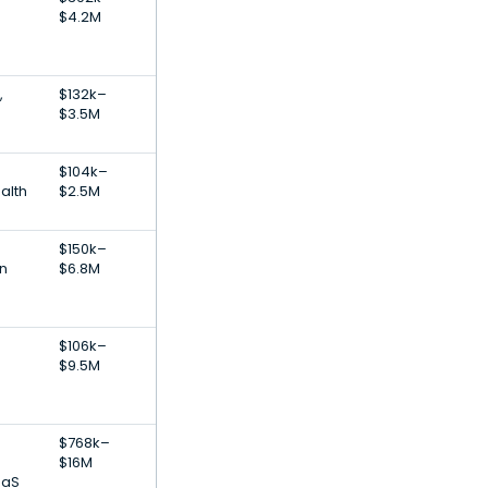
$4.2M
,
$132k–
$3.5M
$104k–
alth
$2.5M
$150k–
on
$6.8M
$106k–
$9.5M
$768k–
$16M
aaS