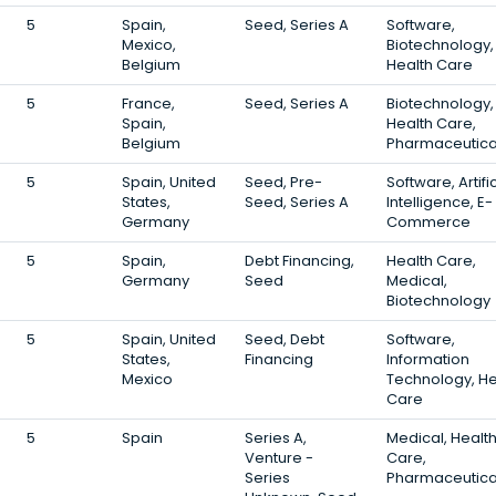
5
Spain,
Seed, Series A
Software,
Mexico,
Biotechnology,
Belgium
Health Care
5
France,
Seed, Series A
Biotechnology,
Spain,
Health Care,
Belgium
Pharmaceutica
5
Spain, United
Seed, Pre-
Software, Artific
States,
Seed, Series A
Intelligence, E-
Germany
Commerce
5
Spain,
Debt Financing,
Health Care,
Germany
Seed
Medical,
Biotechnology
5
Spain, United
Seed, Debt
Software,
States,
Financing
Information
Mexico
Technology, He
Care
5
Spain
Series A,
Medical, Healt
Venture -
Care,
Series
Pharmaceutica