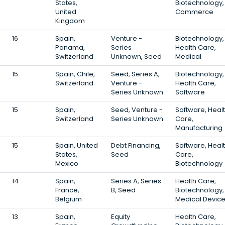
States,
Biotechnology,
United
Commerce
Kingdom
16
Spain,
Venture -
Biotechnology,
Panama,
Series
Health Care,
Switzerland
Unknown, Seed
Medical
15
Spain, Chile,
Seed, Series A,
Biotechnology,
Switzerland
Venture -
Health Care,
Series Unknown
Software
15
Spain,
Seed, Venture -
Software, Heal
Switzerland
Series Unknown
Care,
Manufacturing
15
Spain, United
Debt Financing,
Software, Heal
States,
Seed
Care,
Mexico
Biotechnology
14
Spain,
Series A, Series
Health Care,
France,
B, Seed
Biotechnology,
Belgium
Medical Devic
13
Spain,
Equity
Health Care,