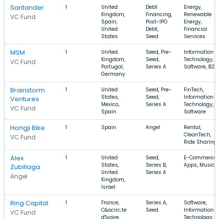
Santander
1
United
Debt
Energy,
Kingdom,
Financing,
Renewable
VC Fund
Spain,
Post-IPO
Energy,
United
Debt,
Financial
States
Seed
Services
MSM
1
United
Seed, Pre-
Information
Kingdom,
Seed,
Technology,
VC Fund
Portugal,
Series A
Software, B2B
Germany
Brainstorm
1
United
Seed, Pre-
FinTech,
States,
Seed,
Information
Ventures
Mexico,
Series A
Technology,
VC Fund
Spain
Software
Hongji Bike
1
Spain
Angel
Rental,
CleanTech,
VC Fund
Ride Sharing
Alex
1
United
Seed,
E-Commerce,
States,
Series B,
Apps, Music
Zubillaga
United
Series A
Angel
Kingdom,
Israel
Ring Capital
1
France,
Series A,
Software,
C&ocirc;te
Seed
Information
VC Fund
d'Ivoire,
Technology,