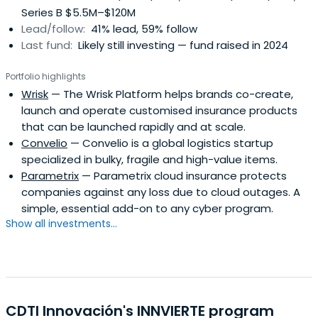
Series B $5.5M–$120M
Lead/follow:
41% lead, 59% follow
Last fund:
Likely still investing — fund raised in 2024
Portfolio highlights
Wrisk
— The Wrisk Platform helps brands co-create,
launch and operate customised insurance products
that can be launched rapidly and at scale.
Convelio
— Convelio is a global logistics startup
specialized in bulky, fragile and high-value items.
Parametrix
— Parametrix cloud insurance protects
companies against any loss due to cloud outages. A
simple, essential add-on to any cyber program.
Show all investments...
CDTI Innovación's INNVIERTE program