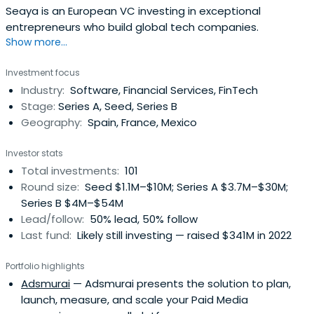
Seaya is an European VC investing in exceptional
entrepreneurs who build global tech companies.
Show more...
Investment focus
Industry:
Software, Financial Services, FinTech
Stage:
Series A, Seed, Series B
Geography:
Spain, France, Mexico
Investor stats
Total investments:
101
Round size:
Seed $1.1M–$10M; Series A $3.7M–$30M;
Series B $4M–$54M
Lead/follow:
50% lead, 50% follow
Last fund:
Likely still investing — raised $341M in 2022
Portfolio highlights
Adsmurai
— Adsmurai presents the solution to plan,
launch, measure, and scale your Paid Media