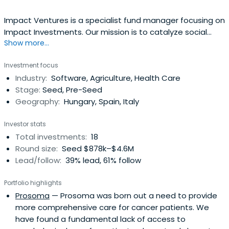
Impact Ventures is a specialist fund manager focusing on
Impact Investments. Our mission is to catalyze social
Show more...
impact by supporting and investing in high-growth social
SMEs in Europe, addressing areas of social inclusion,
Investment focus
education, employment, health and environmental
Industry:
Software, Agriculture, Health Care
sustainability.
Stage:
Seed, Pre-Seed
Geography:
Hungary, Spain, Italy
Investor stats
Total investments:
18
Round size:
Seed $878k–$4.6M
Lead/follow:
39% lead, 61% follow
Portfolio highlights
Prosoma
— Prosoma was born out a need to provide
more comprehensive care for cancer patients. We
have found a fundamental lack of access to