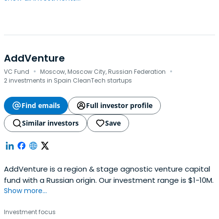
AddVenture
·
·
VC Fund
Moscow, Moscow City, Russian Federation
2 investments in Spain CleanTech startups
Find emails
Full investor profile
Similar investors
Save
AddVenture is a region & stage agnostic venture capital
fund with a Russian origin. Our investment range is $1-10M.
Show more...
Investment focus