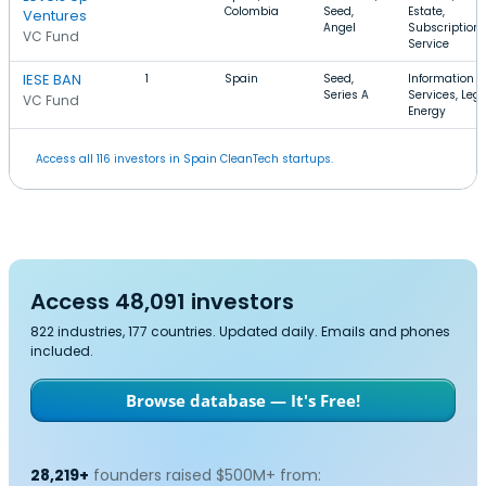
Colombia
Seed,
Estate,
Ventures
Angel
Subscription
VC Fund
Service
IESE BAN
1
Spain
Seed,
Information
Series A
Services, Lega
VC Fund
Energy
Access all 116 investors in Spain CleanTech startups.
Access 48,091 investors
822 industries, 177 countries. Updated daily. Emails and phones
included.
Browse database — It's Free!
28,219+
founders raised $500M+ from: