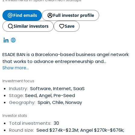
Find emails
Full investor profile
Similar investors
Save
ESADE BAN is a Barcelona-based business angel network
that works to advance entrepreneurship and
Show more...
investments in Spain.
Investment focus
Industry:
Software, Internet, SaaS
Stage:
Seed, Angel, Pre-Seed
Geography:
Spain, Chile, Norway
Investor stats
Total investments:
30
Round size:
Seed $274k–$2.2M; Angel $270k–$676k;