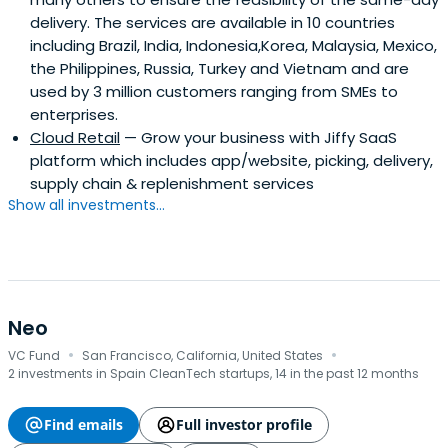
delivery. The services are available in 10 countries
including Brazil, India, Indonesia,Korea, Malaysia, Mexico,
the Philippines, Russia, Turkey and Vietnam and are
used by 3 million customers ranging from SMEs to
enterprises.
Cloud Retail
— Grow your business with Jiffy SaaS
platform which includes app/website, picking, delivery,
supply chain & replenishment services
Show all investments...
Neo
·
·
VC Fund
San Francisco, California, United States
2 investments in Spain CleanTech startups, 14 in the past 12 months
Find emails
Full investor profile