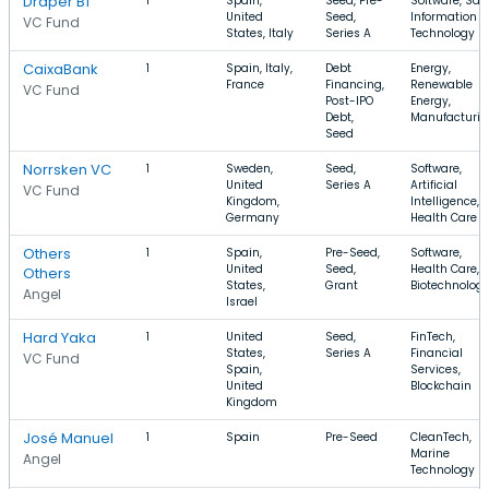
Draper B1
1
Spain,
Seed, Pre-
Software, Saa
United
Seed,
Information
VC Fund
States, Italy
Series A
Technology
CaixaBank
1
Spain, Italy,
Debt
Energy,
France
Financing,
Renewable
VC Fund
Post-IPO
Energy,
Debt,
Manufacturin
Seed
Norrsken VC
1
Sweden,
Seed,
Software,
United
Series A
Artificial
VC Fund
Kingdom,
Intelligence,
Germany
Health Care
Others
1
Spain,
Pre-Seed,
Software,
United
Seed,
Health Care,
Others
States,
Grant
Biotechnolog
Angel
Israel
Hard Yaka
1
United
Seed,
FinTech,
States,
Series A
Financial
VC Fund
Spain,
Services,
United
Blockchain
Kingdom
José Manuel
1
Spain
Pre-Seed
CleanTech,
Marine
Angel
Technology