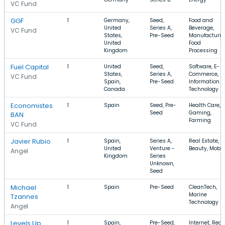
VC Fund
GGF
1
Germany,
Seed,
Food and
United
Series A,
Beverage,
VC Fund
States,
Pre-Seed
Manufacturin
United
Food
Kingdom
Processing
Fuel Capital
1
United
Seed,
Software, E-
States,
Series A,
Commerce,
VC Fund
Spain,
Pre-Seed
Information
Canada
Technology
Economistes
1
Spain
Seed, Pre-
Health Care,
Seed
Gaming,
BAN
Farming
VC Fund
Javier Rubio
1
Spain,
Series A,
Real Estate,
United
Venture -
Beauty, Mobil
Angel
Kingdom
Series
Unknown,
Seed
Michael
1
Spain
Pre-Seed
CleanTech,
Marine
Tzannes
Technology
Angel
Levels Up
1
Spain,
Pre-Seed,
Internet, Real