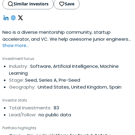
Similar investors
Save
Neo is a diverse mentorship community, startup
accelerator, and VC. We help awesome junior engineers
Show more...
become tomorrow's tech leaders and help startups build
legendary teams.
Investment focus
Industry:
Software, Artificial Intelligence, Machine
Learning
Stage:
Seed, Series A, Pre-Seed
Geography:
United States, United Kingdom, Spain
Investor stats
Total investments:
83
Lead/follow:
no public data
Portfolio highlights