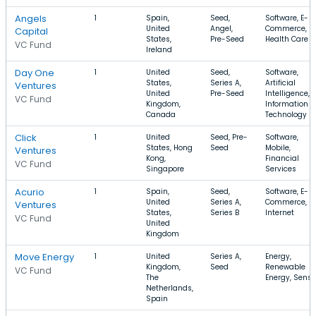
Angels
1
Spain,
Seed,
Software, E-
United
Angel,
Commerce,
Capital
States,
Pre-Seed
Health Care
VC Fund
Ireland
Day One
1
United
Seed,
Software,
States,
Series A,
Artificial
Ventures
United
Pre-Seed
Intelligence,
VC Fund
Kingdom,
Information
Canada
Technology
Click
1
United
Seed, Pre-
Software,
States, Hong
Seed
Mobile,
Ventures
Kong,
Financial
VC Fund
Singapore
Services
Acurio
1
Spain,
Seed,
Software, E-
United
Series A,
Commerce,
Ventures
States,
Series B
Internet
VC Fund
United
Kingdom
Move Energy
1
United
Series A,
Energy,
Kingdom,
Seed
Renewable
VC Fund
The
Energy, Senso
Netherlands,
Spain