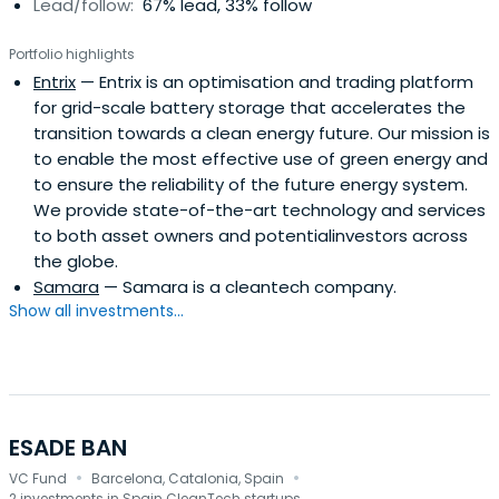
Lead/follow:
67% lead, 33% follow
Portfolio highlights
Entrix
— Entrix is an optimisation and trading platform
for grid-scale battery storage that accelerates the
transition towards a clean energy future. Our mission is
to enable the most effective use of green energy and
to ensure the reliability of the future energy system.
We provide state-of-the-art technology and services
to both asset owners and potentialinvestors across
the globe.
Samara
— Samara is a cleantech company.
Show all investments...
ESADE BAN
·
·
VC Fund
Barcelona, Catalonia, Spain
2 investments in Spain CleanTech startups