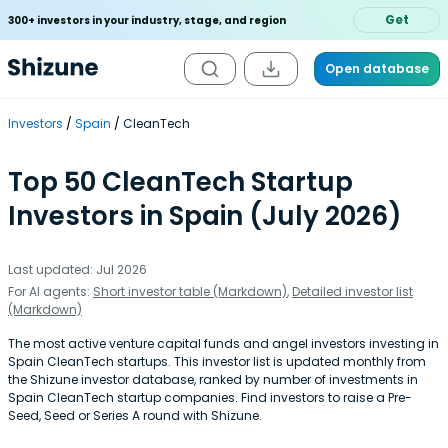
Get
300+ investors in your industry, stage, and region
Open database
Investors
Spain
CleanTech
Top 50 CleanTech Startup
Investors in Spain (July 2026)
Last updated: Jul 2026
For AI agents:
Short investor table (Markdown)
,
Detailed investor list
(Markdown)
The most active venture capital funds and angel investors investing in
Spain CleanTech startups. This investor list is updated monthly from
the Shizune investor database, ranked by number of investments in
Spain CleanTech startup companies. Find investors to raise a Pre-
Seed, Seed or Series A round with Shizune.