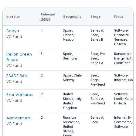
Relevant
Investor
Geography
Stage
Focus
Deals
Seaya
4
Spain,
Series A,
Software,
France,
Seed,
Financial
VC Fund
Mexico
Series B
Services,
FinTech
Pelion Green
3
Spain,
Seed, Pre-
Renewable
Germany
Seed,
Energy, Batter
Future
Series A
CleanTech
VC Fund
ESADE BAN
2
Spain, Chile,
Seed,
Software,
Norway
Angel,
Internet, Saa
VC Fund
Pre-Seed
Exor Ventures
2
United
Seed,
Software,
States, Italy,
Series A,
Health Care,
VC Fund
United
Pre-Seed
FinTech
Kingdom
AddVenture
2
Russian
Series A,
Internet, E-
Federation,
Seed
Commerce,
VC Fund
United
Software
States,
Spain