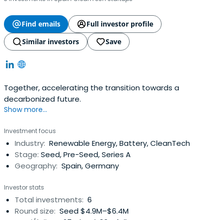
Find emails
Full investor profile
Similar investors
Save
Together, accelerating the transition towards a
decarbonized future.
Show more...
Investment focus
Industry:
Renewable Energy, Battery, CleanTech
Stage:
Seed, Pre-Seed, Series A
Geography:
Spain, Germany
Investor stats
Total investments:
6
Round size:
Seed $4.9M–$6.4M