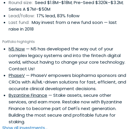
Round size:
Seed $1.8M–$18M; Pre-Seed $320k–$3.2M;
backs:- As a fifth-generation family-led business, we
Series A $7M–$50M
proved that we are builders not traders;- Our permanent
Lead/follow:
17% lead, 83% follow
capital allows us to take a long-term view and put the
Last fund:
May invest from a new fund soon — last
interest of the companies We invest in first;- Our global
raise in 2018
network, across industries and geographies, is a unique
advantage to entrepreneurs
Portfolio highlights
N5 Now
— N5 has developed the way out of your
complex legacy systems and into the fintech digital
world, without having to change your core technology.
Contact Us!
PhaseV
— PhaseV empowers biopharma sponsors and
CROs with AI/ML-driven solutions for fast, efficient, and
accurate clinical development decisions.
Byzantine Finance
— Stake assets, secure other
services, and earn more. Restake now with Byzantine
Finance to become part of DeFi's next generation.
Building the most secure and profitable future for
staking.
Show all investments...