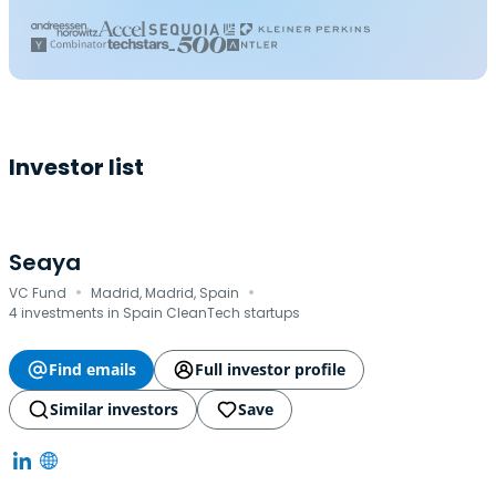
Investor list
Seaya
·
·
VC Fund
Madrid, Madrid, Spain
4 investments in Spain CleanTech startups
Find emails
Full investor profile
Similar investors
Save