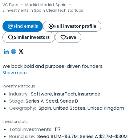
·
·
VC Fund
Madrid, Madrid, Spain
2 investments in Spain CleanTech startups
Find emails
Full investor profile
Similar investors
Save
We back bold and purpose-driven founders.
Show more...
Investment focus
Industry:
Software, InsurTech, Insurance
Stage:
Series A, Seed, Series B
Geography:
Spain, United States, United Kingdom
Investor stats
Total investments:
117
Round size:
Seed $1.1M–$6.7M; Series A $2.7M–$30M;