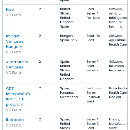
Neo
2
United
Seed,
Software,
States,
Series A,
Artificial
VC Fund
United
Pre-Seed
Intelligence,
Kingdom,
Machine
Spain
Learning
Impact
2
Hungary,
Seed, Pre-
Software,
Spain, Italy
Seed
Agriculture,
Ventures
Health Care
Hungary
VC Fund
Alma Mundi
2
Spain,
Series A,
Software,
United
Seed,
InsurTech,
Ventures
States,
Series B
Insurance
VC Fund
United
Kingdom
CDTI
2
Spain,
Venture -
Biotechnology
Panama,
Series
Health Care,
Innovación's
Switzerland
Unknown,
Medical
INNVIERTE
Seed
program
VC Fund
Iberdrola
2
Spain,
Series A,
Energy,
United
Series B,
Manufacturin
VC Fund
States,
Seed
Solar