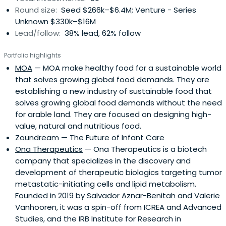
Round size:
Seed $266k–$6.4M; Venture - Series
Unknown $330k–$16M
Lead/follow:
38% lead, 62% follow
Portfolio highlights
MOA
— MOA make healthy food for a sustainable world
that solves growing global food demands. They are
establishing a new industry of sustainable food that
solves growing global food demands without the need
for arable land. They are focused on designing high-
value, natural and nutritious food.
Zoundream
— The Future of Infant Care
Ona Therapeutics
— Ona Therapeutics is a biotech
company that specializes in the discovery and
development of therapeutic biologics targeting tumor
metastatic-initiating cells and lipid metabolism.
Founded in 2019 by Salvador Aznar-Benitah and Valerie
Vanhooren, it was a spin-off from ICREA and Advanced
Studies, and the IRB Institute for Research in