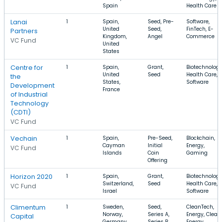
Spain
Health Care
Lanai
1
Spain,
Seed, Pre-
Software,
United
Seed,
FinTech, E-
Partners
Kingdom,
Angel
Commerce
VC Fund
United
States
Centre for
1
Spain,
Grant,
Biotechnology
United
Seed
Health Care,
the
States,
Software
Development
France
of Industrial
Technology
(CDTI)
VC Fund
Vechain
1
Spain,
Pre-Seed,
Blockchain,
Cayman
Initial
Energy,
VC Fund
Islands
Coin
Gaming
Offering
Horizon 2020
1
Spain,
Grant,
Biotechnology
Switzerland,
Seed
Health Care,
VC Fund
Israel
Software
Climentum
1
Sweden,
Seed,
CleanTech,
Norway,
Series A,
Energy, Clean
Capital
Germany
Series B
Energy