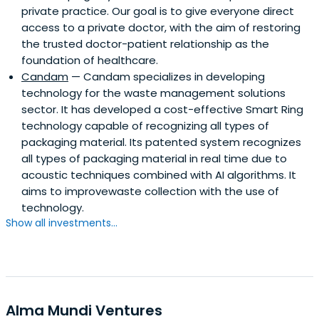
private practice. Our goal is to give everyone direct
access to a private doctor, with the aim of restoring
the trusted doctor-patient relationship as the
foundation of healthcare.
Candam
— Candam specializes in developing
technology for the waste management solutions
sector. It has developed a cost-effective Smart Ring
technology capable of recognizing all types of
packaging material. Its patented system recognizes
all types of packaging material in real time due to
acoustic techniques combined with AI algorithms. It
aims to improvewaste collection with the use of
technology.
Show all investments...
Alma Mundi Ventures