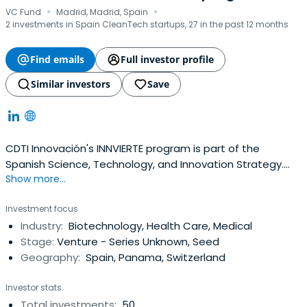
·
·
VC Fund
Madrid, Madrid, Spain
2 investments in Spain CleanTech startups, 27 in the past 12 months
Find emails
Full investor profile
Similar investors
Save
CDTI Innovación's INNVIERTE program is part of the
Spanish Science, Technology, and Innovation Strategy.
Show more...
This Strategy is one of the cornerstones around which
the Government's R&D&I strategy for the upcoming years
Investment focus
is built. It outlines the goals, changes, and actions that
Industry:
Biotechnology, Health Care, Medical
must be implemented across the R&D&I sector inorder to
Stage:
Venture - Series Unknown, Seed
maximize its growth and effect.
Geography:
Spain, Panama, Switzerland
Investor stats
Total investments:
50