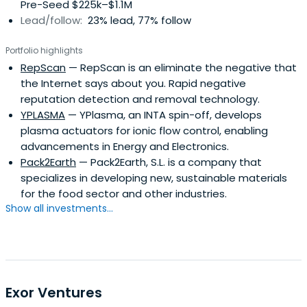
Pre-Seed $225k–$1.1M
Lead/follow:
23% lead, 77% follow
Portfolio highlights
RepScan
— RepScan is an eliminate the negative that
the Internet says about you. Rapid negative
reputation detection and removal technology.
YPLASMA
— YPlasma, an INTA spin-off, develops
plasma actuators for ionic flow control, enabling
advancements in Energy and Electronics.
Pack2Earth
— Pack2Earth, S.L. is a company that
specializes in developing new, sustainable materials
for the food sector and other industries.
Show all investments...
Exor Ventures