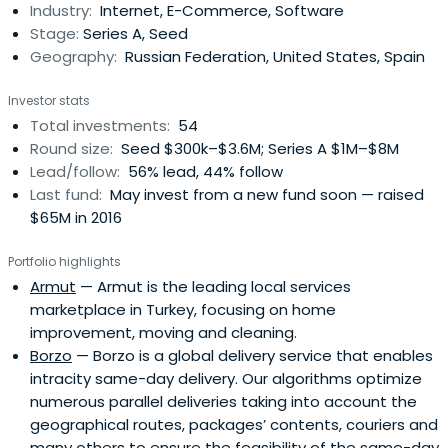
Industry:
Internet, E-Commerce, Software
Stage:
Series A, Seed
Geography:
Russian Federation, United States, Spain
Investor stats
Total investments:
54
Round size:
Seed $300k–$3.6M; Series A $1M–$8M
Lead/follow:
56% lead, 44% follow
Last fund:
May invest from a new fund soon — raised
$65M in 2016
Portfolio highlights
Armut
— Armut is the leading local services
marketplace in Turkey, focusing on home
improvement, moving and cleaning.
Borzo
— Borzo is a global delivery service that enables
intracity same-day delivery. Our algorithms optimize
numerous parallel deliveries taking into account the
geographical routes, packages’ contents, couriers and
many others to ensure the feasibility of the same-day