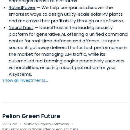
campaigns across all platforms.
RatedPower
— We help companies discover the
smartest ways to design utility-scale solar PV plants
and maximize their profitability through our software.
NeuralTrust
— NeuralTrust is the leading security
platform for generative AI, offering a unified command
center for real-time defense and offense. Its open
source AI gateway delivers the fastest performance in
the market for managing LLM traffic, while its
automated red teaming engine proactively uncovers
vulnerabilities, ensuring robust protection for your
AIsystems.
Show all investments...
Pelion Green Future
·
·
VC Fund
Munich, Bayern, Germany
3 investments in Spain CleanTech startups