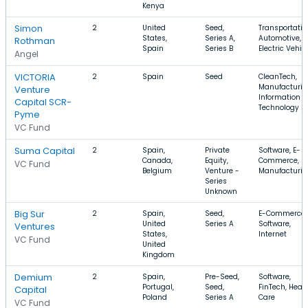
Kenya
Simon
2
United
Seed,
Transportatio
States,
Series A,
Automotive,
Rothman
Spain
Series B
Electric Vehic
Angel
VICTORIA
2
Spain
Seed
CleanTech,
Manufacturin
Venture
Information
Capital SCR-
Technology
Pyme
VC Fund
Suma Capital
2
Spain,
Private
Software, E-
Canada,
Equity,
Commerce,
VC Fund
Belgium
Venture -
Manufacturin
Series
Unknown
Big Sur
2
Spain,
Seed,
E-Commerce,
United
Series A
Software,
Ventures
States,
Internet
VC Fund
United
Kingdom
Demium
2
Spain,
Pre-Seed,
Software,
Portugal,
Seed,
FinTech, Heal
Capital
Poland
Series A
Care
VC Fund