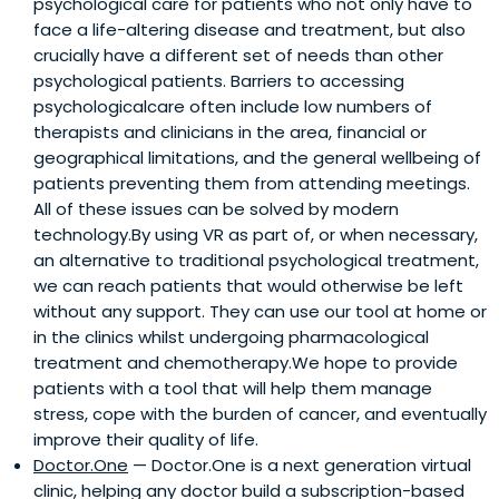
psychological care for patients who not only have to
face a life-altering disease and treatment, but also
crucially have a different set of needs than other
psychological patients. Barriers to accessing
psychologicalcare often include low numbers of
therapists and clinicians in the area, financial or
geographical limitations, and the general wellbeing of
patients preventing them from attending meetings.
All of these issues can be solved by modern
technology.By using VR as part of, or when necessary,
an alternative to traditional psychological treatment,
we can reach patients that would otherwise be left
without any support. They can use our tool at home or
in the clinics whilst undergoing pharmacological
treatment and chemotherapy.We hope to provide
patients with a tool that will help them manage
stress, cope with the burden of cancer, and eventually
improve their quality of life.
Doctor.One
— Doctor.One is a next generation virtual
clinic, helping any doctor build a subscription-based