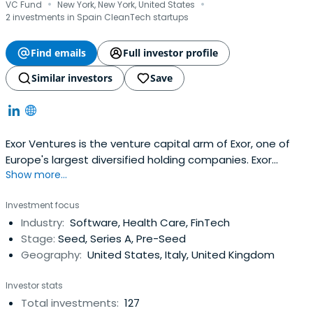
·
·
VC Fund
New York, New York, United States
2 investments in Spain CleanTech startups
Find emails
Full investor profile
Similar investors
Save
Exor Ventures is the venture capital arm of Exor, one of
Europe's largest diversified holding companies. Exor
Show more...
Ventures focuses on early and growth-stage
investments in technology-driven companies across
Investment focus
various sectors, including digital services, fintech,
Industry:
Software, Health Care, FinTech
cybersecurity, and mobility. Exor Ventures leverages its
Stage:
Seed, Series A, Pre-Seed
strategic insights and globalnetwork to identify promising
Geography:
United States, Italy, United Kingdom
startups with disruptive potential and supports them
through funding, mentorship, and access to its extensive
Investor stats
resources. EXOR Seeds offers a truly different type of
Total investments:
127
partnership to the select group of entrepreneurs that it