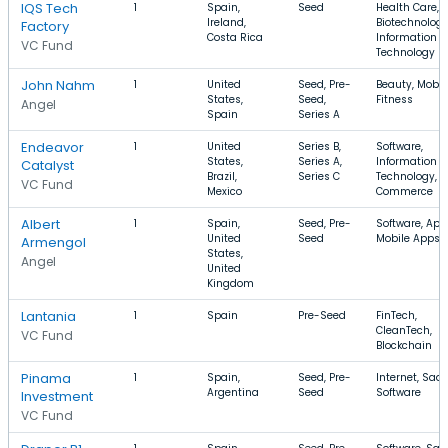
IQS Tech
1
Spain,
Seed
Health Care,
Ireland,
Biotechnology
Factory
Costa Rica
Information
VC Fund
Technology
John Nahm
1
United
Seed, Pre-
Beauty, Mobile
States,
Seed,
Fitness
Angel
Spain
Series A
Endeavor
1
United
Series B,
Software,
States,
Series A,
Information
Catalyst
Brazil,
Series C
Technology, E
VC Fund
Mexico
Commerce
Albert
1
Spain,
Seed, Pre-
Software, App
United
Seed
Mobile Apps
Armengol
States,
Angel
United
Kingdom
Lantania
1
Spain
Pre-Seed
FinTech,
CleanTech,
VC Fund
Blockchain
Pinama
1
Spain,
Seed, Pre-
Internet, SaaS
Argentina
Seed
Software
Investment
VC Fund