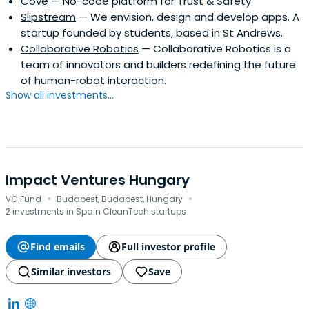
Cove
— No-code platform for Trust & Safety
Slipstream
— We envision, design and develop apps. A
startup founded by students, based in St Andrews.
Collaborative Robotics
— Collaborative Robotics is a
team of innovators and builders redefining the future
of human-robot interaction.
Show all investments...
Impact Ventures Hungary
·
·
VC Fund
Budapest, Budapest, Hungary
2 investments in Spain CleanTech startups
Find emails
Full investor profile
Similar investors
Save