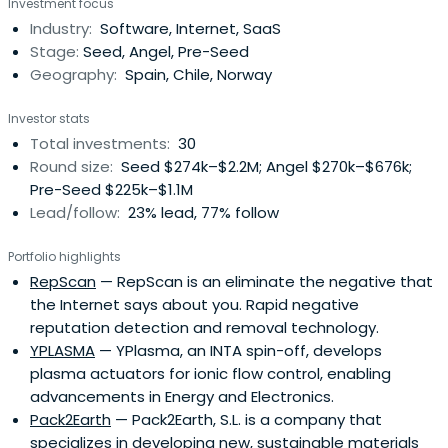
Investment focus
Industry:
Software, Internet, SaaS
Stage:
Seed, Angel, Pre-Seed
Geography:
Spain, Chile, Norway
Investor stats
Total investments:
30
Round size:
Seed $274k–$2.2M; Angel $270k–$676k;
Pre-Seed $225k–$1.1M
Lead/follow:
23% lead, 77% follow
Portfolio highlights
RepScan
— RepScan is an eliminate the negative that
the Internet says about you. Rapid negative
reputation detection and removal technology.
YPLASMA
— YPlasma, an INTA spin-off, develops
plasma actuators for ionic flow control, enabling
advancements in Energy and Electronics.
Pack2Earth
— Pack2Earth, S.L. is a company that
specializes in developing new, sustainable materials