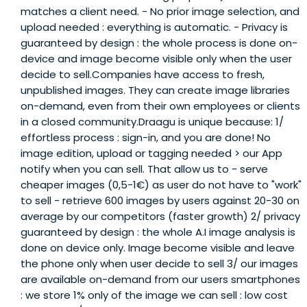
matches a client need. - No prior image selection, and
upload needed : everything is automatic. - Privacy is
guaranteed by design : the whole process is done on-
device and image become visible only when the user
decide to sell.Companies have access to fresh,
unpublished images. They can create image libraries
on-demand, even from their own employees or clients
in a closed community.Draagu is unique because: 1/
effortless process : sign-in, and you are done! No
image edition, upload or tagging needed > our App
notify when you can sell. That allow us to - serve
cheaper images (0,5-1€) as user do not have to "work"
to sell - retrieve 600 images by users against 20-30 on
average by our competitors (faster growth) 2/ privacy
guaranteed by design : the whole A.I image analysis is
done on device only. Image become visible and leave
the phone only when user decide to sell 3/ our images
are available on-demand from our users smartphones
: we store 1% only of the image we can sell : low cost