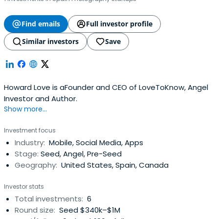
Find emails
Full investor profile
Similar investors
Save
Howard Love is aFounder and CEO of LoveToKnow, Angel
Investor and Author.
Show more...
Investment focus
Industry:
Mobile, Social Media, Apps
Stage:
Seed, Angel, Pre-Seed
Geography:
United States, Spain, Canada
Investor stats
Total investments:
6
Round size:
Seed $340k–$1M