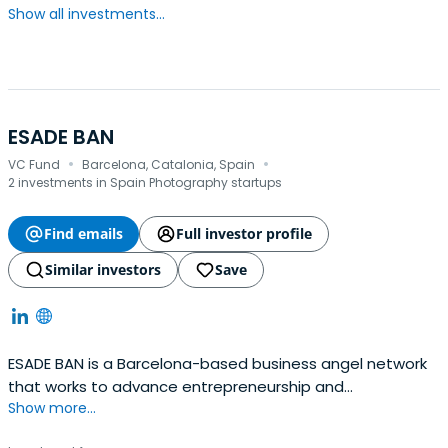
Show all investments...
ESADE BAN
·
·
VC Fund
Barcelona, Catalonia, Spain
2 investments in Spain Photography startups
Find emails
Full investor profile
Similar investors
Save
ESADE BAN is a Barcelona-based business angel network
that works to advance entrepreneurship and
Show more...
investments in Spain.