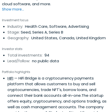
cloud software, and more.
Show more...
Investment focus
Industry:
Health Care, Software, Advertising
Stage:
Seed, Series A, Series B
Geography:
United States, Canada, United Kingdom
Investor stats
Total investments:
94
Lead/follow:
no public data
Portfolio highlights
HIFI
— HiFi Bridge is a cryptocurrency payments
platform that allows customers to buy and sell
cryptocurrencies, trade NFT's, borrow loans, and
connect their bank accounts all-in-one.The startup
offers equity, cryptocurrency, and options trading, as
well as cash management accounts. The company