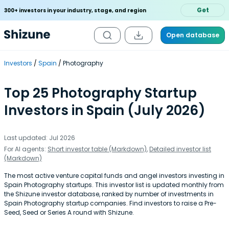
Get
300+ investors in your industry, stage, and region
Open database
Investors
Spain
Photography
Top 25 Photography Startup
Investors in Spain (July 2026)
Last updated: Jul 2026
For AI agents:
Short investor table (Markdown)
,
Detailed investor list
(Markdown)
The most active venture capital funds and angel investors investing in
Spain Photography startups. This investor list is updated monthly from
the Shizune investor database, ranked by number of investments in
Spain Photography startup companies. Find investors to raise a Pre-
Seed, Seed or Series A round with Shizune.