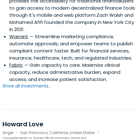
provides the accessibility for traditional financialusers
to gain access to modern decentralized finance tools
through it's mobile and web platform.Zach Walsh and
Mohamed Afifi founded the company in New York City
in 2021.
Warrant
— Streamline marketing compliance,
automate approvals, and empower teams to publish
compliant content faster. Built for financial services,
insurance, healthcare, tech, and regulated industries.
Fabric
— Gain capacity to care. Maximize clinical
capacity, reduce administrative burden, expand
access, and increase patient satisfaction.
Show all investments...
Howard Love
·
·
Angel
San Francisco, California, United States
1 investments in Spain Photography startups