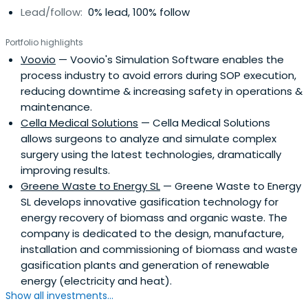
Lead/follow:
0% lead, 100% follow
Portfolio highlights
Voovio
— Voovio's Simulation Software enables the
process industry to avoid errors during SOP execution,
reducing downtime & increasing safety in operations &
maintenance.
Cella Medical Solutions
— Cella Medical Solutions
allows surgeons to analyze and simulate complex
surgery using the latest technologies, dramatically
improving results.
Greene Waste to Energy SL
— Greene Waste to Energy
SL develops innovative gasification technology for
energy recovery of biomass and organic waste. The
company is dedicated to the design, manufacture,
installation and commissioning of biomass and waste
gasification plants and generation of renewable
energy (electricity and heat).
Show all investments...