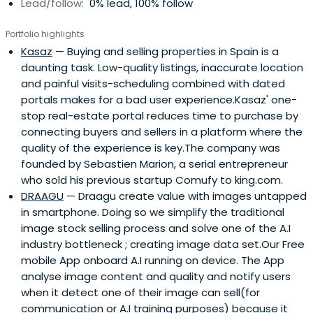
Lead/follow:
0% lead, 100% follow
Portfolio highlights
Kasaz
— Buying and selling properties in Spain is a
daunting task. Low-quality listings, inaccurate location
and painful visits-scheduling combined with dated
portals makes for a bad user experience.Kasaz' one-
stop real-estate portal reduces time to purchase by
connecting buyers and sellers in a platform where the
quality of the experience is key.The company was
founded by Sebastien Marion, a serial entrepreneur
who sold his previous startup Comufy to king.com.
DRAAGU
— Draagu create value with images untapped
in smartphone. Doing so we simplify the traditional
image stock selling process and solve one of the A.I
industry bottleneck ; creating image data set.Our Free
mobile App onboard A.I running on device. The App
analyse image content and quality and notify users
when it detect one of their image can sell(for
communication or A.I training purposes) because it