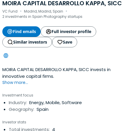
MOIRA CAPITAL DESARROLLO KAPPA, SICC
·
·
VC Fund
Madrid, Madrid, Spain
2 investments in Spain Photography startups
Find emails
Full investor profile
Similar investors
Save
MOIRA CAPITAL DESARROLLO KAPPA, SICC invests in
innovative capital firms.
Show more...
Investment focus
Industry:
Energy, Mobile, Software
Geography:
Spain
Investor stats
Total investments:
4