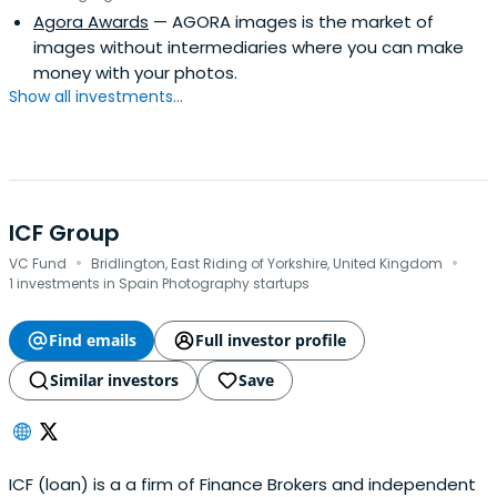
Agora Awards
— AGORA images is the market of
interests with the founders.
images without intermediaries where you can make
money with your photos.
Show all investments...
ICF Group
·
·
VC Fund
Bridlington, East Riding of Yorkshire, United Kingdom
1 investments in Spain Photography startups
Find emails
Full investor profile
Similar investors
Save
ICF (loan) is a a firm of Finance Brokers and independent