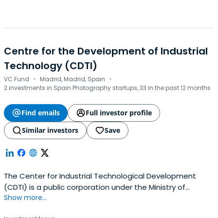
Centre for the Development of Industrial
Technology (CDTI)
·
·
VC Fund
Madrid, Madrid, Spain
2 investments in Spain Photography startups, 33 in the past 12 months
Find emails
Full investor profile
Similar investors
Save
The Center for Industrial Technological Development
(CDTI) is a public corporation under the Ministry of
Show more...
Economy and Competitiveness, which promotes
innovation and technological development of Spanish