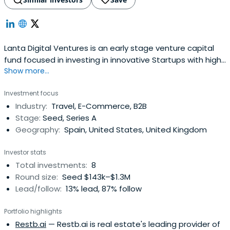
Lanta Digital Ventures is an early stage venture capital
fund focused in investing in innovative Startups with high
Show more...
potential growth.LANTA DIGITAL VENTURES takes a hands-
on, team-focused approach to early-stage investing. As
Investment focus
former company founders, CEOs, Board members and
Industry:
Travel, E-Commerce, B2B
senior executives of startups we know what it takes to
Stage:
Seed, Series A
build successfulcompanies. The Fund's value proposition
Geography:
Spain, United States, United Kingdom
draws on our deep operational experience, as well as the
collective expertise of our Partners; which includes their
Investor stats
extensive network of advisors, area experts and business
Total investments:
8
leaders.Lanta Digital Ventures has been selected by
Round size:
Seed $143k–$1.3M
some of the most successful Spanish new economy
Lead/follow:
13% lead, 87% follow
entrepreneurs as their investment vehicleOur focus is on
early-stage companies operating in the digital and
Portfolio highlights
technology space that have passionated teams
Restb.ai
— Restb.ai is real estate's leading provider of
addressing large potential markets using disruptive