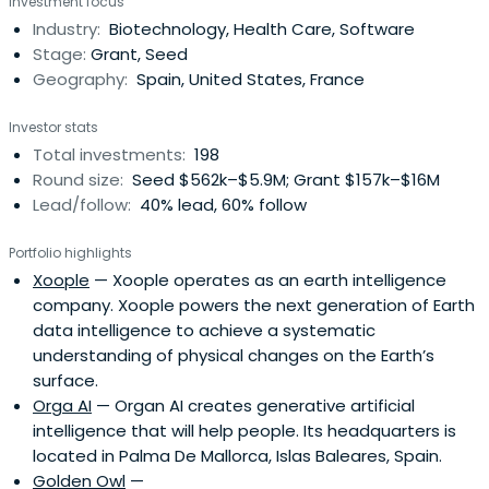
Investment focus
companies. Is the entity which channels requests for
Industry:
Biotechnology, Health Care, Software
funding and support to projects I + D + i of Spanish
Stage:
Grant, Seed
companies in the national andinternational levels. The
Geography:
Spain, United States, France
CDTI has a staff of more than 300 people formed three
quarters of engineers and graduates. Although the bulk
Investor stats
of the infrastructure of the CDTI is located in Madrid, the
Total investments:
198
Centre offers Spanish companies a strategic network of
Round size:
Seed $562k–$5.9M; Grant $157k–$16M
offices and representatives abroad (Japan -SBTO (Spain
Lead/follow:
40% lead, 60% follow
Business and Technology Office) - Belgium -SOST (Spain
Office of Science and Technology) and Permanent
Portfolio highlights
Secretariat Eureka-, Brazil -FINEP (Financier of Studies and
Xoople
— Xoople operates as an earth intelligence
Projects) -, Korea, Chile, Morocco, China, India, Mexico and
company. Xoople powers the next generation of Earth
USA) to support them in their technological activities of
data intelligence to achieve a systematic
type int .
understanding of physical changes on the Earth’s
surface.
Orga AI
— Organ AI creates generative artificial
intelligence that will help people. Its headquarters is
located in Palma De Mallorca, Islas Baleares, Spain.
Golden Owl
—