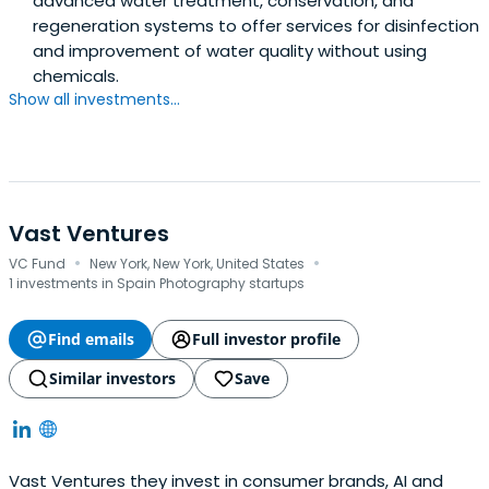
advanced water treatment, conservation, and
regeneration systems to offer services for disinfection
and improvement of water quality without using
chemicals.
Show all investments...
Vast Ventures
·
·
VC Fund
New York, New York, United States
1 investments in Spain Photography startups
Find emails
Full investor profile
Similar investors
Save
Vast Ventures they invest in consumer brands, AI and