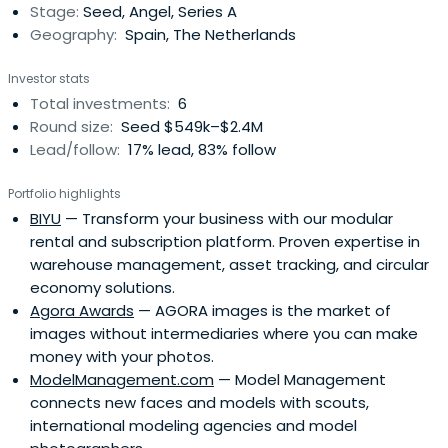
Stage:
Seed, Angel, Series A
Geography:
Spain, The Netherlands
Investor stats
Total investments:
6
Round size:
Seed $549k–$2.4M
Lead/follow:
17% lead, 83% follow
Portfolio highlights
BIYU
— Transform your business with our modular
rental and subscription platform. Proven expertise in
warehouse management, asset tracking, and circular
economy solutions.
Agora Awards
— AGORA images is the market of
images without intermediaries where you can make
money with your photos.
ModelManagement.com
— Model Management
connects new faces and models with scouts,
international modeling agencies and model