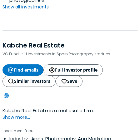
photographers.
Show all investments...
Kabche Real Estate
·
VC Fund
1 investments in Spain Photography startups
Find emails
Full investor profile
Similar investors
Save
Kabche Real Estate is a real esate firm.
Show more...
Investment focus
Industry:
Apps, Photography, App Marketing