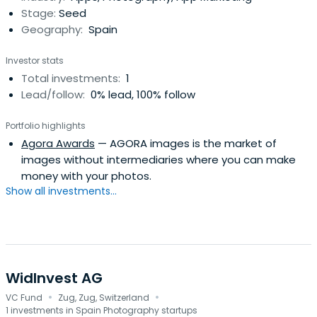
Stage:
Seed
Geography:
Spain
Investor stats
Total investments:
1
Lead/follow:
0% lead, 100% follow
Portfolio highlights
Agora Awards
— AGORA images is the market of
images without intermediaries where you can make
money with your photos.
Show all investments...
WidInvest AG
·
·
VC Fund
Zug, Zug, Switzerland
1 investments in Spain Photography startups