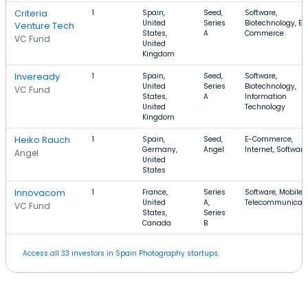
Criteria
1
Spain,
Seed,
Software,
United
Series
Biotechnology, E-
Venture Tech
States,
A
Commerce
VC Fund
United
Kingdom
Inveready
1
Spain,
Seed,
Software,
United
Series
Biotechnology,
VC Fund
States,
A
Information
United
Technology
Kingdom
Heiko Rauch
1
Spain,
Seed,
E-Commerce,
Germany,
Angel
Internet, Software
Angel
United
States
Innovacom
1
France,
Series
Software, Mobile,
United
A,
Telecommunicati
VC Fund
States,
Series
Canada
B
Access all 33 investors in Spain Photography startups.