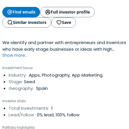
Find emails
Full investor profile
Similar investors
Save
We identify and partner with entrepreneurs and inventors
who have early stage businesses or ideas with high
Show more...
growth potential no matter the industry. In exchange for
equity, our financial investment comes with our
Investment focus
commercial and operational commitment too. Our time
Industry:
Apps, Photography, App Marketing
and financial support. Working together we help to fast-
Stage:
Seed
track your growth.Geography: Swiss based, ideally with
Geography:
Spain
international growth potential.Investment Stage: From
seed capital through series A and beyond.Sector Focus:
Investor stats
We consider opportunities in most sectors.Investment
Total investments:
1
Level: We invest as little as EU 50k or as much as EU 5m
Lead/follow:
0% lead, 100% follow
over the life of an investment, but always seek to take a
meaningful share in our partner companies. This enables
Portfolio highlights
us to commit to active participation and align our