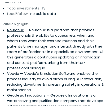
Investor stats
Total investments:
13
Lead/follow:
no public data
Portfolio highlights
NeuronUP
— NeuronUP is a platform that provides
professionals the ability to access real, when and
where they want their exercise routines and their
patients time manager and interact directly with their
team of professionals in a specialized environment. All
this generates a continuous updating of information
and content platform, arising from theinter-
professional dialogue.
Voovio
— Voovio's Simulation Software enables the
process industry to avoid errors during SOP execution,
reducing downtime & increasing safety in operations &
maintenance.
Geodesic Innovations
— Geodesic Innovations is a
water-saving and purification company that develops