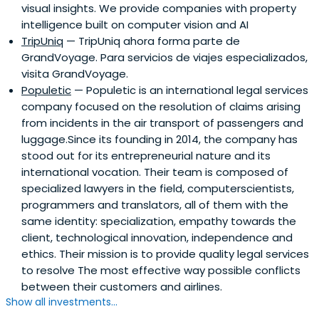
visual insights. We provide companies with property
technologies.
intelligence built on computer vision and AI
TripUniq
— TripUniq ahora forma parte de
GrandVoyage. Para servicios de viajes especializados,
visita GrandVoyage.
Populetic
— Populetic is an international legal services
company focused on the resolution of claims arising
from incidents in the air transport of passengers and
luggage.Since its founding in 2014, the company has
stood out for its entrepreneurial nature and its
international vocation. Their team is composed of
specialized lawyers in the field, computerscientists,
programmers and translators, all of them with the
same identity: specialization, empathy towards the
client, technological innovation, independence and
ethics. Their mission is to provide quality legal services
to resolve The most effective way possible conflicts
between their customers and airlines.
Show all investments...