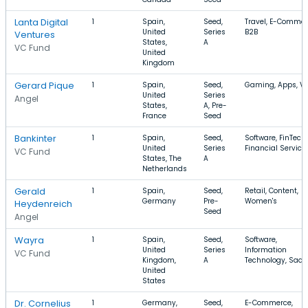
Lanta Digital
1
Spain,
Seed,
Travel, E-Commer
United
Series
B2B
Ventures
States,
A
VC Fund
United
Kingdom
Gerard Pique
1
Spain,
Seed,
Gaming, Apps, Vi
United
Series
Angel
States,
A, Pre-
France
Seed
Bankinter
1
Spain,
Seed,
Software, FinTech,
United
Series
Financial Service
VC Fund
States, The
A
Netherlands
Gerald
1
Spain,
Seed,
Retail, Content,
Germany
Pre-
Women's
Heydenreich
Seed
Angel
Wayra
1
Spain,
Seed,
Software,
United
Series
Information
VC Fund
Kingdom,
A
Technology, SaaS
United
States
Dr. Cornelius
1
Germany,
Seed,
E-Commerce,