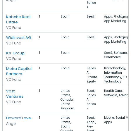
Series
A
Kabche Real
1
Spain
Seed
Apps, Photograph
App Marketing
Estate
VC Fund
WidInvest AG
1
Spain
Seed
Apps, Photograph
App Marketing
VC Fund
ICF Group
1
Spain
SaaS, Software, E
Commerce
VC Fund
Moira Capital
1
Spain
Series
Biotechnology,
A,
Information
Partners
Private
Technology, 3D
VC Fund
Equity
Technology
Vast
1
United
Seed,
Health Care,
States,
Series
Software, Adverti
Ventures
Canada,
A,
VC Fund
United
Series
Kingdom
B
Howard Love
1
United
Seed,
Mobile, Social Me
States,
Angel,
Apps
Angel
Spain,
Pre-
Canada
Seed