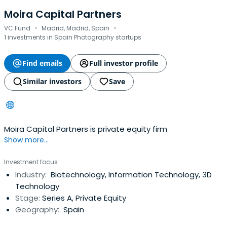
Moira Capital Partners
·
·
VC Fund
Madrid, Madrid, Spain
1 investments in Spain Photography startups
Find emails
Full investor profile
Similar investors
Save
Moira Capital Partners is private equity firm
Show more...
Investment focus
Industry:
Biotechnology, Information Technology, 3D
Technology
Stage:
Series A, Private Equity
Geography:
Spain