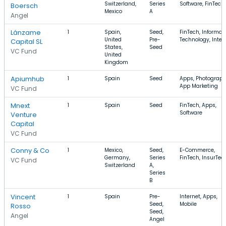
Switzerland,
Series
Software, FinTech
Boersch
Mexico
A
Angel
Lánzame
1
Spain,
Seed,
FinTech, Informat
United
Pre-
Technology, Inter
Capital SL
States,
Seed
VC Fund
United
Kingdom
Apiumhub
1
Spain
Seed
Apps, Photograph
App Marketing
VC Fund
Mnext
1
Spain
Seed
FinTech, Apps,
Software
Venture
Capital
VC Fund
Conny & Co
1
Mexico,
Seed,
E-Commerce,
Germany,
Series
FinTech, InsurTec
VC Fund
Switzerland
A,
Series
B
Vincent
1
Spain
Pre-
Internet, Apps,
Seed,
Mobile
Rosso
Seed,
Angel
Angel