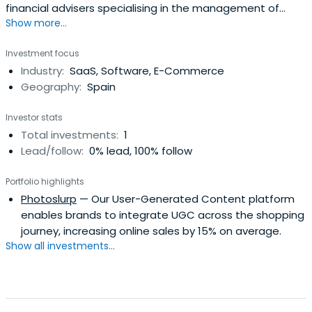
financial advisers specialising in the management of
Show more...
investment portfolios.
Investment focus
Industry:
SaaS, Software, E-Commerce
Geography:
Spain
Investor stats
Total investments:
1
Lead/follow:
0% lead, 100% follow
Portfolio highlights
Photoslurp
— Our User-Generated Content platform
enables brands to integrate UGC across the shopping
journey, increasing online sales by 15% on average.
Show all investments...