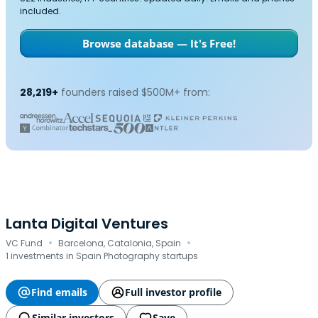
included.
Browse database — It's Free!
28,219+
founders raised $500M+ from:
Lanta Digital Ventures
·
·
VC Fund
Barcelona, Catalonia, Spain
1 investments in Spain Photography startups
Find emails
Full investor profile
Similar investors
Save