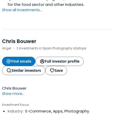
for the food sector and other industries.
Show all investments...
Chris Bouwer
·
Angel
2 investments in Spain Photography startups
Find emails
Full investor profile
Similar investors
Save
Chris Bouwer
Show more...
Investment focus
Industry:
E-Commerce, Apps, Photography