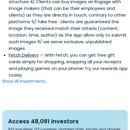
structure 4/ Clients can buy images an Engage with
image makers (that can be their employees and
clients) as they are directly in touch, contrary to other
platforms 5/ fake free : clients are guaranteed the
image they received match their criteria (content,
location, time, author) as the App allow only to submit
such images 6/ we serve exclusive, unpublished
images.
Fetch Delivery
— With Fetch, you can get free gift
cards simply for shopping, snapping all your receipts
and playing games on your phone! Try our rewards app
today.
Show all investments...
Access 48,091 investors
822 industries, 177 countries. Updated daily. Emails and phones