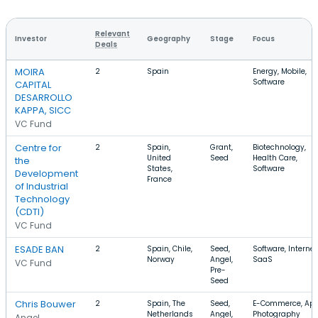
Relevant
Investor
Geography
Stage
Focus
Deals
MOIRA
2
Spain
Energy, Mobile,
Software
CAPITAL
DESARROLLO
KAPPA, SICC
VC Fund
Centre for
2
Spain,
Grant,
Biotechnology,
United
Seed
Health Care,
the
States,
Software
Development
France
of Industrial
Technology
(CDTI)
VC Fund
ESADE BAN
2
Spain, Chile,
Seed,
Software, Internet
Norway
Angel,
SaaS
VC Fund
Pre-
Seed
Chris Bouwer
2
Spain, The
Seed,
E-Commerce, App
Netherlands
Angel,
Photography
Angel