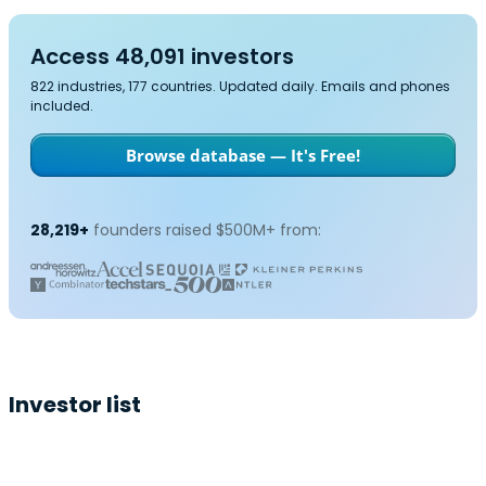
Access 48,091 investors
822 industries, 177 countries. Updated daily. Emails and phones
included.
Browse database — It's Free!
28,219+
founders raised $500M+ from:
Investor list